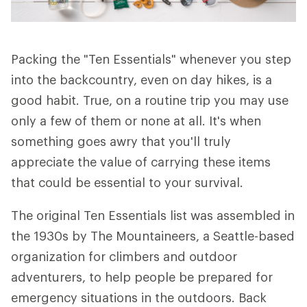
Packing the "Ten Essentials" whenever you step
into the backcountry, even on day hikes, is a
good habit. True, on a routine trip you may use
only a few of them or none at all. It's when
something goes awry that you'll truly
appreciate the value of carrying these items
that could be essential to your survival.
The original Ten Essentials list was assembled in
the 1930s by The Mountaineers, a Seattle-based
organization for climbers and outdoor
adventurers, to help people be prepared for
emergency situations in the outdoors. Back