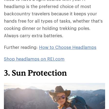
headlamp is the preferred choice of most
backcountry travelers because it keeps your
hands free for all types of tasks, whether that's
cooking dinner or holding trekking poles.
Always carry extra batteries.
Further reading:
How to Choose Headlamps
Shop headlamps on REI.com
3. Sun Protection