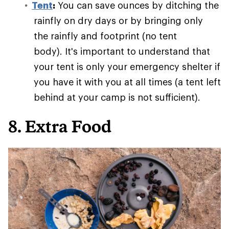
Tent
:
You can save ounces by ditching the
rainfly on dry days or by bringing only
the rainfly and footprint (no tent
body). It's important to understand that
your tent is only your emergency shelter if
you have it with you at all times (a tent left
behind at your camp is not sufficient).
8. Extra Food