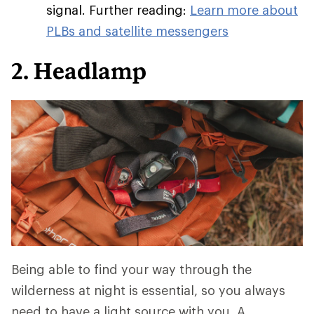
signal. Further reading:
Learn more about
PLBs and satellite messengers
2. Headlamp
Being able to find your way through the
wilderness at night is essential, so you always
need to have a light source with you. A