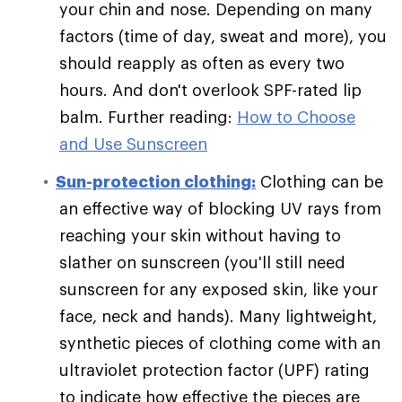
your chin and nose. Depending on many
factors (time of day, sweat and more), you
should reapply as often as every two
hours. And don't overlook SPF-rated lip
balm. Further reading:
How to Choose
and Use Sunscreen
Sun-protection clothing:
Clothing can be
an effective way of blocking UV rays from
reaching your skin without having to
slather on sunscreen (you'll still need
sunscreen for any exposed skin, like your
face, neck and hands). Many lightweight,
synthetic pieces of clothing come with an
ultraviolet protection factor (UPF) rating
to indicate how effective the pieces are