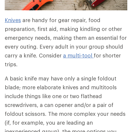
Knives
are handy for gear repair, food
preparation, first aid, making kindling or other
emergency needs, making them an essential for
every outing. Every adult in your group should
carry a knife. Consider
a multi-tool
for shorter
trips.
A basic knife may have only a single foldout
blade; more elaborate knives and multitools
include things like one or two flathead
screwdrivers, a can opener and/or a pair of
foldout scissors. The more complex your needs
(if, for example, you are leading an
inexperienced group), the more options you