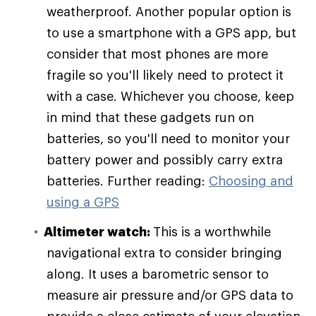
weatherproof. Another popular option is
to use a smartphone with a GPS app, but
consider that most phones are more
fragile so you'll likely need to protect it
with a case. Whichever you choose, keep
in mind that these gadgets run on
batteries, so you'll need to monitor your
battery power and possibly carry extra
batteries. Further reading:
Choosing and
using a GPS
Altimeter watch:
This is a worthwhile
navigational extra to consider bringing
along. It uses a barometric sensor to
measure air pressure and/or GPS data to