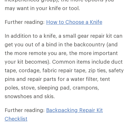
may want in your knife or tool.
Further reading:
How to Choose a Knife
In addition to a knife, a small gear repair kit can
get you out of a bind in the backcountry (and
the more remote you are, the more important
your kit becomes). Common items include duct
tape, cordage, fabric repair tape, zip ties, safety
pins and repair parts for a water filter, tent
poles, stove, sleeping pad, crampons,
snowshoes and skis.
Further reading:
Backpacking Repair Kit
Checklist