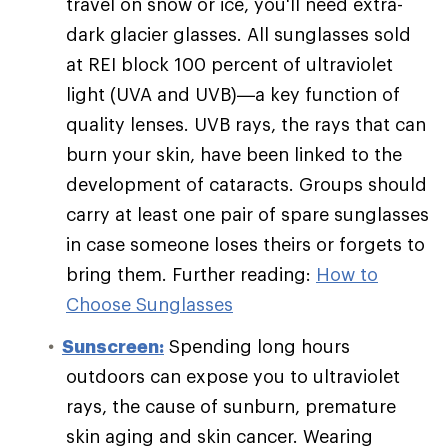
travel on snow or ice, you'll need extra-
dark glacier glasses. All sunglasses sold
at REI block 100 percent of ultraviolet
light (UVA and UVB)—a key function of
quality lenses. UVB rays, the rays that can
burn your skin, have been linked to the
development of cataracts. Groups should
carry at least one pair of spare sunglasses
in case someone loses theirs or forgets to
bring them. Further reading:
How to
Choose Sunglasses
Sunscreen:
Spending long hours
outdoors can expose you to ultraviolet
rays, the cause of sunburn, premature
skin aging and skin cancer. Wearing