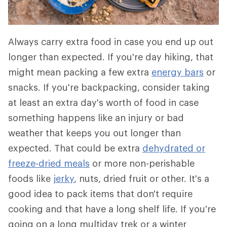
Always carry extra food in case you end up out
longer than expected. If you're day hiking, that
might mean packing a few extra
energy bars
or
snacks. If you're backpacking, consider taking
at least an extra day's worth of food in case
something happens like an injury or bad
weather that keeps you out longer than
expected. That could be extra
dehydrated or
freeze-dried meals
or more non-perishable
foods like
jerky
, nuts, dried fruit or other. It's a
good idea to pack items that don't require
cooking and that have a long shelf life. If you're
going on a long multiday trek or a winter