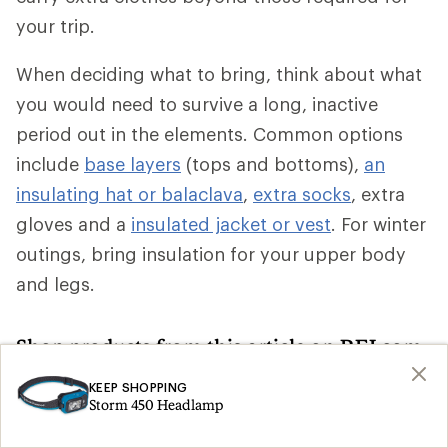
your trip.
When deciding what to bring, think about what
you would need to survive a long, inactive
period out in the elements. Common options
include
base layers
(tops and bottoms),
an
insulating hat or balaclava
,
extra socks
, extra
gloves and a
insulated jacket or vest
. For winter
outings, bring insulation for your upper body
and legs.
Shop products from this article on REI.com
KEEP SHOPPING
Climbing Skins: Deals
Ski Skins
Search
Search
Storm 450 Headlamp