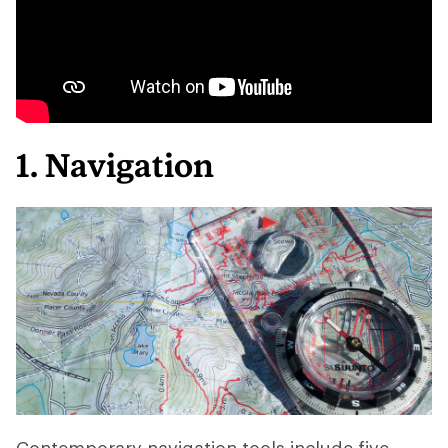
1. Navigation