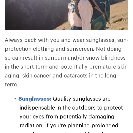
Always pack with you and wear sunglasses, sun-
protection clothing and sunscreen. Not doing
so can result in sunburn and/or snow blindness
in the short term and potentially premature skin
aging, skin cancer and cataracts in the long
term.
Sunglasses:
Quality sunglasses are
indispensable in the outdoors to protect
your eyes from potentially damaging
radiation. If you're planning prolonged