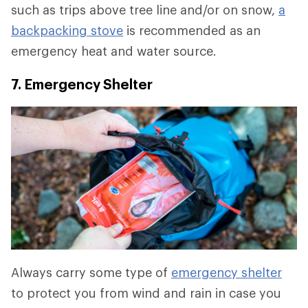
such as trips above tree line and/or on snow,
a
backpacking stove
is recommended as an
emergency heat and water source.
7. Emergency Shelter
Always carry some type of
emergency shelter
to protect you from wind and rain in case you