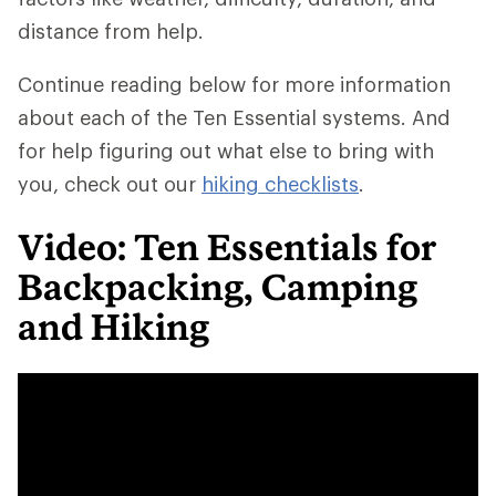
distance from help.
Continue reading below for more information
about each of the Ten Essential systems. And
for help figuring out what else to bring with
you, check out our
hiking checklists
.
Video: Ten Essentials for
Backpacking, Camping
and Hiking