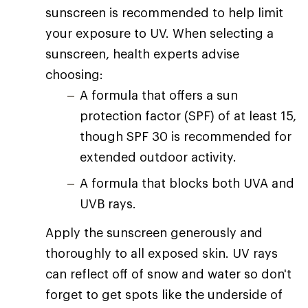
sunscreen is recommended to help limit
your exposure to UV. When selecting a
sunscreen, health experts advise
choosing:
A formula that offers a sun
protection factor (SPF) of at least 15,
though SPF 30 is recommended for
extended outdoor activity.
A formula that blocks both UVA and
UVB rays.
Apply the sunscreen generously and
thoroughly to all exposed skin. UV rays
can reflect off of snow and water so don't
forget to get spots like the underside of