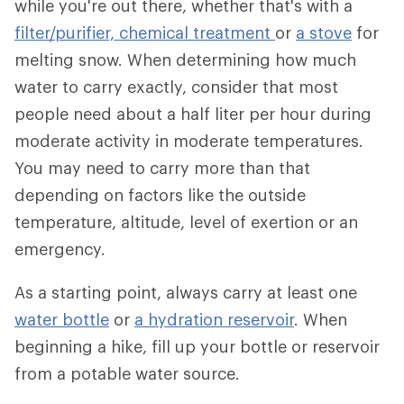
while you're out there, whether that's with a
filter/purifier,
chemical treatment
or
a stove
for
melting snow. When determining how much
water to carry exactly, consider that most
people need about a half liter per hour during
moderate activity in moderate temperatures.
You may need to carry more than that
depending on factors like the outside
temperature, altitude, level of exertion or an
emergency.
As a starting point, always carry at least one
water bottle
or
a hydration reservoir
. When
beginning a hike, fill up your bottle or reservoir
from a potable water source.