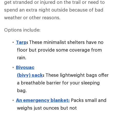
get stranded or injured on the trail or need to
spend an extra night outside because of bad
weather or other reasons.
Options include:
Tarp
:
These minimalist shelters have no
floor but provide some coverage from
rain.
Bivouac
(bivy) sack
:
These lightweight bags offer
a breathable barrier for your sleeping
bag.
An emergency blanket:
Packs small and
weighs just ounces but not