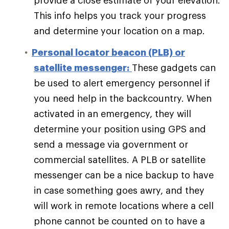
provide a close estimate of your elevation.
This info helps you track your progress
and determine your location on a map.
Personal locator beacon (PLB) or
satellite messenger:
These gadgets can
be used to alert emergency personnel if
you need help in the backcountry. When
activated in an emergency, they will
determine your position using GPS and
send a message via government or
commercial satellites. A PLB or satellite
messenger can be a nice backup to have
in case something goes awry, and they
will work in remote locations where a cell
phone cannot be counted on to have a