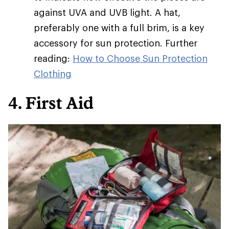
against UVA and UVB light. A hat,
preferably one with a full brim, is a key
accessory for sun protection. Further
reading:
How to Choose Sun Protection
Clothing
4. First Aid