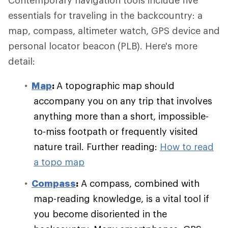
Contemporary navigation tools include five
essentials for traveling in the backcountry: a
map, compass, altimeter watch, GPS device and
personal locator beacon (PLB). Here's more
detail:
Map
:
A topographic map should
accompany you on any trip that involves
anything more than a short, impossible-
to-miss footpath or frequently visited
nature trail. Further reading:
How to read
a topo map
Compass
:
A compass, combined with
map-reading knowledge, is a vital tool if
you become disoriented in the