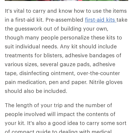
It's vital to carry and know how to use the items
in a first-aid kit. Pre-assembled
first-aid kits
take
the guesswork out of building your own,
though many people personalize these kits to
suit individual needs. Any kit should include
treatments for blisters, adhesive bandages of
various sizes, several gauze pads, adhesive
tape, disinfecting ointment, over-the-counter
pain medication, pen and paper. Nitrile gloves
should also be included.
The length of your trip and the number of
people involved will impact the contents of
your kit. It's also a good idea to carry some sort
of compact guide to dealing with medical