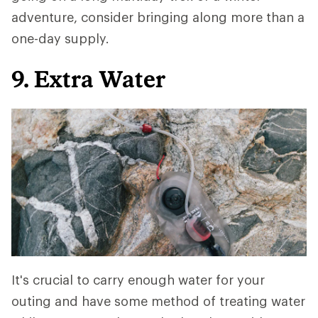
adventure, consider bringing along more than a
one-day supply.
9. Extra Water
It's crucial to carry enough water for your
outing and have some method of treating water