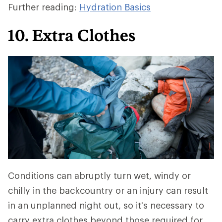
Further reading:
Hydration Basics
10. Extra Clothes
Conditions can abruptly turn wet, windy or
chilly in the backcountry or an injury can result
in an unplanned night out, so it's necessary to
carry extra clothes beyond those required for