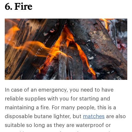
6. Fire
In case of an emergency, you need to have
reliable supplies with you for starting and
maintaining a fire. For many people, this is a
disposable butane lighter, but
matches
are also
suitable so long as they are waterproof or