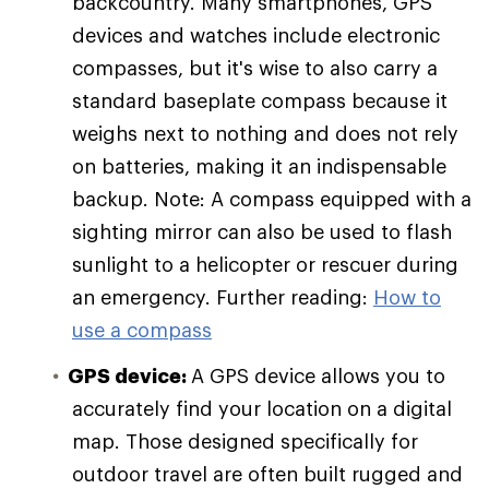
backcountry. Many smartphones, GPS
devices and watches include electronic
compasses, but it's wise to also carry a
standard baseplate compass because it
weighs next to nothing and does not rely
on batteries, making it an indispensable
backup. Note: A compass equipped with a
sighting mirror can also be used to flash
sunlight to a helicopter or rescuer during
an emergency. Further reading:
How to
use a compass
GPS device:
A GPS device allows you to
accurately find your location on a digital
map. Those designed specifically for
outdoor travel are often built rugged and