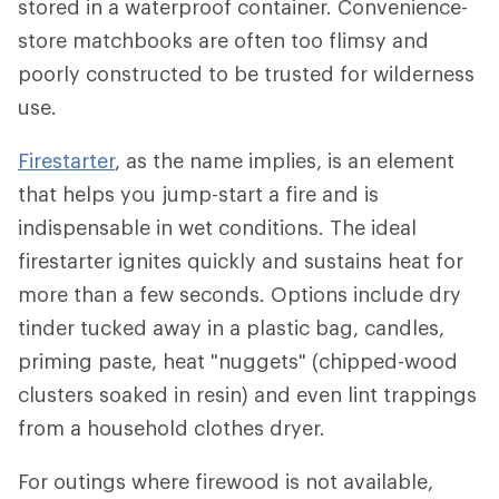
stored in a waterproof container. Convenience-
store matchbooks are often too flimsy and
poorly constructed to be trusted for wilderness
use.
Firestarter
, as the name implies, is an element
that helps you jump-start a fire and is
indispensable in wet conditions. The ideal
firestarter ignites quickly and sustains heat for
more than a few seconds. Options include dry
tinder tucked away in a plastic bag, candles,
priming paste, heat "nuggets" (chipped-wood
clusters soaked in resin) and even lint trappings
from a household clothes dryer.
For outings where firewood is not available,