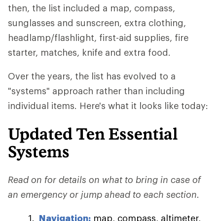
then, the list included a map, compass,
sunglasses and sunscreen, extra clothing,
headlamp/flashlight, first-aid supplies, fire
starter, matches, knife and extra food.
Over the years, the list has evolved to a
"systems" approach rather than including
individual items. Here's what it looks like today:
Updated Ten Essential
Systems
Read on for details on what to bring in case of
an emergency or jump ahead to each section.
Navigation:
map, compass, altimeter,