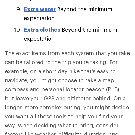
Extra water
Beyond the minimum
expectation
Extra clothes
Beyond the minimum
expectation
The exact items from each system that you take
can be tailored to the trip you're taking. For
example, on a short day hike that's easy to
navigate, you might choose to take a map,
compass and personal locator beacon (PLB),
but leave your GPS and altimeter behind. On a
longer, more complex outing, you might decide
you want all those tools to help you find your
way. When deciding what to bring, consider
factors like weather, difficulty, duration, and