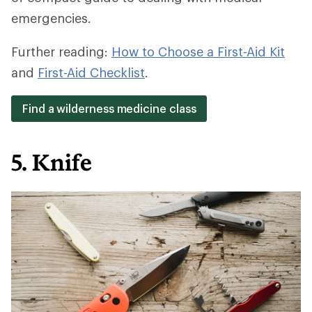
emergencies.
Further reading:
How to Choose a First-Aid Kit
and
First-Aid Checklist
.
Find a wilderness medicine class
5. Knife