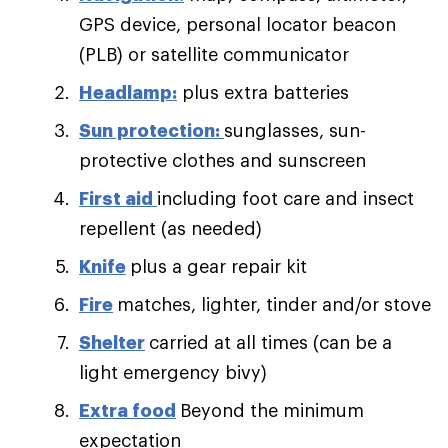
GPS device, personal locator beacon
(PLB) or satellite communicator
Headlamp:
plus extra batteries
Sun protection:
sunglasses, sun-
protective clothes and sunscreen
First aid
including foot care and insect
repellent (as needed)
Knife
plus a gear repair kit
Fire
matches, lighter, tinder and/or stove
Shelter
carried at all times (can be a
light emergency bivy)
Extra food
Beyond the minimum
expectation