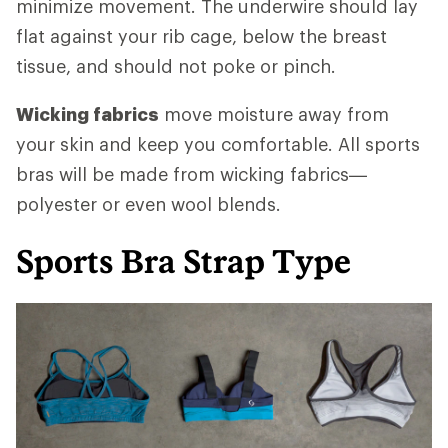
minimize movement. The underwire should lay
flat against your rib cage, below the breast
tissue, and should not poke or pinch.
Wicking fabrics
move moisture away from
your skin and keep you comfortable. All sports
bras will be made from wicking fabrics—
polyester or even wool blends.
Sports Bra Strap Type