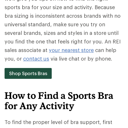
sports bra for your size and activity. Because
bra sizing is inconsistent across brands with no
universal standard, make sure you try on
several brands, sizes and styles in a store until
you find the one that feels right for you. An REI
sales associate at
your nearest store
can help
you, or
contact us
via live chat or by phone.
Shop Sports Bras
How to Find a Sports Bra
for Any Activity
To find the proper level of bra support, first