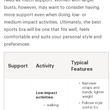
busts, however, may want to consider having
more support even when doing low- or
medium-impact activities. Ultimately, the best
sports bra will be one that fits well, feels
comfortable and suits your personal style and
preferences.
Typical
Support
Activity
Features
Narrower
straps and
bands, lighter
Low-impact
weight
activities:
Pullover style
walking
sold in S-L