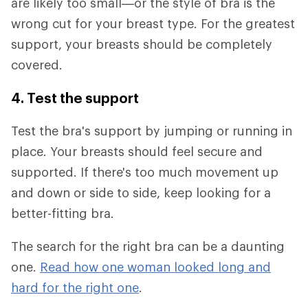
are likely too small—or the style of bra is the
wrong cut for your breast type. For the greatest
support, your breasts should be completely
covered.
4. Test the support
Test the bra's support by jumping or running in
place. Your breasts should feel secure and
supported. If there's too much movement up
and down or side to side, keep looking for a
better-fitting bra.
The search for the right bra can be a daunting
one.
Read how one woman looked long and
hard for the right one
.