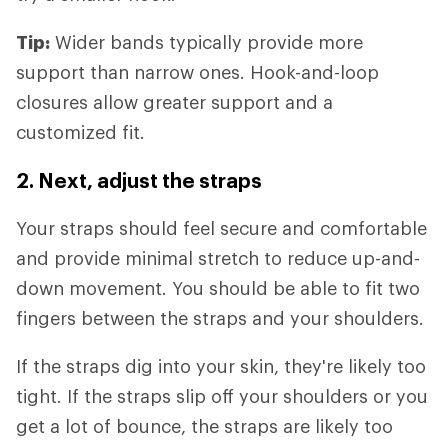
Tip:
Wider bands typically provide more
support than narrow ones. Hook-and-loop
closures allow greater support and a
customized fit.
2. Next, adjust the straps
Your straps should feel secure and comfortable
and provide minimal stretch to reduce up-and-
down movement. You should be able to fit two
fingers between the straps and your shoulders.
If the straps dig into your skin, they're likely too
tight. If the straps slip off your shoulders or you
get a lot of bounce, the straps are likely too