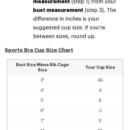
measurement
(step 1) from your
bust measurement
(step 3). The
difference in inches is your
suggested cup size. If you're
between sizes, round up.
Sports Bra Cup Size Chart
Bust Size Minus Rib Cage
Your Cup Size
Size
3"
AA
4"
A
5"
B
6"
C
7"
D