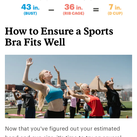
How to Ensure a Sports
Bra Fits Well
Now that you've figured out your estimated