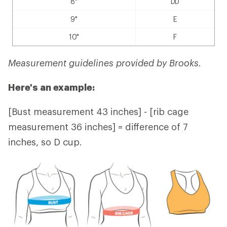
8"
DD
9"
E
10"
F
Measurement guidelines provided by Brooks.
Here's an example:
[Bust measurement 43 inches] - [rib cage
measurement 36 inches] = difference of 7
inches, so D cup.