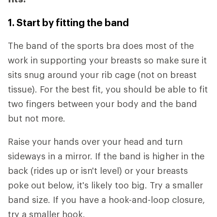
1. Start by fitting the band
The band of the sports bra does most of the
work in supporting your breasts so make sure it
sits snug around your rib cage (not on breast
tissue). For the best fit, you should be able to fit
two fingers between your body and the band
but not more.
Raise your hands over your head and turn
sideways in a mirror. If the band is higher in the
back (rides up or isn't level) or your breasts
poke out below, it's likely too big. Try a smaller
band size. If you have a hook-and-loop closure,
try a smaller hook.