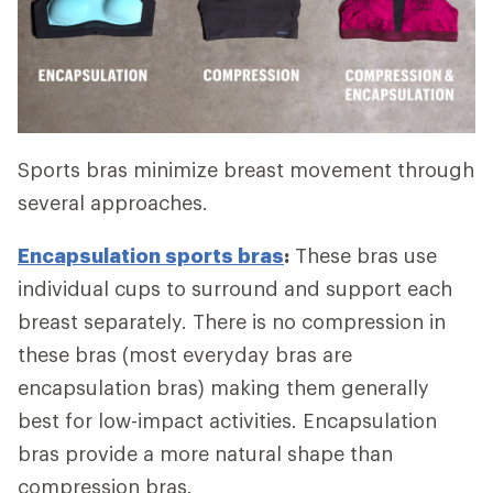
Sports bras minimize breast movement through
several approaches.
Encapsulation sports bras
:
These bras use
individual cups to surround and support each
breast separately. There is no compression in
these bras (most everyday bras are
encapsulation bras) making them generally
best for low-impact activities. Encapsulation
bras provide a more natural shape than
compression bras.