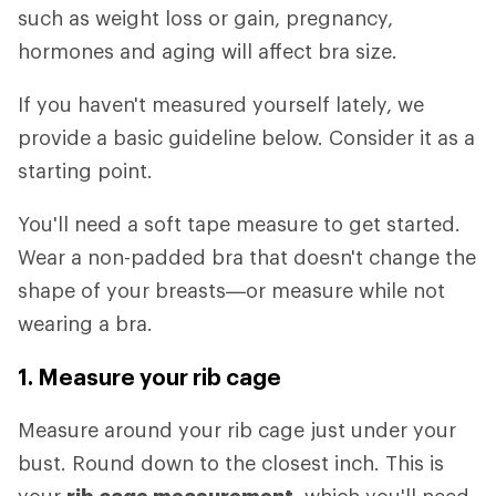
such as weight loss or gain, pregnancy,
hormones and aging will affect bra size.
If you haven't measured yourself lately, we
provide a basic guideline below. Consider it as a
starting point.
You'll need a soft tape measure to get started.
Wear a non-padded bra that doesn't change the
shape of your breasts—or measure while not
wearing a bra.
1. Measure your rib cage
Measure around your rib cage just under your
bust. Round down to the closest inch. This is