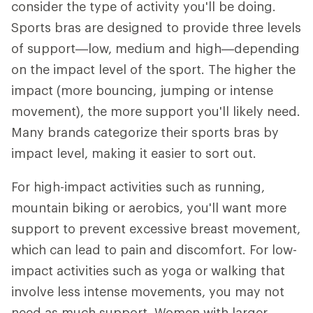
consider the type of activity you'll be doing.
Sports bras are designed to provide three levels
of support—low, medium and high—depending
on the impact level of the sport. The higher the
impact (more bouncing, jumping or intense
movement), the more support you'll likely need.
Many brands categorize their sports bras by
impact level, making it easier to sort out.
For high-impact activities such as running,
mountain biking or aerobics, you'll want more
support to prevent excessive breast movement,
which can lead to pain and discomfort. For low-
impact activities such as yoga or walking that
involve less intense movements, you may not
need as much support. Women with larger