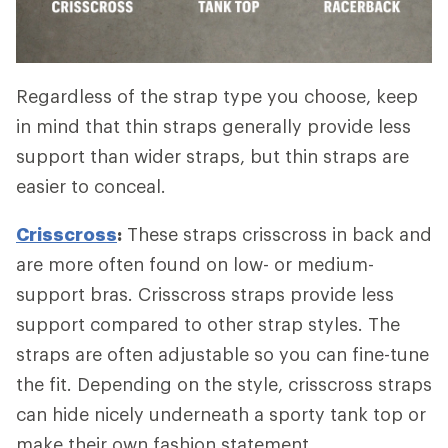
Regardless of the strap type you choose, keep
in mind that thin straps generally provide less
support than wider straps, but thin straps are
easier to conceal.
Crisscross
:
These straps crisscross in back and
are more often found on low- or medium-
support bras. Crisscross straps provide less
support compared to other strap styles. The
straps are often adjustable so you can fine-tune
the fit. Depending on the style, crisscross straps
can hide nicely underneath a sporty tank top or
make their own fashion statement.