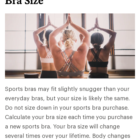
Bra Size
Sports bras may fit slightly snugger than your
everyday bras, but your size is likely the same.
Do not size down in your sports bra purchase.
Calculate your bra size each time you purchase
a new sports bra. Your bra size will change
several times over your lifetime. Body changes