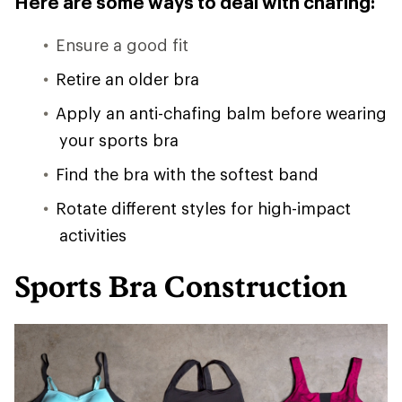
Here are some ways to deal with chafing:
Ensure a good fit
Retire an older bra
Apply an anti-chafing balm before wearing
your sports bra
Find the bra with the softest band
Rotate different styles for high-impact
activities
Sports Bra Construction