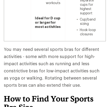
separate
workouts
cups for
highest
support
Ideal for D cup
Cup/band
or larger
for
sizing
most activities
Hook-loop
closures
You may need several sports bras for different
activities - some with more support for high-
impact activities such as running and less
constrictive bras for low-impact activities such
as yoga or walking. Rotating between several
sports bras can also extend their use.
How to Find Your Sports