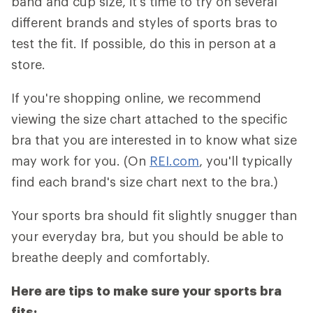
band and cup size, it's time to try on several
different brands and styles of sports bras to
test the fit. If possible, do this in person at a
store.
If you're shopping online, we recommend
viewing the size chart attached to the specific
bra that you are interested in to know what size
may work for you. (On
REI.com
, you'll typically
find each brand's size chart next to the bra.)
Your sports bra should fit slightly snugger than
your everyday bra, but you should be able to
breathe deeply and comfortably.
Here are tips to make sure your sports bra
fits: