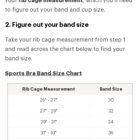
your
rib cage measurement
, which you'll need
to figure out your band and cup size.
2. Figure out your band size
Take your rib cage measurement from step 1
and read across the chart below to find your
band size.
Sports Bra Band Size Chart
Rib Cage Measurement
Band Size
25" - 27"
30
27" - 29"
32
29" - 31"
34
31" - 33"
36