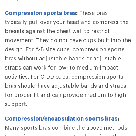
Compression sports bras
:
These bras
typically pull over your head and compress the
breasts against the chest wall to restrict
movement. They do not have cups built into the
design. For A-B size cups, compression sports
bras without adjustable bands or adjustable
straps can work for low- to medium-impact
activities. For C-DD cups, compression sports
bras should have adjustable bands and straps
for proper fit and can provide medium to high
support.
Compression/encapsulation sports bras
:
Many sports bras combine the above methods