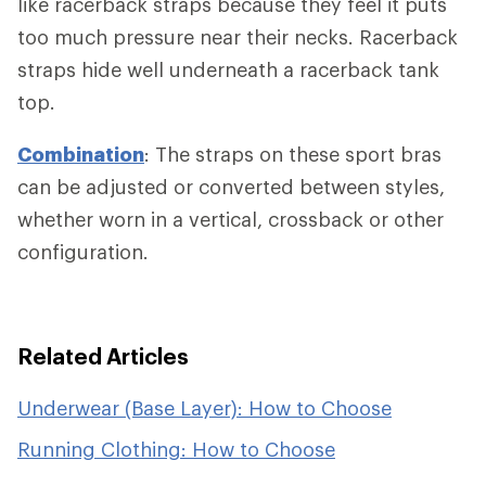
like racerback straps because they feel it puts
too much pressure near their necks. Racerback
straps hide well underneath a racerback tank
top.
Combination
: The straps on these sport bras
can be adjusted or converted between styles,
whether worn in a vertical, crossback or other
configuration.
Related Articles
Underwear (Base Layer): How to Choose
Running Clothing: How to Choose