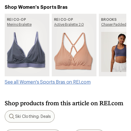
Shop Women's Sports Bras
REI CO-OP
REI CO-OP
BROOKS
Merino Bralette
Active Bralette 2.0
Chaser Padded Br
See all Women's Sports Bras on REI.com
Shop products from this article on REI.com
Ski Clothing: Deals
Search