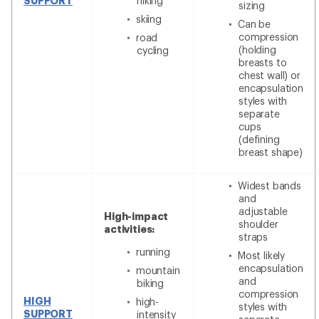
SUPPORT
hiking
sizing
skiing
Can be
compression
road
(holding
cycling
breasts to
chest wall) or
encapsulation
styles with
separate
cups
(defining
breast shape)
Widest bands
and
adjustable
High-impact
shoulder
activities:
straps
running
Most likely
encapsulation
mountain
and
biking
compression
HIGH
high-
styles with
SUPPORT
intensity