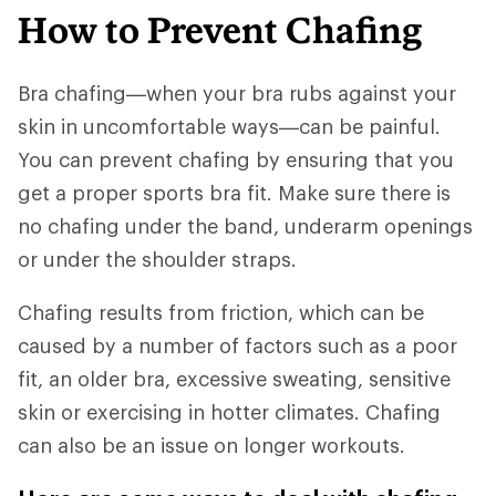
How to Prevent Chafing
Bra chafing—when your bra rubs against your
skin in uncomfortable ways—can be painful.
You can prevent chafing by ensuring that you
get a proper sports bra fit. Make sure there is
no chafing under the band, underarm openings
or under the shoulder straps.
Chafing results from friction, which can be
caused by a number of factors such as a poor
fit, an older bra, excessive sweating, sensitive
skin or exercising in hotter climates. Chafing
can also be an issue on longer workouts.