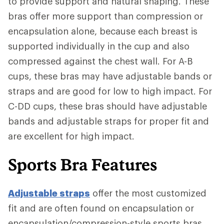
to provide support and natural shaping. These
bras offer more support than compression or
encapsulation alone, because each breast is
supported individually in the cup and also
compressed against the chest wall. For A-B
cups, these bras may have adjustable bands or
straps and are good for low to high impact. For
C-DD cups, these bras should have adjustable
bands and adjustable straps for proper fit and
are excellent for high impact.
Sports Bra Features
Adjustable straps
offer the most customized
fit and are often found on encapsulation or
encapsulation/compression-style sports bras.