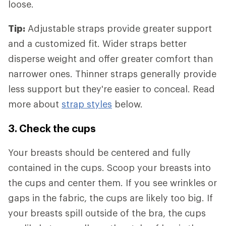
loose.
Tip:
Adjustable straps provide greater support
and a customized fit. Wider straps better
disperse weight and offer greater comfort than
narrower ones. Thinner straps generally provide
less support but they're easier to conceal. Read
more about
strap styles
below.
3. Check the cups
Your breasts should be centered and fully
contained in the cups. Scoop your breasts into
the cups and center them. If you see wrinkles or
gaps in the fabric, the cups are likely too big. If
your breasts spill outside of the bra, the cups