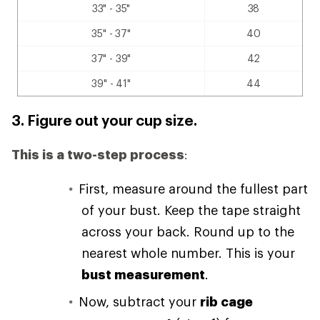
33" - 35"
38
35" - 37"
40
37" - 39"
42
39" - 41"
44
3. Figure out your cup size.
This is a two-step process
:
First, measure around the fullest part
of your bust. Keep the tape straight
across your back. Round up to the
nearest whole number. This is your
bust measurement
.
Now, subtract your
rib cage