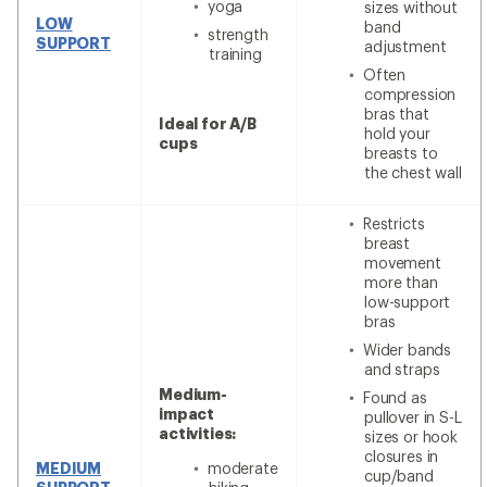
yoga
sizes without
LOW
band
strength
SUPPORT
adjustment
training
Often
compression
bras that
Ideal for A/B
hold your
cups
breasts to
the chest wall
Restricts
breast
movement
more than
low-support
bras
Wider bands
and straps
Medium-
Found as
impact
pullover in S-L
activities:
sizes or hook
closures in
MEDIUM
moderate
cup/band