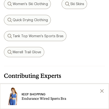
Women's Ski Clothing
Ski Skins
Search
Search
Quick Drying Clothing
Search
Tank Top Women's Sports Bras
Search
Merrell Trail Glove
Search
Contributing Experts
Paige Frederick-Pape
KEEP SHOPPING
A former marathoner and triathlete, Paige has
Endurance Wired Sports Bra
been wearing and fitting women in sports bras
since becoming fit-trained by Moving Comfort