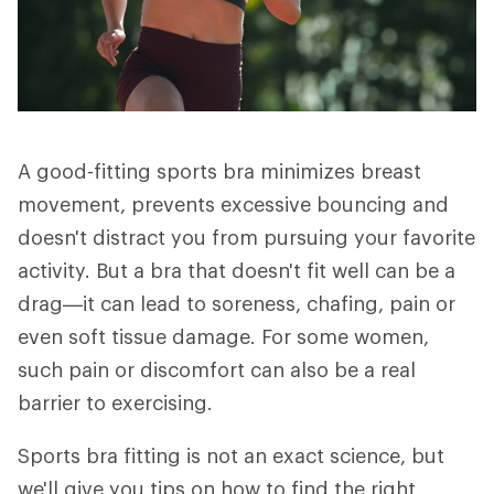
A good-fitting sports bra minimizes breast
movement, prevents excessive bouncing and
doesn't distract you from pursuing your favorite
activity. But a bra that doesn't fit well can be a
drag—it can lead to soreness, chafing, pain or
even soft tissue damage. For some women,
such pain or discomfort can also be a real
barrier to exercising.
Sports bra fitting is not an exact science, but
we'll give you tips on how to find the right