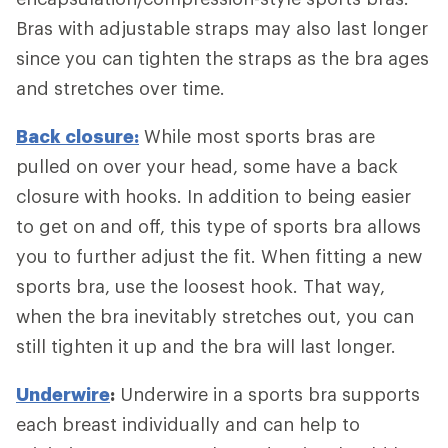
Bras with adjustable straps may also last longer
since you can tighten the straps as the bra ages
and stretches over time.
Back closure:
While most sports bras are
pulled on over your head, some have a back
closure with hooks. In addition to being easier
to get on and off, this type of sports bra allows
you to further adjust the fit. When fitting a new
sports bra, use the loosest hook. That way,
when the bra inevitably stretches out, you can
still tighten it up and the bra will last longer.
Underwire
:
Underwire in a sports bra supports
each breast individually and can help to