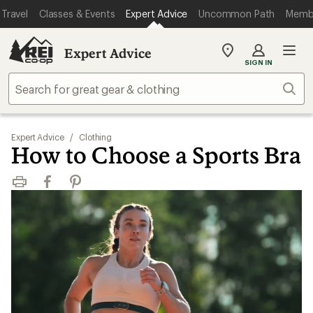
Travel
Classes & Events
Expert Advice
Uncommon Path
Memb
Expert Advice
My
SIGN IN
REI
Find
Sear
your
store
Expert Advice
/
Clothing
How to Choose a Sports Bra
Print
Facebook
Pinterest