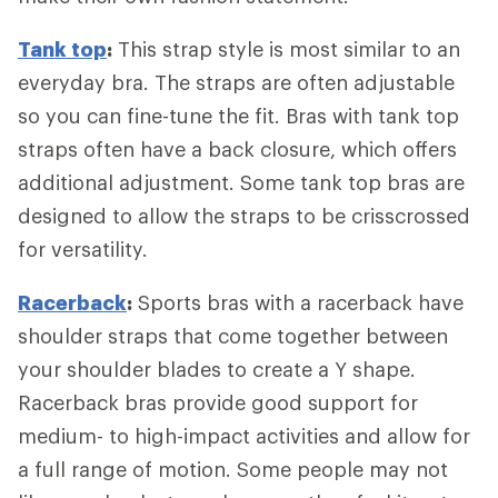
Tank top
:
This strap style is most similar to an
everyday bra. The straps are often adjustable
so you can fine-tune the fit. Bras with tank top
straps often have a back closure, which offers
additional adjustment. Some tank top bras are
designed to allow the straps to be crisscrossed
for versatility.
Racerback
:
Sports bras with a racerback have
shoulder straps that come together between
your shoulder blades to create a Y shape.
Racerback bras provide good support for
medium- to high-impact activities and allow for
a full range of motion. Some people may not