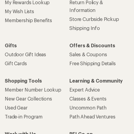
My Rewards Lookup
Return Policy &
Information
My Wish Lists
Store Curbside Pickup
Membership Benefits
Shipping Info
Gifts
Offers & Discounts
Outdoor Gift Ideas
Sales & Coupons
Gift Cards
Free Shipping Details
Shopping Tools
Learning & Community
Member Number Lookup
Expert Advice
New Gear Collections
Classes & Events
Used Gear
Uncommon Path
Trade-in Program
Path Ahead Ventures
Work with Us
REI Co-op