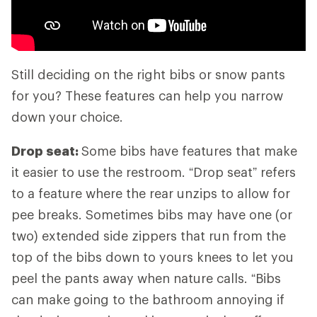
Still deciding on the right bibs or snow pants
for you? These features can help you narrow
down your choice.
Drop seat:
Some bibs have features that make
it easier to use the restroom. “Drop seat” refers
to a feature where the rear unzips to allow for
pee breaks. Sometimes bibs may have one (or
two) extended side zippers that run from the
top of the bibs down to yours knees to let you
peel the pants away when nature calls. “Bibs
can make going to the bathroom annoying if