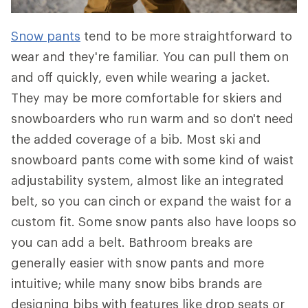
Snow pants
tend to be more straightforward to
wear and they're familiar. You can pull them on
and off quickly, even while wearing a jacket.
They may be more comfortable for skiers and
snowboarders who run warm and so don't need
the added coverage of a bib. Most ski and
snowboard pants come with some kind of waist
adjustability system, almost like an integrated
belt, so you can cinch or expand the waist for a
custom fit. Some snow pants also have loops so
you can add a belt. Bathroom breaks are
generally easier with snow pants and more
intuitive; while many snow bibs brands are
designing bibs with features like drop seats or