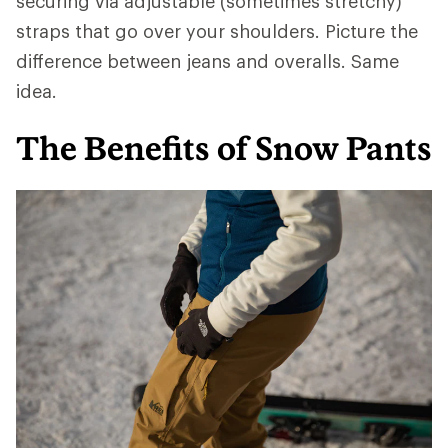
securing via adjustable (sometimes stretchy)
straps that go over your shoulders. Picture the
difference between jeans and overalls. Same
idea.
The Benefits of Snow Pants