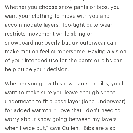
Whether you choose snow pants or bibs, you
want your clothing to move with you and
accommodate layers. Too-tight outerwear
restricts movement while skiing or
snowboarding; overly baggy outerwear can
make motion feel cumbersome. Having a vision
of your intended use for the pants or bibs can
help guide your decision.
Whether you go with snow pants or bibs, you’ll
want to make sure you leave enough space
underneath to fit a base layer (long underwear)
for added warmth. “I love that I don’t need to
worry about snow going between my layers
when I wipe out," says Cullen. "Bibs are also