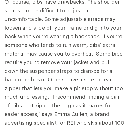
Of course, bibs have drawbacks. The shoulder
straps can be difficult to adjust or
uncomfortable. Some adjustable straps may
loosen and slide off your frame or dig into your
back when you’re wearing a backpack. If you’re
someone who tends to run warm, bibs’ extra
material may cause you to overheat. Some bibs
require you to remove your jacket and pull
down the suspender straps to disrobe for a
bathroom break. Others have a side or rear
zipper that lets you make a pit stop without too
much undressing. “I recommend finding a pair
of bibs that zip up the thigh as it makes for
easier access,” says Emma Cullen, a brand
advertising specialist for REI who skis about 100