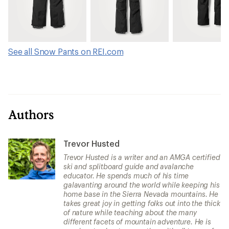
See all Snow Pants on REI.com
Authors
Trevor Husted
Trevor Husted is a writer and an AMGA certified
ski and splitboard guide and avalanche
educator. He spends much of his time
galavanting around the world while keeping his
home base in the Sierra Nevada mountains. He
takes great joy in getting folks out into the thick
of nature while teaching about the many
different facets of mountain adventure. He is