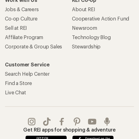
Jobs & Careers
About REI
Co-op Culture
Cooperative Action Fund
Sell at REI
Newsroom
Affiliate Program
Technology Blog
Corporate & Group Sales
Stewardship
Customer Service
Search Help Center
Find a Store
Live Chat
Get REI apps for shopping & adventure