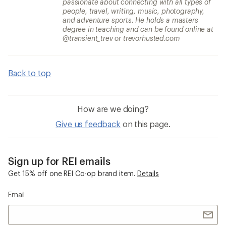
passionate about connecting with all types of
people, travel, writing, music, photography,
and adventure sports. He holds a masters
degree in teaching and can be found online at
@transient_trev or trevorhusted.com
Back to top
How are we doing?
Give us feedback
on this page.
Sign up for REI emails
Get 15% off one REI Co-op brand item.
Details
Email