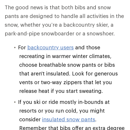
The good news is that both bibs and snow
pants are designed to handle all activities in the
snow, whether you’re a backcountry skier, a
park-and-pipe snowboarder or a snowshoer.
For
backcountry users
and those
recreating in warmer winter climates,
choose breathable snow pants or bibs
that aren't insulated. Look for generous
vents or two-way zippers that let you
release heat if you start sweating.
If you ski or ride mostly in-bounds at
resorts or you run cold, you might
consider
insulated snow pants
.
Remember that bibs offer an extra degree