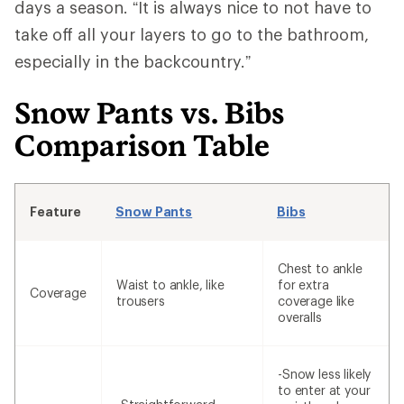
days a season. “It is always nice to not have to
take off all your layers to go to the bathroom,
especially in the backcountry.”
Snow Pants vs. Bibs
Comparison Table
Feature
Snow Pants
Bibs
Chest to ankle
Waist to ankle, like
for extra
Coverage
trousers
coverage like
overalls
-Snow less likely
to enter at your