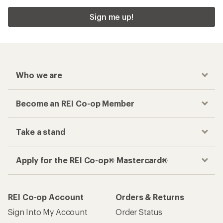
Sign me up!
Who we are
Become an REI Co-op Member
Take a stand
Apply for the REI Co-op® Mastercard®
REI Co-op Account
Orders & Returns
Sign Into My Account
Order Status