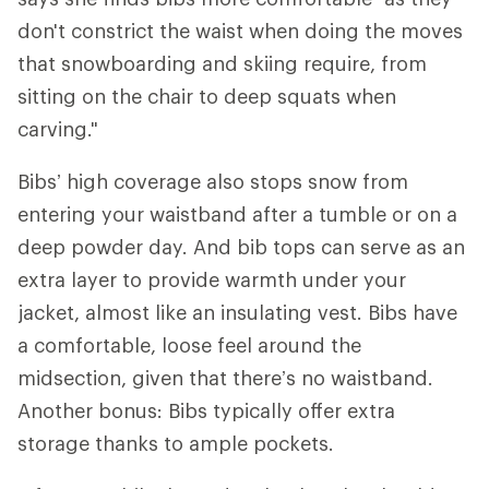
don't constrict the waist when doing the moves
that snowboarding and skiing require, from
sitting on the chair to deep squats when
carving."
Bibs’ high coverage also stops snow from
entering your waistband after a tumble or on a
deep powder day. And bib tops can serve as an
extra layer to provide warmth under your
jacket, almost like an insulating vest. Bibs have
a comfortable, loose feel around the
midsection, given that there’s no waistband.
Another bonus: Bibs typically offer extra
storage thanks to ample pockets.