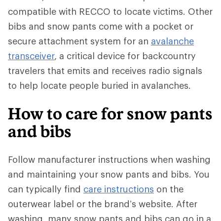
compatible with RECCO to locate victims. Other
bibs and snow pants come with a pocket or
secure attachment system for an
avalanche
transceiver
, a critical device for backcountry
travelers that emits and receives radio signals
to help locate people buried in avalanches.
How to care for snow pants
and bibs
Follow manufacturer instructions when washing
and maintaining your snow pants and bibs. You
can typically find
care instructions
on the
outerwear label or the brand’s website. After
washing, many snow pants and bibs can go in a