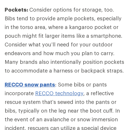
Pockets:
Consider options for storage, too.
Bibs tend to provide ample pockets, especially
in the torso area, where a kangaroo pocket or
pouch might fit larger items like a smartphone.
Consider what you’ll need for your outdoor
endeavors and how much you plan to carry.
Many brands also intentionally position pockets
to accommodate a harness or backpack straps.
RECCO snow pants
: Some bibs or pants
incorporate
RECCO technology
, a reflective
rescue system that’s sewed into the pants or
bibs, typically on the leg near the boot cuff. In
the event of an avalanche or snow immersion
incident, rescuers can utilize a special device