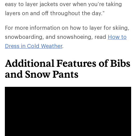
easy to layer jackets over when you’re taking
layers on and off throughout the day.”
For more information on how to layer for skiing,
snowboarding, and snowshoeing, read
How to
Dress in Cold Weather
.
Additional Features of Bibs
and Snow Pants