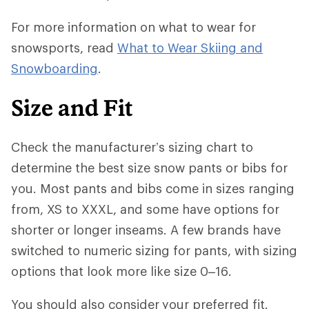
For more information on what to wear for
snowsports, read
What to Wear Skiing and
Snowboarding
.
Size and Fit
Check the manufacturer’s sizing chart to
determine the best size snow pants or bibs for
you. Most pants and bibs come in sizes ranging
from, XS to XXXL, and some have options for
shorter or longer inseams. A few brands have
switched to numeric sizing for pants, with sizing
options that look more like size 0–16.
You should also consider
your preferred fit.