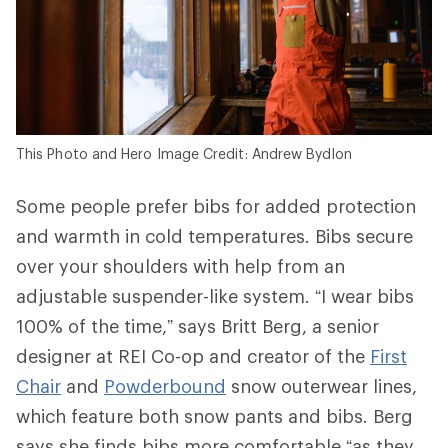
This Photo and Hero Image Credit: Andrew Bydlon
Some people prefer bibs for added protection
and warmth in cold temperatures. Bibs secure
over your shoulders with help from an
adjustable suspender-like system. “I wear bibs
100% of the time,” says Britt Berg, a senior
designer at REI Co-op and creator of the
First
Chair
and
Powderbound
snow outerwear lines,
which feature both snow pants and bibs. Berg
says she finds bibs more comfortable “as they