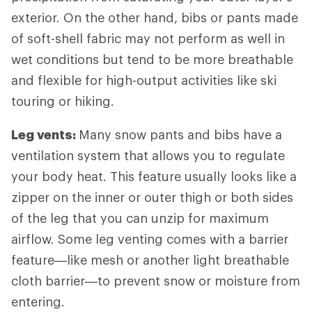
exterior. On the other hand, bibs or pants made
of soft-shell fabric may not perform as well in
wet conditions but tend to be more breathable
and flexible for high-output activities like ski
touring or hiking.
Leg vents:
Many snow pants and bibs have a
ventilation system that allows you to regulate
your body heat. This feature usually looks like a
zipper on the inner or outer thigh or both sides
of the leg that you can unzip for maximum
airflow. Some leg venting comes with a barrier
feature—like mesh or another light breathable
cloth barrier—to prevent snow or moisture from
entering.