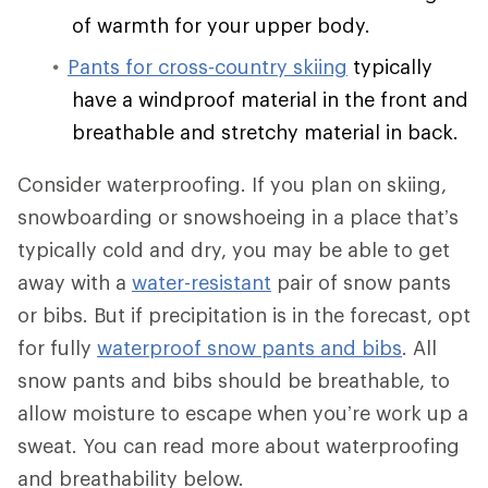
of warmth for your upper body.
Pants for cross-country skiing
typically
have a windproof material in the front and
breathable and stretchy material in back.
Consider waterproofing. If you plan on skiing,
snowboarding or snowshoeing in a place that’s
typically cold and dry, you may be able to get
away with a
water-resistant
pair of snow pants
or bibs. But if precipitation is in the forecast, opt
for fully
waterproof snow pants and bibs
. All
snow pants and bibs should be breathable, to
allow moisture to escape when you’re work up a
sweat. You can read more about waterproofing
and breathability below.