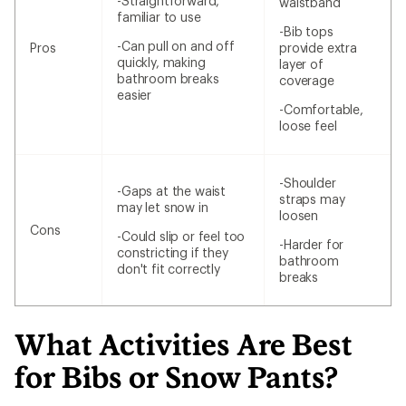
-Straightforward,
waistband
familiar to use
-Bib tops
-Can pull on and off
Pros
provide extra
quickly, making
layer of
bathroom breaks
coverage
easier
-Comfortable,
loose feel
-Shoulder
-Gaps at the waist
straps may
may let snow in
loosen
Cons
-Could slip or feel too
-Harder for
constricting if they
bathroom
don't fit correctly
breaks
What Activities Are Best
for Bibs or Snow Pants?