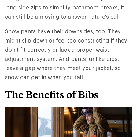
long side zips to simplify bathroom breaks, it
can still be annoying to answer nature's call.
Snow pants have their downsides, too. They
might slip down or feel too constricting if they
don’t fit correctly or lack a proper waist
adjustment system. And pants, unlike bibs,
leave a gap where they meet your jacket, so
snow can get in when you fall.
The Benefits of Bibs