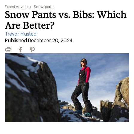
Expert Advice
/
Snowsports
Snow Pants vs. Bibs: Which
Are Better?
Trevor Husted
|
Published December 20, 2024
Print
Facebook
Pinterest