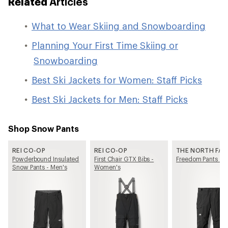
Related
Articles
What to Wear Skiing and Snowboarding
Planning Your First Time Skiing or
Snowboarding
Best Ski Jackets for Women: Staff Picks
Best Ski Jackets for Men: Staff Picks
Shop Snow Pants
REI CO-OP
REI CO-OP
THE NORTH FAC
Powderbound Insulated
First Chair GTX Bibs -
Freedom Pants - M
Snow Pants - Men's
Women's