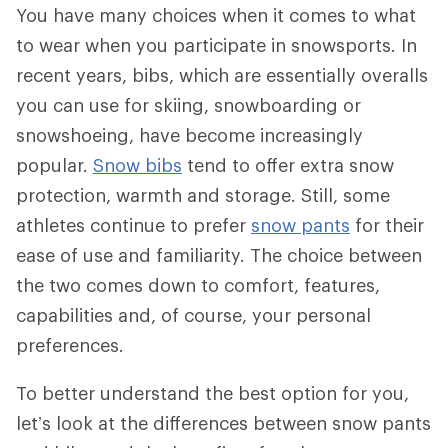
You have many choices when it comes to what
to wear when you participate in snowsports. In
recent years, bibs, which are essentially overalls
you can use for skiing, snowboarding or
snowshoeing, have become increasingly
popular.
Snow bibs
tend to offer extra snow
protection, warmth and storage. Still, some
athletes continue to prefer
snow pants
for their
ease of use and familiarity. The choice between
the two comes down to comfort, features,
capabilities and, of course, your personal
preferences.
To better understand the best option for you,
let’s look at the differences between snow pants