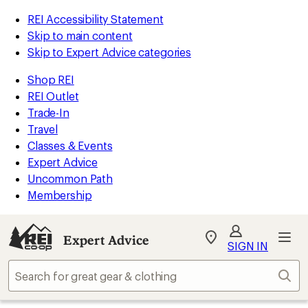
REI Accessibility Statement
Skip to main content
Skip to Expert Advice categories
Shop REI
REI Outlet
Trade-In
Travel
Classes & Events
Expert Advice
Uncommon Path
Membership
Expert Advice
My
SIGN IN
REI
Find
Sear
your
store