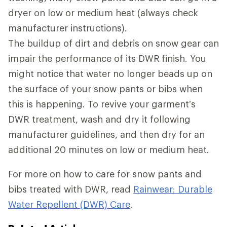
dryer on low or medium heat (always check
manufacturer instructions).
The buildup of dirt and debris on snow gear can
impair the performance of its DWR
finish. You
might notice that water no longer beads up on
the surface of your snow pants or bibs when
this is happening. To revive your garment’s
DWR treatment, wash and dry it following
manufacturer guidelines, and then dry for an
additional 20 minutes on low or medium heat.
For more on how to care for snow pants and
bibs treated with DWR, read
Rainwear: Durable
Water Repellent (DWR) Care
.