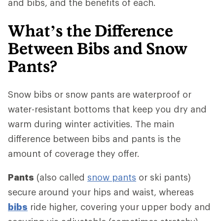
and bibs, and the benefits of each.
What’s the Difference
Between Bibs and Snow
Pants?
Snow bibs or snow pants are waterproof or
water-resistant bottoms that keep you dry and
warm during winter activities. The main
difference between bibs and pants is the
amount of coverage they offer.
Pants
(also called
snow pants
or ski pants)
secure around your hips and waist, whereas
bibs
ride higher, covering your upper body and