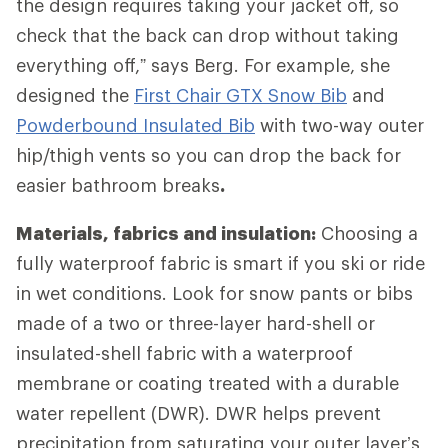
the design requires taking your jacket off, so
check that the back can drop without taking
everything off,” says Berg. For example, she
designed the
First Chair GTX Snow Bib
and
Powderbound Insulated Bib
with two-way outer
hip/thigh vents so you can drop the back for
easier bathroom breaks
.
Materials, fabrics and insulation:
Choosing a
fully waterproof fabric is smart if you ski or ride
in wet conditions. Look for snow pants or bibs
made of a two or three-layer hard-shell or
insulated-shell fabric with a waterproof
membrane or coating treated with a durable
water repellent (DWR). DWR helps prevent
precipitation from saturating your outer layer’s