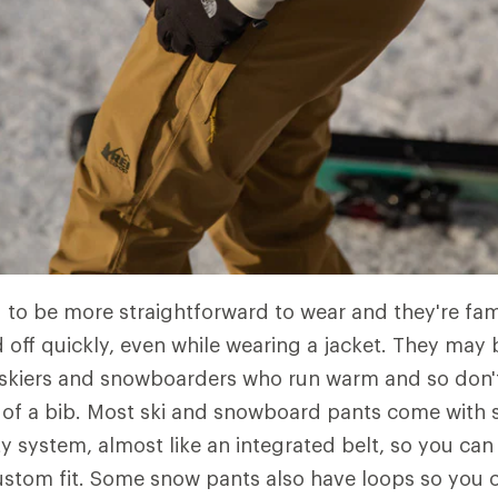
 to be more straightforward to wear and they're fami
 off quickly, even while wearing a jacket. They may
 skiers and snowboarders who run warm and so don'
of a bib. Most ski and snowboard pants come with 
ity system, almost like an integrated belt, so you ca
custom fit. Some snow pants also have loops so you c