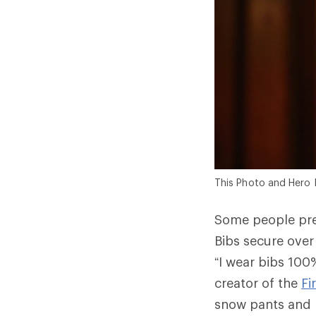
This Photo and Hero 
Some people pre
Bibs secure over
“I wear bibs 100%
creator of the
Fi
snow pants and b