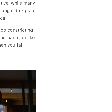
tive; while many
long side zips to
call.
too constricting
And pants, unlike
en you fall.