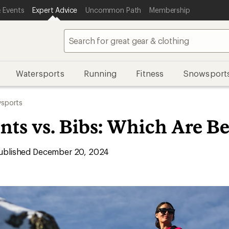
 Events
Expert Advice
Uncommon Path
Membership
Watersports
Running
Fitness
Snowsport
sports
ts vs. Bibs: Which Are Be
blished December 20, 2024