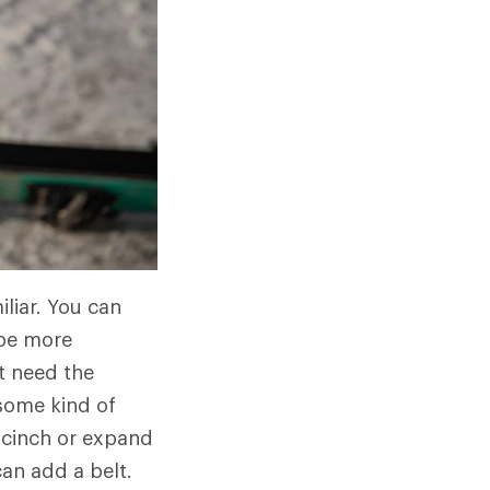
liar. You can
 be more
t need the
some kind of
n cinch or expand
an add a belt.