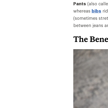
Pants
(also call
whereas
bibs
rid
(sometimes stret
between jeans an
The Benef