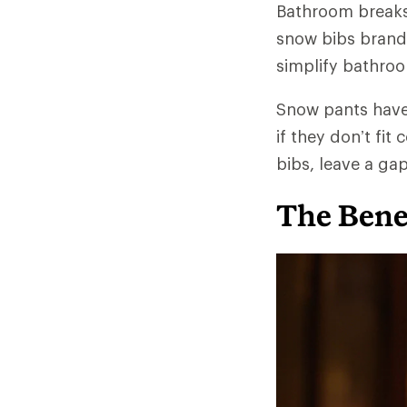
Bathroom breaks 
snow bibs brands
simplify bathroom
Snow pants have 
if they don’t fit
bibs, leave a ga
The Benef