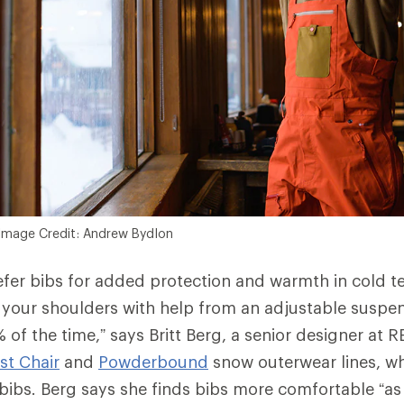
Image Credit: Andrew Bydlon
fer bibs for added protection and warmth in cold t
 your shoulders with help from an adjustable suspen
 of the time,” says Britt Berg, a senior designer at 
rst Chair
and
Powderbound
snow outerwear lines, wh
ibs. Berg says she finds bibs more comfortable “as