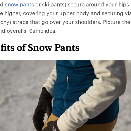
ed
snow pants
or ski pants) secure around your hips 
e higher, covering your upper body and securing vi
chy) straps that go over your shoulders. Picture the
d overalls. Same idea.
its of Snow Pants