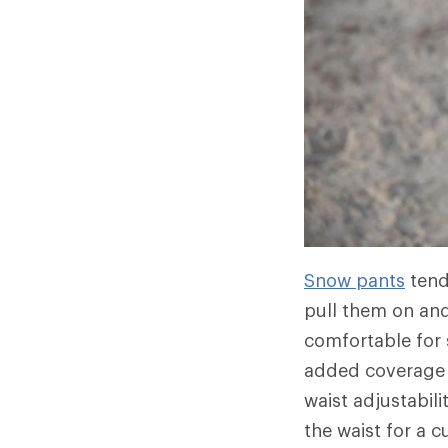
Snow pants
tend
pull them on and
comfortable for
added coverage 
waist adjustabil
the waist for a 