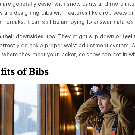
are generally easier with snow pants and more intui
 are designing bibs with features like drop seats or 
 breaks, it can still be annoying to answer nature's 
their downsides, too. They might slip down or feel 
 correctly or lack a proper waist adjustment system. 
p where they meet your jacket, so snow can get in wh
its of Bibs