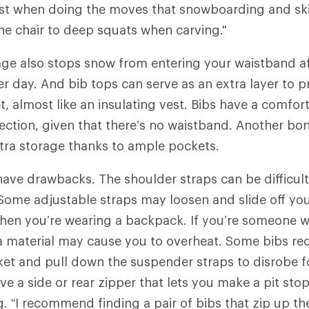
ist when doing the moves that snowboarding and ski
the chair to deep squats when carving."
age also stops snow from entering your waistband af
 day. And bib tops can serve as an extra layer to 
, almost like an insulating vest. Bibs have a comfort
ction, given that there’s no waistband. Another bon
extra storage thanks to ample pockets.
have drawbacks. The shoulder straps can be difficult
ome adjustable straps may loosen and slide off you
hen you’re wearing a backpack. If you’re someone w
a material may cause you to overheat. Some bibs req
ket and pull down the suspender straps to disrobe 
ve a side or rear zipper that lets you make a pit sto
 “I recommend finding a pair of bibs that zip up the