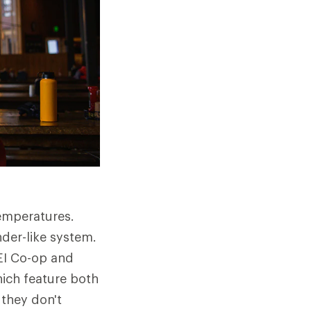
emperatures.
der-like system.
REI Co-op and
ich feature both
 they don't