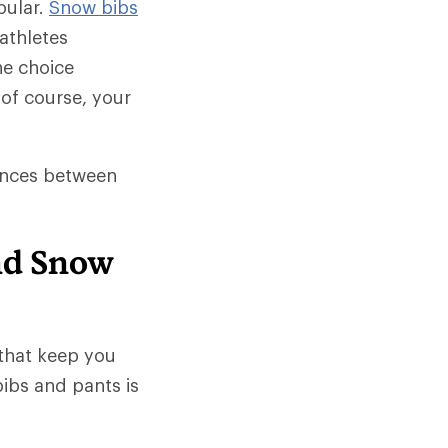
pular.
Snow bibs
athletes
he choice
of course, your
rences between
nd Snow
that keep you
ibs and pants is