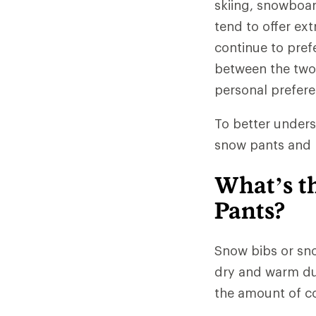
skiing, snowboa
tend to offer ex
continue to pref
between the two 
personal prefere
To better unders
snow pants and b
What’s t
Pants?
Snow bibs or sno
dry and warm dur
the amount of co