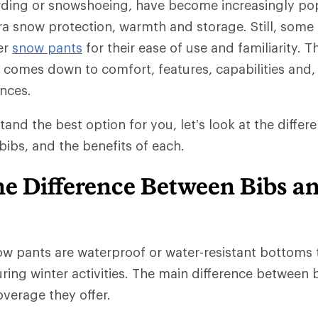
rding or snowshoeing, have become increasingly po
tra snow protection, warmth and storage. Still, some 
er
snow pants
for their ease of use and familiarity. T
comes down to comfort, features, capabilities and, 
nces.
tand the best option for you, let’s look at the diffe
ibs, and the benefits of each.
he Difference Between Bibs a
w pants are waterproof or water-resistant bottoms 
ing winter activities. The main difference between b
verage they offer.