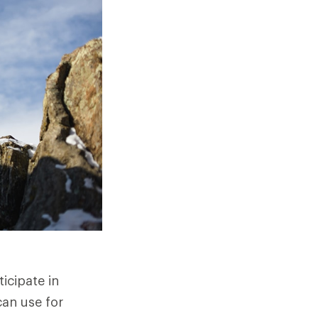
icipate in
can use for