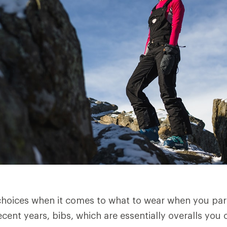
oices when it comes to what to wear when you part
cent years, bibs, which are essentially overalls you 