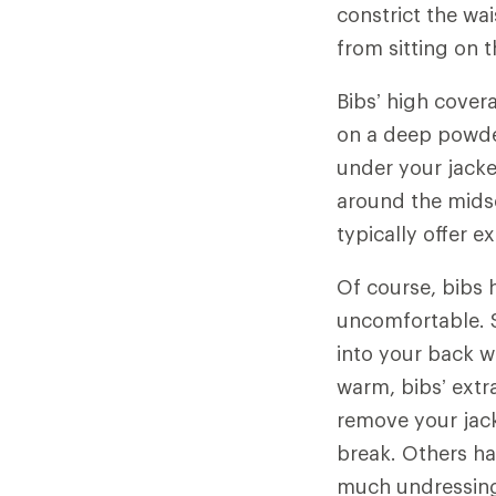
constrict the wa
from sitting on 
Bibs’ high cover
on a deep powder
under your jacket
around the midse
typically offer 
Of course, bibs 
uncomfortable. S
into your back w
warm, bibs’ extr
remove your jac
break. Others ha
much undressing.