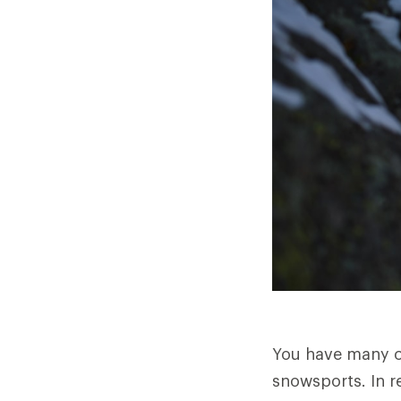
You have many ch
snowsports. In re