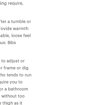
ing require,
ter a tumble or
provide warmth
able, loose feel
us: Bibs
 to adjust or
r frame or dig
ho tends to run
uire you to
for a bathroom
p without too
 thigh as it