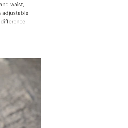
and waist,
a adjustable
 difference