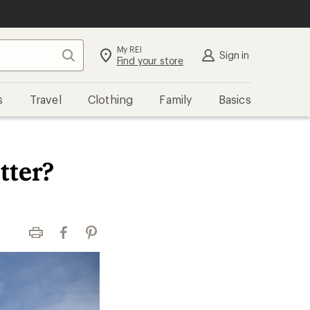
My REI
Search
Sign in
Find your store
s
Travel
Clothing
Family
Basics
tter?
Print
Facebook
Pinterest