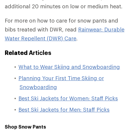
additional 20 minutes on low or medium heat.
For more on how to care for snow pants and
bibs treated with DWR, read
Rainwear: Durable
Water Repellent (DWR) Care
.
Related
Articles
What to Wear Skiing and Snowboarding
Planning Your First Time Skiing or
Snowboarding
Best Ski Jackets for Women: Staff Picks
Best Ski Jackets for Men: Staff Picks
Shop Snow Pants