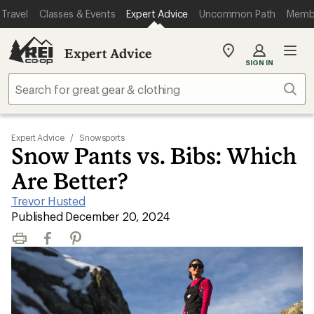
Travel
Classes & Events
Expert Advice
Uncommon Path
Memb
Expert Advice
My
SIGN IN
REI
Find
Sear
your
store
Expert Advice
/
Snowsports
Snow Pants vs. Bibs: Which
Are Better?
Trevor Husted
|
Published December 20, 2024
Print
Facebook
Pinterest