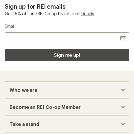
Sign up for REI emails
Get 15% off one REI Co-op brand item.
Details
Email
Sign me up!
Who we are
Become an REI Co-op Member
Take a stand