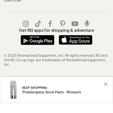
Get REI apps for shopping & adventure
© 2026 Recreational Equipment, Inc. All rights reserved. REI and
the REI Co-op logo are trademarks of Recreational Equipment,
Inc.
Terms of Use
Your Privacy Choices
Privacy Notice
US State Privacy Notice
KEEP SHOPPING
Powderqueen Snow Pants - Women's
Consumer Health Data Privacy Policy
Product Recalls
CA Transparency Act
Membership Terms
REI Accessibility Statement