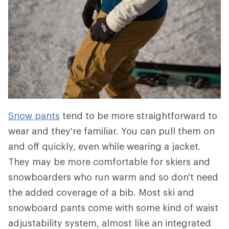
Snow pants
tend to be more straightforward to
wear and they're familiar. You can pull them on
and off quickly, even while wearing a jacket.
They may be more comfortable for skiers and
snowboarders who run warm and so don't need
the added coverage of a bib. Most ski and
snowboard pants come with some kind of waist
adjustability system, almost like an integrated