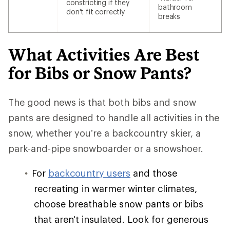
constricting if they
bathroom
don't fit correctly
breaks
What Activities Are Best
for Bibs or Snow Pants?
The good news is that both bibs and snow
pants are designed to handle all activities in the
snow, whether you’re a backcountry skier, a
park-and-pipe snowboarder or a snowshoer.
For
backcountry users
and those
recreating in warmer winter climates,
choose breathable snow pants or bibs
that aren't insulated. Look for generous