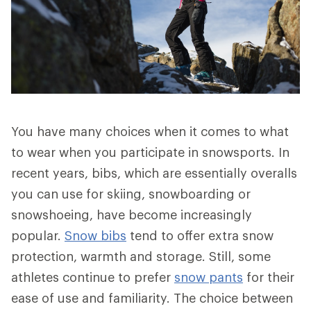
You have many choices when it comes to what
to wear when you participate in snowsports. In
recent years, bibs, which are essentially overalls
you can use for skiing, snowboarding or
snowshoeing, have become increasingly
popular.
Snow bibs
tend to offer extra snow
protection, warmth and storage. Still, some
athletes continue to prefer
snow pants
for their
ease of use and familiarity. The choice between