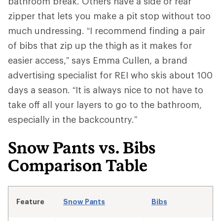
bathroom break. Others have a side or rear
zipper that lets you make a pit stop without too
much undressing. “I recommend finding a pair
of bibs that zip up the thigh as it makes for
easier access,” says Emma Cullen, a brand
advertising specialist for REI who skis about 100
days a season. “It is always nice to not have to
take off all your layers to go to the bathroom,
especially in the backcountry.”
Snow Pants vs. Bibs
Comparison Table
Feature
Snow Pants
Bibs