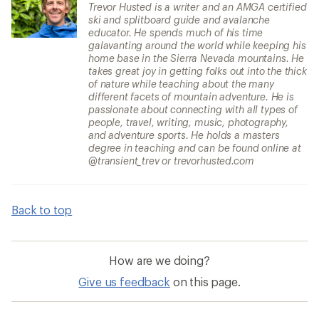
Trevor Husted is a writer and an AMGA certified
ski and splitboard guide and avalanche
educator. He spends much of his time
galavanting around the world while keeping his
home base in the Sierra Nevada mountains. He
takes great joy in getting folks out into the thick
of nature while teaching about the many
different facets of mountain adventure. He is
passionate about connecting with all types of
people, travel, writing, music, photography,
and adventure sports. He holds a masters
degree in teaching and can be found online at
@transient_trev or trevorhusted.com
Back to top
How are we doing?
Give us feedback
on this page.