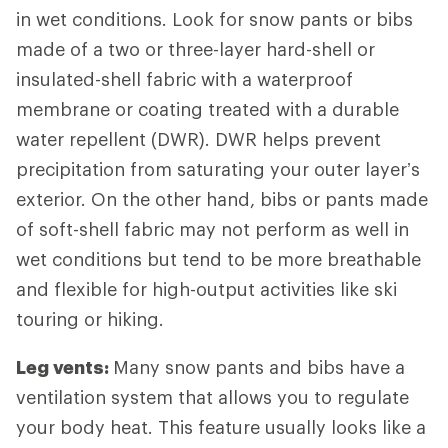
in wet conditions. Look for snow pants or bibs
made of a two or three-layer hard-shell or
insulated-shell fabric with a waterproof
membrane or coating treated with a durable
water repellent (DWR). DWR helps prevent
precipitation from saturating your outer layer’s
exterior. On the other hand, bibs or pants made
of soft-shell fabric may not perform as well in
wet conditions but tend to be more breathable
and flexible for high-output activities like ski
touring or hiking.
Leg vents:
Many snow pants and bibs have a
ventilation system that allows you to regulate
your body heat. This feature usually looks like a