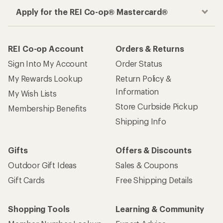
Apply for the REI Co-op® Mastercard®
REI Co-op Account
Orders & Returns
Sign Into My Account
Order Status
My Rewards Lookup
Return Policy &
Information
My Wish Lists
Store Curbside Pickup
Membership Benefits
Shipping Info
Gifts
Offers & Discounts
Outdoor Gift Ideas
Sales & Coupons
Gift Cards
Free Shipping Details
Shopping Tools
Learning & Community