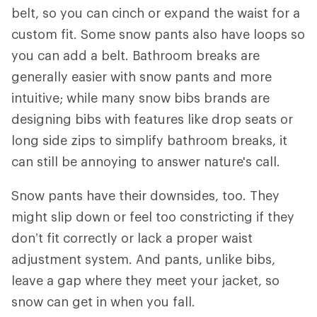
belt, so you can cinch or expand the waist for a
custom fit. Some snow pants also have loops so
you can add a belt. Bathroom breaks are
generally easier with snow pants and more
intuitive; while many snow bibs brands are
designing bibs with features like drop seats or
long side zips to simplify bathroom breaks, it
can still be annoying to answer nature's call.
Snow pants have their downsides, too. They
might slip down or feel too constricting if they
don’t fit correctly or lack a proper waist
adjustment system. And pants, unlike bibs,
leave a gap where they meet your jacket, so
snow can get in when you fall.