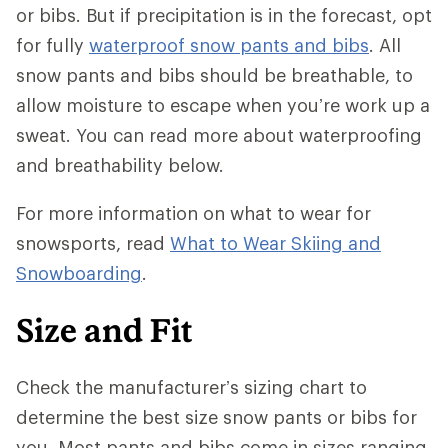
or bibs. But if precipitation is in the forecast, opt
for fully
waterproof snow pants and bibs
. All
snow pants and bibs should be breathable, to
allow moisture to escape when you’re work up a
sweat. You can read more about waterproofing
and breathability below.
For more information on what to wear for
snowsports, read
What to Wear Skiing and
Snowboarding
.
Size and Fit
Check the manufacturer’s sizing chart to
determine the best size snow pants or bibs for
you. Most pants and bibs come in sizes ranging