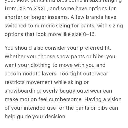
from, XS to XXXL, and some have options for
shorter or longer inseams. A few brands have
switched to numeric sizing for pants, with sizing
options that look more like size 0–16.
You should also consider
your preferred fit.
Whether you choose snow pants or bibs, you
want your clothing to move with you and
accommodate layers. Too-tight outerwear
restricts movement while skiing or
snowboarding; overly baggy outerwear can
make motion feel cumbersome. Having a vision
of your intended use for the pants or bibs can
help guide your decision.