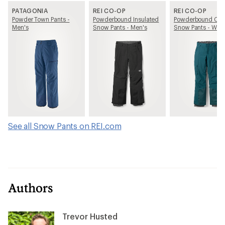
PATAGONIA
REI CO-OP
REI CO-OP
Powder Town Pants -
Powderbound Insulated
Powderbound Car
Men's
Snow Pants - Men's
Snow Pants - Wom
See all Snow Pants on REI.com
Authors
Trevor Husted