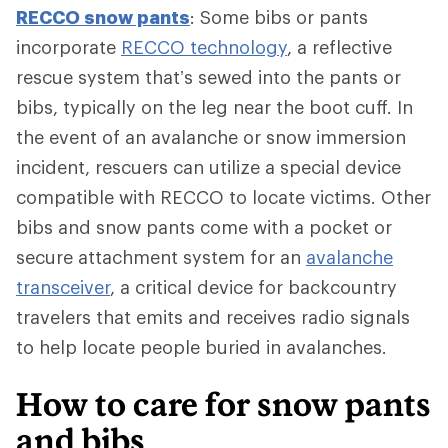
RECCO snow pants
: Some bibs or pants
incorporate
RECCO technology
, a reflective
rescue system that’s sewed into the pants or
bibs, typically on the leg near the boot cuff. In
the event of an avalanche or snow immersion
incident, rescuers can utilize a special device
compatible with RECCO to locate victims. Other
bibs and snow pants come with a pocket or
secure attachment system for an
avalanche
transceiver
, a critical device for backcountry
travelers that emits and receives radio signals
to help locate people buried in avalanches.
How to care for snow pants
and bibs