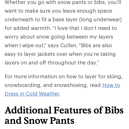
Whether you go with snow pants or bibs, you’ll
want to make sure you leave enough space
underneath to fit a base layer (long underwear)
for added warmth. “I love that I don’t need to
worry about snow going between my layers
when I wipe out," says Cullen. "Bibs are also
easy to layer jackets over when you’re taking
layers on and off throughout the day.”
For more information on how to layer for skiing,
snowboarding, and snowshoeing, read
How to
Dress in Cold Weather
.
Additional Features of Bibs
and Snow Pants