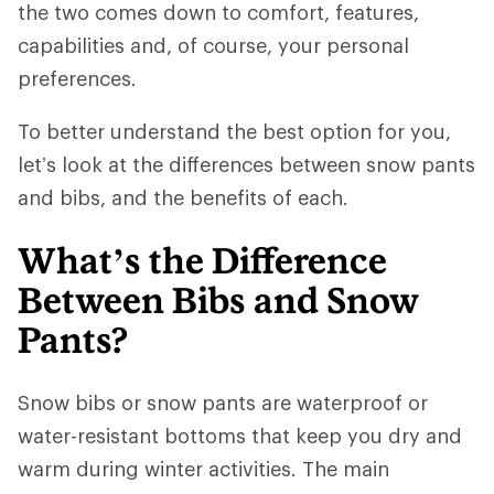
the two comes down to comfort, features,
capabilities and, of course, your personal
preferences.
To better understand the best option for you,
let’s look at the differences between snow pants
and bibs, and the benefits of each.
What’s the Difference
Between Bibs and Snow
Pants?
Snow bibs or snow pants are waterproof or
water-resistant bottoms that keep you dry and
warm during winter activities. The main