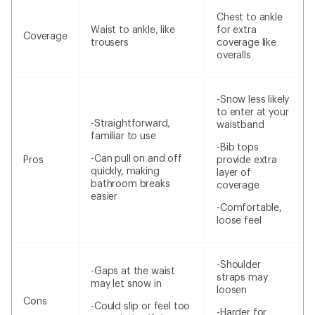
Chest to ankle
Waist to ankle, like
for extra
Coverage
trousers
coverage like
overalls
-Snow less likely
to enter at your
-Straightforward,
waistband
familiar to use
-Bib tops
-Can pull on and off
Pros
provide extra
quickly, making
layer of
bathroom breaks
coverage
easier
-Comfortable,
loose feel
-Shoulder
-Gaps at the waist
straps may
may let snow in
loosen
Cons
-Could slip or feel too
-Harder for