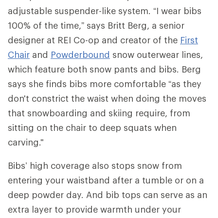
adjustable suspender-like system. “I wear bibs
100% of the time,” says Britt Berg, a senior
designer at REI Co-op and creator of the
First
Chair
and
Powderbound
snow outerwear lines,
which feature both snow pants and bibs. Berg
says she finds bibs more comfortable “as they
don't constrict the waist when doing the moves
that snowboarding and skiing require, from
sitting on the chair to deep squats when
carving."
Bibs’ high coverage also stops snow from
entering your waistband after a tumble or on a
deep powder day. And bib tops can serve as an
extra layer to provide warmth under your