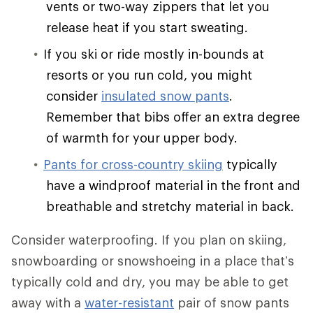
vents or two-way zippers that let you
release heat if you start sweating.
If you ski or ride mostly in-bounds at
resorts or you run cold, you might
consider
insulated snow pants
.
Remember that bibs offer an extra degree
of warmth for your upper body.
Pants for cross-country skiing
typically
have a windproof material in the front and
breathable and stretchy material in back.
Consider waterproofing. If you plan on skiing,
snowboarding or snowshoeing in a place that’s
typically cold and dry, you may be able to get
away with a
water-resistant
pair of snow pants