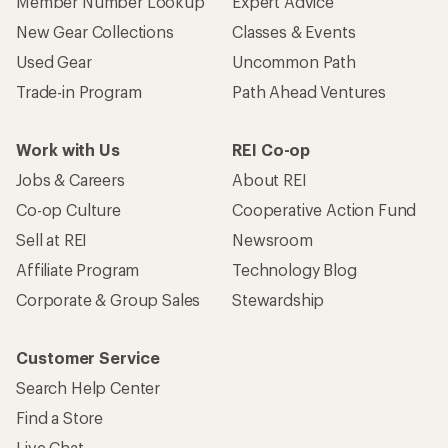
Member Number Lookup
Expert Advice
New Gear Collections
Classes & Events
Used Gear
Uncommon Path
Trade-in Program
Path Ahead Ventures
Work with Us
REI Co-op
Jobs & Careers
About REI
Co-op Culture
Cooperative Action Fund
Sell at REI
Newsroom
Affiliate Program
Technology Blog
Corporate & Group Sales
Stewardship
Customer Service
Search Help Center
Find a Store
Live Chat