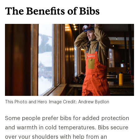
The Benefits of Bibs
This Photo and Hero Image Credit: Andrew Bydlon
Some people prefer bibs for added protection
and warmth in cold temperatures. Bibs secure
over your shoulders with help from an