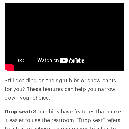
Still deciding on the right bibs or snow pants
for you? These features can help you narrow
down your choice.
Drop seat:
Some bibs have features that make
it easier to use the restroom. “Drop seat” refers
to a feature where the rear unzips to allow for