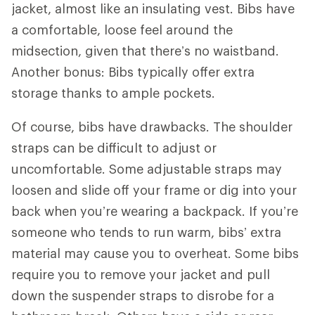
jacket, almost like an insulating vest. Bibs have
a comfortable, loose feel around the
midsection, given that there’s no waistband.
Another bonus: Bibs typically offer extra
storage thanks to ample pockets.
Of course, bibs have drawbacks. The shoulder
straps can be difficult to adjust or
uncomfortable. Some adjustable straps may
loosen and slide off your frame or dig into your
back when you’re wearing a backpack. If you’re
someone who tends to run warm, bibs’ extra
material may cause you to overheat. Some bibs
require you to remove your jacket and pull
down the suspender straps to disrobe for a