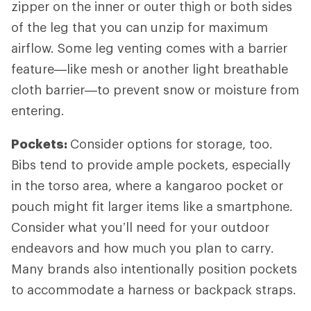
zipper on the inner or outer thigh or both sides
of the leg that you can unzip for maximum
airflow. Some leg venting comes with a barrier
feature—like mesh or another light breathable
cloth barrier—to prevent snow or moisture from
entering.
Pockets:
Consider options for storage, too.
Bibs tend to provide ample pockets, especially
in the torso area, where a kangaroo pocket or
pouch might fit larger items like a smartphone.
Consider what you’ll need for your outdoor
endeavors and how much you plan to carry.
Many brands also intentionally position pockets
to accommodate a harness or backpack straps.