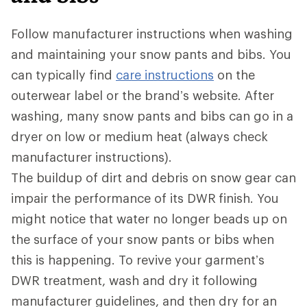
Follow manufacturer instructions when washing
and maintaining your snow pants and bibs. You
can typically find
care instructions
on the
outerwear label or the brand’s website. After
washing, many snow pants and bibs can go in a
dryer on low or medium heat (always check
manufacturer instructions).
The buildup of dirt and debris on snow gear can
impair the performance of its DWR
finish. You
might notice that water no longer beads up on
the surface of your snow pants or bibs when
this is happening. To revive your garment’s
DWR treatment, wash and dry it following
manufacturer guidelines, and then dry for an