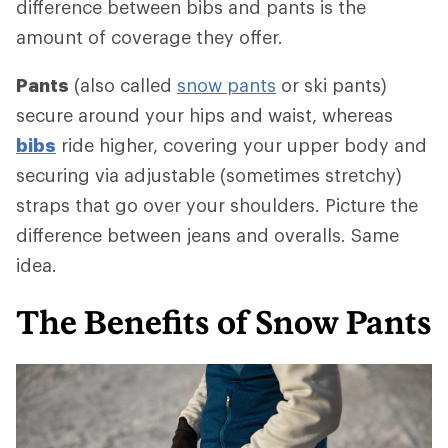
difference between bibs and pants is the
amount of coverage they offer.
Pants
(also called
snow pants
or ski pants)
secure around your hips and waist, whereas
bibs
ride higher, covering your upper body and
securing via adjustable (sometimes stretchy)
straps that go over your shoulders. Picture the
difference between jeans and overalls. Same
idea.
The Benefits of Snow Pants