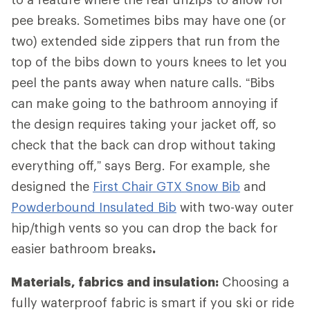
pee breaks. Sometimes bibs may have one (or
two) extended side zippers that run from the
top of the bibs down to yours knees to let you
peel the pants away when nature calls. “Bibs
can make going to the bathroom annoying if
the design requires taking your jacket off, so
check that the back can drop without taking
everything off,” says Berg. For example, she
designed the
First Chair GTX Snow Bib
and
Powderbound Insulated Bib
with two-way outer
hip/thigh vents so you can drop the back for
easier bathroom breaks
.
Materials, fabrics and insulation:
Choosing a
fully waterproof fabric is smart if you ski or ride