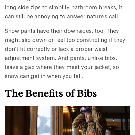
long side zips to simplify bathroom breaks, it
can still be annoying to answer nature's call.
Snow pants have their downsides, too. They
might slip down or feel too constricting if they
don’t fit correctly or lack a proper waist
adjustment system. And pants, unlike bibs,
leave a gap where they meet your jacket, so
snow can get in when you fall.
The Benefits of Bibs