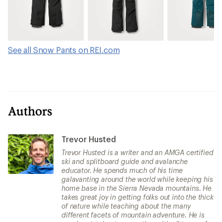
See all Snow Pants on REI.com
Authors
Trevor Husted
Trevor Husted is a writer and an AMGA certified
ski and splitboard guide and avalanche
educator. He spends much of his time
galavanting around the world while keeping his
home base in the Sierra Nevada mountains. He
takes great joy in getting folks out into the thick
of nature while teaching about the many
different facets of mountain adventure. He is