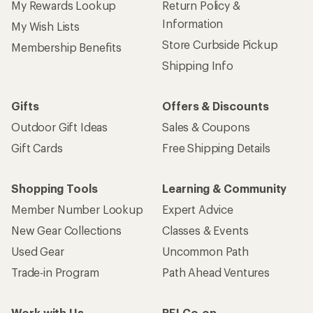
My Rewards Lookup
Return Policy &
Information
My Wish Lists
Store Curbside Pickup
Membership Benefits
Shipping Info
Gifts
Offers & Discounts
Outdoor Gift Ideas
Sales & Coupons
Gift Cards
Free Shipping Details
Shopping Tools
Learning & Community
Member Number Lookup
Expert Advice
New Gear Collections
Classes & Events
Used Gear
Uncommon Path
Trade-in Program
Path Ahead Ventures
Work with Us
REI Co-op