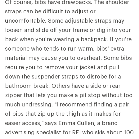
Of course, bibs have drawbacks. The shoulder
straps can be difficult to adjust or
uncomfortable. Some adjustable straps may
loosen and slide off your frame or dig into your
back when you’re wearing a backpack. If you’re
someone who tends to run warm, bibs’ extra
material may cause you to overheat. Some bibs
require you to remove your jacket and pull
down the suspender straps to disrobe for a
bathroom break. Others have a side or rear
zipper that lets you make a pit stop without too
much undressing. “I recommend finding a pair
of bibs that zip up the thigh as it makes for
easier access,” says Emma Cullen, a brand
advertising specialist for REI who skis about 100