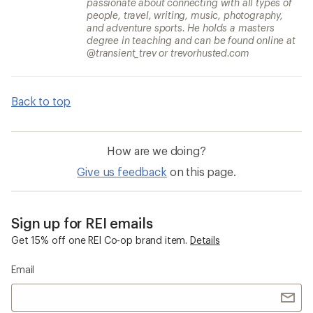
passionate about connecting with all types of
people, travel, writing, music, photography,
and adventure sports. He holds a masters
degree in teaching and can be found online at
@transient_trev or trevorhusted.com
Back to top
How are we doing?
Give us feedback
on this page.
Sign up for REI emails
Get 15% off one REI Co-op brand item.
Details
Email