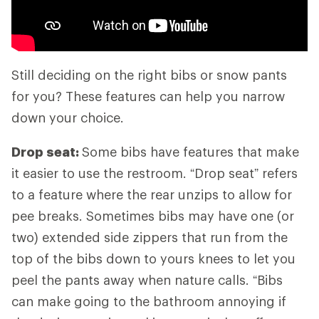
Still deciding on the right bibs or snow pants
for you? These features can help you narrow
down your choice.
Drop seat:
Some bibs have features that make
it easier to use the restroom. “Drop seat” refers
to a feature where the rear unzips to allow for
pee breaks. Sometimes bibs may have one (or
two) extended side zippers that run from the
top of the bibs down to yours knees to let you
peel the pants away when nature calls. “Bibs
can make going to the bathroom annoying if