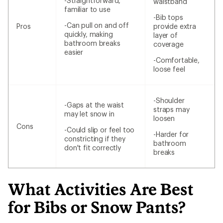
-Straightforward,
waistband
familiar to use
-Bib tops
-Can pull on and off
Pros
provide extra
quickly, making
layer of
bathroom breaks
coverage
easier
-Comfortable,
loose feel
-Shoulder
-Gaps at the waist
straps may
may let snow in
loosen
Cons
-Could slip or feel too
-Harder for
constricting if they
bathroom
don't fit correctly
breaks
What Activities Are Best
for Bibs or Snow Pants?