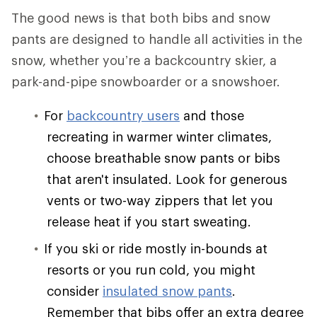
The good news is that both bibs and snow
pants are designed to handle all activities in the
snow, whether you’re a backcountry skier, a
park-and-pipe snowboarder or a snowshoer.
For
backcountry users
and those
recreating in warmer winter climates,
choose breathable snow pants or bibs
that aren't insulated. Look for generous
vents or two-way zippers that let you
release heat if you start sweating.
If you ski or ride mostly in-bounds at
resorts or you run cold, you might
consider
insulated snow pants
.
Remember that bibs offer an extra degree