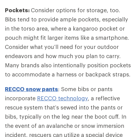
Pockets:
Consider options for storage, too.
Bibs tend to provide ample pockets, especially
in the torso area, where a kangaroo pocket or
pouch might fit larger items like a smartphone.
Consider what you’ll need for your outdoor
endeavors and how much you plan to carry.
Many brands also intentionally position pockets
to accommodate a harness or backpack straps.
RECCO snow pants
: Some bibs or pants
incorporate
RECCO technology
, a reflective
rescue system that’s sewed into the pants or
bibs, typically on the leg near the boot cuff. In
the event of an avalanche or snow immersion
incident, rescuers can utilize a special device