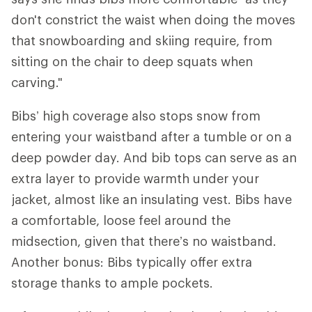
don't constrict the waist when doing the moves
that snowboarding and skiing require, from
sitting on the chair to deep squats when
carving."
Bibs’ high coverage also stops snow from
entering your waistband after a tumble or on a
deep powder day. And bib tops can serve as an
extra layer to provide warmth under your
jacket, almost like an insulating vest. Bibs have
a comfortable, loose feel around the
midsection, given that there’s no waistband.
Another bonus: Bibs typically offer extra
storage thanks to ample pockets.