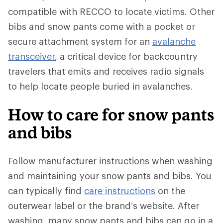
compatible with RECCO to locate victims. Other
bibs and snow pants come with a pocket or
secure attachment system for an
avalanche
transceiver
, a critical device for backcountry
travelers that emits and receives radio signals
to help locate people buried in avalanches.
How to care for snow pants
and bibs
Follow manufacturer instructions when washing
and maintaining your snow pants and bibs. You
can typically find
care instructions
on the
outerwear label or the brand’s website. After
washing, many snow pants and bibs can go in a