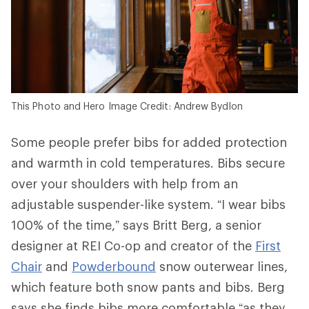
This Photo and Hero Image Credit: Andrew Bydlon
Some people prefer bibs for added protection
and warmth in cold temperatures. Bibs secure
over your shoulders with help from an
adjustable suspender-like system. “I wear bibs
100% of the time,” says Britt Berg, a senior
designer at REI Co-op and creator of the
First
Chair
and
Powderbound
snow outerwear lines,
which feature both snow pants and bibs. Berg
says she finds bibs more comfortable “as they