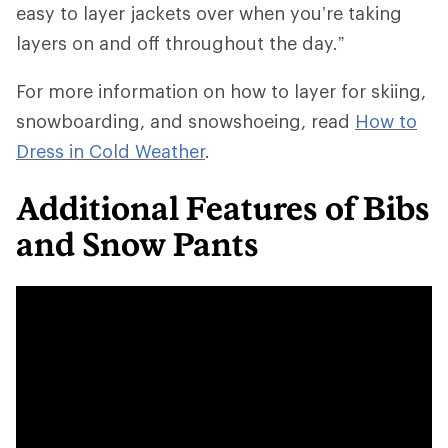
easy to layer jackets over when you’re taking
layers on and off throughout the day.”
For more information on how to layer for skiing,
snowboarding, and snowshoeing, read
How to
Dress in Cold Weather
.
Additional Features of Bibs
and Snow Pants