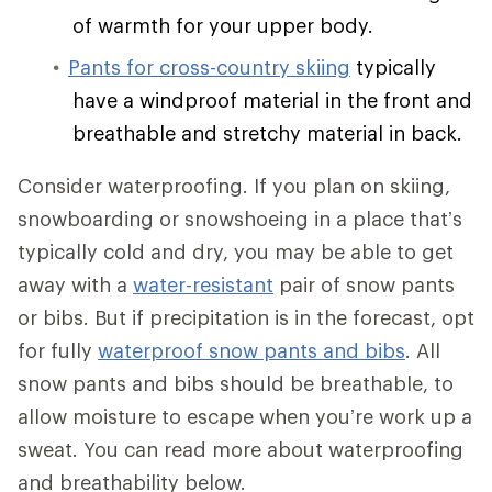
of warmth for your upper body.
Pants for cross-country skiing
typically
have a windproof material in the front and
breathable and stretchy material in back.
Consider waterproofing. If you plan on skiing,
snowboarding or snowshoeing in a place that’s
typically cold and dry, you may be able to get
away with a
water-resistant
pair of snow pants
or bibs. But if precipitation is in the forecast, opt
for fully
waterproof snow pants and bibs
. All
snow pants and bibs should be breathable, to
allow moisture to escape when you’re work up a
sweat. You can read more about waterproofing
and breathability below.