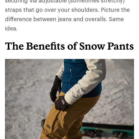
securing via adjustable (sometimes stretchy)
straps that go over your shoulders. Picture the
difference between jeans and overalls. Same
idea.
The Benefits of Snow Pants