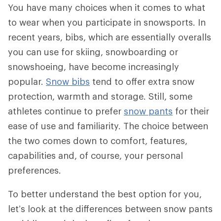
You have many choices when it comes to what
to wear when you participate in snowsports. In
recent years, bibs, which are essentially overalls
you can use for skiing, snowboarding or
snowshoeing, have become increasingly
popular.
Snow bibs
tend to offer extra snow
protection, warmth and storage. Still, some
athletes continue to prefer
snow pants
for their
ease of use and familiarity. The choice between
the two comes down to comfort, features,
capabilities and, of course, your personal
preferences.
To better understand the best option for you,
let’s look at the differences between snow pants