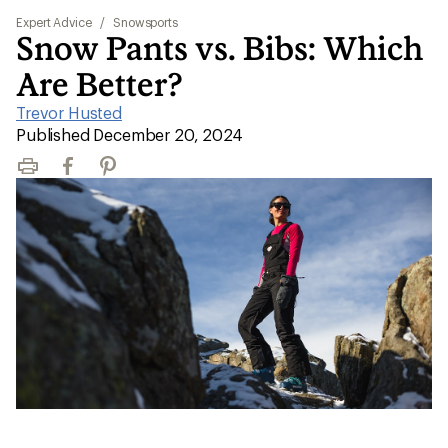
Expert Advice
/
Snowsports
Snow Pants vs. Bibs: Which
Are Better?
Trevor Husted
|
Published December 20, 2024
Print
Facebook
Pinterest