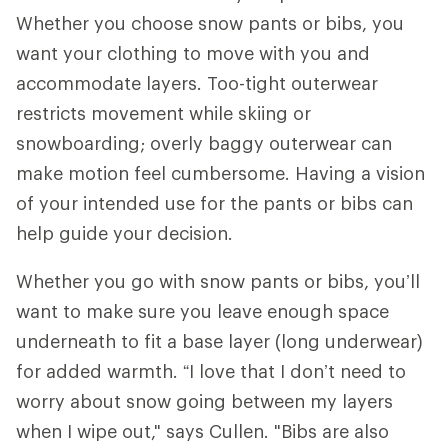
Whether you choose snow pants or bibs, you
want your clothing to move with you and
accommodate layers. Too-tight outerwear
restricts movement while skiing or
snowboarding; overly baggy outerwear can
make motion feel cumbersome. Having a vision
of your intended use for the pants or bibs can
help guide your decision.
Whether you go with snow pants or bibs, you’ll
want to make sure you leave enough space
underneath to fit a base layer (long underwear)
for added warmth. “I love that I don’t need to
worry about snow going between my layers
when I wipe out," says Cullen. "Bibs are also