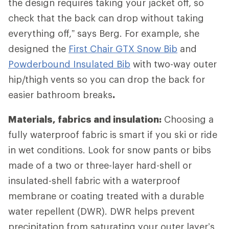
the design requires taking your jacket off, so
check that the back can drop without taking
everything off,” says Berg. For example, she
designed the
First Chair GTX Snow Bib
and
Powderbound Insulated Bib
with two-way outer
hip/thigh vents so you can drop the back for
easier bathroom breaks
.
Materials, fabrics and insulation:
Choosing a
fully waterproof fabric is smart if you ski or ride
in wet conditions. Look for snow pants or bibs
made of a two or three-layer hard-shell or
insulated-shell fabric with a waterproof
membrane or coating treated with a durable
water repellent (DWR). DWR helps prevent
precipitation from saturating your outer layer’s