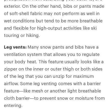
exterior. On the other hand, bibs or pants made
of soft-shell fabric may not perform as well in
wet conditions but tend to be more breathable
and flexible for high-output activities like ski
touring or hiking.
Leg vents:
Many snow pants and bibs have a
ventilation system that allows you to regulate
your body heat. This feature usually looks like a
zipper on the inner or outer thigh or both sides
of the leg that you can unzip for maximum
airflow. Some leg venting comes with a barrier
feature—like mesh or another light breathable
cloth barrier—to prevent snow or moisture from
entering.