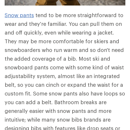
Snow pants
tend to be more straightforward to
wear and they're familiar. You can pull them on
and off quickly, even while wearing a jacket.
They may be more comfortable for skiers and
snowboarders who run warm and so don't need
the added coverage of a bib. Most ski and
snowboard pants come with some kind of waist
adjustability system, almost like an integrated
belt, so you can cinch or expand the waist for a
custom fit. Some snow pants also have loops so
you can add a belt. Bathroom breaks are
generally easier with snow pants and more
intuitive; while many snow bibs brands are
designing bibs with features like drop seats or