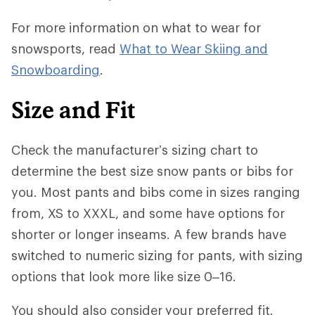
For more information on what to wear for
snowsports, read
What to Wear Skiing and
Snowboarding
.
Size and Fit
Check the manufacturer’s sizing chart to
determine the best size snow pants or bibs for
you. Most pants and bibs come in sizes ranging
from, XS to XXXL, and some have options for
shorter or longer inseams. A few brands have
switched to numeric sizing for pants, with sizing
options that look more like size 0–16.
You should also consider
your preferred fit.