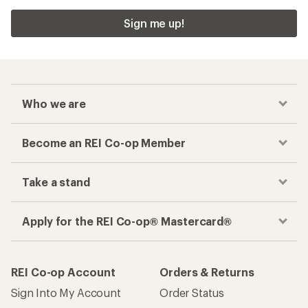
Sign me up!
Who we are
Become an REI Co-op Member
Take a stand
Apply for the REI Co-op® Mastercard®
REI Co-op Account
Orders & Returns
Sign Into My Account
Order Status