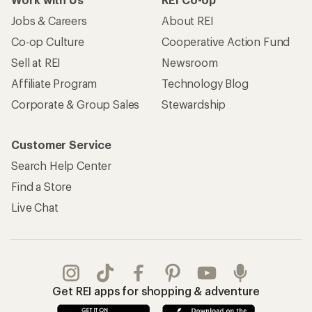
Jobs & Careers
About REI
Co-op Culture
Cooperative Action Fund
Sell at REI
Newsroom
Affiliate Program
Technology Blog
Corporate & Group Sales
Stewardship
Customer Service
Search Help Center
Find a Store
Live Chat
Get REI apps for shopping & adventure