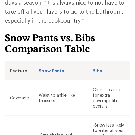
days a season. “It is always nice to not have to
take off all your layers to go to the bathroom,
especially in the backcountry.”
Snow Pants vs. Bibs
Comparison Table
Feature
Snow Pants
Bibs
Chest to ankle
Waist to ankle, like
for extra
Coverage
trousers
coverage like
overalls
-Snow less likely
to enter at your