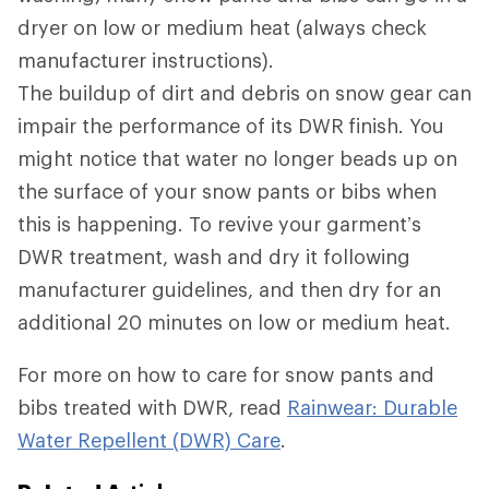
dryer on low or medium heat (always check
manufacturer instructions).
The buildup of dirt and debris on snow gear can
impair the performance of its DWR
finish. You
might notice that water no longer beads up on
the surface of your snow pants or bibs when
this is happening. To revive your garment’s
DWR treatment, wash and dry it following
manufacturer guidelines, and then dry for an
additional 20 minutes on low or medium heat.
For more on how to care for snow pants and
bibs treated with DWR, read
Rainwear: Durable
Water Repellent (DWR) Care
.