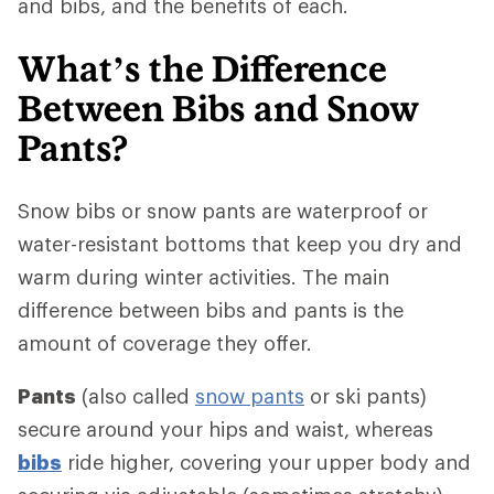
and bibs, and the benefits of each.
What’s the Difference
Between Bibs and Snow
Pants?
Snow bibs or snow pants are waterproof or
water-resistant bottoms that keep you dry and
warm during winter activities. The main
difference between bibs and pants is the
amount of coverage they offer.
Pants
(also called
snow pants
or ski pants)
secure around your hips and waist, whereas
bibs
ride higher, covering your upper body and