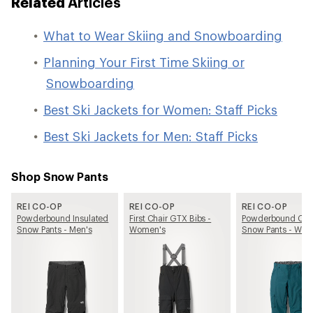
Related
Articles
What to Wear Skiing and Snowboarding
Planning Your First Time Skiing or
Snowboarding
Best Ski Jackets for Women: Staff Picks
Best Ski Jackets for Men: Staff Picks
Shop Snow Pants
REI CO-OP
REI CO-OP
REI CO-OP
Powderbound Insulated
First Chair GTX Bibs -
Powderbound Car
Snow Pants - Men's
Women's
Snow Pants - Wom