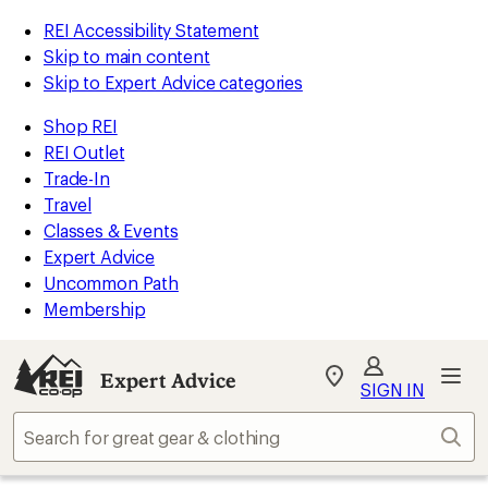
REI Accessibility Statement
Skip to main content
Skip to Expert Advice categories
Shop REI
REI Outlet
Trade-In
Travel
Classes & Events
Expert Advice
Uncommon Path
Membership
Expert Advice
My
SIGN IN
REI
Find
Sear
your
store