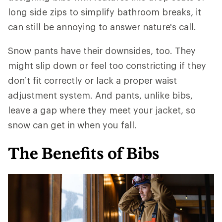
long side zips to simplify bathroom breaks, it
can still be annoying to answer nature's call.
Snow pants have their downsides, too. They
might slip down or feel too constricting if they
don’t fit correctly or lack a proper waist
adjustment system. And pants, unlike bibs,
leave a gap where they meet your jacket, so
snow can get in when you fall.
The Benefits of Bibs