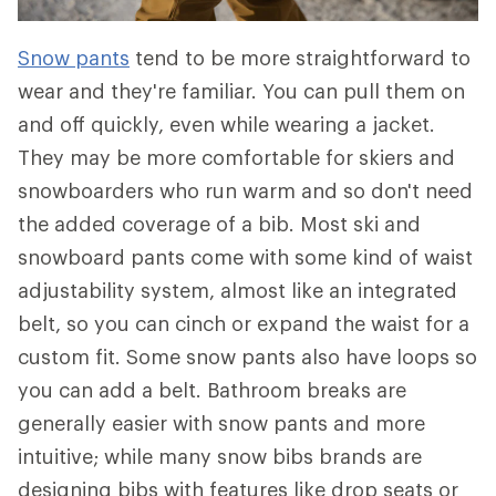
Snow pants
tend to be more straightforward to
wear and they're familiar. You can pull them on
and off quickly, even while wearing a jacket.
They may be more comfortable for skiers and
snowboarders who run warm and so don't need
the added coverage of a bib. Most ski and
snowboard pants come with some kind of waist
adjustability system, almost like an integrated
belt, so you can cinch or expand the waist for a
custom fit. Some snow pants also have loops so
you can add a belt. Bathroom breaks are
generally easier with snow pants and more
intuitive; while many snow bibs brands are
designing bibs with features like drop seats or