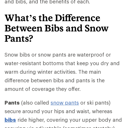
and bibs, and the benefits of each.
What’s the Difference
Between Bibs and Snow
Pants?
Snow bibs or snow pants are waterproof or
water-resistant bottoms that keep you dry and
warm during winter activities. The main
difference between bibs and pants is the
amount of coverage they offer.
Pants
(also called
snow pants
or ski pants)
secure around your hips and waist, whereas
bibs
ride higher, covering your upper body and