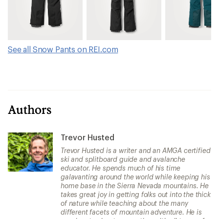
See all Snow Pants on REI.com
Authors
Trevor Husted
Trevor Husted is a writer and an AMGA certified
ski and splitboard guide and avalanche
educator. He spends much of his time
galavanting around the world while keeping his
home base in the Sierra Nevada mountains. He
takes great joy in getting folks out into the thick
of nature while teaching about the many
different facets of mountain adventure. He is