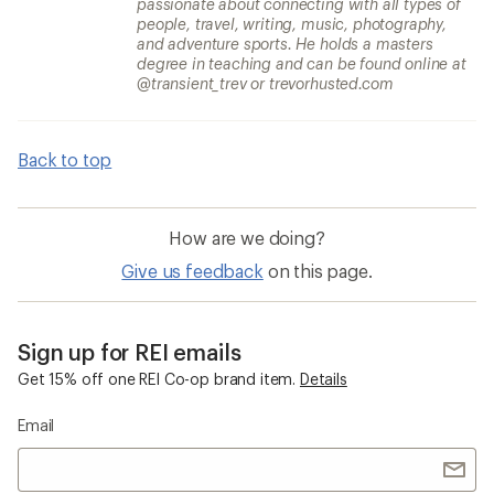
passionate about connecting with all types of
people, travel, writing, music, photography,
and adventure sports. He holds a masters
degree in teaching and can be found online at
@transient_trev or trevorhusted.com
Back to top
How are we doing?
Give us feedback
on this page.
Sign up for REI emails
Get 15% off one REI Co-op brand item.
Details
Email