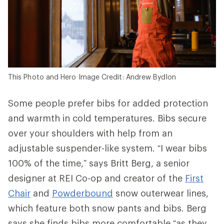
This Photo and Hero Image Credit: Andrew Bydlon
Some people prefer bibs for added protection
and warmth in cold temperatures. Bibs secure
over your shoulders with help from an
adjustable suspender-like system. “I wear bibs
100% of the time,” says Britt Berg, a senior
designer at REI Co-op and creator of the
First
Chair
and
Powderbound
snow outerwear lines,
which feature both snow pants and bibs. Berg
says she finds bibs more comfortable “as they