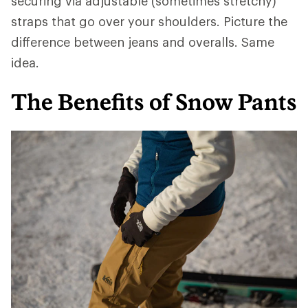
securing via adjustable (sometimes stretchy)
straps that go over your shoulders. Picture the
difference between jeans and overalls. Same
idea.
The Benefits of Snow Pants