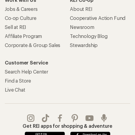
Jobs & Careers
About REI
Co-op Culture
Cooperative Action Fund
Sell at REI
Newsroom
Affiliate Program
Technology Blog
Corporate & Group Sales
Stewardship
Customer Service
Search Help Center
Find a Store
Live Chat
Get REI apps for shopping & adventure