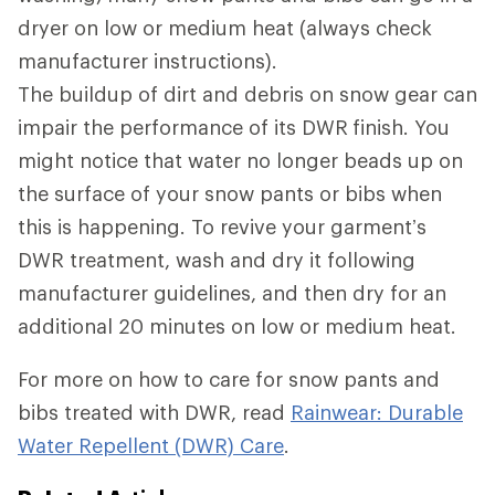
dryer on low or medium heat (always check
manufacturer instructions).
The buildup of dirt and debris on snow gear can
impair the performance of its DWR
finish. You
might notice that water no longer beads up on
the surface of your snow pants or bibs when
this is happening. To revive your garment’s
DWR treatment, wash and dry it following
manufacturer guidelines, and then dry for an
additional 20 minutes on low or medium heat.
For more on how to care for snow pants and
bibs treated with DWR, read
Rainwear: Durable
Water Repellent (DWR) Care
.