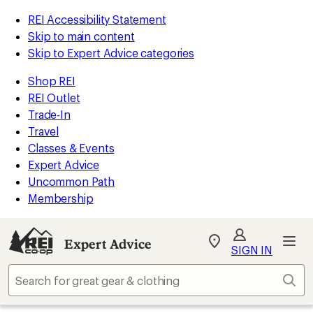
REI Accessibility Statement
Skip to main content
Skip to Expert Advice categories
Shop REI
REI Outlet
Trade-In
Travel
Classes & Events
Expert Advice
Uncommon Path
Membership
Expert Advice
My
SIGN IN
REI
Find
Sear
your
store