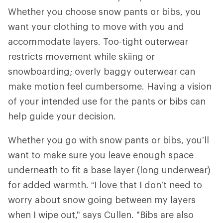
Whether you choose snow pants or bibs, you
want your clothing to move with you and
accommodate layers. Too-tight outerwear
restricts movement while skiing or
snowboarding; overly baggy outerwear can
make motion feel cumbersome. Having a vision
of your intended use for the pants or bibs can
help guide your decision.
Whether you go with snow pants or bibs, you’ll
want to make sure you leave enough space
underneath to fit a base layer (long underwear)
for added warmth. “I love that I don’t need to
worry about snow going between my layers
when I wipe out," says Cullen. "Bibs are also