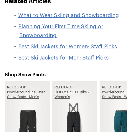
Related
Articles
What to Wear Skiing and Snowboarding
Planning Your First Time Skiing or
Snowboarding
Best Ski Jackets for Women: Staff Picks
Best Ski Jackets for Men: Staff Picks
Shop Snow Pants
REI CO-OP
REI CO-OP
REI CO-OP
Powderbound Insulated
First Chair GTX Bibs -
Powderbound Car
Snow Pants - Men's
Women's
Snow Pants - Wom