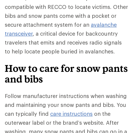
compatible with RECCO to locate victims. Other
bibs and snow pants come with a pocket or
secure attachment system for an
avalanche
transceiver
, a critical device for backcountry
travelers that emits and receives radio signals
to help locate people buried in avalanches.
How to care for snow pants
and bibs
Follow manufacturer instructions when washing
and maintaining your snow pants and bibs. You
can typically find
care instructions
on the
outerwear label or the brand’s website. After
washing, many snow pants and bibs can go in a