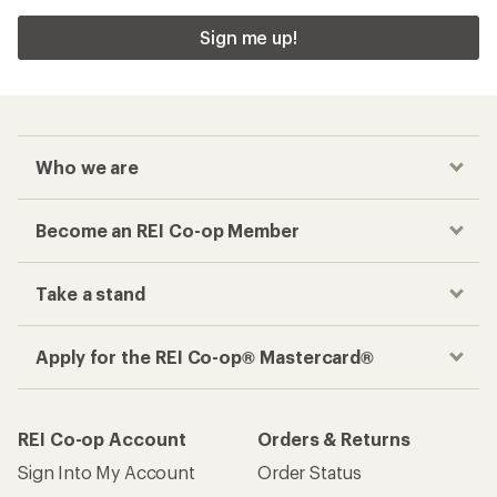
Sign me up!
Who we are
Become an REI Co-op Member
Take a stand
Apply for the REI Co-op® Mastercard®
REI Co-op Account
Orders & Returns
Sign Into My Account
Order Status