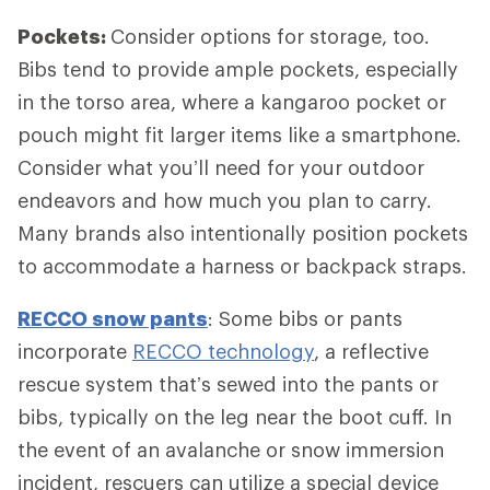
Pockets:
Consider options for storage, too.
Bibs tend to provide ample pockets, especially
in the torso area, where a kangaroo pocket or
pouch might fit larger items like a smartphone.
Consider what you’ll need for your outdoor
endeavors and how much you plan to carry.
Many brands also intentionally position pockets
to accommodate a harness or backpack straps.
RECCO snow pants
: Some bibs or pants
incorporate
RECCO technology
, a reflective
rescue system that’s sewed into the pants or
bibs, typically on the leg near the boot cuff. In
the event of an avalanche or snow immersion
incident, rescuers can utilize a special device