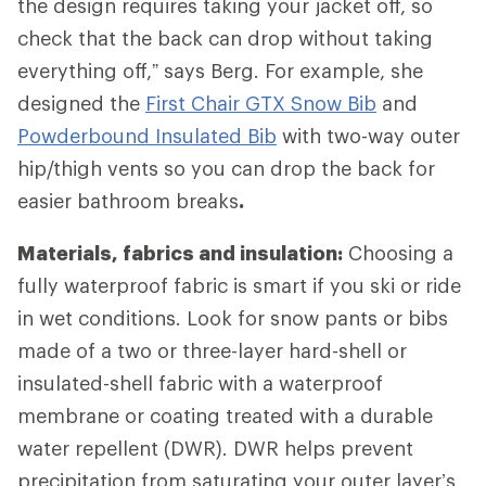
the design requires taking your jacket off, so
check that the back can drop without taking
everything off,” says Berg. For example, she
designed the
First Chair GTX Snow Bib
and
Powderbound Insulated Bib
with two-way outer
hip/thigh vents so you can drop the back for
easier bathroom breaks
.
Materials, fabrics and insulation:
Choosing a
fully waterproof fabric is smart if you ski or ride
in wet conditions. Look for snow pants or bibs
made of a two or three-layer hard-shell or
insulated-shell fabric with a waterproof
membrane or coating treated with a durable
water repellent (DWR). DWR helps prevent
precipitation from saturating your outer layer’s