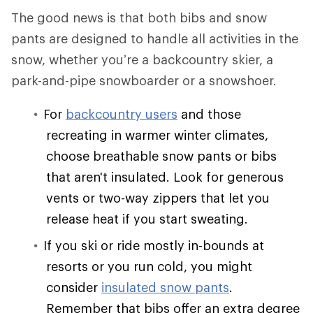
The good news is that both bibs and snow
pants are designed to handle all activities in the
snow, whether you’re a backcountry skier, a
park-and-pipe snowboarder or a snowshoer.
For
backcountry users
and those
recreating in warmer winter climates,
choose breathable snow pants or bibs
that aren't insulated. Look for generous
vents or two-way zippers that let you
release heat if you start sweating.
If you ski or ride mostly in-bounds at
resorts or you run cold, you might
consider
insulated snow pants
.
Remember that bibs offer an extra degree