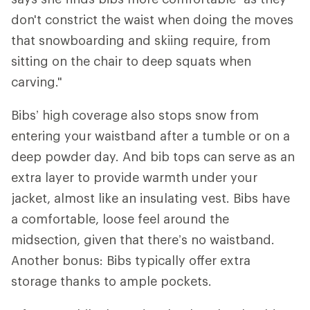
don't constrict the waist when doing the moves
that snowboarding and skiing require, from
sitting on the chair to deep squats when
carving."
Bibs’ high coverage also stops snow from
entering your waistband after a tumble or on a
deep powder day. And bib tops can serve as an
extra layer to provide warmth under your
jacket, almost like an insulating vest. Bibs have
a comfortable, loose feel around the
midsection, given that there’s no waistband.
Another bonus: Bibs typically offer extra
storage thanks to ample pockets.