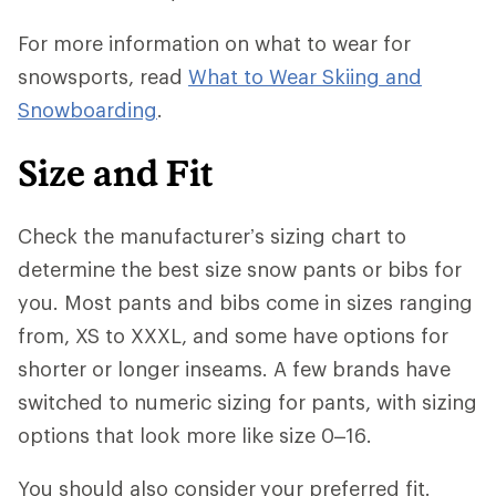
For more information on what to wear for
snowsports, read
What to Wear Skiing and
Snowboarding
.
Size and Fit
Check the manufacturer’s sizing chart to
determine the best size snow pants or bibs for
you. Most pants and bibs come in sizes ranging
from, XS to XXXL, and some have options for
shorter or longer inseams. A few brands have
switched to numeric sizing for pants, with sizing
options that look more like size 0–16.
You should also consider
your preferred fit.