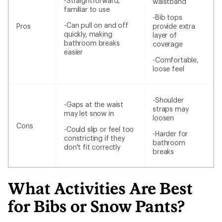
-Straightforward,
waistband
familiar to use
-Bib tops
-Can pull on and off
Pros
provide extra
quickly, making
layer of
bathroom breaks
coverage
easier
-Comfortable,
loose feel
-Shoulder
-Gaps at the waist
straps may
may let snow in
loosen
Cons
-Could slip or feel too
-Harder for
constricting if they
bathroom
don't fit correctly
breaks
What Activities Are Best
for Bibs or Snow Pants?