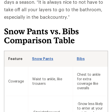
days a season. “It is always nice to not have to
take off all your layers to go to the bathroom,
especially in the backcountry.”
Snow Pants vs. Bibs
Comparison Table
Feature
Snow Pants
Bibs
Chest to ankle
Waist to ankle, like
for extra
Coverage
trousers
coverage like
overalls
-Snow less likely
to enter at your