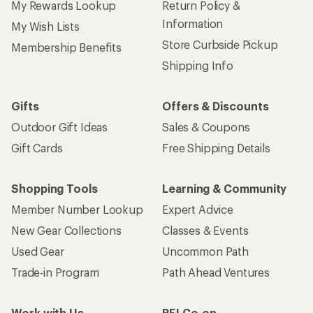
My Rewards Lookup
Return Policy &
Information
My Wish Lists
Store Curbside Pickup
Membership Benefits
Shipping Info
Gifts
Offers & Discounts
Outdoor Gift Ideas
Sales & Coupons
Gift Cards
Free Shipping Details
Shopping Tools
Learning & Community
Member Number Lookup
Expert Advice
New Gear Collections
Classes & Events
Used Gear
Uncommon Path
Trade-in Program
Path Ahead Ventures
Work with Us
REI Co-op