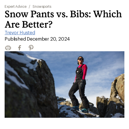
Expert Advice
/
Snowsports
Snow Pants vs. Bibs: Which
Are Better?
Trevor Husted
|
Published December 20, 2024
Print
Facebook
Pinterest