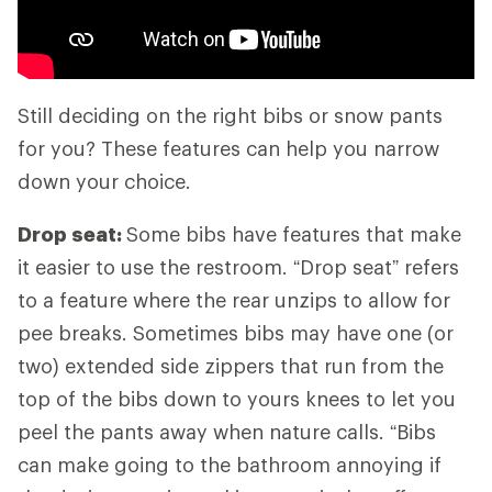
Still deciding on the right bibs or snow pants
for you? These features can help you narrow
down your choice.
Drop seat:
Some bibs have features that make
it easier to use the restroom. “Drop seat” refers
to a feature where the rear unzips to allow for
pee breaks. Sometimes bibs may have one (or
two) extended side zippers that run from the
top of the bibs down to yours knees to let you
peel the pants away when nature calls. “Bibs
can make going to the bathroom annoying if