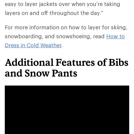
easy to layer jackets over when you’re taking
layers on and off throughout the day.”
For more information on how to layer for skiing,
snowboarding, and snowshoeing, read
How to
Dress in Cold Weather
.
Additional Features of Bibs
and Snow Pants