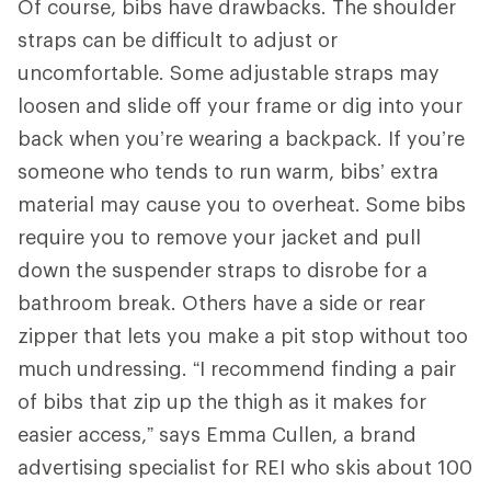
Of course, bibs have drawbacks. The shoulder
straps can be difficult to adjust or
uncomfortable. Some adjustable straps may
loosen and slide off your frame or dig into your
back when you’re wearing a backpack. If you’re
someone who tends to run warm, bibs’ extra
material may cause you to overheat. Some bibs
require you to remove your jacket and pull
down the suspender straps to disrobe for a
bathroom break. Others have a side or rear
zipper that lets you make a pit stop without too
much undressing. “I recommend finding a pair
of bibs that zip up the thigh as it makes for
easier access,” says Emma Cullen, a brand
advertising specialist for REI who skis about 100