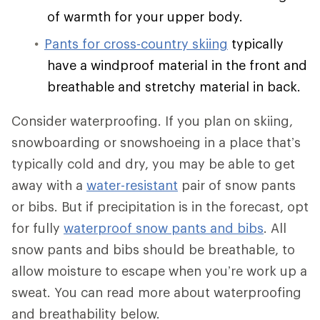
of warmth for your upper body.
Pants for cross-country skiing
typically
have a windproof material in the front and
breathable and stretchy material in back.
Consider waterproofing. If you plan on skiing,
snowboarding or snowshoeing in a place that’s
typically cold and dry, you may be able to get
away with a
water-resistant
pair of snow pants
or bibs. But if precipitation is in the forecast, opt
for fully
waterproof snow pants and bibs
. All
snow pants and bibs should be breathable, to
allow moisture to escape when you’re work up a
sweat. You can read more about waterproofing
and breathability below.