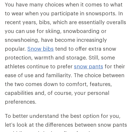
You have many choices when it comes to what
to wear when you participate in snowsports. In
recent years, bibs, which are essentially overalls
you can use for skiing, snowboarding or
snowshoeing, have become increasingly
popular.
Snow bibs
tend to offer extra snow
protection, warmth and storage. Still, some
athletes continue to prefer
snow pants
for their
ease of use and familiarity. The choice between
the two comes down to comfort, features,
capabilities and, of course, your personal
preferences.
To better understand the best option for you,
let’s look at the differences between snow pants