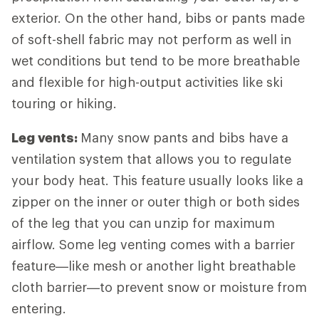
exterior. On the other hand, bibs or pants made
of soft-shell fabric may not perform as well in
wet conditions but tend to be more breathable
and flexible for high-output activities like ski
touring or hiking.
Leg vents:
Many snow pants and bibs have a
ventilation system that allows you to regulate
your body heat. This feature usually looks like a
zipper on the inner or outer thigh or both sides
of the leg that you can unzip for maximum
airflow. Some leg venting comes with a barrier
feature—like mesh or another light breathable
cloth barrier—to prevent snow or moisture from
entering.