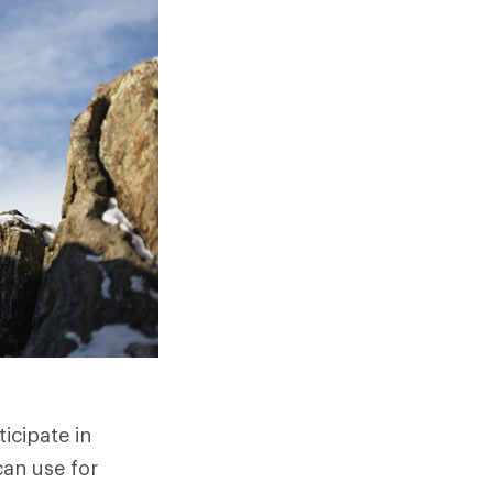
icipate in
can use for