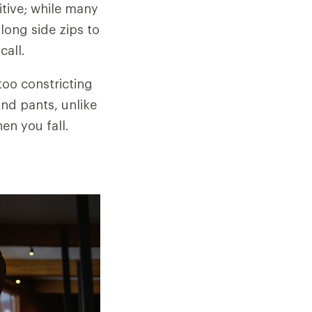
tive; while many
long side zips to
call.
too constricting
And pants, unlike
en you fall.