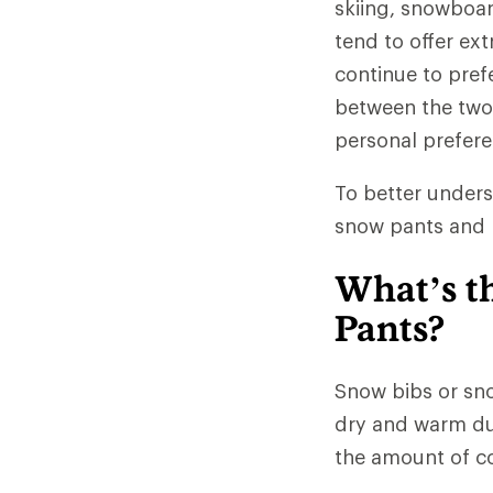
skiing, snowboa
tend to offer ex
continue to pref
between the two 
personal prefere
To better unders
snow pants and b
What’s t
Pants?
Snow bibs or sno
dry and warm dur
the amount of co