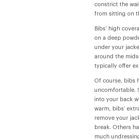
constrict the wa
from sitting on 
Bibs’ high cover
on a deep powder
under your jacket
around the midse
typically offer 
Of course, bibs 
uncomfortable. S
into your back w
warm, bibs’ extr
remove your jac
break. Others ha
much undressing.