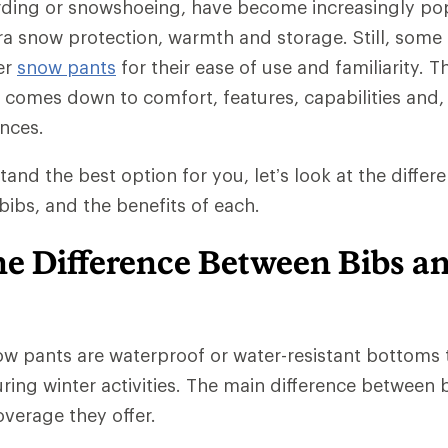
rding or snowshoeing, have become increasingly po
tra snow protection, warmth and storage. Still, some 
er
snow pants
for their ease of use and familiarity. T
comes down to comfort, features, capabilities and, 
nces.
tand the best option for you, let’s look at the diffe
ibs, and the benefits of each.
he Difference Between Bibs a
w pants are waterproof or water-resistant bottoms 
ing winter activities. The main difference between b
verage they offer.