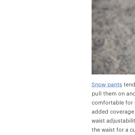
Snow pants
tend
pull them on and
comfortable for
added coverage 
waist adjustabil
the waist for a 