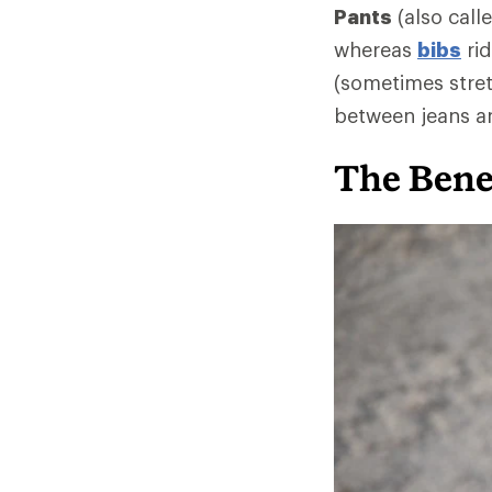
Pants
(also call
whereas
bibs
rid
(sometimes stret
between jeans an
The Benef