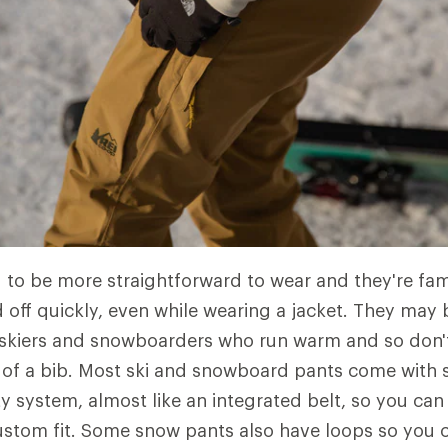
 to be more straightforward to wear and they're fami
 off quickly, even while wearing a jacket. They may
 skiers and snowboarders who run warm and so don'
of a bib. Most ski and snowboard pants come with 
ity system, almost like an integrated belt, so you ca
custom fit. Some snow pants also have loops so you c