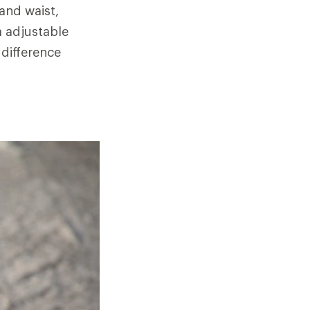
and waist,
a adjustable
 difference