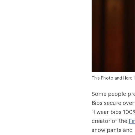
This Photo and Hero 
Some people pre
Bibs secure over
“I wear bibs 100%
creator of the
Fi
snow pants and b