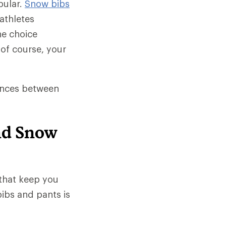
pular.
Snow bibs
athletes
he choice
of course, your
rences between
nd Snow
that keep you
ibs and pants is