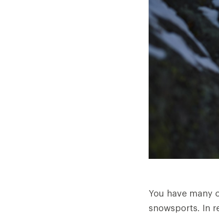
You have many ch
snowsports. In re