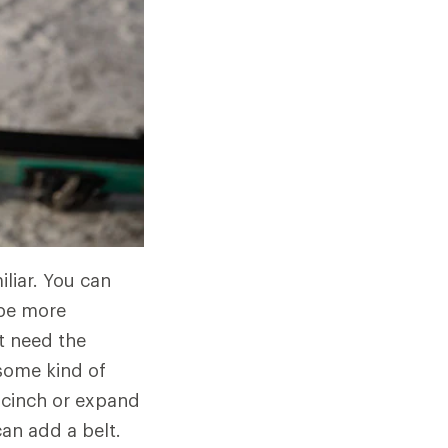
liar. You can
 be more
t need the
some kind of
n cinch or expand
an add a belt.