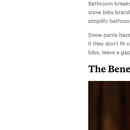
Bathroom breaks 
snow bibs brands
simplify bathroom
Snow pants have 
if they don’t fit
bibs, leave a ga
The Benef