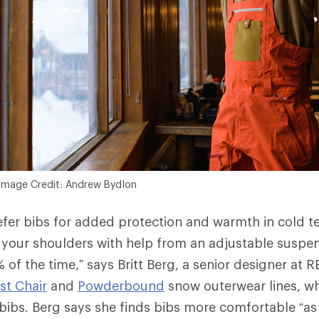
Image Credit: Andrew Bydlon
fer bibs for added protection and warmth in cold t
 your shoulders with help from an adjustable suspen
 of the time,” says Britt Berg, a senior designer at 
rst Chair
and
Powderbound
snow outerwear lines, wh
ibs. Berg says she finds bibs more comfortable “as