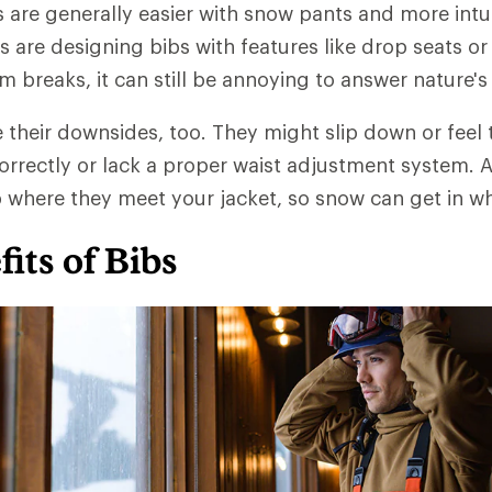
are generally easier with snow pants and more intui
 are designing bibs with features like drop seats or 
 breaks, it can still be annoying to answer nature's 
their downsides, too. They might slip down or feel 
 correctly or lack a proper waist adjustment system. 
p where they meet your jacket, so snow can get in wh
its of Bibs