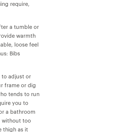
ing require,
ter a tumble or
provide warmth
able, loose feel
us: Bibs
 to adjust or
r frame or dig
ho tends to run
uire you to
for a bathroom
p without too
 thigh as it