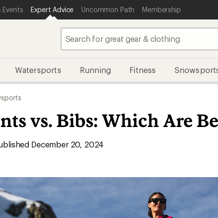
 Events
Expert Advice
Uncommon Path
Membership
Watersports
Running
Fitness
Snowsport
sports
ts vs. Bibs: Which Are Be
blished December 20, 2024