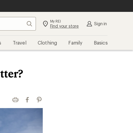
My REI
Search
Sign in
Find your store
s
Travel
Clothing
Family
Basics
tter?
Print
Facebook
Pinterest