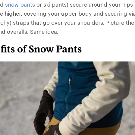
ed
snow pants
or ski pants) secure around your hips 
e higher, covering your upper body and securing vi
chy) straps that go over your shoulders. Picture the
d overalls. Same idea.
its of Snow Pants