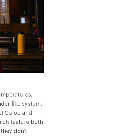
emperatures.
der-like system.
REI Co-op and
ich feature both
 they don't