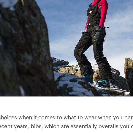
oices when it comes to what to wear when you part
cent years, bibs, which are essentially overalls you 