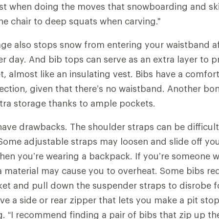
ist when doing the moves that snowboarding and ski
the chair to deep squats when carving."
age also stops snow from entering your waistband af
 day. And bib tops can serve as an extra layer to 
, almost like an insulating vest. Bibs have a comfort
ction, given that there’s no waistband. Another bon
extra storage thanks to ample pockets.
have drawbacks. The shoulder straps can be difficult
ome adjustable straps may loosen and slide off you
hen you’re wearing a backpack. If you’re someone w
a material may cause you to overheat. Some bibs req
ket and pull down the suspender straps to disrobe 
ve a side or rear zipper that lets you make a pit sto
 “I recommend finding a pair of bibs that zip up the