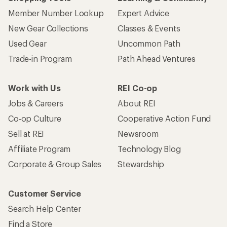
Member Number Lookup
Expert Advice
New Gear Collections
Classes & Events
Used Gear
Uncommon Path
Trade-in Program
Path Ahead Ventures
Work with Us
REI Co-op
Jobs & Careers
About REI
Co-op Culture
Cooperative Action Fund
Sell at REI
Newsroom
Affiliate Program
Technology Blog
Corporate & Group Sales
Stewardship
Customer Service
Search Help Center
Find a Store