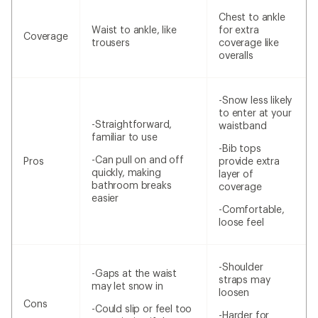
Chest to ankle
Waist to ankle, like
for extra
Coverage
trousers
coverage like
overalls
-Snow less likely
to enter at your
-Straightforward,
waistband
familiar to use
-Bib tops
-Can pull on and off
Pros
provide extra
quickly, making
layer of
bathroom breaks
coverage
easier
-Comfortable,
loose feel
-Shoulder
-Gaps at the waist
straps may
may let snow in
loosen
Cons
-Could slip or feel too
-Harder for