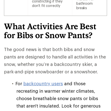
constricting if they
bathroom
don't fit correctly
breaks
What Activities Are Best
for Bibs or Snow Pants?
The good news is that both bibs and snow
pants are designed to handle all activities in the
snow, whether you’re a backcountry skier, a
park-and-pipe snowboarder or a snowshoer.
For
backcountry users
and those
recreating in warmer winter climates,
choose breathable snow pants or bibs
that aren't insulated. Look for generous