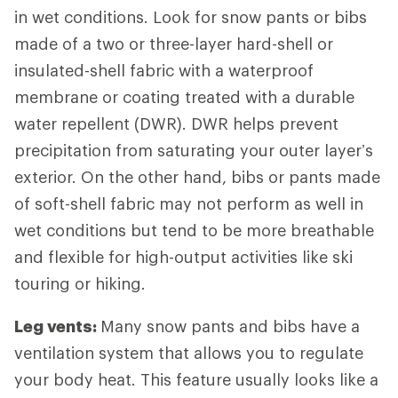
in wet conditions. Look for snow pants or bibs
made of a two or three-layer hard-shell or
insulated-shell fabric with a waterproof
membrane or coating treated with a durable
water repellent (DWR). DWR helps prevent
precipitation from saturating your outer layer’s
exterior. On the other hand, bibs or pants made
of soft-shell fabric may not perform as well in
wet conditions but tend to be more breathable
and flexible for high-output activities like ski
touring or hiking.
Leg vents:
Many snow pants and bibs have a
ventilation system that allows you to regulate
your body heat. This feature usually looks like a