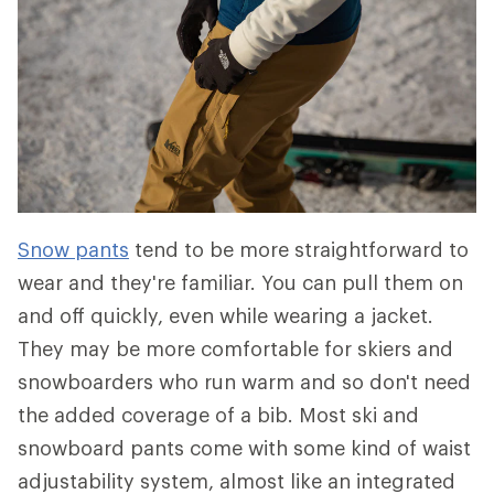
Snow pants
tend to be more straightforward to
wear and they're familiar. You can pull them on
and off quickly, even while wearing a jacket.
They may be more comfortable for skiers and
snowboarders who run warm and so don't need
the added coverage of a bib. Most ski and
snowboard pants come with some kind of waist
adjustability system, almost like an integrated