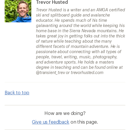
Trevor Husted
Trevor Husted is a writer and an AMGA certified
ski and splitboard guide and avalanche
educator. He spends much of his time
galavanting around the world while keeping his
home base in the Sierra Nevada mountains. He
takes great joy in getting folks out into the thick
of nature while teaching about the many
different facets of mountain adventure. He is
passionate about connecting with all types of
people, travel, writing, music, photography,
and adventure sports. He holds a masters
degree in teaching and can be found online at
@transient_trev or trevorhusted.com
Back to top
How are we doing?
Give us feedback
on this page.