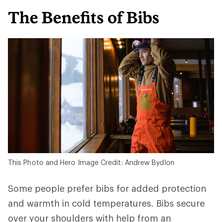
The Benefits of Bibs
This Photo and Hero Image Credit: Andrew Bydlon
Some people prefer bibs for added protection
and warmth in cold temperatures. Bibs secure
over your shoulders with help from an