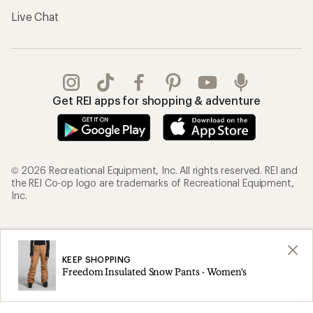
Live Chat
Get REI apps for shopping & adventure
© 2026 Recreational Equipment, Inc. All rights reserved. REI and
the REI Co-op logo are trademarks of Recreational Equipment,
Inc.
Terms of Use
Your Privacy Choices
Privacy Notice
US State Privacy Notice
KEEP SHOPPING
Freedom Insulated Snow Pants - Women's
Consumer Health Data Privacy Policy
Product Recalls
CA Transparency Act
Membership Terms
REI Accessibility Statement