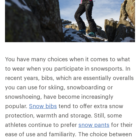
You have many choices when it comes to what
to wear when you participate in snowsports. In
recent years, bibs, which are essentially overalls
you can use for skiing, snowboarding or
snowshoeing, have become increasingly
popular.
Snow bibs
tend to offer extra snow
protection, warmth and storage. Still, some
athletes continue to prefer
snow pants
for their
ease of use and familiarity. The choice between