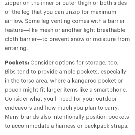
zipper on the inner or outer thigh or both sides
of the leg that you can unzip for maximum
airflow. Some leg venting comes with a barrier
feature—like mesh or another light breathable
cloth barrier—to prevent snow or moisture from
entering.
Pockets:
Consider options for storage, too.
Bibs tend to provide ample pockets, especially
in the torso area, where a kangaroo pocket or
pouch might fit larger items like a smartphone.
Consider what you’ll need for your outdoor
endeavors and how much you plan to carry.
Many brands also intentionally position pockets
to accommodate a harness or backpack straps.