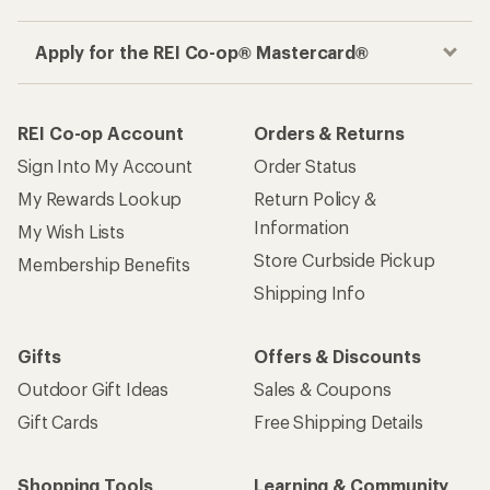
Apply for the REI Co-op® Mastercard®
REI Co-op Account
Orders & Returns
Sign Into My Account
Order Status
My Rewards Lookup
Return Policy &
Information
My Wish Lists
Store Curbside Pickup
Membership Benefits
Shipping Info
Gifts
Offers & Discounts
Outdoor Gift Ideas
Sales & Coupons
Gift Cards
Free Shipping Details
Shopping Tools
Learning & Community