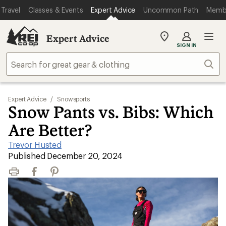
Travel
Classes & Events
Expert Advice
Uncommon Path
Memb
Expert Advice
My
SIGN IN
REI
Find
Sear
your
store
Expert Advice
/
Snowsports
Snow Pants vs. Bibs: Which
Are Better?
Trevor Husted
|
Published December 20, 2024
Print
Facebook
Pinterest