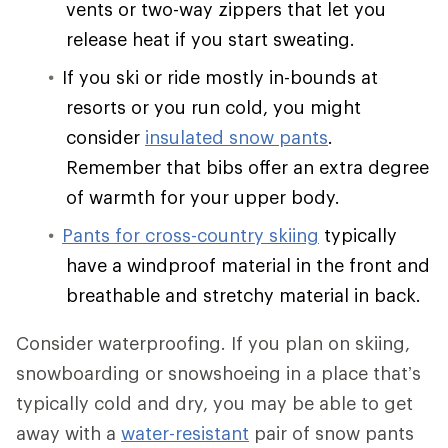
vents or two-way zippers that let you
release heat if you start sweating.
If you ski or ride mostly in-bounds at
resorts or you run cold, you might
consider
insulated snow pants
.
Remember that bibs offer an extra degree
of warmth for your upper body.
Pants for cross-country skiing
typically
have a windproof material in the front and
breathable and stretchy material in back.
Consider waterproofing. If you plan on skiing,
snowboarding or snowshoeing in a place that’s
typically cold and dry, you may be able to get
away with a
water-resistant
pair of snow pants