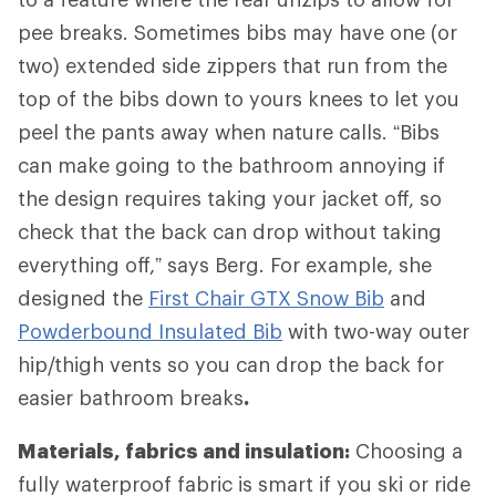
pee breaks. Sometimes bibs may have one (or
two) extended side zippers that run from the
top of the bibs down to yours knees to let you
peel the pants away when nature calls. “Bibs
can make going to the bathroom annoying if
the design requires taking your jacket off, so
check that the back can drop without taking
everything off,” says Berg. For example, she
designed the
First Chair GTX Snow Bib
and
Powderbound Insulated Bib
with two-way outer
hip/thigh vents so you can drop the back for
easier bathroom breaks
.
Materials, fabrics and insulation:
Choosing a
fully waterproof fabric is smart if you ski or ride