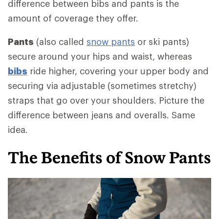
difference between bibs and pants is the
amount of coverage they offer.
Pants
(also called
snow pants
or ski pants)
secure around your hips and waist, whereas
bibs
ride higher, covering your upper body and
securing via adjustable (sometimes stretchy)
straps that go over your shoulders. Picture the
difference between jeans and overalls. Same
idea.
The Benefits of Snow Pants