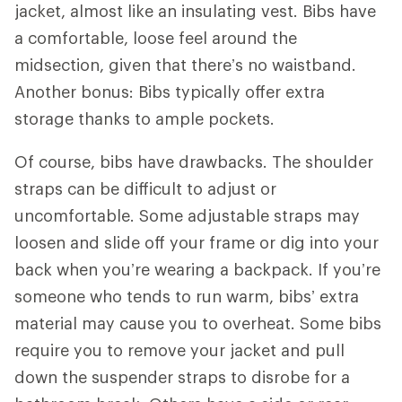
jacket, almost like an insulating vest. Bibs have
a comfortable, loose feel around the
midsection, given that there’s no waistband.
Another bonus: Bibs typically offer extra
storage thanks to ample pockets.
Of course, bibs have drawbacks. The shoulder
straps can be difficult to adjust or
uncomfortable. Some adjustable straps may
loosen and slide off your frame or dig into your
back when you’re wearing a backpack. If you’re
someone who tends to run warm, bibs’ extra
material may cause you to overheat. Some bibs
require you to remove your jacket and pull
down the suspender straps to disrobe for a