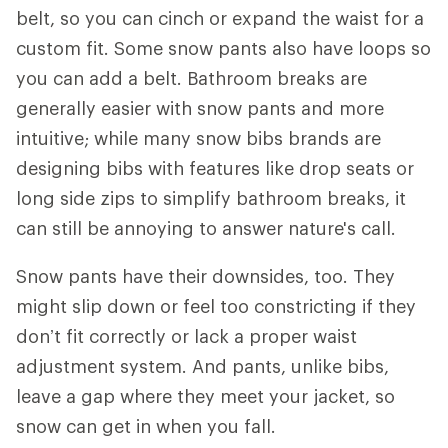
belt, so you can cinch or expand the waist for a
custom fit. Some snow pants also have loops so
you can add a belt. Bathroom breaks are
generally easier with snow pants and more
intuitive; while many snow bibs brands are
designing bibs with features like drop seats or
long side zips to simplify bathroom breaks, it
can still be annoying to answer nature's call.
Snow pants have their downsides, too. They
might slip down or feel too constricting if they
don’t fit correctly or lack a proper waist
adjustment system. And pants, unlike bibs,
leave a gap where they meet your jacket, so
snow can get in when you fall.