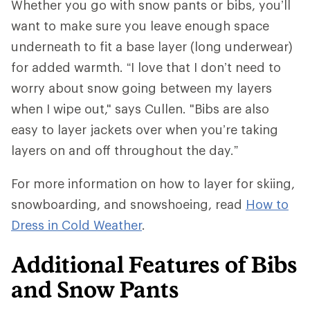
Whether you go with snow pants or bibs, you’ll
want to make sure you leave enough space
underneath to fit a base layer (long underwear)
for added warmth. “I love that I don’t need to
worry about snow going between my layers
when I wipe out," says Cullen. "Bibs are also
easy to layer jackets over when you’re taking
layers on and off throughout the day.”
For more information on how to layer for skiing,
snowboarding, and snowshoeing, read
How to
Dress in Cold Weather
.
Additional Features of Bibs
and Snow Pants