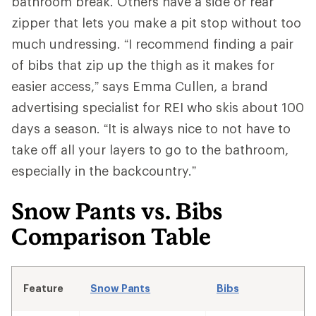
bathroom break. Others have a side or rear
zipper that lets you make a pit stop without too
much undressing. “I recommend finding a pair
of bibs that zip up the thigh as it makes for
easier access,” says Emma Cullen, a brand
advertising specialist for REI who skis about 100
days a season. “It is always nice to not have to
take off all your layers to go to the bathroom,
especially in the backcountry.”
Snow Pants vs. Bibs
Comparison Table
Feature
Snow Pants
Bibs