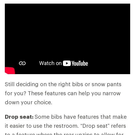
Still deciding on the right bibs or snow pants
for you? These features can help you narrow
down your choice.
Drop seat:
Some bibs have features that make
it easier to use the restroom. “Drop seat” refers
to a feature where the rear unzips to allow for