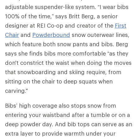
adjustable suspender-like system. “I wear bibs
100% of the time,” says Britt Berg, a senior
designer at REI Co-op and creator of the
First
Chair
and
Powderbound
snow outerwear lines,
which feature both snow pants and bibs. Berg
says she finds bibs more comfortable “as they
don't constrict the waist when doing the moves
that snowboarding and skiing require, from
sitting on the chair to deep squats when
carving."
Bibs’ high coverage also stops snow from
entering your waistband after a tumble or on a
deep powder day. And bib tops can serve as an
extra layer to provide warmth under your