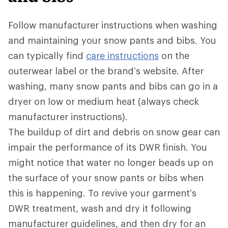
Follow manufacturer instructions when washing
and maintaining your snow pants and bibs. You
can typically find
care instructions
on the
outerwear label or the brand’s website. After
washing, many snow pants and bibs can go in a
dryer on low or medium heat (always check
manufacturer instructions).
The buildup of dirt and debris on snow gear can
impair the performance of its DWR
finish. You
might notice that water no longer beads up on
the surface of your snow pants or bibs when
this is happening. To revive your garment’s
DWR treatment, wash and dry it following
manufacturer guidelines, and then dry for an