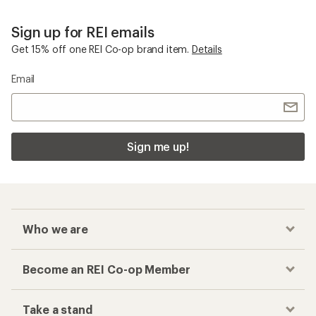
Sign up for REI emails
Get 15% off one REI Co-op brand item.
Details
Email
Sign me up!
Who we are
Become an REI Co-op Member
Take a stand