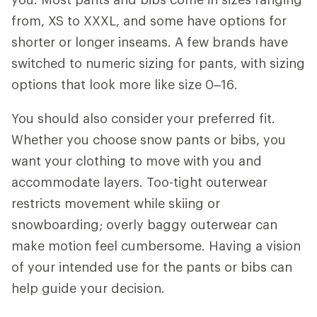
from, XS to XXXL, and some have options for
shorter or longer inseams. A few brands have
switched to numeric sizing for pants, with sizing
options that look more like size 0–16.
You should also consider
your preferred fit.
Whether you choose snow pants or bibs, you
want your clothing to move with you and
accommodate layers. Too-tight outerwear
restricts movement while skiing or
snowboarding; overly baggy outerwear can
make motion feel cumbersome. Having a vision
of your intended use for the pants or bibs can
help guide your decision.