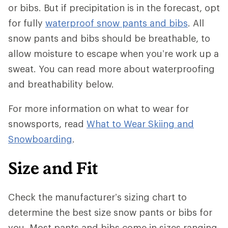
or bibs. But if precipitation is in the forecast, opt
for fully
waterproof snow pants and bibs
. All
snow pants and bibs should be breathable, to
allow moisture to escape when you’re work up a
sweat. You can read more about waterproofing
and breathability below.
For more information on what to wear for
snowsports, read
What to Wear Skiing and
Snowboarding
.
Size and Fit
Check the manufacturer’s sizing chart to
determine the best size snow pants or bibs for
you. Most pants and bibs come in sizes ranging