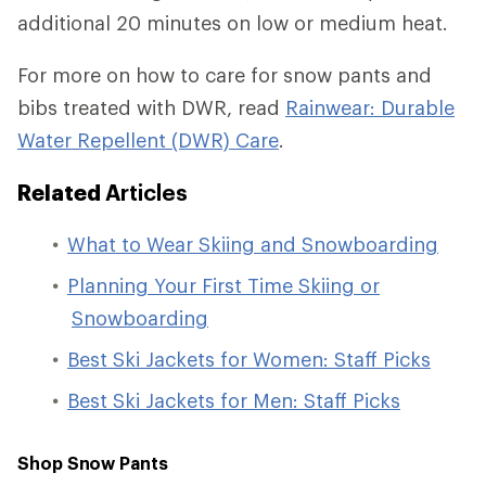
additional 20 minutes on low or medium heat.
For more on how to care for snow pants and
bibs treated with DWR, read
Rainwear: Durable
Water Repellent (DWR) Care
.
Related
Articles
What to Wear Skiing and Snowboarding
Planning Your First Time Skiing or
Snowboarding
Best Ski Jackets for Women: Staff Picks
Best Ski Jackets for Men: Staff Picks
Shop Snow Pants