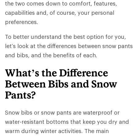
the two comes down to comfort, features,
capabilities and, of course, your personal
preferences.
To better understand the best option for you,
let’s look at the differences between snow pants
and bibs, and the benefits of each.
What’s the Difference
Between Bibs and Snow
Pants?
Snow bibs or snow pants are waterproof or
water-resistant bottoms that keep you dry and
warm during winter activities. The main