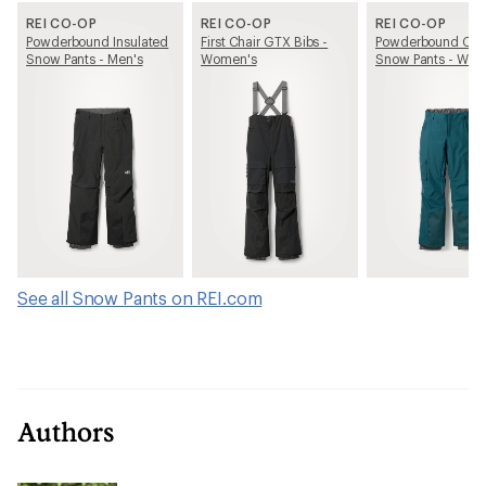
REI CO-OP
REI CO-OP
REI CO-OP
Powderbound Insulated
First Chair GTX Bibs -
Powderbound Car
Snow Pants - Men's
Women's
Snow Pants - Wom
See all Snow Pants on REI.com
Authors