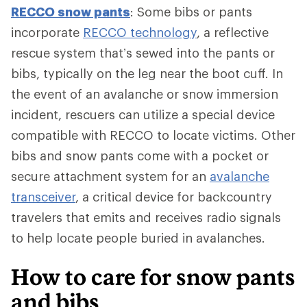
RECCO snow pants
: Some bibs or pants
incorporate
RECCO technology
, a reflective
rescue system that’s sewed into the pants or
bibs, typically on the leg near the boot cuff. In
the event of an avalanche or snow immersion
incident, rescuers can utilize a special device
compatible with RECCO to locate victims. Other
bibs and snow pants come with a pocket or
secure attachment system for an
avalanche
transceiver
, a critical device for backcountry
travelers that emits and receives radio signals
to help locate people buried in avalanches.
How to care for snow pants
and bibs