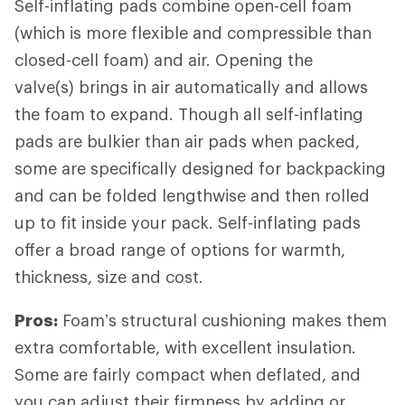
Self-inflating pads combine open-cell foam
(which is more flexible and compressible than
closed-cell foam) and air. Opening the
valve(s) brings in air automatically and allows
the foam to expand. Though all self-inflating
pads are bulkier than air pads when packed,
some are specifically designed for backpacking
and can be folded lengthwise and then rolled
up to fit inside your pack. Self-inflating pads
offer a broad range of options for warmth,
thickness, size and cost.
Pros:
Foam’s structural cushioning makes them
extra comfortable, with excellent insulation.
Some are fairly compact when deflated, and
you can adjust their firmness by adding or