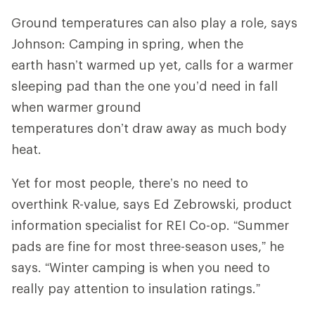
Ground temperatures can also play a role, says
Johnson: Camping in spring, when the
earth hasn’t warmed up yet, calls for a warmer
sleeping pad than the one you’d need in fall
when warmer ground
temperatures don’t draw away as much body
heat.
Yet for most people, there’s no need to
overthink R-value, says Ed Zebrowski, product
information specialist for REI Co-op. “Summer
pads are fine for most three-season uses,” he
says. “Winter camping is when you need to
really pay attention to insulation ratings.”