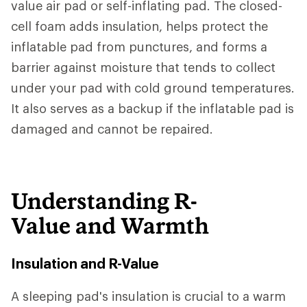
value air pad or self-inflating pad. The closed-
cell foam adds insulation, helps protect the
inflatable pad from punctures, and forms a
barrier against moisture that tends to collect
under your pad with cold ground temperatures.
It also serves as a backup if the inflatable pad is
damaged and cannot be repaired.
Understanding R-
Value and Warmth
Insulation and R-Value
A sleeping pad's insulation is crucial to a warm