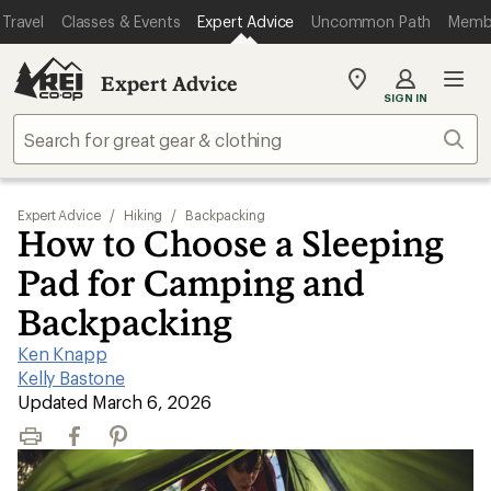
Travel
Classes & Events
Expert Advice
Uncommon Path
Memb
Expert Advice
My
SIGN IN
REI
Find
Sear
your
store
Expert Advice
/
Hiking
/
Backpacking
How to Choose a Sleeping
Pad for Camping and
Backpacking
Ken Knapp
|
Kelly Bastone
|
Updated March 6, 2026
Print
Facebook
Pinterest