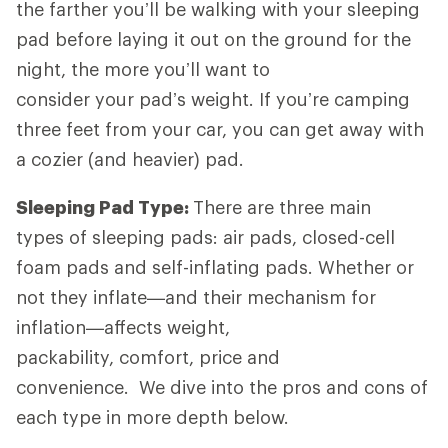
the farther you’ll be walking with your sleeping
pad before laying it out on the ground for the
night, the more you’ll want to
consider your pad’s weight. If you’re camping
three feet from your car, you can get away with
a cozier (and heavier) pad.
Sleeping Pad Type:
There are three main
types of sleeping pads: air pads, closed-cell
foam pads and self-inflating pads. Whether or
not they inflate—and their mechanism for
inflation—affects weight,
packability, comfort, price and
convenience. We dive into the pros and cons of
each type in more depth below.