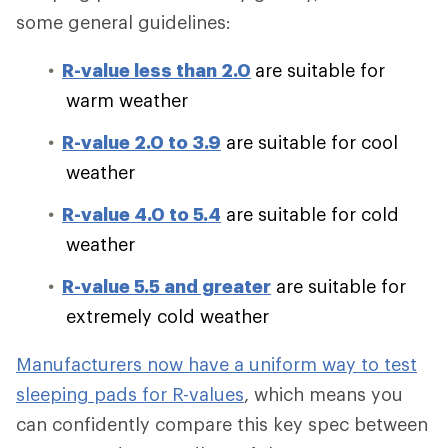
some general guidelines:
R-value less than 2.0
are suitable for
warm weather
R-value 2.0 to 3.9
are suitable for cool
weather
R-value 4.0 to 5.4
are suitable for cold
weather
R-value 5.5 and greater
are suitable for
extremely cold weather
Manufacturers now have a uniform way to test
sleeping pads for R-values
, which means you
can confidently compare this key spec between