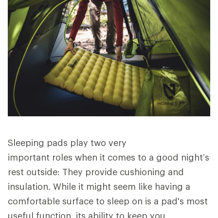
Sleeping pads play two very
important roles when it comes to a good night’s
rest outside: They provide cushioning and
insulation. While it might seem like having a
comfortable surface to sleep on is a pad's most
useful function, its ability to keep you