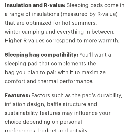
Insulation and R-value:
Sleeping pads come in
a range of insulations (measured by R-value)
that are optimized for hot summers,
winter camping and everything in between.
Higher R-values correspond to more warmth.
Sleeping bag compatibility:
You’ll want a
sleeping pad that complements the
bag you plan to pair with it to maximize
comfort and thermal performance.
Features:
Factors such as the pad’s durability,
inflation design, baffle structure and
sustainability features may influence your
choice depending on personal
preferences, budget and activity.