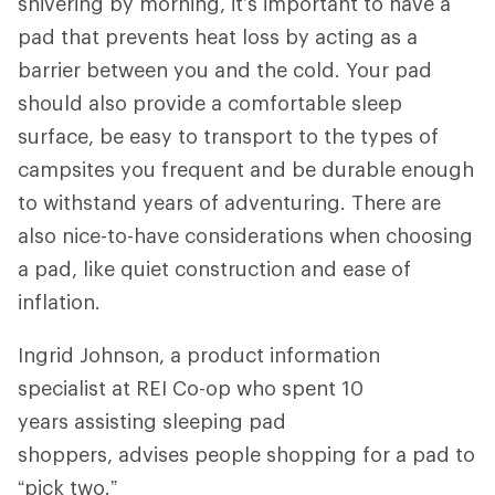
shivering by morning, it’s important to have a
pad that prevents heat loss by acting as a
barrier between you and the cold. Your pad
should also provide a comfortable sleep
surface, be easy to transport to the types of
campsites you frequent and be durable enough
to withstand years of adventuring. There are
also nice-to-have considerations when choosing
a pad, like quiet construction and ease of
inflation.
Ingrid Johnson, a product information
specialist at REI Co-op who spent 10
years assisting sleeping pad
shoppers, advises people shopping for a pad to
“pick two.”