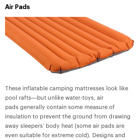
Air Pads
These inflatable camping mattresses look like
pool rafts—but unlike water-toys, air
pads generally contain some measure of
insulation to prevent the ground from drawing
away sleepers’ body heat (some air pads are
even suitable for extreme cold). Designs and