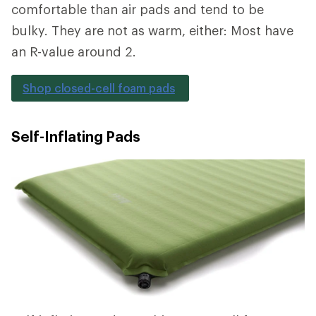
comfortable than air pads and tend to be
bulky. They are not as warm, either: Most have
an R-value around 2.
Shop closed-cell foam pads
Self-Inflating Pads