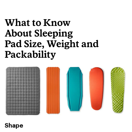
What to Know
About Sleeping
Pad Size, Weight and
Packability
Shape