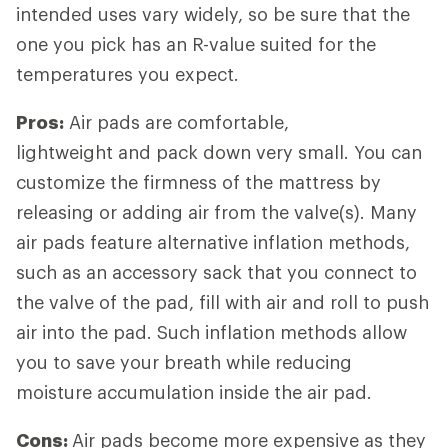
intended uses vary widely, so be sure that the
one you pick has an R-value suited for the
temperatures you expect.
Pros:
Air pads are comfortable,
lightweight and pack down very small. You can
customize the firmness of the mattress by
releasing or adding air from the valve(s). Many
air pads feature alternative inflation methods,
such as an accessory sack that you connect to
the valve of the pad, fill with air and roll to push
air into the pad. Such inflation methods allow
you to save your breath while reducing
moisture accumulation inside the air pad.
Cons:
Air pads become more expensive as they