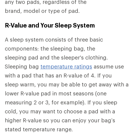
any two pads, regardless of the
brand, model or type of pad.
R-Value and Your Sleep System
A sleep system consists of three basic
components: the sleeping bag, the
sleeping pad and the sleeper's clothing.
Sleeping bag
temperature ratings
assume use
with a pad that has an R-value of 4. If you
sleep warm, you may be able to get away with a
lower R-value pad in most seasons (one
measuring 2 or 3, for example). If you sleep
cold, you may want to choose a pad with a
higher R-value so you can enjoy your bag’s
stated temperature range.