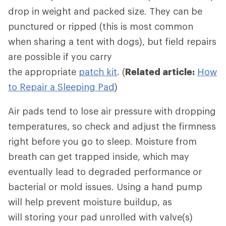
drop in weight and packed size. They can be
punctured or ripped (this is most common
when sharing a tent with dogs), but field repairs
are possible if you carry
the appropriate
patch kit
. (
Related article:
How
to Repair a Sleeping Pad
)
Air pads tend to lose air pressure with dropping
temperatures, so check and adjust the firmness
right before you go to sleep. Moisture from
breath can get trapped inside, which may
eventually lead to degraded performance or
bacterial or mold issues. Using a hand pump
will help prevent moisture buildup, as
will storing your pad unrolled with valve(s)