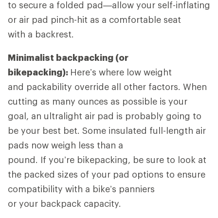
to secure a folded pad—allow your self-inflating
or air pad pinch-hit as a comfortable seat
with a backrest.
Minimalist backpacking (or
bikepacking):
Here’s where low weight
and packability override all other factors. When
cutting as many ounces as possible is your
goal, an ultralight air pad is probably going to
be your best bet. Some insulated full-length air
pads now weigh less than a
pound. If you’re bikepacking, be sure to look at
the packed sizes of your pad options to ensure
compatibility with a bike’s panniers
or your backpack capacity.