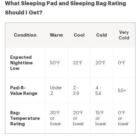
What Sleeping Pad and Sleeping Bag Rating
Should I Get?
Very
Condition
Warm
Cool
Cold
Cold
Expected
Nighttime
50°F
32°F
20°F
0°F
Low
Pad: R-
Under
2 -
4 -
5.5+
Value Range
2
3.9
5.4
Bag:
30°F
20°F
15°F
0°F
Temperature
or
or
or
or
Rating
lower
lower
lower
lower