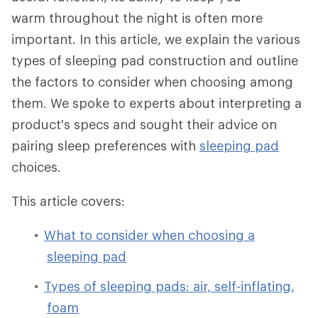
warm throughout the night is often more
important. In this article, we explain the various
types of sleeping pad construction and outline
the factors to consider when choosing among
them. We spoke to experts about interpreting a
product's specs and sought their advice on
pairing sleep preferences with
sleeping pad
choices.
This article covers:
What to consider when choosing a
sleeping pad
Types of sleeping pads: air, self-inflating,
foam