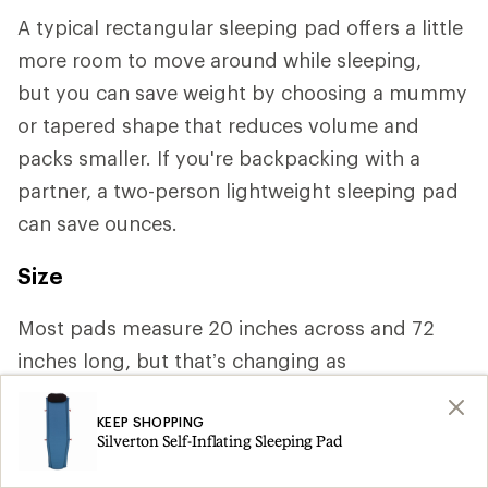
A typical rectangular sleeping pad offers a little
more room to move around while sleeping,
but you can save weight by choosing a mummy
or tapered shape that reduces volume and
packs smaller. If you're backpacking with a
partner, a two-person lightweight sleeping pad
can save ounces.
Size
Most pads measure 20 inches across and 72
inches long, but that’s changing as
manufacturers increasingly cater to a variety of
KEEP SHOPPING
body shapes. If you need more space or tend to
Silverton Self-Inflating Sleeping Pad
roll around a lot, you may want a width of 25 or