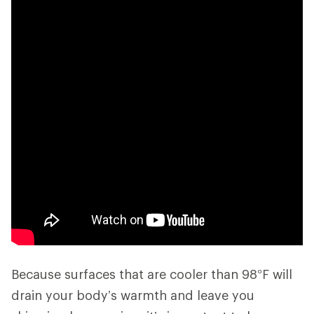
Because surfaces that are cooler than 98°F will
drain your body’s warmth and leave you