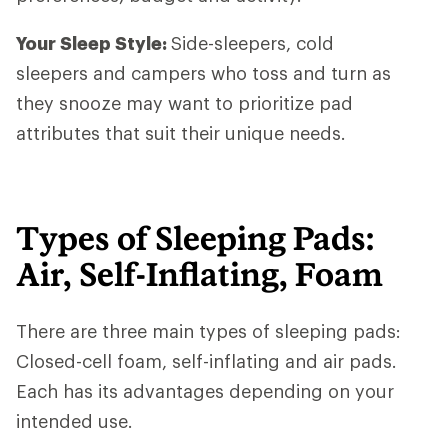
Your Sleep Style:
Side-sleepers, cold
sleepers and campers who toss and turn as
they snooze may want to prioritize pad
attributes that suit their unique needs.
Types of Sleeping Pads:
Air, Self-Inflating, Foam
There are three main types of sleeping pads:
Closed-cell foam, self-inflating and air pads.
Each has its advantages depending on your
intended use.