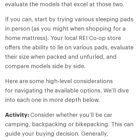
evaluate the models that excel at those two.
If you can, start by trying various sleeping pads
in person (as you might when shopping for a
home mattress). Your local REI Co-op store
offers the ability to lie on various pads, evaluate
their size when packed and unfurled, and
compare models side by side.
Here are some high-level considerations
for navigating the available options. We’ll dive
into each one in more depth below.
Activity:
Consider whether you’ll be car
camping, backpacking or bikepacking. This can
guide your buying decision. Generally,