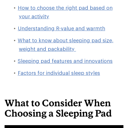
How to choose the right pad based on
your activity
Understanding R-value and warmth
What to know about sleeping pad size,
weight and packability
Sleeping pad features and innovations
Factors for individual sleep styles
What to Consider When
Choosing a Sleeping Pad