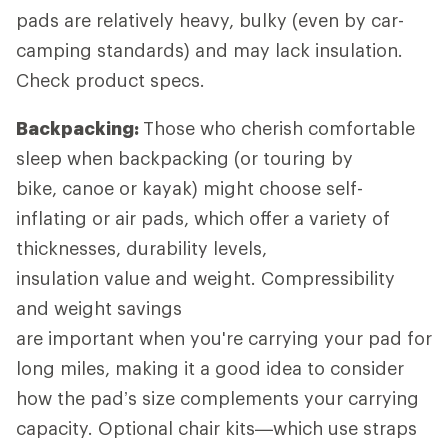
pads are relatively heavy, bulky (even by car-
camping standards) and may lack insulation.
Check product specs.
Backpacking:
Those who cherish comfortable
sleep when backpacking (or touring by
bike, canoe or kayak) might choose self-
inflating or air pads, which offer a variety of
thicknesses, durability levels,
insulation value and weight. Compressibility
and weight savings
are important when you're carrying your pad for
long miles, making it a good idea to consider
how the pad’s size complements your carrying
capacity. Optional chair kits—which use straps