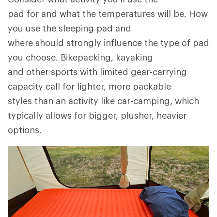
pad for and what the temperatures will be. How
you use the sleeping pad and
where should strongly influence the type of pad
you choose. Bikepacking, kayaking
and other sports with limited gear-carrying
capacity call for lighter, more packable
styles than an activity like car-camping, which
typically allows for bigger, plusher, heavier
options.