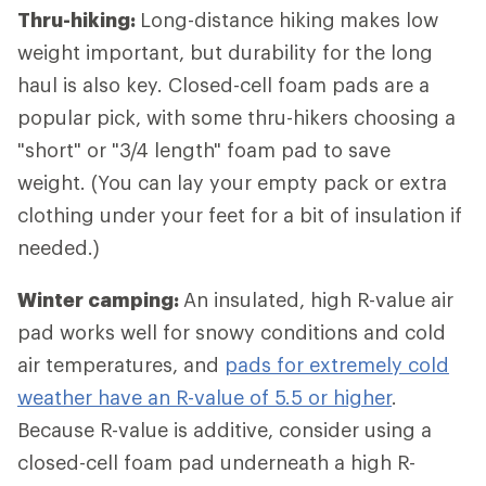
Thru-hiking:
Long-distance hiking
makes low
weight important, but durability for the long
haul is also key. Closed-cell foam pads are a
popular pick, with some thru-hikers choosing a
"short" or "3/4 length" foam pad to save
weight. (You can lay your empty pack or extra
clothing under your feet for a bit of insulation if
needed.)
Winter camping:
An insulated, high R-value air
pad works well for snowy conditions and cold
air temperatures, and
pads for extremely cold
weather have an R-value of 5.5 or higher
.
Because R-value is additive, consider using a
closed-cell foam pad underneath a high R-