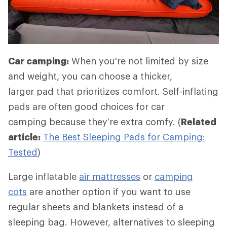
Car camping:
When you're not limited by size
and weight, you can choose a thicker,
larger pad that prioritizes comfort. Self-inflating
pads are often good choices for car
camping because they’re extra comfy. (
Related
article:
The Best Sleeping Pads for Camping:
Tested
)
Large inflatable
air mattresses
or
camping
cots
are another option if you want to use
regular sheets and blankets instead of a
sleeping bag. However, alternatives to sleeping