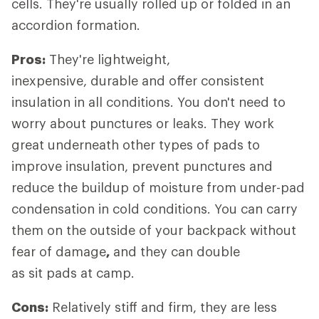
cells. They're usually rolled up or folded in an
accordion formation.
Pros:
They're lightweight,
inexpensive, durable and offer consistent
insulation in all conditions. You don't need to
worry about punctures or leaks. They work
great underneath other types of pads to
improve insulation, prevent punctures and
reduce the buildup of moisture from under-pad
condensation in cold conditions. You can carry
them on the outside of your backpack without
fear of damage
,
and they can double
as sit pads at camp.
Cons:
Relatively stiff and firm, they are less