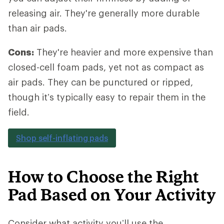
releasing air. They're generally more durable
than air pads.
Cons:
They're heavier and more expensive than
closed-cell foam pads, yet not as compact as
air pads. They can be punctured or ripped,
though it’s typically easy to repair them in the
field.
Shop self-inflating pads
How to Choose the Right
Pad Based on Your Activity
Consider what activity you’ll use the