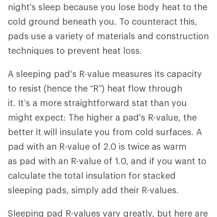
night's sleep because you lose body heat to the
cold ground beneath you. To counteract this,
pads use a variety of materials and construction
techniques to prevent heat loss.
A sleeping pad's R-value measures its capacity
to resist (hence the “R”) heat flow through
it. It’s a more straightforward stat than you
might expect: The higher a pad's R-value, the
better it will insulate you from cold surfaces. A
pad with an R-value of 2.0 is twice as warm
as pad with an R-value of 1.0, and if you want to
calculate the total insulation for stacked
sleeping pads, simply add their R-values.
Sleeping pad R-values vary greatly, but here are