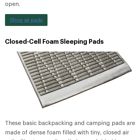
open.
Shop air pads
Closed-Cell Foam Sleeping Pads
These basic backpacking and camping pads are
made of dense foam filled with tiny, closed air