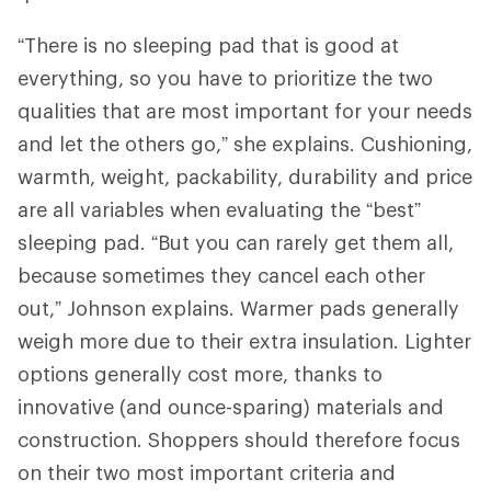
“There is no sleeping pad that is good at
everything, so you have to prioritize the two
qualities that are most important for your needs
and let the others go,” she explains. Cushioning,
warmth, weight, packability, durability and price
are all variables when evaluating the “best”
sleeping pad. “But you can rarely get them all,
because sometimes they cancel each other
out,” Johnson explains. Warmer pads generally
weigh more due to their extra insulation. Lighter
options generally cost more, thanks to
innovative (and ounce-sparing) materials and
construction. Shoppers should therefore focus
on their two most important criteria and