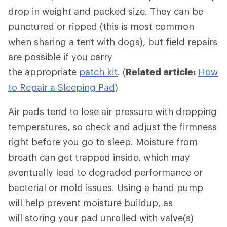
drop in weight and packed size. They can be
punctured or ripped (this is most common
when sharing a tent with dogs), but field repairs
are possible if you carry
the appropriate
patch kit
. (
Related article:
How
to Repair a Sleeping Pad
)
Air pads tend to lose air pressure with dropping
temperatures, so check and adjust the firmness
right before you go to sleep. Moisture from
breath can get trapped inside, which may
eventually lead to degraded performance or
bacterial or mold issues. Using a hand pump
will help prevent moisture buildup, as
will storing your pad unrolled with valve(s)