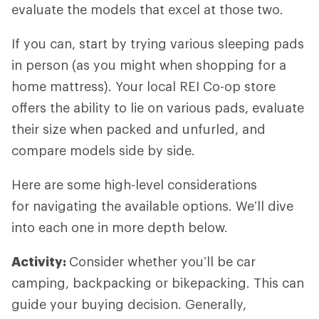
evaluate the models that excel at those two.
If you can, start by trying various sleeping pads
in person (as you might when shopping for a
home mattress). Your local REI Co-op store
offers the ability to lie on various pads, evaluate
their size when packed and unfurled, and
compare models side by side.
Here are some high-level considerations
for navigating the available options. We’ll dive
into each one in more depth below.
Activity:
Consider whether you’ll be car
camping, backpacking or bikepacking. This can
guide your buying decision. Generally,