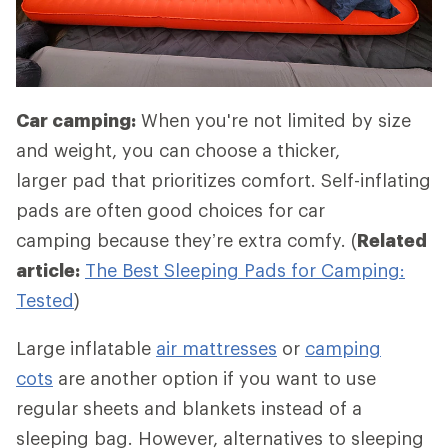
Car camping:
When you're not limited by size
and weight, you can choose a thicker,
larger pad that prioritizes comfort. Self-inflating
pads are often good choices for car
camping because they’re extra comfy. (
Related
article:
The Best Sleeping Pads for Camping:
Tested
)
Large inflatable
air mattresses
or
camping
cots
are another option if you want to use
regular sheets and blankets instead of a
sleeping bag. However, alternatives to sleeping