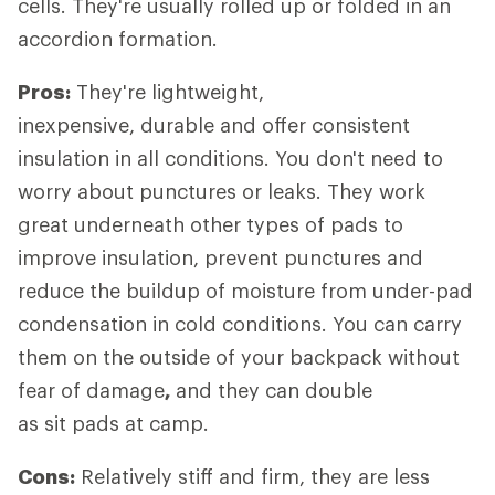
cells. They're usually rolled up or folded in an
accordion formation.
Pros:
They're lightweight,
inexpensive, durable and offer consistent
insulation in all conditions. You don't need to
worry about punctures or leaks. They work
great underneath other types of pads to
improve insulation, prevent punctures and
reduce the buildup of moisture from under-pad
condensation in cold conditions. You can carry
them on the outside of your backpack without
fear of damage
,
and they can double
as sit pads at camp.
Cons:
Relatively stiff and firm, they are less