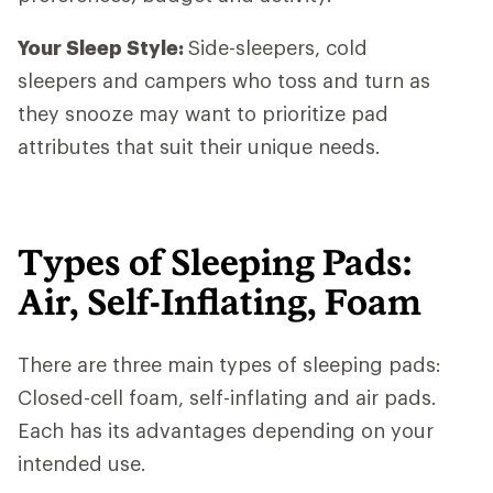
Your Sleep Style:
Side-sleepers, cold
sleepers and campers who toss and turn as
they snooze may want to prioritize pad
attributes that suit their unique needs.
Types of Sleeping Pads:
Air, Self-Inflating, Foam
There are three main types of sleeping pads:
Closed-cell foam, self-inflating and air pads.
Each has its advantages depending on your
intended use.