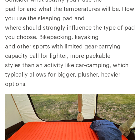
pad for and what the temperatures will be. How
you use the sleeping pad and
where should strongly influence the type of pad
you choose. Bikepacking, kayaking
and other sports with limited gear-carrying
capacity call for lighter, more packable
styles than an activity like car-camping, which
typically allows for bigger, plusher, heavier
options.