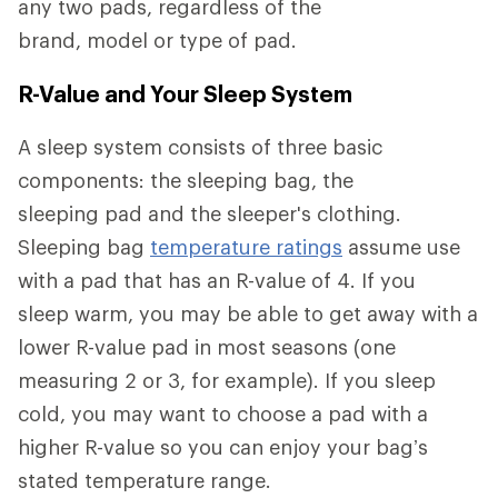
any two pads, regardless of the
brand, model or type of pad.
R-Value and Your Sleep System
A sleep system consists of three basic
components: the sleeping bag, the
sleeping pad and the sleeper's clothing.
Sleeping bag
temperature ratings
assume use
with a pad that has an R-value of 4. If you
sleep warm, you may be able to get away with a
lower R-value pad in most seasons (one
measuring 2 or 3, for example). If you sleep
cold, you may want to choose a pad with a
higher R-value so you can enjoy your bag’s
stated temperature range.