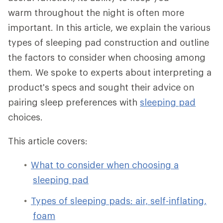
warm throughout the night is often more
important. In this article, we explain the various
types of sleeping pad construction and outline
the factors to consider when choosing among
them. We spoke to experts about interpreting a
product's specs and sought their advice on
pairing sleep preferences with
sleeping pad
choices.
This article covers:
What to consider when choosing a
sleeping pad
Types of sleeping pads: air, self-inflating,
foam