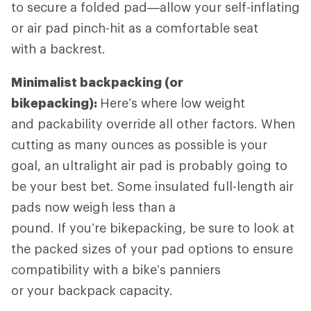
to secure a folded pad—allow your self-inflating
or air pad pinch-hit as a comfortable seat
with a backrest.
Minimalist backpacking (or
bikepacking):
Here’s where low weight
and packability override all other factors. When
cutting as many ounces as possible is your
goal, an ultralight air pad is probably going to
be your best bet. Some insulated full-length air
pads now weigh less than a
pound. If you’re bikepacking, be sure to look at
the packed sizes of your pad options to ensure
compatibility with a bike’s panniers
or your backpack capacity.