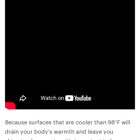
Because surfaces that are cooler than 98°F will
drain your body’s warmth and leave you