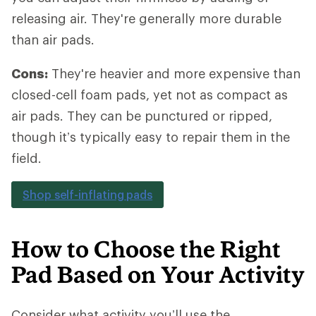
releasing air. They're generally more durable
than air pads.
Cons:
They're heavier and more expensive than
closed-cell foam pads, yet not as compact as
air pads. They can be punctured or ripped,
though it’s typically easy to repair them in the
field.
Shop self-inflating pads
How to Choose the Right
Pad Based on Your Activity
Consider what activity you’ll use the