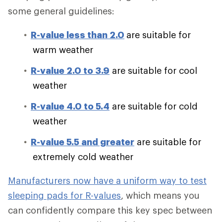
some general guidelines:
R-value less than 2.0
are suitable for
warm weather
R-value 2.0 to 3.9
are suitable for cool
weather
R-value 4.0 to 5.4
are suitable for cold
weather
R-value 5.5 and greater
are suitable for
extremely cold weather
Manufacturers now have a uniform way to test
sleeping pads for R-values
, which means you
can confidently compare this key spec between