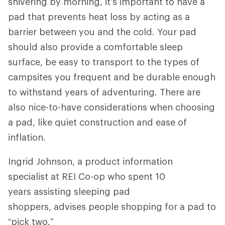
shivering by morning, it’s important to have a
pad that prevents heat loss by acting as a
barrier between you and the cold. Your pad
should also provide a comfortable sleep
surface, be easy to transport to the types of
campsites you frequent and be durable enough
to withstand years of adventuring. There are
also nice-to-have considerations when choosing
a pad, like quiet construction and ease of
inflation.
Ingrid Johnson, a product information
specialist at REI Co-op who spent 10
years assisting sleeping pad
shoppers, advises people shopping for a pad to
“pick two.”