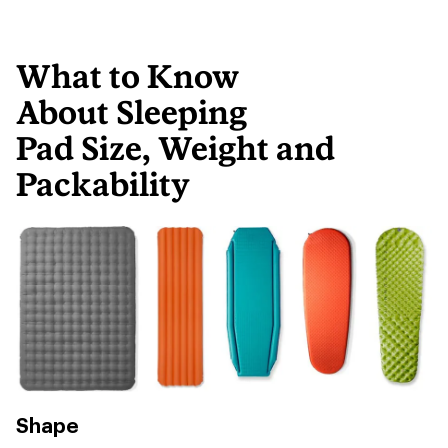
What to Know
About Sleeping
Pad Size, Weight and
Packability
Shape