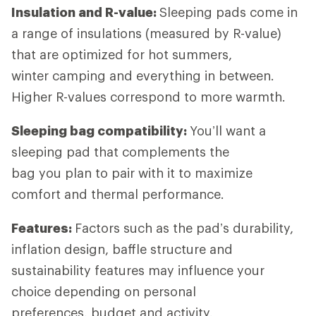
Insulation and R-value:
Sleeping pads come in
a range of insulations (measured by R-value)
that are optimized for hot summers,
winter camping and everything in between.
Higher R-values correspond to more warmth.
Sleeping bag compatibility:
You’ll want a
sleeping pad that complements the
bag you plan to pair with it to maximize
comfort and thermal performance.
Features:
Factors such as the pad’s durability,
inflation design, baffle structure and
sustainability features may influence your
choice depending on personal
preferences, budget and activity.