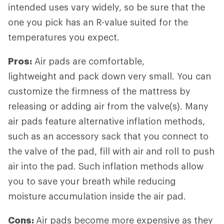
intended uses vary widely, so be sure that the
one you pick has an R-value suited for the
temperatures you expect.
Pros:
Air pads are comfortable,
lightweight and pack down very small. You can
customize the firmness of the mattress by
releasing or adding air from the valve(s). Many
air pads feature alternative inflation methods,
such as an accessory sack that you connect to
the valve of the pad, fill with air and roll to push
air into the pad. Such inflation methods allow
you to save your breath while reducing
moisture accumulation inside the air pad.
Cons:
Air pads become more expensive as they