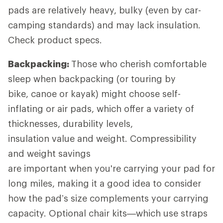
pads are relatively heavy, bulky (even by car-
camping standards) and may lack insulation.
Check product specs.
Backpacking:
Those who cherish comfortable
sleep when backpacking (or touring by
bike, canoe or kayak) might choose self-
inflating or air pads, which offer a variety of
thicknesses, durability levels,
insulation value and weight. Compressibility
and weight savings
are important when you're carrying your pad for
long miles, making it a good idea to consider
how the pad’s size complements your carrying
capacity. Optional chair kits—which use straps