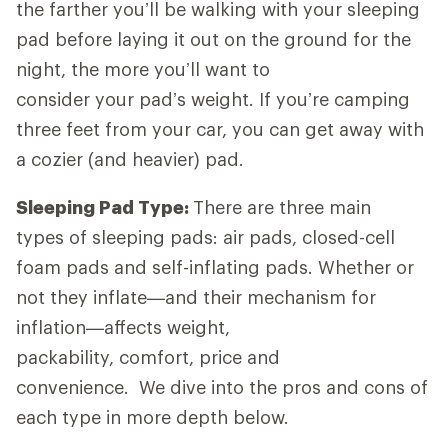
the farther you’ll be walking with your sleeping
pad before laying it out on the ground for the
night, the more you’ll want to
consider your pad’s weight. If you’re camping
three feet from your car, you can get away with
a cozier (and heavier) pad.
Sleeping Pad Type:
There are three main
types of sleeping pads: air pads, closed-cell
foam pads and self-inflating pads. Whether or
not they inflate—and their mechanism for
inflation—affects weight,
packability, comfort, price and
convenience. We dive into the pros and cons of
each type in more depth below.