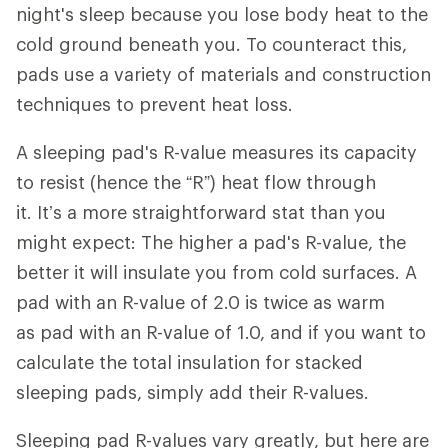
night's sleep because you lose body heat to the
cold ground beneath you. To counteract this,
pads use a variety of materials and construction
techniques to prevent heat loss.
A sleeping pad's R-value measures its capacity
to resist (hence the “R”) heat flow through
it. It’s a more straightforward stat than you
might expect: The higher a pad's R-value, the
better it will insulate you from cold surfaces. A
pad with an R-value of 2.0 is twice as warm
as pad with an R-value of 1.0, and if you want to
calculate the total insulation for stacked
sleeping pads, simply add their R-values.
Sleeping pad R-values vary greatly, but here are