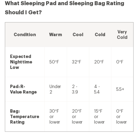
What Sleeping Pad and Sleeping Bag Rating
Should I Get?
Very
Condition
Warm
Cool
Cold
Cold
Expected
Nighttime
50°F
32°F
20°F
0°F
Low
Pad: R-
Under
2 -
4 -
5.5+
Value Range
2
3.9
5.4
Bag:
30°F
20°F
15°F
0°F
Temperature
or
or
or
or
Rating
lower
lower
lower
lower