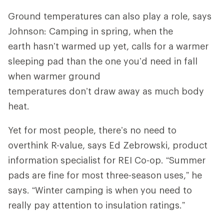
Ground temperatures can also play a role, says
Johnson: Camping in spring, when the
earth hasn’t warmed up yet, calls for a warmer
sleeping pad than the one you’d need in fall
when warmer ground
temperatures don’t draw away as much body
heat.
Yet for most people, there’s no need to
overthink R-value, says Ed Zebrowski, product
information specialist for REI Co-op. “Summer
pads are fine for most three-season uses,” he
says. “Winter camping is when you need to
really pay attention to insulation ratings.”