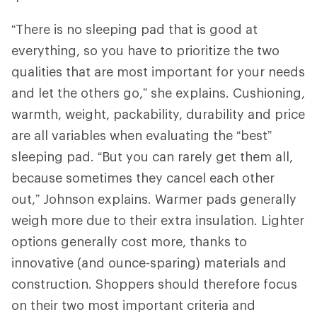
“There is no sleeping pad that is good at
everything, so you have to prioritize the two
qualities that are most important for your needs
and let the others go,” she explains. Cushioning,
warmth, weight, packability, durability and price
are all variables when evaluating the “best”
sleeping pad. “But you can rarely get them all,
because sometimes they cancel each other
out,” Johnson explains. Warmer pads generally
weigh more due to their extra insulation. Lighter
options generally cost more, thanks to
innovative (and ounce-sparing) materials and
construction. Shoppers should therefore focus
on their two most important criteria and