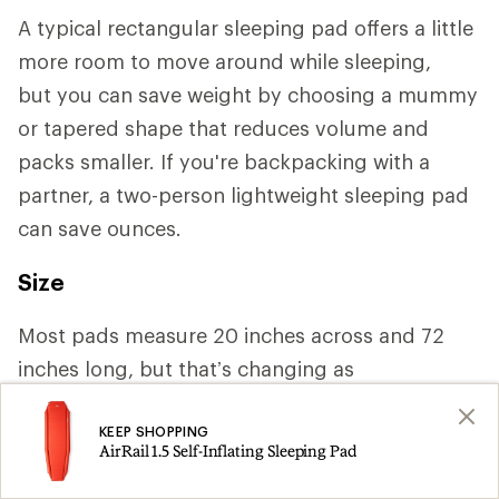
A typical rectangular sleeping pad offers a little
more room to move around while sleeping,
but you can save weight by choosing a mummy
or tapered shape that reduces volume and
packs smaller. If you're backpacking with a
partner, a two-person lightweight sleeping pad
can save ounces.
Size
Most pads measure 20 inches across and 72
inches long, but that’s changing as
manufacturers increasingly cater to a variety of
KEEP SHOPPING
body shapes. If you need more space or tend to
AirRail 1.5 Self-Inflating Sleeping Pad
roll around a lot, you may want a width of 25 or