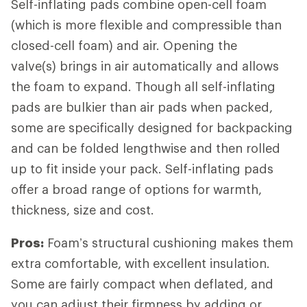
Self-inflating pads combine open-cell foam
(which is more flexible and compressible than
closed-cell foam) and air. Opening the
valve(s) brings in air automatically and allows
the foam to expand. Though all self-inflating
pads are bulkier than air pads when packed,
some are specifically designed for backpacking
and can be folded lengthwise and then rolled
up to fit inside your pack. Self-inflating pads
offer a broad range of options for warmth,
thickness, size and cost.
Pros:
Foam’s structural cushioning makes them
extra comfortable, with excellent insulation.
Some are fairly compact when deflated, and
you can adjust their firmness by adding or