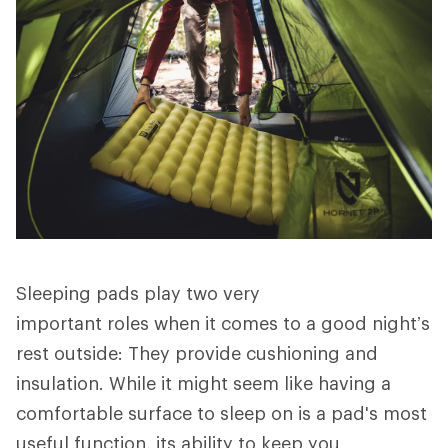
Sleeping pads play two very
important roles when it comes to a good night’s
rest outside: They provide cushioning and
insulation. While it might seem like having a
comfortable surface to sleep on is a pad's most
useful function, its ability to keep you