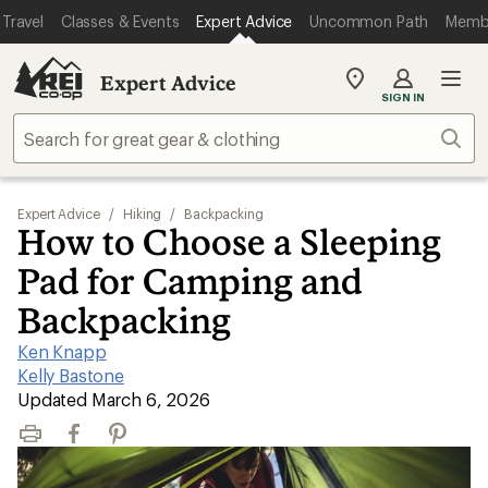
Travel
Classes & Events
Expert Advice
Uncommon Path
Memb
Expert Advice
My
SIGN IN
REI
Find
Sear
your
store
Expert Advice
/
Hiking
/
Backpacking
How to Choose a Sleeping
Pad for Camping and
Backpacking
Ken Knapp
|
Kelly Bastone
|
Updated March 6, 2026
Print
Facebook
Pinterest