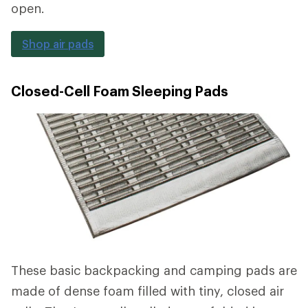
open.
Shop air pads
Closed-Cell Foam Sleeping Pads
These basic backpacking and camping pads are
made of dense foam filled with tiny, closed air