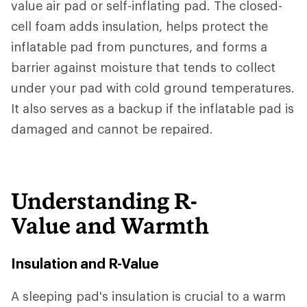
value air pad or self-inflating pad. The closed-
cell foam adds insulation, helps protect the
inflatable pad from punctures, and forms a
barrier against moisture that tends to collect
under your pad with cold ground temperatures.
It also serves as a backup if the inflatable pad is
damaged and cannot be repaired.
Understanding R-
Value and Warmth
Insulation and R-Value
A sleeping pad's insulation is crucial to a warm