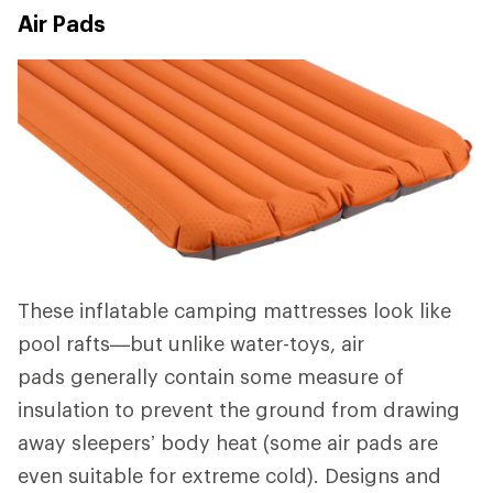
Air Pads
These inflatable camping mattresses look like
pool rafts—but unlike water-toys, air
pads generally contain some measure of
insulation to prevent the ground from drawing
away sleepers’ body heat (some air pads are
even suitable for extreme cold). Designs and