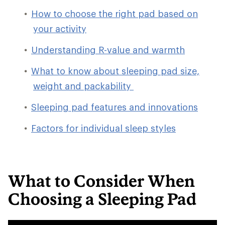
How to choose the right pad based on
your activity
Understanding R-value and warmth
What to know about sleeping pad size,
weight and packability
Sleeping pad features and innovations
Factors for individual sleep styles
What to Consider When
Choosing a Sleeping Pad