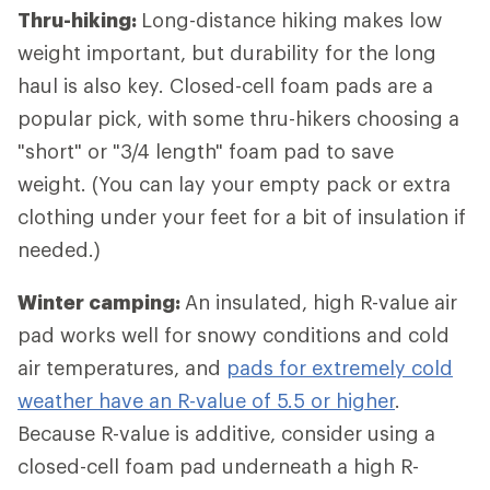
Thru-hiking:
Long-distance hiking
makes low
weight important, but durability for the long
haul is also key. Closed-cell foam pads are a
popular pick, with some thru-hikers choosing a
"short" or "3/4 length" foam pad to save
weight. (You can lay your empty pack or extra
clothing under your feet for a bit of insulation if
needed.)
Winter camping:
An insulated, high R-value air
pad works well for snowy conditions and cold
air temperatures, and
pads for extremely cold
weather have an R-value of 5.5 or higher
.
Because R-value is additive, consider using a
closed-cell foam pad underneath a high R-