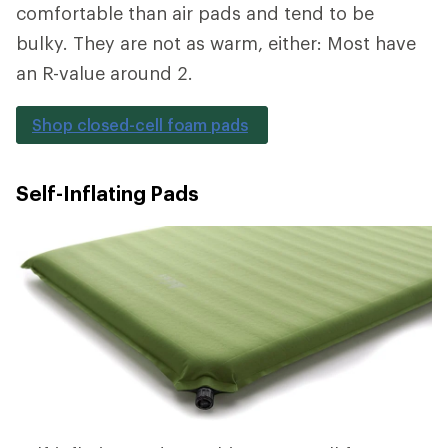
comfortable than air pads and tend to be
bulky. They are not as warm, either: Most have
an R-value around 2.
Shop closed-cell foam pads
Self-Inflating Pads