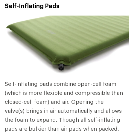
Self-Inflating Pads
Self-inflating pads combine open-cell foam
(which is more flexible and compressible than
closed-cell foam) and air. Opening the
valve(s) brings in air automatically and allows
the foam to expand. Though all self-inflating
pads are bulkier than air pads when packed,