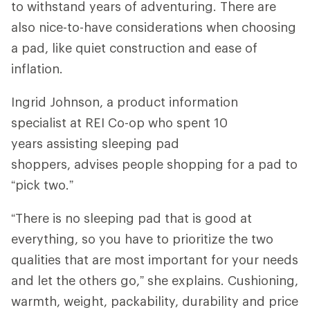
to withstand years of adventuring. There are
also nice-to-have considerations when choosing
a pad, like quiet construction and ease of
inflation.
Ingrid Johnson, a product information
specialist at REI Co-op who spent 10
years assisting sleeping pad
shoppers, advises people shopping for a pad to
“pick two.”
“There is no sleeping pad that is good at
everything, so you have to prioritize the two
qualities that are most important for your needs
and let the others go,” she explains. Cushioning,
warmth, weight, packability, durability and price