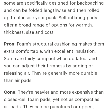
some are specifically designed for backpacking
and can be folded lengthwise and then rolled
up to fit inside your pack. Self-inflating pads
offer a broad range of options for warmth,
thickness, size and cost.
Pros:
Foam’s structural cushioning makes them
extra comfortable, with excellent insulation.
Some are fairly compact when deflated, and
you can adjust their firmness by adding or
releasing air. They're generally more durable
than air pads.
Cons:
They're heavier and more expensive than
closed-cell foam pads, yet not as compact as
air pads. They can be punctured or ripped,