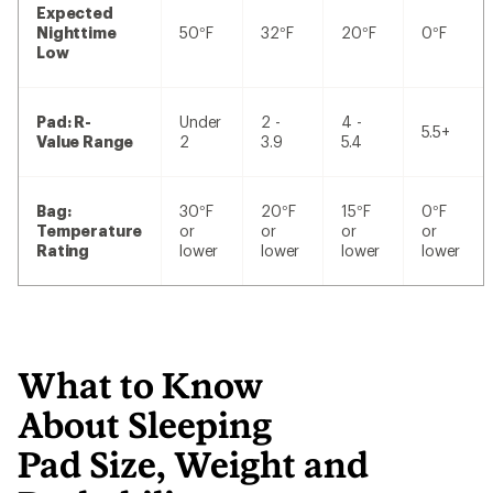
Expected
Nighttime
50°F
32°F
20°F
0°F
Low
Pad: R-
Under
2 -
4 -
5.5+
Value Range
2
3.9
5.4
Bag:
30°F
20°F
15°F
0°F
Temperature
or
or
or
or
Rating
lower
lower
lower
lower
What to Know
About Sleeping
Pad Size, Weight and