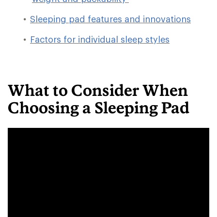
Sleeping pad features and innovations
Factors for individual sleep styles
What to Consider When
Choosing a Sleeping Pad