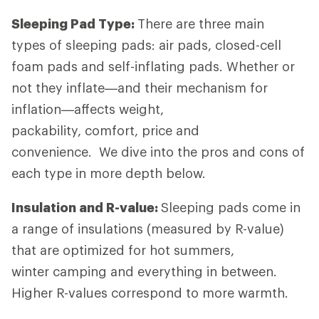
Sleeping Pad Type:
There are three main
types of sleeping pads: air pads, closed-cell
foam pads and self-inflating pads. Whether or
not they inflate—and their mechanism for
inflation—affects weight,
packability, comfort, price and
convenience. We dive into the pros and cons of
each type in more depth below.
Insulation and R-value:
Sleeping pads come in
a range of insulations (measured by R-value)
that are optimized for hot summers,
winter camping and everything in between.
Higher R-values correspond to more warmth.