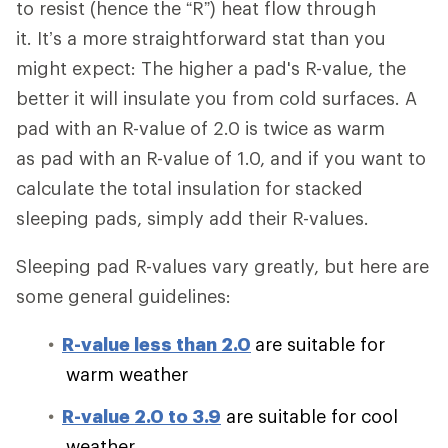
to resist (hence the “R”) heat flow through
it. It’s a more straightforward stat than you
might expect: The higher a pad's R-value, the
better it will insulate you from cold surfaces. A
pad with an R-value of 2.0 is twice as warm
as pad with an R-value of 1.0, and if you want to
calculate the total insulation for stacked
sleeping pads, simply add their R-values.
Sleeping pad R-values vary greatly, but here are
some general guidelines:
R-value less than 2.0
are suitable for
warm weather
R-value 2.0 to 3.9
are suitable for cool
weather