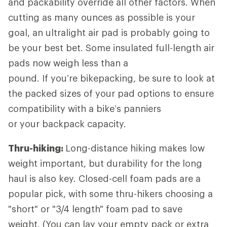
and packability override all other factors. When
cutting as many ounces as possible is your
goal, an ultralight air pad is probably going to
be your best bet. Some insulated full-length air
pads now weigh less than a
pound. If you’re bikepacking, be sure to look at
the packed sizes of your pad options to ensure
compatibility with a bike’s panniers
or your backpack capacity.
Thru-hiking:
Long-distance hiking
makes low
weight important, but durability for the long
haul is also key. Closed-cell foam pads are a
popular pick, with some thru-hikers choosing a
"short" or "3/4 length" foam pad to save
weight. (You can lay your empty pack or extra