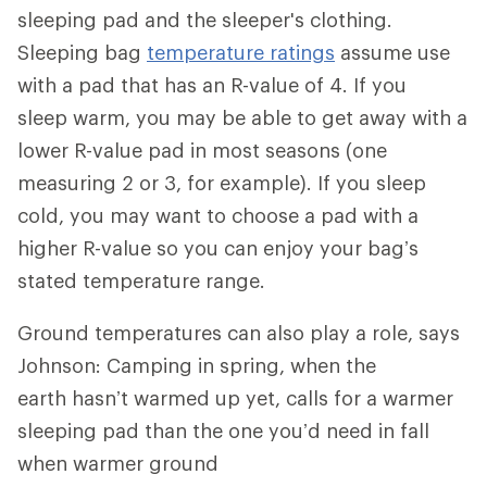
sleeping pad and the sleeper's clothing.
Sleeping bag
temperature ratings
assume use
with a pad that has an R-value of 4. If you
sleep warm, you may be able to get away with a
lower R-value pad in most seasons (one
measuring 2 or 3, for example). If you sleep
cold, you may want to choose a pad with a
higher R-value so you can enjoy your bag’s
stated temperature range.
Ground temperatures can also play a role, says
Johnson: Camping in spring, when the
earth hasn’t warmed up yet, calls for a warmer
sleeping pad than the one you’d need in fall
when warmer ground