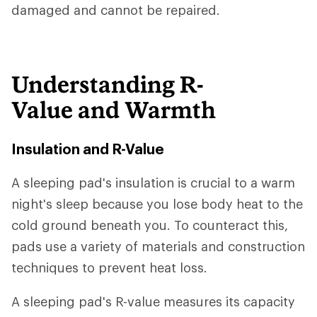
damaged and cannot be repaired.
Understanding R-
Value and Warmth
Insulation and R-Value
A sleeping pad's insulation is crucial to a warm
night's sleep because you lose body heat to the
cold ground beneath you. To counteract this,
pads use a variety of materials and construction
techniques to prevent heat loss.
A sleeping pad's R-value measures its capacity