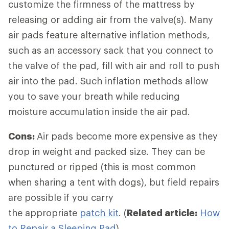
customize the firmness of the mattress by
releasing or adding air from the valve(s). Many
air pads feature alternative inflation methods,
such as an accessory sack that you connect to
the valve of the pad, fill with air and roll to push
air into the pad. Such inflation methods allow
you to save your breath while reducing
moisture accumulation inside the air pad.
Cons:
Air pads become more expensive as they
drop in weight and packed size. They can be
punctured or ripped (this is most common
when sharing a tent with dogs), but field repairs
are possible if you carry
the appropriate
patch kit
. (
Related article:
How
to Repair a Sleeping Pad
)