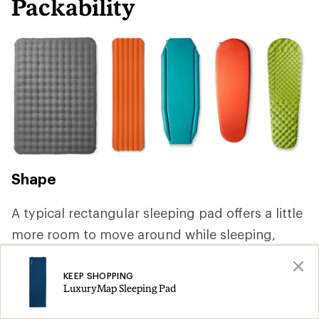
Packability
Shape
A typical rectangular sleeping pad offers a little
more room to move around while sleeping,
but you can save weight by choosing a mummy
or tapered shape that reduces volume and
KEEP SHOPPING
LuxuryMap Sleeping Pad
packs smaller. If you're backpacking with a