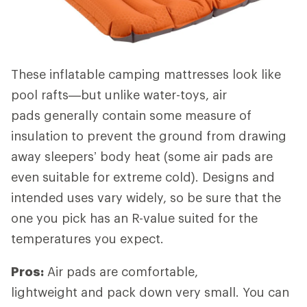
These inflatable camping mattresses look like
pool rafts—but unlike water-toys, air
pads generally contain some measure of
insulation to prevent the ground from drawing
away sleepers’ body heat (some air pads are
even suitable for extreme cold). Designs and
intended uses vary widely, so be sure that the
one you pick has an R-value suited for the
temperatures you expect.
Pros:
Air pads are comfortable,
lightweight and pack down very small. You can