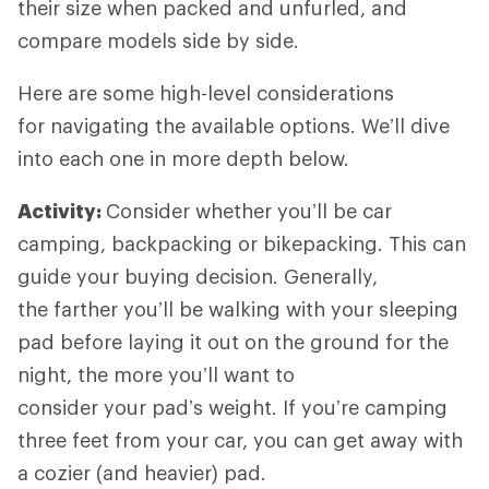
their size when packed and unfurled, and
compare models side by side.
Here are some high-level considerations
for navigating the available options. We’ll dive
into each one in more depth below.
Activity:
Consider whether you’ll be car
camping, backpacking or bikepacking. This can
guide your buying decision. Generally,
the farther you’ll be walking with your sleeping
pad before laying it out on the ground for the
night, the more you’ll want to
consider your pad’s weight. If you’re camping
three feet from your car, you can get away with
a cozier (and heavier) pad.