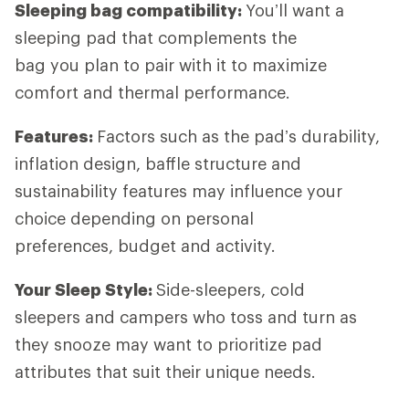
Sleeping bag compatibility:
You’ll want a
sleeping pad that complements the
bag you plan to pair with it to maximize
comfort and thermal performance.
Features:
Factors such as the pad’s durability,
inflation design, baffle structure and
sustainability features may influence your
choice depending on personal
preferences, budget and activity.
Your Sleep Style:
Side-sleepers, cold
sleepers and campers who toss and turn as
they snooze may want to prioritize pad
attributes that suit their unique needs.