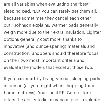
are all variables when evaluating the “best”
sleeping pad. “But you can rarely get them all,
because sometimes they cancel each other
out,” Johnson explains. Warmer pads generally
weigh more due to their extra insulation. Lighter
options generally cost more, thanks to
innovative (and ounce-sparing) materials and
construction. Shoppers should therefore focus
on their two most important criteria and
evaluate the models that excel at those two.
If you can, start by trying various sleeping pads
in person (as you might when shopping for a
home mattress). Your local REI Co-op store
offers the ability to lie on various pads, evaluate