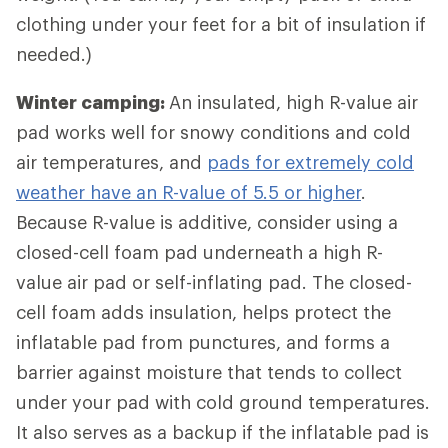
clothing under your feet for a bit of insulation if
needed.)
Winter camping:
An insulated, high R-value air
pad works well for snowy conditions and cold
air temperatures, and
pads for extremely cold
weather have an R-value of 5.5 or higher
.
Because R-value is additive, consider using a
closed-cell foam pad underneath a high R-
value air pad or self-inflating pad. The closed-
cell foam adds insulation, helps protect the
inflatable pad from punctures, and forms a
barrier against moisture that tends to collect
under your pad with cold ground temperatures.
It also serves as a backup if the inflatable pad is