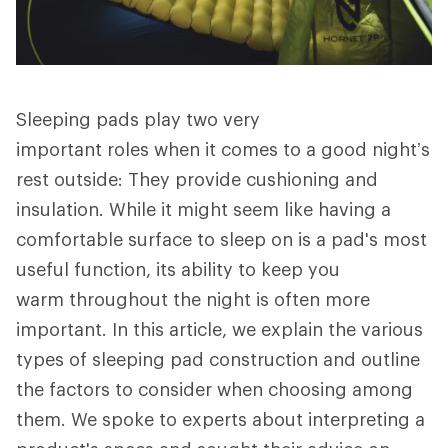
Sleeping pads play two very
important roles when it comes to a good night’s
rest outside: They provide cushioning and
insulation. While it might seem like having a
comfortable surface to sleep on is a pad's most
useful function, its ability to keep you
warm throughout the night is often more
important. In this article, we explain the various
types of sleeping pad construction and outline
the factors to consider when choosing among
them. We spoke to experts about interpreting a