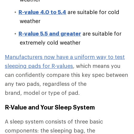
R-value 4.0 to 5.4
are suitable for cold
weather
R-value 5.5 and greater
are suitable for
extremely cold weather
Manufacturers now have a uniform way to test
sleeping pads for R-values
, which means you
can confidently compare this key spec between
any two pads, regardless of the
brand, model or type of pad.
R-Value and Your Sleep System
A sleep system consists of three basic
components: the sleeping bag, the