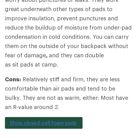
great underneath other types of pads to
improve insulation, prevent punctures and
reduce the buildup of moisture from under-pad
condensation in cold conditions. You can carry
them on the outside of your backpack without
fear of damage
,
and they can double
as sit pads at camp.
Cons:
Relatively stiff and firm, they are less
comfortable than air pads and tend to be
bulky. They are not as warm, either: Most have
an R-value around 2.
Shop closed-cell foam pads