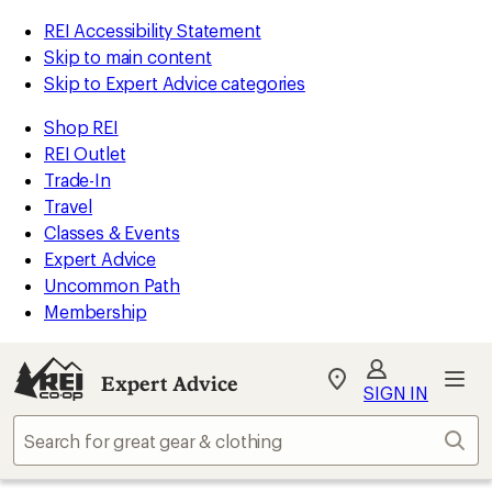
REI Accessibility Statement
Skip to main content
Skip to Expert Advice categories
Shop REI
REI Outlet
Trade-In
Travel
Classes & Events
Expert Advice
Uncommon Path
Membership
Expert Advice
My
SIGN IN
REI
Find
Sear
your
store