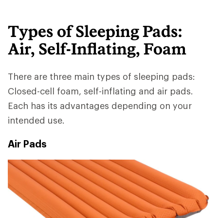
Types of Sleeping Pads:
Air, Self-Inflating, Foam
There are three main types of sleeping pads:
Closed-cell foam, self-inflating and air pads.
Each has its advantages depending on your
intended use.
Air Pads