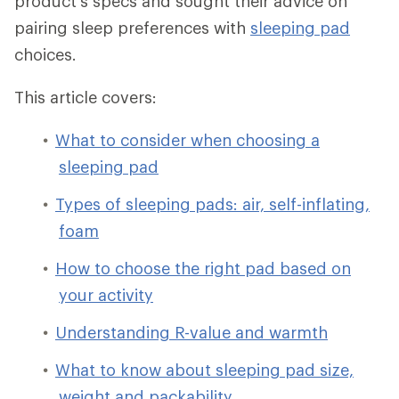
product's specs and sought their advice on
pairing sleep preferences with
sleeping pad
choices.
This article covers:
What to consider when choosing a
sleeping pad
Types of sleeping pads: air, self-inflating,
foam
How to choose the right pad based on
your activity
Understanding R-value and warmth
What to know about sleeping pad size,
weight and packability