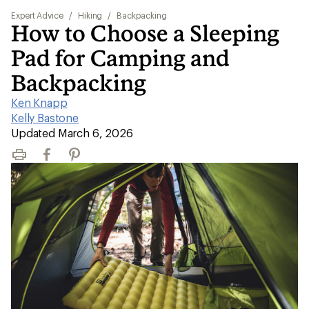
Expert Advice
/
Hiking
/
Backpacking
How to Choose a Sleeping
Pad for Camping and
Backpacking
Ken Knapp
|
Kelly Bastone
|
Updated March 6, 2026
Print
Facebook
Pinterest