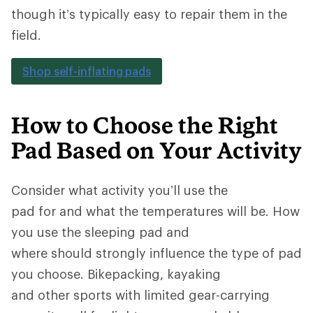
though it’s typically easy to repair them in the
field.
Shop self-inflating pads
How to Choose the Right
Pad Based on Your Activity
Consider what activity you’ll use the
pad for and what the temperatures will be. How
you use the sleeping pad and
where should strongly influence the type of pad
you choose. Bikepacking, kayaking
and other sports with limited gear-carrying