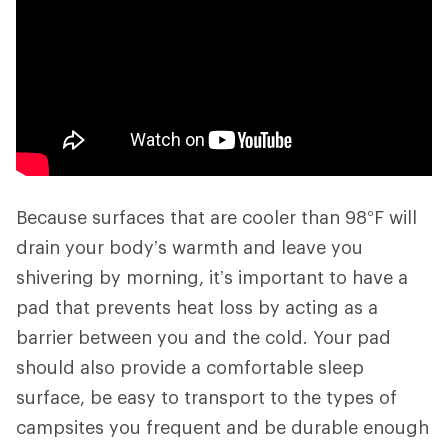
Because surfaces that are cooler than 98°F will
drain your body’s warmth and leave you
shivering by morning, it’s important to have a
pad that prevents heat loss by acting as a
barrier between you and the cold. Your pad
should also provide a comfortable sleep
surface, be easy to transport to the types of
campsites you frequent and be durable enough