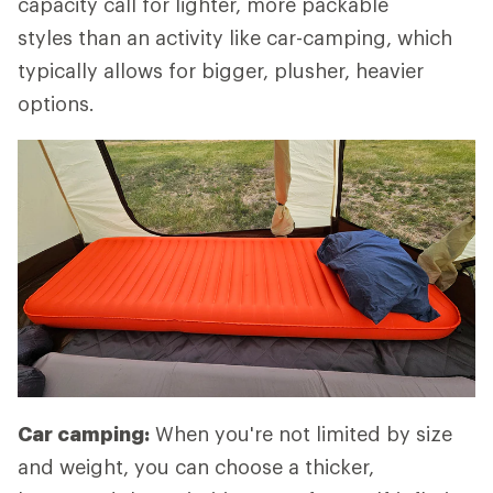
capacity call for lighter, more packable
styles than an activity like car-camping, which
typically allows for bigger, plusher, heavier
options.
Car camping:
When you're not limited by size
and weight, you can choose a thicker,