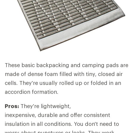
These basic backpacking and camping pads are
made of dense foam filled with tiny, closed air
cells. They're usually rolled up or folded in an
accordion formation.
Pros:
They're lightweight,
inexpensive, durable and offer consistent
insulation in all conditions. You don't need to
worry about punctures or leaks. They work