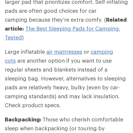
larger pad that prioritizes comfort. Self-inflating
pads are often good choices for car
camping because they’re extra comfy. (
Related
article:
The Best Sleeping Pads for Camping:
Tested
)
Large inflatable
air mattresses
or
camping
cots
are another option if you want to use
regular sheets and blankets instead of a
sleeping bag. However, alternatives to sleeping
pads are relatively heavy, bulky (even by car-
camping standards) and may lack insulation.
Check product specs.
Backpacking:
Those who cherish comfortable
sleep when backpacking (or touring by