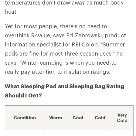
temperatures don’t draw away as much body
heat.
Yet for most people, there’s no need to
overthink R-value, says Ed Zebrowski, product
information specialist for REI Co-op. “Summer
pads are fine for most three-season uses,” he
says. “Winter camping is when you need to
really pay attention to insulation ratings.”
What Sleeping Pad and Sleeping Bag Rating
Should I Get?
Very
Condition
Warm
Cool
Cold
Cold