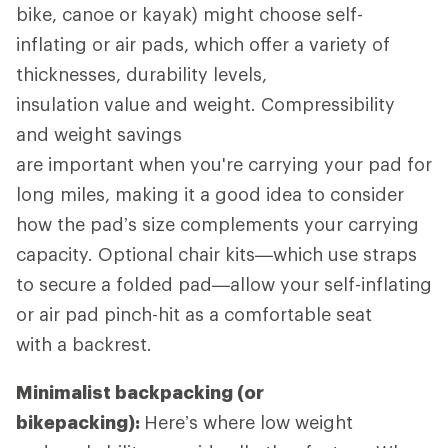
bike, canoe or kayak) might choose self-
inflating or air pads, which offer a variety of
thicknesses, durability levels,
insulation value and weight. Compressibility
and weight savings
are important when you're carrying your pad for
long miles, making it a good idea to consider
how the pad’s size complements your carrying
capacity. Optional chair kits—which use straps
to secure a folded pad—allow your self-inflating
or air pad pinch-hit as a comfortable seat
with a backrest.
Minimalist backpacking (or
bikepacking):
Here’s where low weight