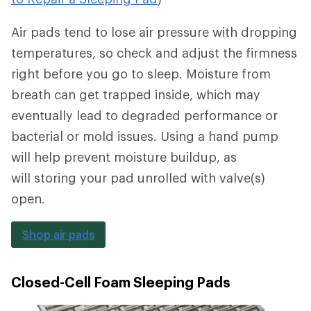
Air pads tend to lose air pressure with dropping
temperatures, so check and adjust the firmness
right before you go to sleep. Moisture from
breath can get trapped inside, which may
eventually lead to degraded performance or
bacterial or mold issues. Using a hand pump
will help prevent moisture buildup, as
will storing your pad unrolled with valve(s)
open.
Shop air pads
Closed-Cell Foam Sleeping Pads