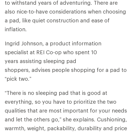
to withstand years of adventuring. There are
also nice-to-have considerations when choosing
a pad, like quiet construction and ease of
inflation.
Ingrid Johnson, a product information
specialist at REI Co-op who spent 10
years assisting sleeping pad
shoppers, advises people shopping for a pad to
“pick two.”
“There is no sleeping pad that is good at
everything, so you have to prioritize the two
qualities that are most important for your needs
and let the others go,” she explains. Cushioning,
warmth, weight, packability, durability and price