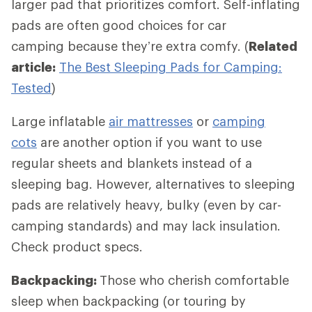
larger pad that prioritizes comfort. Self-inflating
pads are often good choices for car
camping because they’re extra comfy. (
Related
article:
The Best Sleeping Pads for Camping:
Tested
)
Large inflatable
air mattresses
or
camping
cots
are another option if you want to use
regular sheets and blankets instead of a
sleeping bag. However, alternatives to sleeping
pads are relatively heavy, bulky (even by car-
camping standards) and may lack insulation.
Check product specs.
Backpacking:
Those who cherish comfortable
sleep when backpacking (or touring by