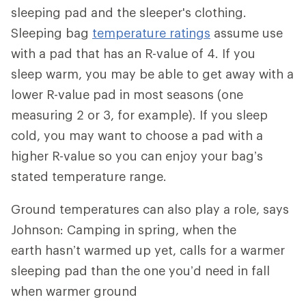
sleeping pad and the sleeper's clothing.
Sleeping bag
temperature ratings
assume use
with a pad that has an R-value of 4. If you
sleep warm, you may be able to get away with a
lower R-value pad in most seasons (one
measuring 2 or 3, for example). If you sleep
cold, you may want to choose a pad with a
higher R-value so you can enjoy your bag’s
stated temperature range.
Ground temperatures can also play a role, says
Johnson: Camping in spring, when the
earth hasn’t warmed up yet, calls for a warmer
sleeping pad than the one you’d need in fall
when warmer ground