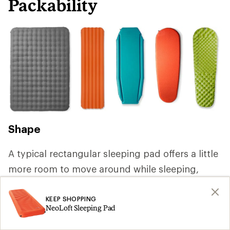
Packability
Shape
A typical rectangular sleeping pad offers a little
more room to move around while sleeping,
but you can save weight by choosing a mummy
or tapered shape that reduces volume and
KEEP SHOPPING
NeoLoft Sleeping Pad
packs smaller. If you're backpacking with a