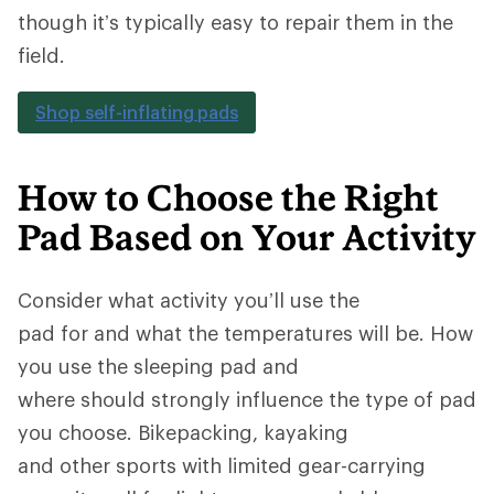
though it’s typically easy to repair them in the
field.
Shop self-inflating pads
How to Choose the Right
Pad Based on Your Activity
Consider what activity you’ll use the
pad for and what the temperatures will be. How
you use the sleeping pad and
where should strongly influence the type of pad
you choose. Bikepacking, kayaking
and other sports with limited gear-carrying