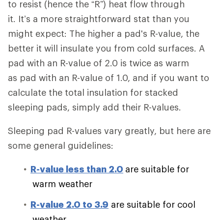
to resist (hence the “R”) heat flow through
it. It’s a more straightforward stat than you
might expect: The higher a pad's R-value, the
better it will insulate you from cold surfaces. A
pad with an R-value of 2.0 is twice as warm
as pad with an R-value of 1.0, and if you want to
calculate the total insulation for stacked
sleeping pads, simply add their R-values.
Sleeping pad R-values vary greatly, but here are
some general guidelines:
R-value less than 2.0
are suitable for
warm weather
R-value 2.0 to 3.9
are suitable for cool
weather