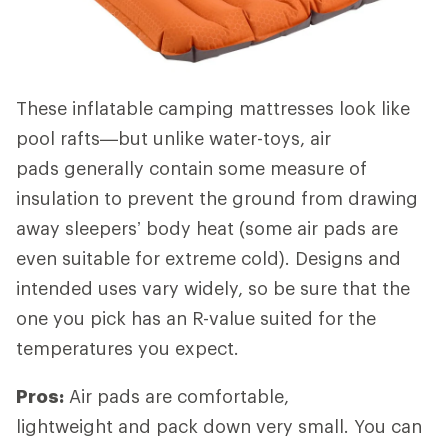
These inflatable camping mattresses look like
pool rafts—but unlike water-toys, air
pads generally contain some measure of
insulation to prevent the ground from drawing
away sleepers’ body heat (some air pads are
even suitable for extreme cold). Designs and
intended uses vary widely, so be sure that the
one you pick has an R-value suited for the
temperatures you expect.
Pros:
Air pads are comfortable,
lightweight and pack down very small. You can