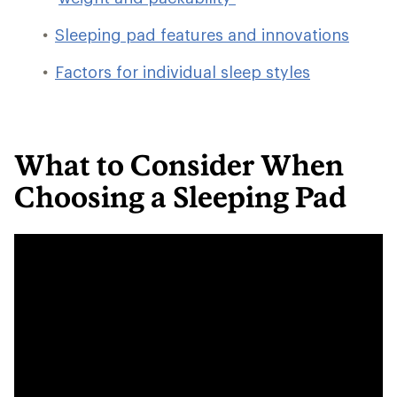
Sleeping pad features and innovations
Factors for individual sleep styles
What to Consider When
Choosing a Sleeping Pad