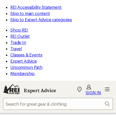
REI Accessibility Statement
Skip to main content
Skip to Expert Advice categories
Shop REI
REI Outlet
Trade-In
Travel
Classes & Events
Expert Advice
Uncommon Path
Membership
Expert Advice
My
SIGN IN
REI
Find
Sear
your
store