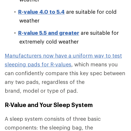
R-value 4.0 to 5.4
are suitable for cold
weather
R-value 5.5 and greater
are suitable for
extremely cold weather
Manufacturers now have a uniform way to test
sleeping pads for R-values
, which means you
can confidently compare this key spec between
any two pads, regardless of the
brand, model or type of pad.
R-Value and Your Sleep System
A sleep system consists of three basic
components: the sleeping bag, the