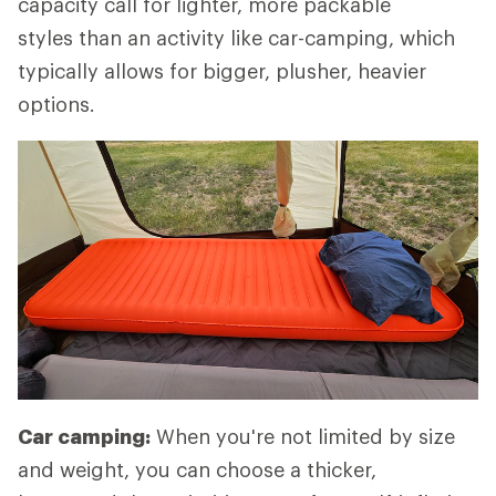
capacity call for lighter, more packable
styles than an activity like car-camping, which
typically allows for bigger, plusher, heavier
options.
Car camping:
When you're not limited by size
and weight, you can choose a thicker,