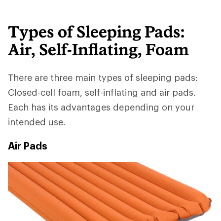
Types of Sleeping Pads:
Air, Self-Inflating, Foam
There are three main types of sleeping pads:
Closed-cell foam, self-inflating and air pads.
Each has its advantages depending on your
intended use.
Air Pads