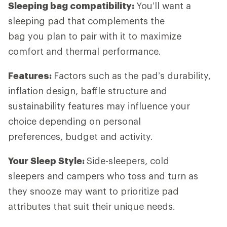
Sleeping bag compatibility:
You’ll want a
sleeping pad that complements the
bag you plan to pair with it to maximize
comfort and thermal performance.
Features:
Factors such as the pad’s durability,
inflation design, baffle structure and
sustainability features may influence your
choice depending on personal
preferences, budget and activity.
Your Sleep Style:
Side-sleepers, cold
sleepers and campers who toss and turn as
they snooze may want to prioritize pad
attributes that suit their unique needs.