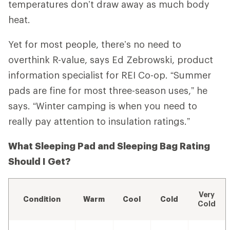
temperatures don’t draw away as much body
heat.
Yet for most people, there’s no need to
overthink R-value, says Ed Zebrowski, product
information specialist for REI Co-op. “Summer
pads are fine for most three-season uses,” he
says. “Winter camping is when you need to
really pay attention to insulation ratings.”
What Sleeping Pad and Sleeping Bag Rating
Should I Get?
Very
Condition
Warm
Cool
Cold
Cold