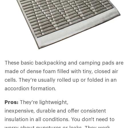
These basic backpacking and camping pads are
made of dense foam filled with tiny, closed air
cells. They're usually rolled up or folded in an
accordion formation.
Pros:
They're lightweight,
inexpensive, durable and offer consistent
insulation in all conditions. You don't need to
worry about punctures or leaks. They work