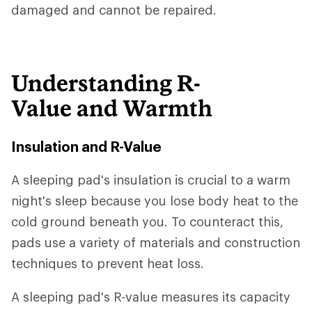
damaged and cannot be repaired.
Understanding R-
Value and Warmth
Insulation and R-Value
A sleeping pad's insulation is crucial to a warm
night's sleep because you lose body heat to the
cold ground beneath you. To counteract this,
pads use a variety of materials and construction
techniques to prevent heat loss.
A sleeping pad's R-value measures its capacity