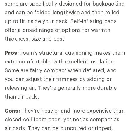
some are specifically designed for backpacking
and can be folded lengthwise and then rolled
up to fit inside your pack. Self-inflating pads
offer a broad range of options for warmth,
thickness, size and cost.
Pros:
Foam’s structural cushioning makes them
extra comfortable, with excellent insulation.
Some are fairly compact when deflated, and
you can adjust their firmness by adding or
releasing air. They're generally more durable
than air pads.
Cons:
They're heavier and more expensive than
closed-cell foam pads, yet not as compact as
air pads. They can be punctured or ripped,