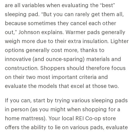
are all variables when evaluating the “best”
sleeping pad. “But you can rarely get them all,
because sometimes they cancel each other
out,” Johnson explains. Warmer pads generally
weigh more due to their extra insulation. Lighter
options generally cost more, thanks to
innovative (and ounce-sparing) materials and
construction. Shoppers should therefore focus
on their two most important criteria and
evaluate the models that excel at those two.
If you can, start by trying various sleeping pads
in person (as you might when shopping for a
home mattress). Your local REI Co-op store
offers the ability to lie on various pads, evaluate