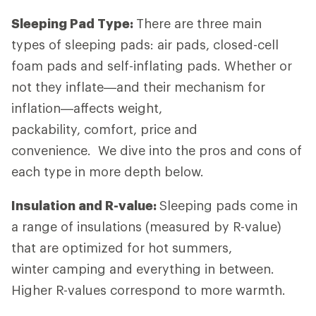
Sleeping Pad Type:
There are three main
types of sleeping pads: air pads, closed-cell
foam pads and self-inflating pads. Whether or
not they inflate—and their mechanism for
inflation—affects weight,
packability, comfort, price and
convenience. We dive into the pros and cons of
each type in more depth below.
Insulation and R-value:
Sleeping pads come in
a range of insulations (measured by R-value)
that are optimized for hot summers,
winter camping and everything in between.
Higher R-values correspond to more warmth.