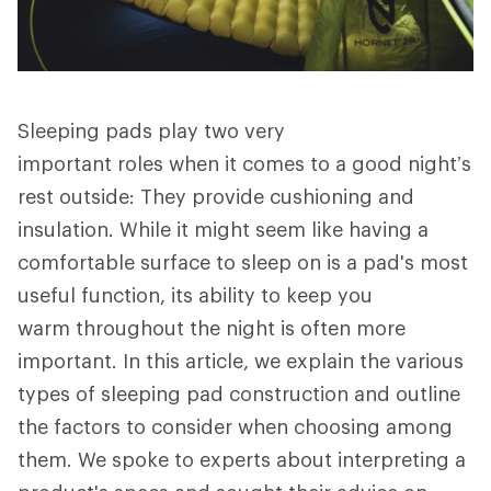
Sleeping pads play two very
important roles when it comes to a good night’s
rest outside: They provide cushioning and
insulation. While it might seem like having a
comfortable surface to sleep on is a pad's most
useful function, its ability to keep you
warm throughout the night is often more
important. In this article, we explain the various
types of sleeping pad construction and outline
the factors to consider when choosing among
them. We spoke to experts about interpreting a