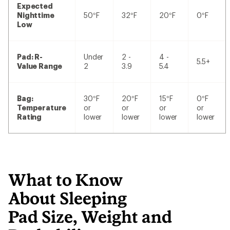
Expected
Nighttime
50°F
32°F
20°F
0°F
Low
Pad: R-
Under
2 -
4 -
5.5+
Value Range
2
3.9
5.4
Bag:
30°F
20°F
15°F
0°F
Temperature
or
or
or
or
Rating
lower
lower
lower
lower
What to Know
About Sleeping
Pad Size, Weight and