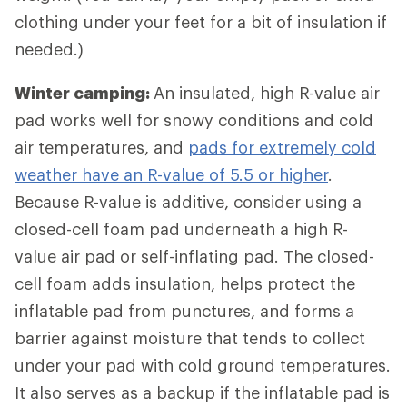
clothing under your feet for a bit of insulation if
needed.)
Winter camping:
An insulated, high R-value air
pad works well for snowy conditions and cold
air temperatures, and
pads for extremely cold
weather have an R-value of 5.5 or higher
.
Because R-value is additive, consider using a
closed-cell foam pad underneath a high R-
value air pad or self-inflating pad. The closed-
cell foam adds insulation, helps protect the
inflatable pad from punctures, and forms a
barrier against moisture that tends to collect
under your pad with cold ground temperatures.
It also serves as a backup if the inflatable pad is