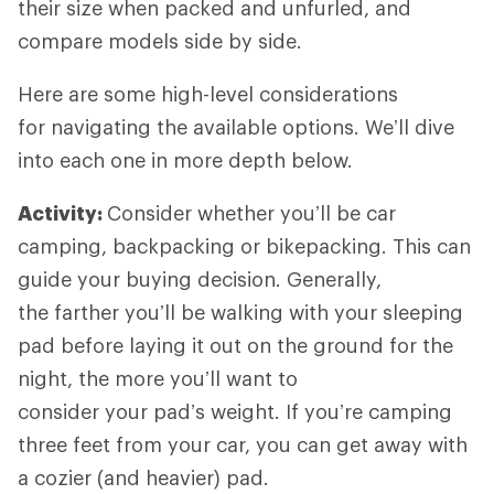
their size when packed and unfurled, and
compare models side by side.
Here are some high-level considerations
for navigating the available options. We’ll dive
into each one in more depth below.
Activity:
Consider whether you’ll be car
camping, backpacking or bikepacking. This can
guide your buying decision. Generally,
the farther you’ll be walking with your sleeping
pad before laying it out on the ground for the
night, the more you’ll want to
consider your pad’s weight. If you’re camping
three feet from your car, you can get away with
a cozier (and heavier) pad.