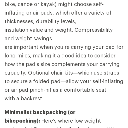
bike, canoe or kayak) might choose self-
inflating or air pads, which offer a variety of
thicknesses, durability levels,
insulation value and weight. Compressibility
and weight savings
are important when you're carrying your pad for
long miles, making it a good idea to consider
how the pad’s size complements your carrying
capacity. Optional chair kits—which use straps
to secure a folded pad—allow your self-inflating
or air pad pinch-hit as a comfortable seat
with a backrest.
Minimalist backpacking (or
bikepacking):
Here’s where low weight