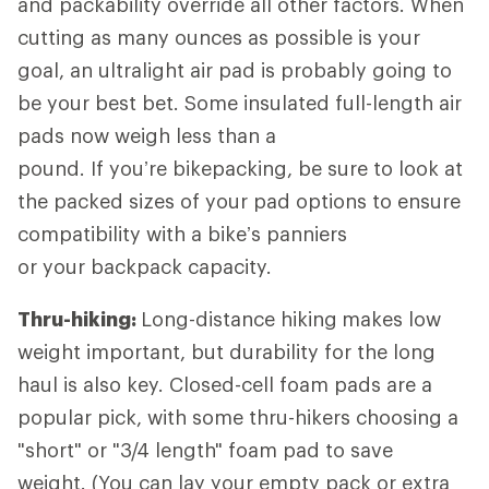
and packability override all other factors. When
cutting as many ounces as possible is your
goal, an ultralight air pad is probably going to
be your best bet. Some insulated full-length air
pads now weigh less than a
pound. If you’re bikepacking, be sure to look at
the packed sizes of your pad options to ensure
compatibility with a bike’s panniers
or your backpack capacity.
Thru-hiking:
Long-distance hiking
makes low
weight important, but durability for the long
haul is also key. Closed-cell foam pads are a
popular pick, with some thru-hikers choosing a
"short" or "3/4 length" foam pad to save
weight. (You can lay your empty pack or extra