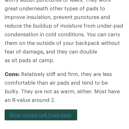
great underneath other types of pads to
improve insulation, prevent punctures and
reduce the buildup of moisture from under-pad
condensation in cold conditions. You can carry
them on the outside of your backpack without
fear of damage
,
and they can double
as sit pads at camp.
Cons:
Relatively stiff and firm, they are less
comfortable than air pads and tend to be
bulky. They are not as warm, either: Most have
an R-value around 2.
Shop closed-cell foam pads