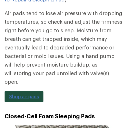
Air pads tend to lose air pressure with dropping
temperatures, so check and adjust the firmness
right before you go to sleep. Moisture from
breath can get trapped inside, which may
eventually lead to degraded performance or
bacterial or mold issues. Using a hand pump
will help prevent moisture buildup, as
will storing your pad unrolled with valve(s)
open.
Shop air pads
Closed-Cell Foam Sleeping Pads