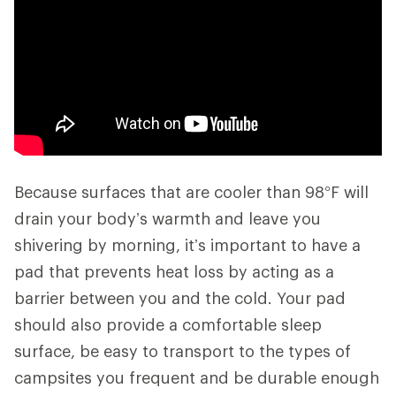
Because surfaces that are cooler than 98°F will
drain your body’s warmth and leave you
shivering by morning, it’s important to have a
pad that prevents heat loss by acting as a
barrier between you and the cold. Your pad
should also provide a comfortable sleep
surface, be easy to transport to the types of
campsites you frequent and be durable enough