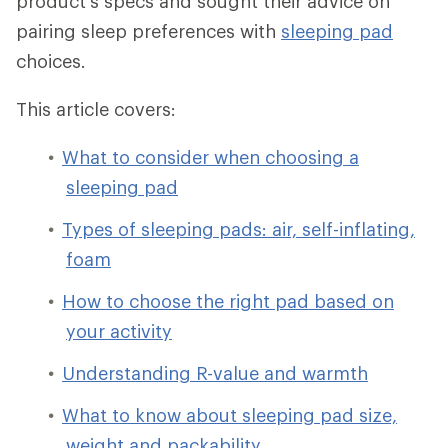
product's specs and sought their advice on
pairing sleep preferences with
sleeping pad
choices.
This article covers:
What to consider when choosing a
sleeping pad
Types of sleeping pads: air, self-inflating,
foam
How to choose the right pad based on
your activity
Understanding R-value and warmth
What to know about sleeping pad size,
weight and packability