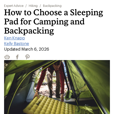
Expert Advice
/
Hiking
/
Backpacking
How to Choose a Sleeping
Pad for Camping and
Backpacking
Ken Knapp
|
Kelly Bastone
|
Updated March 6, 2026
Print
Facebook
Pinterest