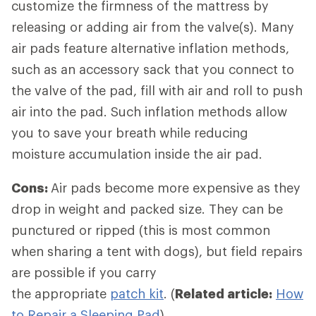
customize the firmness of the mattress by
releasing or adding air from the valve(s). Many
air pads feature alternative inflation methods,
such as an accessory sack that you connect to
the valve of the pad, fill with air and roll to push
air into the pad. Such inflation methods allow
you to save your breath while reducing
moisture accumulation inside the air pad.
Cons:
Air pads become more expensive as they
drop in weight and packed size. They can be
punctured or ripped (this is most common
when sharing a tent with dogs), but field repairs
are possible if you carry
the appropriate
patch kit
. (
Related article:
How
to Repair a Sleeping Pad
)