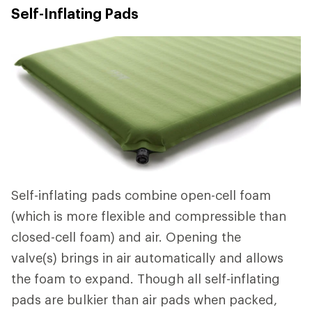
Self-Inflating Pads
Self-inflating pads combine open-cell foam
(which is more flexible and compressible than
closed-cell foam) and air. Opening the
valve(s) brings in air automatically and allows
the foam to expand. Though all self-inflating
pads are bulkier than air pads when packed,