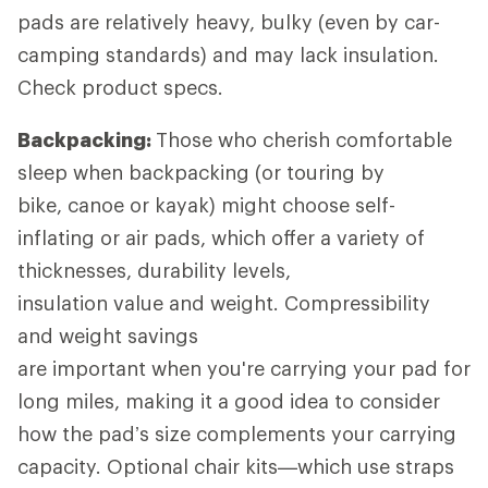
pads are relatively heavy, bulky (even by car-
camping standards) and may lack insulation.
Check product specs.
Backpacking:
Those who cherish comfortable
sleep when backpacking (or touring by
bike, canoe or kayak) might choose self-
inflating or air pads, which offer a variety of
thicknesses, durability levels,
insulation value and weight. Compressibility
and weight savings
are important when you're carrying your pad for
long miles, making it a good idea to consider
how the pad’s size complements your carrying
capacity. Optional chair kits—which use straps