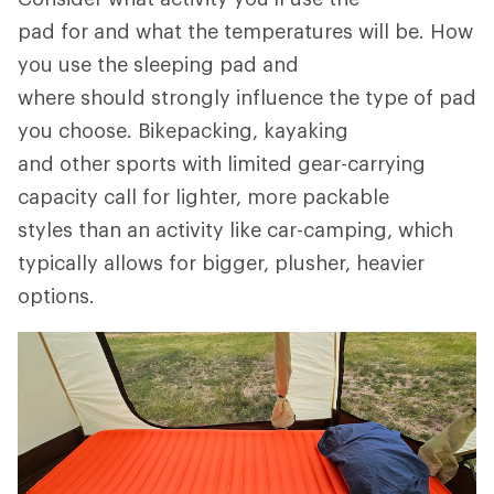
pad for and what the temperatures will be. How
you use the sleeping pad and
where should strongly influence the type of pad
you choose. Bikepacking, kayaking
and other sports with limited gear-carrying
capacity call for lighter, more packable
styles than an activity like car-camping, which
typically allows for bigger, plusher, heavier
options.