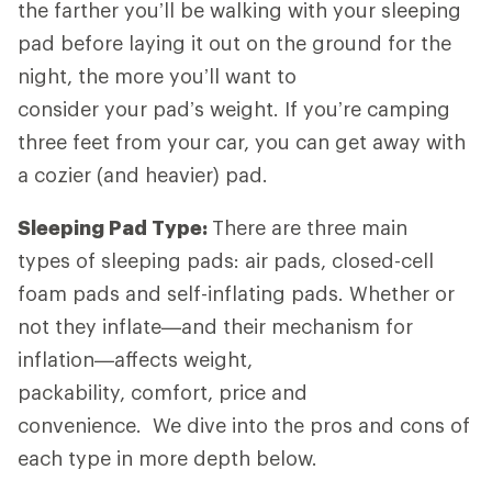
the farther you’ll be walking with your sleeping
pad before laying it out on the ground for the
night, the more you’ll want to
consider your pad’s weight. If you’re camping
three feet from your car, you can get away with
a cozier (and heavier) pad.
Sleeping Pad Type:
There are three main
types of sleeping pads: air pads, closed-cell
foam pads and self-inflating pads. Whether or
not they inflate—and their mechanism for
inflation—affects weight,
packability, comfort, price and
convenience. We dive into the pros and cons of
each type in more depth below.