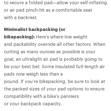
to secure a folded pad—allow your self-inflating
or air pad pinch-hit as a comfortable seat
with a backrest.
Minimalist backpacking (or
bikepacking):
Here’s where low weight
and packability override all other factors. When
cutting as many ounces as possible is your
goal, an ultralight air pad is probably going to
be your best bet. Some insulated full-length air
pads now weigh less than a
pound. If you’re bikepacking, be sure to look at
the packed sizes of your pad options to ensure
compatibility with a bike’s panniers
or your backpack capacity.