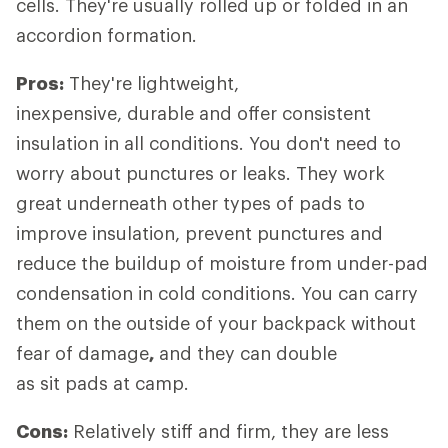
cells. They're usually rolled up or folded in an
accordion formation.
Pros:
They're lightweight,
inexpensive, durable and offer consistent
insulation in all conditions. You don't need to
worry about punctures or leaks. They work
great underneath other types of pads to
improve insulation, prevent punctures and
reduce the buildup of moisture from under-pad
condensation in cold conditions. You can carry
them on the outside of your backpack without
fear of damage
,
and they can double
as sit pads at camp.
Cons:
Relatively stiff and firm, they are less