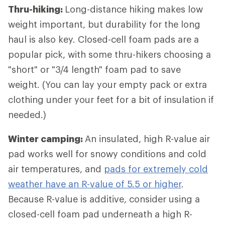
Thru-hiking:
Long-distance hiking
makes low
weight important, but durability for the long
haul is also key. Closed-cell foam pads are a
popular pick, with some thru-hikers choosing a
"short" or "3/4 length" foam pad to save
weight. (You can lay your empty pack or extra
clothing under your feet for a bit of insulation if
needed.)
Winter camping:
An insulated, high R-value air
pad works well for snowy conditions and cold
air temperatures, and
pads for extremely cold
weather have an R-value of 5.5 or higher
.
Because R-value is additive, consider using a
closed-cell foam pad underneath a high R-