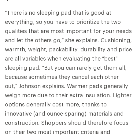
“There is no sleeping pad that is good at
everything, so you have to prioritize the two
qualities that are most important for your needs
and let the others go,” she explains. Cushioning,
warmth, weight, packability, durability and price
are all variables when evaluating the “best”
sleeping pad. “But you can rarely get them all,
because sometimes they cancel each other
out,” Johnson explains. Warmer pads generally
weigh more due to their extra insulation. Lighter
options generally cost more, thanks to
innovative (and ounce-sparing) materials and
construction. Shoppers should therefore focus
on their two most important criteria and