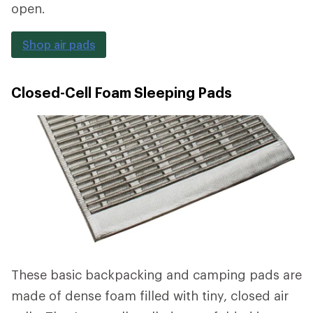
open.
Shop air pads
Closed-Cell Foam Sleeping Pads
These basic backpacking and camping pads are
made of dense foam filled with tiny, closed air