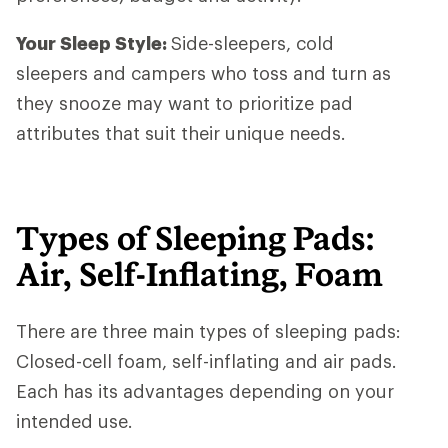
Your Sleep Style:
Side-sleepers, cold
sleepers and campers who toss and turn as
they snooze may want to prioritize pad
attributes that suit their unique needs.
Types of Sleeping Pads:
Air, Self-Inflating, Foam
There are three main types of sleeping pads:
Closed-cell foam, self-inflating and air pads.
Each has its advantages depending on your
intended use.