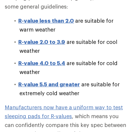
some general guidelines:
R-value less than 2.0
are suitable for
warm weather
R-value 2.0 to 3.9
are suitable for cool
weather
R-value 4.0 to 5.4
are suitable for cold
weather
R-value 5.5 and greater
are suitable for
extremely cold weather
Manufacturers now have a uniform way to test
sleeping pads for R-values
, which means you
can confidently compare this key spec between