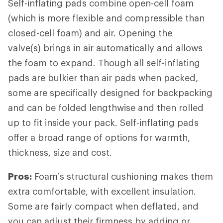
Self-inflating pads combine open-cell foam
(which is more flexible and compressible than
closed-cell foam) and air. Opening the
valve(s) brings in air automatically and allows
the foam to expand. Though all self-inflating
pads are bulkier than air pads when packed,
some are specifically designed for backpacking
and can be folded lengthwise and then rolled
up to fit inside your pack. Self-inflating pads
offer a broad range of options for warmth,
thickness, size and cost.
Pros:
Foam’s structural cushioning makes them
extra comfortable, with excellent insulation.
Some are fairly compact when deflated, and
you can adjust their firmness by adding or