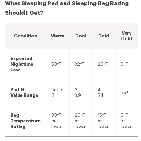
What Sleeping Pad and Sleeping Bag Rating
Should I Get?
Very
Condition
Warm
Cool
Cold
Cold
Expected
Nighttime
50°F
32°F
20°F
0°F
Low
Pad: R-
Under
2 -
4 -
5.5+
Value Range
2
3.9
5.4
Bag:
30°F
20°F
15°F
0°F
Temperature
or
or
or
or
Rating
lower
lower
lower
lower