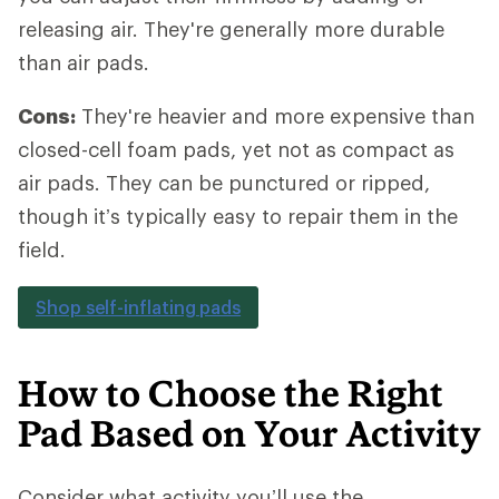
releasing air. They're generally more durable
than air pads.
Cons:
They're heavier and more expensive than
closed-cell foam pads, yet not as compact as
air pads. They can be punctured or ripped,
though it’s typically easy to repair them in the
field.
Shop self-inflating pads
How to Choose the Right
Pad Based on Your Activity
Consider what activity you’ll use the