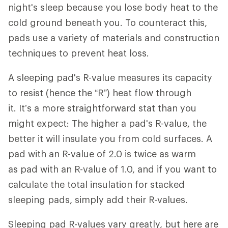
night's sleep because you lose body heat to the
cold ground beneath you. To counteract this,
pads use a variety of materials and construction
techniques to prevent heat loss.
A sleeping pad's R-value measures its capacity
to resist (hence the “R”) heat flow through
it. It’s a more straightforward stat than you
might expect: The higher a pad's R-value, the
better it will insulate you from cold surfaces. A
pad with an R-value of 2.0 is twice as warm
as pad with an R-value of 1.0, and if you want to
calculate the total insulation for stacked
sleeping pads, simply add their R-values.
Sleeping pad R-values vary greatly, but here are