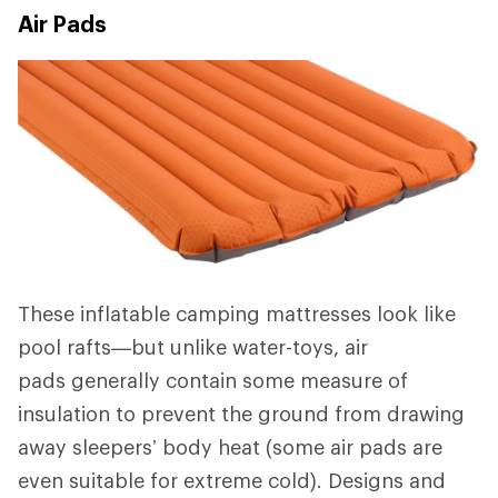
Air Pads
These inflatable camping mattresses look like
pool rafts—but unlike water-toys, air
pads generally contain some measure of
insulation to prevent the ground from drawing
away sleepers’ body heat (some air pads are
even suitable for extreme cold). Designs and