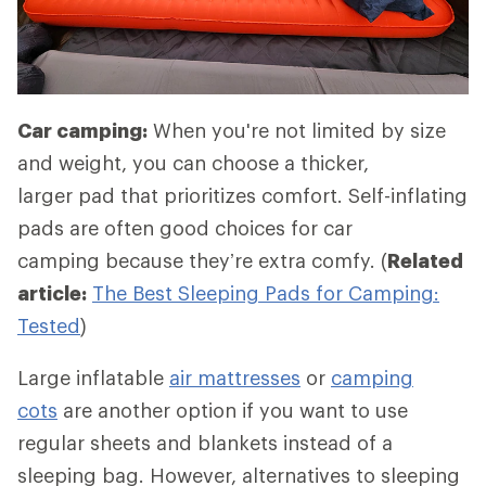
Car camping:
When you're not limited by size
and weight, you can choose a thicker,
larger pad that prioritizes comfort. Self-inflating
pads are often good choices for car
camping because they’re extra comfy. (
Related
article:
The Best Sleeping Pads for Camping:
Tested
)
Large inflatable
air mattresses
or
camping
cots
are another option if you want to use
regular sheets and blankets instead of a
sleeping bag. However, alternatives to sleeping