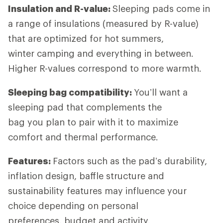
Insulation and R-value:
Sleeping pads come in
a range of insulations (measured by R-value)
that are optimized for hot summers,
winter camping and everything in between.
Higher R-values correspond to more warmth.
Sleeping bag compatibility:
You’ll want a
sleeping pad that complements the
bag you plan to pair with it to maximize
comfort and thermal performance.
Features:
Factors such as the pad’s durability,
inflation design, baffle structure and
sustainability features may influence your
choice depending on personal
preferences, budget and activity.