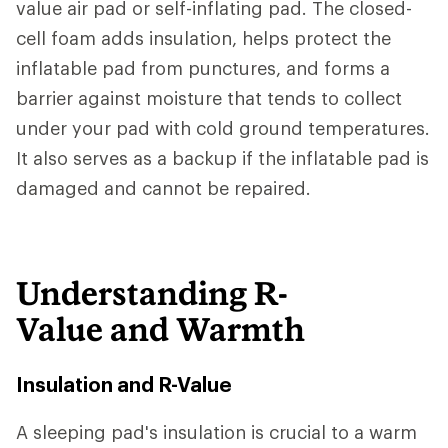
value air pad or self-inflating pad. The closed-
cell foam adds insulation, helps protect the
inflatable pad from punctures, and forms a
barrier against moisture that tends to collect
under your pad with cold ground temperatures.
It also serves as a backup if the inflatable pad is
damaged and cannot be repaired.
Understanding R-
Value and Warmth
Insulation and R-Value
A sleeping pad's insulation is crucial to a warm