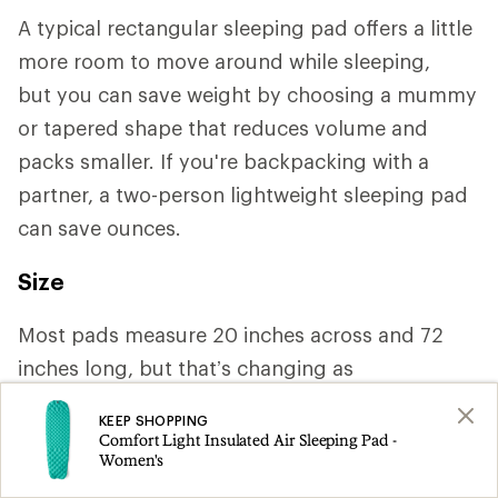
A typical rectangular sleeping pad offers a little
more room to move around while sleeping,
but you can save weight by choosing a mummy
or tapered shape that reduces volume and
packs smaller. If you're backpacking with a
partner, a two-person lightweight sleeping pad
can save ounces.
Size
Most pads measure 20 inches across and 72
inches long, but that’s changing as
manufacturers increasingly cater to a variety of
KEEP SHOPPING
body shapes. If you need more space or tend to
Comfort Light Insulated Air Sleeping Pad -
Women's
roll around a lot, you may want a width of 25 or