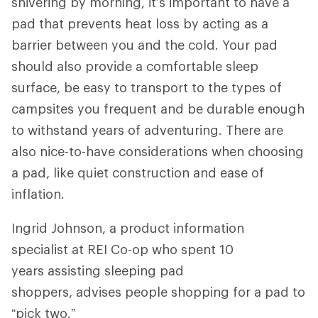
shivering by morning, it’s important to have a
pad that prevents heat loss by acting as a
barrier between you and the cold. Your pad
should also provide a comfortable sleep
surface, be easy to transport to the types of
campsites you frequent and be durable enough
to withstand years of adventuring. There are
also nice-to-have considerations when choosing
a pad, like quiet construction and ease of
inflation.
Ingrid Johnson, a product information
specialist at REI Co-op who spent 10
years assisting sleeping pad
shoppers, advises people shopping for a pad to
“pick two.”