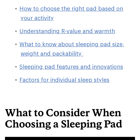
How to choose the right pad based on
your activity
Understanding R-value and warmth
What to know about sleeping pad size,
weight and packability
Sleeping pad features and innovations
Factors for individual sleep styles
What to Consider When
Choosing a Sleeping Pad