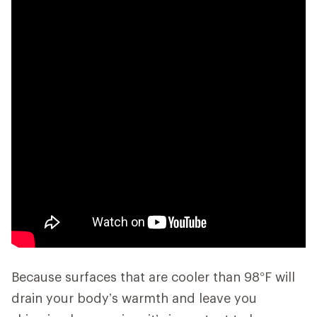
Because surfaces that are cooler than 98°F will
drain your body’s warmth and leave you