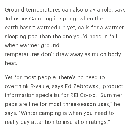
Ground temperatures can also play a role, says
Johnson: Camping in spring, when the
earth hasn’t warmed up yet, calls for a warmer
sleeping pad than the one you’d need in fall
when warmer ground
temperatures don’t draw away as much body
heat.
Yet for most people, there’s no need to
overthink R-value, says Ed Zebrowski, product
information specialist for REI Co-op. “Summer
pads are fine for most three-season uses,” he
says. “Winter camping is when you need to
really pay attention to insulation ratings.”