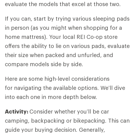
evaluate the models that excel at those two.
If you can, start by trying various sleeping pads
in person (as you might when shopping for a
home mattress). Your local REI Co-op store
offers the ability to lie on various pads, evaluate
their size when packed and unfurled, and
compare models side by side.
Here are some high-level considerations
for navigating the available options. We’ll dive
into each one in more depth below.
Activity:
Consider whether you’ll be car
camping, backpacking or bikepacking. This can
guide your buying decision. Generally,