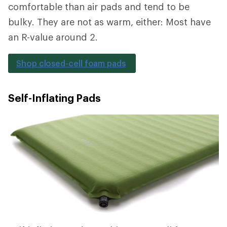
comfortable than air pads and tend to be
bulky. They are not as warm, either: Most have
an R-value around 2.
Shop closed-cell foam pads
Self-Inflating Pads