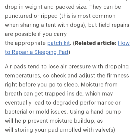
drop in weight and packed size. They can be
punctured or ripped (this is most common
when sharing a tent with dogs), but field repairs
are possible if you carry
the appropriate
patch kit
. (
Related article:
How
to Repair a Sleeping Pad
)
Air pads tend to lose air pressure with dropping
temperatures, so check and adjust the firmness
right before you go to sleep. Moisture from
breath can get trapped inside, which may
eventually lead to degraded performance or
bacterial or mold issues. Using a hand pump
will help prevent moisture buildup, as
will storing your pad unrolled with valve(s)