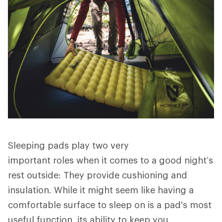
Sleeping pads play two very
important roles when it comes to a good night’s
rest outside: They provide cushioning and
insulation. While it might seem like having a
comfortable surface to sleep on is a pad's most
useful function, its ability to keep you