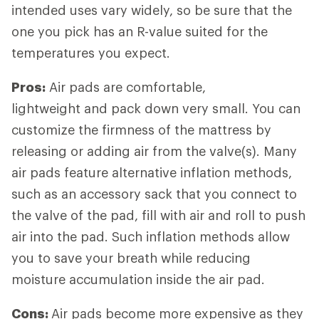
intended uses vary widely, so be sure that the
one you pick has an R-value suited for the
temperatures you expect.
Pros:
Air pads are comfortable,
lightweight and pack down very small. You can
customize the firmness of the mattress by
releasing or adding air from the valve(s). Many
air pads feature alternative inflation methods,
such as an accessory sack that you connect to
the valve of the pad, fill with air and roll to push
air into the pad. Such inflation methods allow
you to save your breath while reducing
moisture accumulation inside the air pad.
Cons:
Air pads become more expensive as they