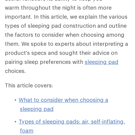
warm throughout the night is often more
important. In this article, we explain the various
types of sleeping pad construction and outline
the factors to consider when choosing among
them. We spoke to experts about interpreting a
product's specs and sought their advice on
pairing sleep preferences with
sleeping pad
choices.
This article covers:
What to consider when choosing a
sleeping pad
Types of sleeping pads: air, self-inflating,
foam