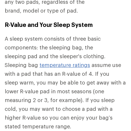
any two pads, regardless of the
brand, model or type of pad.
R-Value and Your Sleep System
A sleep system consists of three basic
components: the sleeping bag, the
sleeping pad and the sleeper's clothing.
Sleeping bag
temperature ratings
assume use
with a pad that has an R-value of 4. If you
sleep warm, you may be able to get away with a
lower R-value pad in most seasons (one
measuring 2 or 3, for example). If you sleep
cold, you may want to choose a pad with a
higher R-value so you can enjoy your bag’s
stated temperature range.