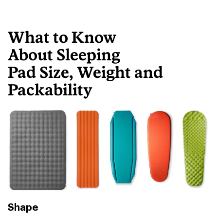
What to Know
About Sleeping
Pad Size, Weight and
Packability
Shape