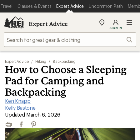
Travel
Classes & Events
Expert Advice
Uncommon Path
Memb
Expert Advice
My
SIGN IN
REI
Find
Sear
your
store
Expert Advice
/
Hiking
/
Backpacking
How to Choose a Sleeping
Pad for Camping and
Backpacking
Ken Knapp
|
Kelly Bastone
|
Updated March 6, 2026
Print
Facebook
Pinterest