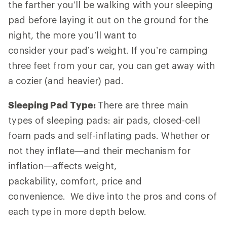
the farther you’ll be walking with your sleeping
pad before laying it out on the ground for the
night, the more you’ll want to
consider your pad’s weight. If you’re camping
three feet from your car, you can get away with
a cozier (and heavier) pad.
Sleeping Pad Type:
There are three main
types of sleeping pads: air pads, closed-cell
foam pads and self-inflating pads. Whether or
not they inflate—and their mechanism for
inflation—affects weight,
packability, comfort, price and
convenience. We dive into the pros and cons of
each type in more depth below.