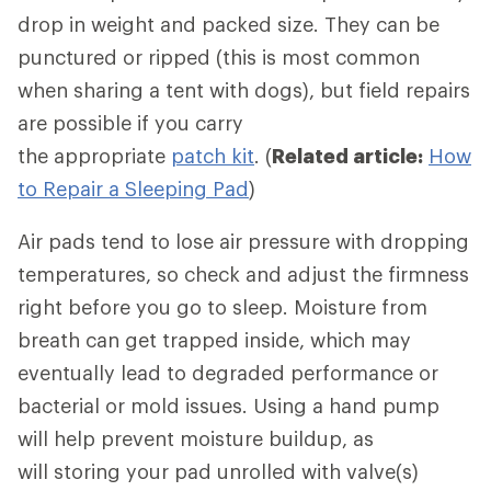
drop in weight and packed size. They can be
punctured or ripped (this is most common
when sharing a tent with dogs), but field repairs
are possible if you carry
the appropriate
patch kit
. (
Related article:
How
to Repair a Sleeping Pad
)
Air pads tend to lose air pressure with dropping
temperatures, so check and adjust the firmness
right before you go to sleep. Moisture from
breath can get trapped inside, which may
eventually lead to degraded performance or
bacterial or mold issues. Using a hand pump
will help prevent moisture buildup, as
will storing your pad unrolled with valve(s)