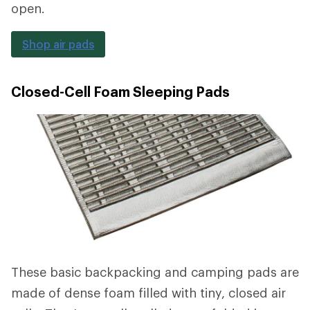
open.
Shop air pads
Closed-Cell Foam Sleeping Pads
These basic backpacking and camping pads are
made of dense foam filled with tiny, closed air