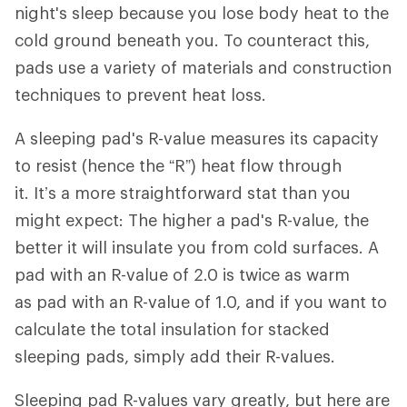
night's sleep because you lose body heat to the
cold ground beneath you. To counteract this,
pads use a variety of materials and construction
techniques to prevent heat loss.
A sleeping pad's R-value measures its capacity
to resist (hence the “R”) heat flow through
it. It’s a more straightforward stat than you
might expect: The higher a pad's R-value, the
better it will insulate you from cold surfaces. A
pad with an R-value of 2.0 is twice as warm
as pad with an R-value of 1.0, and if you want to
calculate the total insulation for stacked
sleeping pads, simply add their R-values.
Sleeping pad R-values vary greatly, but here are