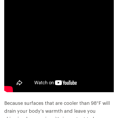
Because surfaces that are cooler than 98°F will
drain your body’s warmth and leave you