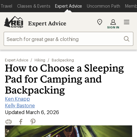
Travel
Classes & Events
Expert Advice
Uncommon Path
Memb
Expert Advice
My
SIGN IN
REI
Find
Sear
your
store
Expert Advice
/
Hiking
/
Backpacking
How to Choose a Sleeping
Pad for Camping and
Backpacking
Ken Knapp
|
Kelly Bastone
|
Updated March 6, 2026
Print
Facebook
Pinterest