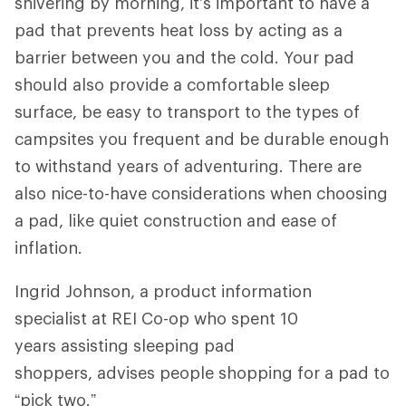
shivering by morning, it’s important to have a
pad that prevents heat loss by acting as a
barrier between you and the cold. Your pad
should also provide a comfortable sleep
surface, be easy to transport to the types of
campsites you frequent and be durable enough
to withstand years of adventuring. There are
also nice-to-have considerations when choosing
a pad, like quiet construction and ease of
inflation.
Ingrid Johnson, a product information
specialist at REI Co-op who spent 10
years assisting sleeping pad
shoppers, advises people shopping for a pad to
“pick two.”