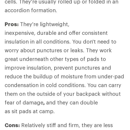
cells. They're usually rolled up or folded in an
accordion formation.
Pros:
They're lightweight,
inexpensive, durable and offer consistent
insulation in all conditions. You don't need to
worry about punctures or leaks. They work
great underneath other types of pads to
improve insulation, prevent punctures and
reduce the buildup of moisture from under-pad
condensation in cold conditions. You can carry
them on the outside of your backpack without
fear of damage
,
and they can double
as sit pads at camp.
Cons:
Relatively stiff and firm, they are less