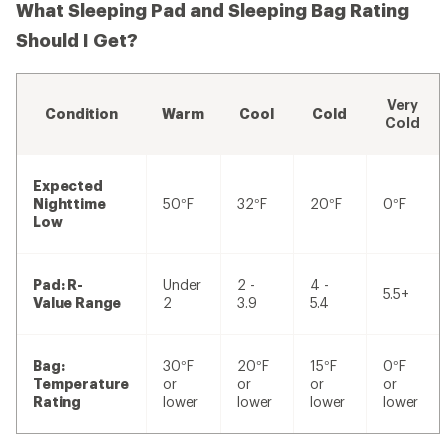
What Sleeping Pad and Sleeping Bag Rating
Should I Get?
Very
Condition
Warm
Cool
Cold
Cold
Expected
Nighttime
50°F
32°F
20°F
0°F
Low
Pad: R-
Under
2 -
4 -
5.5+
Value Range
2
3.9
5.4
Bag:
30°F
20°F
15°F
0°F
Temperature
or
or
or
or
Rating
lower
lower
lower
lower