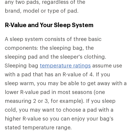
any two pads, regardless of the
brand, model or type of pad.
R-Value and Your Sleep System
A sleep system consists of three basic
components: the sleeping bag, the
sleeping pad and the sleeper's clothing.
Sleeping bag
temperature ratings
assume use
with a pad that has an R-value of 4. If you
sleep warm, you may be able to get away with a
lower R-value pad in most seasons (one
measuring 2 or 3, for example). If you sleep
cold, you may want to choose a pad with a
higher R-value so you can enjoy your bag’s
stated temperature range.