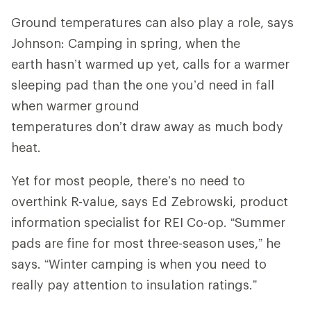
Ground temperatures can also play a role, says
Johnson: Camping in spring, when the
earth hasn’t warmed up yet, calls for a warmer
sleeping pad than the one you’d need in fall
when warmer ground
temperatures don’t draw away as much body
heat.
Yet for most people, there’s no need to
overthink R-value, says Ed Zebrowski, product
information specialist for REI Co-op. “Summer
pads are fine for most three-season uses,” he
says. “Winter camping is when you need to
really pay attention to insulation ratings.”