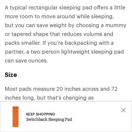
A typical rectangular sleeping pad offers a little
more room to move around while sleeping,
but you can save weight by choosing a mummy
or tapered shape that reduces volume and
packs smaller. If you're backpacking with a
partner, a two-person lightweight sleeping pad
can save ounces.
Size
Most pads measure 20 inches across and 72
inches long, but that’s changing as
manufacturers increasingly cater to a variety of
KEEP SHOPPING
body shapes. If you need more space or tend to
Switchback Sleeping Pad
roll around a lot, you may want a width of 25 or