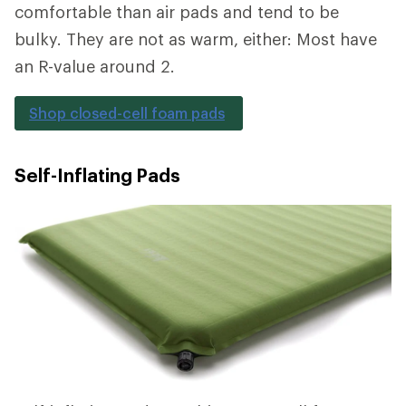
comfortable than air pads and tend to be
bulky. They are not as warm, either: Most have
an R-value around 2.
Shop closed-cell foam pads
Self-Inflating Pads