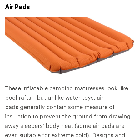
Air Pads
These inflatable camping mattresses look like
pool rafts—but unlike water-toys, air
pads generally contain some measure of
insulation to prevent the ground from drawing
away sleepers’ body heat (some air pads are
even suitable for extreme cold). Designs and