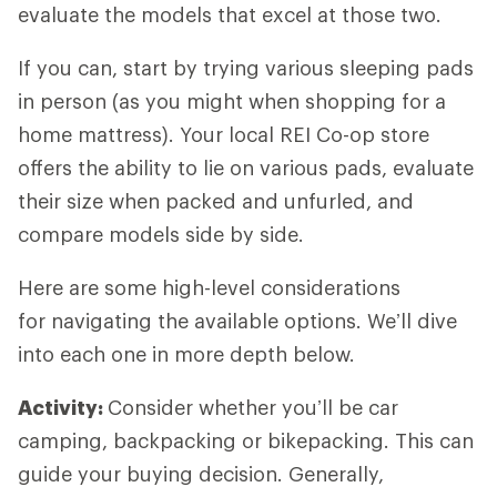
evaluate the models that excel at those two.
If you can, start by trying various sleeping pads
in person (as you might when shopping for a
home mattress). Your local REI Co-op store
offers the ability to lie on various pads, evaluate
their size when packed and unfurled, and
compare models side by side.
Here are some high-level considerations
for navigating the available options. We’ll dive
into each one in more depth below.
Activity:
Consider whether you’ll be car
camping, backpacking or bikepacking. This can
guide your buying decision. Generally,