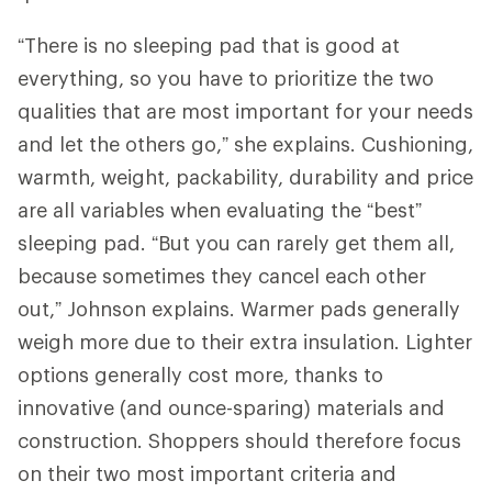
“There is no sleeping pad that is good at
everything, so you have to prioritize the two
qualities that are most important for your needs
and let the others go,” she explains. Cushioning,
warmth, weight, packability, durability and price
are all variables when evaluating the “best”
sleeping pad. “But you can rarely get them all,
because sometimes they cancel each other
out,” Johnson explains. Warmer pads generally
weigh more due to their extra insulation. Lighter
options generally cost more, thanks to
innovative (and ounce-sparing) materials and
construction. Shoppers should therefore focus
on their two most important criteria and