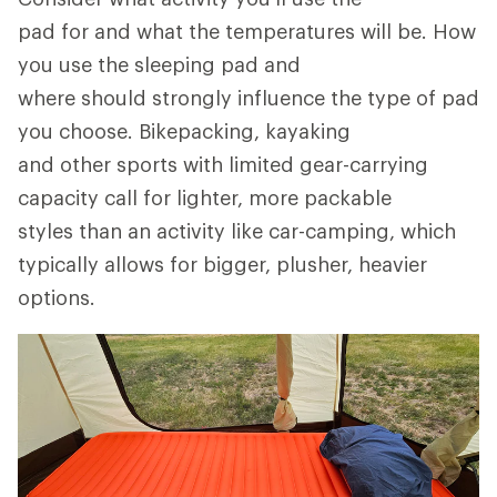
pad for and what the temperatures will be. How
you use the sleeping pad and
where should strongly influence the type of pad
you choose. Bikepacking, kayaking
and other sports with limited gear-carrying
capacity call for lighter, more packable
styles than an activity like car-camping, which
typically allows for bigger, plusher, heavier
options.