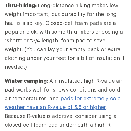
Thru-hiking:
Long-distance hiking
makes low
weight important, but durability for the long
haul is also key. Closed-cell foam pads are a
popular pick, with some thru-hikers choosing a
"short" or "3/4 length" foam pad to save
weight. (You can lay your empty pack or extra
clothing under your feet for a bit of insulation if
needed.)
Winter camping:
An insulated, high R-value air
pad works well for snowy conditions and cold
air temperatures, and
pads for extremely cold
weather have an R-value of 5.5 or higher
.
Because R-value is additive, consider using a
closed-cell foam pad underneath a high R-