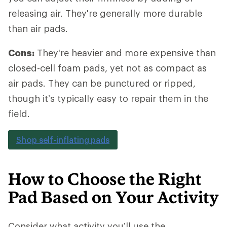
releasing air. They're generally more durable
than air pads.
Cons:
They're heavier and more expensive than
closed-cell foam pads, yet not as compact as
air pads. They can be punctured or ripped,
though it’s typically easy to repair them in the
field.
Shop self-inflating pads
How to Choose the Right
Pad Based on Your Activity
Consider what activity you’ll use the