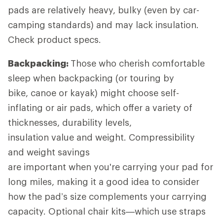
pads are relatively heavy, bulky (even by car-
camping standards) and may lack insulation.
Check product specs.
Backpacking:
Those who cherish comfortable
sleep when backpacking (or touring by
bike, canoe or kayak) might choose self-
inflating or air pads, which offer a variety of
thicknesses, durability levels,
insulation value and weight. Compressibility
and weight savings
are important when you're carrying your pad for
long miles, making it a good idea to consider
how the pad’s size complements your carrying
capacity. Optional chair kits—which use straps