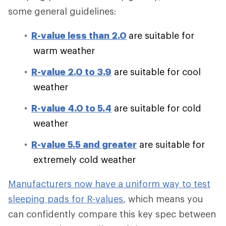
some general guidelines:
R-value less than 2.0
are suitable for
warm weather
R-value 2.0 to 3.9
are suitable for cool
weather
R-value 4.0 to 5.4
are suitable for cold
weather
R-value 5.5 and greater
are suitable for
extremely cold weather
Manufacturers now have a uniform way to test
sleeping pads for R-values
, which means you
can confidently compare this key spec between