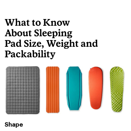
What to Know
About Sleeping
Pad Size, Weight and
Packability
Shape