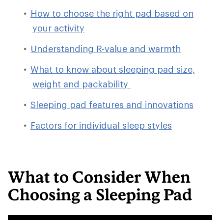
How to choose the right pad based on
your activity
Understanding R-value and warmth
What to know about sleeping pad size,
weight and packability
Sleeping pad features and innovations
Factors for individual sleep styles
What to Consider When
Choosing a Sleeping Pad