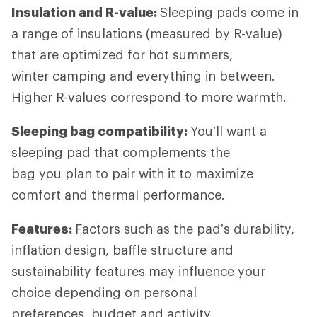
Insulation and R-value:
Sleeping pads come in
a range of insulations (measured by R-value)
that are optimized for hot summers,
winter camping and everything in between.
Higher R-values correspond to more warmth.
Sleeping bag compatibility:
You’ll want a
sleeping pad that complements the
bag you plan to pair with it to maximize
comfort and thermal performance.
Features:
Factors such as the pad’s durability,
inflation design, baffle structure and
sustainability features may influence your
choice depending on personal
preferences, budget and activity.