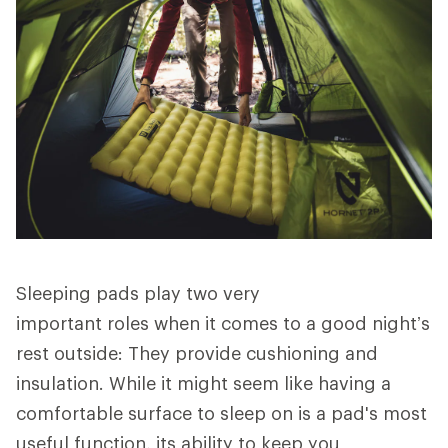
Sleeping pads play two very
important roles when it comes to a good night’s
rest outside: They provide cushioning and
insulation. While it might seem like having a
comfortable surface to sleep on is a pad's most
useful function, its ability to keep you