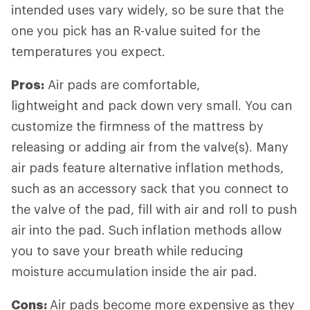
intended uses vary widely, so be sure that the
one you pick has an R-value suited for the
temperatures you expect.
Pros:
Air pads are comfortable,
lightweight and pack down very small. You can
customize the firmness of the mattress by
releasing or adding air from the valve(s). Many
air pads feature alternative inflation methods,
such as an accessory sack that you connect to
the valve of the pad, fill with air and roll to push
air into the pad. Such inflation methods allow
you to save your breath while reducing
moisture accumulation inside the air pad.
Cons:
Air pads become more expensive as they