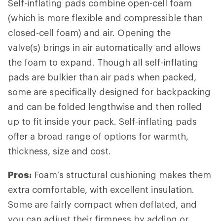
Self-inflating pads combine open-cell foam
(which is more flexible and compressible than
closed-cell foam) and air. Opening the
valve(s) brings in air automatically and allows
the foam to expand. Though all self-inflating
pads are bulkier than air pads when packed,
some are specifically designed for backpacking
and can be folded lengthwise and then rolled
up to fit inside your pack. Self-inflating pads
offer a broad range of options for warmth,
thickness, size and cost.
Pros:
Foam’s structural cushioning makes them
extra comfortable, with excellent insulation.
Some are fairly compact when deflated, and
you can adjust their firmness by adding or