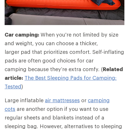
Car camping:
When you're not limited by size
and weight, you can choose a thicker,
larger pad that prioritizes comfort. Self-inflating
pads are often good choices for car
camping because they’re extra comfy. (
Related
article:
The Best Sleeping Pads for Camping:
Tested
)
Large inflatable
air mattresses
or
camping
cots
are another option if you want to use
regular sheets and blankets instead of a
sleeping bag. However, alternatives to sleeping