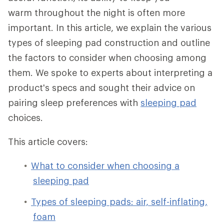
warm throughout the night is often more
important. In this article, we explain the various
types of sleeping pad construction and outline
the factors to consider when choosing among
them. We spoke to experts about interpreting a
product's specs and sought their advice on
pairing sleep preferences with
sleeping pad
choices.
This article covers:
What to consider when choosing a
sleeping pad
Types of sleeping pads: air, self-inflating,
foam