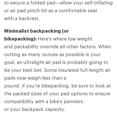
to secure a folded pad—allow your self-inflating
or air pad pinch-hit as a comfortable seat
with a backrest.
Minimalist backpacking (or
bikepacking):
Here’s where low weight
and packability override all other factors. When
cutting as many ounces as possible is your
goal, an ultralight air pad is probably going to
be your best bet. Some insulated full-length air
pads now weigh less than a
pound. If you’re bikepacking, be sure to look at
the packed sizes of your pad options to ensure
compatibility with a bike’s panniers
or your backpack capacity.