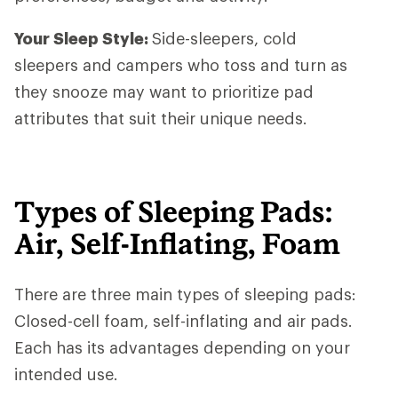
Your Sleep Style:
Side-sleepers, cold
sleepers and campers who toss and turn as
they snooze may want to prioritize pad
attributes that suit their unique needs.
Types of Sleeping Pads:
Air, Self-Inflating, Foam
There are three main types of sleeping pads:
Closed-cell foam, self-inflating and air pads.
Each has its advantages depending on your
intended use.