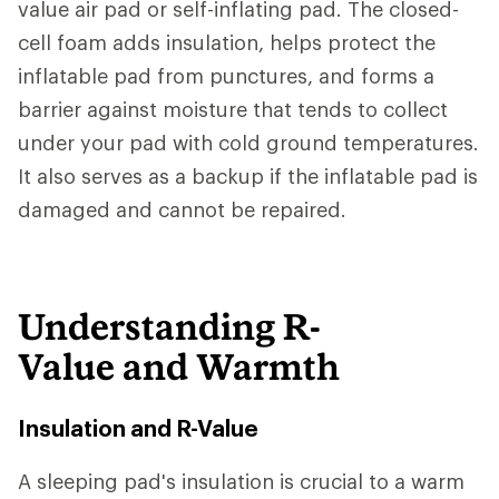
value air pad or self-inflating pad. The closed-
cell foam adds insulation, helps protect the
inflatable pad from punctures, and forms a
barrier against moisture that tends to collect
under your pad with cold ground temperatures.
It also serves as a backup if the inflatable pad is
damaged and cannot be repaired.
Understanding R-
Value and Warmth
Insulation and R-Value
A sleeping pad's insulation is crucial to a warm