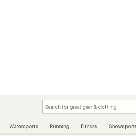
Watersports
Running
Fitness
Snowsport