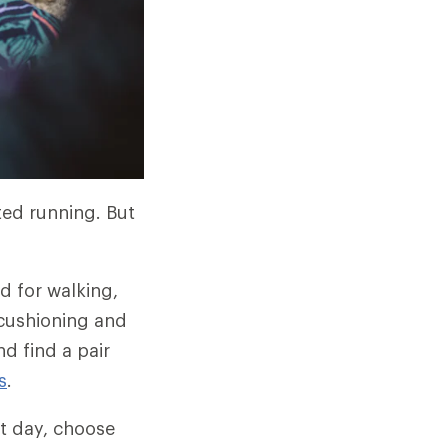
ted running. But
d for walking,
 cushioning and
d find a pair
s
.
t day, choose