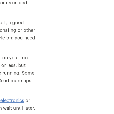
our skin and
ort, a good
chafing or other
yle bra you need
t on your run.
or less, but
be running. Some
Read more tips
 electronics
or
wait until later.