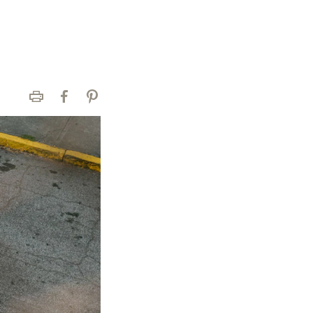
Print
Facebook
Pinterest