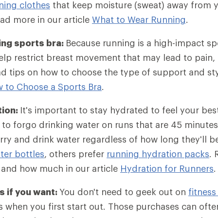
ning clothes
that keep moisture (sweat) away from y
ad more in our article
What to Wear Running
.
ing sports bra:
Because running is a high-impact sp
lp restrict breast movement that may lead to pain, 
d tips on how to choose the type of support and st
 to Choose a Sports Bra
.
tion:
It's important to stay hydrated to feel your bes
to forgo drinking water on runs that are 45 minutes 
ry and drink water regardless of how long they'll 
er bottles
, others prefer
running hydration packs
. 
 and how much in our article
Hydration for Runners
.
 if you want:
You don't need to geek out on
fitness
 when you first start out. Those purchases can often 