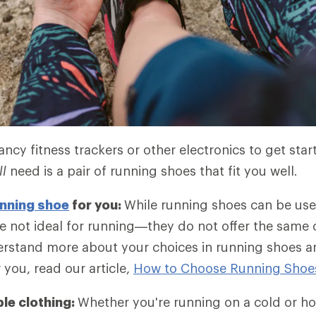
ncy fitness trackers or other electronics to get star
ll
need is a pair of running shoes that fit you well.
nning shoe
for you:
While running shoes can be use
e not ideal for running—they do not offer the same
rstand more about your choices in running shoes an
r you, read our article,
How to Choose Running Shoe
le clothing:
Whether you're running on a cold or ho