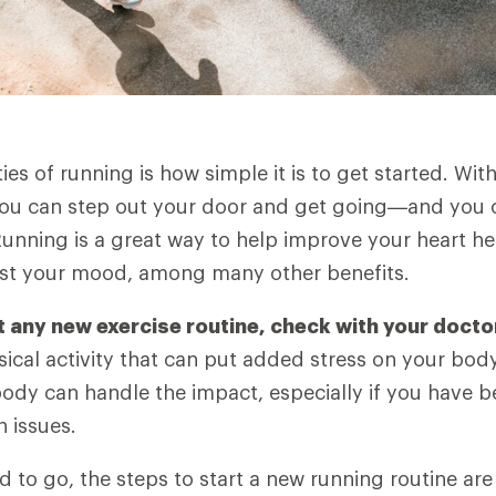
es of running is how simple it is to get started. Wit
you can step out your door and get going—and you ca
unning is a great way to help improve your heart he
ost your mood, among many other benefits.
t any new exercise routine, check with your docto
ical activity that can put added stress on your bod
body can handle the impact, especially if you have 
h issues.
 to go, the steps to start a new running routine are