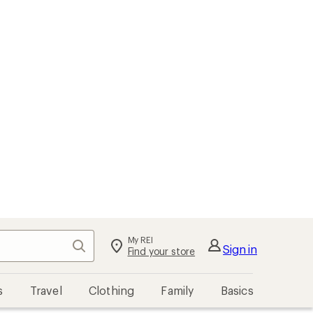
My REI
Search
Sign in
Find your store
s
Travel
Clothing
Family
Basics