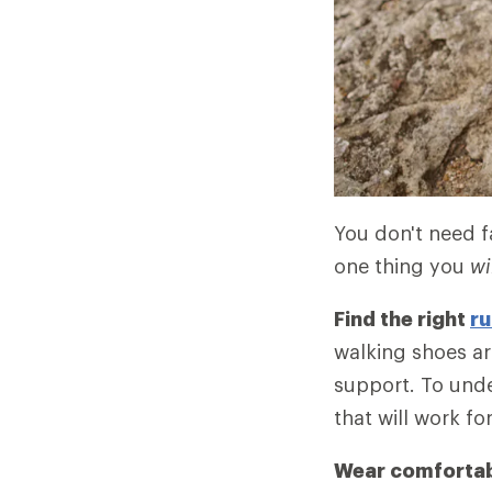
You don't need fa
one thing you
wi
Find the right
ru
walking shoes ar
support. To unde
that will work fo
Wear comfortab