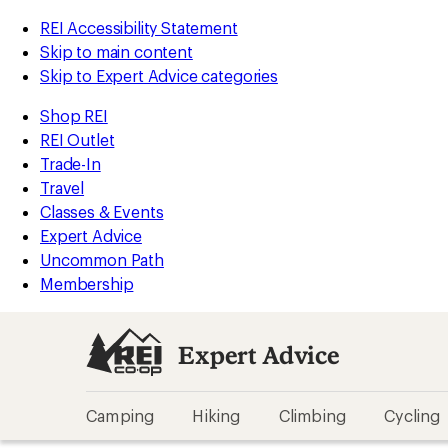
REI Accessibility Statement
Skip to main content
Skip to Expert Advice categories
Shop REI
REI Outlet
Trade-In
Travel
Classes & Events
Expert Advice
Uncommon Path
Membership
Expert Advice
Camping
Hiking
Climbing
Cycling