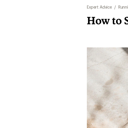
Expert Advice
/
Runn
How to 