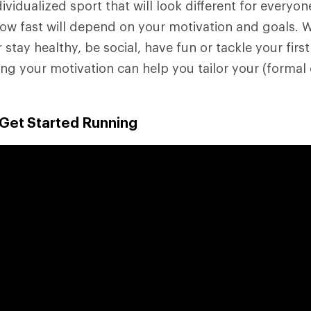
ividualized sport that will look different for everyo
how fast will depend on your motivation and goals. 
r stay healthy, be social, have fun or tackle your first
g your motivation can help you tailor your (formal 
 Get Started Running