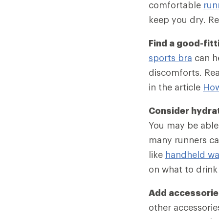
comfortable
run
keep you dry. Re
Find a good-fitt
sports bra
can he
discomforts. Rea
in the article
How
Consider hydra
You may be able 
many runners car
like
handheld wat
on what to drink
Add accessories
other accessories