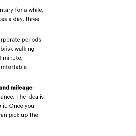
tary for a while,
tes a day, three
orporate periods
brisk walking
1 minute,
omfortable
 and mileage
:
tance. The idea is
 it. Once you
can pick up the