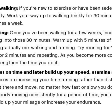
 walking:
If you're new to exercise or have been seden
tly. Work your way up to walking briskly for 30 minu
imes a week.
ing:
Once you've been walking for a few weeks, inc
g into those 30 minutes. Warm up with 5 minutes of 
gradually mix walking and running. Try running for 
for 2 minutes and repeating. As you become more c
lengthen the time you do it.
rst on time and later build up your speed, stamina
 focus on increasing your time running rather than dis
t there and move, no matter how fast or slow you do
body moving consistently for a period of time, you 
ld up your mileage or increase your endurance.