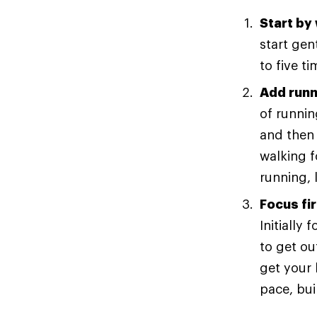
Start by
start gen
to five t
Add runn
of runnin
and then 
walking 
running, 
Focus fi
Initially
to get ou
get your 
pace, bui