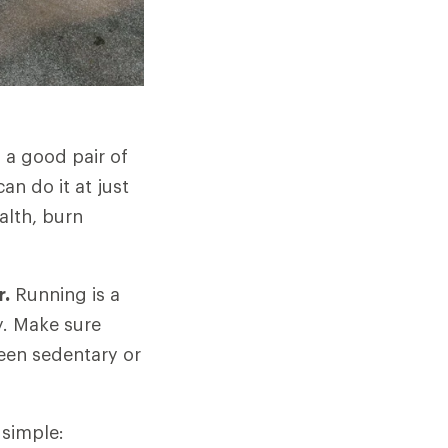
h a good pair of
n do it at just
alth, burn
r.
Running is a
y. Make sure
been sedentary or
 simple: