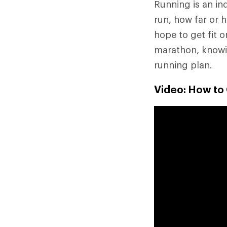
Running is an ind
run, how far or 
hope to get fit o
marathon, knowin
running plan.
Video: How to