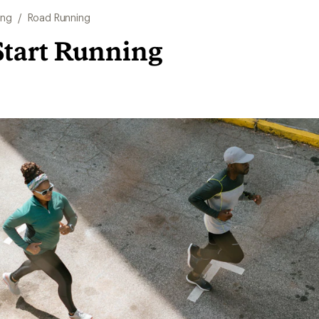
ing
/
Road Running
Start Running