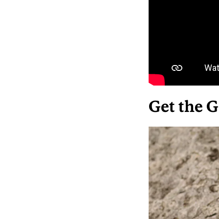
Get the G