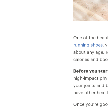
One of the beauti
running shoes
, 
about any age. R
calories and bo
Before you star
high-impact phys
your joints and 
have other healt
Once you're good