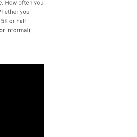
ne. How often you
Whether you
 5K or half
or informal)