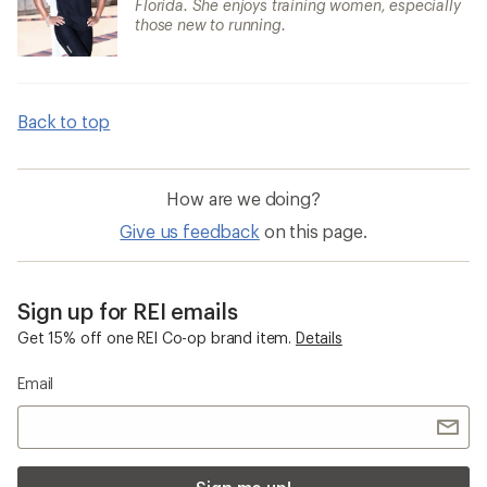
Florida. She enjoys training women, especially
those new to running.
Back to top
How are we doing?
Give us feedback
on this page.
Sign up for REI emails
Get 15% off one REI Co-op brand item.
Details
Email