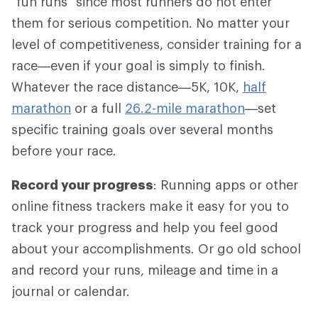
"fun runs" since most runners do not enter
them for serious competition. No matter your
level of competitiveness, consider training for a
race—even if your goal is simply to finish.
Whatever the race distance—5K, 10K,
half
marathon
or a full
26.2-mile marathon
—set
specific training goals over several months
before your race.
Record your progress
: Running apps or other
online fitness trackers make it easy for you to
track your progress and help you feel good
about your accomplishments. Or go old school
and record your runs, mileage and time in a
journal or calendar.