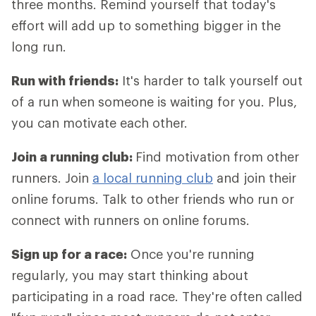
three months. Remind yourself that today's
effort will add up to something bigger in the
long run.
Run with friends:
It's harder to talk yourself out
of a run when someone is waiting for you. Plus,
you can motivate each other.
Join a running club:
Find motivation from other
runners. Join
a local running club
and join their
online forums. Talk to other friends who run or
connect with runners on online forums.
Sign up for a race:
Once you're running
regularly, you may start thinking about
participating in a road race. They're often called