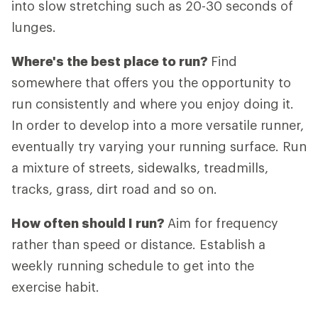
into slow stretching such as 20-30 seconds of
lunges.
Where's the best place to run?
Find
somewhere that offers you the opportunity to
run consistently and where you enjoy doing it.
In order to develop into a more versatile runner,
eventually try varying your running surface. Run
a mixture of streets, sidewalks, treadmills,
tracks, grass, dirt road and so on.
How often should I run?
Aim for frequency
rather than speed or distance. Establish a
weekly running schedule to get into the
exercise habit.