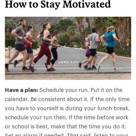
How to Stay Motivated
Have a plan:
Schedule your run. Put it on the
calendar. Be consistent about it. If the only time
you have to yourself is during your lunch break,
schedule your run then. If the time before work
or school is best, make that the time you do it.
Set an alarm if needed. That said, listen to your