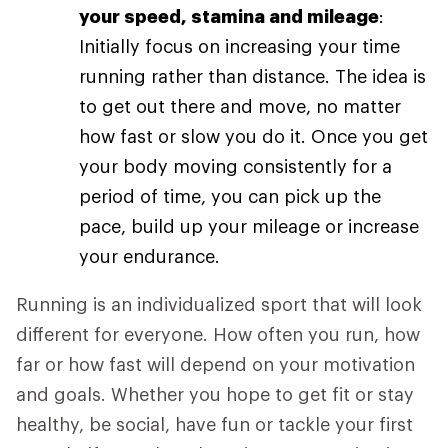
your speed, stamina and mileage
:
Initially focus on increasing your time
running rather than distance. The idea is
to get out there and move, no matter
how fast or slow you do it. Once you get
your body moving consistently for a
period of time, you can pick up the
pace, build up your mileage or increase
your endurance.
Running is an individualized sport that will look
different for everyone. How often you run, how
far or how fast will depend on your motivation
and goals. Whether you hope to get fit or stay
healthy, be social, have fun or tackle your first