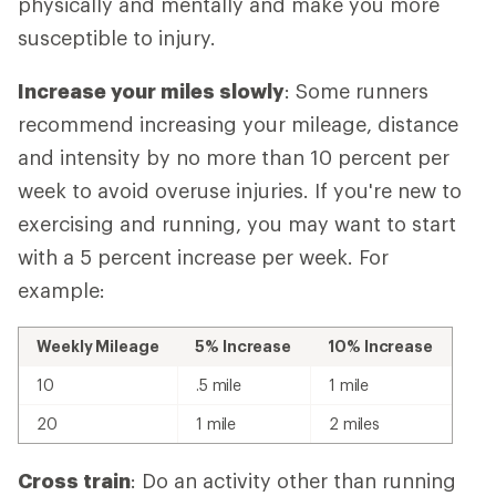
physically and mentally and make you more
susceptible to injury.
Increase your miles slowly
: Some runners
recommend increasing your mileage, distance
and intensity by no more than 10 percent per
week to avoid overuse injuries. If you're new to
exercising and running, you may want to start
with a 5 percent increase per week. For
example:
Weekly Mileage
5% Increase
10% Increase
10
.5 mile
1 mile
20
1 mile
2 miles
Cross train
: Do an activity other than running