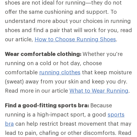
shoes are not ideal for running—they do not
offer the same cushioning and support. To
understand more about your choices in running
shoes and find a pair that will work for you, read
our article,
How to Choose Running Shoes
.
Wear comfortable clothing:
Whether you're
running on a cold or hot day, choose
comfortable
running clothes
that keep moisture
(sweat) away from your skin and keep you dry.
Read more in our article
What to Wear Running
.
Find a good-fitting sports bra:
Because
running is a high-impact sport, a good
sports
bra
can help restrict breast movement that may
lead to pain, chafing or other discomforts. Read