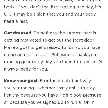
body: If you don't feel like running one day, it's
OK. It may be a sign that you and your body
need a rest.
Get dressed:
Sometimes the hardest part is
getting motivated to get out the front door.
Make a goal to get dressed to run so you have
no excuse not to do it. Set aside or pack your
running gear every day you intend to run so it's
always ready for you.
Know your goal:
Be intentional about why
you're running—whether that goal is to stay
healthy because you have high blood pressure
or because you've signed up to run a 10K in