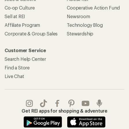
Co-op Culture
Cooperative Action Fund
Sell at REI
Newsroom
Affiliate Program
Technology Blog
Corporate & Group Sales
Stewardship
Customer Service
Search Help Center
Find a Store
Live Chat
Get REI apps for shopping & adventure