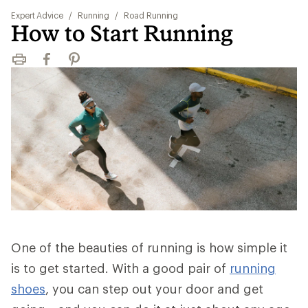
Expert Advice
/
Running
/
Road Running
How to Start Running
Print
Facebook
Pinterest
One of the beauties of running is how simple it
is to get started. With a good pair of
running
shoes
, you can step out your door and get