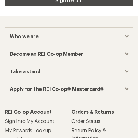
Sign me up!
Who we are
Become an REI Co-op Member
Take a stand
Apply for the REI Co-op® Mastercard®
REI Co-op Account
Orders & Returns
Sign Into My Account
Order Status
My Rewards Lookup
Return Policy &