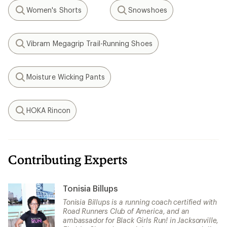
Women's Shorts
Snowshoes
Search
Search
Vibram Megagrip Trail-Running Shoes
Search
Moisture Wicking Pants
Search
HOKA Rincon
Search
Contributing Experts
Tonisia Billups
Tonisia Billups is a running coach certified with
Road Runners Club of America, and an
ambassador for Black Girls Run! in Jacksonville,