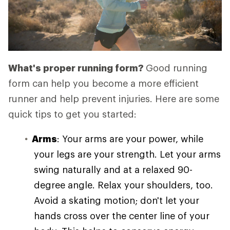
What's proper running form?
Good running
form can help you become a more efficient
runner and help prevent injuries. Here are some
quick tips to get you started:
Arms
: Your arms are your power, while
your legs are your strength. Let your arms
swing naturally and at a relaxed 90-
degree angle. Relax your shoulders, too.
Avoid a skating motion; don't let your
hands cross over the center line of your