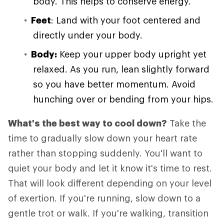
body. This helps to conserve energy.
Feet
: Land with your foot centered and
directly under your body.
Body:
Keep your upper body upright yet
relaxed. As you run, lean slightly forward
so you have better momentum. Avoid
hunching over or bending from your hips.
What's the best way to cool down?
Take the
time to gradually slow down your heart rate
rather than stopping suddenly. You'll want to
quiet your body and let it know it's time to rest.
That will look different depending on your level
of exertion. If you're running, slow down to a
gentle trot or walk. If you're walking, transition