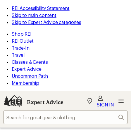
REI Accessibility Statement
Skip to main content
Skip to Expert Advice categories
Shop REI
REI Outlet
Trade-In
Travel
Classes & Events
Expert Advice
Uncommon Path
Membership
Expert Advice
My
SIGN IN
REI
Find
Sear
your
store