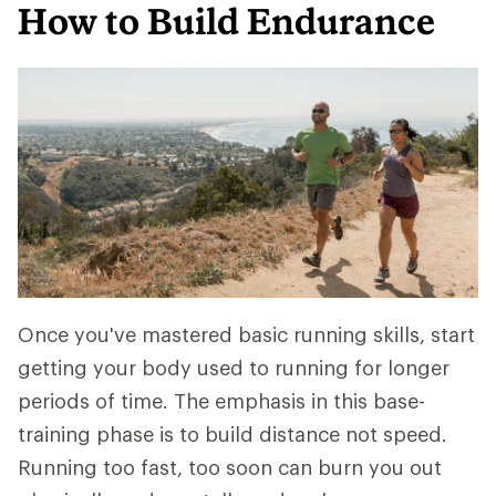
How to Build Endurance
Once you've mastered basic running skills, start
getting your body used to running for longer
periods of time. The emphasis in this base-
training phase is to build distance not speed.
Running too fast, too soon can burn you out