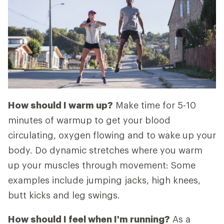
How should I warm up?
Make time for 5-10
minutes of warmup to get your blood
circulating, oxygen flowing and to wake up your
body. Do dynamic stretches where you warm
up your muscles through movement: Some
examples include jumping jacks, high knees,
butt kicks and leg swings.
How should I feel when I'm running?
As a