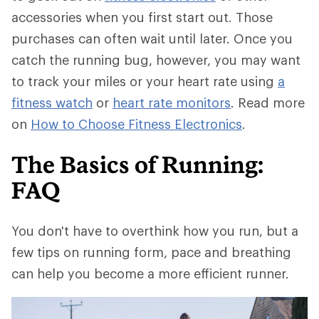
accessories when you first start out. Those
purchases can often wait until later. Once you
catch the running bug, however, you may want
to track your miles or your heart rate using
a
fitness watch
or
heart rate monitors
. Read more
on
How to Choose Fitness Electronics
.
The Basics of Running:
FAQ
You don't have to overthink how you run, but a
few tips on running form, pace and breathing
can help you become a more efficient runner.