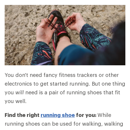
You don't need fancy fitness trackers or other
electronics to get started running. But one thing
you
will
need is a pair of running shoes that fit
you well.
Find the right
running shoe
for you:
While
running shoes can be used for walking, walking