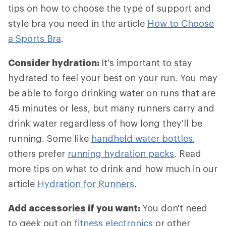
tips on how to choose the type of support and
style bra you need in the article
How to Choose
a Sports Bra
.
Consider hydration:
It's important to stay
hydrated to feel your best on your run. You may
be able to forgo drinking water on runs that are
45 minutes or less, but many runners carry and
drink water regardless of how long they'll be
running. Some like
handheld water bottles
,
others prefer
running hydration packs
. Read
more tips on what to drink and how much in our
article
Hydration for Runners
.
Add accessories if you want:
You don't need
to geek out on
fitness electronics
or other