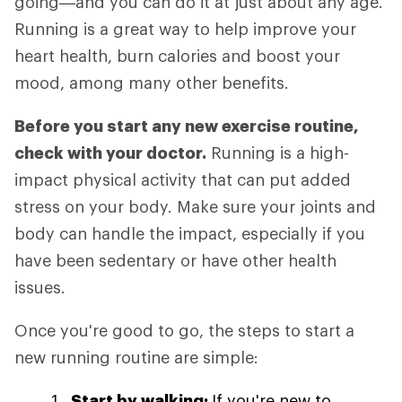
going—and you can do it at just about any age.
Running is a great way to help improve your
heart health, burn calories and boost your
mood, among many other benefits.
Before you start any new exercise routine,
check with your doctor.
Running is a high-
impact physical activity that can put added
stress on your body. Make sure your joints and
body can handle the impact, especially if you
have been sedentary or have other health
issues.
Once you're good to go, the steps to start a
new running routine are simple:
Start by walking:
If you're new to