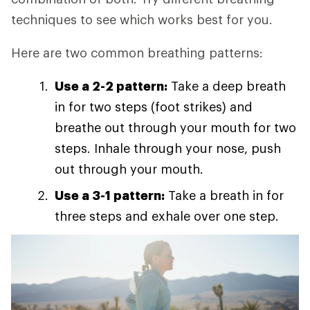
techniques to see which works best for you.
Here are two common breathing patterns:
Use a 2-2 pattern:
Take a deep breath
in for two steps (foot strikes) and
breathe out through your mouth for two
steps. Inhale through your nose, push
out through your mouth.
Use a 3-1 pattern:
Take a breath in for
three steps and exhale over one step.