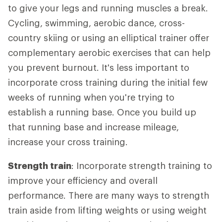
to give your legs and running muscles a break.
Cycling, swimming, aerobic dance, cross-
country skiing or using an elliptical trainer offer
complementary aerobic exercises that can help
you prevent burnout. It's less important to
incorporate cross training during the initial few
weeks of running when you're trying to
establish a running base. Once you build up
that running base and increase mileage,
increase your cross training.
Strength train
: Incorporate strength training to
improve your efficiency and overall
performance. There are many ways to strength
train aside from lifting weights or using weight