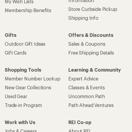
Information
My Wish Lists
Store Curbside Pickup
Membership Benefits
Shipping Info
Gifts
Offers & Discounts
Outdoor Gift Ideas
Sales & Coupons
Gift Cards
Free Shipping Details
Shopping Tools
Learning & Community
Member Number Lookup
Expert Advice
New Gear Collections
Classes & Events
Used Gear
Uncommon Path
Trade-in Program
Path Ahead Ventures
Work with Us
REI Co-op
Jobs & Careers
About REI