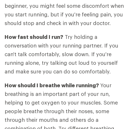
beginner, you might feel some discomfort when
you start running, but if you're feeling pain, you
should stop and check in with your doctor.
How fast should I run?
Try holding a
conversation with your running partner. If you
can't talk comfortably, slow down. If you're
running alone, try talking out loud to yourself
and make sure you can do so comfortably.
How should I breathe while running?
Your
breathing is an important part of your run,
helping to get oxygen to your muscles. Some
people breathe through their noses, some
through their mouths and others do a
combination of both. Try different breathing