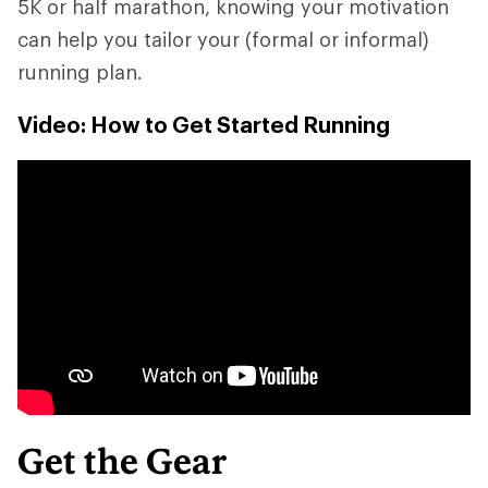
5K or half marathon, knowing your motivation
can help you tailor your (formal or informal)
running plan.
Video: How to Get Started Running
Get the Gear