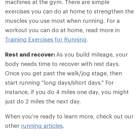
machines at the gym. There are simple
exercises you can do at home to strengthen the
muscles you use most when running. For a
workout you can do at home, read more in
Training Exercises for Running
.
Rest and recover:
As you build mileage, your
body needs time to recover with rest days.
Once you get past the walk/jog stage, then
start running "long days/short days." For
instance, if you do 4 miles one day, you might
just do 2 miles the next day.
When you're ready to learn more, check out our
other
running articles
.