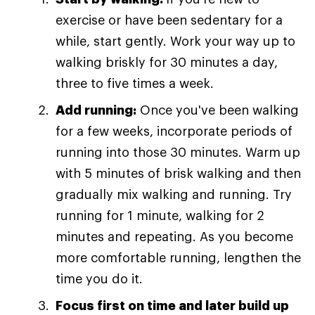
exercise or have been sedentary for a
while, start gently. Work your way up to
walking briskly for 30 minutes a day,
three to five times a week.
Add running:
Once you've been walking
for a few weeks, incorporate periods of
running into those 30 minutes. Warm up
with 5 minutes of brisk walking and then
gradually mix walking and running. Try
running for 1 minute, walking for 2
minutes and repeating. As you become
more comfortable running, lengthen the
time you do it.
Focus first on time and later build up