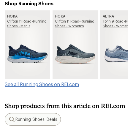
Shop Running Shoes
HOKA
HOKA
ALTRA
Clifton 11 Road-Running
Clifton 11 Road-Running
Torin 9 Road-Run
Shoes - Men's
Shoes - Women's
Shoes - Women's
See all Running Shoes on REI.com
Shop products from this article on REI.com
Running Shoes: Deals
Search