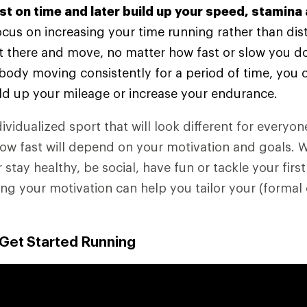
rst on time and later build up your speed, stamina
 focus on increasing your time running rather than dis
t there and move, no matter how fast or slow you do
body moving consistently for a period of time, you 
ld up your mileage or increase your endurance.
ividualized sport that will look different for everyo
how fast will depend on your motivation and goals. 
r stay healthy, be social, have fun or tackle your first
g your motivation can help you tailor your (formal 
 Get Started Running