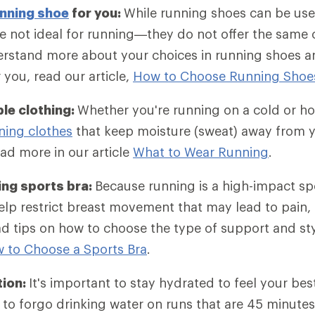
nning shoe
for you:
While running shoes can be use
e not ideal for running—they do not offer the same
rstand more about your choices in running shoes an
r you, read our article,
How to Choose Running Shoe
le clothing:
Whether you're running on a cold or ho
ning clothes
that keep moisture (sweat) away from y
ad more in our article
What to Wear Running
.
ing sports bra:
Because running is a high-impact sp
lp restrict breast movement that may lead to pain, 
d tips on how to choose the type of support and st
 to Choose a Sports Bra
.
tion:
It's important to stay hydrated to feel your bes
to forgo drinking water on runs that are 45 minutes 