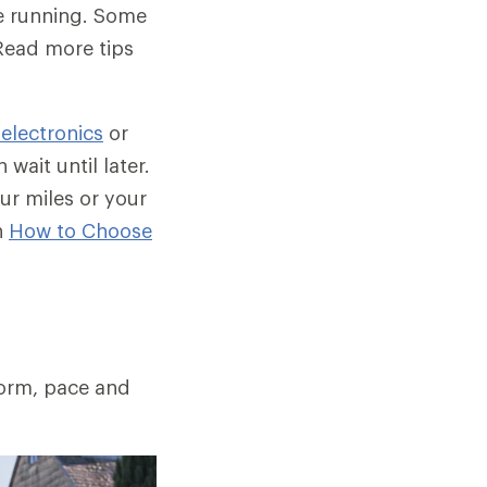
be running. Some
Read more tips
 electronics
or
wait until later.
ur miles or your
n
How to Choose
form, pace and