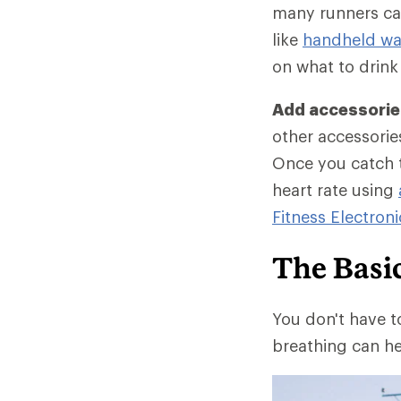
many runners car
like
handheld wat
on what to drink
Add accessories
other accessories
Once you catch t
heart rate using
Fitness Electroni
The Basi
You don't have t
breathing can he