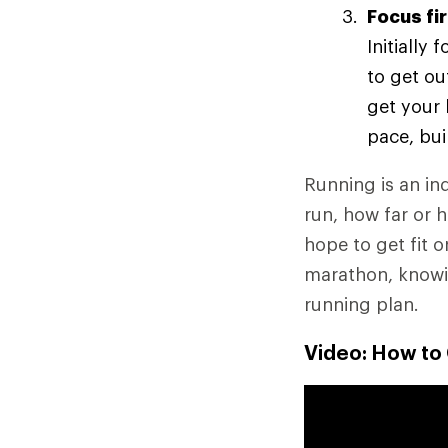
Focus fi
Initially
to get ou
get your 
pace, bui
Running is an ind
run, how far or 
hope to get fit o
marathon, knowin
running plan.
Video: How to