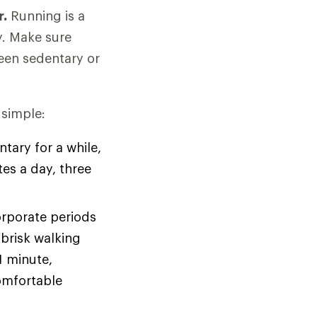
r.
Running is a
y. Make sure
been sedentary or
 simple:
tary for a while,
tes a day, three
orporate periods
brisk walking
1 minute,
omfortable