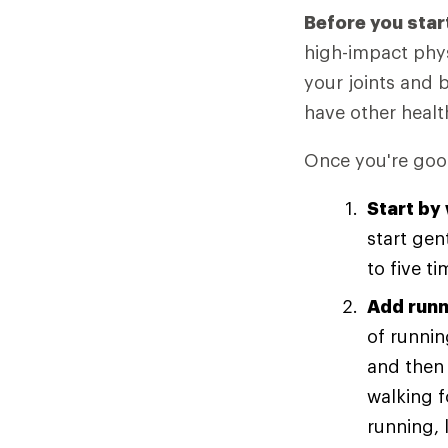
Before you star
high-impact phys
your joints and 
have other healt
Once you're good
Start by
start gen
to five t
Add runn
of runnin
and then 
walking 
running, 