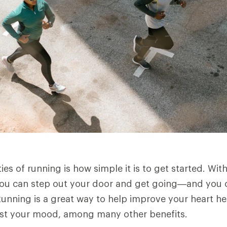
es of running is how simple it is to get started. Wit
you can step out your door and get going—and you ca
unning is a great way to help improve your heart he
ost your mood, among many other benefits.