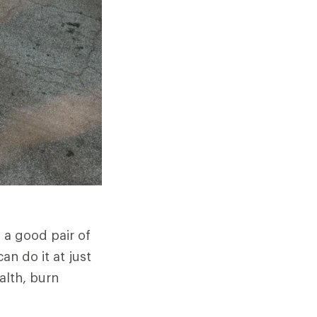
h a good pair of
n do it at just
alth, burn