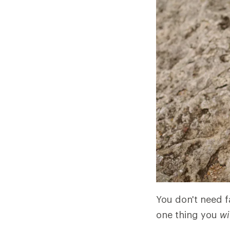
You don't need fa
one thing you
wi