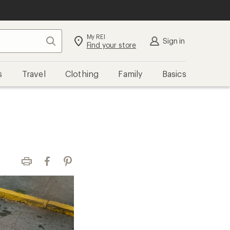
My REI
Search
Sign in
Find your store
s
Travel
Clothing
Family
Basics
Print
Facebook
Pinterest