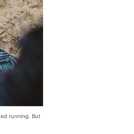
ted running. But