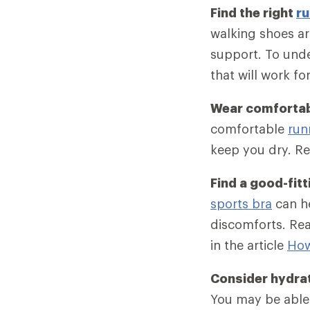
Find the right
ru
walking shoes ar
support. To unde
that will work fo
Wear comfortab
comfortable
run
keep you dry. Re
Find a good-fitt
sports bra
can he
discomforts. Rea
in the article
How
Consider hydra
You may be able 