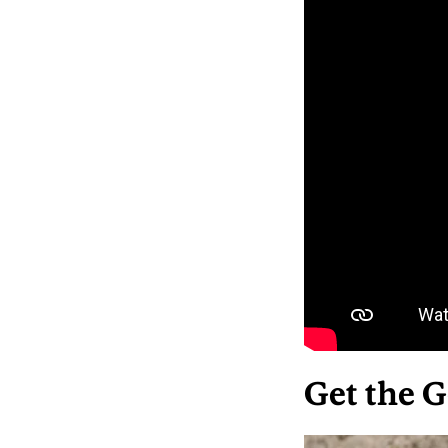
Get the G