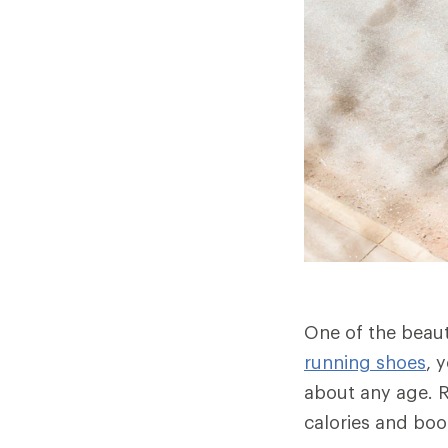
One of the beauti
running shoes
, 
about any age. R
calories and bo