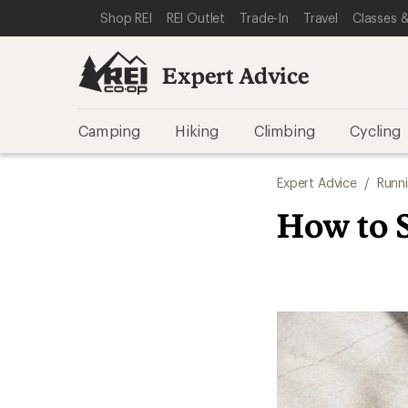
SKIP TO EXPERT ADVICE CATEGORIES
SKIP TO MAIN CONTENT
REI ACCESSIBILITY STATEMENT
Shop REI
REI Outlet
Trade-In
Travel
Classes &
Expert Advice
Camping
Hiking
Climbing
Cycling
Expert Advice
/
Runn
How to 