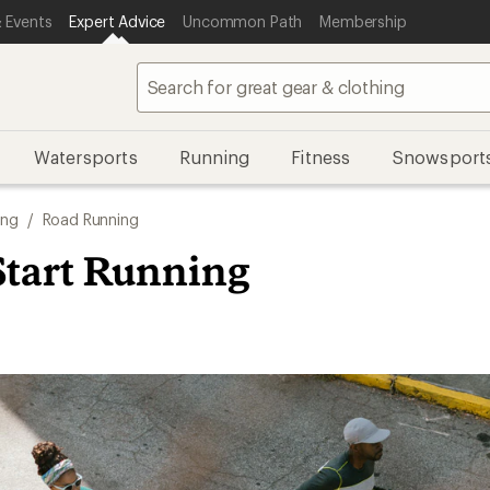
 Events
Expert Advice
Uncommon Path
Membership
Watersports
Running
Fitness
Snowsport
ing
/
Road Running
Start Running