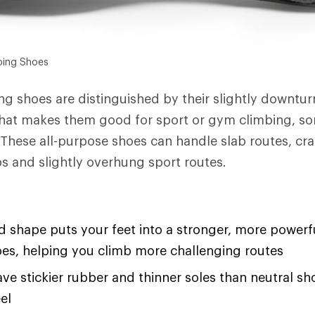
bing Shoes
g shoes are distinguished by their slightly downtur
that makes them good for sport or gym climbing, s
 These all-purpose shoes can handle slab routes, cra
bs and slightly overhung sport routes.
shape puts your feet into a stronger, more powerfu
oes, helping you climb more challenging routes
ave stickier rubber and thinner soles than neutral sh
el