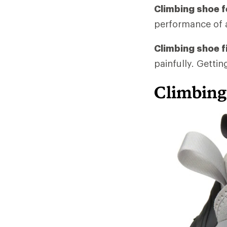
Climbing shoe f
performance of 
Climbing shoe fi
painfully. Gettin
Climbing