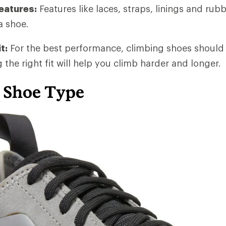
eatures:
Features like laces, straps, linings and rubb
a shoe.
t:
For the best performance, climbing shoes should 
g the right fit will help you climb harder and longer.
 Shoe Type