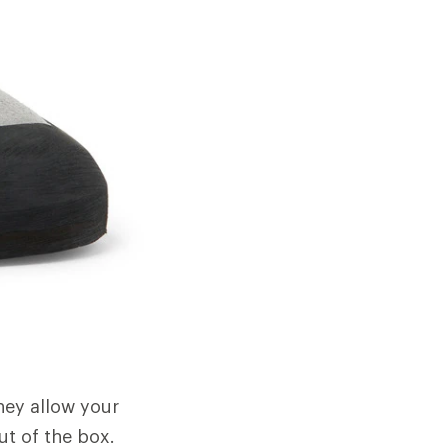
They allow your
ut of the box.