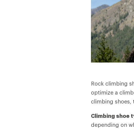
Rock climbing sh
optimize a climb
climbing shoes, 
Climbing shoe t
depending on wha