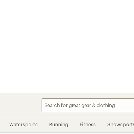
Watersports
Running
Fitness
Snowsport