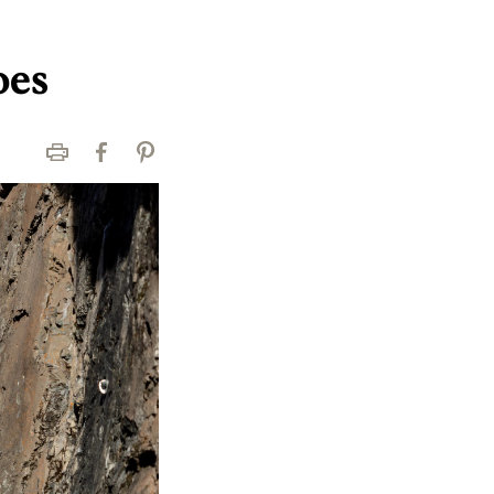
oes
Print
Facebook
Pinterest