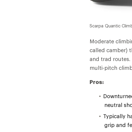
Scarpa Quantic Clim
Moderate climbin
called camber) 
and trad routes.
multi-pitch clim
Pros:
Downturned 
neutral sh
Typically h
grip and fe