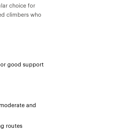
lar choice for
ced climbers who
 for good support
on moderate and
ng routes