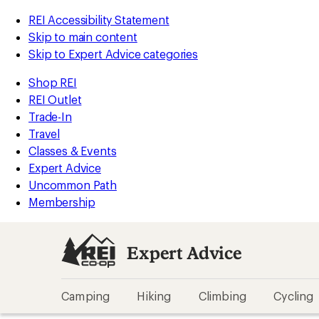
REI Accessibility Statement
Skip to main content
Skip to Expert Advice categories
Shop REI
REI Outlet
Trade-In
Travel
Classes & Events
Expert Advice
Uncommon Path
Membership
Expert Advice
Camping
Hiking
Climbing
Cycling