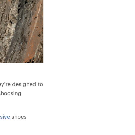
ey're designed to
 choosing
sive
shoes