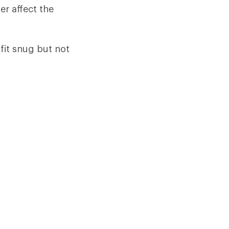
er affect the
fit snug but not