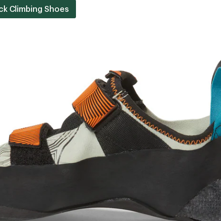
ck Climbing Shoes