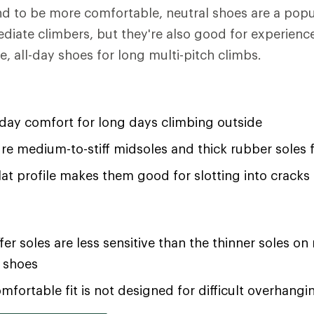
d to be more comfortable, neutral shoes are a popu
ediate climbers, but they're also good for experien
, all-day shoes for long multi-pitch climbs.
-day comfort for long days climbing outside
re medium-to-stiff midsoles and thick rubber soles
flat profile makes them good for slotting into cracks
iffer soles are less sensitive than the thinner soles 
 shoes
mfortable fit is not designed for difficult overhangi