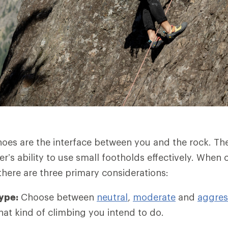
oes are the interface between you and the rock. Th
er’s ability to use small footholds effectively. When
there are three primary considerations:
ype:
Choose between
neutral
,
moderate
and
aggres
t kind of climbing you intend to do.