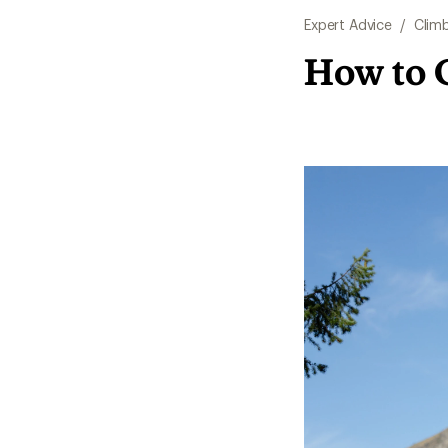
Expert Advice
/
Clim
How to 