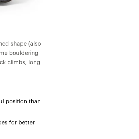
ned shape (also
ome bouldering
ck climbs, long
l position than
oes for better