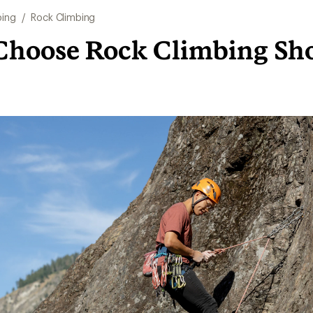
bing
/
Rock Climbing
Choose Rock Climbing Sh