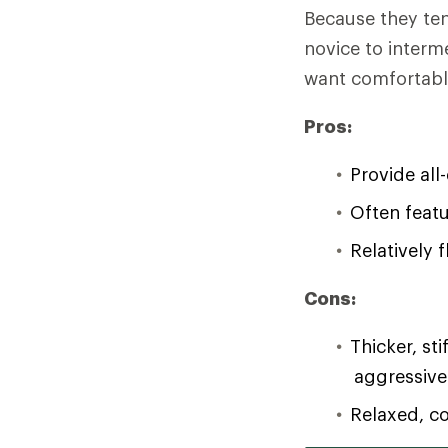
Because they ten
novice to interm
want comfortable
Pros:
Provide all
Often featu
Relatively 
Cons:
Thicker, st
aggressive
Relaxed, co