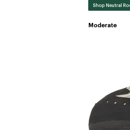
Shop Neutral Ro
Moderate