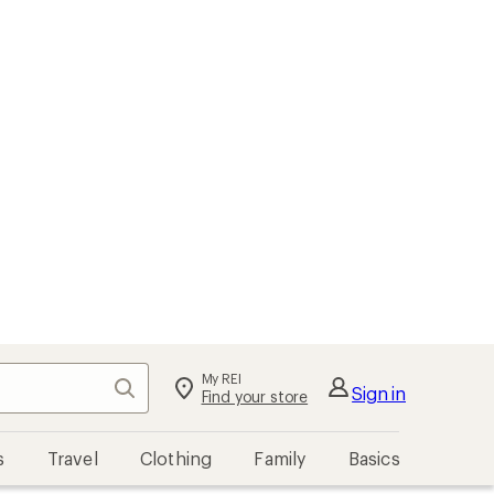
My REI
Search
Sign in
Find your store
s
Travel
Clothing
Family
Basics