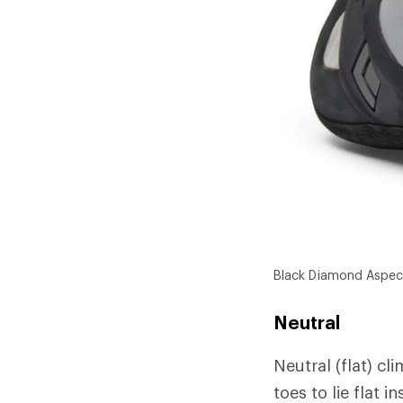
Black Diamond Aspec
Neutral
Neutral (flat) cl
toes to lie flat 