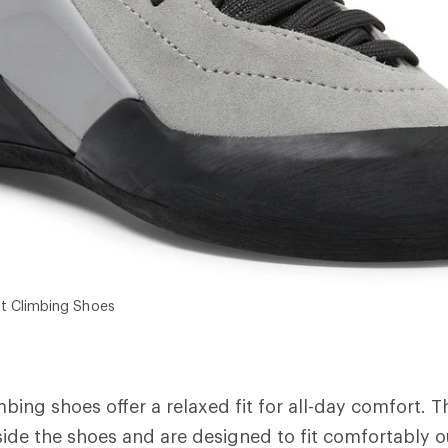
t Climbing Shoes
imbing shoes offer a relaxed fit for all-day comfort. 
inside the shoes and are designed to fit comfortably o