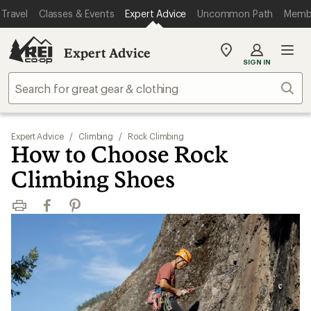
Travel
Classes & Events
Expert Advice
Uncommon Path
Memb
Expert Advice
My
SIGN IN
REI
Find
Sear
your
store
Expert Advice
/
Climbing
/
Rock Climbing
How to Choose Rock
Climbing Shoes
Print
Facebook
Pinterest