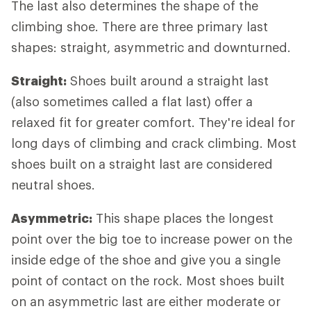
The last also determines the shape of the
climbing shoe. There are three primary last
shapes: straight, asymmetric and downturned.
Straight:
Shoes built around a straight last
(also sometimes called a flat last) offer a
relaxed fit for greater comfort. They're ideal for
long days of climbing and crack climbing. Most
shoes built on a straight last are considered
neutral shoes.
Asymmetric:
This shape places the longest
point over the big toe to increase power on the
inside edge of the shoe and give you a single
point of contact on the rock. Most shoes built
on an asymmetric last are either moderate or