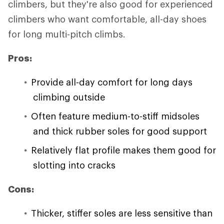
climbers, but they're also good for experienced
climbers who want comfortable, all-day shoes
for long multi-pitch climbs.
Pros:
Provide all-day comfort for long days
climbing outside
Often feature medium-to-stiff midsoles
and thick rubber soles for good support
Relatively flat profile makes them good for
slotting into cracks
Cons:
Thicker, stiffer soles are less sensitive than