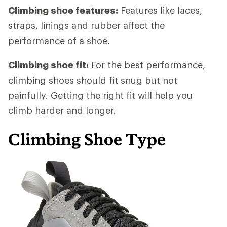
Climbing shoe features:
Features like laces,
straps, linings and rubber affect the
performance of a shoe.
Climbing shoe fit:
For the best performance,
climbing shoes should fit snug but not
painfully. Getting the right fit will help you
climb harder and longer.
Climbing Shoe Type