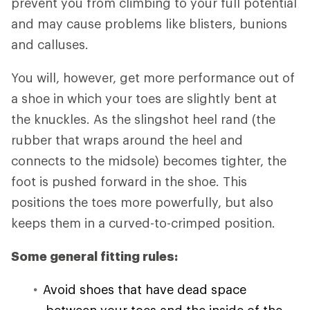
prevent you from climbing to your full potential
and may cause problems like blisters, bunions
and calluses.
You will, however, get more performance out of
a shoe in which your toes are slightly bent at
the knuckles. As the slingshot heel rand (the
rubber that wraps around the heel and
connects to the midsole) becomes tighter, the
foot is pushed forward in the shoe. This
positions the toes more powerfully, but also
keeps them in a curved-to-crimped position.
Some general fitting rules:
Avoid shoes that have dead space
between your toes and the inside of the