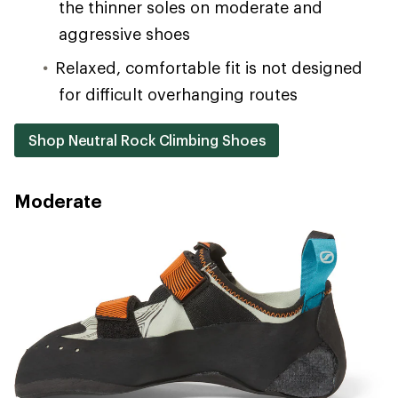
the thinner soles on moderate and
aggressive shoes
Relaxed, comfortable fit is not designed
for difficult overhanging routes
Shop Neutral Rock Climbing Shoes
Moderate