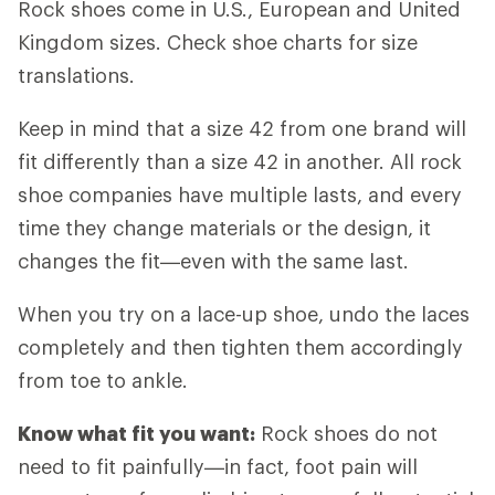
Rock shoes come in U.S., European and United
Kingdom sizes. Check shoe charts for size
translations.
Keep in mind that a size 42 from one brand will
fit differently than a size 42 in another. All rock
shoe companies have multiple lasts, and every
time they change materials or the design, it
changes the fit—even with the same last.
When you try on a lace-up shoe, undo the laces
completely and then tighten them accordingly
from toe to ankle.
Know what fit you want:
Rock shoes do not
need to fit painfully—in fact, foot pain will