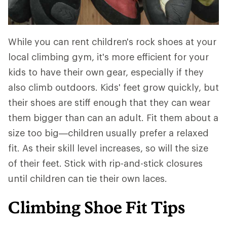
While you can rent children's rock shoes at your
local climbing gym, it's more efficient for your
kids to have their own gear, especially if they
also climb outdoors. Kids' feet grow quickly, but
their shoes are stiff enough that they can wear
them bigger than can an adult. Fit them about a
size too big—children usually prefer a relaxed
fit. As their skill level increases, so will the size
of their feet. Stick with rip-and-stick closures
until children can tie their own laces.
Climbing Shoe Fit Tips