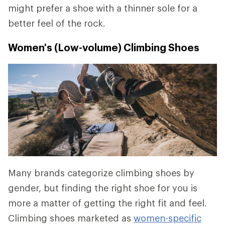
might prefer a shoe with a thinner sole for a
better feel of the rock.
Women's (Low-volume) Climbing Shoes
Many brands categorize climbing shoes by
gender, but finding the right shoe for you is
more a matter of getting the right fit and feel.
Climbing shoes marketed as
women-specific