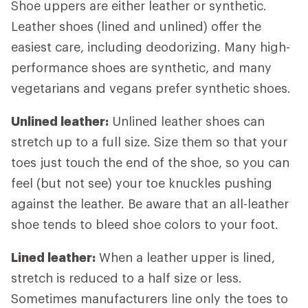
Shoe uppers are either leather or synthetic.
Leather shoes (lined and unlined) offer the
easiest care, including deodorizing. Many high-
performance shoes are synthetic, and many
vegetarians and vegans prefer synthetic shoes.
Unlined leather:
Unlined leather shoes can
stretch up to a full size. Size them so that your
toes just touch the end of the shoe, so you can
feel (but not see) your toe knuckles pushing
against the leather. Be aware that an all-leather
shoe tends to bleed shoe colors to your foot.
Lined leather:
When a leather upper is lined,
stretch is reduced to a half size or less.
Sometimes manufacturers line only the toes to