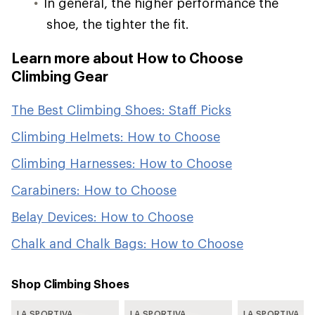
In general, the higher performance the
shoe, the tighter the fit.
Learn more about How to Choose
Climbing Gear
The Best Climbing Shoes: Staff Picks
Climbing Helmets: How to Choose
Climbing Harnesses: How to Choose
Carabiners: How to Choose
Belay Devices: How to Choose
Chalk and Chalk Bags: How to Choose
Shop Climbing Shoes
LA SPORTIVA
LA SPORTIVA
LA SPORTIVA