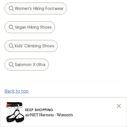
Women's Hiking Footwear
Search
Vegan Hiking Shoes
Search
Kids' Climbing Shoes
Search
Salomon X Ultra
Search
Back to top
KEEP SHOPPING
How are we doing?
airNET Harness - Women's
Give us feedback
on this page.