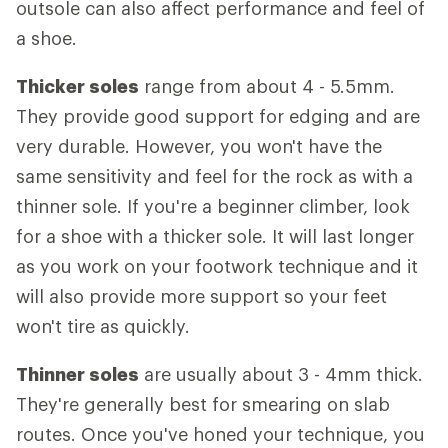
outsole can also affect performance and feel of
a shoe.
Thicker soles
range from about 4 - 5.5mm.
They provide good support for edging and are
very durable. However, you won't have the
same sensitivity and feel for the rock as with a
thinner sole. If you're a beginner climber, look
for a shoe with a thicker sole. It will last longer
as you work on your footwork technique and it
will also provide more support so your feet
won't tire as quickly.
Thinner soles
are usually about 3 - 4mm thick.
They're generally best for smearing on slab
routes. Once you've honed your technique, you