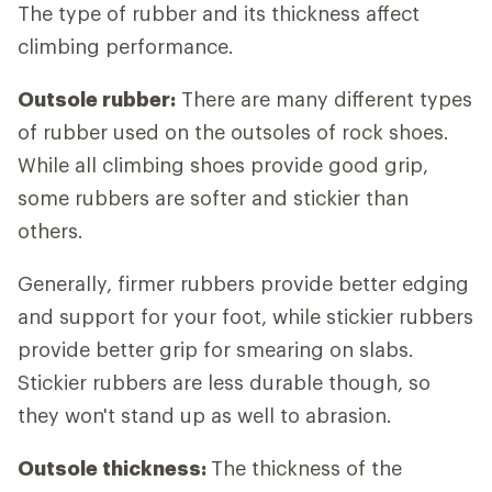
The type of rubber and its thickness affect
climbing performance.
Outsole rubber:
There are many different types
of rubber used on the outsoles of rock shoes.
While all climbing shoes provide good grip,
some rubbers are softer and stickier than
others.
Generally, firmer rubbers provide better edging
and support for your foot, while stickier rubbers
provide better grip for smearing on slabs.
Stickier rubbers are less durable though, so
they won't stand up as well to abrasion.
Outsole thickness:
The thickness of the