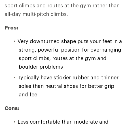
sport climbs and routes at the gym rather than
all-day multi-pitch climbs.
Pros:
Very downturned shape puts your feet in a
strong, powerful position for overhanging
sport climbs, routes at the gym and
boulder problems
Typically have stickier rubber and thinner
soles than neutral shoes for better grip
and feel
Cons:
Less comfortable than moderate and