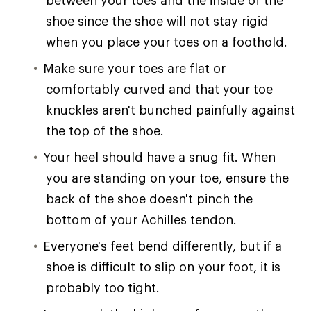
shoe since the shoe will not stay rigid
when you place your toes on a foothold.
Make sure your toes are flat or
comfortably curved and that your toe
knuckles aren't bunched painfully against
the top of the shoe.
Your heel should have a snug fit. When
you are standing on your toe, ensure the
back of the shoe doesn't pinch the
bottom of your Achilles tendon.
Everyone's feet bend differently, but if a
shoe is difficult to slip on your foot, it is
probably too tight.