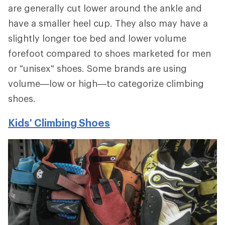
are generally cut lower around the ankle and
have a smaller heel cup. They also may have a
slightly longer toe bed and lower volume
forefoot compared to shoes marketed for men
or "unisex" shoes. Some brands are using
volume—low or high—to categorize climbing
shoes.
Kids' Climbing Shoes