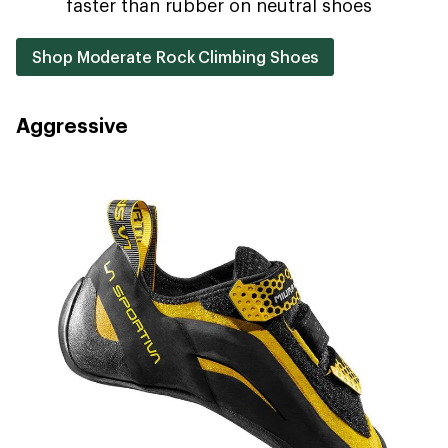
faster than rubber on neutral shoes
Shop Moderate Rock Climbing Shoes
Aggressive