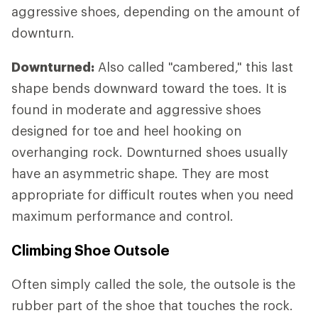
aggressive shoes, depending on the amount of
downturn.
Downturned:
Also called "cambered," this last
shape bends downward toward the toes. It is
found in moderate and aggressive shoes
designed for toe and heel hooking on
overhanging rock. Downturned shoes usually
have an asymmetric shape. They are most
appropriate for difficult routes when you need
maximum performance and control.
Climbing Shoe Outsole
Often simply called the sole, the outsole is the
rubber part of the shoe that touches the rock.