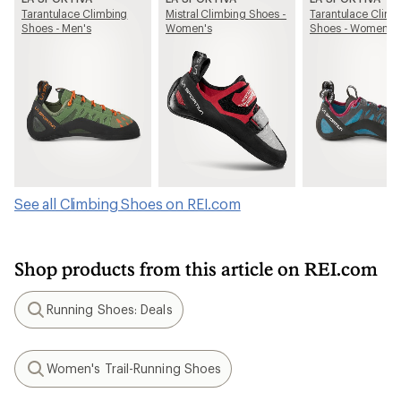
Tarantulace Climbing
Mistral Climbing Shoes -
Tarantulace Climb
Shoes - Men's
Women's
Shoes - Women's
See all Climbing Shoes on REI.com
Shop products from this article on REI.com
Running Shoes: Deals
Search
Women's Trail-Running Shoes
Search