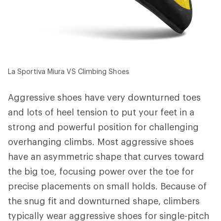
La Sportiva Miura VS Climbing Shoes
Aggressive shoes have very downturned toes
and lots of heel tension to put your feet in a
strong and powerful position for challenging
overhanging climbs. Most aggressive shoes
have an asymmetric shape that curves toward
the big toe, focusing power over the toe for
precise placements on small holds. Because of
the snug fit and downturned shape, climbers
typically wear aggressive shoes for single-pitch