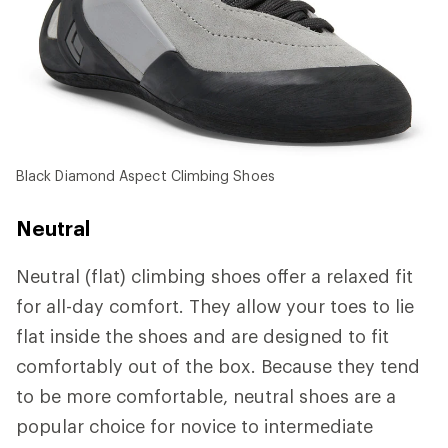
Black Diamond Aspect Climbing Shoes
Neutral
Neutral (flat) climbing shoes offer a relaxed fit
for all-day comfort. They allow your toes to lie
flat inside the shoes and are designed to fit
comfortably out of the box. Because they tend
to be more comfortable, neutral shoes are a
popular choice for novice to intermediate