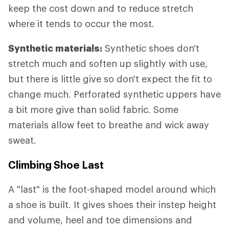
keep the cost down and to reduce stretch
where it tends to occur the most.
Synthetic materials:
Synthetic shoes don't
stretch much and soften up slightly with use,
but there is little give so don't expect the fit to
change much. Perforated synthetic uppers have
a bit more give than solid fabric. Some
materials allow feet to breathe and wick away
sweat.
Climbing Shoe Last
A "last" is the foot-shaped model around which
a shoe is built. It gives shoes their instep height
and volume, heel and toe dimensions and