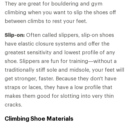
They are great for bouldering and gym
climbing when you want to slip the shoes off
between climbs to rest your feet.
Slip-on:
Often called slippers, slip-on shoes
have elastic closure systems and offer the
greatest sensitivity and lowest profile of any
shoe. Slippers are fun for training—without a
traditionally stiff sole and midsole, your feet will
get stronger, faster. Because they don't have
straps or laces, they have a low profile that
makes them good for slotting into very thin
cracks.
Climbing Shoe Materials