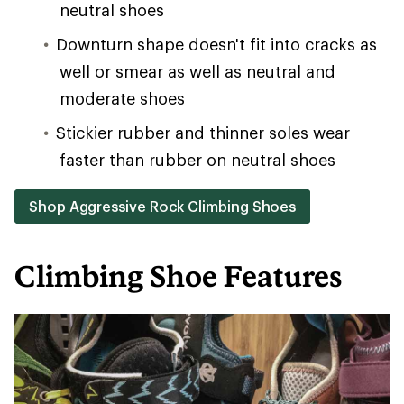
neutral shoes
Downturn shape doesn't fit into cracks as
well or smear as well as neutral and
moderate shoes
Stickier rubber and thinner soles wear
faster than rubber on neutral shoes
Shop Aggressive Rock Climbing Shoes
Climbing Shoe Features