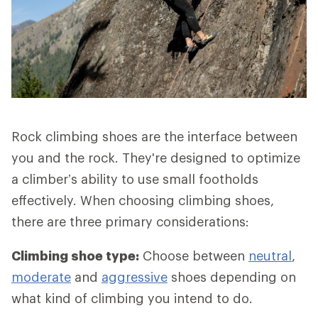
Rock climbing shoes are the interface between
you and the rock. They're designed to optimize
a climber’s ability to use small footholds
effectively. When choosing climbing shoes,
there are three primary considerations:
Climbing shoe type:
Choose between
neutral
,
moderate
and
aggressive
shoes depending on
what kind of climbing you intend to do.