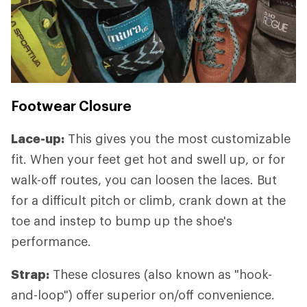
Footwear Closure
Lace-up:
This gives you the most customizable
fit. When your feet get hot and swell up, or for
walk-off routes, you can loosen the laces. But
for a difficult pitch or climb, crank down at the
toe and instep to bump up the shoe's
performance.
Strap:
These closures (also known as "hook-
and-loop") offer superior on/off convenience.