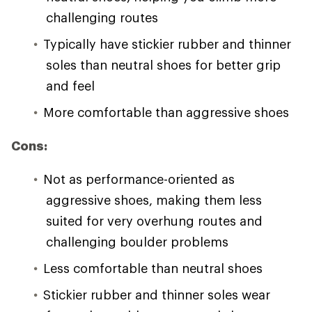
challenging routes
Typically have stickier rubber and thinner
soles than neutral shoes for better grip
and feel
More comfortable than aggressive shoes
Cons:
Not as performance-oriented as
aggressive shoes, making them less
suited for very overhung routes and
challenging boulder problems
Less comfortable than neutral shoes
Stickier rubber and thinner soles wear