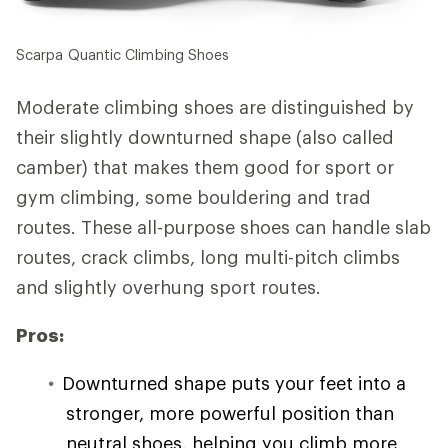
Scarpa Quantic Climbing Shoes
Moderate climbing shoes are distinguished by
their slightly downturned shape (also called
camber) that makes them good for sport or
gym climbing, some bouldering and trad
routes. These all-purpose shoes can handle slab
routes, crack climbs, long multi-pitch climbs
and slightly overhung sport routes.
Pros:
Downturned shape puts your feet into a
stronger, more powerful position than
neutral shoes, helping you climb more