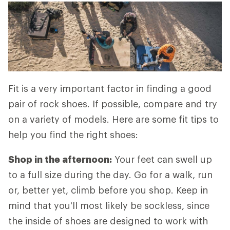
Fit is a very important factor in finding a good
pair of rock shoes. If possible, compare and try
on a variety of models. Here are some fit tips to
help you find the right shoes:
Shop in the afternoon:
Your feet can swell up
to a full size during the day. Go for a walk, run
or, better yet, climb before you shop. Keep in
mind that you'll most likely be sockless, since
the inside of shoes are designed to work with