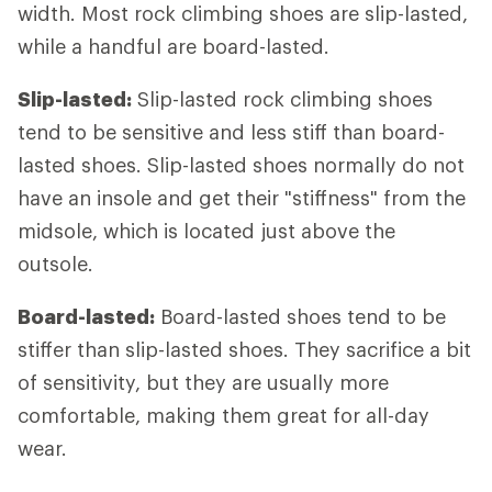
width. Most rock climbing shoes are slip-lasted,
while a handful are board-lasted.
Slip-lasted:
Slip-lasted rock climbing shoes
tend to be sensitive and less stiff than board-
lasted shoes. Slip-lasted shoes normally do not
have an insole and get their "stiffness" from the
midsole, which is located just above the
outsole.
Board-lasted:
Board-lasted shoes tend to be
stiffer than slip-lasted shoes. They sacrifice a bit
of sensitivity, but they are usually more
comfortable, making them great for all-day
wear.