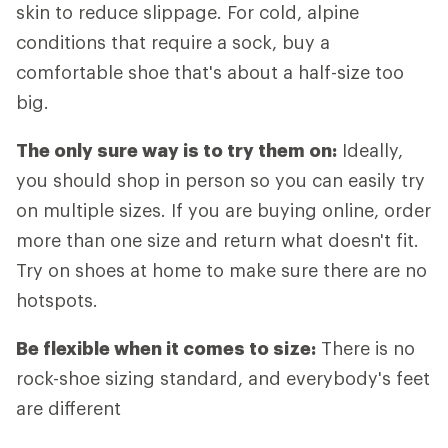
skin to reduce slippage. For cold, alpine
conditions that require a sock, buy a
comfortable shoe that's about a half-size too
big.
The only sure way is to try them on:
Ideally,
you should shop in person so you can easily try
on multiple sizes. If you are buying online, order
more than one size and return what doesn't fit.
Try on shoes at home to make sure there are no
hotspots.
Be flexible when it comes to size:
There is no
rock-shoe sizing standard, and everybody's feet
are different