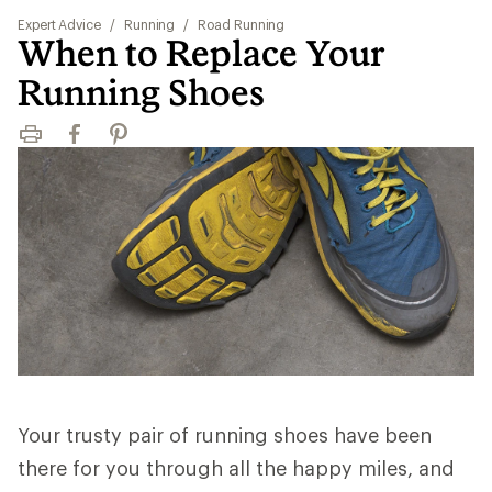
Expert Advice
/
Running
/
Road Running
When to Replace Your
Running Shoes
Print
Facebook
Pinterest
Your trusty pair of running shoes have been
there for you through all the happy miles, and