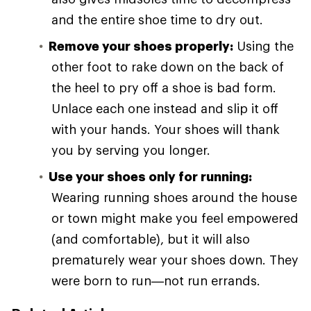
and the entire shoe time to dry out.
Remove your shoes properly:
Using the
other foot to rake down on the back of
the heel to pry off a shoe is bad form.
Unlace each one instead and slip it off
with your hands. Your shoes will thank
you by serving you longer.
Use your shoes only for running:
Wearing running shoes around the house
or town might make you feel empowered
(and comfortable), but it will also
prematurely wear your shoes down. They
were born to run—not run errands.