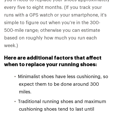
every five to eight months. (If you track your
runs with a GPS watch or your smartphone, it's
simple to figure out when you're in the 300-
500-mile range; otherwise you can estimate
based on roughly how much you run each
week.)
Here are additional factors that affect
when to replace your running shoes:
Minimalist shoes have less cushioning, so
expect them to be done around 300
miles.
Traditional running shoes and maximum
cushioning shoes tend to last until