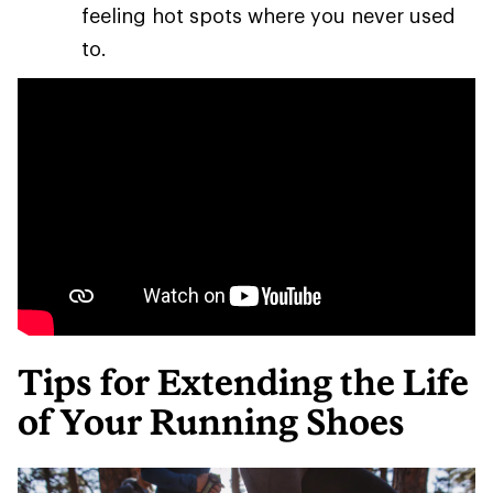
feeling hot spots where you never used
to.
Tips for Extending the Life
of Your Running Shoes