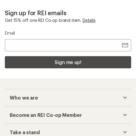
Sign up for REI emails
Get 15% off one REI Co-op brand item.
Details
Email
Sign me up!
Who we are
Become an REI Co-op Member
Take a stand