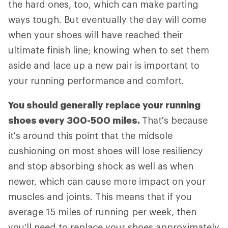
the hard ones, too, which can make parting
ways tough. But eventually the day will come
when your shoes will have reached their
ultimate finish line; knowing when to set them
aside and lace up a new pair is important to
your running performance and comfort.
You should generally replace your running
shoes every 300-500 miles.
That's because
it's around this point that the midsole
cushioning on most shoes will lose resiliency
and stop absorbing shock as well as when
newer, which can cause more impact on your
muscles and joints. This means that if you
average 15 miles of running per week, then
you'll need to replace your shoes approximately