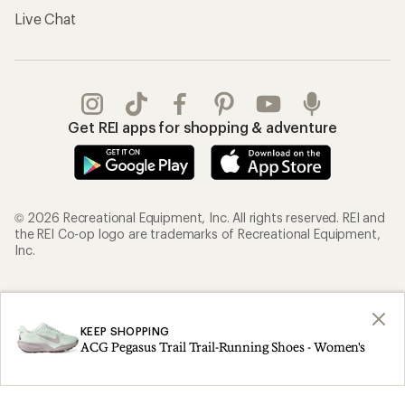
Live Chat
Get REI apps for shopping & adventure
© 2026 Recreational Equipment, Inc. All rights reserved. REI and
the REI Co-op logo are trademarks of Recreational Equipment,
Inc.
Terms of Use
Your Privacy Choices
Privacy Notice
US State Privacy Notice
KEEP SHOPPING
ACG Pegasus Trail Trail-Running Shoes - Women's
Consumer Health Data Privacy Policy
Product Recalls
CA Transparency Act
Membership Terms
REI Accessibility Statement