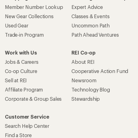
Member Number Lookup
Expert Advice
New Gear Collections
Classes & Events
Used Gear
Uncommon Path
Trade-in Program
Path Ahead Ventures
Work with Us
REI Co-op
Jobs & Careers
About REI
Co-op Culture
Cooperative Action Fund
Sell at REI
Newsroom
Affiliate Program
Technology Blog
Corporate & Group Sales
Stewardship
Customer Service
Search Help Center
Find a Store