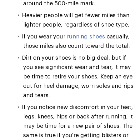
around the 500-mile mark.
Heavier people will get fewer miles than
lighter people, regardless of shoe type.
If you wear your
running shoes
casually,
those miles also count toward the total.
Dirt on your shoes is no big deal, but if
you see significant wear and tear, it may
be time to retire your shoes. Keep an eye
out for heel damage, worn soles and rips
and tears.
If you notice new discomfort in your feet,
legs, knees, hips or back after running, it
may be time for a new pair of shoes. The
same is true if you're getting blisters or