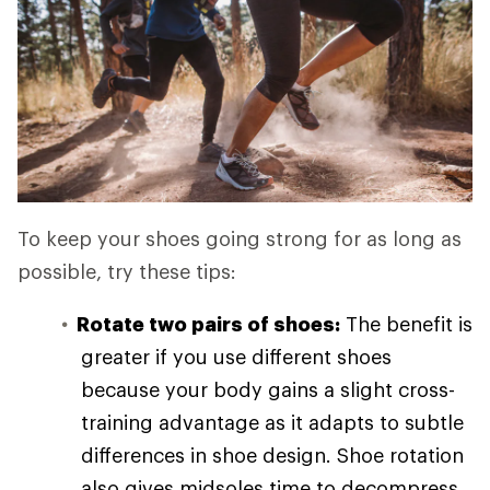
To keep your shoes going strong for as long as
possible, try these tips:
Rotate two pairs of shoes:
The benefit is
greater if you use different shoes
because your body gains a slight cross-
training advantage as it adapts to subtle
differences in shoe design. Shoe rotation
also gives midsoles time to decompress