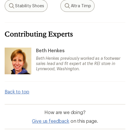
Stability Shoes
Altra Timp
Search
Search
Contributing Experts
Beth Henkes
Beth Henkes previously worked as a footwear
sales lead and fit expert at the REI store in
Lynnwood, Washington.
Back to top
How are we doing?
Give us feedback
on this page.