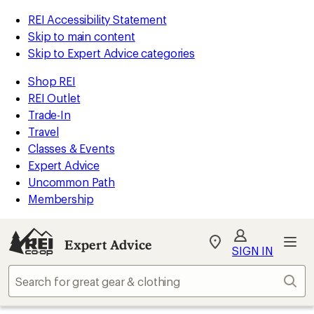
REI Accessibility Statement
Skip to main content
Skip to Expert Advice categories
Shop REI
REI Outlet
Trade-In
Travel
Classes & Events
Expert Advice
Uncommon Path
Membership
Expert Advice
My
SIGN IN
REI
Find
Sear
your
store