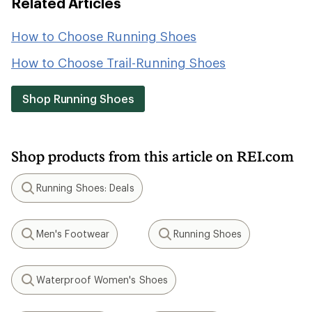
Related Articles
How to Choose Running Shoes
How to Choose Trail-Running Shoes
Shop Running Shoes
Shop products from this article on REI.com
Running Shoes: Deals
Search
Men's Footwear
Running Shoes
Search
Search
Waterproof Women's Shoes
Search