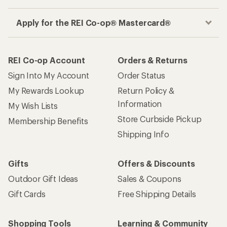
Apply for the REI Co-op® Mastercard®
REI Co-op Account
Orders & Returns
Sign Into My Account
Order Status
My Rewards Lookup
Return Policy &
Information
My Wish Lists
Store Curbside Pickup
Membership Benefits
Shipping Info
Gifts
Offers & Discounts
Outdoor Gift Ideas
Sales & Coupons
Gift Cards
Free Shipping Details
Shopping Tools
Learning & Community