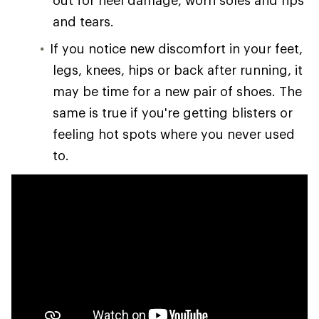
out for heel damage, worn soles and rips
and tears.
If you notice new discomfort in your feet,
legs, knees, hips or back after running, it
may be time for a new pair of shoes. The
same is true if you're getting blisters or
feeling hot spots where you never used
to.