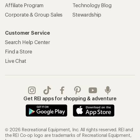
Affiliate Program
Technology Blog
Corporate & Group Sales
Stewardship
Customer Service
Search Help Center
Find a Store
Live Chat
Get REI apps for shopping & adventure
© 2026 Recreational Equipment, Inc. All rights reserved. REI and
the REI Co-op logo are trademarks of Recreational Equipment,