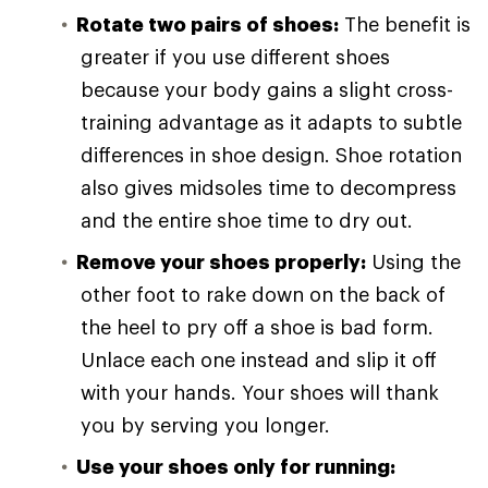
Rotate two pairs of shoes:
The benefit is
greater if you use different shoes
because your body gains a slight cross-
training advantage as it adapts to subtle
differences in shoe design. Shoe rotation
also gives midsoles time to decompress
and the entire shoe time to dry out.
Remove your shoes properly:
Using the
other foot to rake down on the back of
the heel to pry off a shoe is bad form.
Unlace each one instead and slip it off
with your hands. Your shoes will thank
you by serving you longer.
Use your shoes only for running: