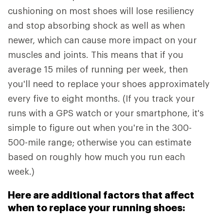
cushioning on most shoes will lose resiliency
and stop absorbing shock as well as when
newer, which can cause more impact on your
muscles and joints. This means that if you
average 15 miles of running per week, then
you'll need to replace your shoes approximately
every five to eight months. (If you track your
runs with a GPS watch or your smartphone, it's
simple to figure out when you're in the 300-
500-mile range; otherwise you can estimate
based on roughly how much you run each
week.)
Here are additional factors that affect
when to replace your running shoes: