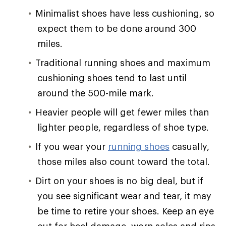
Minimalist shoes have less cushioning, so
expect them to be done around 300
miles.
Traditional running shoes and maximum
cushioning shoes tend to last until
around the 500-mile mark.
Heavier people will get fewer miles than
lighter people, regardless of shoe type.
If you wear your
running shoes
casually,
those miles also count toward the total.
Dirt on your shoes is no big deal, but if
you see significant wear and tear, it may
be time to retire your shoes. Keep an eye