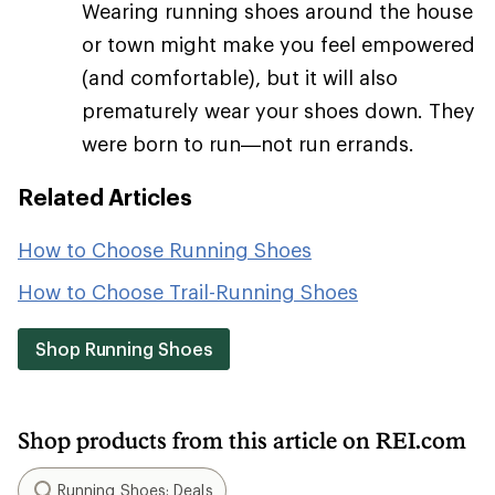
Wearing running shoes around the house
or town might make you feel empowered
(and comfortable), but it will also
prematurely wear your shoes down. They
were born to run—not run errands.
Related Articles
How to Choose Running Shoes
How to Choose Trail-Running Shoes
Shop Running Shoes
Shop products from this article on REI.com
Running Shoes: Deals