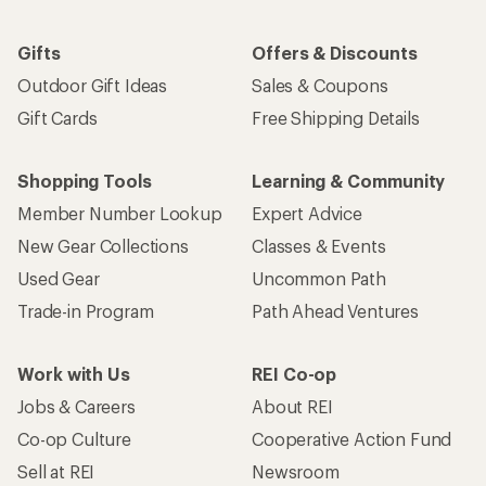
Gifts
Offers & Discounts
Outdoor Gift Ideas
Sales & Coupons
Gift Cards
Free Shipping Details
Shopping Tools
Learning & Community
Member Number Lookup
Expert Advice
New Gear Collections
Classes & Events
Used Gear
Uncommon Path
Trade-in Program
Path Ahead Ventures
Work with Us
REI Co-op
Jobs & Careers
About REI
Co-op Culture
Cooperative Action Fund
Sell at REI
Newsroom