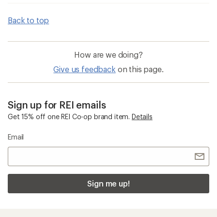
Back to top
How are we doing?
Give us feedback
on this page.
Sign up for REI emails
Get 15% off one REI Co-op brand item.
Details
Email
Sign me up!