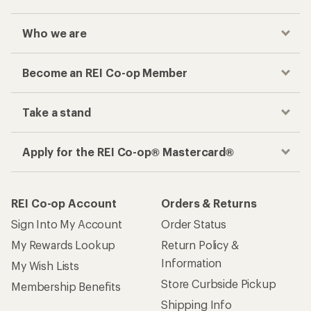
Who we are
Become an REI Co-op Member
Take a stand
Apply for the REI Co-op® Mastercard®
REI Co-op Account
Orders & Returns
Sign Into My Account
Order Status
My Rewards Lookup
Return Policy &
Information
My Wish Lists
Store Curbside Pickup
Membership Benefits
Shipping Info