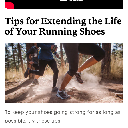
Tips for Extending the Life
of Your Running Shoes
To keep your shoes going strong for as long as
possible, try these tips: