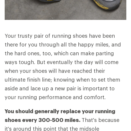
Your trusty pair of running shoes have been
there for you through all the happy miles, and
the hard ones, too, which can make parting
ways tough. But eventually the day will come
when your shoes will have reached their
ultimate finish line; knowing when to set them
aside and lace up a new pair is important to
your running performance and comfort.
You should generally replace your running
shoes every 300-500 miles.
That's because
it's around this point that the midsole