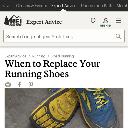
Travel
Classes & Events
Expert Advice
Uncommon Path
Memb
Expert Advice
My
SIGN IN
REI
Find
Sear
your
store
Expert Advice
/
Running
/
Road Running
When to Replace Your
Running Shoes
Print
Facebook
Pinterest