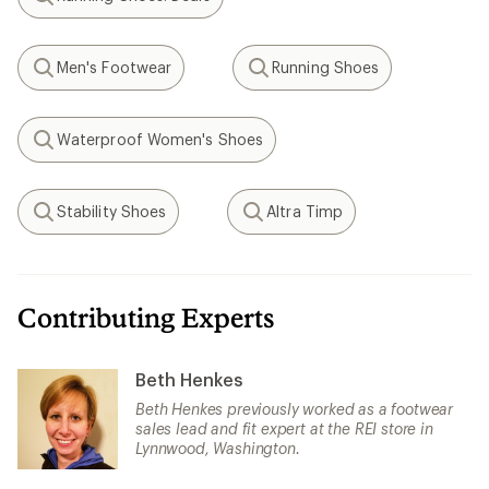
Search
Men's Footwear
Running Shoes
Search
Search
Waterproof Women's Shoes
Search
Stability Shoes
Altra Timp
Search
Search
Contributing Experts
Beth Henkes
Beth Henkes previously worked as a footwear
sales lead and fit expert at the REI store in
Lynnwood, Washington.