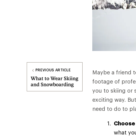
PREVIOUS ARTICLE
Maybe a friend t
What to Wear Skiing
footage of profe
and Snowboarding
you to skiing or
exciting way. But
need to do to pl
Choose 
what you