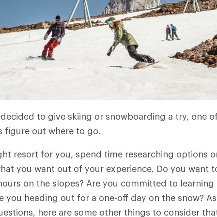
decided to give skiing or snowboarding a try, one of 
s figure out where to go.
ght resort for you, spend time researching options o
hat you want out of your experience. Do you want to 
ours on the slopes? Are you committed to learning t
 you heading out for a one-off day on the snow? A
uestions, here are some other things to consider that