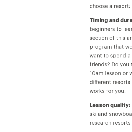
choose a resort:
Timing and dura
beginners to lear
section of this a
program that wor
want to spend a 
friends? Do you 
10am lesson or w
different resort
works for you.
Lesson quality:
ski and snowboar
research resorts