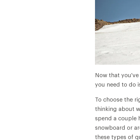
Now that you've 
you need to do i
To choose the ri
thinking about w
spend a couple h
snowboard or are
these types of q