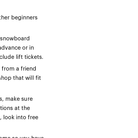
ther beginners
or snowboard
advance or in
ude lift tickets.
 from a friend
hop that will fit
s, make sure
tions at the
 look into free