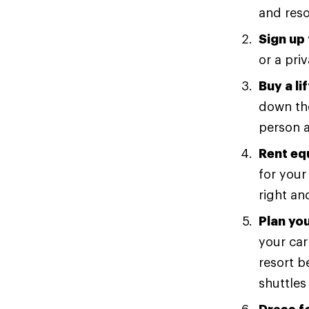
and reso
Sign up 
or a pri
Buy a lif
down the
person a
Rent eq
for your 
right an
Plan you
your car
resort b
shuttles