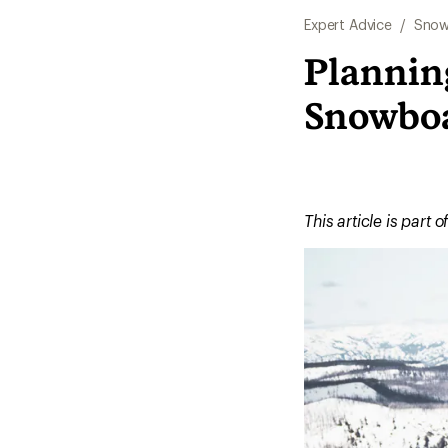
Expert Advice
/
Snow
Planning
Snowbo
This article is part o