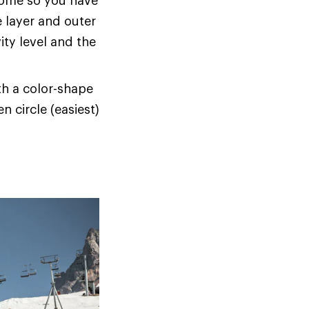
home so you have
e layer and outer
ity level and the
ith a color-shape
n circle (easiest)