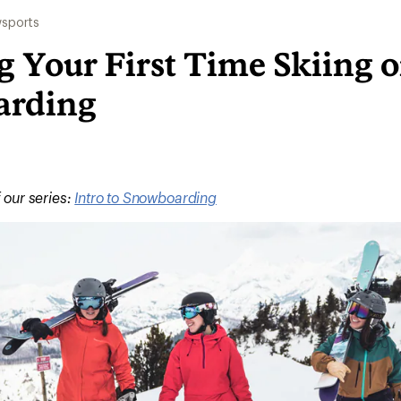
sports
 Your First Time Skiing o
arding
f our series:
Intro to Snowboarding