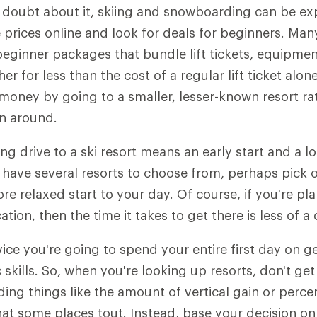
 doubt about it, skiing and snowboarding can be ex
rices online and look for deals for beginners. Man
beginner packages that bundle lift tickets, equipmen
her for less than the cost of a regular lift ticket alon
 money by going to a smaller, lesser-known resort ra
n around.
ng drive to a ski resort means an early start and a l
u have several resorts to choose from, perhaps pick o
re relaxed start to your day. Of course, if you're pl
tion, then the time it takes to get there is less of a
ice you're going to spend your entire first day on g
skills. So, when you're looking up resorts, don't get
ing things like the amount of vertical gain or perce
at some places tout. Instead, base your decision on o