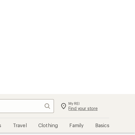
My REI
Search
Sign in
Find your store
s
Travel
Clothing
Family
Basics