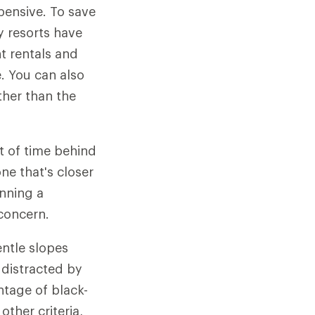
pensive. To save
y resorts have
t rentals and
e. You can also
ther than the
ot of time behind
ne that's closer
anning a
 concern.
entle slopes
 distracted by
ntage of black-
ther criteria,