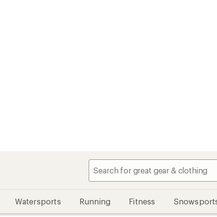
Watersports
Running
Fitness
Snowsport