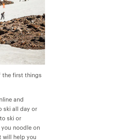
the first things
nline and
ski all day or
o ski or
s you noodle on
 will help you