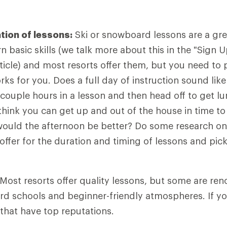
tion of lessons:
Ski or snowboard lessons are a gre
n basic skills (we talk more about this in the "Sign 
rticle) and most resorts offer them, but you need to 
ks for you. Does a full day of instruction sound like
couple hours in a lesson and then head off to get l
think you can get up and out of the house in time to
ould the afternoon be better? Do some research onl
s offer for the duration and timing of lessons and pi
Most resorts offer quality lessons, but some are ren
d schools and beginner-friendly atmospheres. If yo
 that have top reputations.