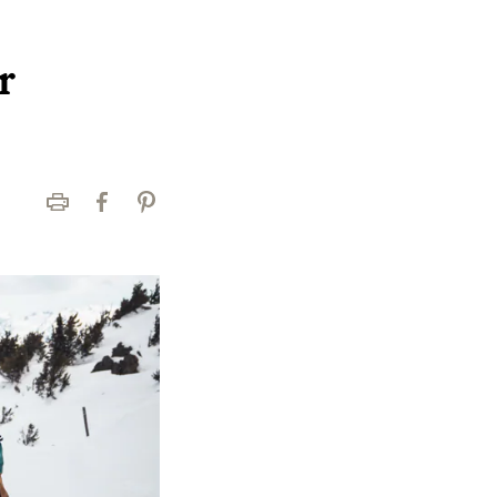
r
Print
Facebook
Pinterest