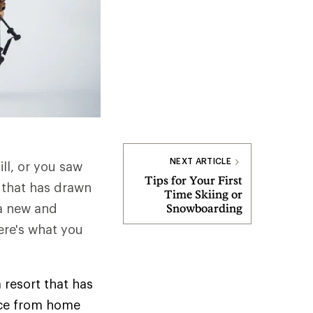
NEXT ARTICLE
ll, or you saw
Tips for Your First
 that has drawn
Time Skiing or
 a new and
Snowboarding
here's what you
a resort that has
ance from home