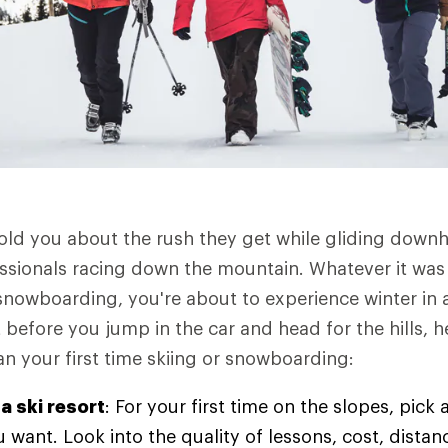
old you about the rush they get while gliding downhi
ssionals racing down the mountain. Whatever it was
 snowboarding, you're about to experience winter in
 before you jump in the car and head for the hills, 
an your first time skiing or snowboarding:
a ski resort
: For your first time on the slopes, pick 
 want. Look into the quality of lessons, cost, dist