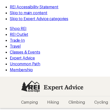
REI Accessibility Statement
Skip to main content
Skip to Expert Advice categories
Shop REI
REI Outlet
Trade-In
Travel
Classes & Events
Expert Advice
Uncommon Path
Membership
Expert Advice
Camping
Hiking
Climbing
Cycling