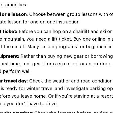
rt amenities.
for a lesson
: Choose between group lessons with o
vate lesson for one-on-one instruction.
t ticket:
Before you can hop on a chairlift and ski 
 mountain, you need a lift ticket. Buy one online in 
t the resort. Many lesson programs for beginners incl
uipment:
Rather than buying new gear or borrowing
first time, rent gear from a ski resort or an outdoor s
d perform well.
r travel day
: Check the weather and road condition
 is ready for winter travel and investigate parking op
efore you leave home. Or if you're staying at a resort,
 so you don't have to drive.