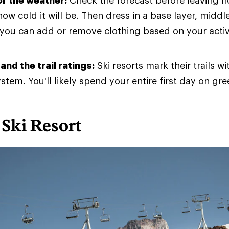
or the weather:
Check the forecast before leaving 
how cold it will be. Then dress in a base layer, middl
 you can add or remove clothing based on your activ
nd the trail ratings:
Ski resorts mark their trails w
stem. You'll likely spend your entire first day on gree
Ski Resort