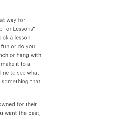
at way for
Up for Lessons"
pick a lesson
 fun or do you
unch or hang with
 make it to a
ine to see what
ck something that
owned for their
u want the best,