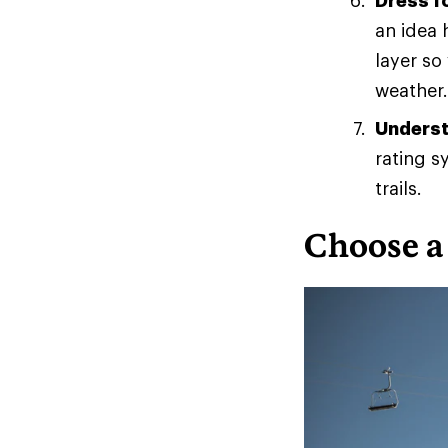
Dress f
an idea 
layer so
weather.
Understa
rating sy
trails.
Choose a 