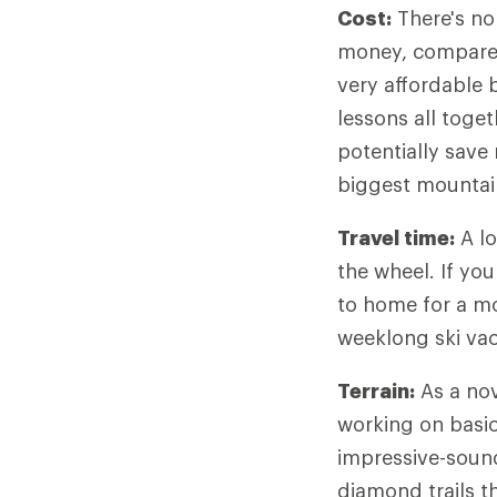
Cost:
There's no
money, compare p
very affordable 
lessons all toget
potentially save
biggest mountai
Travel time:
A lo
the wheel. If yo
to home for a mo
weeklong ski vaca
Terrain:
As a nov
working on basic 
impressive-sound
diamond trails th