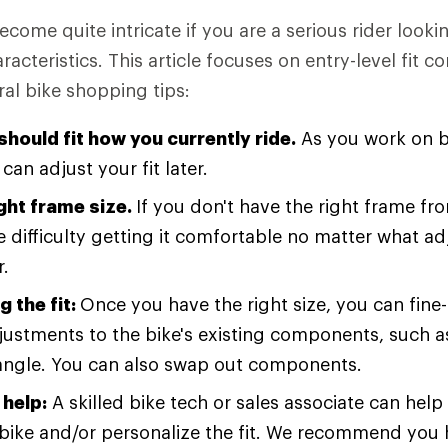
ecome quite intricate if you are a serious rider lookin
cteristics. This article focuses on entry-level fit co
ral bike shopping tips:
should fit how you currently ride.
As you work on b
 can adjust your fit later.
ight frame size.
If you don't have the right frame fr
ve difficulty getting it comfortable no matter what 
r.
g the fit:
Once you have the right size, you can fine-
justments to the bike's existing components, such a
angle. You can also swap out components.
help:
A skilled bike tech or sales associate can hel
e bike and/or personalize the fit. We recommend you