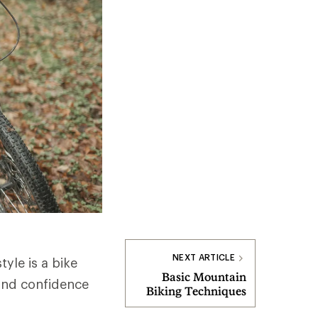
NEXT ARTICLE
tyle is a bike
Basic Mountain
 and confidence
Biking Techniques