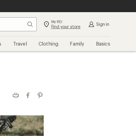
My REI
Search
Sign in
Find your store
s
Travel
Clothing
Family
Basics
Print
Facebook
Pinterest