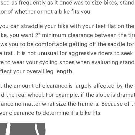
used as frequently as it once was to size bikes, stan
ator of whether or not a bike fits you.
 you can straddle your bike with your feet flat on th
bike, you want 2" minimum clearance between the tir
ows you to be comfortable getting off the saddle for
trail. It is not unusual for aggressive riders to seek 
re to wear your cycling shoes when evaluating stand
fect your overall leg length.
t the amount of clearance is largely affected by the 
the rear wheel. For example, if the slope is dramatic
ance no matter what size the frame is. Because of thi
er clearance to determine if a bike fits.