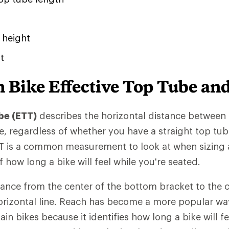
 height
t
 Bike Effective Top Tube an
be (ETT)
describes the horizontal distance between
e, regardless of whether you have a straight top tub
 is a common measurement to look at when sizing a
 how long a bike will feel while you're seated.
tance from the center of the bottom bracket to the c
orizontal line. Reach has become a more popular w
n bikes because it identifies how long a bike will fe