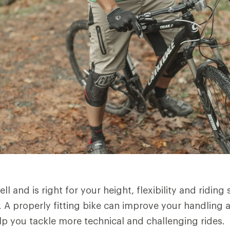
ell and is right for your height, flexibility and riding s
ng. A properly fitting bike can improve your handling
elp you tackle more technical and challenging rides.