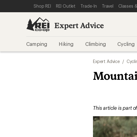
SKIP TO EXPERT ADVICE CATEGORIES
SKIP TO MAIN CONTENT
REI ACCESSIBILITY STATEMENT
Shop REI
REI Outlet
Trade-In
Travel
Classes &
Expert Advice
Camping
Hiking
Climbing
Cycling
Expert Advice
/
Cycli
Mountain
This article is part o