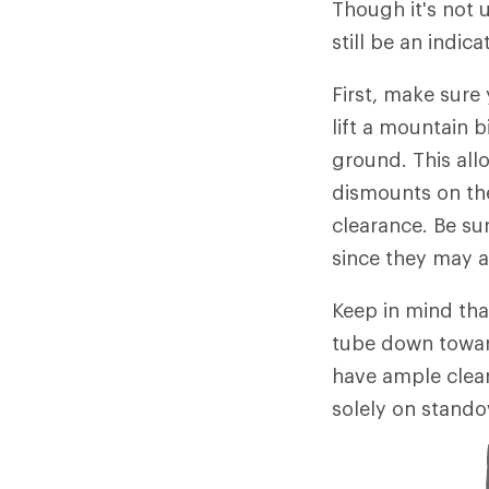
Though it's not 
still be an indic
First, make sure
lift a mountain 
ground. This all
dismounts on the 
clearance. Be su
since they may af
Keep in mind tha
tube down toward 
have ample clear
solely on standov