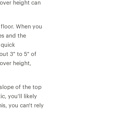
dover height can
e floor. When you
es and the
 quick
out 3" to 5" of
over height,
slope of the top
, you'll likely
s, you can't rely