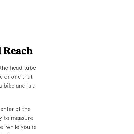
d Reach
 the head tube
e or one that
 bike and is a
enter of the
ay to measure
el while you're