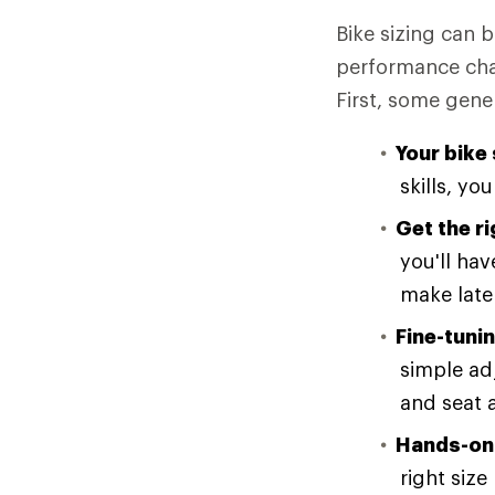
Bike sizing can b
performance chara
First, some gene
Your bike 
skills, you
Get the r
you'll ha
make late
Fine-tunin
simple ad
and seat 
Hands-on 
right siz