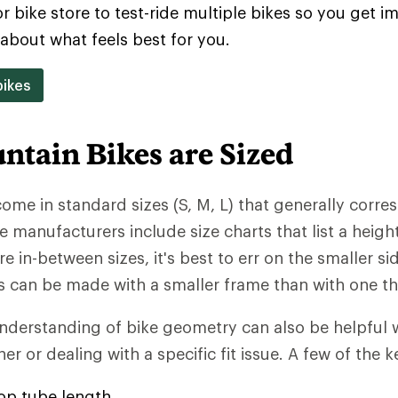
or bike store to test-ride multiple bikes so you get 
about what feels best for you.
ikes
tain Bikes are Sized
ome in standard sizes (S, M, L) that generally corre
e manufacturers include size charts that list a heigh
u're in-between sizes, it's best to err on the smaller s
an be made with a smaller frame than with one that
understanding of bike geometry can also be helpfu
er or dealing with a specific fit issue. A few of the k
top tube length