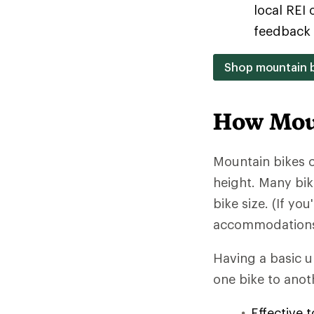
local REI 
feedback 
Shop mountain b
How Moun
Mountain bikes c
height. Many bik
bike size. (If yo
accommodations c
Having a basic 
one bike to anoth
Effective 