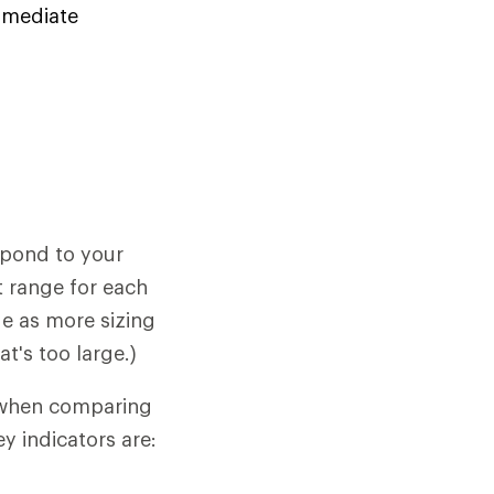
immediate
spond to your
t range for each
ide as more sizing
's too large.)
l when comparing
ey indicators are: