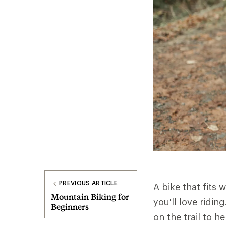
PREVIOUS ARTICLE
A bike that fits w
Mountain Biking for
you'll love ridi
Beginners
on the trail to h