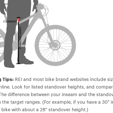
 Tips:
REI and most bike brand websites include siz
nline. Look for listed standover heights, and compa
The difference between your inseam and the stando
n the target ranges. (For example, if you have a 30" i
bike with about a 28" standover height.)