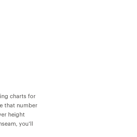
ing charts for
re that number
ver height
nseam, you'll