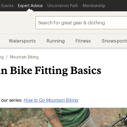
 Events
Expert Advice
Uncommon Path
Membership
Watersports
Running
Fitness
Snowsport
ng
/
Mountain Biking
 Bike Fitting Basics
f our series:
How to Go Mountain Biking