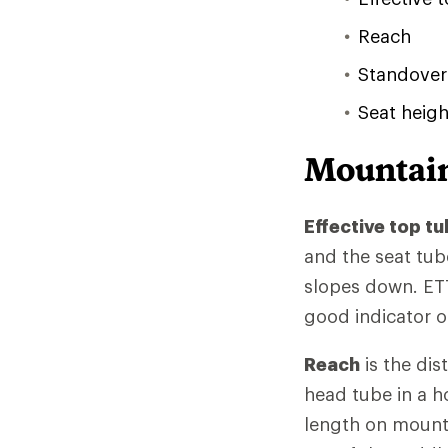
Reach
Standover
Seat heigh
Mountain
Effective top tu
and the seat tub
slopes down. ETT
good indicator of
Reach
is the dis
head tube in a h
length on mountai