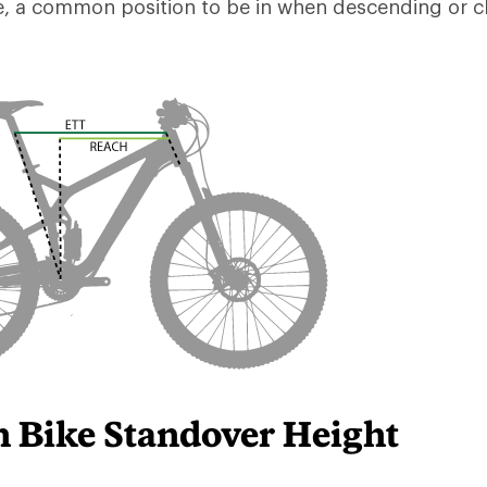
e, a common position to be in when descending or c
 Bike Standover Height