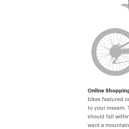
Online Shopping
bikes featured o
to your inseam. 
should fall withi
want a mountain 