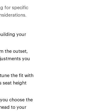
g for specific
nsiderations.
uilding your
om the outset,
adjustments you
tune the fit with
s seat height
p you choose the
 head to your