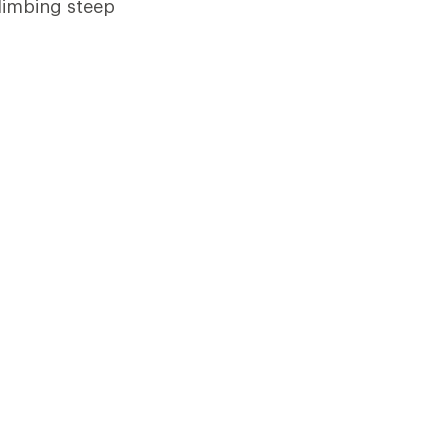
limbing steep