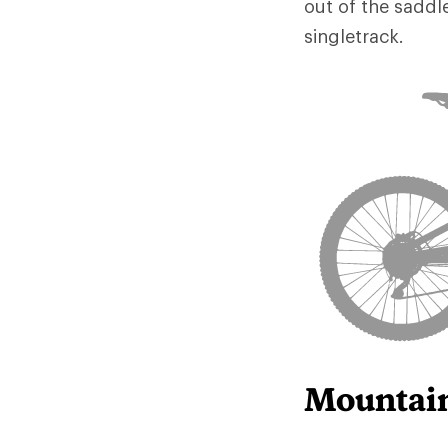
out of the saddl
singletrack.
Mountain