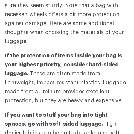
sure they seem sturdy. Note that a bag with
recessed wheels offers a bit more protection
against damage. Here are some additional
thoughts when choosing the materials of your
luggage:
If the protection of items inside your bag is
your highest priority, consider hard-sided
luggage.
These are often made from
lightweight, impact-resistant plastics. Luggage
made from aluminum provides excellent
protection, but they are heavy and expensive.
If you want to stuff your bag into tight
spaces, go with soft-sided luggage.
High-
denier fabrics can be quite durable, and soft-