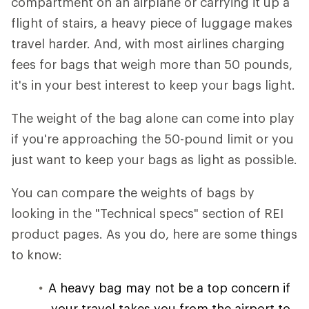
compartment on an airplane or carrying it up a
flight of stairs, a heavy piece of luggage makes
travel harder. And, with most airlines charging
fees for bags that weigh more than 50 pounds,
it's in your best interest to keep your bags light.
The weight of the bag alone can come into play
if you're approaching the 50-pound limit or you
just want to keep your bags as light as possible.
You can compare the weights of bags by
looking in the "Technical specs" section of REI
product pages. As you do, here are some things
to know:
A heavy bag may not be a top concern if
your travel takes you from the airport to