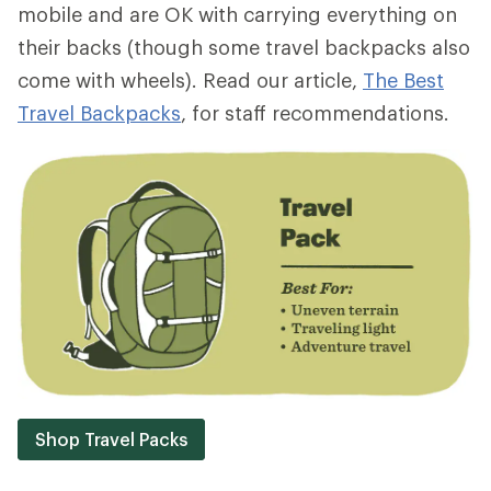
mobile and are OK with carrying everything on
their backs (though some travel backpacks also
come with wheels). Read our article,
The Best
Travel Backpacks
, for staff recommendations.
Shop Travel Packs