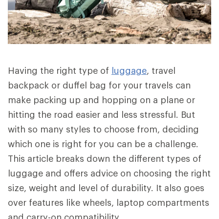
Having the right type of
luggage
, travel
backpack or duffel bag for your travels can
make packing up and hopping on a plane or
hitting the road easier and less stressful. But
with so many styles to choose from, deciding
which one is right for you can be a challenge.
This article breaks down the different types of
luggage and offers advice on choosing the right
size, weight and level of durability. It also goes
over features like wheels, laptop compartments
and carry-on compatibility.