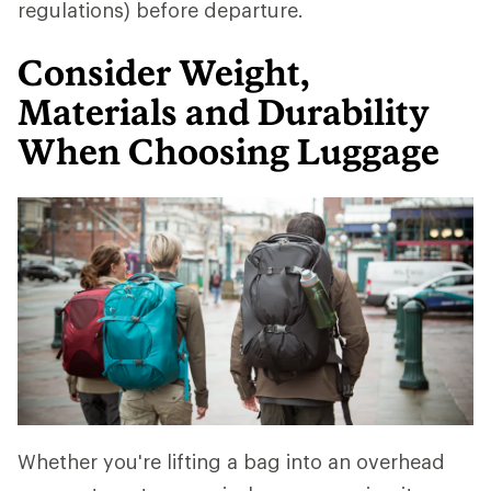
regulations) before departure.
Consider Weight,
Materials and Durability
When Choosing Luggage
Whether you're lifting a bag into an overhead