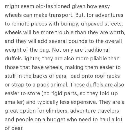
might seem old-fashioned given how easy
wheels can make transport. But, for adventures
to remote places with bumpy, unpaved streets,
wheels will be more trouble than they are worth,
and they will add several pounds to the overall
weight of the bag. Not only are traditional
duffels lighter, they are also more pliable than
those that have wheels, making them easier to
stuff in the backs of cars, load onto roof racks
or strap to a pack animal. These duffels are also
easier to store (no rigid parts, so they fold up
smaller) and typically less expensive. They are a
great option for climbers, adventure travelers
and people on a budget who need to haul a lot
of gear.