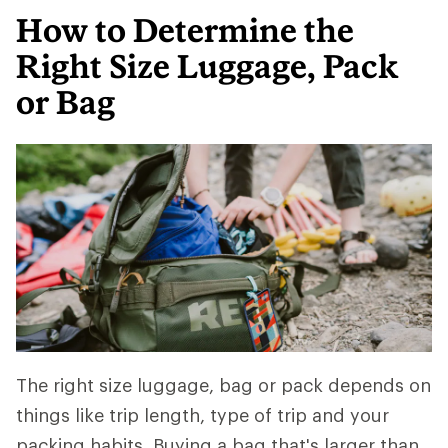
How to Determine the
Right Size Luggage, Pack
or Bag
The right size luggage, bag or pack depends on
things like trip length, type of trip and your
packing habits. Buying a bag that's larger than