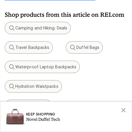
Shop products from this article on REI.com
Camping and Hiking: Deals
Search
Travel Backpacks
Duffel Bags
Search
Search
Waterproof Laptop Backpacks
Search
Hydration Waistpacks
Search
Osprey Tempest
Search
KEEP SHOPPING
Novel Duffel Tech