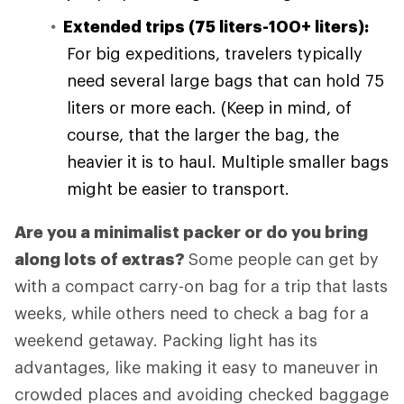
Extended trips (75 liters-100+ liters):
For big expeditions, travelers typically
need several large bags that can hold 75
liters or more each. (Keep in mind, of
course, that the larger the bag, the
heavier it is to haul. Multiple smaller bags
might be easier to transport.
Are you a minimalist packer or do you bring
along lots of extras?
Some people can get by
with a compact carry-on bag for a trip that lasts
weeks, while others need to check a bag for a
weekend getaway. Packing light has its
advantages, like making it easy to maneuver in
crowded places and avoiding checked baggage