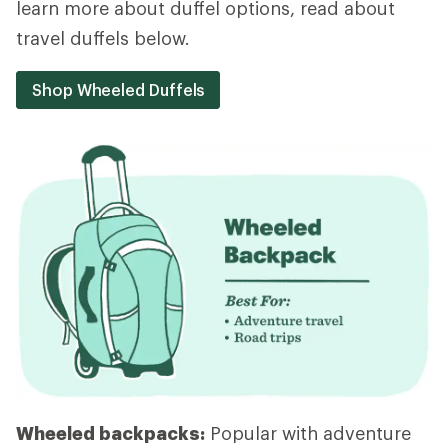
learn more about duffel options, read about
travel duffels below.
Shop Wheeled Duffels
Wheeled backpacks:
Popular with adventure