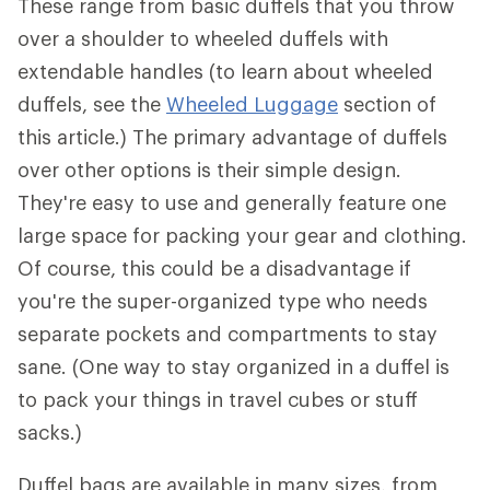
These range from basic duffels that you throw
over a shoulder to wheeled duffels with
extendable handles (to learn about wheeled
duffels, see the
Wheeled Luggage
section of
this article.) The primary advantage of duffels
over other options is their simple design.
They're easy to use and generally feature one
large space for packing your gear and clothing.
Of course, this could be a disadvantage if
you're the super-organized type who needs
separate pockets and compartments to stay
sane. (One way to stay organized in a duffel is
to pack your things in travel cubes or stuff
sacks.)
Duffel bags are available in many sizes, from