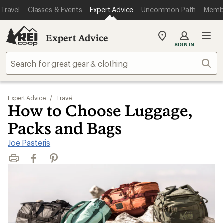
Travel
Classes & Events
Expert Advice
Uncommon Path
Memb
Expert Advice
My
SIGN IN
REI
Find
Sear
your
store
Expert Advice
/
Travel
How to Choose Luggage,
Packs and Bags
Joe Pasteris
Print
Facebook
Pinterest