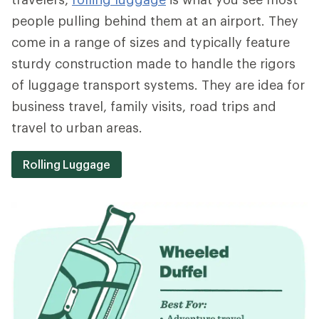
people pulling behind them at an airport. They
come in a range of sizes and typically feature
sturdy construction made to handle the rigors
of luggage transport systems. They are idea for
business travel, family visits, road trips and
travel to urban areas.
Rolling Luggage