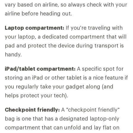
vary based on airline, so always check with your
airline before heading out.
Laptop compartment:
If you're traveling with
your laptop, a dedicated compartment that will
pad and protect the device during transport is
handy.
iPad/tablet compartment:
A specific spot for
storing an iPad or other tablet is a nice feature if
you regularly take your gadget along (and
helps protect your tech).
Checkpoint friendly:
A "checkpoint friendly"
bag is one that has a designated laptop-only
compartment that can unfold and lay flat on