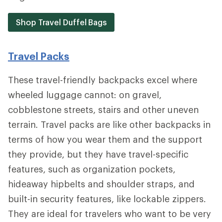
Shop Travel Duffel Bags
Travel Packs
These travel-friendly backpacks excel where
wheeled luggage cannot: on gravel,
cobblestone streets, stairs and other uneven
terrain. Travel packs are like other backpacks in
terms of how you wear them and the support
they provide, but they have travel-specific
features, such as organization pockets,
hideaway hipbelts and shoulder straps, and
built-in security features, like lockable zippers.
They are ideal for travelers who want to be very