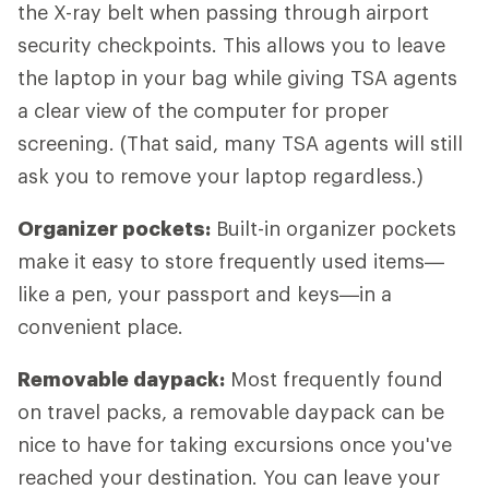
the X-ray belt when passing through airport
security checkpoints. This allows you to leave
the laptop in your bag while giving TSA agents
a clear view of the computer for proper
screening. (That said, many TSA agents will still
ask you to remove your laptop regardless.)
Organizer pockets:
Built-in organizer pockets
make it easy to store frequently used items—
like a pen, your passport and keys—in a
convenient place.
Removable daypack:
Most frequently found
on travel packs, a removable daypack can be
nice to have for taking excursions once you've
reached your destination. You can leave your