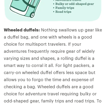
Wheeled duffels:
Nothing swallows up gear like
a duffel bag, and one with wheels is a good
choice for multisport travelers. If your
adventures frequently require gear of widely
varying sizes and shapes, a rolling duffel is a
smart way to corral it all. For light packers, a
carry-on wheeled duffel offers less space but
allows you to forgo the time and expense of
checking a bag. Wheeled duffels are a good
choice for adventure travel requiring bulky or
odd-shaped gear, family trips and road trips. To