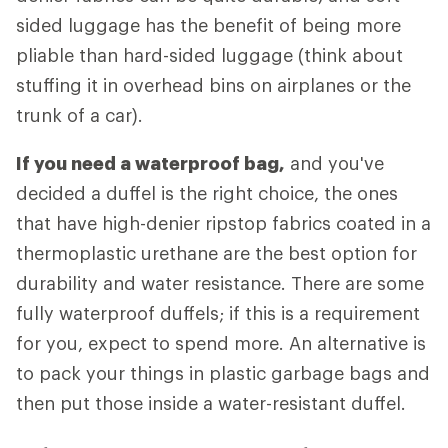
sided luggage has the benefit of being more
pliable than hard-sided luggage (think about
stuffing it in overhead bins on airplanes or the
trunk of a car).
If you need a waterproof bag,
and you've
decided a duffel is the right choice, the ones
that have high-denier ripstop fabrics coated in a
thermoplastic urethane are the best option for
durability and water resistance. There are some
fully waterproof duffels; if this is a requirement
for you, expect to spend more. An alternative is
to pack your things in plastic garbage bags and
then put those inside a water-resistant duffel.