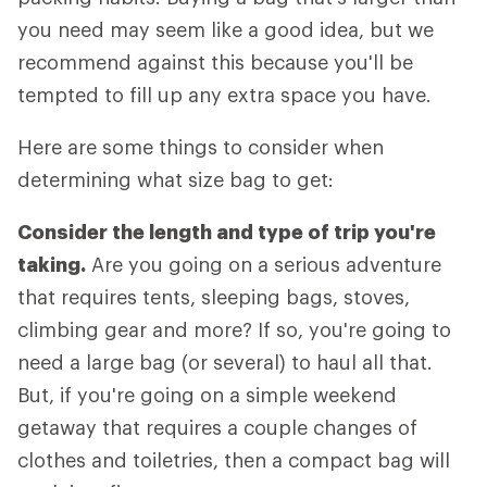
you need may seem like a good idea, but we
recommend against this because you'll be
tempted to fill up any extra space you have.
Here are some things to consider when
determining what size bag to get:
Consider the length and type of trip you're
taking.
Are you going on a serious adventure
that requires tents, sleeping bags, stoves,
climbing gear and more? If so, you're going to
need a large bag (or several) to haul all that.
But, if you're going on a simple weekend
getaway that requires a couple changes of
clothes and toiletries, then a compact bag will