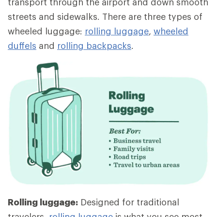
transport through the airport and down smooth
streets and sidewalks. There are three types of
wheeled luggage:
rolling luggage
,
wheeled
duffels
and
rolling backpacks
.
Rolling luggage:
Designed for traditional
travelers,
rolling luggage
is what you see most