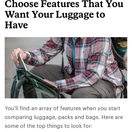
Choose Features That You
Want Your Luggage to
Have
You'll find an array of features when you start
comparing luggage, packs and bags. Here are
some of the top things to look for: