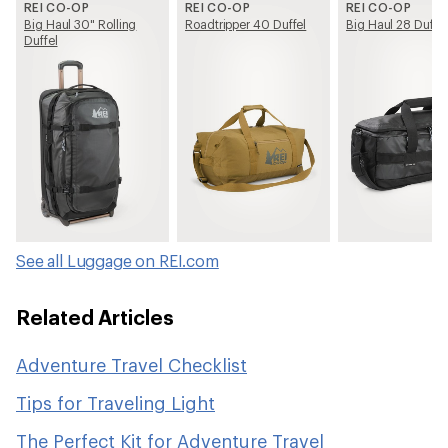
REI CO-OP
REI CO-OP
REI CO-OP
Big Haul 30" Rolling
Roadtripper 40 Duffel
Big Haul 28 Duffel
Duffel
See all Luggage on REI.com
Related Articles
Adventure Travel Checklist
Tips for Traveling Light
The Perfect Kit for Adventure Travel