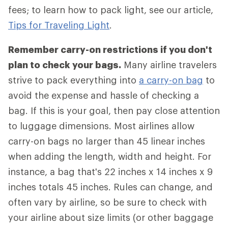
fees; to learn how to pack light, see our article,
Tips for Traveling Light
.
Remember carry-on restrictions if you don't
plan to check your bags.
Many airline travelers
strive to pack everything into
a carry-on bag
to
avoid the expense and hassle of checking a
bag. If this is your goal, then pay close attention
to luggage dimensions. Most airlines allow
carry-on bags no larger than 45 linear inches
when adding the length, width and height. For
instance, a bag that's 22 inches x 14 inches x 9
inches totals 45 inches. Rules can change, and
often vary by airline, so be sure to check with
your airline about size limits (or other baggage