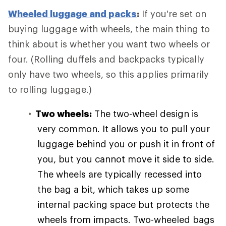
Wheeled luggage and packs
:
If you're set on
buying luggage with wheels, the main thing to
think about is whether you want two wheels or
four. (Rolling duffels and backpacks typically
only have two wheels, so this applies primarily
to rolling luggage.)
Two wheels:
The two-wheel design is
very common. It allows you to pull your
luggage behind you or push it in front of
you, but you cannot move it side to side.
The wheels are typically recessed into
the bag a bit, which takes up some
internal packing space but protects the
wheels from impacts. Two-wheeled bags