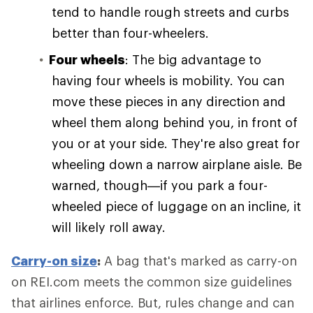
tend to handle rough streets and curbs
better than four-wheelers.
Four wheels
: The big advantage to
having four wheels is mobility. You can
move these pieces in any direction and
wheel them along behind you, in front of
you or at your side. They're also great for
wheeling down a narrow airplane aisle. Be
warned, though—if you park a four-
wheeled piece of luggage on an incline, it
will likely roll away.
Carry-on size
:
A bag that's marked as carry-on
on REI.com meets the common size guidelines
that airlines enforce. But, rules change and can