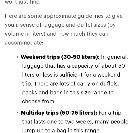
work just fine.
Here are some approximate guidelines to give
you a sense of luggage and duffel sizes (by
volume in liters) and how much they can
accommodate:
Weekend trips (30-50 liters)
: In general,
luggage that has a capacity of about 50
liters or less is sufficient for a weekend
trip. There are lots of carry-on duffels,
packs and bags in this size range to
choose from.
Multiday trips (50-75 liters):
For a trip
that lasts one to two weeks, many people
jump up to a bag in this range.