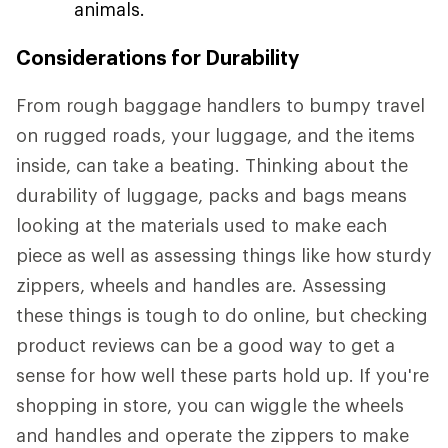
animals.
Considerations for Durability
From rough baggage handlers to bumpy travel
on rugged roads, your luggage, and the items
inside, can take a beating. Thinking about the
durability of luggage, packs and bags means
looking at the materials used to make each
piece as well as assessing things like how sturdy
zippers, wheels and handles are. Assessing
these things is tough to do online, but checking
product reviews can be a good way to get a
sense for how well these parts hold up. If you're
shopping in store, you can wiggle the wheels
and handles and operate the zippers to make