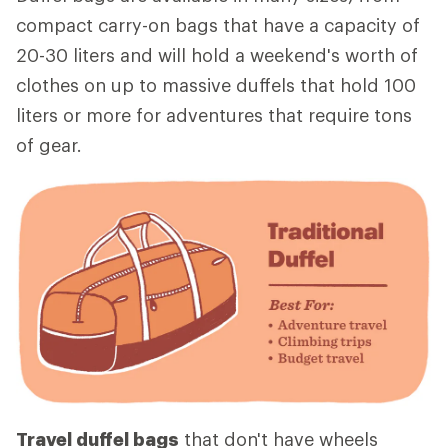
compact carry-on bags that have a capacity of
20-30 liters and will hold a weekend's worth of
clothes on up to massive duffels that hold 100
liters or more for adventures that require tons
of gear.
Travel duffel bags
that don't have wheels