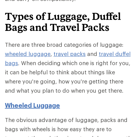
Types of Luggage, Duffel
Bags and Travel Packs
There are three broad categories of luggage:
wheeled luggage
,
travel packs
and
travel duffel
bags
. When deciding which one is right for you,
it can be helpful to think about things like
where you're going, how you're getting there
and what you plan to do when you get there.
Wheeled Luggage
The obvious advantage of luggage, packs and
bags with wheels is how easy they are to