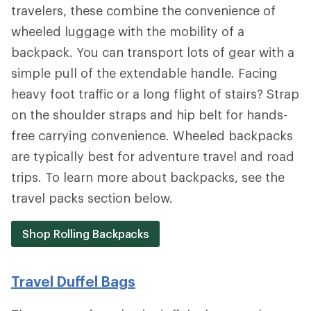
travelers, these combine the convenience of
wheeled luggage with the mobility of a
backpack. You can transport lots of gear with a
simple pull of the extendable handle. Facing
heavy foot traffic or a long flight of stairs? Strap
on the shoulder straps and hip belt for hands-
free carrying convenience. Wheeled backpacks
are typically best for adventure travel and road
trips. To learn more about backpacks, see the
travel packs section below.
Shop Rolling Backpacks
Travel Duffel Bags