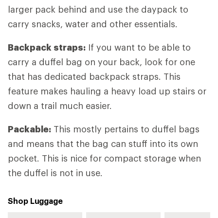
larger pack behind and use the daypack to
carry snacks, water and other essentials.
Backpack straps:
If you want to be able to
carry a duffel bag on your back, look for one
that has dedicated backpack straps. This
feature makes hauling a heavy load up stairs or
down a trail much easier.
Packable:
This mostly pertains to duffel bags
and means that the bag can stuff into its own
pocket. This is nice for compact storage when
the duffel is not in use.
Shop Luggage