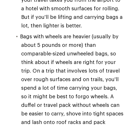
a hotel with smooth surfaces for rolling.
But if you'll be lifting and carrying bags a
lot, then lighter is better.
Bags with wheels are heavier (usually by
about 5 pounds or more) than
comparable-sized unwheeled bags, so
think about if wheels are right for your
trip. On a trip that involves lots of travel
over rough surfaces and on trails, you'll
spend a lot of time carrying your bags,
so it might be best to forgo wheels. A
duffel or travel pack without wheels can
be easier to carry, shove into tight spaces
and lash onto roof racks and pack