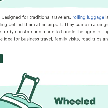
:
Designed for traditional travelers,
rolling luggage
i
ing behind them at an airport. They come in a range
e sturdy construction made to handle the rigors of l
 idea for business travel, family visits, road trips a