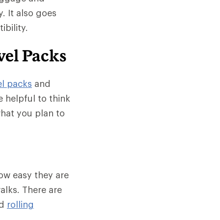
. It also goes
bility.
vel Packs
el packs
and
e helpful to think
what you plan to
ow easy they are
alks. There are
d
rolling