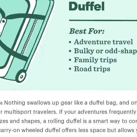
:
Nothing swallows up gear like a duffel bag, and on
r multisport travelers. If your adventures frequently
zes and shapes, a rolling duffel is a smart way to corra
 carry-on wheeled duffel offers less space but allows