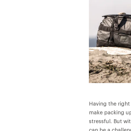
Having the right
make packing up 
stressful. But w
can be a challen