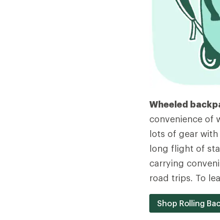
Wheeled backp
convenience of w
lots of gear with
long flight of st
carrying conveni
road trips. To l
Shop Rolling Ba