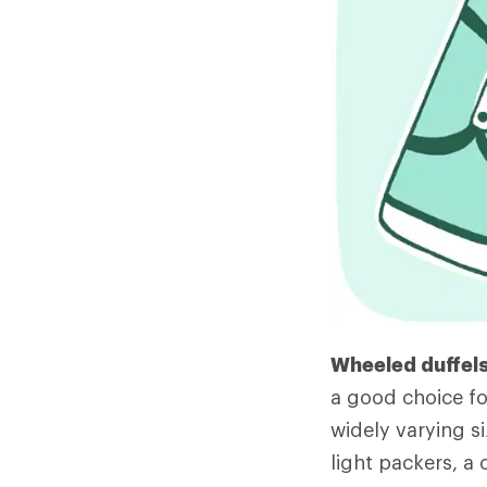
Wheeled duffels
a good choice fo
widely varying si
light packers, a