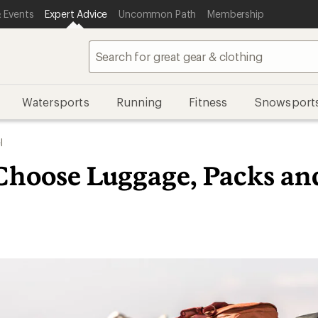
 Events
Expert Advice
Uncommon Path
Membership
Watersports
Running
Fitness
Snowsport
l
Choose Luggage, Packs an