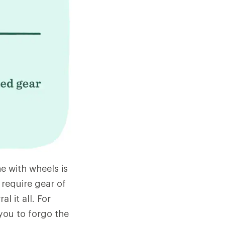
e with wheels is
 require gear of
l it all. For
 you to forgo the