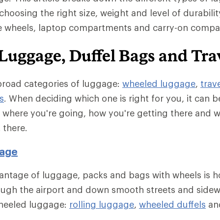
choosing the right size, weight and level of durability
ke wheels, laptop compartments and carry-on compati
Luggage, Duffel Bags and Tra
broad categories of luggage:
wheeled luggage
,
trav
s
. When deciding which one is right for you, it can b
e where you're going, how you're getting there and 
 there.
age
antage of luggage, packs and bags with wheels is h
ough the airport and down smooth streets and sidew
wheeled luggage:
rolling luggage
,
wheeled duffels
an