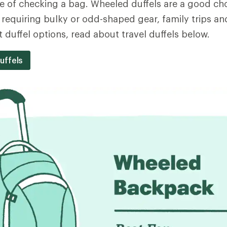
 of checking a bag. Wheeled duffels are a good cho
 requiring bulky or odd-shaped gear, family trips and
 duffel options, read about travel duffels below.
uffels