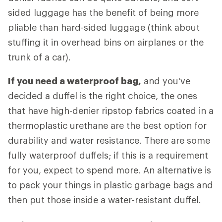
sided luggage has the benefit of being more
pliable than hard-sided luggage (think about
stuffing it in overhead bins on airplanes or the
trunk of a car).
If you need a waterproof bag,
and you've
decided a duffel is the right choice, the ones
that have high-denier ripstop fabrics coated in a
thermoplastic urethane are the best option for
durability and water resistance. There are some
fully waterproof duffels; if this is a requirement
for you, expect to spend more. An alternative is
to pack your things in plastic garbage bags and
then put those inside a water-resistant duffel.