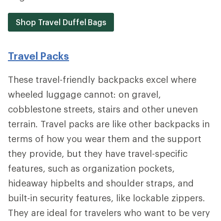
Shop Travel Duffel Bags
Travel Packs
These travel-friendly backpacks excel where
wheeled luggage cannot: on gravel,
cobblestone streets, stairs and other uneven
terrain. Travel packs are like other backpacks in
terms of how you wear them and the support
they provide, but they have travel-specific
features, such as organization pockets,
hideaway hipbelts and shoulder straps, and
built-in security features, like lockable zippers.
They are ideal for travelers who want to be very