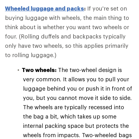
Wheeled luggage and packs
:
If you're set on
buying luggage with wheels, the main thing to
think about is whether you want two wheels or
four. (Rolling duffels and backpacks typically
only have two wheels, so this applies primarily
to rolling luggage.)
Two wheels:
The two-wheel design is
very common. It allows you to pull your
luggage behind you or push it in front of
you, but you cannot move it side to side.
The wheels are typically recessed into
the bag a bit, which takes up some
internal packing space but protects the
wheels from impacts. Two-wheeled bags