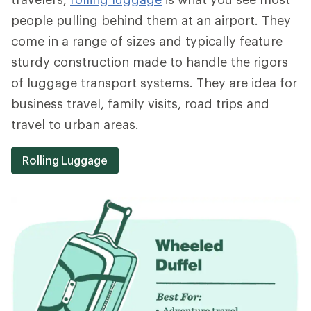
people pulling behind them at an airport. They
come in a range of sizes and typically feature
sturdy construction made to handle the rigors
of luggage transport systems. They are idea for
business travel, family visits, road trips and
travel to urban areas.
Rolling Luggage