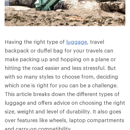
Having the right type of
luggage
, travel
backpack or duffel bag for your travels can
make packing up and hopping on a plane or
hitting the road easier and less stressful. But
with so many styles to choose from, deciding
which one is right for you can be a challenge.
This article breaks down the different types of
luggage and offers advice on choosing the right
size, weight and level of durability. It also goes
over features like wheels, laptop compartments
and carry-on compatibility.