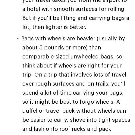
a hotel with smooth surfaces for rolling.
But if you'll be lifting and carrying bags a
lot, then lighter is better.
Bags with wheels are heavier (usually by
about 5 pounds or more) than
comparable-sized unwheeled bags, so
think about if wheels are right for your
trip. On a trip that involves lots of travel
over rough surfaces and on trails, you'll
spend a lot of time carrying your bags,
so it might be best to forgo wheels. A
duffel or travel pack without wheels can
be easier to carry, shove into tight spaces
and lash onto roof racks and pack