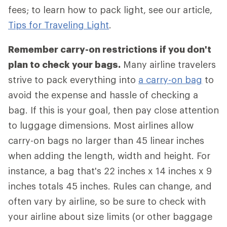
fees; to learn how to pack light, see our article,
Tips for Traveling Light
.
Remember carry-on restrictions if you don't
plan to check your bags.
Many airline travelers
strive to pack everything into
a carry-on bag
to
avoid the expense and hassle of checking a
bag. If this is your goal, then pay close attention
to luggage dimensions. Most airlines allow
carry-on bags no larger than 45 linear inches
when adding the length, width and height. For
instance, a bag that's 22 inches x 14 inches x 9
inches totals 45 inches. Rules can change, and
often vary by airline, so be sure to check with
your airline about size limits (or other baggage