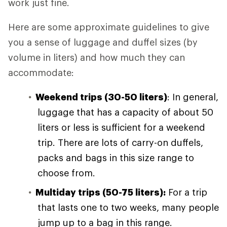
work just fine.
Here are some approximate guidelines to give
you a sense of luggage and duffel sizes (by
volume in liters) and how much they can
accommodate:
Weekend trips (30-50 liters)
: In general,
luggage that has a capacity of about 50
liters or less is sufficient for a weekend
trip. There are lots of carry-on duffels,
packs and bags in this size range to
choose from.
Multiday trips (50-75 liters):
For a trip
that lasts one to two weeks, many people
jump up to a bag in this range.