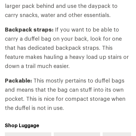
larger pack behind and use the daypack to
carry snacks, water and other essentials.
Backpack straps:
If you want to be able to
carry a duffel bag on your back, look for one
that has dedicated backpack straps. This
feature makes hauling a heavy load up stairs or
down a trail much easier.
Packable:
This mostly pertains to duffel bags
and means that the bag can stuff into its own
pocket. This is nice for compact storage when
the duffel is not in use.
Shop Luggage