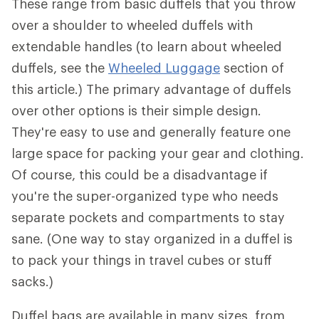
These range from basic duffels that you throw
over a shoulder to wheeled duffels with
extendable handles (to learn about wheeled
duffels, see the
Wheeled Luggage
section of
this article.) The primary advantage of duffels
over other options is their simple design.
They're easy to use and generally feature one
large space for packing your gear and clothing.
Of course, this could be a disadvantage if
you're the super-organized type who needs
separate pockets and compartments to stay
sane. (One way to stay organized in a duffel is
to pack your things in travel cubes or stuff
sacks.)
Duffel bags are available in many sizes, from