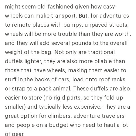
might seem old-fashioned given how easy
wheels can make transport. But, for adventures
to remote places with bumpy, unpaved streets,
wheels will be more trouble than they are worth,
and they will add several pounds to the overall
weight of the bag. Not only are traditional
duffels lighter, they are also more pliable than
those that have wheels, making them easier to
stuff in the backs of cars, load onto roof racks
or strap to a pack animal. These duffels are also
easier to store (no rigid parts, so they fold up
smaller) and typically less expensive. They are a
great option for climbers, adventure travelers
and people on a budget who need to haul a lot
of gear.