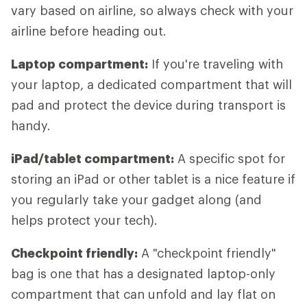
vary based on airline, so always check with your
airline before heading out.
Laptop compartment:
If you're traveling with
your laptop, a dedicated compartment that will
pad and protect the device during transport is
handy.
iPad/tablet compartment:
A specific spot for
storing an iPad or other tablet is a nice feature if
you regularly take your gadget along (and
helps protect your tech).
Checkpoint friendly:
A "checkpoint friendly"
bag is one that has a designated laptop-only
compartment that can unfold and lay flat on