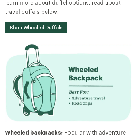
learn more about duffel options, read about
travel duffels below.
Shop Wheeled Duffels
Wheeled backpacks:
Popular with adventure