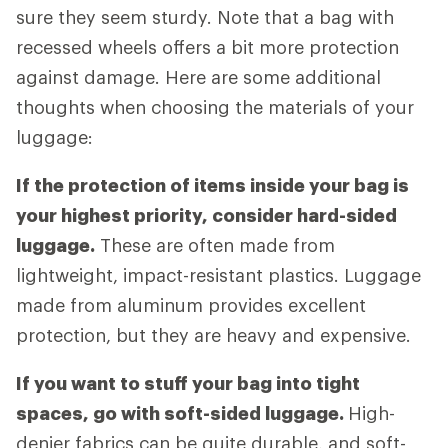
sure they seem sturdy. Note that a bag with
recessed wheels offers a bit more protection
against damage. Here are some additional
thoughts when choosing the materials of your
luggage:
If the protection of items inside your bag is
your highest priority, consider hard-sided
luggage.
These are often made from
lightweight, impact-resistant plastics. Luggage
made from aluminum provides excellent
protection, but they are heavy and expensive.
If you want to stuff your bag into tight
spaces, go with soft-sided luggage.
High-
denier fabrics can be quite durable, and soft-