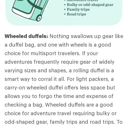
Wheeled duffels:
Nothing swallows up gear like
a duffel bag, and one with wheels is a good
choice for multisport travelers. If your
adventures frequently require gear of widely
varying sizes and shapes, a rolling duffel is a
smart way to corral it all. For light packers, a
carry-on wheeled duffel offers less space but
allows you to forgo the time and expense of
checking a bag. Wheeled duffels are a good
choice for adventure travel requiring bulky or
odd-shaped gear, family trips and road trips. To