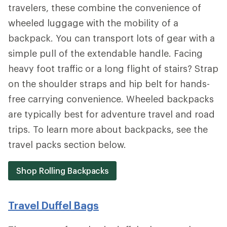
travelers, these combine the convenience of
wheeled luggage with the mobility of a
backpack. You can transport lots of gear with a
simple pull of the extendable handle. Facing
heavy foot traffic or a long flight of stairs? Strap
on the shoulder straps and hip belt for hands-
free carrying convenience. Wheeled backpacks
are typically best for adventure travel and road
trips. To learn more about backpacks, see the
travel packs section below.
Shop Rolling Backpacks
Travel Duffel Bags