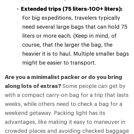
Extended trips (75 liters-100+ liters):
For big expeditions, travelers typically
need several large bags that can hold 75
liters or more each. (Keep in mind, of
course, that the larger the bag, the
heavier it is to haul. Multiple smaller bags
might be easier to transport.
Are you a minimalist packer or do you bring
along lots of extras?
Some people can get by
with a compact carry-on bag for a trip that lasts
weeks, while others need to check a bag for a
weekend getaway. Packing light has its
advantages, like making it easy to maneuver in
crowded places and avoiding checked baggage