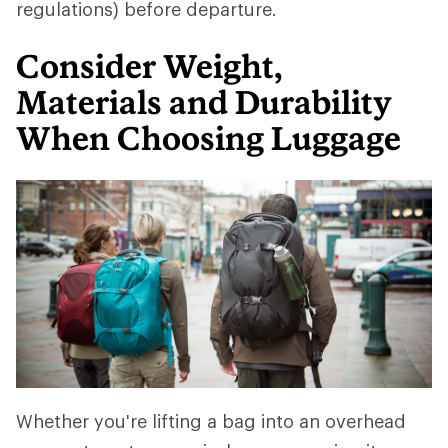
regulations) before departure.
Consider Weight,
Materials and Durability
When Choosing Luggage
Whether you're lifting a bag into an overhead