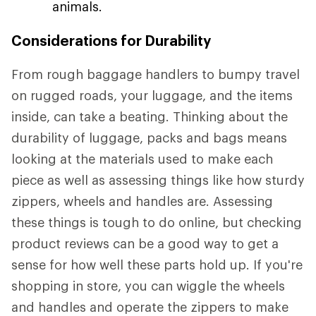
animals.
Considerations for Durability
From rough baggage handlers to bumpy travel
on rugged roads, your luggage, and the items
inside, can take a beating. Thinking about the
durability of luggage, packs and bags means
looking at the materials used to make each
piece as well as assessing things like how sturdy
zippers, wheels and handles are. Assessing
these things is tough to do online, but checking
product reviews can be a good way to get a
sense for how well these parts hold up. If you're
shopping in store, you can wiggle the wheels
and handles and operate the zippers to make