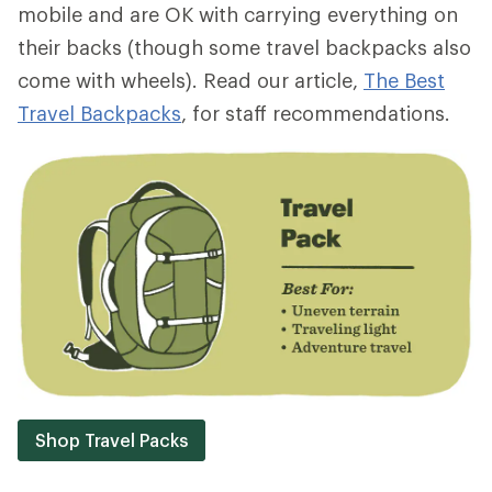
mobile and are OK with carrying everything on
their backs (though some travel backpacks also
come with wheels). Read our article,
The Best
Travel Backpacks
, for staff recommendations.
Shop Travel Packs