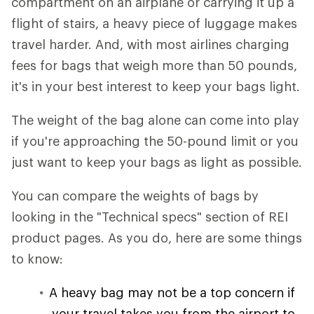
compartment on an airplane or carrying it up a
flight of stairs, a heavy piece of luggage makes
travel harder. And, with most airlines charging
fees for bags that weigh more than 50 pounds,
it's in your best interest to keep your bags light.
The weight of the bag alone can come into play
if you're approaching the 50-pound limit or you
just want to keep your bags as light as possible.
You can compare the weights of bags by
looking in the "Technical specs" section of REI
product pages. As you do, here are some things
to know:
A heavy bag may not be a top concern if
your travel takes you from the airport to