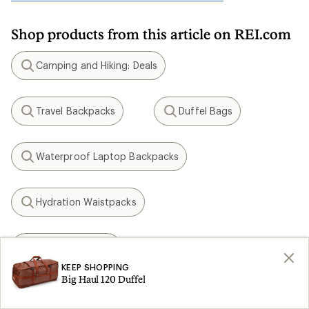
Shop products from this article on REI.com
Camping and Hiking: Deals
Search
Travel Backpacks
Duffel Bags
Search
Search
Waterproof Laptop Backpacks
Search
Hydration Waistpacks
Search
Osprey Tempest
Search
KEEP SHOPPING
Big Haul 120 Duffel