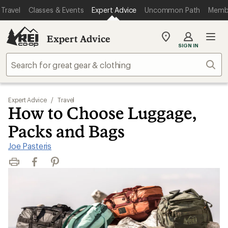
Travel
Classes & Events
Expert Advice
Uncommon Path
Memb
Expert Advice
My
SIGN IN
REI
Find
Sear
your
store
Expert Advice
/
Travel
How to Choose Luggage,
Packs and Bags
Joe Pasteris
Print
Facebook
Pinterest