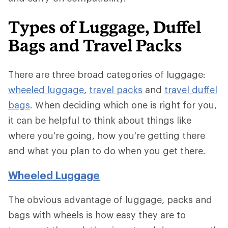
Types of Luggage, Duffel
Bags and Travel Packs
There are three broad categories of luggage:
wheeled luggage
,
travel packs
and
travel duffel
bags
. When deciding which one is right for you,
it can be helpful to think about things like
where you're going, how you're getting there
and what you plan to do when you get there.
Wheeled Luggage
The obvious advantage of luggage, packs and
bags with wheels is how easy they are to