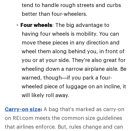
tend to handle rough streets and curbs
better than four-wheelers.
Four wheels
: The big advantage to
having four wheels is mobility. You can
move these pieces in any direction and
wheel them along behind you, in front of
you or at your side. They're also great for
wheeling down a narrow airplane aisle. Be
warned, though—if you park a four-
wheeled piece of luggage on an incline, it
will likely roll away.
Carry-on size
:
A bag that's marked as carry-on
on REI.com meets the common size guidelines
that airlines enforce. But, rules change and can