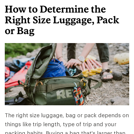
How to Determine the
Right Size Luggage, Pack
or Bag
The right size luggage, bag or pack depends on
things like trip length, type of trip and your
packing habits. Buying a bag that's larger than