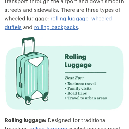
transport through the airport and down smooth
streets and sidewalks. There are three types of
wheeled luggage:
rolling luggage
,
wheeled
duffels
and
rolling backpacks
.
Rolling luggage:
Designed for traditional
travelers,
rolling luggage
is what you see most