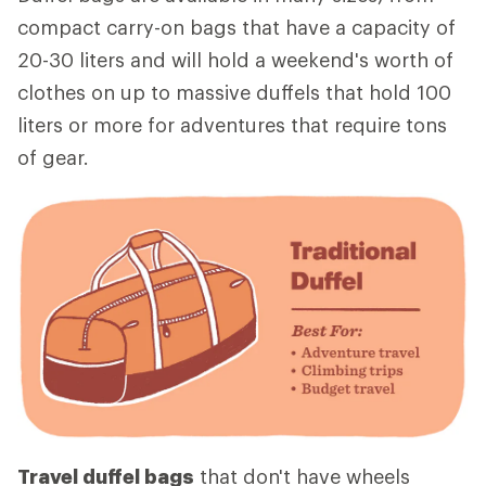
compact carry-on bags that have a capacity of
20-30 liters and will hold a weekend's worth of
clothes on up to massive duffels that hold 100
liters or more for adventures that require tons
of gear.
Travel duffel bags
that don't have wheels