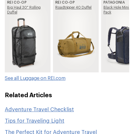
REI CO-OP
REI CO-OP
PATAGONIA
Big Haul 30" Rolling
Roadtripper 40 Duffel
Black Hole Mini M
Duffel
Pack
See all Luggage on REI.com
Related Articles
Adventure Travel Checklist
Tips for Traveling Light
The Perfect Kit for Adventure Travel