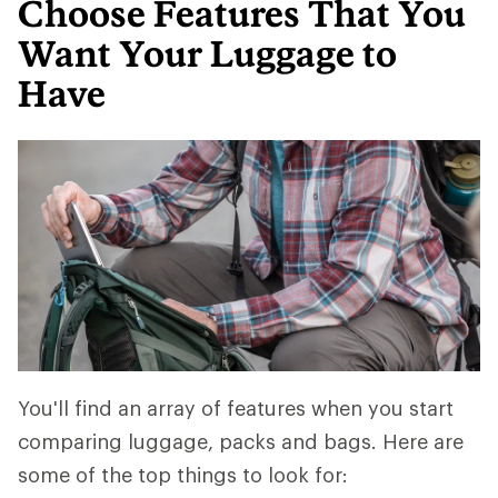
Choose Features That You
Want Your Luggage to
Have
You'll find an array of features when you start
comparing luggage, packs and bags. Here are
some of the top things to look for: