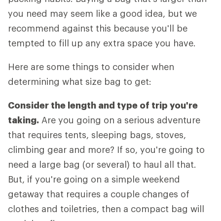
you need may seem like a good idea, but we
recommend against this because you'll be
tempted to fill up any extra space you have.
Here are some things to consider when
determining what size bag to get:
Consider the length and type of trip you're
taking.
Are you going on a serious adventure
that requires tents, sleeping bags, stoves,
climbing gear and more? If so, you're going to
need a large bag (or several) to haul all that.
But, if you're going on a simple weekend
getaway that requires a couple changes of
clothes and toiletries, then a compact bag will