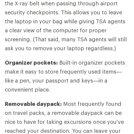
the X-ray belt when passing through airport
security checkpoints. This allows you to leave
the laptop in your bag while giving TSA agents
a clear view of the computer for proper
screening. (That said, many TSA agents will still
ask you to remove your laptop regardless.)
Organizer pockets:
Built-in organizer pockets
make it easy to store frequently used items—
like a pen, your passport and keys—in a
convenient place.
Removable daypack:
Most frequently found
on travel packs, a removable daypack can be
nice to have for taking excursions once you've
reached your destination. You can leave your