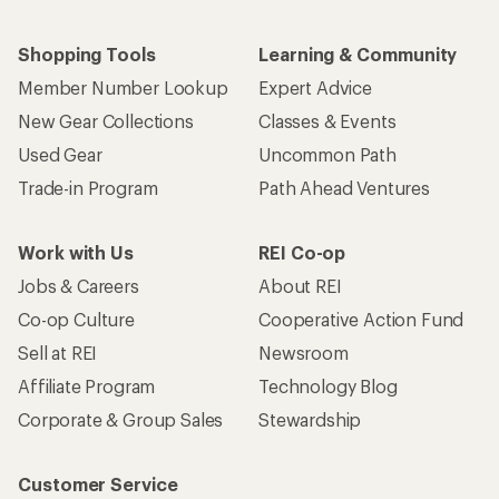
Shopping Tools
Learning & Community
Member Number Lookup
Expert Advice
New Gear Collections
Classes & Events
Used Gear
Uncommon Path
Trade-in Program
Path Ahead Ventures
Work with Us
REI Co-op
Jobs & Careers
About REI
Co-op Culture
Cooperative Action Fund
Sell at REI
Newsroom
Affiliate Program
Technology Blog
Corporate & Group Sales
Stewardship
Customer Service