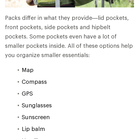
Packs differ in what they provide—lid pockets,
front pockets, side pockets and hipbelt
pockets. Some pockets even have a lot of
smaller pockets inside. All of these options help
you organize smaller essentials:
Map
Compass
GPS
Sunglasses
Sunscreen
Lip balm