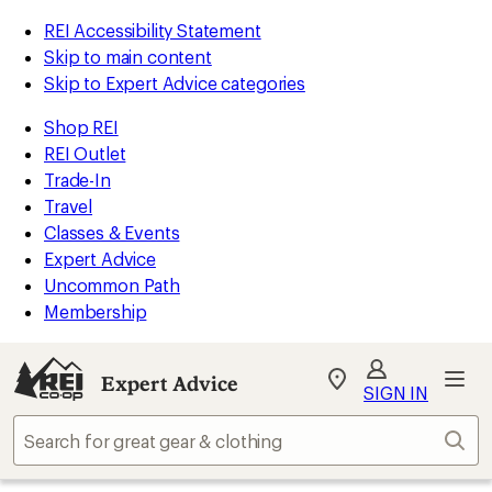
REI Accessibility Statement
Skip to main content
Skip to Expert Advice categories
Shop REI
REI Outlet
Trade-In
Travel
Classes & Events
Expert Advice
Uncommon Path
Membership
Expert Advice
My
SIGN IN
REI
Find
Sear
your
store