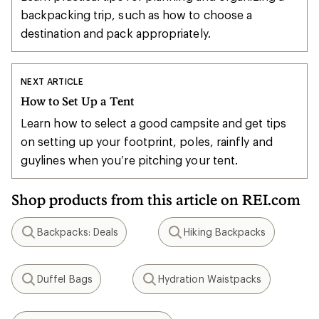
backpacking trip, such as how to choose a
destination and pack appropriately.
NEXT ARTICLE
How to Set Up a Tent
Learn how to select a good campsite and get tips
on setting up your footprint, poles, rainfly and
guylines when you’re pitching your tent.
Shop products from this article on REI.com
Backpacks: Deals
Hiking Backpacks
Search
Search
Duffel Bags
Hydration Waistpacks
Search
Search