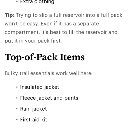
Extra clothing
Tip:
Trying to slip a full reservoir into a full pack
won't be easy. Even if it has a separate
compartment, it's best to fill the reservoir and
put it in your pack first.
Top-of-Pack Items
Bulky trail essentials work well here:
Insulated jacket
Fleece jacket and pants
Rain jacket
First-aid kit