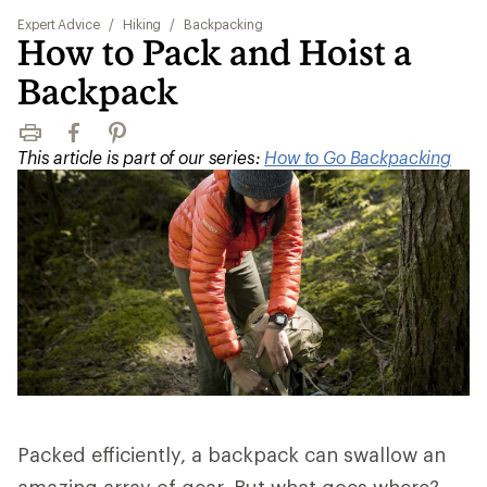
Expert Advice
/
Hiking
/
Backpacking
How to Pack and Hoist a
Backpack
Print
Facebook
Pinterest
This article is part of our series:
How to Go Backpacking
Packed efficiently, a backpack can swallow an