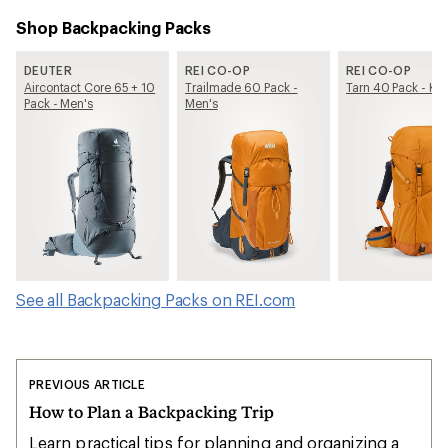
Shop Backpacking Packs
DEUTER
REI CO-OP
REI CO-OP
Aircontact Core 65 + 10
Trailmade 60 Pack -
Tarn 40 Pack - Kid
Pack - Men's
Men's
See all Backpacking Packs on REI.com
PREVIOUS ARTICLE
How to Plan a Backpacking Trip
Learn practical tips for planning and organizing a