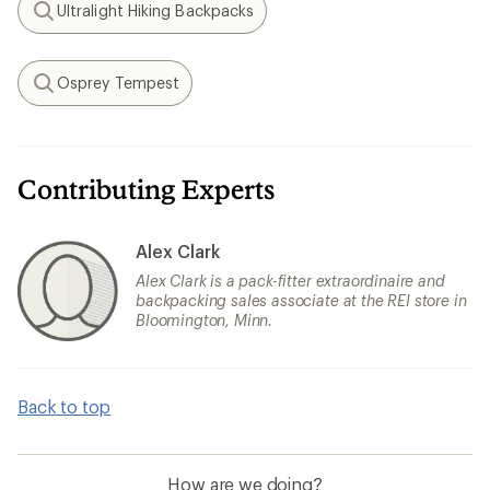
Ultralight Hiking Backpacks
Search
Osprey Tempest
Search
Contributing Experts
Alex Clark
Alex Clark is a pack-fitter extraordinaire and
backpacking sales associate at the REI store in
Bloomington, Minn.
Back to top
How are we doing?