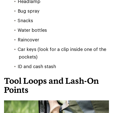
Headlamp
Bug spray
Snacks
Water bottles
Raincover
Car keys (look for a clip inside one of the
pockets)
ID and cash stash
Tool Loops and Lash-On
Points