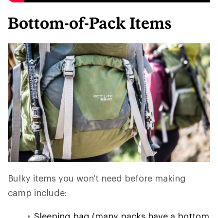
Bottom-of-Pack Items
Bulky items you won't need before making
camp include:
Sleeping bag (many packs have a bottom