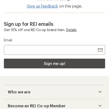
Give us feedback
on this page.
Sign up for REI emails
Get 15% off one REI Co-op brand item.
Details
Email
Sign me up!
Who we are
Become an REI Co-op Member