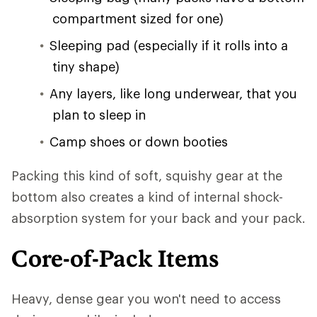
compartment sized for one)
Sleeping pad (especially if it rolls into a
tiny shape)
Any layers, like long underwear, that you
plan to sleep in
Camp shoes or down booties
Packing this kind of soft, squishy gear at the
bottom also creates a kind of internal shock-
absorption system for your back and your pack.
Core-of-Pack Items
Heavy, dense gear you won't need to access