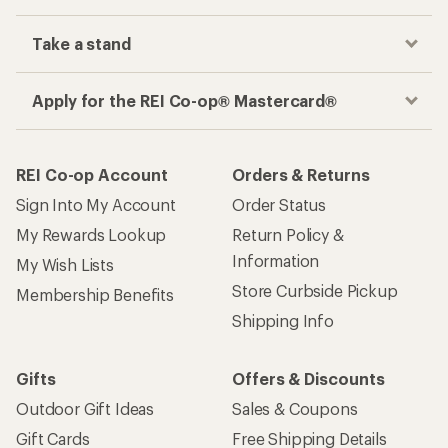
Take a stand
Apply for the REI Co-op® Mastercard®
REI Co-op Account
Orders & Returns
Sign Into My Account
Order Status
My Rewards Lookup
Return Policy &
Information
My Wish Lists
Store Curbside Pickup
Membership Benefits
Shipping Info
Gifts
Offers & Discounts
Outdoor Gift Ideas
Sales & Coupons
Gift Cards
Free Shipping Details