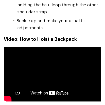
holding the haul loop through the other
shoulder strap.
Buckle up and make your usual fit
adjustments.
Video: How to Hoist a Backpack