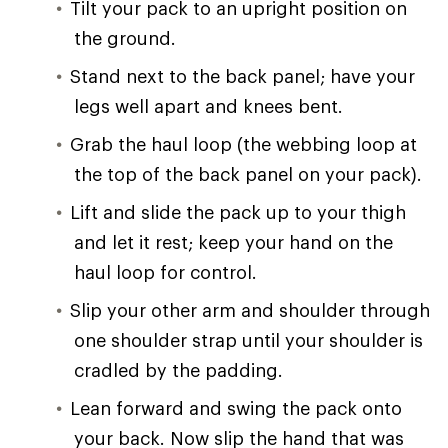
Tilt your pack to an upright position on
the ground.
Stand next to the back panel; have your
legs well apart and knees bent.
Grab the haul loop (the webbing loop at
the top of the back panel on your pack).
Lift and slide the pack up to your thigh
and let it rest; keep your hand on the
haul loop for control.
Slip your other arm and shoulder through
one shoulder strap until your shoulder is
cradled by the padding.
Lean forward and swing the pack onto
your back. Now slip the hand that was