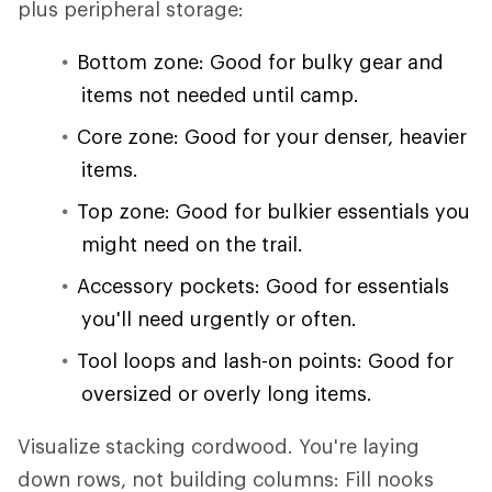
plus peripheral storage:
Bottom zone: Good for bulky gear and
items not needed until camp.
Core zone: Good for your denser, heavier
items.
Top zone: Good for bulkier essentials you
might need on the trail.
Accessory pockets: Good for essentials
you'll need urgently or often.
Tool loops and lash-on points: Good for
oversized or overly long items.
Visualize stacking cordwood. You're laying
down rows, not building columns: Fill nooks