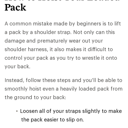
Pack
A common mistake made by beginners is to lift
a pack by a shoulder strap. Not only can this
damage and prematurely wear out your
shoulder harness, it also makes it difficult to
control your pack as you try to wrestle it onto
your back.
Instead, follow these steps and you'll be able to
smoothly hoist even a heavily loaded pack from
the ground to your back:
Loosen all of your straps slightly to make
the pack easier to slip on.