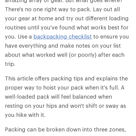
amazing array of gear. But what goes where?
There's no one right way to pack. Lay out all
your gear at home and try out different loading
routines until you've found what works best for
you. Use a
backpacking checklist
to ensure you
have everything and make notes on your list
about what worked well (or poorly) after each
trip.
This article offers packing tips and explains the
proper way to hoist your pack when it's full. A
well-loaded pack will feel balanced when
resting on your hips and won't shift or sway as
you hike with it.
Packing can be broken down into three zones,