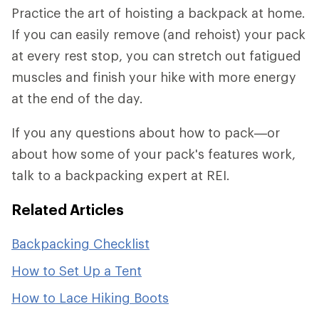
Practice the art of hoisting a backpack at home.
If you can easily remove (and rehoist) your pack
at every rest stop, you can stretch out fatigued
muscles and finish your hike with more energy
at the end of the day.
If you any questions about how to pack—or
about how some of your pack's features work,
talk to a backpacking expert at REI.
Related Articles
Backpacking Checklist
How to Set Up a Tent
How to Lace Hiking Boots