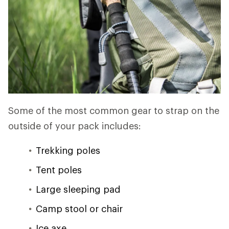
Some of the most common gear to strap on the
outside of your pack includes:
Trekking poles
Tent poles
Large sleeping pad
Camp stool or chair
Ice axe