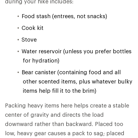
during your hike includes:
Food stash (entrees, not snacks)
Cook kit
Stove
Water reservoir (unless you prefer bottles
for hydration)
Bear canister (containing food and all
other scented items, plus whatever bulky
items help fill it to the brim)
Packing heavy items here helps create a stable
center of gravity and directs the load
downward rather than backward. Placed too
low, heavy gear causes a pack to sag; placed