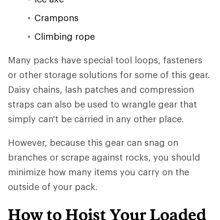
Crampons
Climbing rope
Many packs have special tool loops, fasteners
or other storage solutions for some of this gear.
Daisy chains, lash patches and compression
straps can also be used to wrangle gear that
simply can't be carried in any other place.
However, because this gear can snag on
branches or scrape against rocks, you should
minimize how many items you carry on the
outside of your pack.
How to Hoist Your Loaded