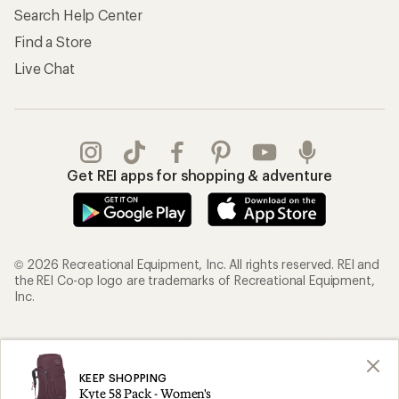
Search Help Center
Find a Store
Live Chat
Get REI apps for shopping & adventure
© 2026 Recreational Equipment, Inc. All rights reserved. REI and
the REI Co-op logo are trademarks of Recreational Equipment,
Inc.
Terms of Use
Your Privacy Choices
Privacy Notice
US State Privacy Notice
KEEP SHOPPING
Kyte 58 Pack - Women's
Consumer Health Data Privacy Policy
Product Recalls