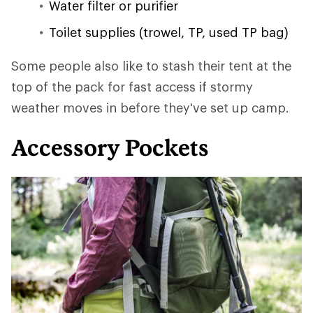
Water filter or purifier
Toilet supplies (trowel, TP, used TP bag)
Some people also like to stash their tent at the
top of the pack for fast access if stormy
weather moves in before they've set up camp.
Accessory Pockets