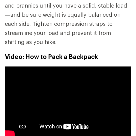
and crannies until you have a solid, stable load
—and be sure weight is equally balanced on
each side. Tighten compression straps to
streamline your load and prevent it from
shifting as you hike.
Video: How to Pack a Backpack