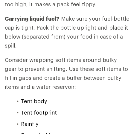
too high, it makes a pack feel tippy.
Carrying liquid fuel?
Make sure your fuel-bottle
cap is tight. Pack the bottle upright and place it
below (separated from) your food in case of a
spill.
Consider wrapping soft items around bulky
gear to prevent shifting. Use these soft items to
fill in gaps and create a buffer between bulky
items and a water reservoir:
Tent body
Tent footprint
Rainfly