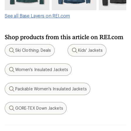
See all Base Layers on REI.com
Shop products from this article on REI.com
Ski Clothing: Deals
Kids' Jackets
Search
Search
Women's Insulated Jackets
Search
Packable Women's Insulated Jackets
Search
GORE-TEX Down Jackets
Search