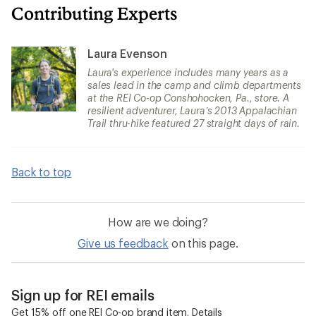
Contributing Experts
Laura Evenson
Laura's experience includes many years as a
sales lead in the camp and climb departments
at the REI Co-op Conshohocken, Pa., store. A
resilient adventurer, Laura’s 2013 Appalachian
Trail thru-hike featured 27 straight days of rain.
Back to top
How are we doing?
Give us feedback
on this page.
Sign up for REI emails
Get 15% off one REI Co-op brand item.
Details