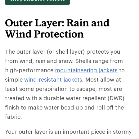
Outer Layer: Rain and
Wind Protection
The outer layer (or shell layer) protects you
from wind, rain and snow. Shells range from
high-performance
mountaineering jackets
to
simple
wind-resistant jackets
. Most allow at
least some perspiration to escape; most are
treated with a durable water repellent (DWR)
finish to make water bead up and roll off the
fabric.
Your outer layer is an important piece in stormy