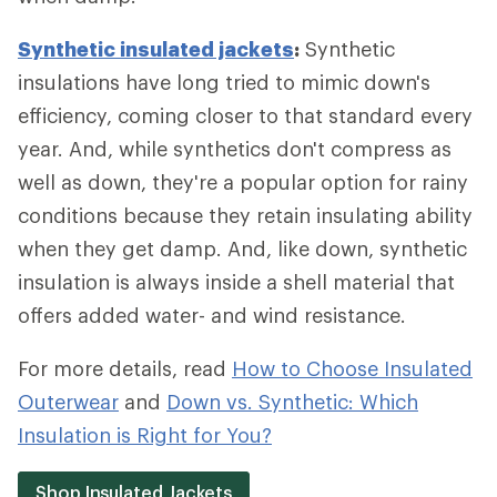
Synthetic insulated jackets
:
Synthetic
insulations have long tried to mimic down's
efficiency, coming closer to that standard every
year. And, while synthetics don't compress as
well as down, they're a popular option for rainy
conditions because they retain insulating ability
when they get damp. And, like down, synthetic
insulation is always inside a shell material that
offers added water- and wind resistance.
For more details, read
How to Choose Insulated
Outerwear
and
Down vs. Synthetic: Which
Insulation is Right for You?
Shop Insulated Jackets