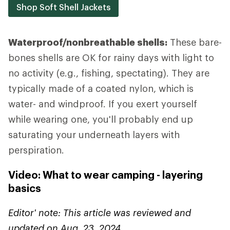
Shop Soft Shell Jackets
Waterproof/nonbreathable shells:
These bare-
bones shells are OK for rainy days with light to
no activity (e.g., fishing, spectating). They are
typically made of a coated nylon, which is
water- and windproof. If you exert yourself
while wearing one, you'll probably end up
saturating your underneath layers with
perspiration.
Video: What to wear camping - layering
basics
Editor' note: This article was reviewed and
updated on Aug. 23, 2024.