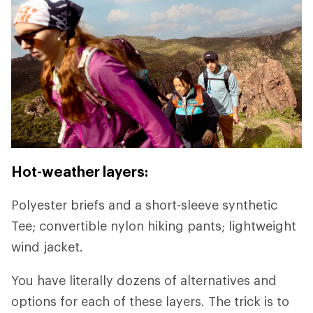
Hot-weather layers:
Polyester briefs and a short-sleeve synthetic
Tee; convertible nylon hiking pants; lightweight
wind jacket.
You have literally dozens of alternatives and
options for each of these layers. The trick is to