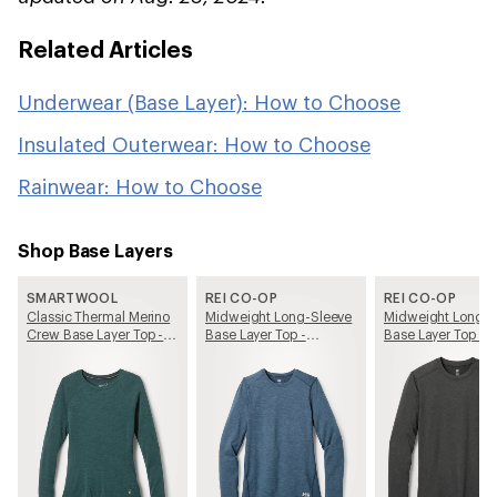
Related Articles
Underwear (Base Layer): How to Choose
Insulated Outerwear: How to Choose
Rainwear: How to Choose
Shop Base Layers
SMARTWOOL
REI CO-OP
REI CO-OP
Classic Thermal Merino
Midweight Long-Sleeve
Midweight Long-S
Crew Base Layer Top -
Base Layer Top -
Base Layer Top - 
Women's
Women's