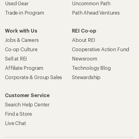
Used Gear
Uncommon Path
Trade-in Program
Path Ahead Ventures
Work with Us
REI Co-op
Jobs & Careers
About REI
Co-op Culture
Cooperative Action Fund
Sell at REI
Newsroom
Affiliate Program
Technology Blog
Corporate & Group Sales
Stewardship
Customer Service
Search Help Center
Find a Store
Live Chat