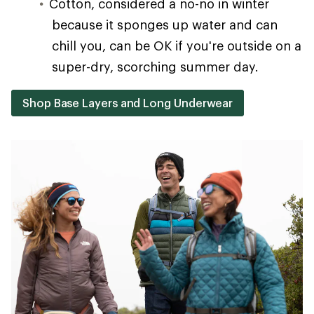
Cotton, considered a no-no in winter
because it sponges up water and can
chill you, can be OK if you're outside on a
super-dry, scorching summer day.
Shop Base Layers and Long Underwear