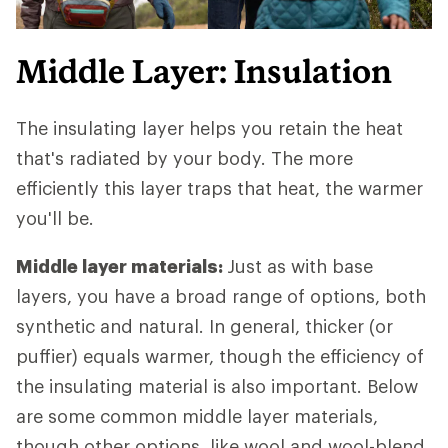
Middle Layer: Insulation
The insulating layer helps you retain the heat
that's radiated by your body. The more
efficiently this layer traps that heat, the warmer
you'll be.
Middle layer materials:
Just as with base
layers, you have a broad range of options, both
synthetic and natural. In general, thicker (or
puffier) equals warmer, though the efficiency of
the insulating material is also important. Below
are some common middle layer materials,
though other options, like wool and wool-blend