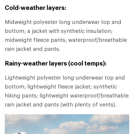
Cold-weather layers:
Midweight polyester long underwear top and
bottom; a jacket with synthetic insulation;
midweight fleece pants; waterproof/breathable
rain jacket and pants.
Rainy-weather layers (cool temps):
Lightweight polyester long underwear top and
bottom; lightweight fleece jacket; synthetic
hiking pants; lightweight waterproof/breathable
rain jacket and pants (with plenty of vents).