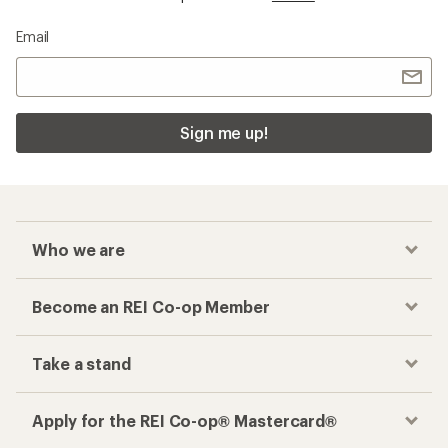
Email
Sign me up!
Who we are
Become an REI Co-op Member
Take a stand
Apply for the REI Co-op® Mastercard®