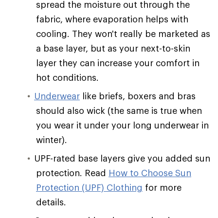
spread the moisture out through the
fabric, where evaporation helps with
cooling. They won't really be marketed as
a base layer, but as your next-to-skin
layer they can increase your comfort in
hot conditions.
Underwear
like briefs, boxers and bras
should also wick (the same is true when
you wear it under your long underwear in
winter).
UPF-rated base layers give you added sun
protection. Read
How to Choose Sun
Protection (UPF) Clothing
for more
details.