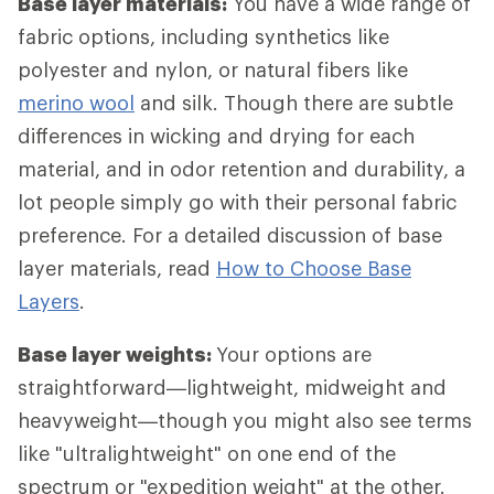
Base layer materials:
You have a wide range of
fabric options, including synthetics like
polyester and nylon, or natural fibers like
merino wool
and silk. Though there are subtle
differences in wicking and drying for each
material, and in odor retention and durability, a
lot people simply go with their personal fabric
preference. For a detailed discussion of base
layer materials, read
How to Choose Base
Layers
.
Base layer weights:
Your options are
straightforward—lightweight, midweight and
heavyweight—though you might also see terms
like "ultralightweight" on one end of the
spectrum or "expedition weight" at the other.