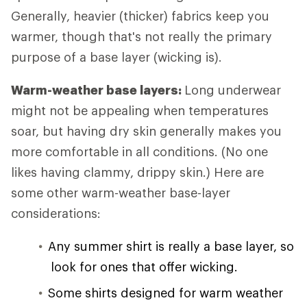
Generally, heavier (thicker) fabrics keep you
warmer, though that's not really the primary
purpose of a base layer (wicking is).
Warm-weather base layers:
Long underwear
might not be appealing when temperatures
soar, but having dry skin generally makes you
more comfortable in all conditions. (No one
likes having clammy, drippy skin.) Here are
some other warm-weather base-layer
considerations:
Any summer shirt is really a base layer, so
look for ones that offer wicking.
Some shirts designed for warm weather