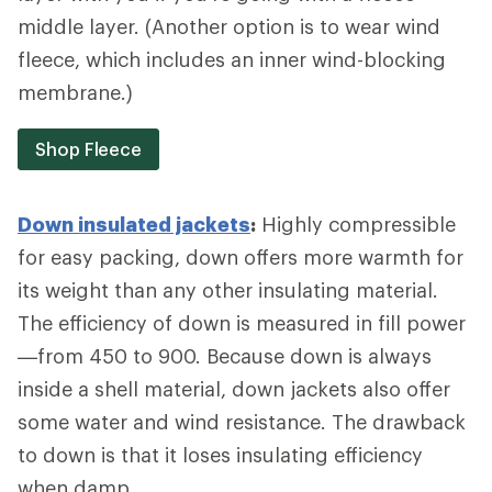
middle layer. (Another option is to wear wind
fleece, which includes an inner wind-blocking
membrane.)
Shop Fleece
Down insulated jackets
:
Highly compressible
for easy packing, down offers more warmth for
its weight than any other insulating material.
The efficiency of down is measured in fill power
—from 450 to 900. Because down is always
inside a shell material, down jackets also offer
some water and wind resistance. The drawback
to down is that it loses insulating efficiency
when damp.