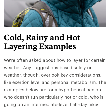
Cold, Rainy and Hot
Layering Examples
We're often asked about how to layer for certain
weather. Any suggestions based solely on
weather, though, overlook key considerations,
like exertion level and personal metabolism. The
examples below are for a hypothetical person
who doesn't run particularly hot or cold, who is
going on an intermediate-level half-day hike: