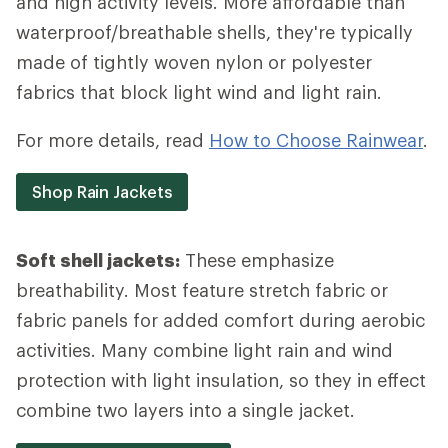
and high activity levels. More affordable than
waterproof/breathable shells, they're typically
made of tightly woven nylon or polyester
fabrics that block light wind and light rain.
For more details, read
How to Choose Rainwear
.
Shop Rain Jackets
Soft shell jackets:
These emphasize
breathability. Most feature stretch fabric or
fabric panels for added comfort during aerobic
activities. Many combine light rain and wind
protection with light insulation, so they in effect
combine two layers into a single jacket.