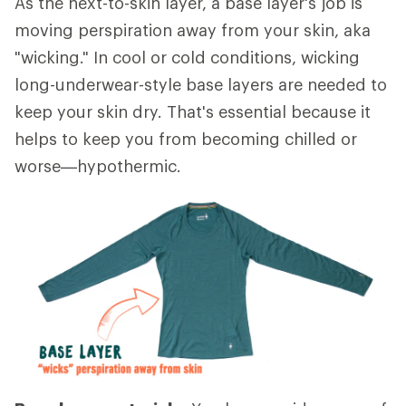
As the next-to-skin layer, a base layer's job is
moving perspiration away from your skin, aka
"wicking." In cool or cold conditions, wicking
long-underwear-style base layers are needed to
keep your skin dry. That's essential because it
helps to keep you from becoming chilled or
worse—hypothermic.