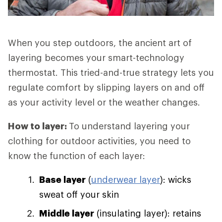
When you step outdoors, the ancient art of
layering becomes your smart-technology
thermostat. This tried-and-true strategy lets you
regulate comfort by slipping layers on and off
as your activity level or the weather changes.
How to layer:
To understand layering your
clothing for outdoor activities, you need to
know the function of each layer:
Base layer
(
underwear layer
): wicks
sweat off your skin
Middle layer
(insulating layer): retains