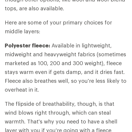
tops, are also available.
Here are some of your primary choices for
middle layers:
Polyester fleece:
Available in lightweight,
midweight and heavyweight fabrics (sometimes
marketed as 100, 200 and 300 weight), fleece
stays warm even if gets damp, and it dries fast.
Fleece also breathes well, so you're less likely to
overheat in it.
The flipside of breathability, though, is that
wind blows right through, which can steal
warmth. That's why you need to have a shell
layer with you if you're going with a fleece