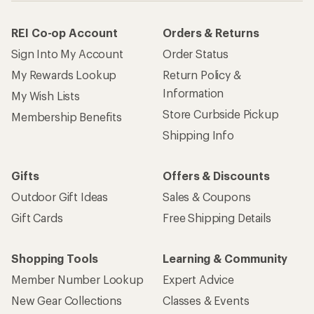
REI Co-op Account
Orders & Returns
Sign Into My Account
Order Status
My Rewards Lookup
Return Policy &
Information
My Wish Lists
Store Curbside Pickup
Membership Benefits
Shipping Info
Gifts
Offers & Discounts
Outdoor Gift Ideas
Sales & Coupons
Gift Cards
Free Shipping Details
Shopping Tools
Learning & Community
Member Number Lookup
Expert Advice
New Gear Collections
Classes & Events