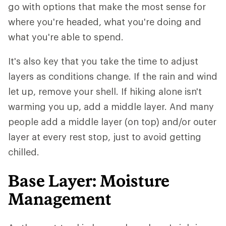
go with options that make the most sense for
where you're headed, what you're doing and
what you're able to spend.
It's also key that you take the time to adjust
layers as conditions change. If the rain and wind
let up, remove your shell. If hiking alone isn't
warming you up, add a middle layer. And many
people add a middle layer (on top) and/or outer
layer at every rest stop, just to avoid getting
chilled.
Base Layer: Moisture
Management