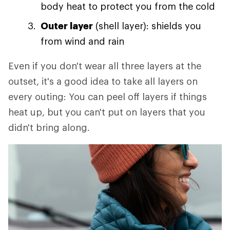
body heat to protect you from the cold
Outer layer
(shell layer): shields you
from wind and rain
Even if you don't wear all three layers at the
outset, it's a good idea to take all layers on
every outing: You can peel off layers if things
heat up, but you can't put on layers that you
didn't bring along.