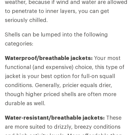
weather, because if wind and water are allowed
to penetrate to inner layers, you can get
seriously chilled.
Shells can be lumped into the following
categories:
Waterproof/breathable jackets:
Your most
functional (and expensive) choice, this type of
jacket is your best option for full-on squall
conditions. Generally, pricier equals drier,
though higher priced shells are often more
durable as well.
Water-resistant/breathable jackets:
These
are more suited to drizzly, breezy conditions