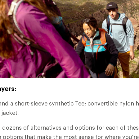
ayers:
and a short-sleeve synthetic Tee; convertible nylon h
 jacket.
y dozens of alternatives and options for each of thes
ith options that make the most sense for where you'r