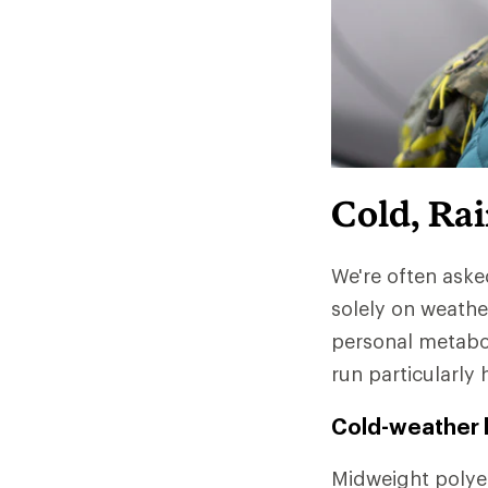
Cold, Ra
We're often aske
solely on weathe
personal metabo
run particularly 
Cold-weather l
Midweight polyes