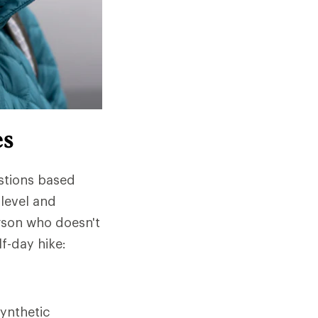
es
stions based
 level and
rson who doesn't
lf-day hike:
ynthetic