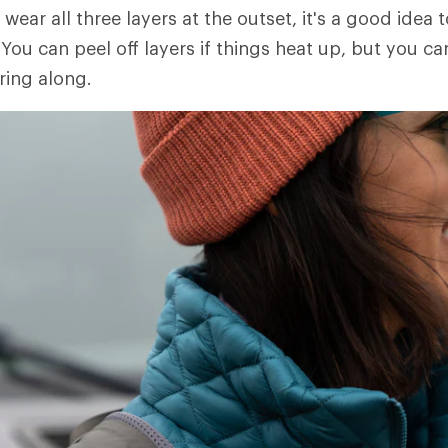
 wear all three layers at the outset, it's a good idea t
You can peel off layers if things heat up, but you ca
ring along.