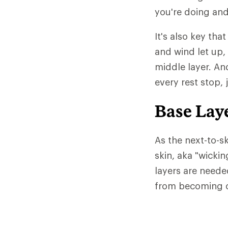
you're doing and
It's also key tha
and wind let up,
middle layer. An
every rest stop, 
Base Lay
As the next-to-sk
skin, aka "wicki
layers are neede
from becoming c