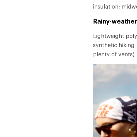
insulation; midw
Rainy-weather 
Lightweight poly
synthetic hiking
plenty of vents).