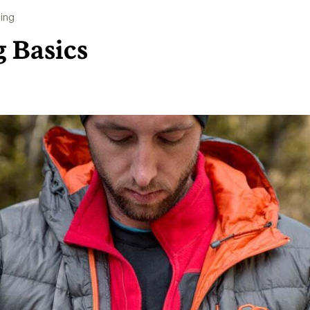
ing
g Basics