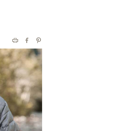
Print
Facebook
Pinterest