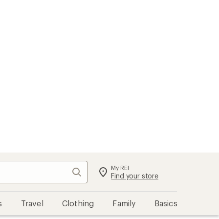
My REI
Search
Sign in
Find your store
s
Travel
Clothing
Family
Basics