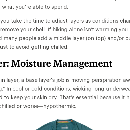
 what you're able to spend.
t you take the time to adjust layers as conditions chan
 remove your shell. If hiking alone isn't warming you
d many people add a middle layer (on top) and/or ou
just to avoid getting chilled.
er: Moisture Management
in layer, a base layer's job is moving perspiration 
ng." In cool or cold conditions, wicking long-underwe
d to keep your skin dry. That's essential because it 
hilled or worse—hypothermic.