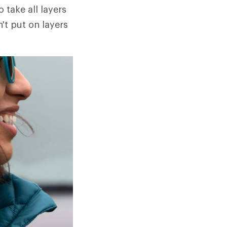
o take all layers
n't put on layers