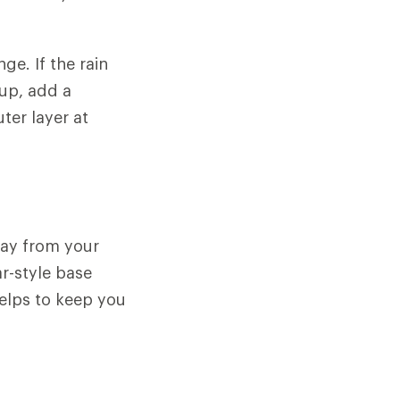
ge. If the rain
 up, add a
ter layer at
away from your
ar-style base
helps to keep you