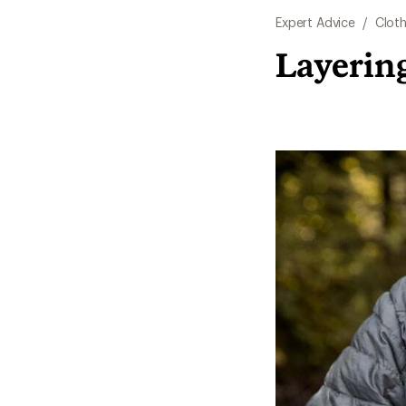
Expert Advice
/
Cloth
Layerin