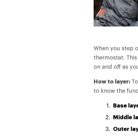
When you step o
thermostat. This
on and off as you
How to layer:
To
to know the func
Base lay
Middle l
Outer la