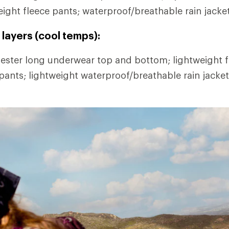
eight fleece pants; waterproof/breathable rain jacke
layers (cool temps):
ester long underwear top and bottom; lightweight fl
 pants; lightweight waterproof/breathable rain jacke