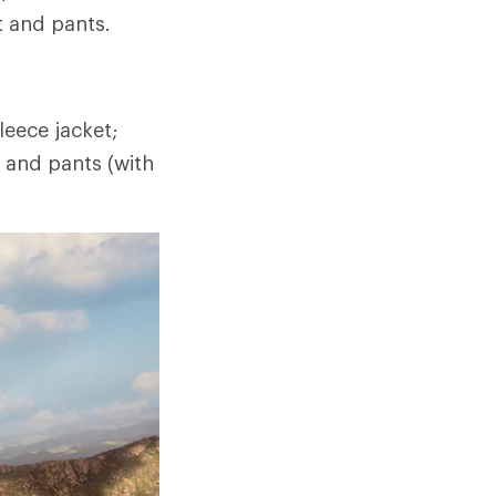
t and pants.
eece jacket;
t and pants (with