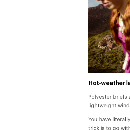
Hot-weather l
Polyester briefs 
lightweight wind
You have literall
trick is to go w