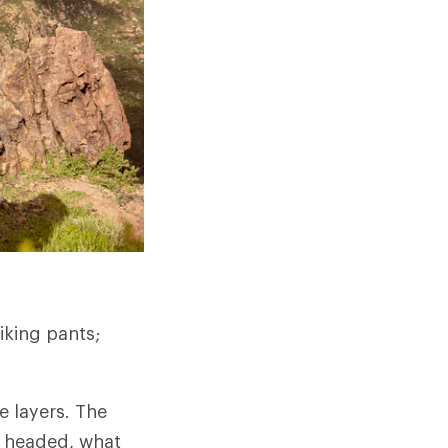
iking pants;
e layers. The
e headed, what