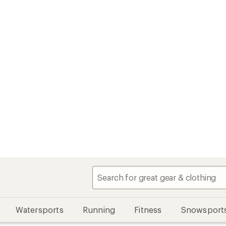
Watersports
Running
Fitness
Snowsport