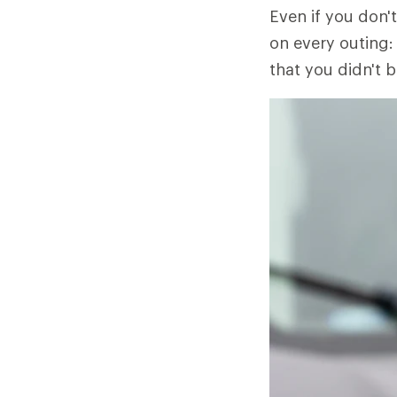
Even if you don't
on every outing: 
that you didn't b