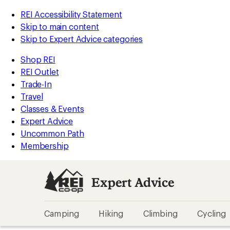
REI Accessibility Statement
Skip to main content
Skip to Expert Advice categories
Shop REI
REI Outlet
Trade-In
Travel
Classes & Events
Expert Advice
Uncommon Path
Membership
Expert Advice
Camping
Hiking
Climbing
Cycling