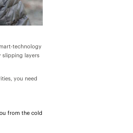
smart-technology
 slipping layers
ities, you need
you from the cold