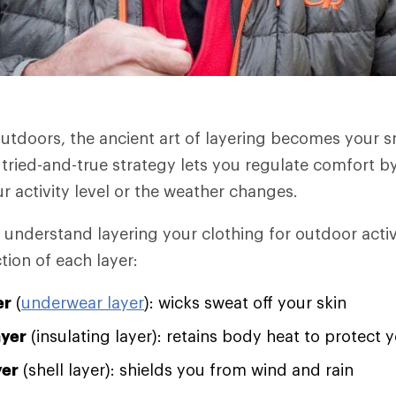
utdoors, the ancient art of layering becomes your 
 tried-and-true strategy lets you regulate comfort by
r activity level or the weather changes.
 understand layering your clothing for outdoor activ
tion of each layer:
er
(
underwear layer
): wicks sweat off your skin
ayer
(insulating layer): retains body heat to protect 
yer
(shell layer): shields you from wind and rain