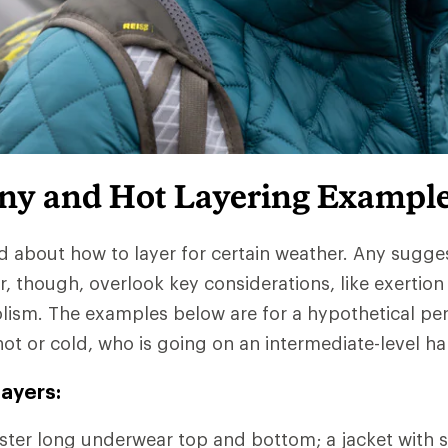
iny and Hot Layering Exampl
d about how to layer for certain weather. Any sugge
r, though, overlook key considerations, like exertion
lism. The examples below are for a hypothetical pe
hot or cold, who is going on an intermediate-level ha
ayers:
ter long underwear top and bottom; a jacket with s