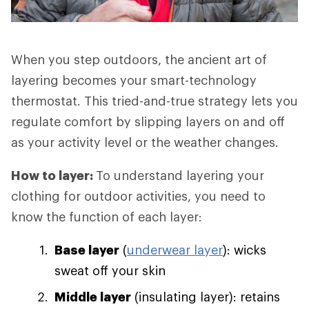
When you step outdoors, the ancient art of
layering becomes your smart-technology
thermostat. This tried-and-true strategy lets you
regulate comfort by slipping layers on and off
as your activity level or the weather changes.
How to layer:
To understand layering your
clothing for outdoor activities, you need to
know the function of each layer:
Base layer
(
underwear layer
): wicks
sweat off your skin
Middle layer
(insulating layer): retains