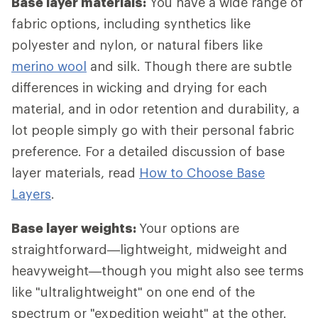
Base layer materials:
You have a wide range of
fabric options, including synthetics like
polyester and nylon, or natural fibers like
merino wool
and silk. Though there are subtle
differences in wicking and drying for each
material, and in odor retention and durability, a
lot people simply go with their personal fabric
preference. For a detailed discussion of base
layer materials, read
How to Choose Base
Layers
.
Base layer weights:
Your options are
straightforward—lightweight, midweight and
heavyweight—though you might also see terms
like "ultralightweight" on one end of the
spectrum or "expedition weight" at the other.