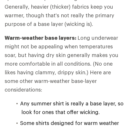
Generally, heavier (thicker) fabrics keep you
warmer, though that's not really the primary
purpose of a base layer (wicking is).
Warm-weather base layers:
Long underwear
might not be appealing when temperatures
soar, but having dry skin generally makes you
more comfortable in all conditions. (No one
likes having clammy, drippy skin.) Here are
some other warm-weather base-layer
considerations:
Any summer shirt is really a base layer, so
look for ones that offer wicking.
Some shirts designed for warm weather