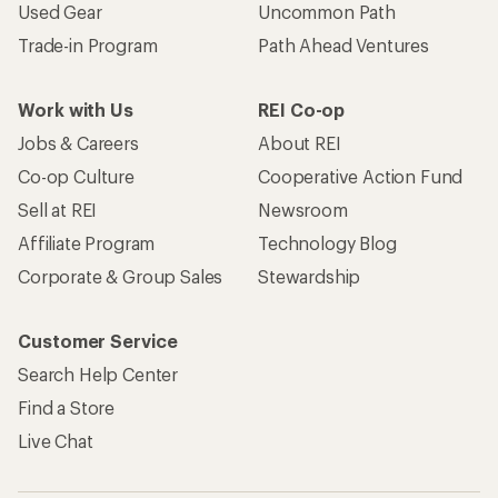
Used Gear
Uncommon Path
Trade-in Program
Path Ahead Ventures
Work with Us
REI Co-op
Jobs & Careers
About REI
Co-op Culture
Cooperative Action Fund
Sell at REI
Newsroom
Affiliate Program
Technology Blog
Corporate & Group Sales
Stewardship
Customer Service
Search Help Center
Find a Store
Live Chat