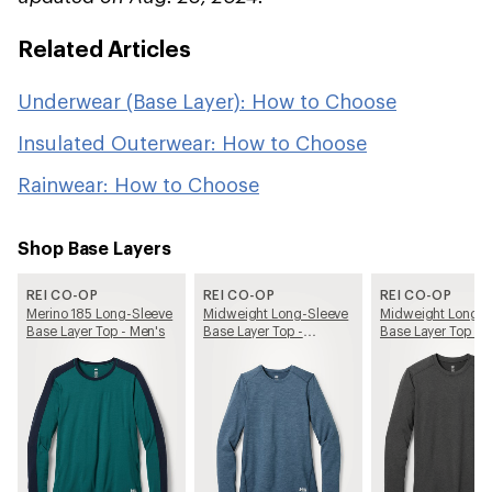
Related Articles
Underwear (Base Layer): How to Choose
Insulated Outerwear: How to Choose
Rainwear: How to Choose
Shop Base Layers
REI CO-OP
REI CO-OP
REI CO-OP
Merino 185 Long-Sleeve
Midweight Long-Sleeve
Midweight Long-S
Base Layer Top - Men's
Base Layer Top -
Base Layer Top - 
Women's