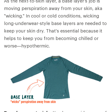
As the next-to-skin layer, a base layer's job is
moving perspiration away from your skin, aka
"wicking." In cool or cold conditions, wicking
long-underwear-style base layers are needed to
keep your skin dry. That's essential because it
helps to keep you from becoming chilled or
worse—hypothermic.