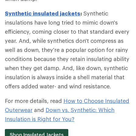
Synthetic insulated jackets
:
Synthetic
insulations have long tried to mimic down's
efficiency, coming closer to that standard every
year. And, while synthetics don't compress as
well as down, they're a popular option for rainy
conditions because they retain insulating ability
when they get damp. And, like down, synthetic
insulation is always inside a shell material that
offers added water- and wind resistance.
For more details, read
How to Choose Insulated
Outerwear
and
Down vs. Synthetic: Which
Insulation is Right for You?
Shop Insulated Jackets