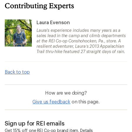
Contributing Experts
Laura Evenson
Laura's experience includes many years as a
sales lead in the camp and climb departments
at the REI Co-op Conshohocken, Pa., store. A
resilient adventurer, Laura’s 2013 Appalachian
Trail thru-hike featured 27 straight days of rain.
Back to top
How are we doing?
Give us feedback
on this page.
Sign up for REI emails
Get 15% off one REI Co-op brand item.
Details