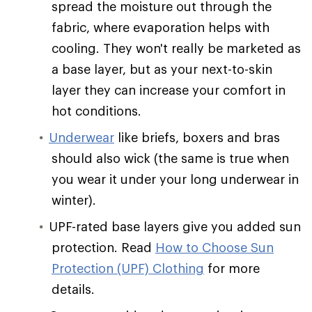
spread the moisture out through the
fabric, where evaporation helps with
cooling. They won't really be marketed as
a base layer, but as your next-to-skin
layer they can increase your comfort in
hot conditions.
Underwear
like briefs, boxers and bras
should also wick (the same is true when
you wear it under your long underwear in
winter).
UPF-rated base layers give you added sun
protection. Read
How to Choose Sun
Protection (UPF) Clothing
for more
details.