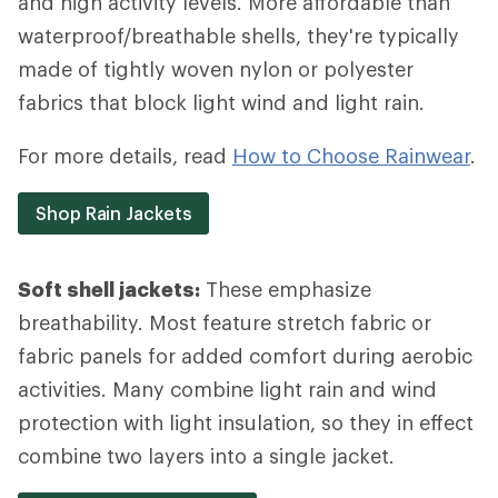
and high activity levels. More affordable than
waterproof/breathable shells, they're typically
made of tightly woven nylon or polyester
fabrics that block light wind and light rain.
For more details, read
How to Choose Rainwear
.
Shop Rain Jackets
Soft shell jackets:
These emphasize
breathability. Most feature stretch fabric or
fabric panels for added comfort during aerobic
activities. Many combine light rain and wind
protection with light insulation, so they in effect
combine two layers into a single jacket.