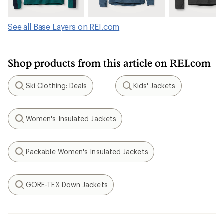
See all Base Layers on REI.com
Shop products from this article on REI.com
Ski Clothing: Deals
Kids' Jackets
Search
Search
Women's Insulated Jackets
Search
Packable Women's Insulated Jackets
Search
GORE-TEX Down Jackets
Search