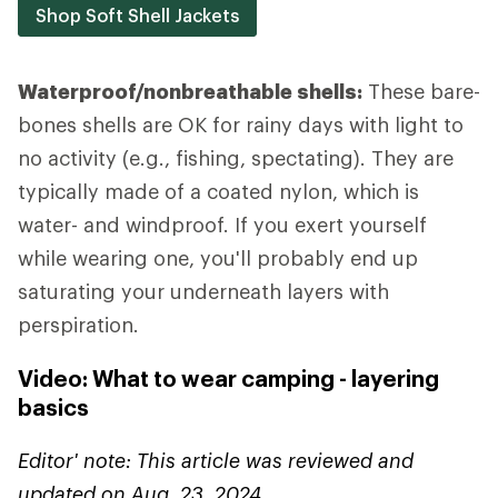
Shop Soft Shell Jackets
Waterproof/nonbreathable shells:
These bare-
bones shells are OK for rainy days with light to
no activity (e.g., fishing, spectating). They are
typically made of a coated nylon, which is
water- and windproof. If you exert yourself
while wearing one, you'll probably end up
saturating your underneath layers with
perspiration.
Video: What to wear camping - layering
basics
Editor' note: This article was reviewed and
updated on Aug. 23, 2024.