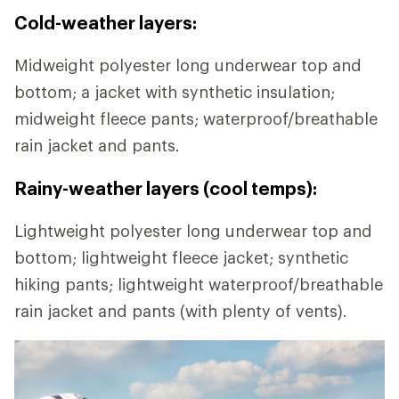
Cold-weather layers:
Midweight polyester long underwear top and
bottom; a jacket with synthetic insulation;
midweight fleece pants; waterproof/breathable
rain jacket and pants.
Rainy-weather layers (cool temps):
Lightweight polyester long underwear top and
bottom; lightweight fleece jacket; synthetic
hiking pants; lightweight waterproof/breathable
rain jacket and pants (with plenty of vents).