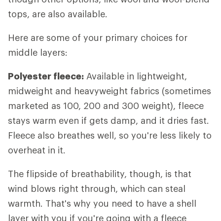
tops, are also available.
Here are some of your primary choices for
middle layers:
Polyester fleece:
Available in lightweight,
midweight and heavyweight fabrics (sometimes
marketed as 100, 200 and 300 weight), fleece
stays warm even if gets damp, and it dries fast.
Fleece also breathes well, so you're less likely to
overheat in it.
The flipside of breathability, though, is that
wind blows right through, which can steal
warmth. That's why you need to have a shell
layer with you if you're going with a fleece