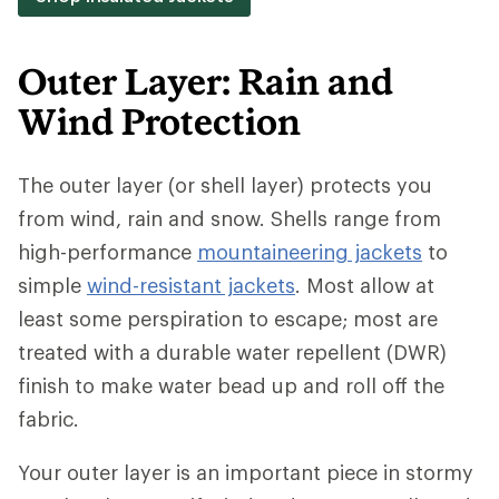
Outer Layer: Rain and
Wind Protection
The outer layer (or shell layer) protects you
from wind, rain and snow. Shells range from
high-performance
mountaineering jackets
to
simple
wind-resistant jackets
. Most allow at
least some perspiration to escape; most are
treated with a durable water repellent (DWR)
finish to make water bead up and roll off the
fabric.
Your outer layer is an important piece in stormy