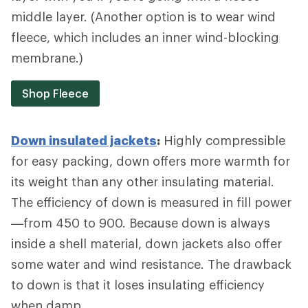
middle layer. (Another option is to wear wind
fleece, which includes an inner wind-blocking
membrane.)
Shop Fleece
Down insulated jackets
:
Highly compressible
for easy packing, down offers more warmth for
its weight than any other insulating material.
The efficiency of down is measured in fill power
—from 450 to 900. Because down is always
inside a shell material, down jackets also offer
some water and wind resistance. The drawback
to down is that it loses insulating efficiency
when damp.