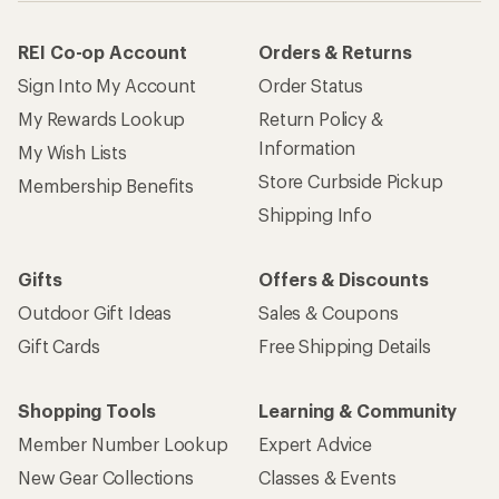
REI Co-op Account
Orders & Returns
Sign Into My Account
Order Status
My Rewards Lookup
Return Policy &
Information
My Wish Lists
Store Curbside Pickup
Membership Benefits
Shipping Info
Gifts
Offers & Discounts
Outdoor Gift Ideas
Sales & Coupons
Gift Cards
Free Shipping Details
Shopping Tools
Learning & Community
Member Number Lookup
Expert Advice
New Gear Collections
Classes & Events