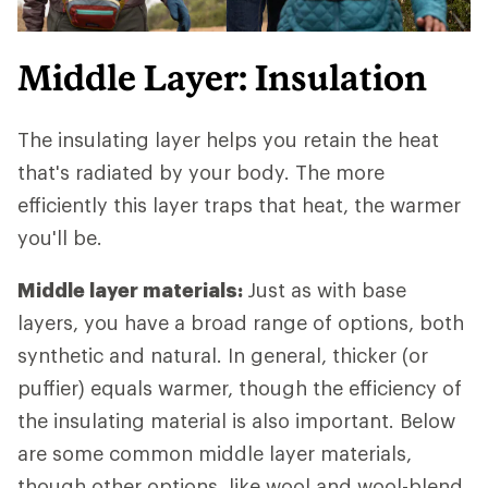
Middle Layer: Insulation
The insulating layer helps you retain the heat
that's radiated by your body. The more
efficiently this layer traps that heat, the warmer
you'll be.
Middle layer materials:
Just as with base
layers, you have a broad range of options, both
synthetic and natural. In general, thicker (or
puffier) equals warmer, though the efficiency of
the insulating material is also important. Below
are some common middle layer materials,
though other options, like wool and wool-blend