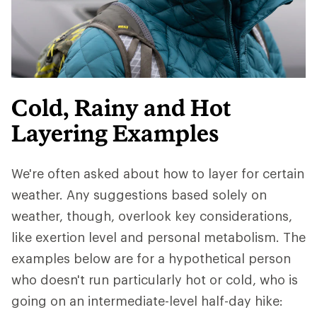
Cold, Rainy and Hot
Layering Examples
We're often asked about how to layer for certain
weather. Any suggestions based solely on
weather, though, overlook key considerations,
like exertion level and personal metabolism. The
examples below are for a hypothetical person
who doesn't run particularly hot or cold, who is
going on an intermediate-level half-day hike: