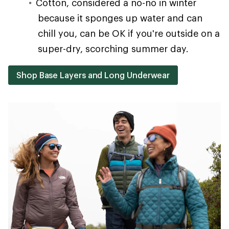
Cotton, considered a no-no in winter
because it sponges up water and can
chill you, can be OK if you're outside on a
super-dry, scorching summer day.
Shop Base Layers and Long Underwear