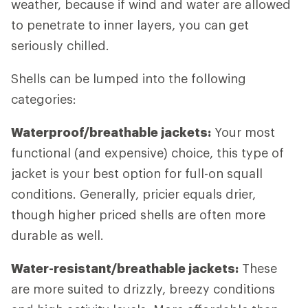
weather, because if wind and water are allowed
to penetrate to inner layers, you can get
seriously chilled.
Shells can be lumped into the following
categories:
Waterproof/breathable jackets:
Your most
functional (and expensive) choice, this type of
jacket is your best option for full-on squall
conditions. Generally, pricier equals drier,
though higher priced shells are often more
durable as well.
Water-resistant/breathable jackets:
These
are more suited to drizzly, breezy conditions