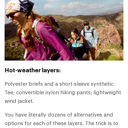
Hot-weather layers:
Polyester briefs and a short-sleeve synthetic
Tee; convertible nylon hiking pants; lightweight
wind jacket.
You have literally dozens of alternatives and
options for each of these layers. The trick is to