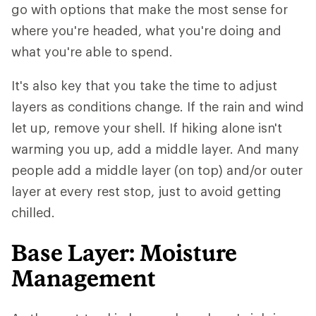
go with options that make the most sense for
where you're headed, what you're doing and
what you're able to spend.
It's also key that you take the time to adjust
layers as conditions change. If the rain and wind
let up, remove your shell. If hiking alone isn't
warming you up, add a middle layer. And many
people add a middle layer (on top) and/or outer
layer at every rest stop, just to avoid getting
chilled.
Base Layer: Moisture
Management