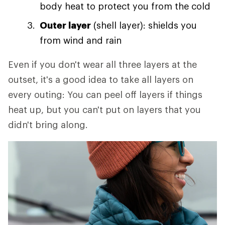
body heat to protect you from the cold
Outer layer
(shell layer): shields you
from wind and rain
Even if you don't wear all three layers at the
outset, it's a good idea to take all layers on
every outing: You can peel off layers if things
heat up, but you can't put on layers that you
didn't bring along.