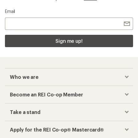
Email
Sign me up!
Who we are
Become an REI Co-op Member
Take a stand
Apply for the REI Co-op® Mastercard®