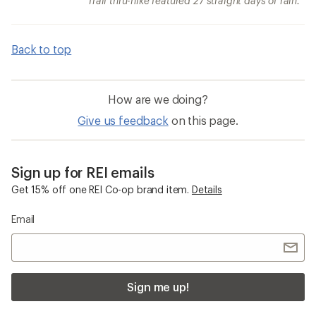
Trail thru-hike featured 27 straight days of rain.
Back to top
How are we doing?
Give us feedback
on this page.
Sign up for REI emails
Get 15% off one REI Co-op brand item.
Details
Email
Sign me up!