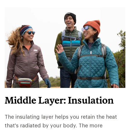
Middle Layer: Insulation
The insulating layer helps you retain the heat
that's radiated by your body. The more