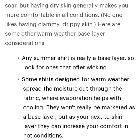
soar, but having dry skin generally makes you
more comfortable in all conditions. (No one
likes having clammy, drippy skin.) Here are
some other warm-weather base-layer
considerations:
Any summer shirt is really a base layer, so
look for ones that offer wicking.
Some shirts designed for warm weather
spread the moisture out through the
fabric, where evaporation helps with
cooling. They won't really be marketed as
a base layer, but as your next-to-skin
layer they can increase your comfort in
hot conditions.