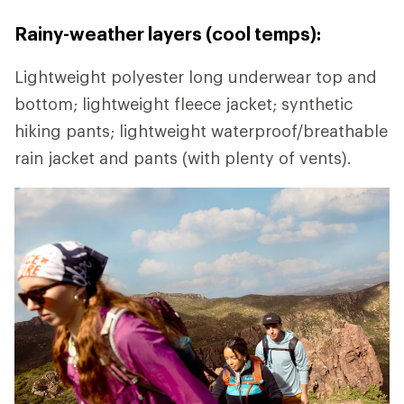
Rainy-weather layers (cool temps):
Lightweight polyester long underwear top and
bottom; lightweight fleece jacket; synthetic
hiking pants; lightweight waterproof/breathable
rain jacket and pants (with plenty of vents).