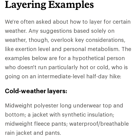
Layering Examples
We're often asked about how to layer for certain
weather. Any suggestions based solely on
weather, though, overlook key considerations,
like exertion level and personal metabolism. The
examples below are for a hypothetical person
who doesn't run particularly hot or cold, who is
going on an intermediate-level half-day hike:
Cold-weather layers:
Midweight polyester long underwear top and
bottom; a jacket with synthetic insulation;
midweight fleece pants; waterproof/breathable
rain jacket and pants.