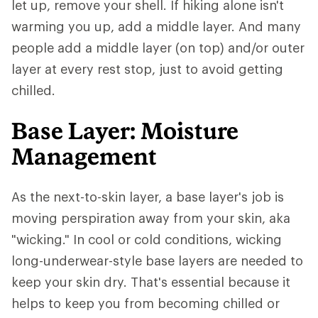
let up, remove your shell. If hiking alone isn't
warming you up, add a middle layer. And many
people add a middle layer (on top) and/or outer
layer at every rest stop, just to avoid getting
chilled.
Base Layer: Moisture
Management
As the next-to-skin layer, a base layer's job is
moving perspiration away from your skin, aka
"wicking." In cool or cold conditions, wicking
long-underwear-style base layers are needed to
keep your skin dry. That's essential because it
helps to keep you from becoming chilled or