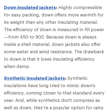
Down insulated jackets
:
Highly compressible
for easy packing, down offers more warmth for
its weight than any other insulating material.
The efficiency of down is measured in fill power
—from 450 to 900. Because down is always
inside a shell material, down jackets also offer
some water and wind resistance. The drawback
to down is that it loses insulating efficiency
when damp.
Synthetic insulated jackets
:
Synthetic
insulations have long tried to mimic down's
efficiency, coming closer to that standard every
year. And, while synthetics don't compress as
well as down, they're a popular option for rainy