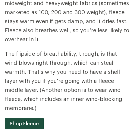
midweight and heavyweight fabrics (sometimes
marketed as 100, 200 and 300 weight), fleece
stays warm even if gets damp, and it dries fast.
Fleece also breathes well, so you're less likely to
overheat in it.
The flipside of breathability, though, is that
wind blows right through, which can steal
warmth. That's why you need to have a shell
layer with you if you're going with a fleece
middle layer. (Another option is to wear wind
fleece, which includes an inner wind-blocking
membrane.)
Shop Fleece