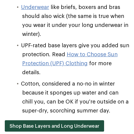
Underwear
like briefs, boxers and bras
should also wick (the same is true when
you wear it under your long underwear in
winter).
UPF-rated base layers give you added sun
protection. Read
How to Choose Sun
Protection (UPF) Clothing
for more
details.
Cotton, considered a no-no in winter
because it sponges up water and can
chill you, can be OK if you're outside on a
super-dry, scorching summer day.
Shop Base Layers and Long Underwear