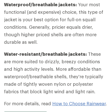
Waterproof/breathable jackets:
Your most
functional (and expensive) choice, this type of
jacket is your best option for full-on squall
conditions. Generally, pricier equals drier,
though higher priced shells are often more
durable as well.
Water-resistant/breathable jackets:
These
are more suited to drizzly, breezy conditions
and high activity levels. More affordable than
waterproof/breathable shells, they're typically
made of tightly woven nylon or polyester
fabrics that block light wind and light rain.
For more details, read
How to Choose Rainwear
.