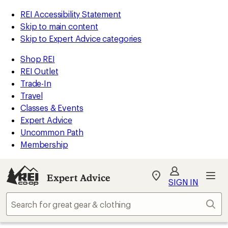
REI Accessibility Statement
Skip to main content
Skip to Expert Advice categories
Shop REI
REI Outlet
Trade-In
Travel
Classes & Events
Expert Advice
Uncommon Path
Membership
Expert Advice
My
SIGN IN
REI
Find
Sear
your
store