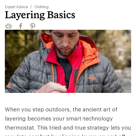
Expert Advice
/
Clothing
Layering Basics
Print
Facebook
Pinterest
When you step outdoors, the ancient art of
layering becomes your smart-technology
thermostat. This tried-and-true strategy lets you