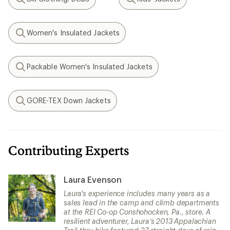
Search
Search
Women's Insulated Jackets
Search
Packable Women's Insulated Jackets
Search
GORE-TEX Down Jackets
Search
Contributing Experts
Laura Evenson
Laura's experience includes many years as a
sales lead in the camp and climb departments
at the REI Co-op Conshohocken, Pa., store. A
resilient adventurer, Laura’s 2013 Appalachian