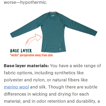
worse—hypothermic.
Base layer materials:
You have a wide range of
fabric options, including synthetics like
polyester and nylon, or natural fibers like
merino wool
and silk. Though there are subtle
differences in wicking and drying for each
material, and in odor retention and durability, a