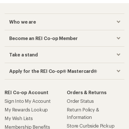
Who we are
Become an REI Co-op Member
Take a stand
Apply for the REI Co-op® Mastercard®
REI Co-op Account
Orders & Returns
Sign Into My Account
Order Status
My Rewards Lookup
Return Policy &
Information
My Wish Lists
Store Curbside Pickup
Membership Benefits