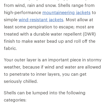
from wind, rain and snow. Shells range from
high-performance
mountaineering jackets
to
simple
wind-resistant jackets
. Most allow at
least some perspiration to escape; most are
treated with a durable water repellent (DWR)
finish to make water bead up and roll off the
fabric.
Your outer layer is an important piece in stormy
weather, because if wind and water are allowed
to penetrate to inner layers, you can get
seriously chilled.
Shells can be lumped into the following
categories: