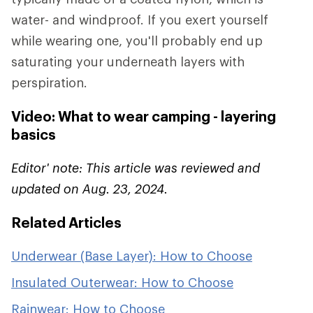
water- and windproof. If you exert yourself
while wearing one, you'll probably end up
saturating your underneath layers with
perspiration.
Video: What to wear camping - layering
basics
Editor' note: This article was reviewed and
updated on Aug. 23, 2024.
Related Articles
Underwear (Base Layer): How to Choose
Insulated Outerwear: How to Choose
Rainwear: How to Choose