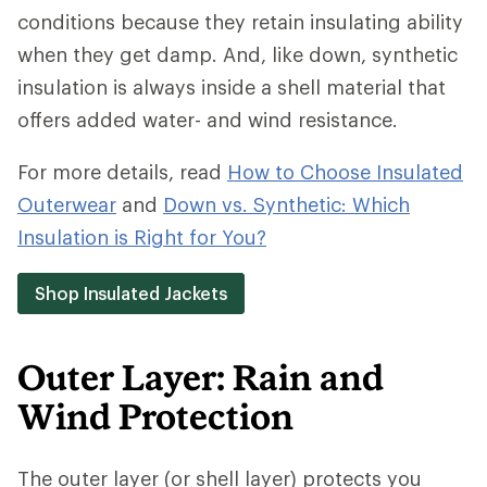
conditions because they retain insulating ability
when they get damp. And, like down, synthetic
insulation is always inside a shell material that
offers added water- and wind resistance.
For more details, read
How to Choose Insulated
Outerwear
and
Down vs. Synthetic: Which
Insulation is Right for You?
Shop Insulated Jackets
Outer Layer: Rain and
Wind Protection
The outer layer (or shell layer) protects you