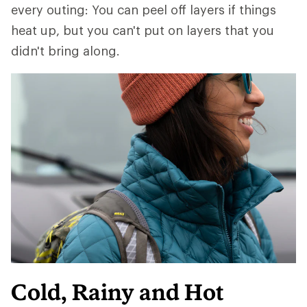
every outing: You can peel off layers if things
heat up, but you can't put on layers that you
didn't bring along.
Cold, Rainy and Hot