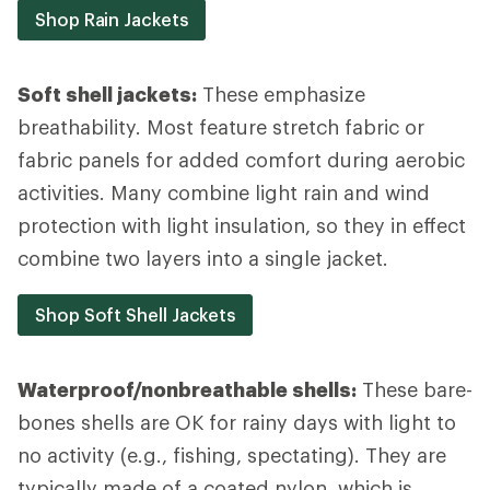
Shop Rain Jackets
Soft shell jackets:
These emphasize
breathability. Most feature stretch fabric or
fabric panels for added comfort during aerobic
activities. Many combine light rain and wind
protection with light insulation, so they in effect
combine two layers into a single jacket.
Shop Soft Shell Jackets
Waterproof/nonbreathable shells:
These bare-
bones shells are OK for rainy days with light to
no activity (e.g., fishing, spectating). They are
typically made of a coated nylon, which is