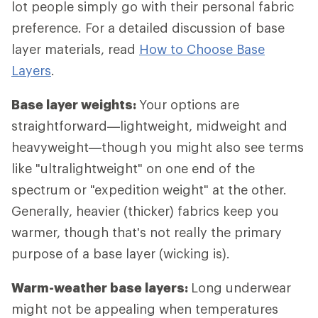
lot people simply go with their personal fabric
preference. For a detailed discussion of base
layer materials, read
How to Choose Base
Layers
.
Base layer weights:
Your options are
straightforward—lightweight, midweight and
heavyweight—though you might also see terms
like "ultralightweight" on one end of the
spectrum or "expedition weight" at the other.
Generally, heavier (thicker) fabrics keep you
warmer, though that's not really the primary
purpose of a base layer (wicking is).
Warm-weather base layers:
Long underwear
might not be appealing when temperatures