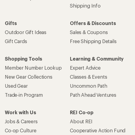
Shipping Info
Gifts
Offers & Discounts
Outdoor Gift Ideas
Sales & Coupons
Gift Cards
Free Shipping Details
Shopping Tools
Learning & Community
Member Number Lookup
Expert Advice
New Gear Collections
Classes & Events
Used Gear
Uncommon Path
Trade-in Program
Path Ahead Ventures
Work with Us
REI Co-op
Jobs & Careers
About REI
Co-op Culture
Cooperative Action Fund