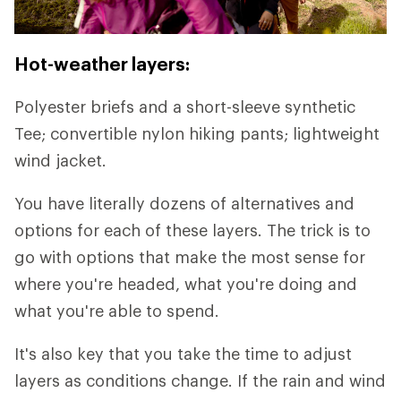
Hot-weather layers:
Polyester briefs and a short-sleeve synthetic
Tee; convertible nylon hiking pants; lightweight
wind jacket.
You have literally dozens of alternatives and
options for each of these layers. The trick is to
go with options that make the most sense for
where you're headed, what you're doing and
what you're able to spend.
It's also key that you take the time to adjust
layers as conditions change. If the rain and wind