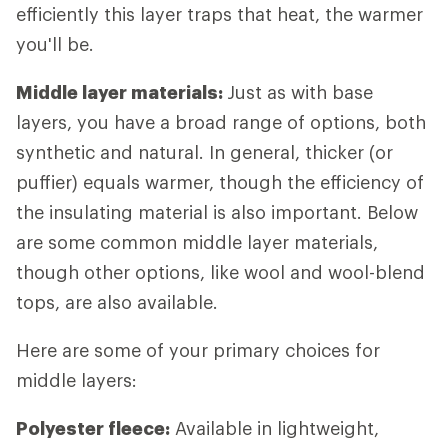
efficiently this layer traps that heat, the warmer
you'll be.
Middle layer materials:
Just as with base
layers, you have a broad range of options, both
synthetic and natural. In general, thicker (or
puffier) equals warmer, though the efficiency of
the insulating material is also important. Below
are some common middle layer materials,
though other options, like wool and wool-blend
tops, are also available.
Here are some of your primary choices for
middle layers:
Polyester fleece:
Available in lightweight,