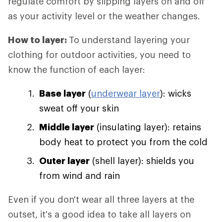
regulate comfort by slipping layers on and off
as your activity level or the weather changes.
How to layer:
To understand layering your
clothing for outdoor activities, you need to
know the function of each layer:
Base layer
(
underwear layer
): wicks
sweat off your skin
Middle layer
(insulating layer): retains
body heat to protect you from the cold
Outer layer
(shell layer): shields you
from wind and rain
Even if you don't wear all three layers at the
outset, it's a good idea to take all layers on