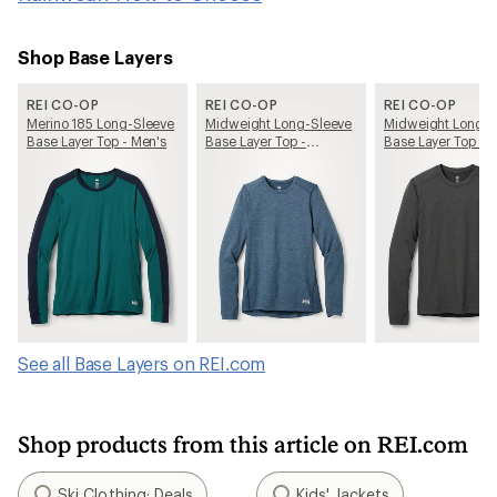
Shop Base Layers
REI CO-OP
REI CO-OP
REI CO-OP
Merino 185 Long-Sleeve
Midweight Long-Sleeve
Midweight Long-S
Base Layer Top - Men's
Base Layer Top -
Base Layer Top - 
Women's
See all Base Layers on REI.com
Shop products from this article on REI.com
Ski Clothing: Deals
Kids' Jackets