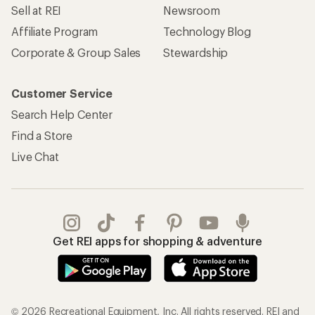
Sell at REI
Newsroom
Affiliate Program
Technology Blog
Corporate & Group Sales
Stewardship
Customer Service
Search Help Center
Find a Store
Live Chat
Get REI apps for shopping & adventure
© 2026 Recreational Equipment, Inc. All rights reserved. REI and