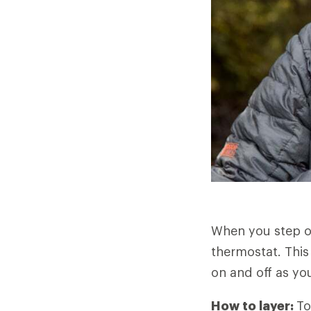
When you step o
thermostat. This
on and off as you
How to layer:
To