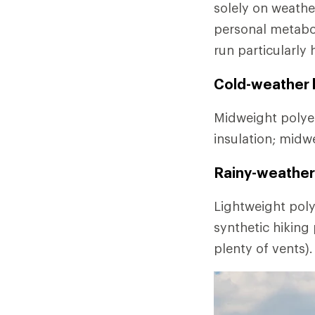
solely on weathe
personal metabo
run particularly 
Cold-weather l
Midweight polyes
insulation; midw
Rainy-weather 
Lightweight poly
synthetic hiking
plenty of vents).