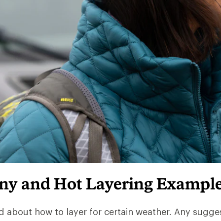
iny and Hot Layering Exampl
d about how to layer for certain weather. Any sugge