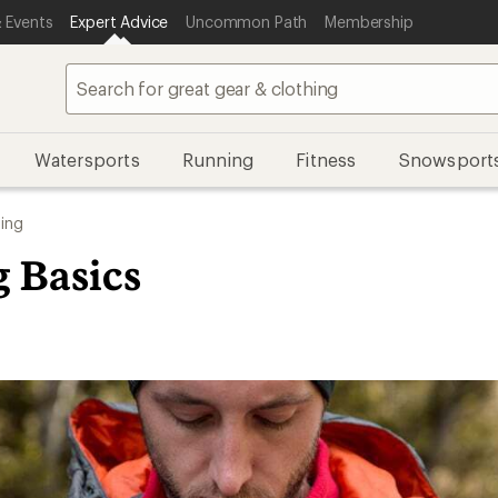
 Events
Expert Advice
Uncommon Path
Membership
Watersports
Running
Fitness
Snowsport
ing
g Basics