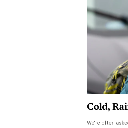
Cold, Ra
We're often aske