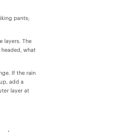
iking pants;
e layers. The
e headed, what
ge. If the rain
 up, add a
ter layer at