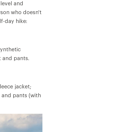
 level and
rson who doesn't
lf-day hike:
ynthetic
t and pants.
eece jacket;
t and pants (with