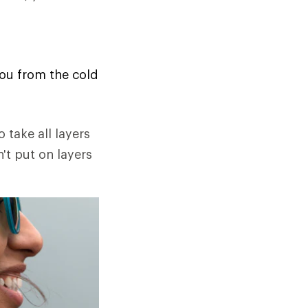
you from the cold
o take all layers
n't put on layers