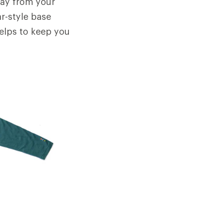
away from your
ar-style base
helps to keep you