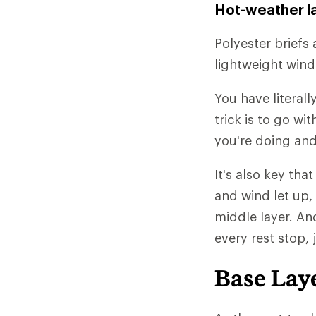
Hot-weather l
Polyester briefs 
lightweight wind
You have literall
trick is to go w
you're doing and
It's also key tha
and wind let up,
middle layer. An
every rest stop, 
Base Lay