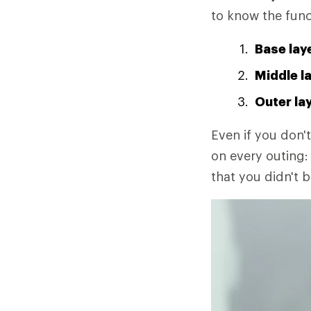
to know the func
Base lay
Middle l
Outer la
Even if you don't
on every outing: 
that you didn't b