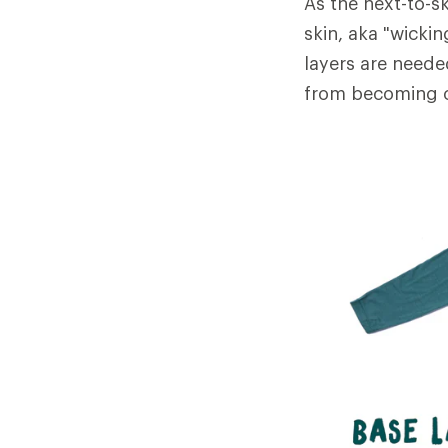
As the next-to-sk
skin, aka "wicki
layers are neede
from becoming c