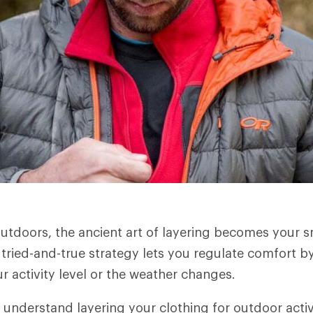
utdoors, the ancient art of layering becomes your 
 tried-and-true strategy lets you regulate comfort by
r activity level or the weather changes.
 understand layering your clothing for outdoor activ