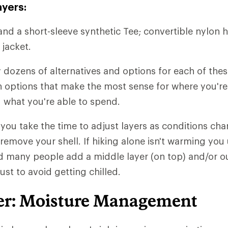
ayers:
and a short-sleeve synthetic Tee; convertible nylon h
 jacket.
y dozens of alternatives and options for each of thes
ith options that make the most sense for where you'r
 what you're able to spend.
t you take the time to adjust layers as conditions chan
 remove your shell. If hiking alone isn't warming you
d many people add a middle layer (on top) and/or ou
just to avoid getting chilled.
er: Moisture Management