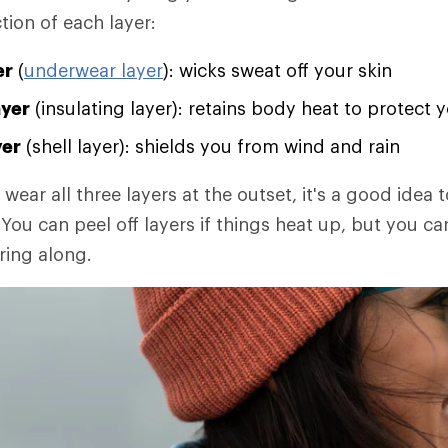
tion of each layer:
er
(
underwear layer
): wicks sweat off your skin
ayer
(insulating layer): retains body heat to protect 
yer
(shell layer): shields you from wind and rain
 wear all three layers at the outset, it's a good idea t
You can peel off layers if things heat up, but you ca
ring along.