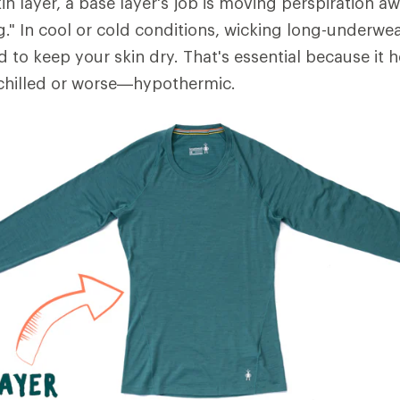
in layer, a base layer's job is moving perspiration 
ng." In cool or cold conditions, wicking long-underwe
d to keep your skin dry. That's essential because it 
hilled or worse—hypothermic.