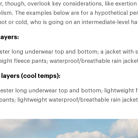
r, though, overlook key considerations, like exertion
lism. The examples below are for a hypothetical pe
hot or cold, who is going on an intermediate-level ha
ayers:
ter long underwear top and bottom; a jacket with s
eight fleece pants; waterproof/breathable rain jacke
layers (cool temps):
ester long underwear top and bottom; lightweight fl
 pants; lightweight waterproof/breathable rain jacke