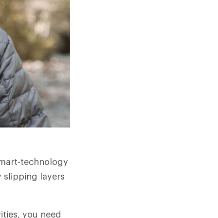
smart-technology
 slipping layers
ities, you need