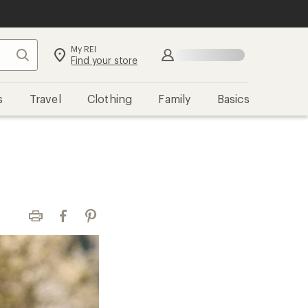
My REI
Search
Sign in
Find your store
s
Travel
Clothing
Family
Basics
Print
Facebook
Pinterest