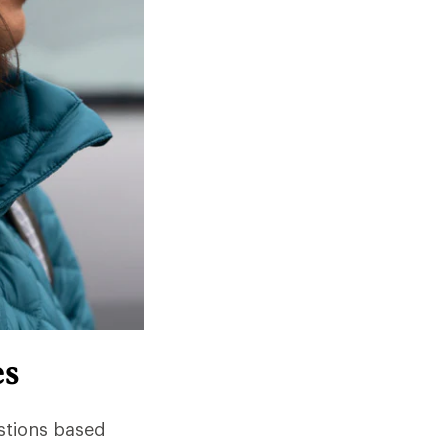
es
stions based