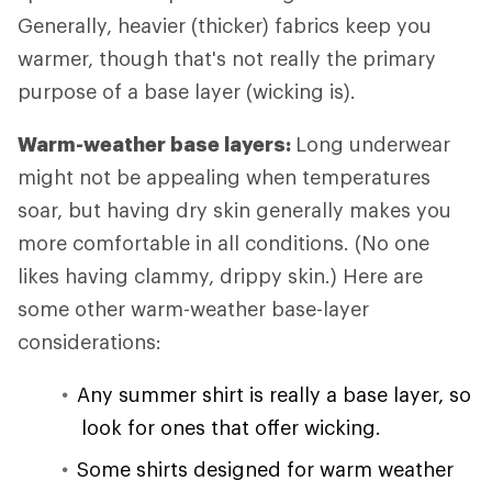
Generally, heavier (thicker) fabrics keep you
warmer, though that's not really the primary
purpose of a base layer (wicking is).
Warm-weather base layers:
Long underwear
might not be appealing when temperatures
soar, but having dry skin generally makes you
more comfortable in all conditions. (No one
likes having clammy, drippy skin.) Here are
some other warm-weather base-layer
considerations:
Any summer shirt is really a base layer, so
look for ones that offer wicking.
Some shirts designed for warm weather