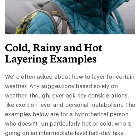
Cold, Rainy and Hot
Layering Examples
We're often asked about how to layer for certain
weather. Any suggestions based solely on
weather, though, overlook key considerations,
like exertion level and personal metabolism. The
examples below are for a hypothetical person
who doesn't run particularly hot or cold, who is
going on an intermediate-level half-day hike: