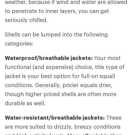
weather, because if wind and water are allowed
to penetrate to inner layers, you can get
seriously chilled.
Shells can be lumped into the following
categories:
Waterproof/breathable jackets:
Your most
functional (and expensive) choice, this type of
jacket is your best option for full-on squall
conditions. Generally, pricier equals drier,
though higher priced shells are often more
durable as well.
Water-resistant/breathable jackets:
These
are more suited to drizzly, breezy conditions