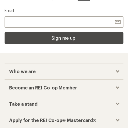
Email
Sign me up!
Who we are
Become an REI Co-op Member
Take a stand
Apply for the REI Co-op® Mastercard®