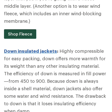
middle layer. (Another option is to wear wind
fleece, which includes an inner wind-blocking
membrane.)
Shop Fleece
Down insulated jackets
:
Highly compressible
for easy packing, down offers more warmth for
its weight than any other insulating material.
The efficiency of down is measured in fill power
—from 450 to 900. Because down is always
inside a shell material, down jackets also offer
some water and wind resistance. The drawback
to down is that it loses insulating efficiency
when damp.