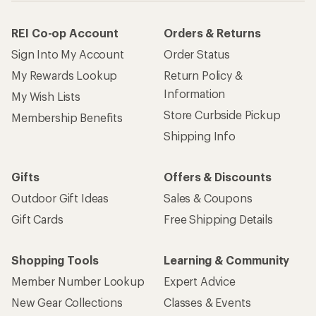
REI Co-op Account
Orders & Returns
Sign Into My Account
Order Status
My Rewards Lookup
Return Policy &
Information
My Wish Lists
Store Curbside Pickup
Membership Benefits
Shipping Info
Gifts
Offers & Discounts
Outdoor Gift Ideas
Sales & Coupons
Gift Cards
Free Shipping Details
Shopping Tools
Learning & Community
Member Number Lookup
Expert Advice
New Gear Collections
Classes & Events