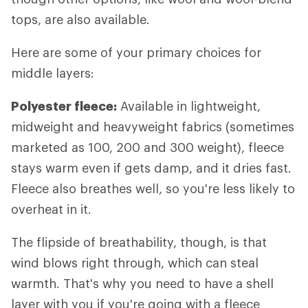
tops, are also available.
Here are some of your primary choices for
middle layers:
Polyester fleece:
Available in lightweight,
midweight and heavyweight fabrics (sometimes
marketed as 100, 200 and 300 weight), fleece
stays warm even if gets damp, and it dries fast.
Fleece also breathes well, so you're less likely to
overheat in it.
The flipside of breathability, though, is that
wind blows right through, which can steal
warmth. That's why you need to have a shell
layer with you if you're going with a fleece