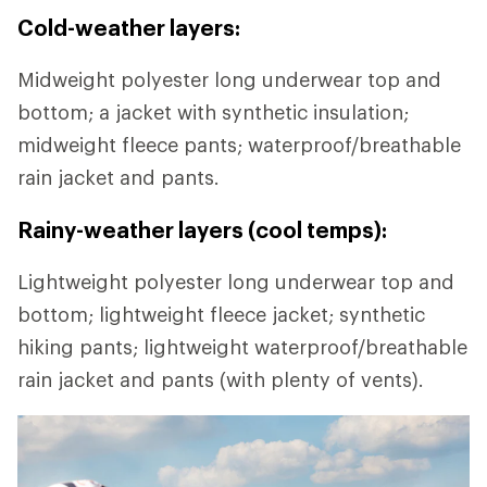
Cold-weather layers:
Midweight polyester long underwear top and
bottom; a jacket with synthetic insulation;
midweight fleece pants; waterproof/breathable
rain jacket and pants.
Rainy-weather layers (cool temps):
Lightweight polyester long underwear top and
bottom; lightweight fleece jacket; synthetic
hiking pants; lightweight waterproof/breathable
rain jacket and pants (with plenty of vents).