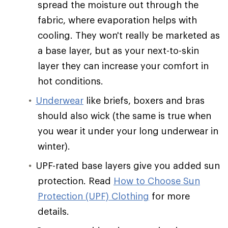
spread the moisture out through the
fabric, where evaporation helps with
cooling. They won't really be marketed as
a base layer, but as your next-to-skin
layer they can increase your comfort in
hot conditions.
Underwear
like briefs, boxers and bras
should also wick (the same is true when
you wear it under your long underwear in
winter).
UPF-rated base layers give you added sun
protection. Read
How to Choose Sun
Protection (UPF) Clothing
for more
details.