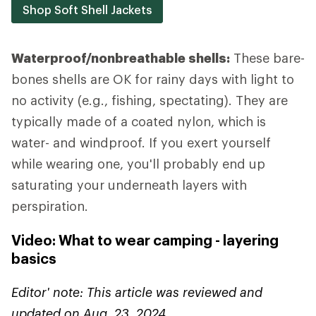
Shop Soft Shell Jackets
Waterproof/nonbreathable shells:
These bare-
bones shells are OK for rainy days with light to
no activity (e.g., fishing, spectating). They are
typically made of a coated nylon, which is
water- and windproof. If you exert yourself
while wearing one, you'll probably end up
saturating your underneath layers with
perspiration.
Video: What to wear camping - layering
basics
Editor' note: This article was reviewed and
updated on Aug. 23, 2024.