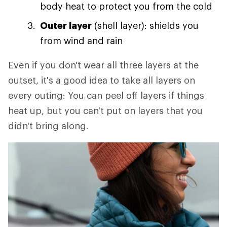
body heat to protect you from the cold
Outer layer
(shell layer): shields you
from wind and rain
Even if you don't wear all three layers at the
outset, it's a good idea to take all layers on
every outing: You can peel off layers if things
heat up, but you can't put on layers that you
didn't bring along.