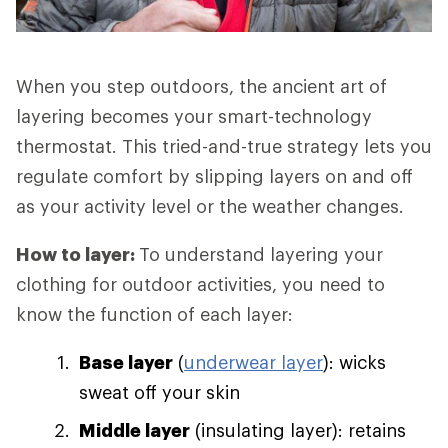
When you step outdoors, the ancient art of
layering becomes your smart-technology
thermostat. This tried-and-true strategy lets you
regulate comfort by slipping layers on and off
as your activity level or the weather changes.
How to layer:
To understand layering your
clothing for outdoor activities, you need to
know the function of each layer:
Base layer
(
underwear layer
): wicks
sweat off your skin
Middle layer
(insulating layer): retains