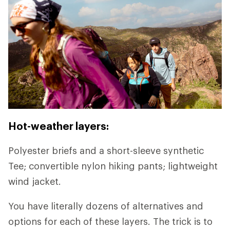
Hot-weather layers:
Polyester briefs and a short-sleeve synthetic
Tee; convertible nylon hiking pants; lightweight
wind jacket.
You have literally dozens of alternatives and
options for each of these layers. The trick is to