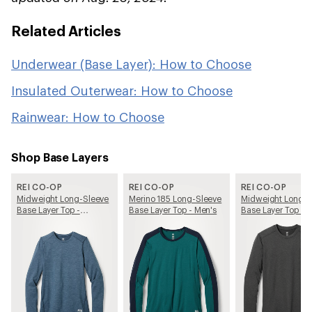
Related Articles
Underwear (Base Layer): How to Choose
Insulated Outerwear: How to Choose
Rainwear: How to Choose
Shop Base Layers
REI CO-OP
REI CO-OP
REI CO-OP
Midweight Long-Sleeve
Merino 185 Long-Sleeve
Midweight Long-S
Base Layer Top -
Base Layer Top - Men's
Base Layer Top - 
Women's