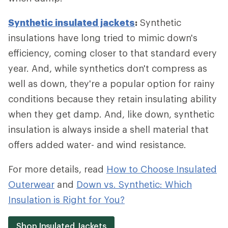
Synthetic insulated jackets
:
Synthetic
insulations have long tried to mimic down's
efficiency, coming closer to that standard every
year. And, while synthetics don't compress as
well as down, they're a popular option for rainy
conditions because they retain insulating ability
when they get damp. And, like down, synthetic
insulation is always inside a shell material that
offers added water- and wind resistance.
For more details, read
How to Choose Insulated
Outerwear
and
Down vs. Synthetic: Which
Insulation is Right for You?
Shop Insulated Jackets