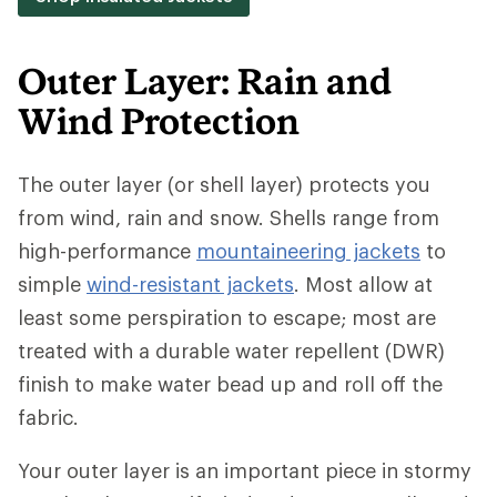
Outer Layer: Rain and
Wind Protection
The outer layer (or shell layer) protects you
from wind, rain and snow. Shells range from
high-performance
mountaineering jackets
to
simple
wind-resistant jackets
. Most allow at
least some perspiration to escape; most are
treated with a durable water repellent (DWR)
finish to make water bead up and roll off the
fabric.
Your outer layer is an important piece in stormy