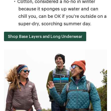
Cotton, considered a no-no in winter
because it sponges up water and can
chill you, can be OK if you're outside on a
super-dry, scorching summer day.
Shop Base Layers and Long Underwear