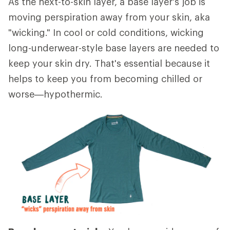
As the next-to-skin layer, a base layer's job is
moving perspiration away from your skin, aka
"wicking." In cool or cold conditions, wicking
long-underwear-style base layers are needed to
keep your skin dry. That's essential because it
helps to keep you from becoming chilled or
worse—hypothermic.