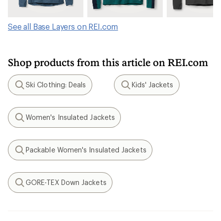
See all Base Layers on REI.com
Shop products from this article on REI.com
Ski Clothing: Deals
Kids' Jackets
Search
Search
Women's Insulated Jackets
Search
Packable Women's Insulated Jackets
Search
GORE-TEX Down Jackets
Search