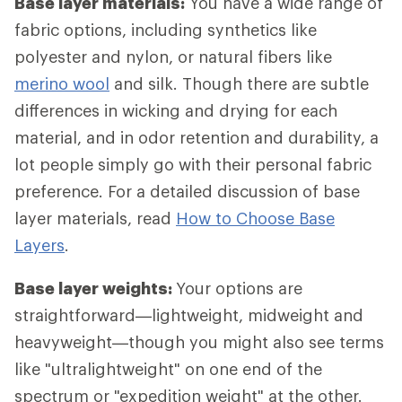
Base layer materials:
You have a wide range of
fabric options, including synthetics like
polyester and nylon, or natural fibers like
merino wool
and silk. Though there are subtle
differences in wicking and drying for each
material, and in odor retention and durability, a
lot people simply go with their personal fabric
preference. For a detailed discussion of base
layer materials, read
How to Choose Base
Layers
.
Base layer weights:
Your options are
straightforward—lightweight, midweight and
heavyweight—though you might also see terms
like "ultralightweight" on one end of the
spectrum or "expedition weight" at the other.