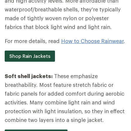
and high activity levels. More affordable than
waterproof/breathable shells, they're typically
made of tightly woven nylon or polyester
fabrics that block light wind and light rain.
For more details, read
How to Choose Rainwear
.
Shop Rain Jackets
Soft shell jackets:
These emphasize
breathability. Most feature stretch fabric or
fabric panels for added comfort during aerobic
activities. Many combine light rain and wind
protection with light insulation, so they in effect
combine two layers into a single jacket.