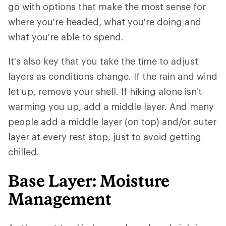
go with options that make the most sense for
where you're headed, what you're doing and
what you're able to spend.
It's also key that you take the time to adjust
layers as conditions change. If the rain and wind
let up, remove your shell. If hiking alone isn't
warming you up, add a middle layer. And many
people add a middle layer (on top) and/or outer
layer at every rest stop, just to avoid getting
chilled.
Base Layer: Moisture
Management