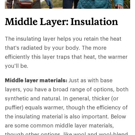
Middle Layer: Insulation
The insulating layer helps you retain the heat
that's radiated by your body. The more
efficiently this layer traps that heat, the warmer
you'll be.
Middle layer materials:
Just as with base
layers, you have a broad range of options, both
synthetic and natural. In general, thicker (or
puffier) equals warmer, though the efficiency of
the insulating material is also important. Below
are some common middle layer materials,
though other options, like wool and wool-blend