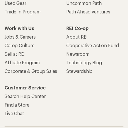
Used Gear
Uncommon Path
Trade-in Program
Path Ahead Ventures
Work with Us
REI Co-op
Jobs & Careers
About REI
Co-op Culture
Cooperative Action Fund
Sell at REI
Newsroom
Affiliate Program
Technology Blog
Corporate & Group Sales
Stewardship
Customer Service
Search Help Center
Find a Store
Live Chat