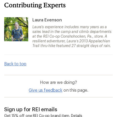
Contributing Experts
Laura Evenson
Laura's experience includes many years as a
sales lead in the camp and climb departments
at the REI Co-op Conshohocken, Pa., store. A
resilient adventurer, Laura’s 2013 Appalachian
Trail thru-hike featured 27 straight days of rain.
Back to top
How are we doing?
Give us feedback
on this page.
Sign up for REI emails
Get 15% off one REI Co-op brand item.
Details