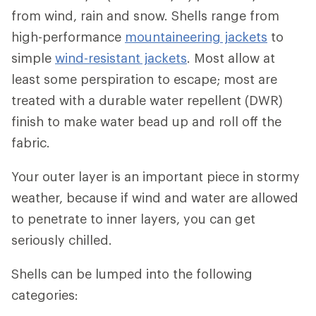
from wind, rain and snow. Shells range from
high-performance
mountaineering jackets
to
simple
wind-resistant jackets
. Most allow at
least some perspiration to escape; most are
treated with a durable water repellent (DWR)
finish to make water bead up and roll off the
fabric.
Your outer layer is an important piece in stormy
weather, because if wind and water are allowed
to penetrate to inner layers, you can get
seriously chilled.
Shells can be lumped into the following
categories: