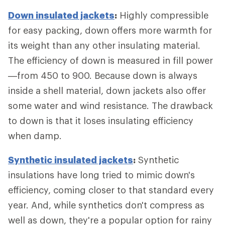
Down insulated jackets
:
Highly compressible
for easy packing, down offers more warmth for
its weight than any other insulating material.
The efficiency of down is measured in fill power
—from 450 to 900. Because down is always
inside a shell material, down jackets also offer
some water and wind resistance. The drawback
to down is that it loses insulating efficiency
when damp.
Synthetic insulated jackets
:
Synthetic
insulations have long tried to mimic down's
efficiency, coming closer to that standard every
year. And, while synthetics don't compress as
well as down, they're a popular option for rainy