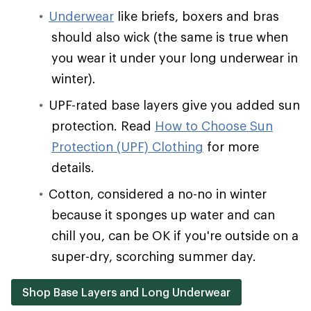
Underwear
like briefs, boxers and bras
should also wick (the same is true when
you wear it under your long underwear in
winter).
UPF-rated base layers give you added sun
protection. Read
How to Choose Sun
Protection (UPF) Clothing
for more
details.
Cotton, considered a no-no in winter
because it sponges up water and can
chill you, can be OK if you're outside on a
super-dry, scorching summer day.
Shop Base Layers and Long Underwear