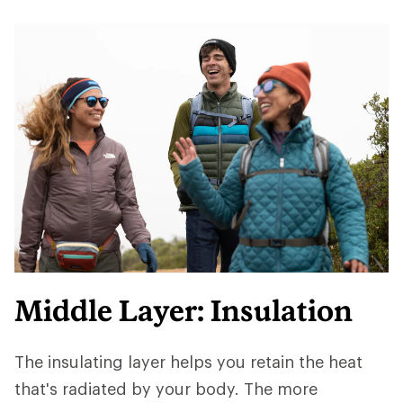
Middle Layer: Insulation
The insulating layer helps you retain the heat
that's radiated by your body. The more