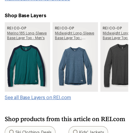
Shop Base Layers
REI CO-OP
REI CO-OP
REI CO-OP
Merino 185 Long-Sleeve
Midweight Long-Sleeve
Midweight Long-S
Base Layer Top - Men's
Base Layer Top -
Base Layer Top - 
Women's
See all Base Layers on REI.com
Shop products from this article on REI.com
Ski Clothing: Deals
Kids' Jackets