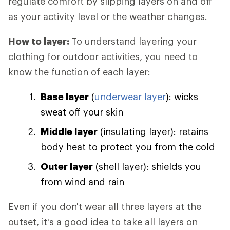
regulate comfort by slipping layers on and off
as your activity level or the weather changes.
How to layer:
To understand layering your
clothing for outdoor activities, you need to
know the function of each layer:
Base layer
(
underwear layer
): wicks
sweat off your skin
Middle layer
(insulating layer): retains
body heat to protect you from the cold
Outer layer
(shell layer): shields you
from wind and rain
Even if you don't wear all three layers at the
outset, it's a good idea to take all layers on