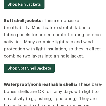
Shop Rain Jackets
Soft shell jackets:
These emphasize
breathability. Most feature stretch fabric or
fabric panels for added comfort during aerobic
activities. Many combine light rain and wind
protection with light insulation, so they in effect
combine two layers into a single jacket.
Shop Soft Shell Jackets
Waterproof/nonbreathable shells:
These bare-
bones shells are OK for rainy days with light to
no activity (e.g., fishing, spectating). They are
typically made of a coated nylon, which is