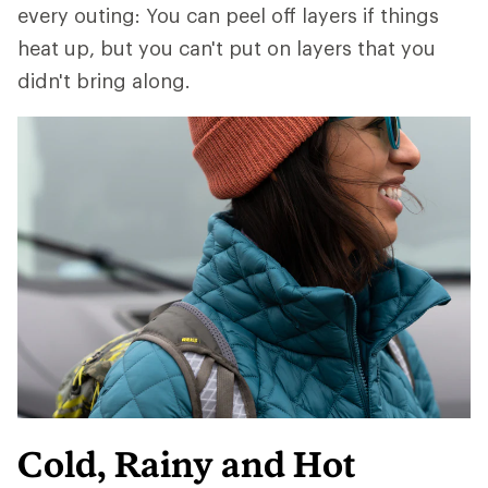
every outing: You can peel off layers if things
heat up, but you can't put on layers that you
didn't bring along.
Cold, Rainy and Hot