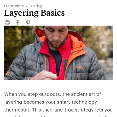
Expert Advice
/
Clothing
Layering Basics
Print
Facebook
Pinterest
When you step outdoors, the ancient art of
layering becomes your smart-technology
thermostat. This tried-and-true strategy lets you