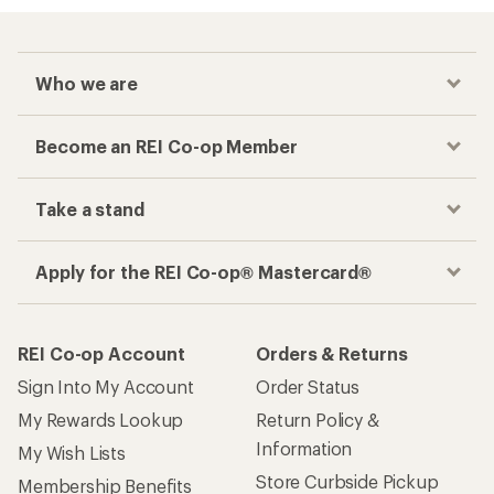
Who we are
Become an REI Co-op Member
Take a stand
Apply for the REI Co-op® Mastercard®
REI Co-op Account
Orders & Returns
Sign Into My Account
Order Status
My Rewards Lookup
Return Policy &
Information
My Wish Lists
Store Curbside Pickup
Membership Benefits