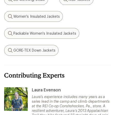
Search
Search
Women's Insulated Jackets
Search
Packable Women's Insulated Jackets
Search
GORE-TEX Down Jackets
Search
Contributing Experts
Laura Evenson
Laura's experience includes many years as a
sales lead in the camp and climb departments
at the REI Co-op Conshohocken, Pa., store. A
resilient adventurer, Laura’s 2013 Appalachian