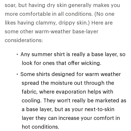
soar, but having dry skin generally makes you
more comfortable in all conditions. (No one
likes having clammy, drippy skin.) Here are
some other warm-weather base-layer
considerations:
Any summer shirt is really a base layer, so
look for ones that offer wicking.
Some shirts designed for warm weather
spread the moisture out through the
fabric, where evaporation helps with
cooling. They won't really be marketed as
a base layer, but as your next-to-skin
layer they can increase your comfort in
hot conditions.