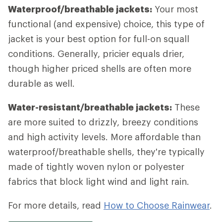
Waterproof/breathable jackets:
Your most
functional (and expensive) choice, this type of
jacket is your best option for full-on squall
conditions. Generally, pricier equals drier,
though higher priced shells are often more
durable as well.
Water-resistant/breathable jackets:
These
are more suited to drizzly, breezy conditions
and high activity levels. More affordable than
waterproof/breathable shells, they're typically
made of tightly woven nylon or polyester
fabrics that block light wind and light rain.
For more details, read
How to Choose Rainwear
.