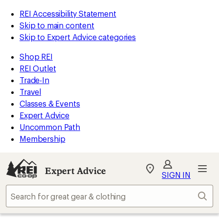
REI Accessibility Statement
Skip to main content
Skip to Expert Advice categories
Shop REI
REI Outlet
Trade-In
Travel
Classes & Events
Expert Advice
Uncommon Path
Membership
Expert Advice
My
SIGN IN
REI
Find
Sear
your
store