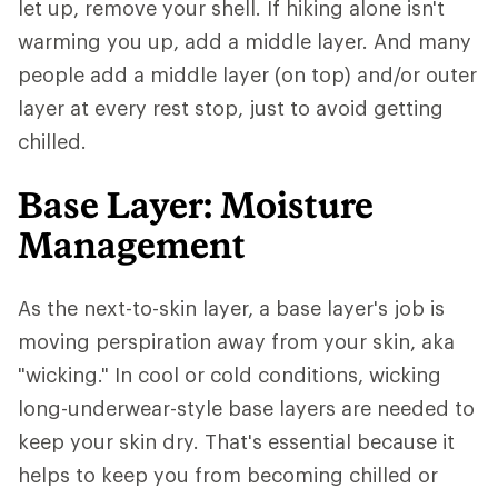
let up, remove your shell. If hiking alone isn't
warming you up, add a middle layer. And many
people add a middle layer (on top) and/or outer
layer at every rest stop, just to avoid getting
chilled.
Base Layer: Moisture
Management
As the next-to-skin layer, a base layer's job is
moving perspiration away from your skin, aka
"wicking." In cool or cold conditions, wicking
long-underwear-style base layers are needed to
keep your skin dry. That's essential because it
helps to keep you from becoming chilled or