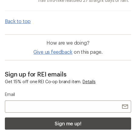
Trail thru-hike featured 27 straight days of rain.
Back to top
How are we doing?
Give us feedback
on this page.
Sign up for REI emails
Get 15% off one REI Co-op brand item.
Details
Email
Sign me up!