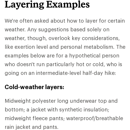
Layering Examples
We're often asked about how to layer for certain
weather. Any suggestions based solely on
weather, though, overlook key considerations,
like exertion level and personal metabolism. The
examples below are for a hypothetical person
who doesn't run particularly hot or cold, who is
going on an intermediate-level half-day hike:
Cold-weather layers:
Midweight polyester long underwear top and
bottom; a jacket with synthetic insulation;
midweight fleece pants; waterproof/breathable
rain jacket and pants.