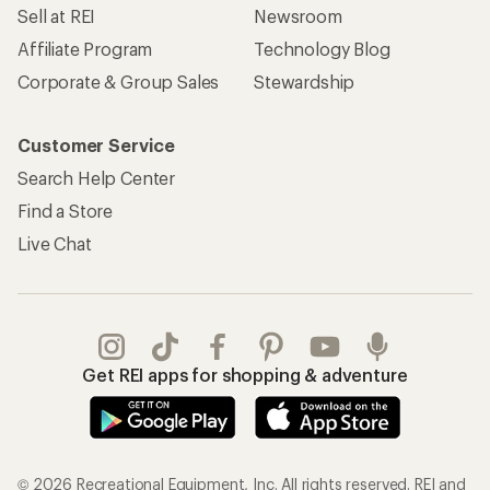
Sell at REI
Newsroom
Affiliate Program
Technology Blog
Corporate & Group Sales
Stewardship
Customer Service
Search Help Center
Find a Store
Live Chat
Get REI apps for shopping & adventure
© 2026 Recreational Equipment, Inc. All rights reserved. REI and