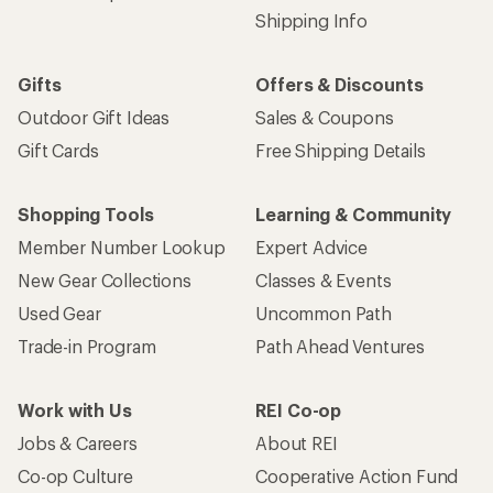
Shipping Info
Gifts
Offers & Discounts
Outdoor Gift Ideas
Sales & Coupons
Gift Cards
Free Shipping Details
Shopping Tools
Learning & Community
Member Number Lookup
Expert Advice
New Gear Collections
Classes & Events
Used Gear
Uncommon Path
Trade-in Program
Path Ahead Ventures
Work with Us
REI Co-op
Jobs & Careers
About REI
Co-op Culture
Cooperative Action Fund