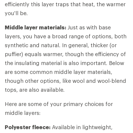
efficiently this layer traps that heat, the warmer
you'll be.
Middle layer materials:
Just as with base
layers, you have a broad range of options, both
synthetic and natural. In general, thicker (or
puffier) equals warmer, though the efficiency of
the insulating material is also important. Below
are some common middle layer materials,
though other options, like wool and wool-blend
tops, are also available.
Here are some of your primary choices for
middle layers:
Polyester fleece:
Available in lightweight,