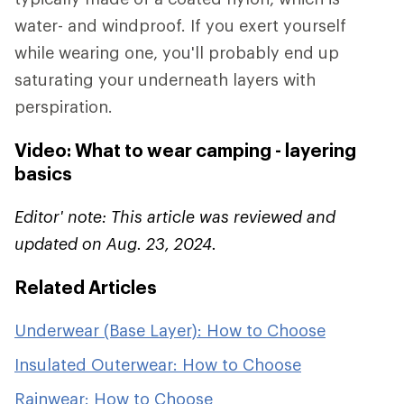
water- and windproof. If you exert yourself
while wearing one, you'll probably end up
saturating your underneath layers with
perspiration.
Video: What to wear camping - layering
basics
Editor' note: This article was reviewed and
updated on Aug. 23, 2024.
Related Articles
Underwear (Base Layer): How to Choose
Insulated Outerwear: How to Choose
Rainwear: How to Choose