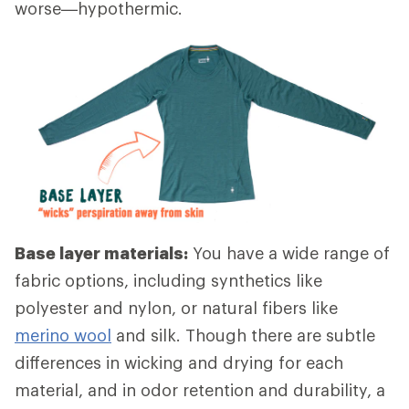
worse—hypothermic.
Base layer materials:
You have a wide range of
fabric options, including synthetics like
polyester and nylon, or natural fibers like
merino wool
and silk. Though there are subtle
differences in wicking and drying for each
material, and in odor retention and durability, a