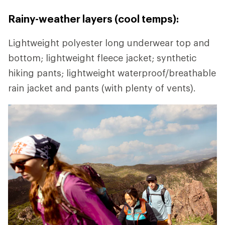
Rainy-weather layers (cool temps):
Lightweight polyester long underwear top and
bottom; lightweight fleece jacket; synthetic
hiking pants; lightweight waterproof/breathable
rain jacket and pants (with plenty of vents).