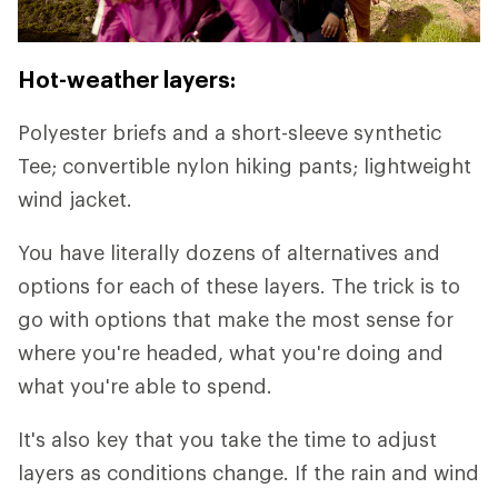
Hot-weather layers:
Polyester briefs and a short-sleeve synthetic
Tee; convertible nylon hiking pants; lightweight
wind jacket.
You have literally dozens of alternatives and
options for each of these layers. The trick is to
go with options that make the most sense for
where you're headed, what you're doing and
what you're able to spend.
It's also key that you take the time to adjust
layers as conditions change. If the rain and wind