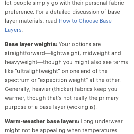
lot people simply go with their personal fabric
preference. For a detailed discussion of base
layer materials, read
How to Choose Base
Layers
.
Base layer weights:
Your options are
straightforward—lightweight, midweight and
heavyweight—though you might also see terms
like "ultralightweight" on one end of the
spectrum or "expedition weight" at the other.
Generally, heavier (thicker) fabrics keep you
warmer, though that's not really the primary
purpose of a base layer (wicking is).
Warm-weather base layers:
Long underwear
might not be appealing when temperatures