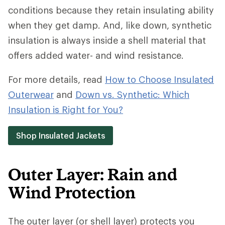
conditions because they retain insulating ability
when they get damp. And, like down, synthetic
insulation is always inside a shell material that
offers added water- and wind resistance.
For more details, read
How to Choose Insulated
Outerwear
and
Down vs. Synthetic: Which
Insulation is Right for You?
Shop Insulated Jackets
Outer Layer: Rain and
Wind Protection
The outer layer (or shell layer) protects you