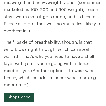
midweight and heavyweight fabrics (sometimes
marketed as 100, 200 and 300 weight), fleece
stays warm even if gets damp, and it dries fast.
Fleece also breathes well, so you're less likely to
overheat in it.
The flipside of breathability, though, is that
wind blows right through, which can steal
warmth. That's why you need to have a shell
layer with you if you're going with a fleece
middle layer. (Another option is to wear wind
fleece, which includes an inner wind-blocking
membrane.)
Shop Fleece