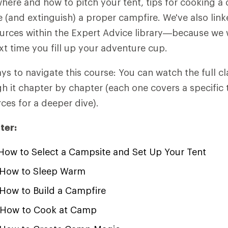
here and how to pitch your tent, tips for cooking a 
(and extinguish) a proper campfire. We've also link
urces within the Expert Advice library—because we 
xt time you fill up your adventure cup.
ys to navigate this course: You can watch the full cl
 it chapter by chapter (each one covers a specific 
ces for a deeper dive).
ter:
ow to Select a Campsite and Set Up Your Tent
How to Sleep Warm
How to Build a Campfire
How to Cook at Camp