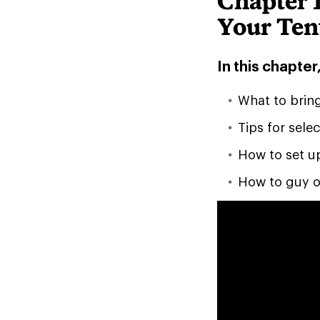
Chapter 1
Your Ten
In this chapter,
What to brin
Tips for selec
How to set u
How to guy o