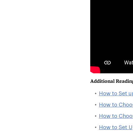
Additional Readin
How to Set u
How to Choo
How to Choo
How to Set U