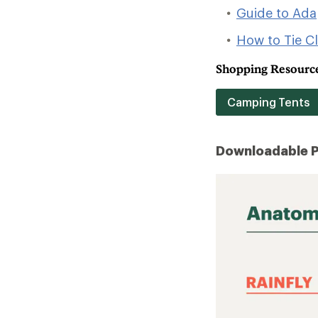
Guide to Ad
How to Tie C
Shopping Resource
Camping Tents
Downloadable 