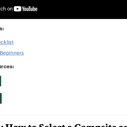
s:
cklist
Beginners
rces: