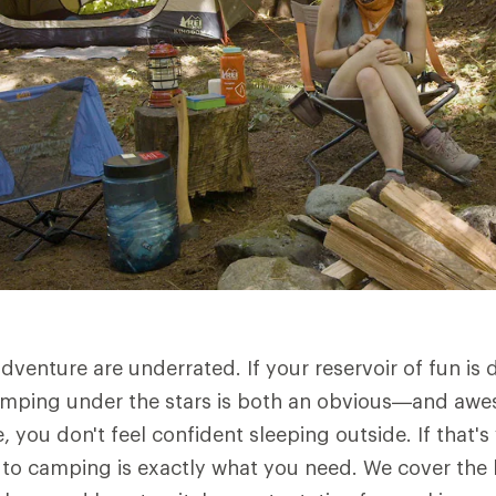
dventure are underrated. If your reservoir of fun is
 camping under the stars is both an obvious—and a
, you don't feel confident sleeping outside. If that's 
s" to camping is exactly what you need. We cover the 