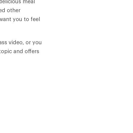
delicious meal
ed other
want you to feel
ass video, or you
topic and offers