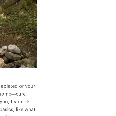
 depleted or your
wesome—cure.
you, fear not:
basics, like what