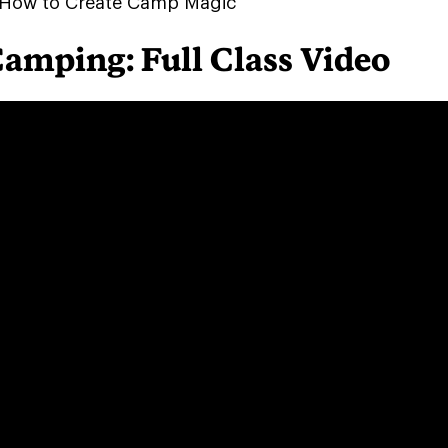
How to Create Camp Magic
Camping: Full Class Video