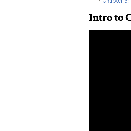
Chapter 5:
Intro to 