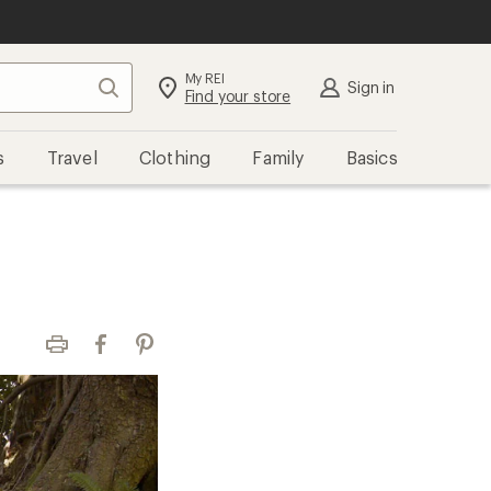
My REI
Search
Sign in
Find your store
s
Travel
Clothing
Family
Basics
Print
Facebook
Pinterest