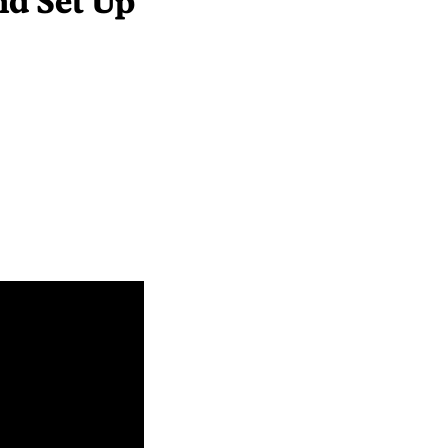
nd Set Up