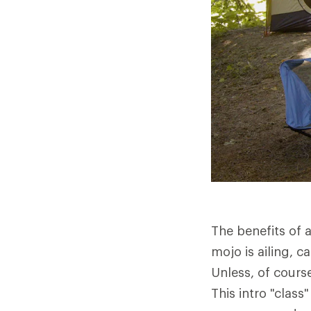
The benefits of a
mojo is ailing,
Unless, of course
This intro "clas