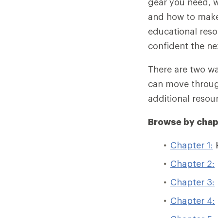
gear you need, w
and how to make 
educational reso
confident the ne
There are two wa
can move through
additional resour
Browse by chap
Chapter 1:
H
Chapter 2:
Chapter 3:
Chapter 4: