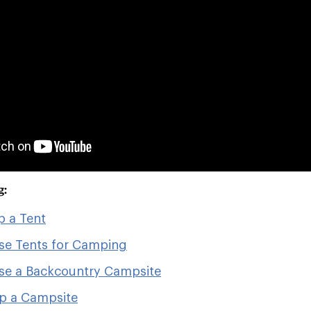
g:
p a Tent
se Tents for Camping
se a Backcountry Campsite
p a Campsite