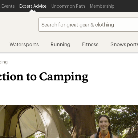
 Events
Expert Advice
Uncommon Path
Membership
Watersports
Running
Fitness
Snowsport
ing
ction to Camping