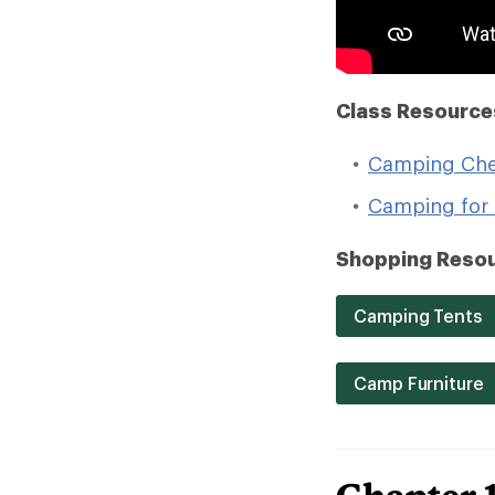
Class Resource
Camping Che
Camping for 
Shopping Resou
Camping Tents
Camp Furniture