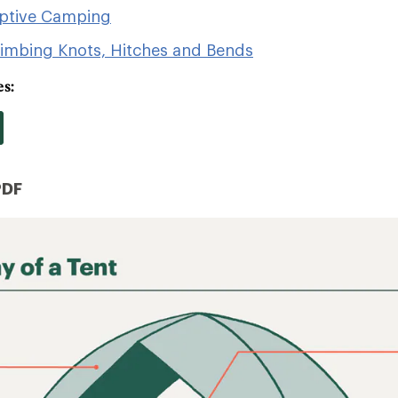
aptive Camping
limbing Knots, Hitches and Bends
s:
PDF