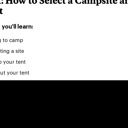
: How to Select a Campsite a
t
 you'll learn:
g to camp
ting a site
p your tent
ut your tent