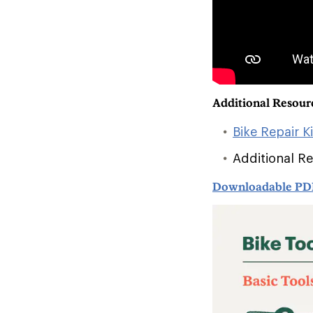
Additional Resour
Bike Repair K
Additional R
Downloadable PD