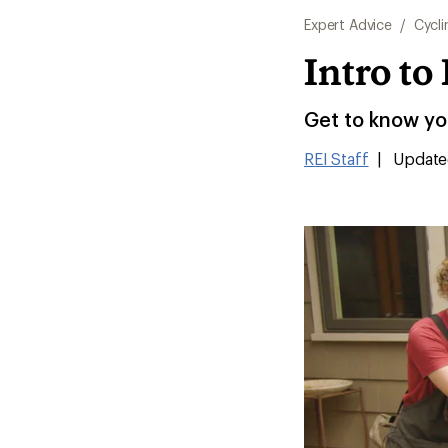
Expert Advice
/
Cycli
Intro t
Get to know you
REI Staff
|
Update