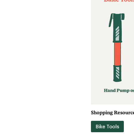
Shopping Resource
Bike Tools