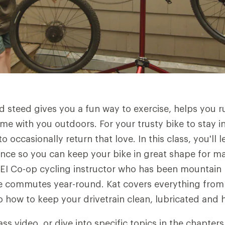
 steed gives you a fun way to exercise, helps you 
ime with you outdoors. For your trusty bike to stay 
o occasionally return that love. In this class, you'll 
nce so you can keep your bike in great shape for m
 REI Co-op cycling instructor who has been mountain 
e commutes year-round. Kat covers everything from 
to how to keep your drivetrain clean, lubricated an
ass video, or dive into specific topics in the chapter