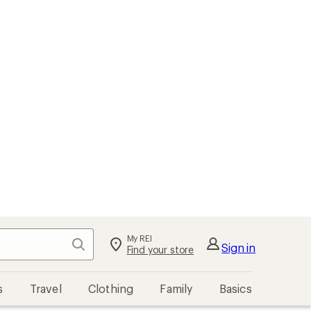
My REI
Search
Sign in
Find your store
s
Travel
Clothing
Family
Basics