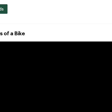
ds
s of a Bike