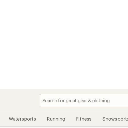
Watersports
Running
Fitness
Snowsport