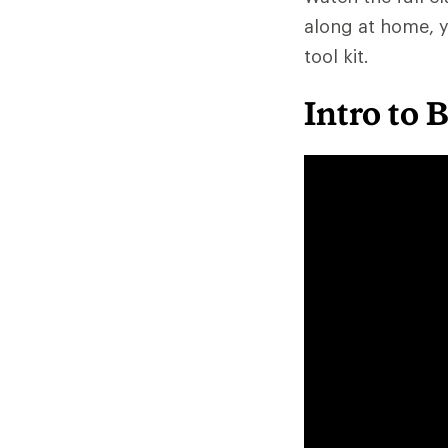
along at home, y
tool kit.
Intro to 