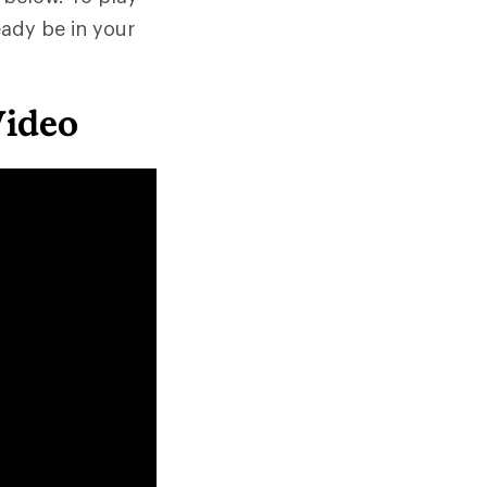
eady be in your
Video