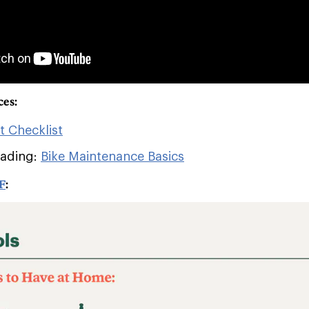
ces:
it Checklist
eading:
Bike Maintenance Basics
F
: