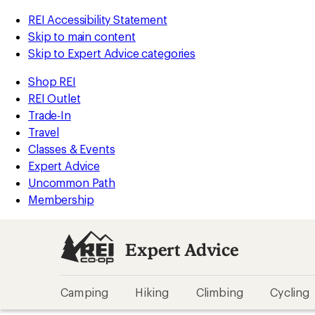
REI Accessibility Statement
Skip to main content
Skip to Expert Advice categories
Shop REI
REI Outlet
Trade-In
Travel
Classes & Events
Expert Advice
Uncommon Path
Membership
Expert Advice
Camping
Hiking
Climbing
Cycling