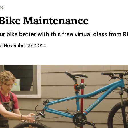
ng
o Bike Maintenance
r bike better with this free virtual class from R
d November 27, 2024