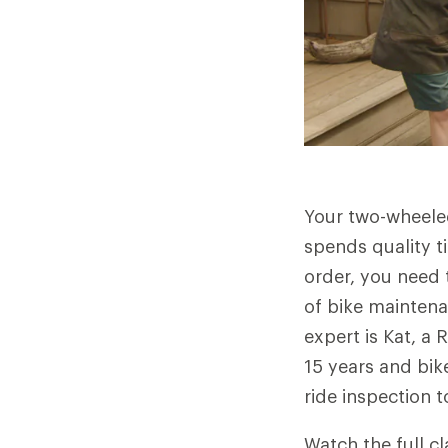
Your two-wheeled
spends quality t
order, you need t
of bike maintena
expert is Kat, a
15 years and bik
ride inspection 
Watch the full cl