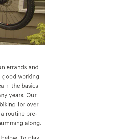
run errands and
in good working
learn the basics
any years. Our
biking for over
a routine pre-
d humming along.
s below. To play