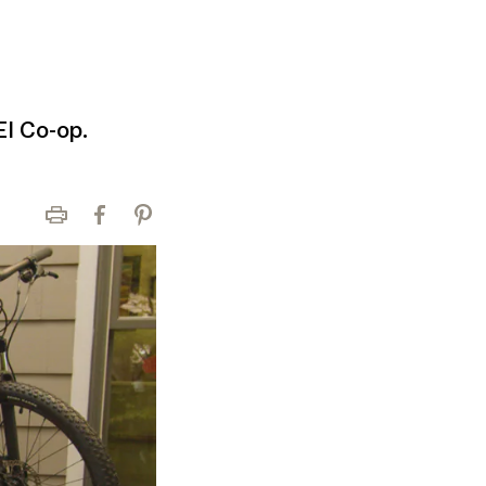
EI Co-op.
Print
Facebook
Pinterest