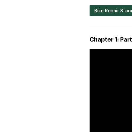
Bike Repair Stan
Chapter 1: Part