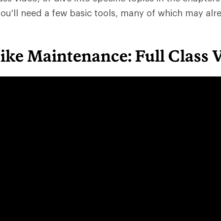
ou'll need a few basic tools, many of which may alr
Bike Maintenance: Full Class 