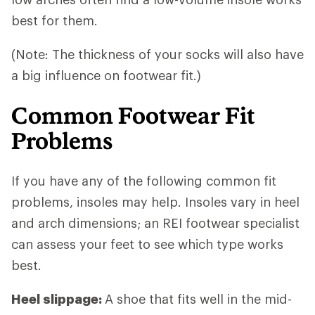
best for them.
(Note: The thickness of your socks will also have
a big influence on footwear fit.)
Common Footwear Fit
Problems
If you have any of the following common fit
problems, insoles may help. Insoles vary in heel
and arch dimensions; an REI footwear specialist
can assess your feet to see which type works
best.
Heel slippage:
A shoe that fits well in the mid-