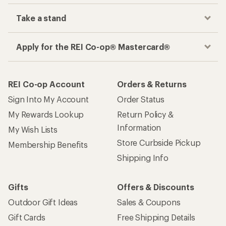
Take a stand
Apply for the REI Co-op® Mastercard®
REI Co-op Account
Orders & Returns
Sign Into My Account
Order Status
My Rewards Lookup
Return Policy &
Information
My Wish Lists
Store Curbside Pickup
Membership Benefits
Shipping Info
Gifts
Offers & Discounts
Outdoor Gift Ideas
Sales & Coupons
Gift Cards
Free Shipping Details