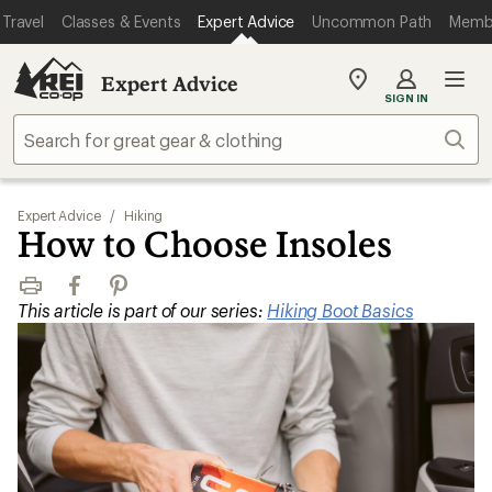
Travel
Classes & Events
Expert Advice
Uncommon Path
Memb
Expert Advice
My
SIGN IN
REI
Find
Sear
your
store
Expert Advice
/
Hiking
How to Choose Insoles
Print
Facebook
Pinterest
This article is part of our series:
Hiking Boot Basics