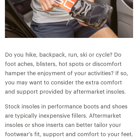
Do you hike, backpack, run, ski or cycle? Do
foot aches, blisters, hot spots or discomfort
hamper the enjoyment of your activities? If so,
you may want to consider the extra comfort
and support provided by aftermarket insoles.
Stock insoles in performance boots and shoes
are typically inexpensive fillers. Aftermarket
insoles or shoe inserts can better tailor your
footwear's fit, support and comfort to your feet.