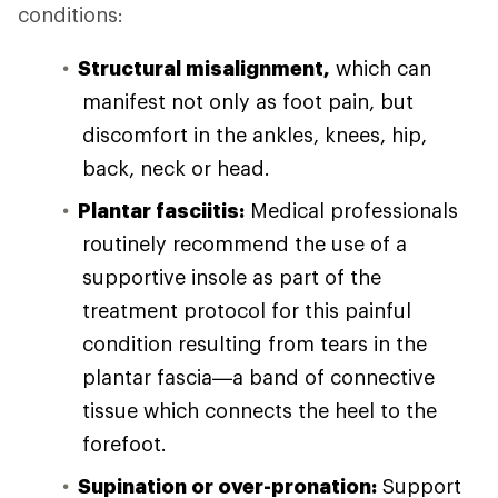
conditions:
Structural misalignment,
which can
manifest not only as foot pain, but
discomfort in the ankles, knees, hip,
back, neck or head.
Plantar fasciitis:
Medical professionals
routinely recommend the use of a
supportive insole as part of the
treatment protocol for this painful
condition resulting from tears in the
plantar fascia—a band of connective
tissue which connects the heel to the
forefoot.
Supination or over-pronation:
Support