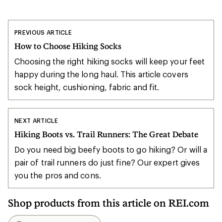
PREVIOUS ARTICLE
How to Choose Hiking Socks
Choosing the right hiking socks will keep your feet
happy during the long haul. This article covers
sock height, cushioning, fabric and fit.
NEXT ARTICLE
Hiking Boots vs. Trail Runners: The Great Debate
Do you need big beefy boots to go hiking? Or will a
pair of trail runners do just fine? Our expert gives
you the pros and cons.
Shop products from this article on REI.com