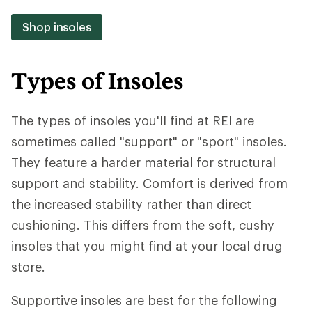
Shop insoles
Types of Insoles
The types of insoles you'll find at REI are
sometimes called "support" or "sport" insoles.
They feature a harder material for structural
support and stability. Comfort is derived from
the increased stability rather than direct
cushioning. This differs from the soft, cushy
insoles that you might find at your local drug
store.
Supportive insoles are best for the following