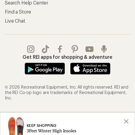
Search Help Center
Find a Store
Live Chat
Get REI apps for shopping & adventure
© 2026 Recreational Equipment, Inc. All rights reserved. REI and
the REI Co-op logo are trademarks of Recreational Equipment,
Inc.
Terms of Use
Your Privacy Choices
Privacy Notice
US State Privacy Notice
KEEP SHOPPING
3Feet Winter High Insoles
Consumer Health Data Privacy Policy
Product Recalls