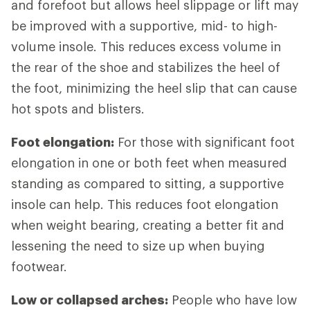
and forefoot but allows heel slippage or lift may
be improved with a supportive, mid- to high-
volume insole. This reduces excess volume in
the rear of the shoe and stabilizes the heel of
the foot, minimizing the heel slip that can cause
hot spots and blisters.
Foot elongation:
For those with significant foot
elongation in one or both feet when measured
standing as compared to sitting, a supportive
insole can help. This reduces foot elongation
when weight bearing, creating a better fit and
lessening the need to size up when buying
footwear.
Low or collapsed arches:
People who have low