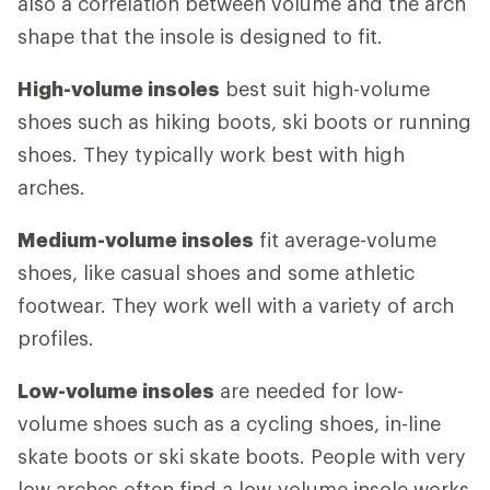
also a correlation between volume and the arch
shape that the insole is designed to fit.
High-volume insoles
best suit high-volume
shoes such as hiking boots, ski boots or running
shoes. They typically work best with high
arches.
Medium-volume insoles
fit average-volume
shoes, like casual shoes and some athletic
footwear. They work well with a variety of arch
profiles.
Low-volume insoles
are needed for low-
volume shoes such as a cycling shoes, in-line
skate boots or ski skate boots. People with very
low arches often find a low-volume insole works