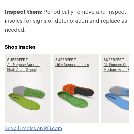
Inspect them:
Periodically remove and inspect
insoles for signs of deterioration and replace as
needed.
Shop Insoles
SUPERFEET
SUPERFEET
SUPERFEET
All-Purpose Support
Hike Support Insoles
All-Purpose Suppo
High Arch (Green)
Medium Arch (Blu
Insoles
Insoles
See all Insoles on REI.com