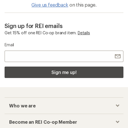
Give us feedback
on this page.
Sign up for REI emails
Get 15% off one REI Co-op brand item.
Details
Email
Sign me up!
Who we are
Become an REI Co-op Member