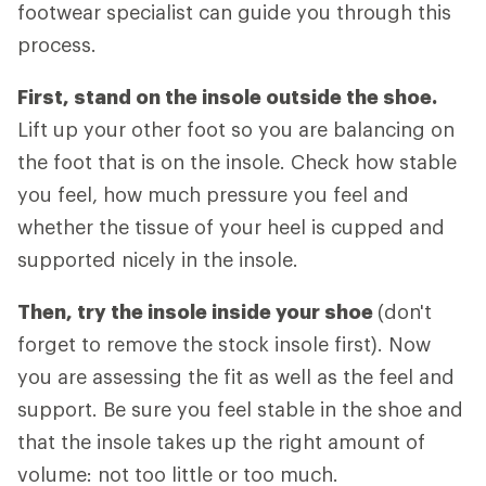
footwear specialist can guide you through this
process.
First, stand on the insole outside the shoe.
Lift up your other foot so you are balancing on
the foot that is on the insole. Check how stable
you feel, how much pressure you feel and
whether the tissue of your heel is cupped and
supported nicely in the insole.
Then, try the insole inside your shoe
(don't
forget to remove the stock insole first). Now
you are assessing the fit as well as the feel and
support. Be sure you feel stable in the shoe and
that the insole takes up the right amount of
volume: not too little or too much.