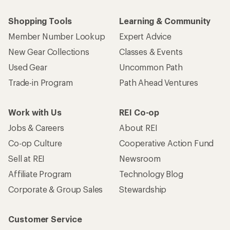
Shopping Tools
Learning & Community
Member Number Lookup
Expert Advice
New Gear Collections
Classes & Events
Used Gear
Uncommon Path
Trade-in Program
Path Ahead Ventures
Work with Us
REI Co-op
Jobs & Careers
About REI
Co-op Culture
Cooperative Action Fund
Sell at REI
Newsroom
Affiliate Program
Technology Blog
Corporate & Group Sales
Stewardship
Customer Service