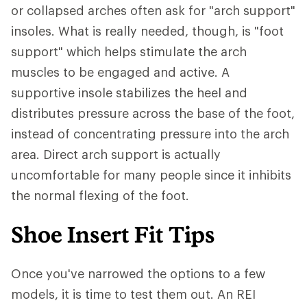
or collapsed arches often ask for "arch support"
insoles. What is really needed, though, is "foot
support" which helps stimulate the arch
muscles to be engaged and active. A
supportive insole stabilizes the heel and
distributes pressure across the base of the foot,
instead of concentrating pressure into the arch
area. Direct arch support is actually
uncomfortable for many people since it inhibits
the normal flexing of the foot.
Shoe Insert Fit Tips
Once you've narrowed the options to a few
models, it is time to test them out. An REI