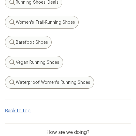
Running Shoes: Deals
Search
Women's Trail-Running Shoes
Search
Barefoot Shoes
Search
Vegan Running Shoes
Search
Waterproof Women's Running Shoes
Search
Back to top
How are we doing?