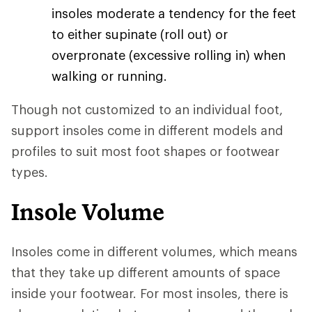
insoles moderate a tendency for the feet
to either supinate (roll out) or
overpronate (excessive rolling in) when
walking or running.
Though not customized to an individual foot,
support insoles come in different models and
profiles to suit most foot shapes or footwear
types.
Insole Volume
Insoles come in different volumes, which means
that they take up different amounts of space
inside your footwear. For most insoles, there is