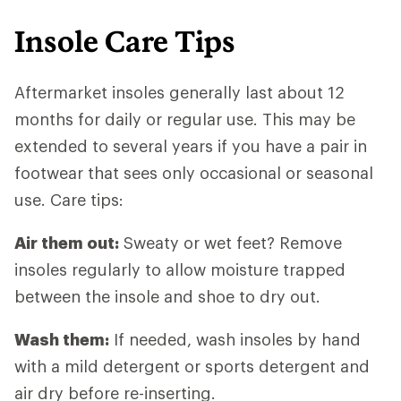
Insole Care Tips
Aftermarket insoles generally last about 12
months for daily or regular use. This may be
extended to several years if you have a pair in
footwear that sees only occasional or seasonal
use. Care tips:
Air them out:
Sweaty or wet feet? Remove
insoles regularly to allow moisture trapped
between the insole and shoe to dry out.
Wash them:
If needed, wash insoles by hand
with a mild detergent or sports detergent and
air dry before re-inserting.