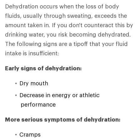
Dehydration occurs when the loss of body
fluids, usually through sweating, exceeds the
amount taken in. If you don't counteract this by
drinking water, you risk becoming dehydrated.
The following signs are a tipoff that your fluid
intake is insufficient:
Early signs of dehydration:
Dry mouth
Decrease in energy or athletic
performance
More serious symptoms of dehydration:
Cramps