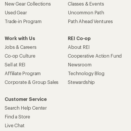
New Gear Collections
Classes & Events
Used Gear
Uncommon Path
Trade-in Program
Path Ahead Ventures
Work with Us
REI Co-op
Jobs & Careers
About REI
Co-op Culture
Cooperative Action Fund
Sell at REI
Newsroom
Affiliate Program
Technology Blog
Corporate & Group Sales
Stewardship
Customer Service
Search Help Center
Find a Store
Live Chat