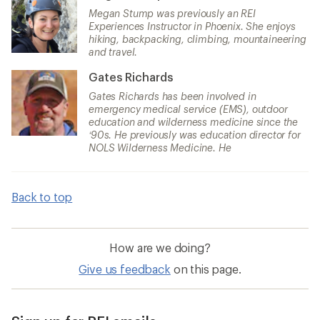
Megan Stump was previously an REI
Experiences Instructor in Phoenix. She enjoys
hiking, backpacking, climbing, mountaineering
and travel.
Gates Richards
Gates Richards has been involved in
emergency medical service (EMS), outdoor
education and wilderness medicine since the
‘90s. He previously was education director for
NOLS Wilderness Medicine. He
Back to top
How are we doing?
Give us feedback
on this page.