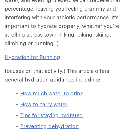
water, and even light exercise can deplete that
percentage, leaving you feeling crummy and
interfering with your athletic performance. It's
important to hydrate properly, whether you're
strolling across town, hiking, biking, skiing,
climbing or running. (
Hydration for Running
focuses on that activity.) This article offers
general hydration guidance, including:
How much water to drink
How to carry water
Tips for staying hydrated
Preventing dehydration