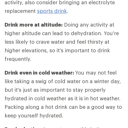
activity, also consider bringing an electrolyte
replacement
sports drink
.
Drink more at altitude:
Doing any activity at
higher altitude can lead to dehydration. You're
less likely to crave water and feel thirsty at
higher elevations, so it's important to drink
frequently.
Drink even in cold weather:
You may not feel
like taking a swig of cold water on a winter day,
but it's just as important to stay properly
hydrated in cold weather as it is in hot weather.
Packing along a hot drink can be a good way to
keep yourself hydrated.