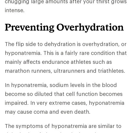
chugging large amounts after your thirst grows
intense.
Preventing Overhydration
The flip side to dehydration is overhydration, or
hyponatremia. This is a fairly rare condition that
mainly affects endurance athletes such as
marathon runners, ultrarunners and triathletes.
In hyponatremia, sodium levels in the blood
become so diluted that cell function becomes
impaired. In very extreme cases, hyponatremia
may cause coma and even death.
The symptoms of hyponatremia are similar to