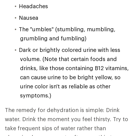
Headaches
Nausea
The "umbles" (stumbling, mumbling,
grumbling and fumbling)
Dark or brightly colored urine with less
volume. (Note that certain foods and
drinks, like those containing B12 vitamins,
can cause urine to be bright yellow, so
urine color isn't as reliable as other
symptoms.)
The remedy for dehydration is simple: Drink
water. Drink the moment you feel thirsty. Try to
take frequent sips of water rather than