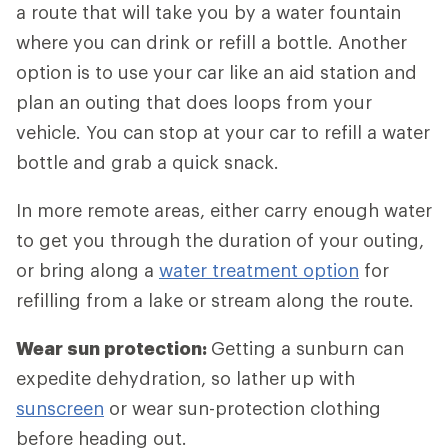
a route that will take you by a water fountain
where you can drink or refill a bottle. Another
option is to use your car like an aid station and
plan an outing that does loops from your
vehicle. You can stop at your car to refill a water
bottle and grab a quick snack.
In more remote areas, either carry enough water
to get you through the duration of your outing,
or bring along a
water treatment option
for
refilling from a lake or stream along the route.
Wear sun protection:
Getting a sunburn can
expedite dehydration, so lather up with
sunscreen
or wear sun-protection clothing
before heading out.