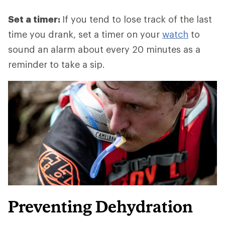
Set a timer:
If you tend to lose track of the last
time you drank, set a timer on your
watch
to
sound an alarm about every 20 minutes as a
reminder to take a sip.
Preventing Dehydration