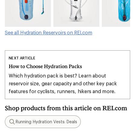
See all Hydration Reservoirs on REI.com
NEXT ARTICLE
How to Choose Hydration Packs
Which hydration pack is best? Learn about
reservoir size, gear capacity and other key pack
features for cyclists, runners, hikers and more.
Shop products from this article on REI.com
Running Hydration Vests: Deals
Search