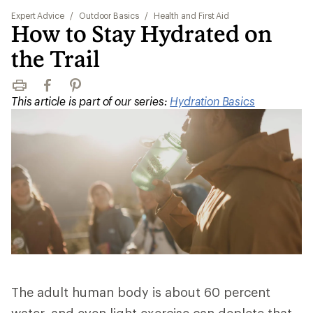
Expert Advice
/
Outdoor Basics
/
Health and First Aid
How to Stay Hydrated on
the Trail
Print
Facebook
Pinterest
This article is part of our series:
Hydration Basics
The adult human body is about 60 percent