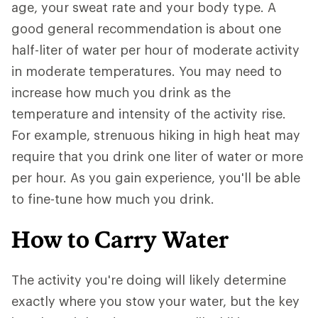
age, your sweat rate and your body type. A
good general recommendation is about one
half-liter of water per hour of moderate activity
in moderate temperatures. You may need to
increase how much you drink as the
temperature and intensity of the activity rise.
For example, strenuous hiking in high heat may
require that you drink one liter of water or more
per hour. As you gain experience, you'll be able
to fine-tune how much you drink.
How to Carry Water
The activity you're doing will likely determine
exactly where you stow your water, but the key