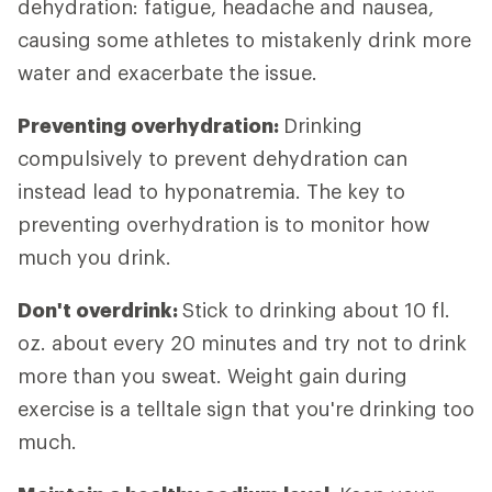
dehydration: fatigue, headache and nausea,
causing some athletes to mistakenly drink more
water and exacerbate the issue.
Preventing overhydration:
Drinking
compulsively to prevent dehydration can
instead lead to hyponatremia. The key to
preventing overhydration is to monitor how
much you drink.
Don't overdrink:
Stick to drinking about 10 fl.
oz. about every 20 minutes and try not to drink
more than you sweat. Weight gain during
exercise is a telltale sign that you're drinking too
much.