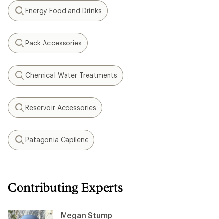
Energy Food and Drinks
Search
Pack Accessories
Search
Chemical Water Treatments
Search
Reservoir Accessories
Search
Patagonia Capilene
Search
Contributing Experts
Megan Stump