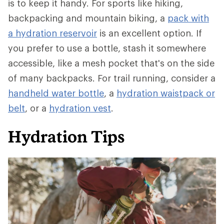
is to keep it handy. For sports like hiking,
backpacking and mountain biking, a
pack with
a hydration reservoir
is an excellent option. If
you prefer to use a bottle, stash it somewhere
accessible, like a mesh pocket that's on the side
of many backpacks. For trail running, consider a
handheld water bottle
, a
hydration waistpack or
belt
, or a
hydration vest
.
Hydration Tips