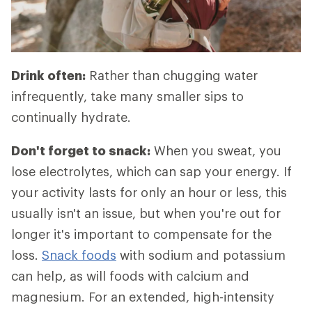
Drink often:
Rather than chugging water
infrequently, take many smaller sips to
continually hydrate.
Don't forget to snack:
When you sweat, you
lose electrolytes, which can sap your energy. If
your activity lasts for only an hour or less, this
usually isn't an issue, but when you're out for
longer it's important to compensate for the
loss.
Snack foods
with sodium and potassium
can help, as will foods with calcium and
magnesium. For an extended, high-intensity