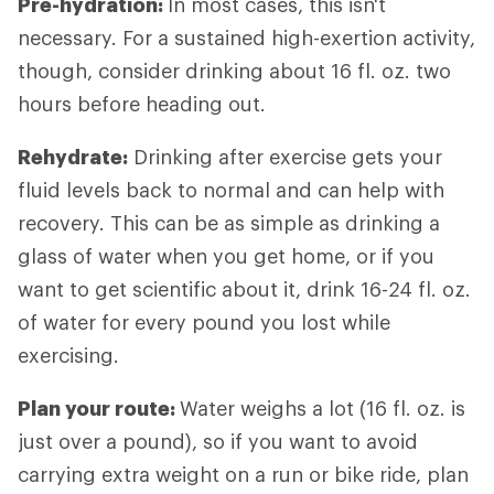
Pre-hydration:
In most cases, this isn't
necessary. For a sustained high-exertion activity,
though, consider drinking about 16 fl. oz. two
hours before heading out.
Rehydrate:
Drinking after exercise gets your
fluid levels back to normal and can help with
recovery. This can be as simple as drinking a
glass of water when you get home, or if you
want to get scientific about it, drink 16-24 fl. oz.
of water for every pound you lost while
exercising.
Plan your route:
Water weighs a lot (16 fl. oz. is
just over a pound), so if you want to avoid
carrying extra weight on a run or bike ride, plan