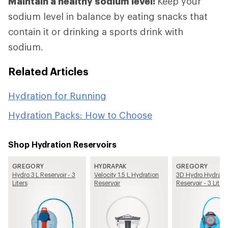
Maintain a healthy sodium level:
Keep your
sodium level in balance by eating snacks that
contain it or drinking a sports drink with
sodium.
Related Articles
Hydration for Running
Hydration Packs: How to Choose
Shop Hydration Reservoirs
GREGORY
HYDRAPAK
GREGORY
Hydro 3 L Reservoir - 3
Velocity 1.5 L Hydration
3D Hydro Hydrati
Liters
Reservoir
Reservoir - 3 Liters