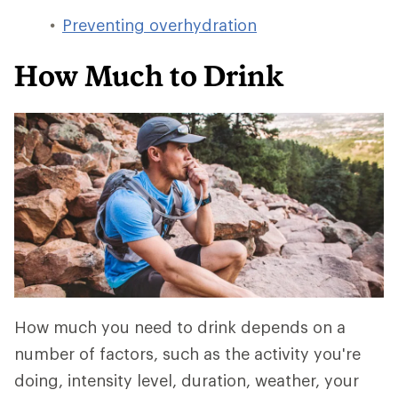
Preventing overhydration
How Much to Drink
How much you need to drink depends on a
number of factors, such as the activity you're
doing, intensity level, duration, weather, your