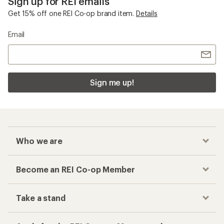
Sign up for REI emails
Get 15% off one REI Co-op brand item.
Details
Email
Sign me up!
Who we are
Become an REI Co-op Member
Take a stand