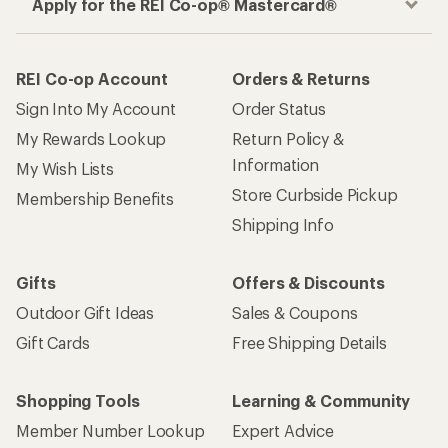
Apply for the REI Co-op® Mastercard®
REI Co-op Account
Orders & Returns
Sign Into My Account
Order Status
My Rewards Lookup
Return Policy &
Information
My Wish Lists
Store Curbside Pickup
Membership Benefits
Shipping Info
Gifts
Offers & Discounts
Outdoor Gift Ideas
Sales & Coupons
Gift Cards
Free Shipping Details
Shopping Tools
Learning & Community
Member Number Lookup
Expert Advice