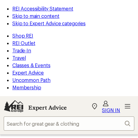
REI Accessibility Statement
Skip to main content
Skip to Expert Advice categories
Shop REI
REI Outlet
Trade-In
Travel
Classes & Events
Expert Advice
Uncommon Path
Membership
Expert Advice
My
SIGN IN
REI
Find
Sear
your
store