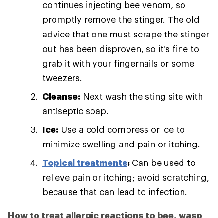
continues injecting bee venom, so
promptly remove the stinger. The old
advice that one must scrape the stinger
out has been disproven, so it's fine to
grab it with your fingernails or some
tweezers.
Cleanse:
Next wash the sting site with
antiseptic soap.
Ice:
Use a cold compress or ice to
minimize swelling and pain or itching.
Topical treatments
:
Can be used to
relieve pain or itching; avoid scratching,
because that can lead to infection.
How to treat allergic reactions to bee, wasp