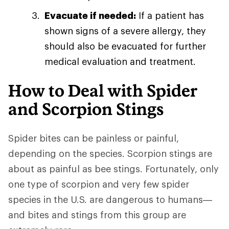
Evacuate if needed:
If a patient has
shown signs of a severe allergy, they
should also be evacuated for further
medical evaluation and treatment.
How to Deal with Spider
and Scorpion Stings
Spider bites can be painless or painful,
depending on the species. Scorpion stings are
about as painful as bee stings. Fortunately, only
one type of scorpion and very few spider
species in the U.S. are dangerous to humans—
and bites and stings from this group are