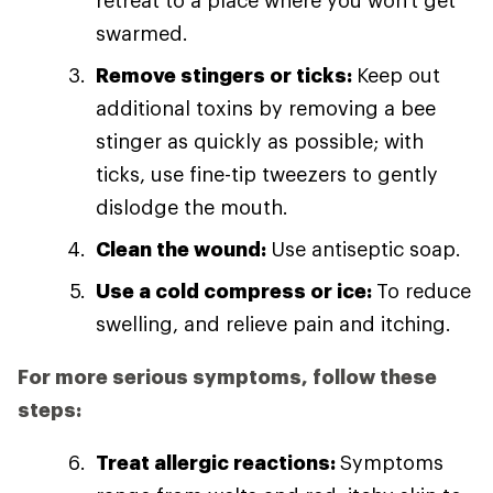
retreat to a place where you won't get
swarmed.
Remove stingers or ticks:
Keep out
additional toxins by removing a bee
stinger as quickly as possible; with
ticks, use fine-tip tweezers to gently
dislodge the mouth.
Clean the wound:
Use antiseptic soap.
Use a cold compress or ice:
To reduce
swelling, and relieve pain and itching.
For more serious symptoms, follow these
steps:
Treat allergic reactions:
Symptoms