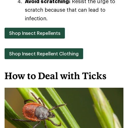
Avoid scratching:
Resist the urge to
scratch because that can lead to
infection.
Shop Insect Repellents
Shop Insect Repellent Clothing
How to Deal with Ticks