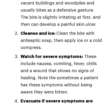
vacant buildings and woodpiles and
usually bites as a defensive gesture.
The bite is slightly irritating at first, and
then can develop a painful skin ulcer.
Cleanse and ice:
Clean the bite with
antiseptic soap, then apply ice or a cold
compress.
Watch for severe symptoms:
These
include nausea, vomiting, fever, chills
and a wound that shows no signs of
healing. Note the sometimes a patient
has these symptoms without being
aware they were bitten.
Evacuate if severe symptoms are