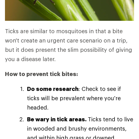
Ticks are similar to mosquitoes in that a bite
won't create an urgent care scenario on a trip,
but it does present the slim possibility of giving
you a disease later.
How to prevent tick bites:
Do some research
: Check to see if
ticks will be prevalent where you're
headed.
Be wary in tick areas.
Ticks tend to live
in wooded and brushy environments,
and within high grass or downed