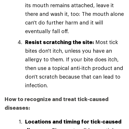
its mouth remains attached, leave it
there and wash it, too: The mouth alone
can't do further harm and it will
eventually fall off.
Resist scratching the site:
Most tick
bites don't itch, unless you have an
allergy to them. If your bite does itch,
then use a topical anti-itch product and
don't scratch because that can lead to
infection.
How to recognize and treat tick-caused
diseases:
Locations and timing for tick-caused