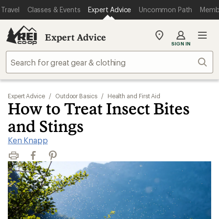
Travel
Classes & Events
Expert Advice
Uncommon Path
Memb
Expert Advice
My
SIGN IN
REI
Find
Sear
your
store
Expert Advice
/
Outdoor Basics
/
Health and First Aid
How to Treat Insect Bites
and Stings
Ken Knapp
Print
Facebook
Pinterest