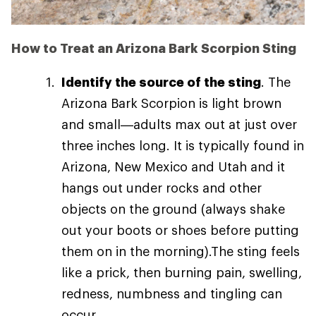
How to Treat an Arizona Bark Scorpion Sting
Identify the source of the sting
. The
Arizona Bark Scorpion is light brown
and small—adults max out at just over
three inches long. It is typically found in
Arizona, New Mexico and Utah and it
hangs out under rocks and other
objects on the ground (always shake
out your boots or shoes before putting
them on in the morning).The sting feels
like a prick, then burning pain, swelling,
redness, numbness and tingling can
occur.