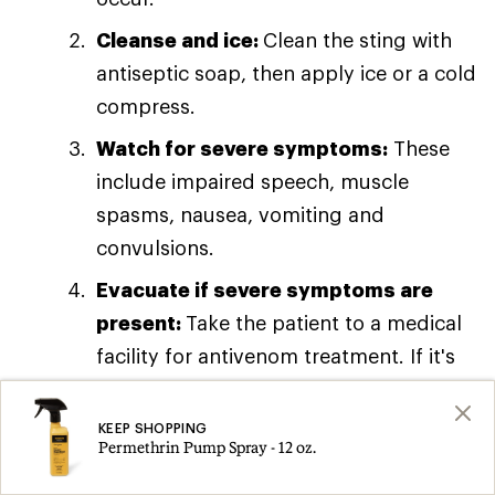
Cleanse and ice:
Clean the sting with
antiseptic soap, then apply ice or a cold
compress.
Watch for severe symptoms:
These
include impaired speech, muscle
spasms, nausea, vomiting and
convulsions.
Evacuate if severe symptoms are
present:
Take the patient to a medical
facility for antivenom treatment. If it's
possible to
safely
capture the scorpion
that produced the sting, do so. That
KEEP SHOPPING
Permethrin Pump Spray - 12 oz.
will aid doctors in determining the best
way to treat the patient.