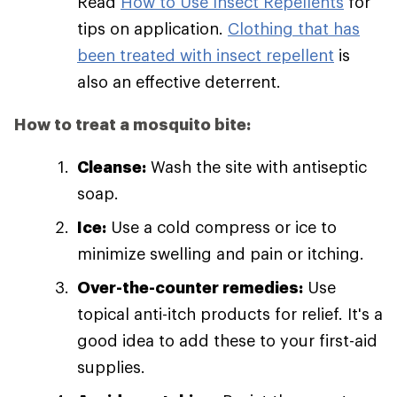
Read
How to Use Insect Repellents
for
tips on application.
Clothing that has
been treated with insect repellent
is
also an effective deterrent.
How to treat a mosquito bite:
Cleanse:
Wash the site with antiseptic
soap.
Ice:
Use a cold compress or ice to
minimize swelling and pain or itching.
Over-the-counter remedies:
Use
topical anti-itch products for relief. It's a
good idea to add these to your first-aid
supplies.