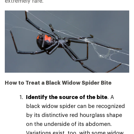
extremely rare.
How to Treat a Black Widow Spider Bite
Identify the source of the bite
. A
black widow spider can be recognized
by its distinctive red hourglass shape
on the underside of its abdomen.
Variations exist, too, with some widow