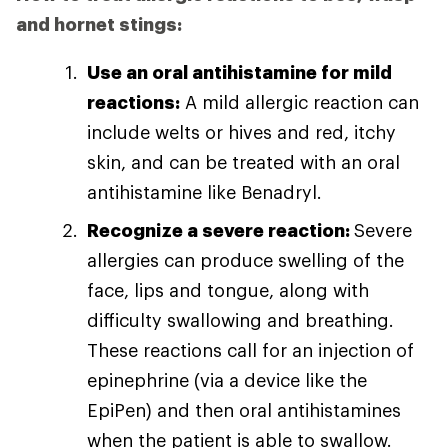
and hornet stings:
Use an oral antihistamine for mild
reactions:
A mild allergic reaction can
include welts or hives and red, itchy
skin, and can be treated with an oral
antihistamine like Benadryl.
Recognize a severe reaction:
Severe
allergies can produce swelling of the
face, lips and tongue, along with
difficulty swallowing and breathing.
These reactions call for an injection of
epinephrine (via a device like the
EpiPen) and then oral antihistamines
when the patient is able to swallow.