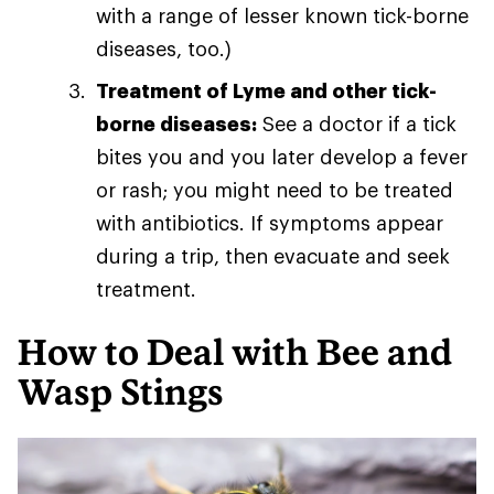
with a range of lesser known tick-borne
diseases, too.)
Treatment of Lyme and other tick-
borne diseases:
See a doctor if a tick
bites you and you later develop a fever
or rash; you might need to be treated
with antibiotics. If symptoms appear
during a trip, then evacuate and seek
treatment.
How to Deal with Bee and
Wasp Stings