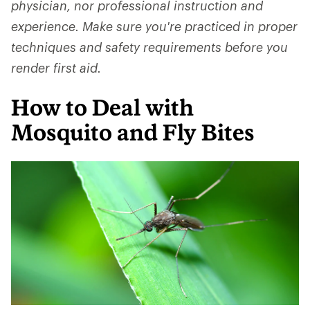
physician, nor professional instruction and
experience. Make sure you're practiced in proper
techniques and safety requirements before you
render first aid.
How to Deal with
Mosquito and Fly Bites