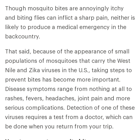
Though mosquito bites are annoyingly itchy
and biting flies can inflict a sharp pain, neither is
likely to produce a medical emergency in the
backcountry.
That said, because of the appearance of small
populations of mosquitoes that carry the West
Nile and Zika viruses in the U.S., taking steps to
prevent bites has become more important.
Disease symptoms range from nothing at all to
rashes, fevers, headaches, joint pain and more
serious complications. Detection of one of these
viruses requires a test from a doctor, which can
be done when you return from your trip.