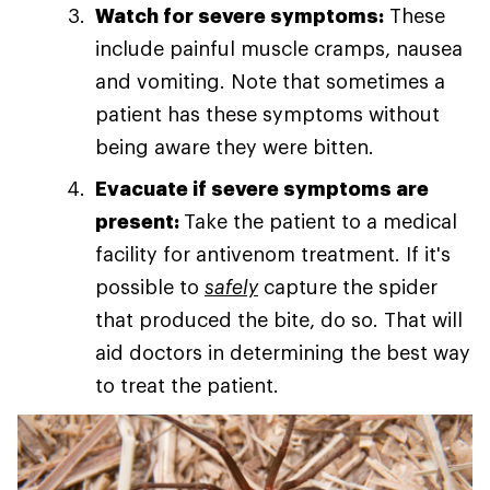
Watch for severe symptoms:
These
include painful muscle cramps, nausea
and vomiting. Note that sometimes a
patient has these symptoms without
being aware they were bitten.
Evacuate if severe symptoms are
present:
Take the patient to a medical
facility for antivenom treatment. If it's
possible to
safely
capture the spider
that produced the bite, do so. That will
aid doctors in determining the best way
to treat the patient.