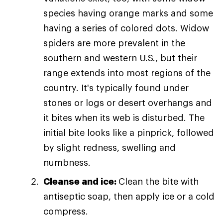
species having orange marks and some
having a series of colored dots. Widow
spiders are more prevalent in the
southern and western U.S., but their
range extends into most regions of the
country. It's typically found under
stones or logs or desert overhangs and
it bites when its web is disturbed. The
initial bite looks like a pinprick, followed
by slight redness, swelling and
numbness.
Cleanse and ice:
Clean the bite with
antiseptic soap, then apply ice or a cold
compress.