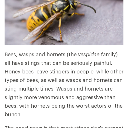
Bees, wasps and hornets (the
vespidae
family)
all have stings that can be seriously painful.
Honey bees leave stingers in people, while other
types of bees, as well as wasps and hornets can
sting multiple times. Wasps and hornets are
slightly more venomous and aggressive than
bees, with hornets being the worst actors of the
bunch.