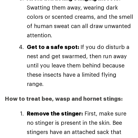
Swatting them away, wearing dark
colors or scented creams, and the smell
of human sweat can all draw unwanted
attention.
Get to a safe spot:
If you do disturb a
nest and get swarmed, then run away
until you leave them behind because
these insects have a limited flying
range.
How to treat bee, wasp and hornet stings:
Remove the stinger:
First, make sure
no stinger is present in the skin. Bee
stingers have an attached sack that