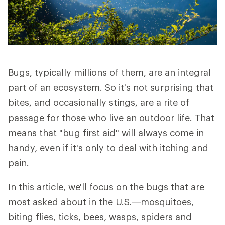
Bugs, typically millions of them, are an integral
part of an ecosystem. So it's not surprising that
bites, and occasionally stings, are a rite of
passage for those who live an outdoor life. That
means that "bug first aid" will always come in
handy, even if it's only to deal with itching and
pain.
In this article, we'll focus on the bugs that are
most asked about in the U.S.—mosquitoes,
biting flies, ticks, bees, wasps, spiders and