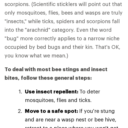
scorpions. (Scientific sticklers will point out that
only mosquitoes, flies, bees and wasps are truly
"insects," while ticks, spiders and scorpions fall
into the "arachnid" category. Even the word
"bug" more correctly applies to a narrow niche
occupied by bed bugs and their kin. That's OK,
you know what we mean.)
To deal with most bee stings and insect
bites, follow these general steps:
Use insect repellent:
To deter
mosquitoes, flies and ticks.
Move to a safe spot:
If you're stung
and are near a wasp nest or bee hive,