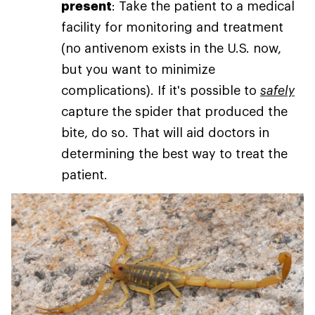
present
: Take the patient to a medical
facility for monitoring and treatment
(no antivenom exists in the U.S. now,
but you want to minimize
complications). If it's possible to
safely
capture the spider that produced the
bite, do so. That will aid doctors in
determining the best way to treat the
patient.