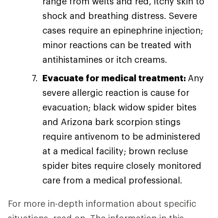
range from welts and red, itchy skin to
shock and breathing distress. Severe
cases require an epinephrine injection;
minor reactions can be treated with
antihistamines or itch creams.
Evacuate for medical treatment:
Any
severe allergic reaction is cause for
evacuation; black widow spider bites
and Arizona bark scorpion stings
require antivenom to be administered
at a medical facility; brown recluse
spider bites require closely monitored
care from a medical professional.
For more in-depth information about specific