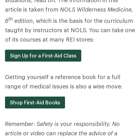
situations, read on. The information in this
article is taken from
NOLS Wilderness Medicine,
th
6
edition
, which is the basis for the curriculum
taught by instructors at NOLS. You can take one
of its courses at many REI stores:
Sign Up for a First-Aid Class
Getting yourself a reference book for a full
range of medical issues is also a wise move:
Shop First-Aid Books
Remember: Safety is your responsibility. No
article or video can replace the advice of a