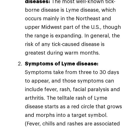
diseases:
The most well-known tick-
borne disease is Lyme disease, which
occurs mainly in the Northeast and
upper Midwest part of the U.S., though
the range is expanding. In general, the
risk of any tick-caused disease is
greatest during warm months.
Symptoms of Lyme disease:
Symptoms take from three to 30 days
to appear, and those symptoms can
include fever, rash, facial paralysis and
arthritis. The telltale rash of Lyme
disease starts as a red circle that grows
and morphs into a target symbol.
(Fever, chills and rashes are associated