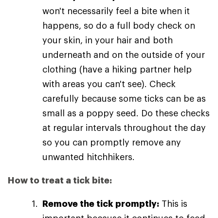
won't necessarily feel a bite when it
happens, so do a full body check on
your skin, in your hair and both
underneath and on the outside of your
clothing (have a hiking partner help
with areas you can't see). Check
carefully because some ticks can be as
small as a poppy seed. Do these checks
at regular intervals throughout the day
so you can promptly remove any
unwanted hitchhikers.
How to treat a tick bite:
Remove the tick promptly:
This is