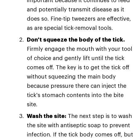
important because it continues to feed
and potentially transmit disease as it
does so. Fine-tip tweezers are effective,
as are special tick-removal tools.
Don't squeeze the body of the tick.
Firmly engage the mouth with your tool
of choice and gently lift until the tick
comes off. The key is to get the tick off
without squeezing the main body
because pressure there can inject the
tick's stomach contents into the bite
site.
Wash the site:
The next step is to wash
the site with antiseptic soap to prevent
infection. If the tick body comes off, but