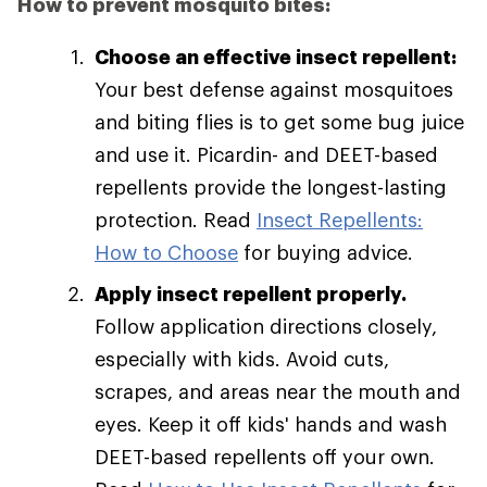
How to prevent mosquito bites:
Choose an effective insect repellent:
Your best defense against mosquitoes
and biting flies is to get some bug juice
and use it. Picardin- and DEET-based
repellents provide the longest-lasting
protection. Read
Insect Repellents:
How to Choose
for buying advice.
Apply insect repellent properly.
Follow application directions closely,
especially with kids. Avoid cuts,
scrapes, and areas near the mouth and
eyes. Keep it off kids' hands and wash
DEET-based repellents off your own.