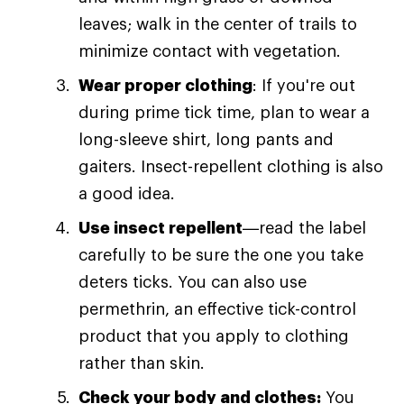
leaves; walk in the center of trails to
minimize contact with vegetation.
Wear proper clothing
: If you're out
during prime tick time, plan to wear a
long-sleeve shirt, long pants and
gaiters. Insect-repellent clothing is also
a good idea.
Use insect repellent
—read the label
carefully to be sure the one you take
deters ticks. You can also use
permethrin, an effective tick-control
product that you apply to clothing
rather than skin.
Check your body and clothes:
You