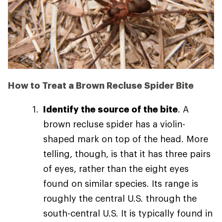
How to Treat a Brown Recluse Spider Bite
Identify the source of the bite
. A
brown recluse spider has a violin-
shaped mark on top of the head. More
telling, though, is that it has three pairs
of eyes, rather than the eight eyes
found on similar species. Its range is
roughly the central U.S. through the
south-central U.S. It is typically found in