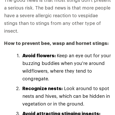
The good news is that most stings don't present
a serious risk. The bad news is that more people
have a severe allergic reaction to vespidae
stings than to stings from any other type of
insect.
How to prevent bee, wasp and hornet stings:
Avoid flowers:
Keep an eye out for your
buzzing buddies when you're around
wildflowers, where they tend to
congregate.
Recognize nests:
Look around to spot
nests and hives, which can be hidden in
vegetation or in the ground.
Avoid attracting stinging insects: