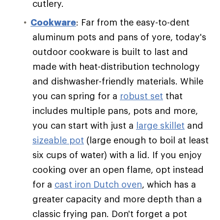
cutlery.
Cookware
: Far from the easy-to-dent
aluminum pots and pans of yore, today's
outdoor cookware is built to last and
made with heat-distribution technology
and dishwasher-friendly materials. While
you can spring for a
robust set
that
includes multiple pans, pots and more,
you can start with just a
large skillet
and
sizeable pot
(large enough to boil at least
six cups of water) with a lid. If you enjoy
cooking over an open flame, opt instead
for a
cast iron Dutch oven
, which has a
greater capacity and more depth than a
classic frying pan. Don't forget a pot