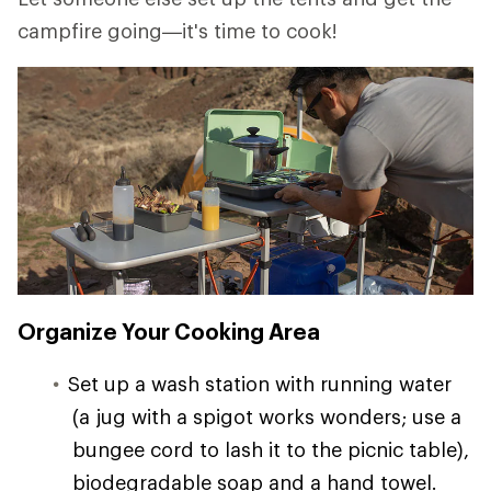
campfire going—it's time to cook!
Organize Your Cooking Area
Set up a wash station with running water
(a jug with a spigot works wonders; use a
bungee cord to lash it to the picnic table),
biodegradable soap and a hand towel.