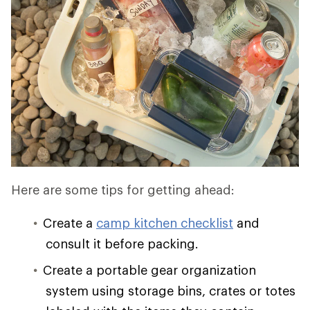
Here are some tips for getting ahead:
Create a
camp kitchen checklist
and
consult it before packing.
Create a portable gear organization
system using storage bins, crates or totes