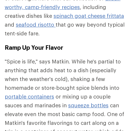
worthy, camp-friendly recipes
, including
creative dishes like
spinach goat cheese frittata
and
seafood risotto
that go way beyond typical
tent-side fare.
Ramp Up Your Flavor
"Spice is life," says Matkin. While he's partial to
anything that adds heat to a dish (especially
when the weather's cold), shaking a few
homemade or store-bought spice blends into
portable containers
or mixing up a couple
sauces and marinades in
squeeze bottles
can
elevate even the most basic camp food. One of
Matkin's favorite flavorings to cart along on a