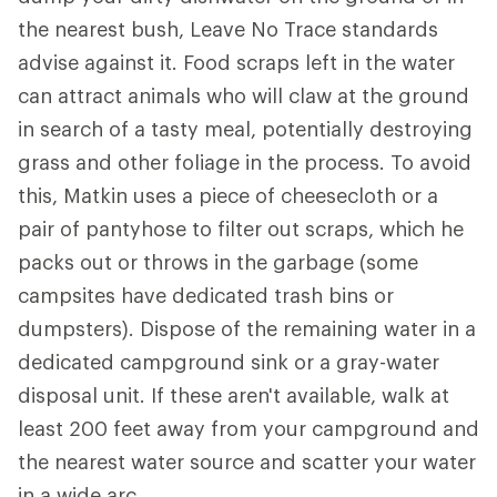
the nearest bush, Leave No Trace standards
advise against it. Food scraps left in the water
can attract animals who will claw at the ground
in search of a tasty meal, potentially destroying
grass and other foliage in the process. To avoid
this, Matkin uses a piece of cheesecloth or a
pair of pantyhose to filter out scraps, which he
packs out or throws in the garbage (some
campsites have dedicated trash bins or
dumpsters). Dispose of the remaining water in a
dedicated campground sink or a gray-water
disposal unit. If these aren't available, walk at
least 200 feet away from your campground and
the nearest water source and scatter your water
in a wide arc.