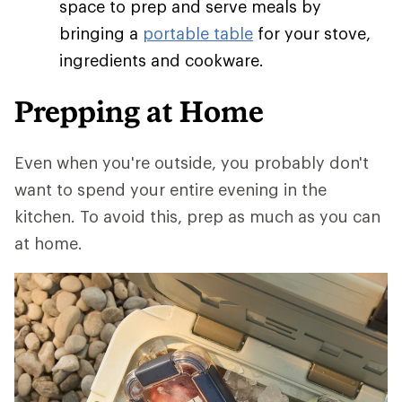
space to prep and serve meals by
bringing a
portable table
for your stove,
ingredients and cookware.
Prepping at Home
Even when you're outside, you probably don't
want to spend your entire evening in the
kitchen. To avoid this, prep as much as you can
at home.