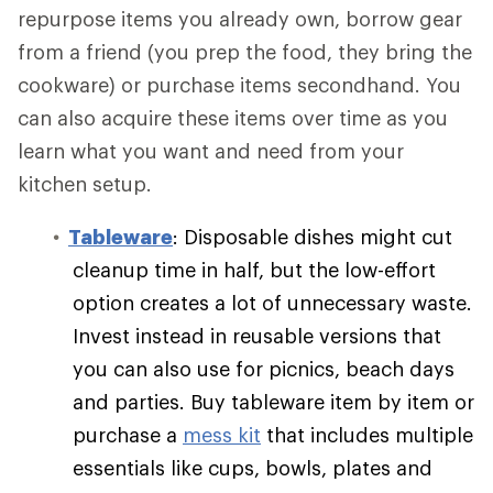
repurpose items you already own, borrow gear
from a friend (you prep the food, they bring the
cookware) or purchase items secondhand. You
can also acquire these items over time as you
learn what you want and need from your
kitchen setup.
Tableware
: Disposable dishes might cut
cleanup time in half, but the low-effort
option creates a lot of unnecessary waste.
Invest instead in reusable versions that
you can also use for picnics, beach days
and parties. Buy tableware item by item or
purchase a
mess kit
that includes multiple
essentials like cups, bowls, plates and