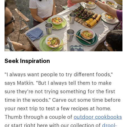
Seek Inspiration
"I always want people to try different foods,"
says Matkin. "But I always tell them to make
sure they're not trying something for the first
time in the woods." Carve out some time before
your next trip to test a few recipes at home.
Thumb through a couple of
outdoor cookbooks
or start right here with our collection of
drool-