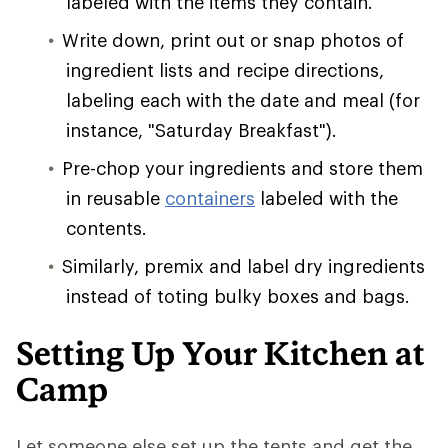
labeled with the items they contain.
Write down, print out or snap photos of
ingredient lists and recipe directions,
labeling each with the date and meal (for
instance, "Saturday Breakfast").
Pre-chop your ingredients and store them
in reusable
containers
labeled with the
contents.
Similarly, premix and label dry ingredients
instead of toting bulky boxes and bags.
Setting Up Your Kitchen at
Camp
Let someone else set up the tents and get the