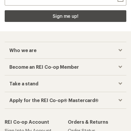
Sign me up!
Who we are
Become an REI Co-op Member
Take a stand
Apply for the REI Co-op® Mastercard®
REI Co-op Account
Orders & Returns
Sign Into My Account
Order Status