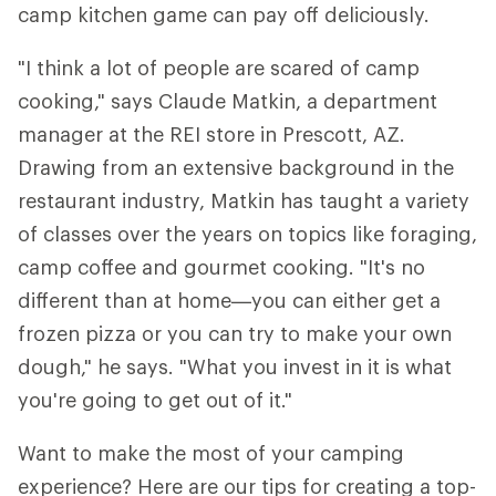
camp kitchen game can pay off deliciously.
"I think a lot of people are scared of camp
cooking," says Claude Matkin, a department
manager at the REI store in Prescott, AZ.
Drawing from an extensive background in the
restaurant industry, Matkin has taught a variety
of classes over the years on topics like foraging,
camp coffee and gourmet cooking. "It's no
different than at home—you can either get a
frozen pizza or you can try to make your own
dough," he says. "What you invest in it is what
you're going to get out of it."
Want to make the most of your camping
experience? Here are our tips for creating a top-