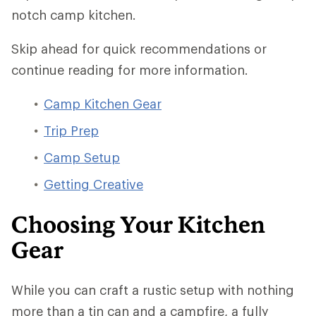
notch camp kitchen.
Skip ahead for quick recommendations or
continue reading for more information.
Camp Kitchen Gear
Trip Prep
Camp Setup
Getting Creative
Choosing Your Kitchen
Gear
While you can craft a rustic setup with nothing
more than a tin can and a campfire, a fully