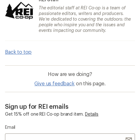
The editorial staff at REI Co-op is a team of
passionate editors, writers and producers.
We’re dedicated to covering the outdoors: the
people who inspire you and the issues and
events impacting our community.
Back to top
How are we doing?
Give us feedback
on this page.
Sign up for REI emails
Get 15% off one REI Co-op brand item.
Details
Email