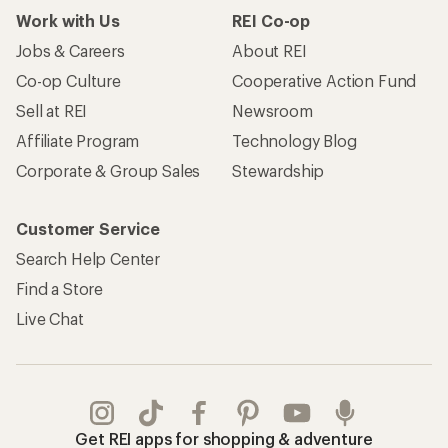
Work with Us
REI Co-op
Jobs & Careers
About REI
Co-op Culture
Cooperative Action Fund
Sell at REI
Newsroom
Affiliate Program
Technology Blog
Corporate & Group Sales
Stewardship
Customer Service
Search Help Center
Find a Store
Live Chat
Get REI apps for shopping & adventure