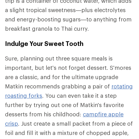
trip is a container of coconut water, which adds
a slight tropical sweetness—plus electrolytes
and energy-boosting sugars—to anything from
breakfast granola to Thai curry.
Indulge Your Sweet Tooth
Sure, planning out three square meals is
important, but let's not forget dessert. S'mores
are a classic, and for the ultimate upgrade
Matkin recommends grabbing a pair of
rotating
roasting forks
. You can even take it a step
further by trying out one of Matkin's favorite
desserts from his childhood:
campfire apple
crisp
. Just create a small packet from a piece of
foil and fill it with a mixture of chopped apple,