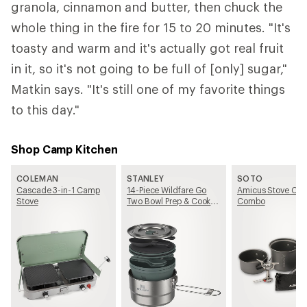
granola, cinnamon and butter, then chuck the
whole thing in the fire for 15 to 20 minutes. "It's
toasty and warm and it's actually got real fruit
in it, so it's not going to be full of [only] sugar,"
Matkin says. "It's still one of my favorite things
to this day."
Shop Camp Kitchen
COLEMAN
STANLEY
SOTO
Cascade 3-in-1 Camp
14-Piece Wildfare Go
Amicus Stove Coo
Stove
Two Bowl Prep & Cook
Combo
Set