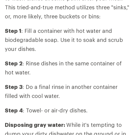
This tried-and-true method utilizes three "sinks,"
or, more likely, three buckets or bins:
Step 1
: Fill a container with hot water and
biodegradable soap. Use it to soak and scrub
your dishes.
Step 2
: Rinse dishes in the same container of
hot water.
Step 3
: Do a final rinse in another container
filled with cool water.
Step 4
: Towel- or air-dry dishes.
Disposing gray water:
While it's tempting to
dump your dirty dishwater on the ground or in