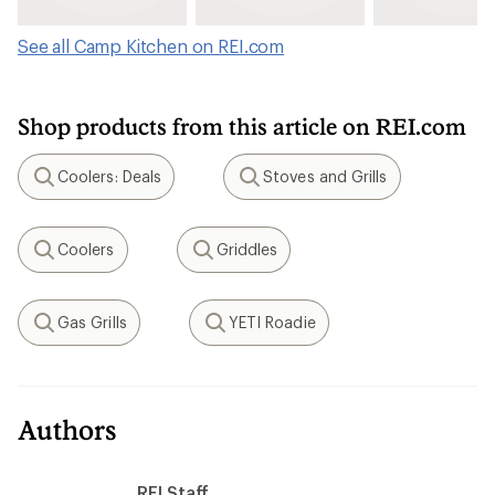
See all Camp Kitchen on REI.com
Shop products from this article on REI.com
Coolers: Deals
Stoves and Grills
Search
Search
Coolers
Griddles
Search
Search
Gas Grills
YETI Roadie
Search
Search
Authors
REI Staff