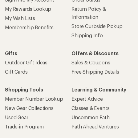
My Rewards Lookup
Return Policy &
Information
My Wish Lists
Store Curbside Pickup
Membership Benefits
Shipping Info
Gifts
Offers & Discounts
Outdoor Gift Ideas
Sales & Coupons
Gift Cards
Free Shipping Details
Shopping Tools
Learning & Community
Member Number Lookup
Expert Advice
New Gear Collections
Classes & Events
Used Gear
Uncommon Path
Trade-in Program
Path Ahead Ventures