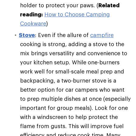
holder to protect your paws. (
Related
reading:
How to Choose Camping
Cookware
)
Stove
: Even if the allure of
campfire
cooking is strong, adding a stove to the
mix brings versatility and convenience to
your kitchen setup. While one-burners
work well for small-scale meal prep and
backpacking, a two-burner stove is a
better option for car campers who want
to prep multiple dishes at once (especially
important for group meals). Look for one
with a windscreen to help protect the
flame from gusts. This will improve fuel
efficiency and reduce cook time. Many