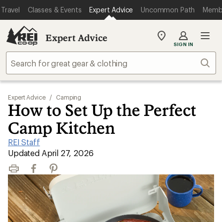
Travel
Classes & Events
Expert Advice
Uncommon Path
Memb
Expert Advice
My
SIGN IN
REI
Find
Sear
your
store
Expert Advice
/
Camping
How to Set Up the Perfect
Camp Kitchen
REI Staff
|
Updated April 27, 2026
Print
Facebook
Pinterest