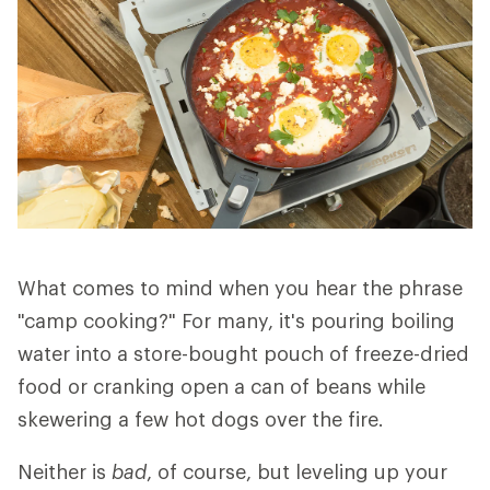
What comes to mind when you hear the phrase
"camp cooking?" For many, it's pouring boiling
water into a store-bought pouch of freeze-dried
food or cranking open a can of beans while
skewering a few hot dogs over the fire.
Neither is
bad
, of course, but leveling up your