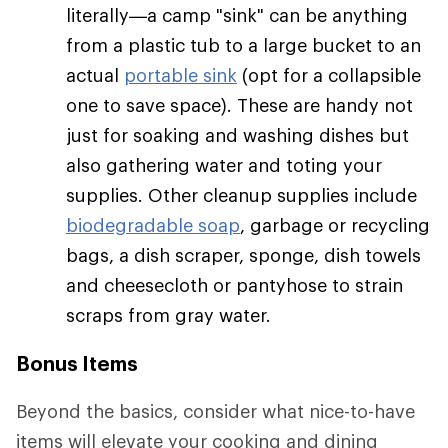
literally—a camp "sink" can be anything
from a plastic tub to a large bucket to an
actual
portable sink
(opt for a collapsible
one to save space). These are handy not
just for soaking and washing dishes but
also gathering water and toting your
supplies. Other cleanup supplies include
biodegradable soap
, garbage or recycling
bags, a dish scraper, sponge, dish towels
and cheesecloth or pantyhose to strain
scraps from gray water.
Bonus Items
Beyond the basics, consider what nice-to-have
items will elevate your cooking and dining