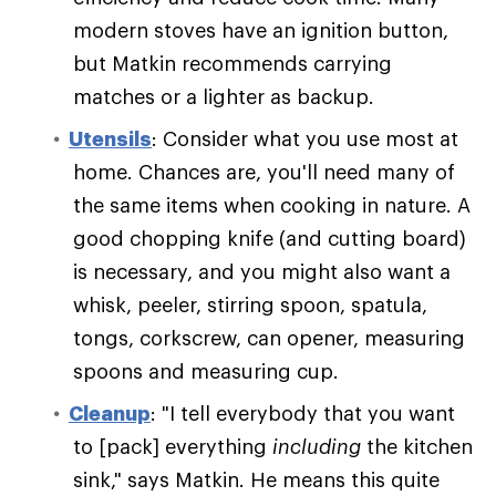
modern stoves have an ignition button,
but Matkin recommends carrying
matches or a lighter as backup.
Utensils
: Consider what you use most at
home. Chances are, you'll need many of
the same items when cooking in nature. A
good chopping knife (and cutting board)
is necessary, and you might also want a
whisk, peeler, stirring spoon, spatula,
tongs, corkscrew, can opener, measuring
spoons and measuring cup.
Cleanup
: "I tell everybody that you want
to [pack] everything
including
the kitchen
sink," says Matkin. He means this quite