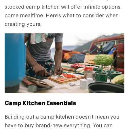
stocked camp kitchen will offer infinite options
come mealtime. Here's what to consider when
creating yours.
Camp Kitchen Essentials
Building out a camp kitchen doesn't mean you
have to buy brand-new everything. You can