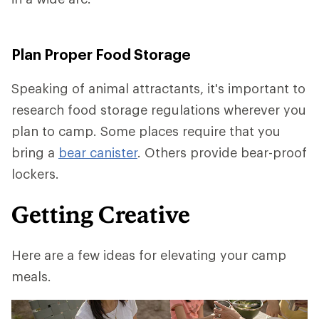
Plan Proper Food Storage
Speaking of animal attractants, it's important to
research food storage regulations wherever you
plan to camp. Some places require that you
bring a
bear canister
. Others provide bear-proof
lockers.
Getting Creative
Here are a few ideas for elevating your camp
meals.