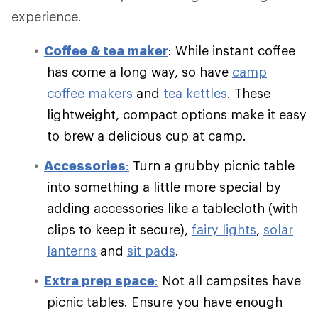
experience.
Coffee & tea maker
: While instant coffee
has come a long way, so have
camp
coffee makers
and
tea kettles
. These
lightweight, compact options make it easy
to brew a delicious cup at camp.
Accessories
:
Turn a grubby picnic table
into something a little more special by
adding accessories like a tablecloth (with
clips to keep it secure),
fairy lights
,
solar
lanterns
and
sit pads
.
Extra prep space
:
Not all campsites have
picnic tables. Ensure you have enough