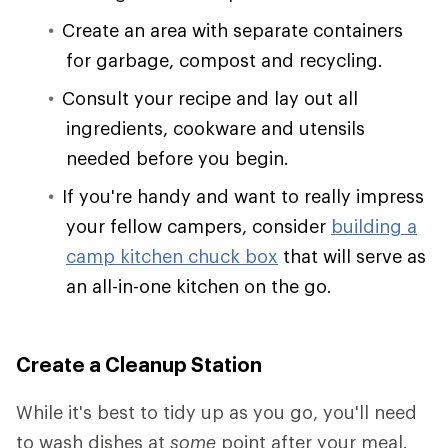
Create an area with separate containers
for garbage, compost and recycling.
Consult your recipe and lay out all
ingredients, cookware and utensils
needed before you begin.
If you're handy and want to really impress
your fellow campers, consider
building a
camp kitchen chuck box
that will serve as
an all-in-one kitchen on the go.
Create a Cleanup Station
While it's best to tidy up as you go, you'll need
to wash dishes at
some
point after your meal.