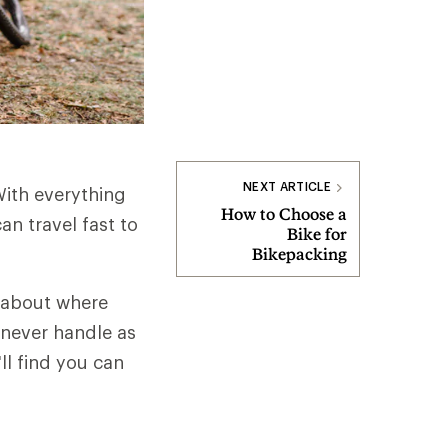
NEXT ARTICLE
With everything
How to Choose a
n travel fast to
Bike for
Bikepacking
y about where
 never handle as
ll find you can