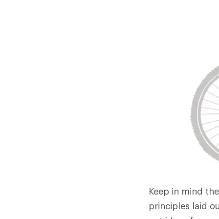
Keep in mind the
principles laid o