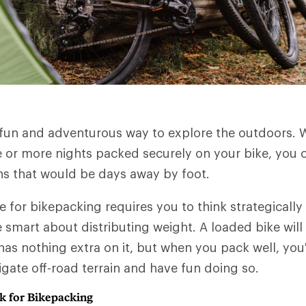
 fun and adventurous way to explore the outdoors. 
 or more nights packed securely on your bike, you ca
ns that would be days away by foot.
e for bikepacking requires you to think strategicall
 smart about distributing weight. A loaded bike will
has nothing extra on it, but when you pack well, you'
igate off-road terrain and have fun doing so.
k for Bikepacking