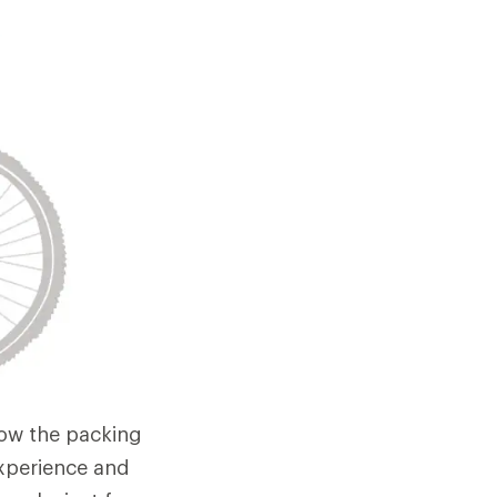
low the packing
 experience and