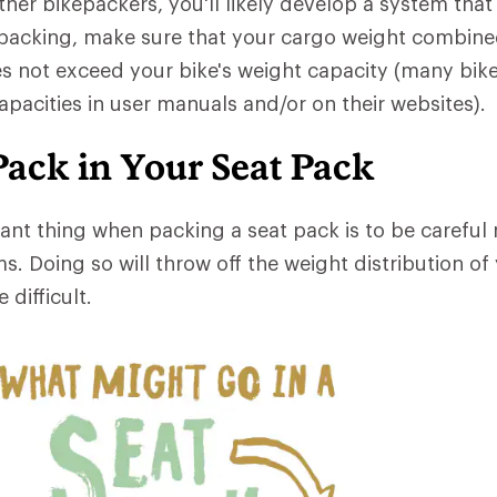
her bikepackers, you'll likely develop a system that
 packing, make sure that your cargo weight combine
s not exceed your bike's weight capacity (many bik
apacities in user manuals and/or on their websites).
Pack in Your Seat Pack
nt thing when packing a seat pack is to be careful 
ms. Doing so will throw off the weight distribution of
difficult.