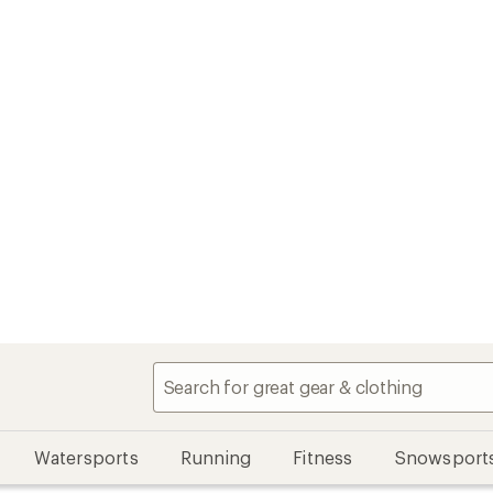
Watersports
Running
Fitness
Snowsport