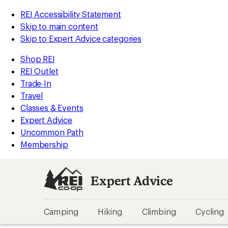
REI Accessibility Statement
Skip to main content
Skip to Expert Advice categories
Shop REI
REI Outlet
Trade-In
Travel
Classes & Events
Expert Advice
Uncommon Path
Membership
Expert Advice
Camping
Hiking
Climbing
Cycling