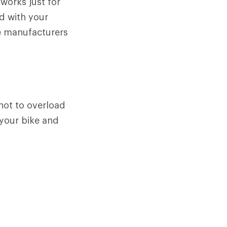
 works just for
d with your
e manufacturers
not to overload
 your bike and