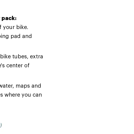
r pack:
 your bike.
eping pad and
bike tubes, extra
's center of
 water, maps and
es where you can