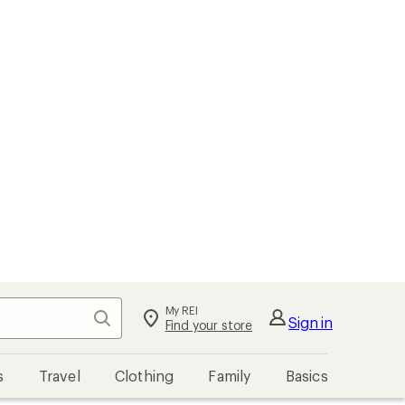
My REI
Search
Sign in
Find your store
s
Travel
Clothing
Family
Basics