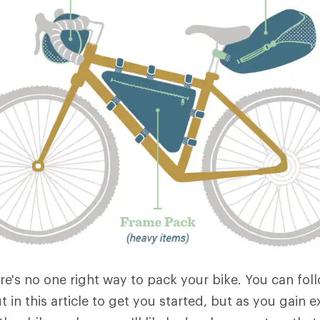
re's no one right way to pack your bike. You can fol
ut in this article to get you started, but as you gain