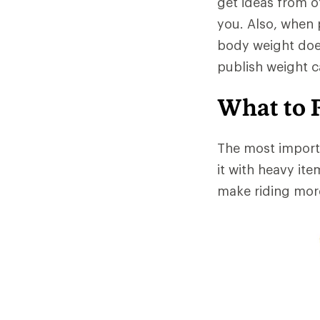
get ideas from ot
you. Also, when
body weight doe
publish weight c
What to 
The most importa
it with heavy ite
make riding more 