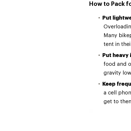
How to Pack f
Put lightw
Overloadin
Many bikep
tent in th
Put heavy 
food and o
gravity low
Keep frequ
a cell pho
get to them