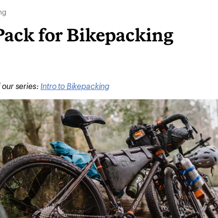
ng
Pack for Bikepacking
f our series:
Intro to Bikepacking