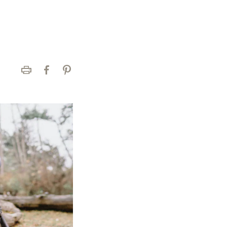
Print
Facebook
Pinterest