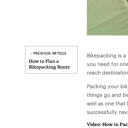
PREVIOUS ARTICLE
Bikepacking is a
How to Plan a
you need for one
Bikepacking Route
reach destinatio
Packing your bik
things go and be
well as one that 
successfully nav
Video: How to Pac