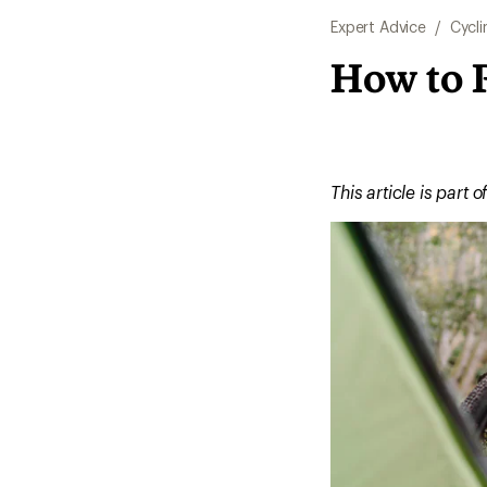
Expert Advice
/
Cycli
How to 
This article is part o