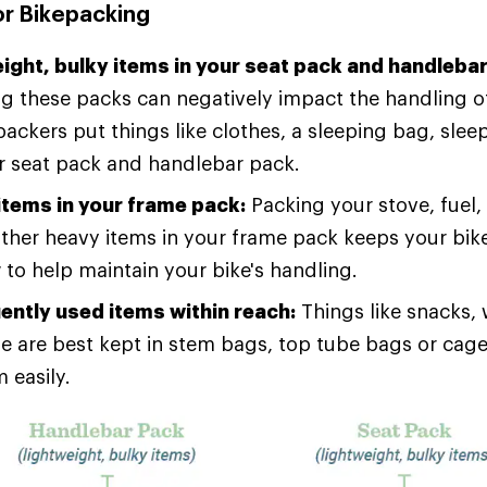
or Bikepacking
eight, bulky items in your seat pack and handleba
g these packs can negatively impact the handling of
ackers put things like clothes, a sleeping bag, sle
eir seat pack and handlebar pack.
items in your frame pack:
Packing your stove, fuel, 
ther heavy items in your frame pack keeps your bike
 to help maintain your bike's handling.
ently used items within reach:
Things like snacks,
ne are best kept in stem bags, top tube bags or cag
 easily.