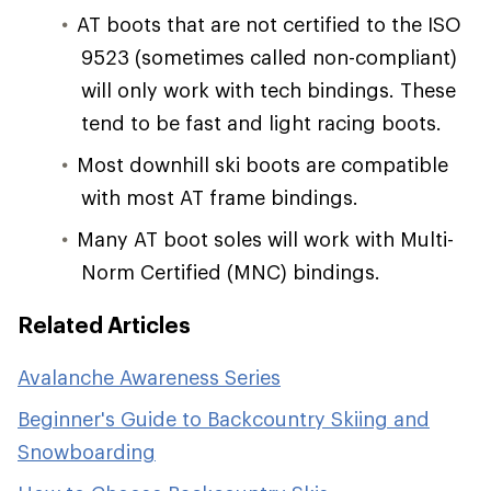
AT boots that are not certified to the ISO
9523 (sometimes called non-compliant)
will only work with tech bindings. These
tend to be fast and light racing boots.
Most downhill ski boots are compatible
with most AT frame bindings.
Many AT boot soles will work with Multi-
Norm Certified (MNC) bindings.
Related Articles
Avalanche Awareness Series
Beginner's Guide to Backcountry Skiing and
Snowboarding