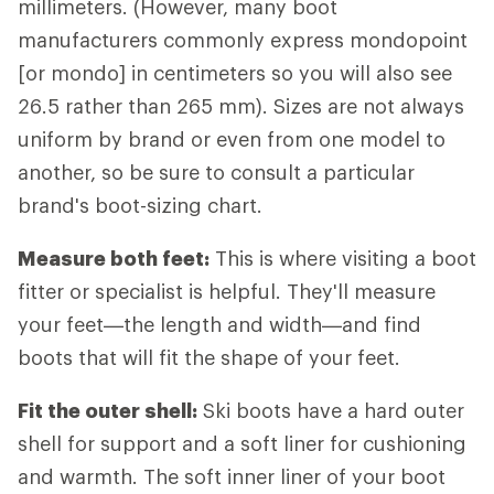
millimeters. (However, many boot
manufacturers commonly express mondopoint
[or mondo] in centimeters so you will also see
26.5 rather than 265 mm). Sizes are not always
uniform by brand or even from one model to
another, so be sure to consult a particular
brand's boot-sizing chart.
Measure both feet:
This is where visiting a boot
fitter or specialist is helpful. They'll measure
your feet—the length and width—and find
boots that will fit the shape of your feet.
Fit the outer shell:
Ski boots have a hard outer
shell for support and a soft liner for cushioning
and warmth. The soft inner liner of your boot