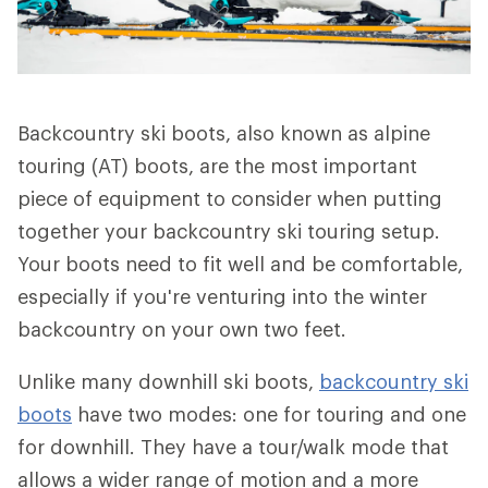
Backcountry ski boots, also known as alpine
touring (AT) boots, are the most important
piece of equipment to consider when putting
together your backcountry ski touring setup.
Your boots need to fit well and be comfortable,
especially if you're venturing into the winter
backcountry on your own two feet.
Unlike many downhill ski boots,
backcountry ski
boots
have two modes: one for touring and one
for downhill. They have a tour/walk mode that
allows a wider range of motion and a more