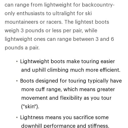
can range from lightweight for backcountry-
only enthusiasts to ultralight for ski
mountaineers or racers. The lightest boots
weigh 3 pounds or less per pair, while
lightweight ones can range between 3 and 6
pounds a pair.
Lightweight boots make touring easier
and uphill climbing much more efficient.
Boots designed for touring typically have
more cuff range, which means greater
movement and flexibility as you tour
("skin").
Lightness means you sacrifice some
downhill performance and stiffness.