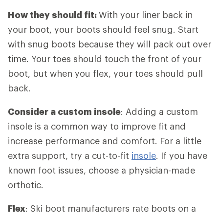
How they should fit:
With your liner back in
your boot, your boots should feel snug. Start
with snug boots because they will pack out over
time. Your toes should touch the front of your
boot, but when you flex, your toes should pull
back.
Consider a custom insole
: Adding a custom
insole is a common way to improve fit and
increase performance and comfort. For a little
extra support, try a cut-to-fit
insole
. If you have
known foot issues, choose a physician-made
orthotic.
Flex
: Ski boot manufacturers rate boots on a