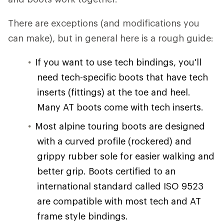
There are exceptions (and modifications you
can make), but in general here is a rough guide:
If you want to use tech bindings, you'll
need tech-specific boots that have tech
inserts (fittings) at the toe and heel.
Many AT boots come with tech inserts.
Most alpine touring boots are designed
with a curved profile (rockered) and
grippy rubber sole for easier walking and
better grip. Boots certified to an
international standard called ISO 9523
are compatible with most tech and AT
frame style bindings.