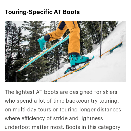
Touring-Specific AT Boots
The lightest AT boots are designed for skiers
who spend a lot of time backcountry touring,
on multi-day tours or touring longer distances
where efficiency of stride and lightness
underfoot matter most. Boots in this category