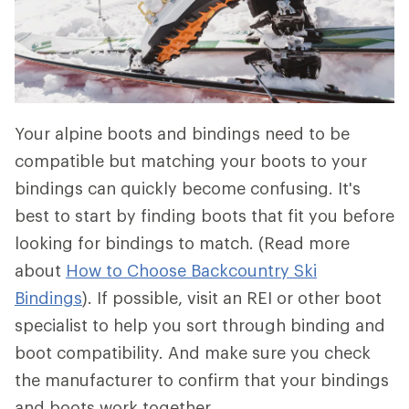
Your alpine boots and bindings need to be
compatible but matching your boots to your
bindings can quickly become confusing. It's
best to start by finding boots that fit you before
looking for bindings to match. (Read more
about
How to Choose Backcountry Ski
Bindings
). If possible, visit an REI or other boot
specialist to help you sort through binding and
boot compatibility. And make sure you check
the manufacturer to confirm that your bindings
and boots work together.