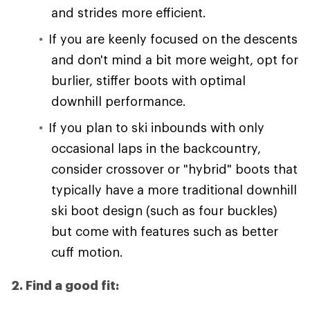
and strides more efficient.
If you are keenly focused on the descents
and don't mind a bit more weight, opt for
burlier, stiffer boots with optimal
downhill performance.
If you plan to ski inbounds with only
occasional laps in the backcountry,
consider crossover or "hybrid" boots that
typically have a more traditional downhill
ski boot design (such as four buckles)
but come with features such as better
cuff motion.
2. Find a good fit: