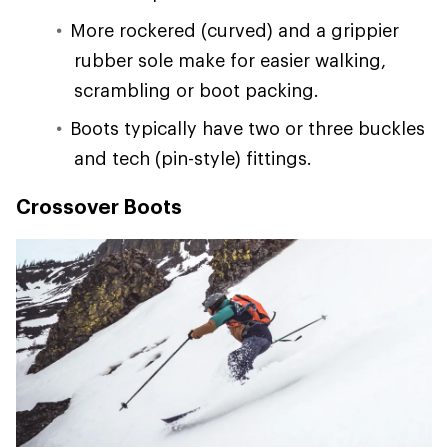
More rockered (curved) and a grippier
rubber sole make for easier walking,
scrambling or boot packing.
Boots typically have two or three buckles
and tech (pin-style) fittings.
Crossover Boots