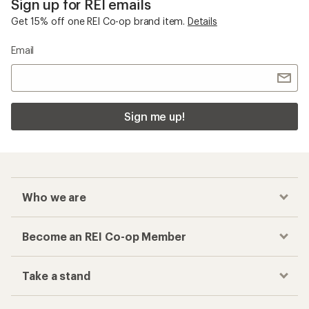
Sign up for REI emails
Get 15% off one REI Co-op brand item.
Details
Email
Sign me up!
Who we are
Become an REI Co-op Member
Take a stand