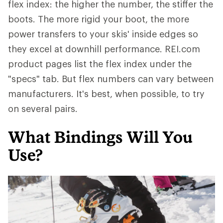
flex index: the higher the number, the stiffer the
boots. The more rigid your boot, the more
power transfers to your skis' inside edges so
they excel at downhill performance. REI.com
product pages list the flex index under the
"specs" tab. But flex numbers can vary between
manufacturers. It's best, when possible, to try
on several pairs.
What Bindings Will You
Use?