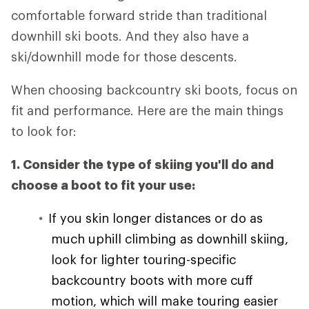
comfortable forward stride than traditional
downhill ski boots. And they also have a
ski/downhill mode for those descents.
When choosing backcountry ski boots, focus on
fit and performance. Here are the main things
to look for:
1. Consider the type of skiing you'll do and
choose a boot to fit your use:
If you skin longer distances or do as
much uphill climbing as downhill skiing,
look for lighter touring-specific
backcountry boots with more cuff
motion, which will make touring easier