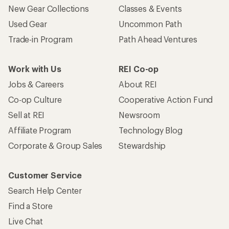
New Gear Collections
Classes & Events
Used Gear
Uncommon Path
Trade-in Program
Path Ahead Ventures
Work with Us
REI Co-op
Jobs & Careers
About REI
Co-op Culture
Cooperative Action Fund
Sell at REI
Newsroom
Affiliate Program
Technology Blog
Corporate & Group Sales
Stewardship
Customer Service
Search Help Center
Find a Store
Live Chat