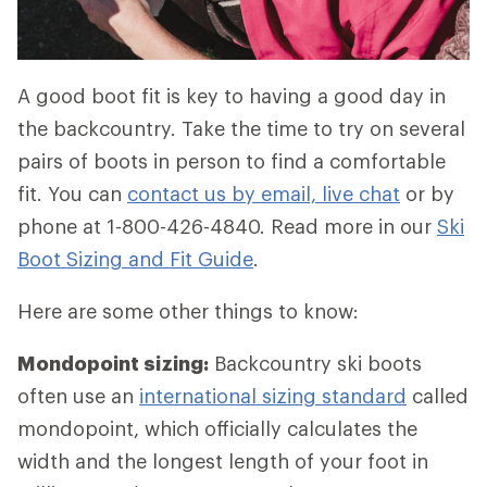
A good boot fit is key to having a good day in
the backcountry. Take the time to try on several
pairs of boots in person to find a comfortable
fit. You can
contact us by email, live chat
or by
phone at 1-800-426-4840. Read more in our
Ski
Boot Sizing and Fit Guide
.
Here are some other things to know:
Mondopoint sizing:
Backcountry ski boots
often use an
international sizing standard
called
mondopoint, which officially calculates the
width and the longest length of your foot in