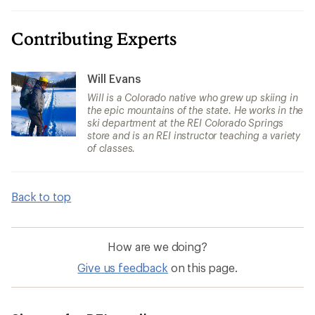
Contributing Experts
Will Evans
Will is a Colorado native who grew up skiing in
the epic mountains of the state. He works in the
ski department at the REI Colorado Springs
store and is an REI instructor teaching a variety
of classes.
Back to top
How are we doing?
Give us feedback
on this page.