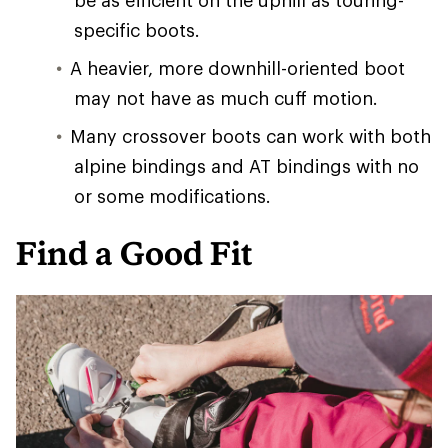
be as efficient on the uphill as touring-
specific boots.
A heavier, more downhill-oriented boot
may not have as much cuff motion.
Many crossover boots can work with both
alpine bindings and AT bindings with no
or some modifications.
Find a Good Fit