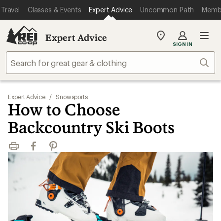
Travel
Classes & Events
Expert Advice
Uncommon Path
Memb
Expert Advice
My
SIGN IN
REI
Find
Sear
your
store
Expert Advice
/
Snowsports
How to Choose
Backcountry Ski Boots
Print
Facebook
Pinterest