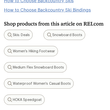
How to Choose Backcountry Skis
How to Choose Backcountry Ski Bindings
Shop products from this article on REI.com
Skis: Deals
Snowboard Boots
Search
Search
Women's Hiking Footwear
Search
Medium Flex Snowboard Boots
Search
Waterproof Women's Casual Boots
Search
HOKA Speedgoat
Search