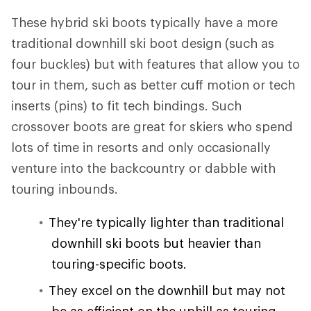
These hybrid ski boots typically have a more
traditional downhill ski boot design (such as
four buckles) but with features that allow you to
tour in them, such as better cuff motion or tech
inserts (pins) to fit tech bindings. Such
crossover boots are great for skiers who spend
lots of time in resorts and only occasionally
venture into the backcountry or dabble with
touring inbounds.
They're typically lighter than traditional
downhill ski boots but heavier than
touring-specific boots.
They excel on the downhill but may not