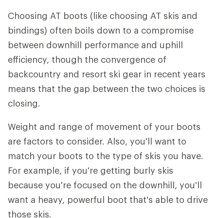
Choosing AT boots (like choosing AT skis and
bindings) often boils down to a compromise
between downhill performance and uphill
efficiency, though the convergence of
backcountry and resort ski gear in recent years
means that the gap between the two choices is
closing.
Weight and range of movement of your boots
are factors to consider. Also, you'll want to
match your boots to the type of skis you have.
For example, if you're getting burly skis
because you're focused on the downhill, you'll
want a heavy, powerful boot that's able to drive
those skis.