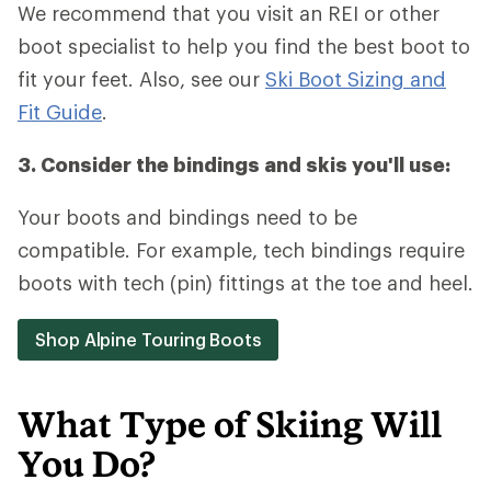
We recommend that you visit an REI or other
boot specialist to help you find the best boot to
fit your feet. Also, see our
Ski Boot Sizing and
Fit Guide
.
3. Consider the bindings and skis you'll use:
Your boots and bindings need to be
compatible. For example, tech bindings require
boots with tech (pin) fittings at the toe and heel.
Shop Alpine Touring Boots
What Type of Skiing Will
You Do?