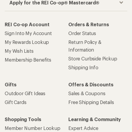
Apply for the REI Co-op® Mastercard®
REI Co-op Account
Orders & Returns
Sign Into My Account
Order Status
My Rewards Lookup
Return Policy &
Information
My Wish Lists
Store Curbside Pickup
Membership Benefits
Shipping Info
Gifts
Offers & Discounts
Outdoor Gift Ideas
Sales & Coupons
Gift Cards
Free Shipping Details
Shopping Tools
Learning & Community
Member Number Lookup
Expert Advice