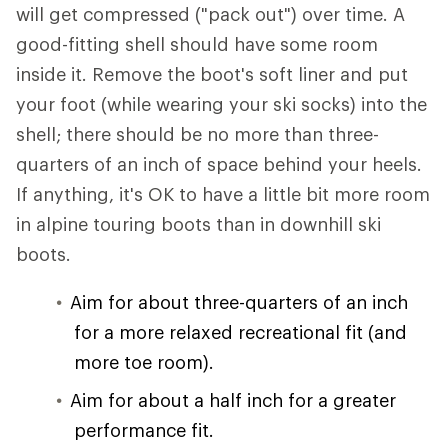
will get compressed ("pack out") over time. A
good-fitting shell should have some room
inside it. Remove the boot's soft liner and put
your foot (while wearing your ski socks) into the
shell; there should be no more than three-
quarters of an inch of space behind your heels.
If anything, it's OK to have a little bit more room
in alpine touring boots than in downhill ski
boots.
Aim for about three-quarters of an inch
for a more relaxed recreational fit (and
more toe room).
Aim for about a half inch for a greater
performance fit.