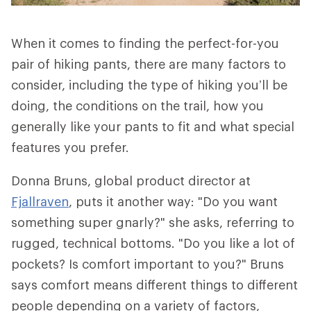
When it comes to finding the perfect-for-you
pair of hiking pants, there are many factors to
consider, including the type of hiking you’ll be
doing, the conditions on the trail, how you
generally like your pants to fit and what special
features you prefer.
Donna Bruns, global product director at
Fjallraven
, puts it another way: "Do you want
something super gnarly?" she asks, referring to
rugged, technical bottoms. "Do you like a lot of
pockets? Is comfort important to you?" Bruns
says comfort means different things to different
people depending on a variety of factors,