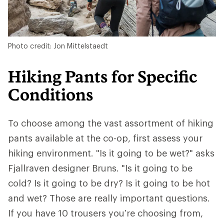
Photo credit: Jon Mittelstaedt
Hiking Pants for Specific
Conditions
To choose among the vast assortment of hiking
pants available at the co-op, first assess your
hiking environment. "Is it going to be wet?" asks
Fjallraven designer Bruns. "Is it going to be
cold? Is it going to be dry? Is it going to be hot
and wet? Those are really important questions.
If you have 10 trousers you’re choosing from,