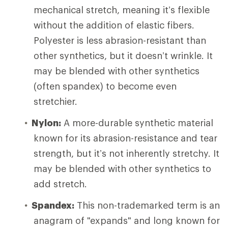
mechanical stretch, meaning it’s flexible
without the addition of elastic fibers.
Polyester is less abrasion-resistant than
other synthetics, but it doesn’t wrinkle. It
may be blended with other synthetics
(often spandex) to become even
stretchier.
Nylon:
A more-durable synthetic material
known for its abrasion-resistance and tear
strength, but it’s not inherently stretchy. It
may be blended with other synthetics to
add stretch.
Spandex:
This non-trademarked term is an
anagram of "expands" and long known for