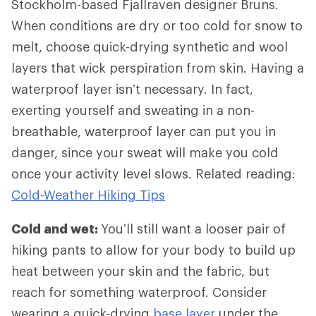
Stockholm-based Fjallraven designer Bruns.
When conditions are dry or too cold for snow to
melt, choose quick-drying synthetic and wool
layers that wick perspiration from skin. Having a
waterproof layer isn’t necessary. In fact,
exerting yourself and sweating in a non-
breathable, waterproof layer can put you in
danger, since your sweat will make you cold
once your activity level slows. Related reading:
Cold-Weather Hiking Tips
Cold and wet:
You’ll still want a looser pair of
hiking pants to allow for your body to build up
heat between your skin and the fabric, but
reach for something waterproof. Consider
wearing a quick-drying
base layer
under the