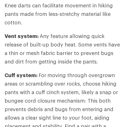
Knee darts can facilitate movement in hiking
pants made from less-stretchy material like
cotton.
Vent system:
Any feature allowing quick
release of built-up body heat. Some vents have
a thin or mesh fabric barrier to prevent bugs
and dirt from getting inside the pants.
Cuff system:
For
moving through overgrown
areas or scrambling over rocks, choose hiking
pants with a cuff cinch system, likely a snap or
bungee cord closure mechanism: This both
prevents debris and bugs from entering and
allows a clear sight line to your foot, aiding
placement and stability. Find a pair with a