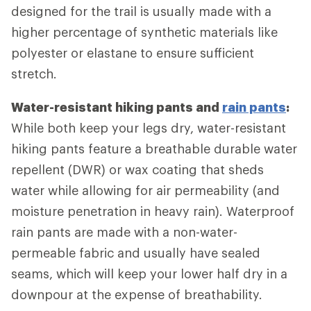
designed for the trail is usually made with a
higher percentage of synthetic materials like
polyester or elastane to ensure sufficient
stretch.
Water-resistant hiking pants and
rain pants
:
While both keep your legs dry, water-resistant
hiking pants feature a breathable durable water
repellent (DWR) or wax coating that sheds
water while allowing for air permeability (and
moisture penetration in heavy rain). Waterproof
rain pants are made with a non-water-
permeable fabric and usually have sealed
seams, which will keep your lower half dry in a
downpour at the expense of breathability.