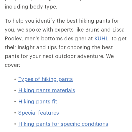
including body type.
To help you identify the best hiking pants for
you, we spoke with experts like Bruns and Lissa
Pooley, men’s bottoms designer at
KUHL
, to get
their insight and tips for choosing the best
pants for your next outdoor adventure. We
cover:
Types of hiking pants
Hiking pants materials
Hiking pants fit
Special features
Hiking pants for specific conditions