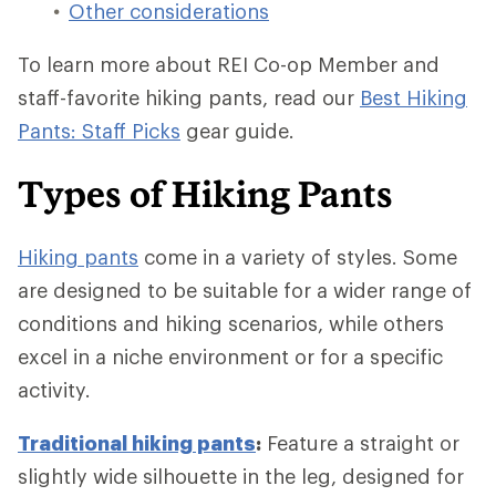
Other considerations
To learn more about REI Co-op Member and
staff-favorite hiking pants, read our
Best Hiking
Pants: Staff Picks
gear guide.
Types of Hiking Pants
Hiking pants
come in a variety of styles. Some
are designed to be suitable for a wider range of
conditions and hiking scenarios, while others
excel in a niche environment or for a specific
activity.
Traditional hiking pants
:
Feature a straight or
slightly wide silhouette in the leg, designed for