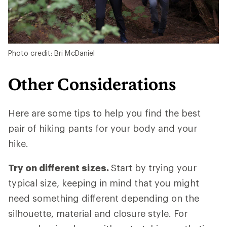
Photo credit: Bri McDaniel
Other Considerations
Here are some tips to help you find the best
pair of hiking pants for your body and your
hike.
Try on different sizes.
Start by trying your
typical size, keeping in mind that you might
need something different depending on the
silhouette, material and closure style. For