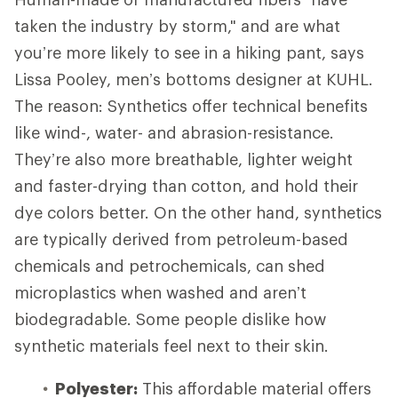
taken the industry by storm," and are what
you’re more likely to see in a hiking pant, says
Lissa Pooley, men’s bottoms designer at KUHL.
The reason: Synthetics offer technical benefits
like wind-, water- and abrasion-resistance.
They’re also more breathable, lighter weight
and faster-drying than cotton, and hold their
dye colors better. On the other hand, synthetics
are typically derived from petroleum-based
chemicals and petrochemicals, can shed
microplastics when washed and aren’t
biodegradable. Some people dislike how
synthetic materials feel next to their skin.
Polyester:
This affordable material offers