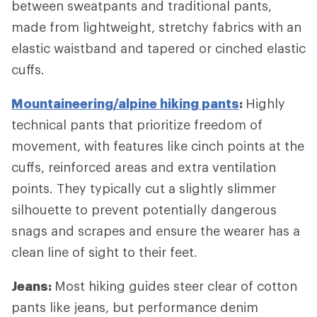
between sweatpants and traditional pants,
made from lightweight, stretchy fabrics with an
elastic waistband and tapered or cinched elastic
cuffs.
Mountaineering/alpine hiking pants
:
Highly
technical pants that prioritize freedom of
movement, with features like cinch points at the
cuffs, reinforced areas and extra ventilation
points. They typically cut a slightly slimmer
silhouette to prevent potentially dangerous
snags and scrapes and ensure the wearer has a
clean line of sight to their feet.
Jeans:
Most hiking guides steer clear of cotton
pants like jeans, but performance denim