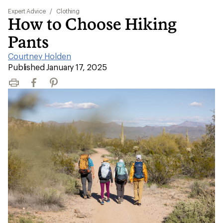
Expert Advice
/
Clothing
How to Choose Hiking
Pants
Courtney Holden
|
Published January 17, 2025
Print
Facebook
Pinterest