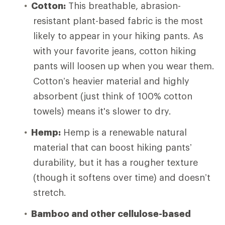
Cotton:
This breathable, abrasion-
resistant plant-based fabric is the most
likely to appear in your hiking pants. As
with your favorite jeans, cotton hiking
pants will loosen up when you wear them.
Cotton’s heavier material and highly
absorbent (just think of 100% cotton
towels) means it's slower to dry.
Hemp:
Hemp is a renewable natural
material that can boost hiking pants’
durability, but it has a rougher texture
(though it softens over time) and doesn’t
stretch.
Bamboo and other cellulose-based