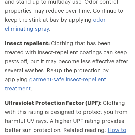
and stand up to multiday use. Odor control
properties may reduce over time. Continue to
keep the stink at bay by applying
odor
eliminating spray
.
Insect repellent:
Clothing that has been
treated with insect-repellent coatings can keep
pests off, but it may become less effective after
several washes. Re-up the protection by
applying
garment-safe insect-repellent
treatment
.
Ultraviolet Protection Factor (UPF):
Clothing
with this rating is designed to protect you from
harmful UV rays. A higher UPF rating provides
better sun protection. Related reading:
How to