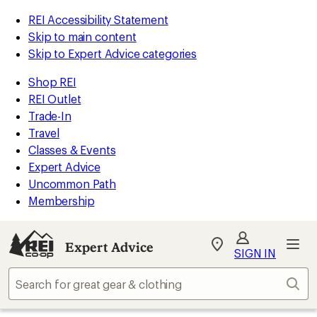
REI Accessibility Statement
Skip to main content
Skip to Expert Advice categories
Shop REI
REI Outlet
Trade-In
Travel
Classes & Events
Expert Advice
Uncommon Path
Membership
Expert Advice
My
SIGN IN
REI
Find
Sear
your
store