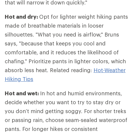
that will narrow it down quickly."
Hot and dry:
Opt for lighter weight hiking pants
made of breathable materials in looser
silhouettes. "What you need is airflow," Bruns
says, "because that keeps you cool and
comfortable, and it reduces the likelihood of
chafing." Prioritize pants in lighter colors, which
absorb less heat. Related reading:
Hot-Weather
Hiking Tips
Hot and wet:
In hot and humid environments,
decide whether you want to try to stay dry or
you don’t mind getting soggy. For shorter treks
or passing rain, choose seam-sealed waterproof
pants. For longer hikes or consistent