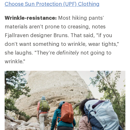
Choose Sun Protection (UPF) Clothing
Wrinkle-resistance:
Most hiking pants’
materials aren’t prone to creasing, notes
Fjallraven designer Bruns. That said, "if you
don’t want something to wrinkle, wear tights,"
she laughs. "They’re
definitely
not going to
wrinkle."