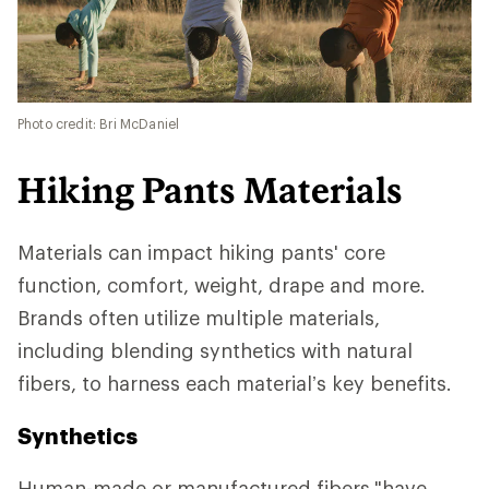
Photo credit: Bri McDaniel
Hiking Pants Materials
Materials can impact hiking pants' core
function, comfort, weight, drape and more.
Brands often utilize multiple materials,
including blending synthetics with natural
fibers, to harness each material’s key benefits.
Synthetics
Human-made or manufactured fibers
"have