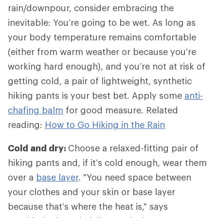
rain/downpour, consider embracing the
inevitable: You’re going to be wet. As long as
your body temperature remains comfortable
(either from warm weather or because you’re
working hard enough), and you’re not at risk of
getting cold, a pair of lightweight, synthetic
hiking pants is your best bet. Apply some
anti-
chafing balm
for good measure. Related
reading:
How to Go Hiking in the Rain
Cold and dry:
Choose a relaxed-fitting pair of
hiking pants and, if it’s cold enough, wear them
over a
base layer
. "You need space between
your clothes and your skin or base layer
because that’s where the heat is," says