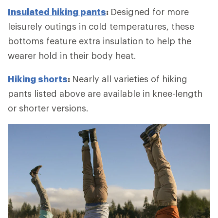
Insulated hiking pants
:
Designed for more
leisurely outings in cold temperatures, these
bottoms feature extra insulation to help the
wearer hold in their body heat.
Hiking shorts
:
Nearly all varieties of hiking
pants listed above are available in knee-length
or shorter versions.