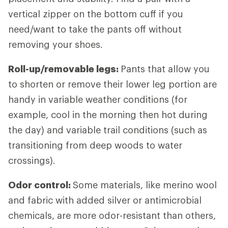
vertical zipper on the bottom cuff if you
need/want to take the pants off without
removing your shoes.
Roll-up/removable legs:
Pants that allow you
to shorten or remove their lower leg portion are
handy in variable weather conditions (for
example, cool in the morning then hot during
the day) and variable trail conditions (such as
transitioning from deep woods to water
crossings).
Odor control:
Some materials, like merino wool
and fabric with added silver or antimicrobial
chemicals, are more odor-resistant than others,