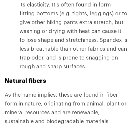
its elasticity. It’s often found in form-
fitting bottoms (e.g. tights, leggings) or to
give other hiking pants extra stretch, but
washing or drying with heat can cause it
to lose shape and stretchiness. Spandex is
less breathable than other fabrics and can
trap odor, and is prone to snagging on
rough and sharp surfaces.
Natural fibers
As the name implies, these are found in fiber
form in nature, originating from animal, plant or
mineral resources and are renewable,
sustainable and biodegradable materials.