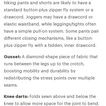
hiking pants and shorts are likely to have a
standard button-plus-zipper fly system or a
drawcord. Joggers may have a drawcord or
elastic waistband, while leggings/tights often
have a simple pull-on system. Some pants pair
different closing mechanisms, like a button-
plus-zipper fly with a hidden, inner drawcord.
Gusset:
A diamond-shape piece of fabric that
runs between the legs up to the crotch,
boosting mobility and durability by
redistributing the stress points over multiple
seams.
Knee darts:
Folds sewn above and below the
knee to allow more space for the joint to bend.