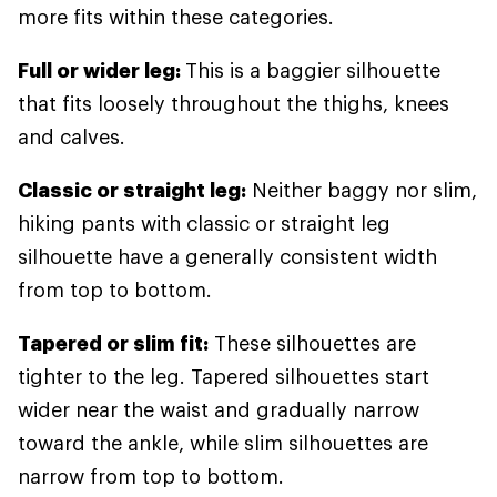
more fits within these categories.
Full or wider leg:
This is a baggier silhouette
that fits loosely throughout the thighs, knees
and calves.
Classic or straight leg:
Neither baggy nor slim,
hiking pants with classic or straight leg
silhouette have a generally consistent width
from top to bottom.
Tapered or slim fit:
These silhouettes are
tighter to the leg. Tapered silhouettes start
wider near the waist and gradually narrow
toward the ankle, while slim silhouettes are
narrow from top to bottom.