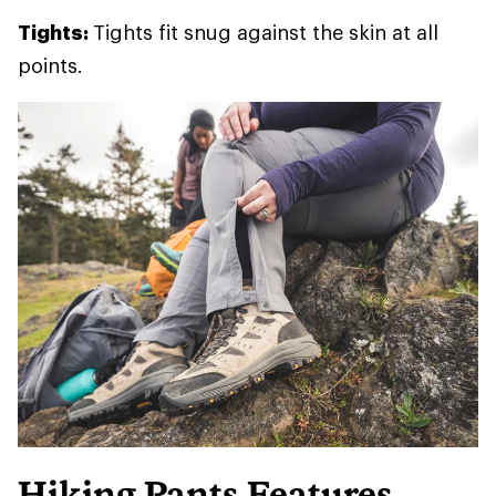
Tights:
Tights fit snug against the skin at all
points.
Hiking Pants Features