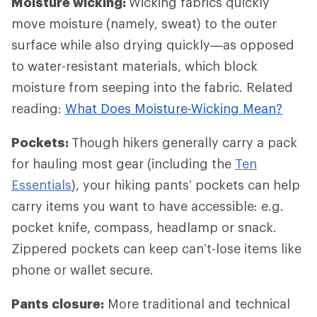
Moisture wicking:
Wicking fabrics quickly
move moisture (namely, sweat) to the outer
surface while also drying quickly—as opposed
to water-resistant materials, which block
moisture from seeping into the fabric. Related
reading:
What Does Moisture-Wicking Mean?
Pockets:
Though hikers generally carry a pack
for hauling most gear (including the
Ten
Essentials
), your hiking pants’ pockets can help
carry items you want to have accessible: e.g.
pocket knife, compass, headlamp or snack.
Zippered pockets can keep can’t-lose items like
phone or wallet secure.
Pants closure:
More traditional and technical