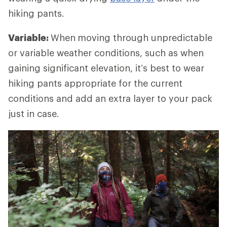
hiking pants.
Variable:
When
moving through unpredictable
or variable weather conditions, such as when
gaining significant elevation, it’s best to wear
hiking pants appropriate for the current
conditions and add an extra layer to your pack
just in case.