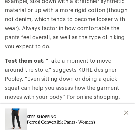
example, size down with a stretchier synthetic
material or up with a more rigid cotton (though
not denim, which tends to become looser with
wear). Always factor in how comfortable the
pants feel overall, as well as the type of hiking
you expect to do.
Test them out.
"Take a moment to move
around the store," suggests KUHL designer
Pooley. "Even sitting down or doing a quick
squat can help you assess how the garment
moves with your body." For online shopping,
consider ordering two sizes and returning the
one that doesn’t fit.
KEEP SHOPPING
Ferrosi Convertible Pants - Women's
Take them off.
Don't forget to evaluate how