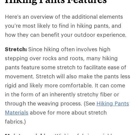
Here’s an overview of the additional elements
you’re most likely to find in hiking pants, and
how they can benefit your outdoor experience.
Stretch:
Since hiking often involves high
stepping over rocks and roots, many hiking
pants feature some stretch to facilitate ease of
movement. Stretch will also make the pants less
rigid and likely more comfortable. It can come
in the form of an inherently stretchy fiber or
through the weaving process. (See
Hiking Pants
Materials
above for more about stretch
fabrics.)