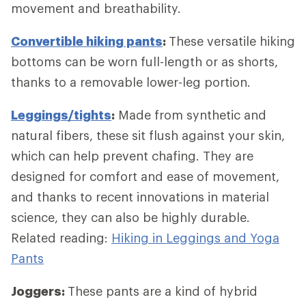
movement and breathability.
Convertible hiking pants
:
These versatile hiking
bottoms can be worn full-length or as shorts,
thanks to a removable lower-leg portion.
Leggings/tights
:
Made from synthetic and
natural fibers, these sit flush against your skin,
which can help prevent chafing. They are
designed for comfort and ease of movement,
and thanks to recent innovations in material
science, they can also be highly durable.
Related reading:
Hiking in Leggings and Yoga
Pants
Joggers:
These pants are a kind of hybrid