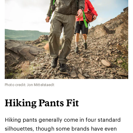
Photo credit: Jon Mittelstaedt
Hiking Pants Fit
Hiking pants generally come in four standard
silhouettes, though some brands have even