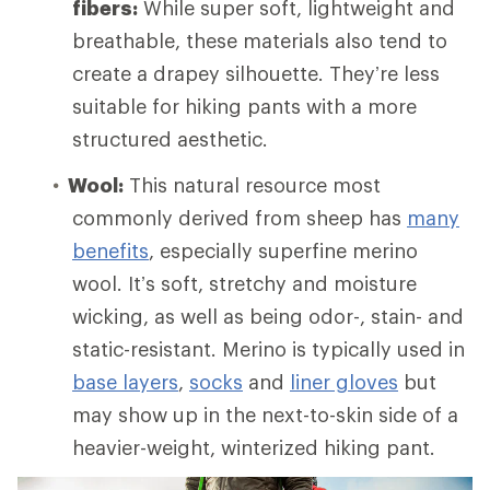
fibers:
While super soft, lightweight and
breathable, these materials also tend to
create a drapey silhouette. They’re less
suitable for hiking pants with a more
structured aesthetic.
Wool:
This natural resource most
commonly derived from sheep has
many
benefits
, especially superfine merino
wool. It’s soft, stretchy and moisture
wicking, as well as being odor-, stain- and
static-resistant. Merino is typically used in
base layers
,
socks
and
liner gloves
but
may show up in the next-to-skin side of a
heavier-weight, winterized hiking pant.