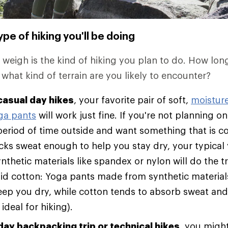
pe of hiking you'll be doing
o weigh is the kind of hiking you plan to do. How lon
 what kind of terrain are you likely to encounter?
casual day hikes
, your favorite pair of soft,
moistur
ga pants
will work just fine. If you're not planning 
eriod of time outside and want something that is c
wicks sweat enough to help you stay dry, your typica
thetic materials like spandex or nylon will do the t
id cotton: Yoga pants made from synthetic material
eep you dry, while cotton tends to absorb sweat and
 ideal for hiking).
day backpacking trip or technical hikes
, you migh