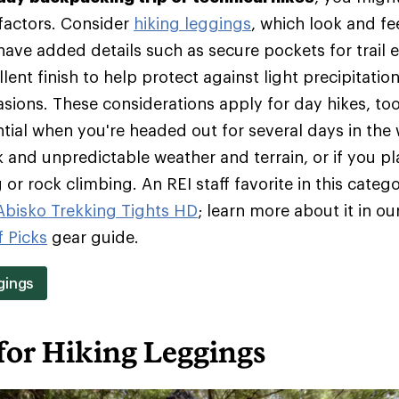
 factors. Consider
hiking leggings
, which look and fee
ave added details such as secure pockets for trail e
lent finish to help protect against light precipitation
rasions. These considerations apply for day hikes, t
tial when you're headed out for several days in the 
 and unpredictable weather and terrain, or if you pl
or rock climbing. An REI staff favorite in this catego
 Abisko Trekking Tights HD
; learn more about it in ou
f Picks
gear guide.
gings
for Hiking Leggings