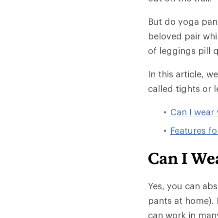
But do yoga pant
beloved pair whi
of leggings pill
In this article, 
called tights or l
Can I wear 
Features fo
Can I We
Yes, you can abs
pants at home). 
can work in many