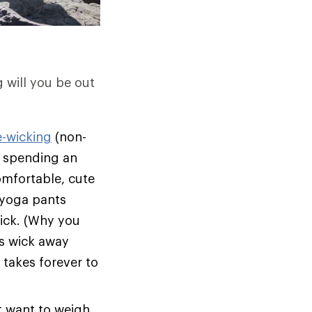
g will you be out
e-wicking
(non-
on spending an
omfortable, cute
l yoga pants
rick. (Why you
s wick away
 takes forever to
t want to weigh