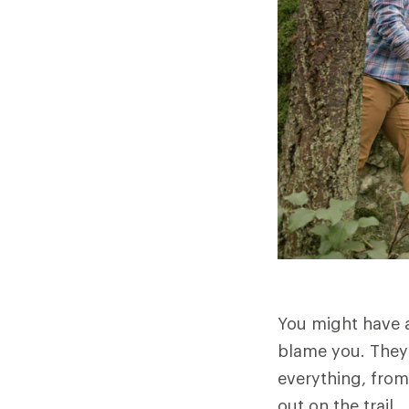
You might have a
blame you. They 
everything, from
out on the trail.