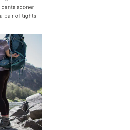
a pants sooner
 pair of tights