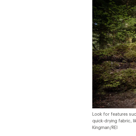
Look for features suc
quick-drying fabric, l
Kingman/REI