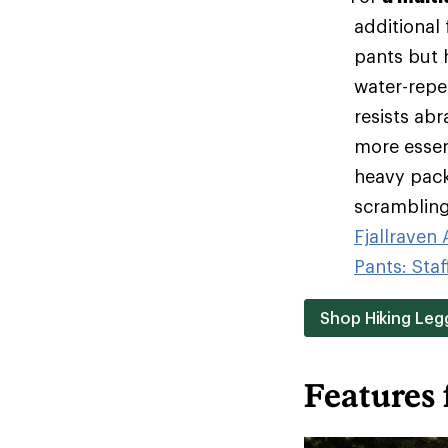
additional
pants but h
water-repel
resists ab
more essen
heavy pack
scrambling 
Fjallraven
Pants: Staf
Shop Hiking Leg
Features 