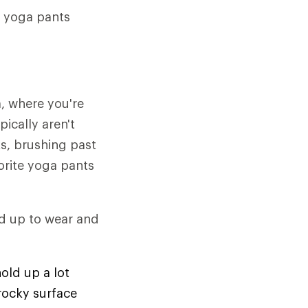
r yoga pants
, where you're
ically aren't
s, brushing past
orite yoga pants
and up to wear and
old up a lot
 rocky surface