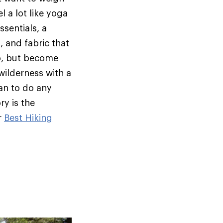
l a lot like yoga
ssentials, a
, and fabric that
oo, but become
wilderness with a
an to do any
ry is the
r
Best Hiking