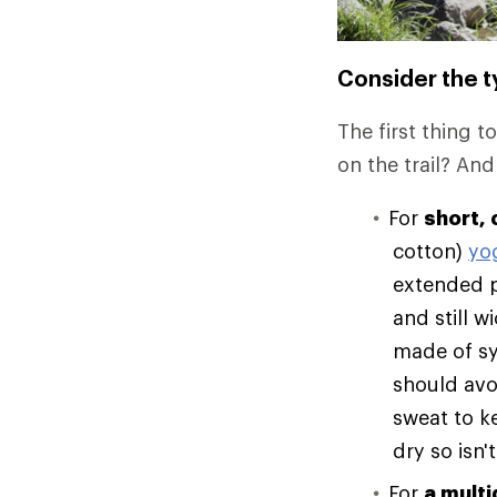
Consider the ty
The first thing t
on the trail? And
For
short, 
cotton)
yo
extended p
and still 
made of syn
should avo
sweat to k
dry so isn't
For
a multi