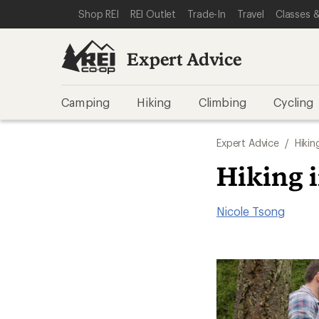
SKIP TO EXPERT ADVICE CATEGORIES
SKIP TO MAIN CONTENT
REI ACCESSIBILITY STATEMENT
Shop REI
REI Outlet
Trade-In
Travel
Classes &
Expert Advice
Camping
Hiking
Climbing
Cycling
Expert Advice
/
Hikin
Hiking 
Nicole Tsong