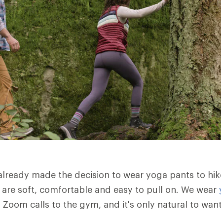
lready made the decision to wear yoga pants to hik
are soft, comfortable and easy to pull on. We wear
 Zoom calls to the gym, and it's only natural to wan