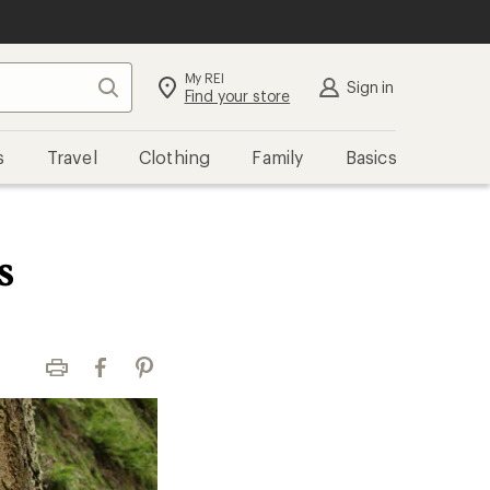
My REI
Search
Sign in
Find your store
s
Travel
Clothing
Family
Basics
s
Print
Facebook
Pinterest