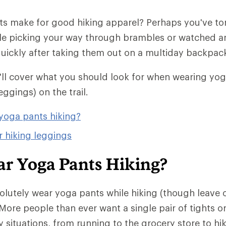
s make for good hiking apparel? Perhaps you've torn
le picking your way through brambles or watched a
 quickly after taking them out on a multiday backpack
we'll cover what you should look for when wearing yo
eggings) on the trail.
yoga pants hiking?
r hiking leggings
ar Yoga Pants Hiking?
olutely wear yoga pants while hiking (though leave
More people than ever want a single pair of tights o
 situations, from running to the grocery store to hik