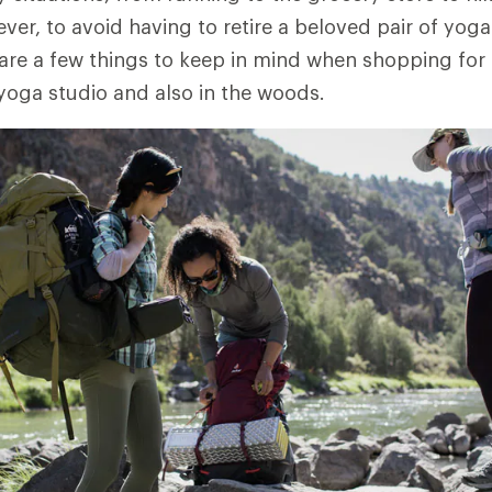
er, to avoid having to retire a beloved pair of yog
 are a few things to keep in mind when shopping for a
 yoga studio and also in the woods.