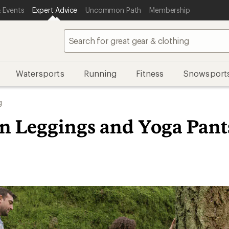
 Events
Expert Advice
Uncommon Path
Membership
Watersports
Running
Fitness
Snowsport
g
in Leggings and Yoga Pant