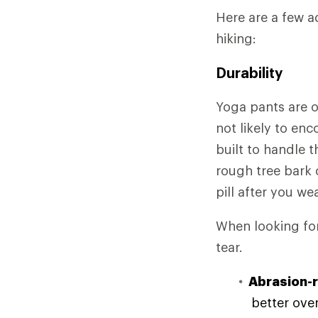
Here are a few a
hiking:
Durability
Yoga pants are o
not likely to en
built to handle 
rough tree bark 
pill after you we
When looking for 
tear.
Abrasion-r
better over