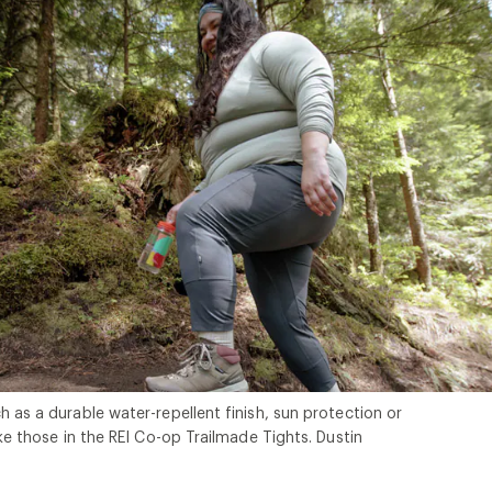
h as a durable water-repellent finish, sun protection or
ike those in the REI Co-op Trailmade Tights. Dustin