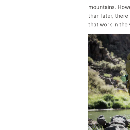
mountains. Howev
than later, there
that work in the