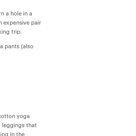
 a hole in a
n expensive pair
ing trip.
ga pants (also
 cotton yoga
r leggings that
ing in the