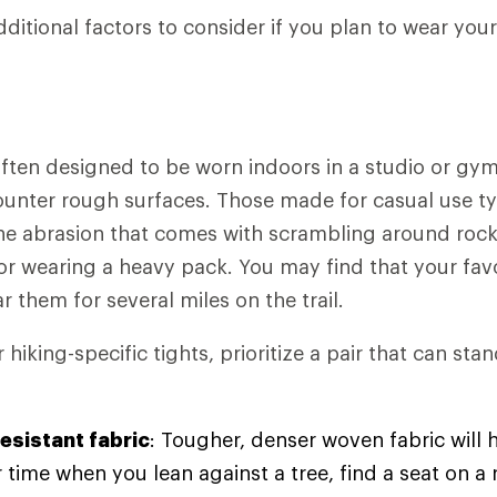
dditional factors to consider if you plan to wear you
ften designed to be worn indoors in a studio or gym
counter rough surfaces. Those made for casual use typ
the abrasion that comes with scrambling around rock
or wearing a heavy pack. You may find that your fav
ar them for several miles on the trail.
hiking-specific tights, prioritize a pair that can st
esistant fabric
: Tougher, denser woven fabric will h
 time when you lean against a tree, find a seat on a