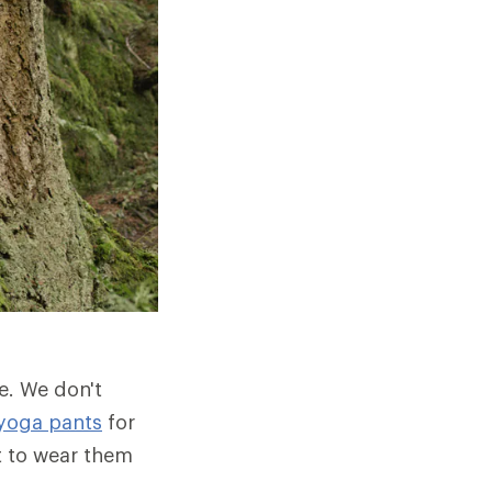
e. We don't
yoga pants
for
t to wear them