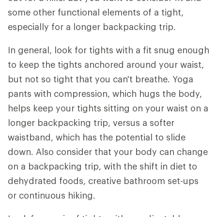
some other functional elements of a tight,
especially for a longer backpacking trip.
In general, look for tights with a fit snug enough
to keep the tights anchored around your waist,
but not so tight that you can't breathe. Yoga
pants with compression, which hugs the body,
helps keep your tights sitting on your waist on a
longer backpacking trip, versus a softer
waistband, which has the potential to slide
down. Also consider that your body can change
on a backpacking trip, with the shift in diet to
dehydrated foods, creative bathroom set-ups
or continuous hiking.