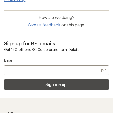
How are we doing?
Give us feedback
on this page.
Sign up for REI emails
Get 15% off one REI Co-op brand item.
Details
Email
Sign me up!