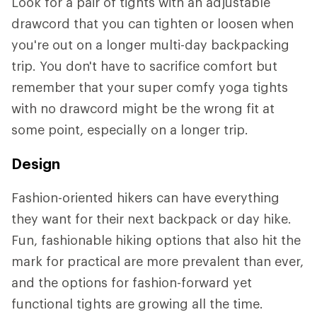
Look for a pair of tights with an adjustable
drawcord that you can tighten or loosen when
you're out on a longer multi-day backpacking
trip. You don't have to sacrifice comfort but
remember that your super comfy yoga tights
with no drawcord might be the wrong fit at
some point, especially on a longer trip.
Design
Fashion-oriented hikers can have everything
they want for their next backpack or day hike.
Fun, fashionable hiking options that also hit the
mark for practical are more prevalent than ever,
and the options for fashion-forward yet
functional tights are growing all the time.