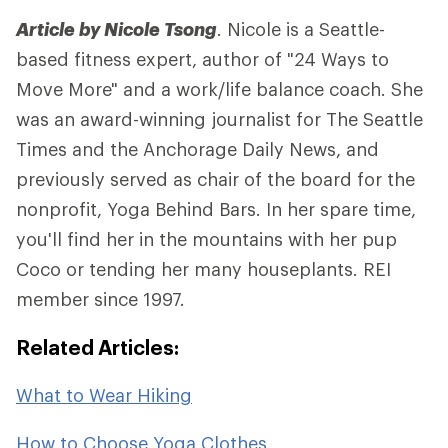
Article by Nicole Tsong
. Nicole is a Seattle-
based fitness expert, author of "24 Ways to
Move More" and a work/life balance coach. She
was an award-winning journalist for The Seattle
Times and the Anchorage Daily News, and
previously served as chair of the board for the
nonprofit, Yoga Behind Bars. In her spare time,
you'll find her in the mountains with her pup
Coco or tending her many houseplants. REI
member since 1997.
Related Articles:
What to Wear Hiking
How to Choose Yoga Clothes