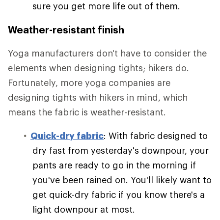
sure you get more life out of them.
Weather-resistant finish
Yoga manufacturers don't have to consider the
elements when designing tights; hikers do.
Fortunately, more yoga companies are
designing tights with hikers in mind, which
means the fabric is weather-resistant.
Quick-dry fabric
: With fabric designed to
dry fast from yesterday's downpour, your
pants are ready to go in the morning if
you've been rained on. You'll likely want to
get quick-dry fabric if you know there's a
light downpour at most.