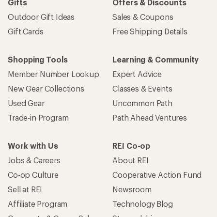
Gifts
Offers & Discounts
Outdoor Gift Ideas
Sales & Coupons
Gift Cards
Free Shipping Details
Shopping Tools
Learning & Community
Member Number Lookup
Expert Advice
New Gear Collections
Classes & Events
Used Gear
Uncommon Path
Trade-in Program
Path Ahead Ventures
Work with Us
REI Co-op
Jobs & Careers
About REI
Co-op Culture
Cooperative Action Fund
Sell at REI
Newsroom
Affiliate Program
Technology Blog