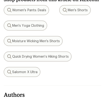
Women's Pants: Deals
Men's Shorts
Search
Search
Men's Yoga Clothing
Search
Moisture Wicking Men's Shorts
Search
Quick Drying Women's Hiking Shorts
Search
Salomon X Ultra
Search
Authors