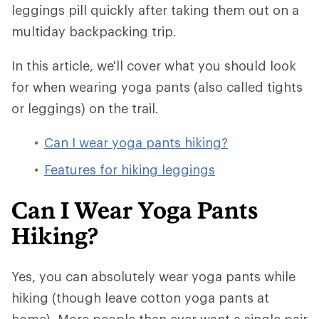
leggings pill quickly after taking them out on a
multiday backpacking trip.
In this article, we'll cover what you should look
for when wearing yoga pants (also called tights
or leggings) on the trail.
Can I wear yoga pants hiking?
Features for hiking leggings
Can I Wear Yoga Pants
Hiking?
Yes, you can absolutely wear yoga pants while
hiking (though leave cotton yoga pants at