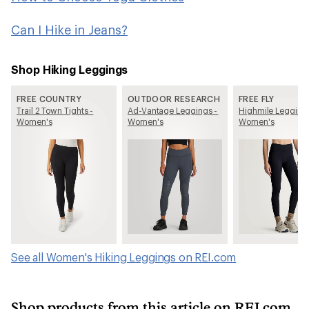
Can I Hike in Jeans?
Shop Hiking Leggings
FREE COUNTRY
OUTDOOR RESEARCH
FREE FLY
Trail 2 Town Tights -
Ad-Vantage Leggings -
Highmile Leggings
Women's
Women's
Women's
See all Women's Hiking Leggings on REI.com
Shop products from this article on REI.com