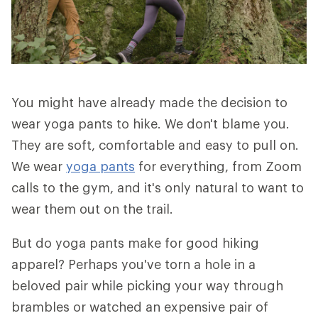
You might have already made the decision to
wear yoga pants to hike. We don't blame you.
They are soft, comfortable and easy to pull on.
We wear
yoga pants
for everything, from Zoom
calls to the gym, and it's only natural to want to
wear them out on the trail.
But do yoga pants make for good hiking
apparel? Perhaps you've torn a hole in a
beloved pair while picking your way through
brambles or watched an expensive pair of