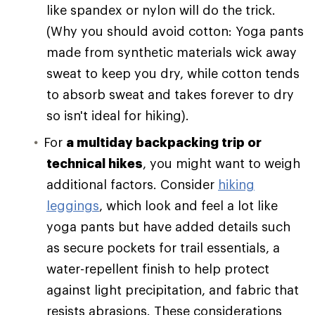
like spandex or nylon will do the trick.
(Why you should avoid cotton: Yoga pants
made from synthetic materials wick away
sweat to keep you dry, while cotton tends
to absorb sweat and takes forever to dry
so isn't ideal for hiking).
For
a multiday backpacking trip or
technical hikes
, you might want to weigh
additional factors. Consider
hiking
leggings
, which look and feel a lot like
yoga pants but have added details such
as secure pockets for trail essentials, a
water-repellent finish to help protect
against light precipitation, and fabric that
resists abrasions. These considerations