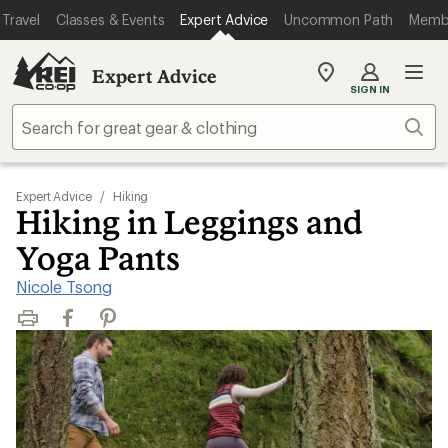
Travel
Classes & Events
Expert Advice
Uncommon Path
Memb
Expert Advice
My
SIGN IN
REI
Find
Sear
your
store
Expert Advice
/
Hiking
Hiking in Leggings and
Yoga Pants
Nicole Tsong
Print
Facebook
Pinterest