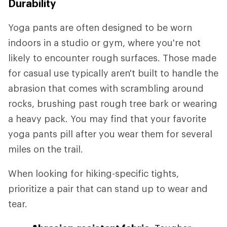
Durability
Yoga pants are often designed to be worn
indoors in a studio or gym, where you're not
likely to encounter rough surfaces. Those made
for casual use typically aren't built to handle the
abrasion that comes with scrambling around
rocks, brushing past rough tree bark or wearing
a heavy pack. You may find that your favorite
yoga pants pill after you wear them for several
miles on the trail.
When looking for hiking-specific tights,
prioritize a pair that can stand up to wear and
tear.