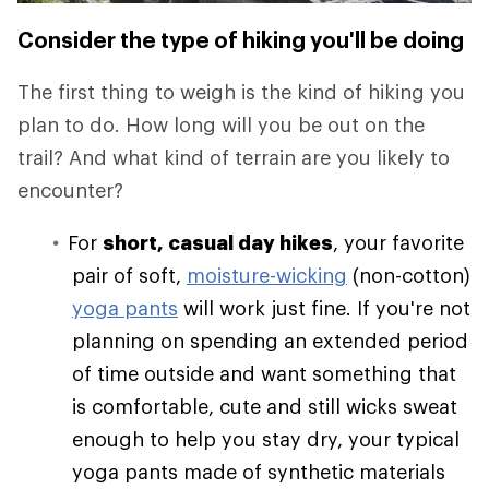
Consider the type of hiking you'll be doing
The first thing to weigh is the kind of hiking you
plan to do. How long will you be out on the
trail? And what kind of terrain are you likely to
encounter?
For
short, casual day hikes
, your favorite
pair of soft,
moisture-wicking
(non-cotton)
yoga pants
will work just fine. If you're not
planning on spending an extended period
of time outside and want something that
is comfortable, cute and still wicks sweat
enough to help you stay dry, your typical
yoga pants made of synthetic materials