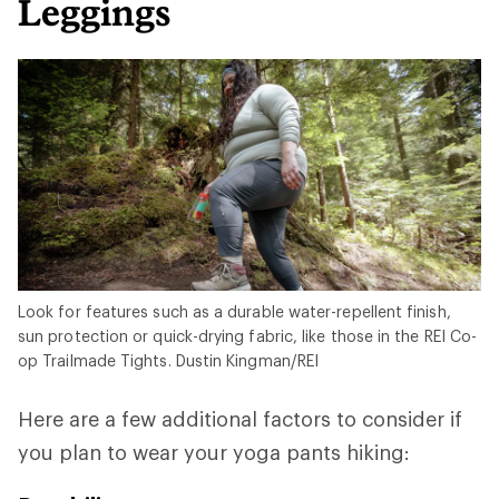
Leggings
Look for features such as a durable water-repellent finish,
sun protection or quick-drying fabric, like those in the REI Co-
op Trailmade Tights. Dustin Kingman/REI
Here are a few additional factors to consider if
you plan to wear your yoga pants hiking: