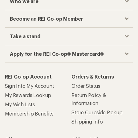
Who we are
Become an REI Co-op Member
Take a stand
Apply for the REI Co-op® Mastercard®
REI Co-op Account
Orders & Returns
Sign Into My Account
Order Status
My Rewards Lookup
Return Policy &
Information
My Wish Lists
Store Curbside Pickup
Membership Benefits
Shipping Info