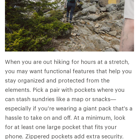
When you are out hiking for hours at a stretch,
you may want functional features that help you
stay organized and protected from the
elements. Pick a pair with pockets where you
can stash sundries like a map or snacks—
especially if you're wearing a giant pack that's a
hassle to take on and off. At a minimum, look
for at least one large pocket that fits your
phone. Zippered pockets add extra security.