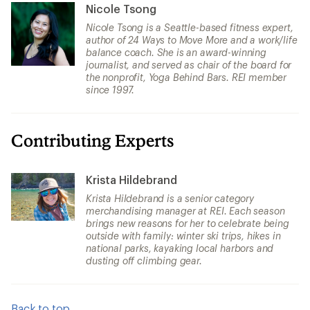
Nicole Tsong
Nicole Tsong is a Seattle-based fitness expert,
author of 24 Ways to Move More and a work/life
balance coach. She is an award-winning
journalist, and served as chair of the board for
the nonprofit, Yoga Behind Bars. REI member
since 1997.
Contributing Experts
Krista Hildebrand
Krista Hildebrand is a senior category
merchandising manager at REI. Each season
brings new reasons for her to celebrate being
outside with family: winter ski trips, hikes in
national parks, kayaking local harbors and
dusting off climbing gear.
Back to top