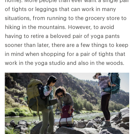
home). More people than ever want a single pair
of tights or leggings that can work in many
situations, from running to the grocery store to
hiking in the mountains. However, to avoid
having to retire a beloved pair of yoga pants
sooner than later, there are a few things to keep
in mind when shopping for a pair of tights that
work in the yoga studio and also in the woods.