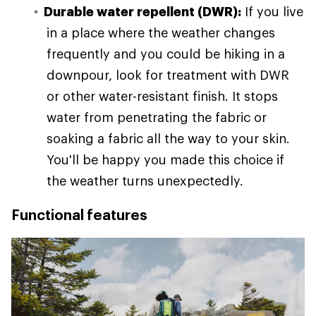
Durable water repellent (DWR):
If you live
in a place where the weather changes
frequently and you could be hiking in a
downpour, look for treatment with DWR
or other water-resistant finish. It stops
water from penetrating the fabric or
soaking a fabric all the way to your skin.
You'll be happy you made this choice if
the weather turns unexpectedly.
Functional features