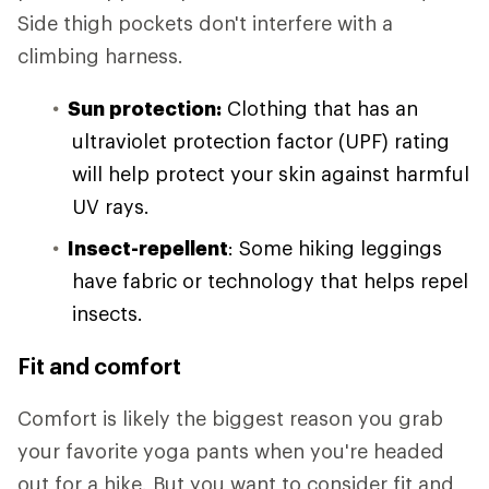
Side thigh pockets don't interfere with a
climbing harness.
Sun protection:
Clothing that has an
ultraviolet protection factor (UPF) rating
will help protect your skin against harmful
UV rays.
Insect-repellent
: Some hiking leggings
have fabric or technology that helps repel
insects.
Fit and comfort
Comfort is likely the biggest reason you grab
your favorite yoga pants when you're headed
out for a hike. But you want to consider fit and