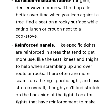
Abrasion-resistant fabric
: Tougher,
denser woven fabric will hold up a lot
better over time when you lean against a
tree, find a seat on a rocky surface while
eating lunch or crouch next to a
cookstove.
Reinforced panels
: Hike-specific tights
are reinforced in areas that tend to get
more use, like the seat, knees and thighs,
to help when scrambling up and over
roots or rocks. There often are more
seams on a hiking-specific tight, and less
stretch overall, though you'll find stretch
on the back side of the tight. Look for
tights that have reinforcement to make