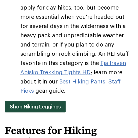
apply for day hikes, too, but become
more essential when you're headed out
for several days in the wilderness with a
heavy pack and unpredictable weather
and terrain, or if you plan to do any
scrambling or rock climbing. An REI staff
favorite in this category is the
Fjallraven
Abisko Trekking Tights HD
; learn more
about it in our
Best Hiking Pants: Staff
Picks
gear guide.
Shop Hiking Leggings
Features for Hiking