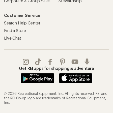
Corporate & Group Sales
Stewardship
Customer Service
Search Help Center
Find a Store
Live Chat
Get REI apps for shopping & adventure
© 2026 Recreational Equipment, Inc. All rights reserved. REI and
the REI Co-op logo are trademarks of Recreational Equipment,
Inc.