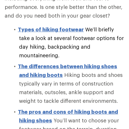
performance. Is one style better than the other,
and do you need both in your gear closet?
Types of hiking footwear
We’ll briefly
take a look at several footwear options for
day hiking, backpacking and
mountaineering.
The differences between hiking shoes
and hiking boots
Hiking boots and shoes
typically vary in terms of construction
materials, outsoles, ankle support and
weight to tackle different environments.
The pros and cons of hiking boots and
hiking shoes
You’ll want to choose your
footwear based on the terrain, duration,