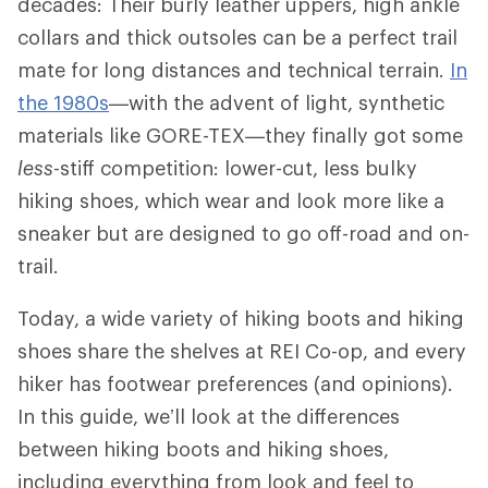
decades: Their burly leather uppers, high ankle
collars and thick outsoles can be a perfect trail
mate for long distances and technical terrain.
In
the 1980s
—with the advent of light, synthetic
materials like GORE-TEX—they finally got some
less
-stiff competition: lower-cut, less bulky
hiking shoes, which wear and look more like a
sneaker but are designed to go off-road and on-
trail.
Today, a wide variety of hiking boots and hiking
shoes share the shelves at REI Co-op, and every
hiker has footwear preferences (and opinions).
In this guide, we’ll look at the differences
between hiking boots and hiking shoes,
including everything from look and feel to