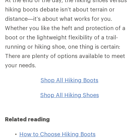
hiking boots debate isn’t about terrain or
distance—it’s about what works for you.
Whether you like the heft and protection of a
boot or the lightweight flexibility of a trail-
running or hiking shoe, one thing is certain:
There are plenty of options available to meet
your needs.
Shop All Hiking Boots
Shop All Hiking Shoes
Related reading
How to Choose Hiking Boots