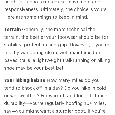
height of a boot can reduce movement and
responsiveness. Ultimately, the choice is yours.
Here are some things to keep in mind.
Terrain
Generally, the more technical the
terrain, the beefier your footwear should be for
stability, protection and grip. However, if you’re
mostly wandering clean, well-maintained or
paved trails, a lightweight trail-running or hiking
shoe may be your best bet.
Your hiking habits
How many miles do you
tend to knock off in a day? Do you hike in cold
or wet weather? For warmth and long-distance
durability—you’re regularly hoofing 10+ miles,
say—you might want a sturdier boot. If you’re