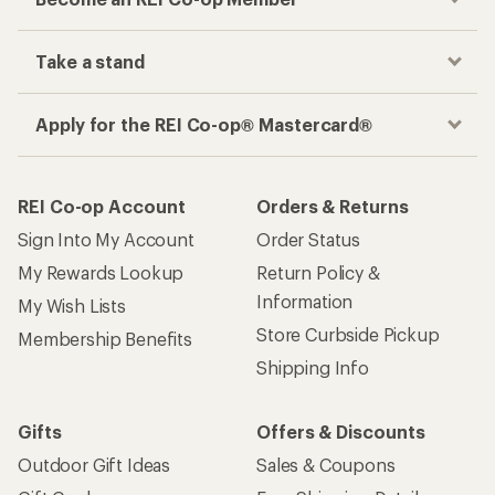
Take a stand
Apply for the REI Co-op® Mastercard®
REI Co-op Account
Orders & Returns
Sign Into My Account
Order Status
My Rewards Lookup
Return Policy &
Information
My Wish Lists
Store Curbside Pickup
Membership Benefits
Shipping Info
Gifts
Offers & Discounts
Outdoor Gift Ideas
Sales & Coupons