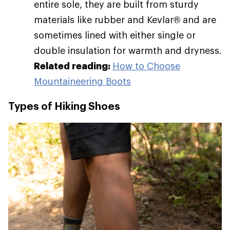
entire sole, they are built from sturdy
materials like rubber and Kevlar® and are
sometimes lined with either single or
double insulation for warmth and dryness.
Related reading:
How to Choose
Mountaineering Boots
Types of Hiking Shoes