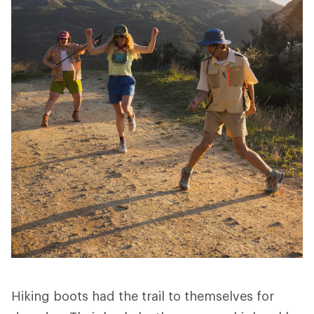
Hiking boots had the trail to themselves for