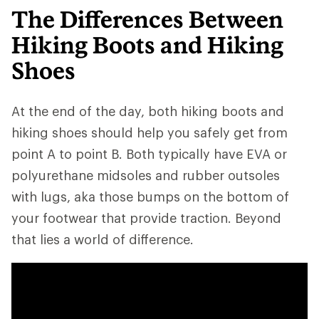
The Differences Between
Hiking Boots and Hiking
Shoes
At the end of the day, both hiking boots and
hiking shoes should help you safely get from
point A to point B. Both typically have EVA or
polyurethane midsoles and rubber outsoles
with lugs, aka those bumps on the bottom of
your footwear that provide traction. Beyond
that lies a world of difference.