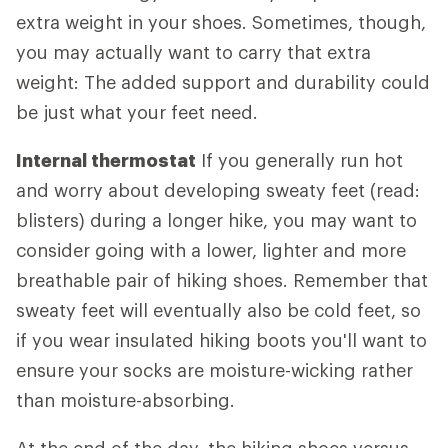
extra weight in your shoes. Sometimes, though,
you may actually want to carry that extra
weight: The added support and durability could
be just what your feet need.
Internal thermostat
If you generally run hot
and worry about developing sweaty feet (read:
blisters) during a longer hike, you may want to
consider going with a lower, lighter and more
breathable pair of hiking shoes. Remember that
sweaty feet will eventually also be cold feet, so
if you wear insulated hiking boots you'll want to
ensure your socks are moisture-wicking rather
than moisture-absorbing.
At the end of the day, the hiking shoes versus