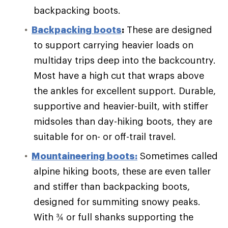
backpacking boots.
Backpacking boots
:
These are designed
to support carrying heavier loads on
multiday trips deep into the backcountry.
Most have a high cut that wraps above
the ankles for excellent support. Durable,
supportive and heavier-built, with stiffer
midsoles than day-hiking boots, they are
suitable for on- or off-trail travel.
Mountaineering boots:
Sometimes called
alpine hiking boots, these are even taller
and stiffer than backpacking boots,
designed for summiting snowy peaks.
With ¾ or full shanks supporting the