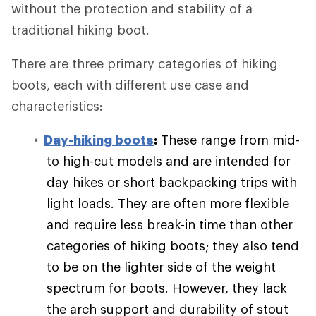
without the protection and stability of a
traditional hiking boot.
There are three primary categories of hiking
boots, each with different use case and
characteristics:
Day-hiking boots
:
These range from mid-
to high-cut models and are intended for
day hikes or short backpacking trips with
light loads. They are often more flexible
and require less break-in time than other
categories of hiking boots; they also tend
to be on the lighter side of the weight
spectrum for boots. However, they lack
the arch support and durability of stout