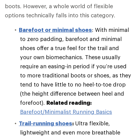
boots. However, a whole world of flexible
options technically falls into this category.
Barefoot or minimal shoes
: With minimal
to zero padding, barefoot and minimal
shoes offer a true feel for the trail and
your own biomechanics. These usually
require an easing-in period if you’re used
to more traditional boots or shoes, as they
tend to have little to no heel-to-toe drop
(the height difference between heel and
forefoot).
Related reading:
Barefoot/Minimalist Running Basics
Trail-running shoes
:
Ultra flexible,
lightweight and even more breathable