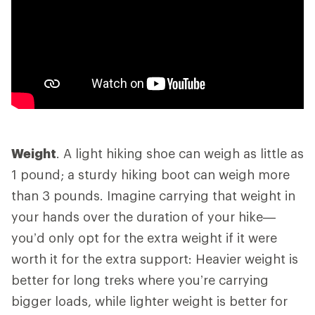
Weight
. A light hiking shoe can weigh as little as
1 pound; a sturdy hiking boot can weigh more
than 3 pounds. Imagine carrying that weight in
your hands over the duration of your hike—
you’d only opt for the extra weight if it were
worth it for the extra support: Heavier weight is
better for long treks where you’re carrying
bigger loads, while lighter weight is better for