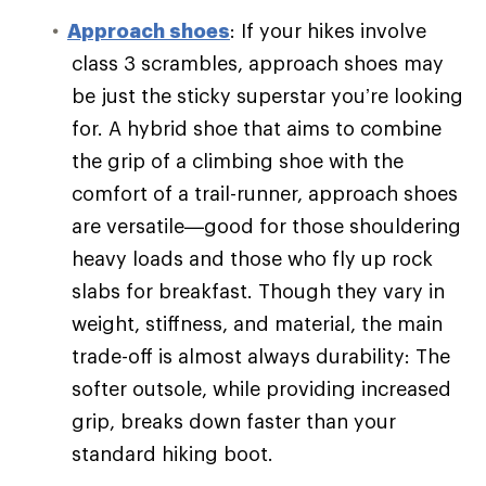
Approach shoes
: If your hikes involve
class 3 scrambles, approach shoes may
be just the sticky superstar you’re looking
for. A hybrid shoe that aims to combine
the grip of a climbing shoe with the
comfort of a trail-runner, approach shoes
are versatile—good for those shouldering
heavy loads and those who fly up rock
slabs for breakfast. Though they vary in
weight, stiffness, and material, the main
trade-off is almost always durability: The
softer outsole, while providing increased
grip, breaks down faster than your
standard hiking boot.