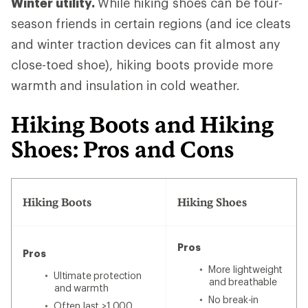
Winter utility.
While hiking shoes can be four-
season friends in certain regions (and ice cleats
and winter traction devices can fit almost any
close-toed shoe), hiking boots provide more
warmth and insulation in cold weather.
Hiking Boots and Hiking
Shoes: Pros and Cons
Hiking Boots
Hiking Shoes
Pros
Pros
More lightweight
Ultimate protection
and breathable
and warmth
No break-in
Often last >1,000