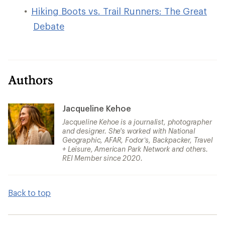
Hiking Boots vs. Trail Runners: The Great
Debate
Authors
Jacqueline Kehoe
Jacqueline Kehoe is a journalist, photographer
and designer. She's worked with National
Geographic, AFAR, Fodor’s, Backpacker, Travel
+ Leisure, American Park Network and others.
REI Member since 2020.
Back to top