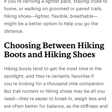
if you’re carrying a lighter pack, staying close to
home, or walking on groomed or paved trails,
hiking shoes—lighter, flexible, breathable—
might be a better option to help you go the
distance.
Choosing Between Hiking
Boots and Hiking Shoes
Hiking boots tend to get the most time in the
spotlight, and they’re certainly favorites if
you’re looking for a thousand-mile companion.
But trail runners or hiking shoes may be all you
need—they’re easier to break in, weigh less and
are often better for balance, as the stiffness and