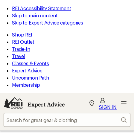
REI Accessibility Statement
Skip to main content
Skip to Expert Advice categories
Shop REI
REI Outlet
Trade-In
Travel
Classes & Events
Expert Advice
Uncommon Path
Membership
Expert Advice
My
SIGN IN
REI
Find
Sear
your
store