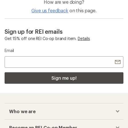
How are we doing?
Give us feedback
on this page.
Sign up for REI emails
Get 15% off one REI Co-op brand item.
Details
Email
Sign me up!
Who we are
Become an REI Co-op Member