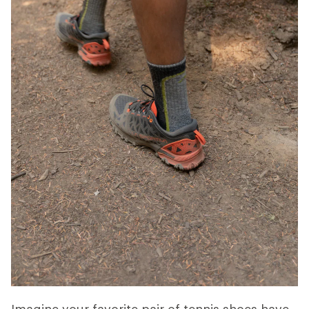
Imagine your favorite pair of tennis shoes have