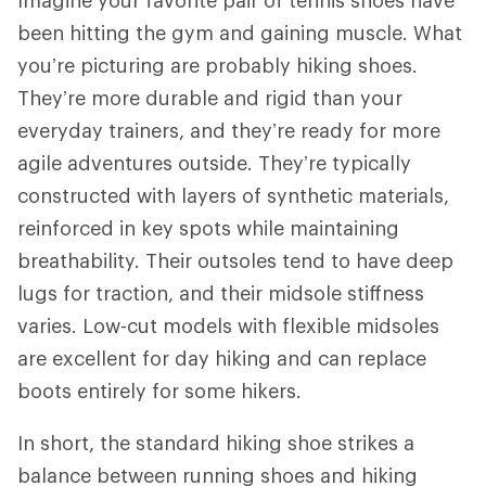
been hitting the gym and gaining muscle. What
you’re picturing are probably hiking shoes.
They’re more durable and rigid than your
everyday trainers, and they’re ready for more
agile adventures outside. They’re typically
constructed with layers of synthetic materials,
reinforced in key spots while maintaining
breathability. Their outsoles tend to have deep
lugs for traction, and their midsole stiffness
varies. Low-cut models with flexible midsoles
are excellent for day hiking and can replace
boots entirely for some hikers.
In short, the standard hiking shoe strikes a
balance between running shoes and hiking