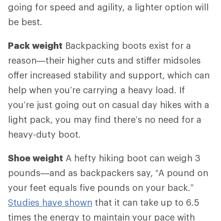
going for speed and agility, a lighter option will
be best.
Pack weight
Backpacking boots exist for a
reason—their higher cuts and stiffer midsoles
offer increased stability and support, which can
help when you’re carrying a heavy load. If
you’re just going out on casual day hikes with a
light pack, you may find there’s no need for a
heavy-duty boot.
Shoe weight
A hefty hiking boot can weigh 3
pounds—and as backpackers say, “A pound on
your feet equals five pounds on your back.”
Studies have shown
that it can take up to 6.5
times the energy to maintain your pace with