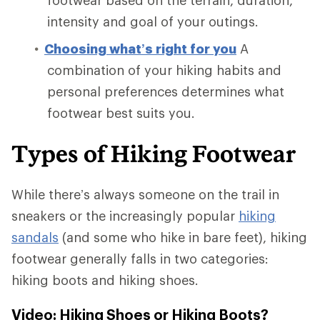
intensity and goal of your outings.
Choosing what’s right for you
A
combination of your hiking habits and
personal preferences determines what
footwear best suits you.
Types of Hiking Footwear
While there’s always someone on the trail in
sneakers or the increasingly popular
hiking
sandals
(and some who hike in bare feet), hiking
footwear generally falls in two categories:
hiking boots and hiking shoes.
Video: Hiking Shoes or Hiking Boots?