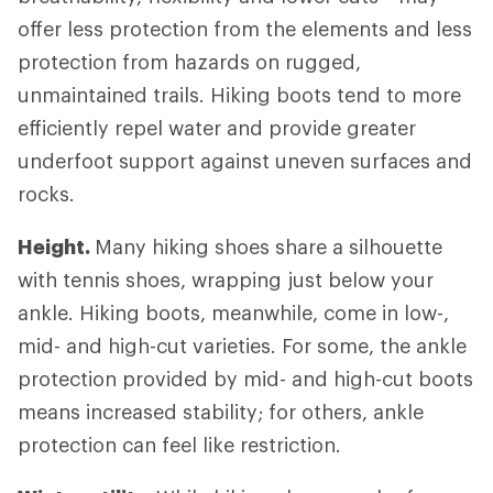
offer less protection from the elements and less
protection from hazards on rugged,
unmaintained trails. Hiking boots tend to more
efficiently repel water and provide greater
underfoot support against uneven surfaces and
rocks.
Height.
Many hiking shoes share a silhouette
with tennis shoes, wrapping just below your
ankle. Hiking boots, meanwhile, come in low-,
mid- and high-cut varieties. For some, the ankle
protection provided by mid- and high-cut boots
means increased stability; for others, ankle
protection can feel like restriction.