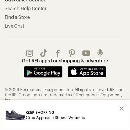
Search Help Center
Find a Store
Live Chat
Get REI apps for shopping & adventure
© 2026 Recreational Equipment, Inc. All rights reserved. REI and
the REI Co-op logo are trademarks of Recreational Equipment,
Inc.
KEEP SHOPPING
Terms of Use
Your Privacy Choices
Crux Approach Shoes - Women's
Privacy Notice
US State Privacy Notice