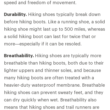
speed and freedom of movement.
Durability.
Hiking shoes typically break down
before hiking boots. Like a running shoe, a solid
hiking shoe might last up to 500 miles, whereas
a solid hiking boot can last for twice that or
more—especially if it can be resoled.
Breathability.
Hiking shoes are typically more
breathable than hiking boots, both due to their
lighter uppers and thinner soles, and because
many hiking boots are often treated with a
heavier-duty waterproof membrane. Breathable
hiking shoes can prevent sweaty feet, and they
can dry quickly when wet. Breathability also
means that hiking shoes and trail runners are