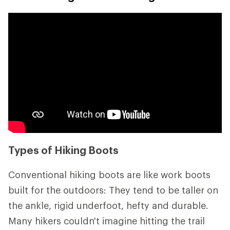
Types of Hiking Boots
Conventional hiking boots are like work boots
built for the outdoors: They tend to be taller on
the ankle, rigid underfoot, hefty and durable.
Many hikers couldn't imagine hitting the trail