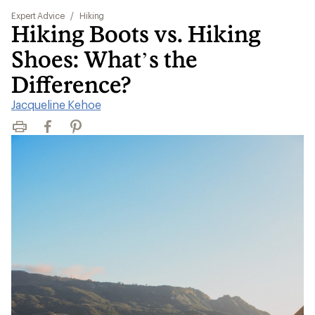
Expert Advice
/
Hiking
Hiking Boots vs. Hiking
Shoes: What’s the
Difference?
Jacqueline Kehoe
Print
Facebook
Pinterest