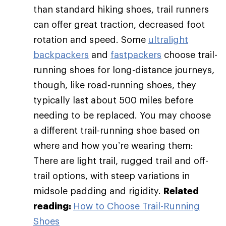
than standard hiking shoes, trail runners
can offer great traction, decreased foot
rotation and speed. Some
ultralight
backpackers
and
fastpackers
choose trail-
running shoes for long-distance journeys,
though, like road-running shoes, they
typically last about 500 miles before
needing to be replaced. You may choose
a different trail-running shoe based on
where and how you’re wearing them:
There are light trail, rugged trail and off-
trail options, with steep variations in
midsole padding and rigidity.
Related
reading:
How to Choose Trail-Running
Shoes