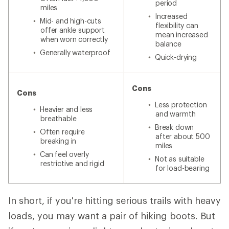
period
miles
Increased
Mid- and high-cuts
flexibility can
offer ankle support
mean increased
when worn correctly
balance
Generally waterproof
Quick-drying
Cons
Cons
Less protection
Heavier and less
and warmth
breathable
Break down
Often require
after about 500
breaking in
miles
Can feel overly
Not as suitable
restrictive and rigid
for load-bearing
In short, if you're hitting serious trails with heavy
loads, you may want a pair of hiking boots. But