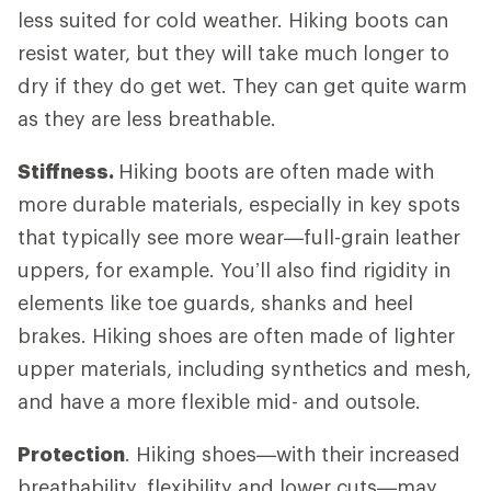
less suited for cold weather. Hiking boots can
resist water, but they will take much longer to
dry if they do get wet. They can get quite warm
as they are less breathable.
Stiffness.
Hiking boots are often made with
more durable materials, especially in key spots
that typically see more wear—full-grain leather
uppers, for example. You’ll also find rigidity in
elements like toe guards, shanks and heel
brakes. Hiking shoes are often made of lighter
upper materials, including synthetics and mesh,
and have a more flexible mid- and outsole.
Protection
. Hiking shoes—with their increased
breathability, flexibility and lower cuts—may