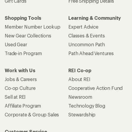
Gift Cards
Free Shipping Details
Shopping Tools
Learning & Community
Member Number Lookup
Expert Advice
New Gear Collections
Classes & Events
Used Gear
Uncommon Path
Trade-in Program
Path Ahead Ventures
Work with Us
REI Co-op
Jobs & Careers
About REI
Co-op Culture
Cooperative Action Fund
Sell at REI
Newsroom
Affiliate Program
Technology Blog
Corporate & Group Sales
Stewardship
Customer Service