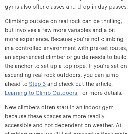
gyms also offer classes and drop-in day passes.
Climbing outside on real rock can be thrilling,
but involves a few more variables and a bit
more experience. Because you're not climbing
in a controlled environment with pre-set routes,
an experienced climber or guide needs to build
the anchor to set up a top rope. If you're set on
ascending real rock outdoors, you can jump
ahead to
Step 3
and check out the article,
Learning to Climb Outdoors
, for more details.
New climbers often start in an indoor gym
because these spaces are more readily
accessible and not dependent on weather. At
climbing gyms, you'll find protective floor mats