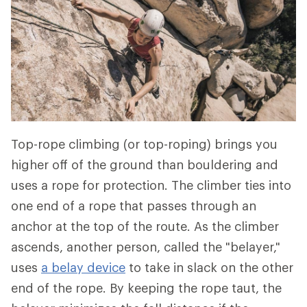
Top-rope climbing (or top-roping) brings you
higher off of the ground than bouldering and
uses a rope for protection. The climber ties into
one end of a rope that passes through an
anchor at the top of the route. As the climber
ascends, another person, called the "belayer,"
uses
a
belay device
to take in slack on the other
end of the rope. By keeping the rope taut, the