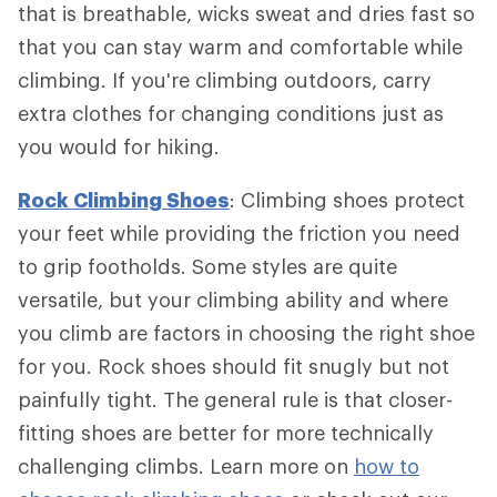
that is breathable, wicks sweat and dries fast so
that you can stay warm and comfortable while
climbing. If you're climbing outdoors, carry
extra clothes for changing conditions just as
you would for hiking.
Rock Climbing Shoes
: Climbing shoes protect
your feet while providing the friction you need
to grip footholds. Some styles are quite
versatile, but your climbing ability and where
you climb are factors in choosing the right shoe
for you. Rock shoes should fit snugly but not
painfully tight. The general rule is that closer-
fitting shoes are better for more technically
challenging climbs. Learn more on
how to