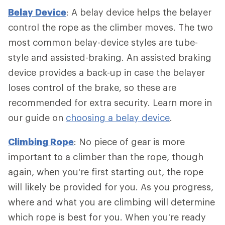
Belay Device
: A belay device helps the belayer
control the rope as the climber moves. The two
most common belay-device styles are tube-
style and assisted-braking. An assisted braking
device provides a back-up in case the belayer
loses control of the brake, so these are
recommended for extra security. Learn more in
our guide on
choosing a belay device
.
Climbing Rope
: No piece of gear is more
important to a climber than the rope, though
again, when you're first starting out, the rope
will likely be provided for you. As you progress,
where and what you are climbing will determine
which rope is best for you. When you're ready