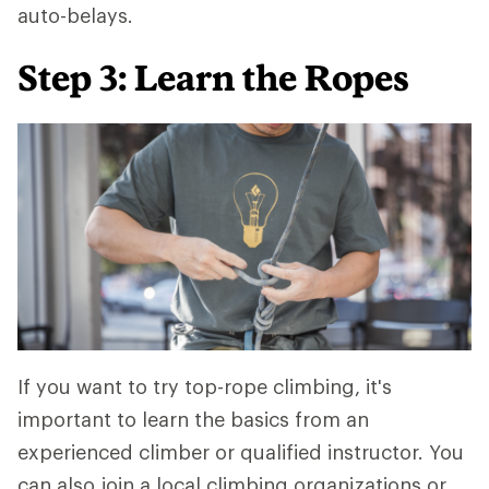
auto-belays.
Step 3: Learn the Ropes
If you want to try top-rope climbing, it's
important to learn the basics from an
experienced climber or qualified instructor. You
can also join a local climbing organizations or