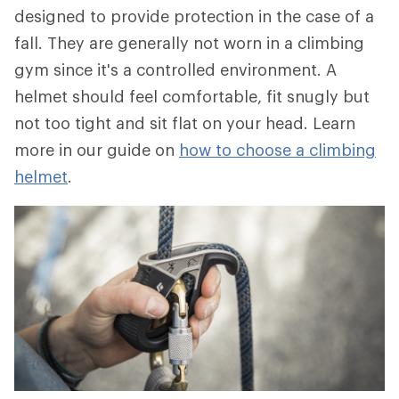
designed to provide protection in the case of a
fall. They are generally not worn in a climbing
gym since it's a controlled environment. A
helmet should feel comfortable, fit snugly but
not too tight and sit flat on your head. Learn
more in our guide on
how to choose a climbing
helmet
.