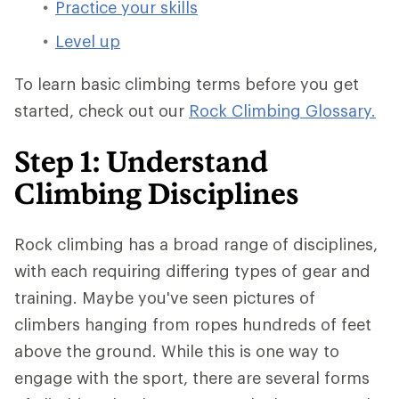
Practice your skills
Level up
To learn basic climbing terms before you get
started, check out our
Rock Climbing Glossary.
Step 1: Understand
Climbing Disciplines
Rock climbing has a broad range of disciplines,
with each requiring differing types of gear and
training. Maybe you've seen pictures of
climbers hanging from ropes hundreds of feet
above the ground. While this is one way to
engage with the sport, there are several forms