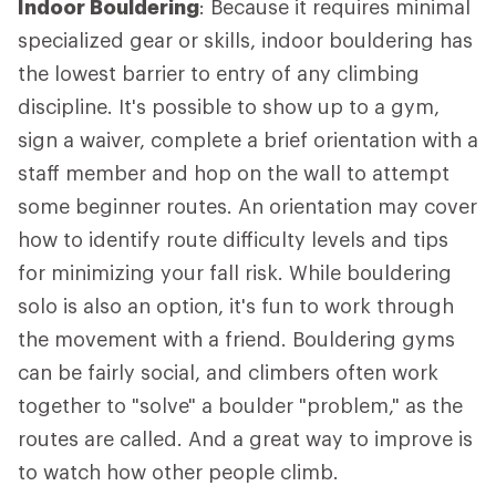
Indoor Bouldering
: Because it requires minimal
specialized gear or skills, indoor bouldering has
the lowest barrier to entry of any climbing
discipline. It's possible to show up to a gym,
sign a waiver, complete a brief orientation with a
staff member and hop on the wall to attempt
some beginner routes. An orientation may cover
how to identify route difficulty levels and tips
for minimizing your fall risk. While bouldering
solo is also an option, it's fun to work through
the movement with a friend. Bouldering gyms
can be fairly social, and climbers often work
together to "solve" a boulder "problem," as the
routes are called. And a great way to improve is
to watch how other people climb.