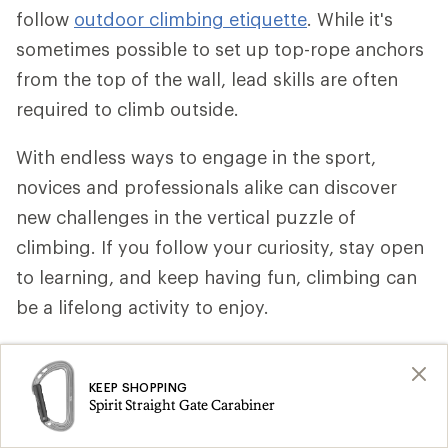
follow
outdoor climbing etiquette
. While it's
sometimes possible to set up top-rope anchors
from the top of the wall, lead skills are often
required to climb outside.
With endless ways to engage in the sport,
novices and professionals alike can discover
new challenges in the vertical puzzle of
climbing. If you follow your curiosity, stay open
to learning, and keep having fun, climbing can
be a lifelong activity to enjoy.
Remember: Safety is your responsibility. No
internet article or video can replace proper
KEEP SHOPPING
Spirit Straight Gate Carabiner
instruction and experience. Make sure you're
practiced in proper techniques and safety