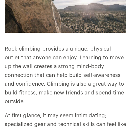
Rock climbing provides a unique, physical
outlet that anyone can enjoy. Learning to move
up the wall creates a strong mind-body
connection that can help build self-awareness
and confidence. Climbing is also a great way to
build fitness, make new friends and spend time
outside.
At first glance, it may seem intimidating;
specialized gear and technical skills can feel like