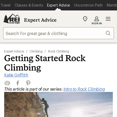
Travel
Classes & Events
Expert Advice
Uncommon Path
Memb
Expert Advice
My
SIGN IN
REI
Find
Sear
your
store
Expert Advice
/
Climbing
/
Rock Climbing
Getting Started Rock
Climbing
Katie Griffith
Print
Facebook
Pinterest
This article is part of our series:
Intro to Rock Climbing