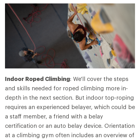
Indoor Roped Climbing
: We'll cover the steps
and skills needed for roped climbing more in-
depth in the next section. But indoor top-roping
requires an experienced belayer, which could be
a staff member, a friend with a belay
certification or an auto belay device. Orientation
at a climbing gym often includes an overview of