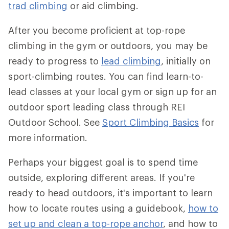
trad climbing
or aid climbing.
After you become proficient at top-rope
climbing in the gym or outdoors, you may be
ready to progress to
lead climbing
, initially on
sport-climbing routes. You can find learn-to-
lead classes at your local gym or sign up for an
outdoor sport leading class through REI
Outdoor School. See
Sport Climbing Basics
for
more information.
Perhaps your biggest goal is to spend time
outside, exploring different areas. If you're
ready to head outdoors, it's important to learn
how to locate routes using a guidebook,
how to
set up and clean a top-rope anchor
, and how to