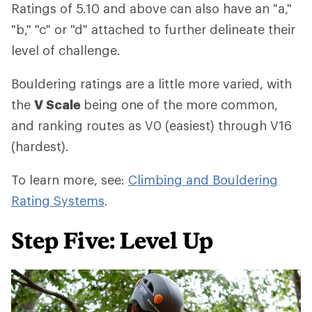
Ratings of 5.10 and above can also have an "a,"
"b," "c" or "d" attached to further delineate their
level of challenge.
Bouldering ratings are a little more varied, with
the
V Scale
being one of the more common,
and ranking routes as V0 (easiest) through V16
(hardest).
To learn more, see:
Climbing and Bouldering
Rating Systems
.
Step Five: Level Up