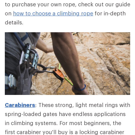
to purchase your own rope, check out our guide
on
how to choose a climbing rope
for in-depth
details.
Carabiners
: These strong, light metal rings with
spring-loaded gates have endless applications
in climbing systems. For most beginners, the
first carabiner you'll buy is a locking carabiner