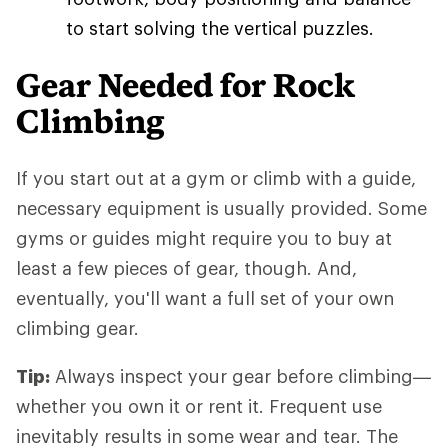
to start solving the vertical puzzles.
Gear Needed for Rock
Climbing
If you start out at a gym or climb with a guide,
necessary equipment is usually provided. Some
gyms or guides might require you to buy at
least a few pieces of gear, though. And,
eventually, you'll want a full set of your own
climbing gear.
Tip:
Always inspect your gear before climbing—
whether you own it or rent it. Frequent use
inevitably results in some wear and tear. The