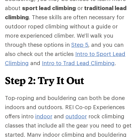
about
sport lead climbing
or
traditional lead
climbing
. These skills are often necessary for
outdoor roped climbing without a guide or
more experienced climber. We'll walk you
through these options in
Step 5
, and you can
also check out the articles
Intro to Sport Lead
Climbing
and
Intro to Trad Lead Climbing
.
Step 2: Try It Out
Top-roping and bouldering can both be done
indoors and outdoors. REI Co-op Experiences
offers intro
indoor
and
outdoor
rock climbing
classes that include all the gear you need to get
started. Many indoor climbing and bouldering