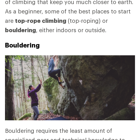
of climbing that keep you much closer to earth.
As a beginner, some of the best places to start
are
top-rope climbing
(top-roping) or
bouldering
, either indoors or outside.
Bouldering
Bouldering requires the least amount of