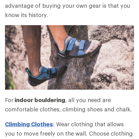
advantage of buying your own gear is that you
know its history.
For
indoor bouldering
, all you need are
comfortable clothes, climbing shoes and chalk.
Climbing Clothes
: Wear clothing that allows
you to move freely on the wall. Choose clothing