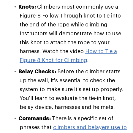
Knots:
Climbers most commonly use a
Figure-8 Follow Through knot to tie into
the end of the rope while climbing.
Instructors will demonstrate how to use
this knot to attach the rope to your
harness. Watch the video
How to Tie a
Figure 8 Knot for Climbing
.
Belay Checks:
Before the climber starts
up the wall, it's essential to check the
system to make sure it's set up properly.
You'll learn to evaluate the tie-in knot,
belay device, harnesses and helmets.
Commands:
There is a specific set of
phrases that
climbers and belayers use to