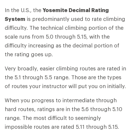
In the U.S., the
Yosemite Decimal Rating
System
is predominantly used to rate climbing
difficulty. The technical climbing portion of the
scale runs from 5.0 through 5.15, with the
difficulty increasing as the decimal portion of
the rating goes up.
Very broadly, easier climbing routes are rated in
the 5.1 through 5.5 range. Those are the types
of routes your instructor will put you on initially.
When you progress to intermediate through
hard routes, ratings are in the 5.6 through 5.10
range. The most difficult to seemingly
impossible routes are rated 5.11 through 5.15.