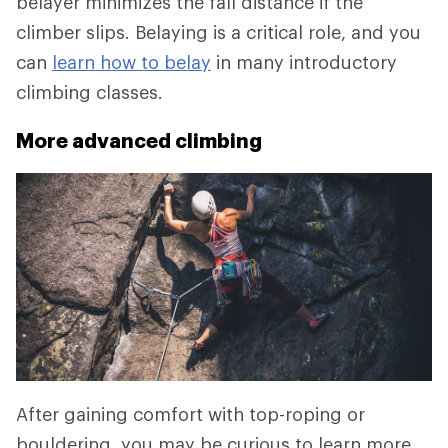
belayer minimizes the fall distance if the
climber slips. Belaying is a critical role, and you
can
learn how to belay
in many introductory
climbing classes.
More advanced climbing
After gaining comfort with top-roping or
bouldering, you may be curious to learn more