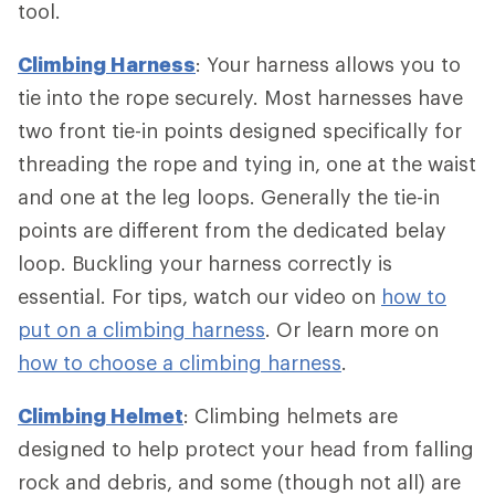
tool.
Climbing Harness
: Your harness allows you to
tie into the rope securely. Most harnesses have
two front tie-in points designed specifically for
threading the rope and tying in, one at the waist
and one at the leg loops. Generally the tie-in
points are different from the dedicated belay
loop. Buckling your harness correctly is
essential. For tips, watch our video on
how to
put on a climbing harness
. Or learn more on
how to choose a climbing harness
.
Climbing Helmet
: Climbing helmets are
designed to help protect your head from falling
rock and debris, and some (though not all) are