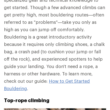
specialized gear and technical knowledge to
get started. Though a few advanced climbs can
get pretty high, most bouldering routes—often
referred to as "problems"—take you only as
high as you can jump off comfortably.
Bouldering is a great introductory activity
because it requires only climbing shoes, a chalk
bag, a crash pad (to cushion your jump or fall
off the rock), and experienced spotters to help
guide your landing. You don't need a rope, a
harness or other hardware. To learn more,
check out our guide:
How to Get Started
Bouldering
.
Top-rope climbing