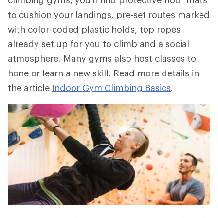
to cushion your landings, pre-set routes marked
with color-coded plastic holds, top ropes
already set up for you to climb and a social
atmosphere. Many gyms also host classes to
hone or learn a new skill. Read more details in
the article
Indoor Gym Climbing Basics
.