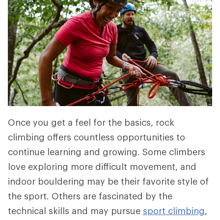
Once you get a feel for the basics, rock
climbing offers countless opportunities to
continue learning and growing. Some climbers
love exploring more difficult movement, and
indoor bouldering may be their favorite style of
the sport. Others are fascinated by the
technical skills and may pursue
sport
climbing
,