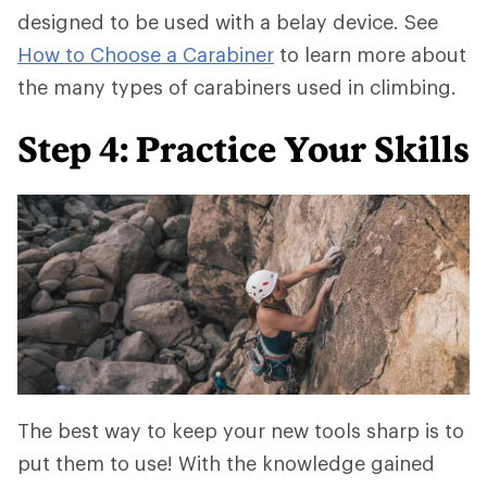
designed to be used with a belay device. See
How to Choose a Carabiner
to learn more about
the many types of carabiners used in climbing.
Step 4: Practice Your Skills
The best way to keep your new tools sharp is to
put them to use! With the knowledge gained