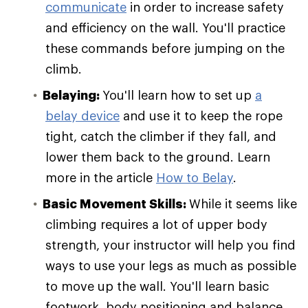
communicate
in order to increase safety
and efficiency on the wall. You'll practice
these commands before jumping on the
climb.
Belaying:
You'll learn how to set up
a
belay device
and use it to keep the rope
tight, catch the climber if they fall, and
lower them back to the ground. Learn
more in the article
How to Belay
.
Basic Movement Skills:
While it seems like
climbing requires a lot of upper body
strength, your instructor will help you find
ways to use your legs as much as possible
to move up the wall. You'll learn basic
footwork, body positioning and balance