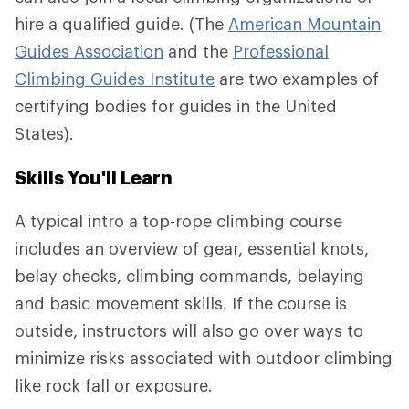
hire a qualified guide. (The
American Mountain
Guides Association
and the
Professional
Climbing Guides Institute
are two examples of
certifying bodies for guides in the United
States).
Skills You'll Learn
A typical intro a top-rope climbing course
includes an overview of gear, essential knots,
belay checks, climbing commands, belaying
and basic movement skills. If the course is
outside, instructors will also go over ways to
minimize risks associated with outdoor climbing
like rock fall or exposure.