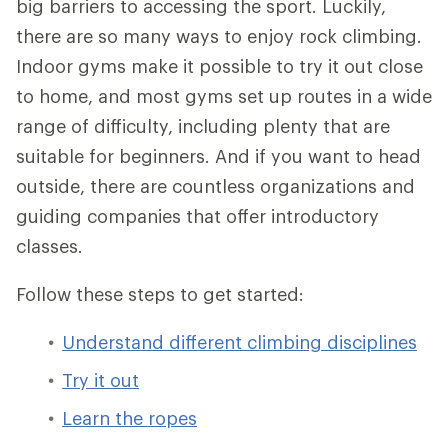
big barriers to accessing the sport. Luckily,
there are so many ways to enjoy rock climbing.
Indoor gyms make it possible to try it out close
to home, and most gyms set up routes in a wide
range of difficulty, including plenty that are
suitable for beginners. And if you want to head
outside, there are countless organizations and
guiding companies that offer introductory
classes.
Follow these steps to get started:
Understand different climbing disciplines
Try it out
Learn the ropes