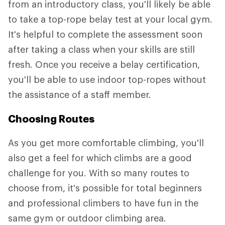
from an introductory class, you'll likely be able
to take a top-rope belay test at your local gym.
It's helpful to complete the assessment soon
after taking a class when your skills are still
fresh. Once you receive a belay certification,
you'll be able to use indoor top-ropes without
the assistance of a staff member.
Choosing Routes
As you get more comfortable climbing, you'll
also get a feel for which climbs are a good
challenge for you. With so many routes to
choose from, it's possible for total beginners
and professional climbers to have fun in the
same gym or outdoor climbing area.