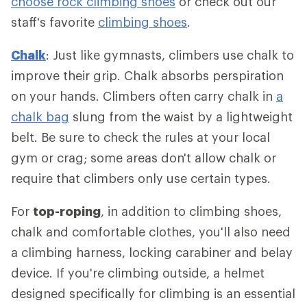
choose rock climbing shoes
or check out our
staff's favorite
climbing shoes
.
Chalk
: Just like gymnasts, climbers use chalk to
improve their grip. Chalk absorbs perspiration
on your hands. Climbers often carry chalk in
a
chalk bag
slung from the waist by a lightweight
belt. Be sure to check the rules at your local
gym or crag; some areas don't allow chalk or
require that climbers only use certain types.
For
top-roping
, in addition to climbing shoes,
chalk and comfortable clothes, you'll also need
a climbing harness, locking carabiner and belay
device. If you're climbing outside, a helmet
designed specifically for climbing is an essential