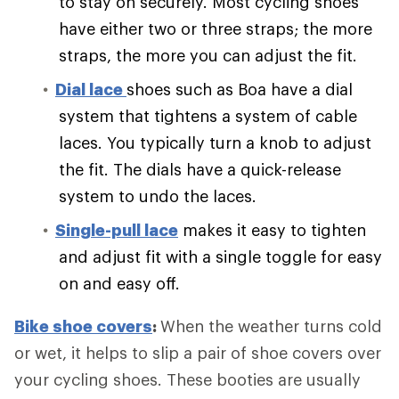
to stay on securely. Most cycling shoes
have either two or three straps; the more
straps, the more you can adjust the fit.
Dial lace
shoes such as Boa have a dial
system that tightens a system of cable
laces. You typically turn a knob to adjust
the fit. The dials have a quick-release
system to undo the laces.
Single-pull lace
makes it easy to tighten
and adjust fit with a single toggle for easy
on and easy off.
Bike shoe covers
:
When the weather turns cold
or wet, it helps to slip a pair of shoe covers over
your cycling shoes. These booties are usually