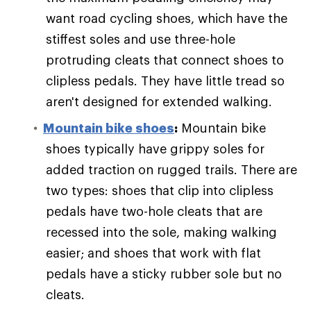
want road cycling shoes, which have the
stiffest soles and use three-hole
protruding cleats that connect shoes to
clipless pedals. They have little tread so
aren't designed for extended walking.
Mountain bike shoes
:
Mountain bike
shoes typically have grippy soles for
added traction on rugged trails. There are
two types: shoes that clip into clipless
pedals have two-hole cleats that are
recessed into the sole, making walking
easier; and shoes that work with flat
pedals have a sticky rubber sole but no
cleats.