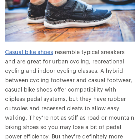
Casual bike shoes
resemble typical sneakers
and are great for urban cycling, recreational
cycling and indoor cycling classes. A hybrid
between cycling footwear and casual footwear,
casual bike shoes offer compatibility with
clipless pedal systems, but they have rubber
outsoles and recessed cleats to allow easy
walking. They're not as stiff as road or mountain
biking shoes so you may lose a bit of pedal
power efficiency. But they're definitely more