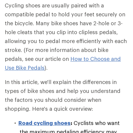
Cycling shoes are usually paired with a
compatible pedal to hold your feet securely on
the bicycle. Many bike shoes have 2-hole or 3-
hole cleats that you clip into clipless pedals,
allowing you to pedal more efficiently with each
stroke. (For more information about bike
pedals, see our article on
How to Choose and
Use Bike Pedals
).
In this article, we'll explain the differences in
types of bike shoes and help you understand
the factors you should consider when
shopping. Here's a quick overview:
Road cycling shoes
:
Cyclists who want
the maximum pedaling efficiency may