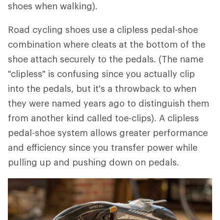
shoes when walking).
Road cycling shoes use a clipless pedal-shoe
combination where cleats at the bottom of the
shoe attach securely to the pedals. (The name
"clipless" is confusing since you actually clip
into the pedals, but it's a throwback to when
they were named years ago to distinguish them
from another kind called toe-clips). A clipless
pedal-shoe system allows greater performance
and efficiency since you transfer power while
pulling up and pushing down on pedals.