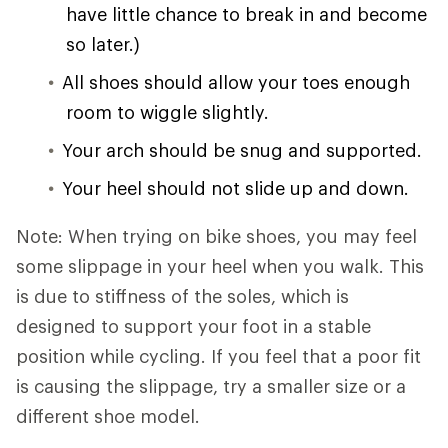
have little chance to break in and become
so later.)
All shoes should allow your toes enough
room to wiggle slightly.
Your arch should be snug and supported.
Your heel should not slide up and down.
Note: When trying on bike shoes, you may feel
some slippage in your heel when you walk. This
is due to stiffness of the soles, which is
designed to support your foot in a stable
position while cycling. If you feel that a poor fit
is causing the slippage, try a smaller size or a
different shoe model.