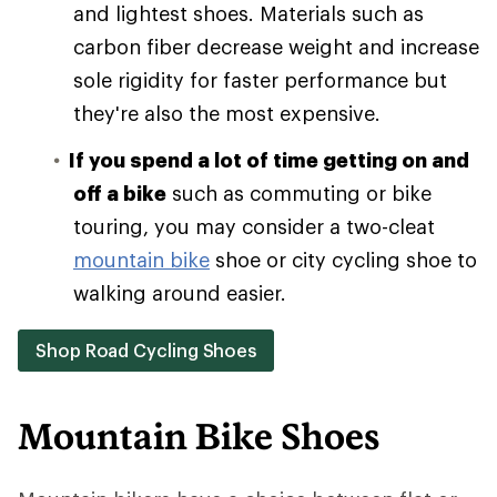
and lightest shoes. Materials such as
carbon fiber decrease weight and increase
sole rigidity for faster performance but
they're also the most expensive.
If you spend a lot of time getting on and
off a bike
such as commuting or bike
touring, you may consider a two-cleat
mountain bike
shoe or city cycling shoe to
walking around easier.
Shop Road Cycling Shoes
Mountain Bike Shoes