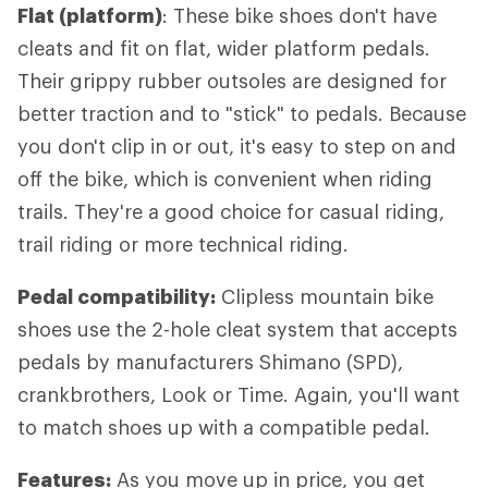
Flat (platform)
: These bike shoes don't have
cleats and fit on flat, wider platform pedals.
Their grippy rubber outsoles are designed for
better traction and to "stick" to pedals. Because
you don't clip in or out, it's easy to step on and
off the bike, which is convenient when riding
trails. They're a good choice for casual riding,
trail riding or more technical riding.
Pedal compatibility:
Clipless mountain bike
shoes use the 2-hole cleat system that accepts
pedals by manufacturers Shimano (SPD),
crankbrothers, Look or Time. Again, you'll want
to match shoes up with a compatible pedal.
Features:
As you move up in price, you get