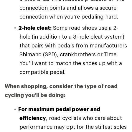
connection points and allows a secure
connection when you're pedaling hard.
2-hole cleat:
Some road shoes use a 2-
hole (in addition to a 3-hole cleat system)
that pairs with pedals from manufacturers
Shimano (SPD), crankbrothers or Time.
You'll want to match the shoes up with a
compatible pedal.
When shopping, consider the type of road
cycling you'll be doing:
For maximum pedal power and
efficiency
, road cyclists who care about
performance may opt for the stiffest soles