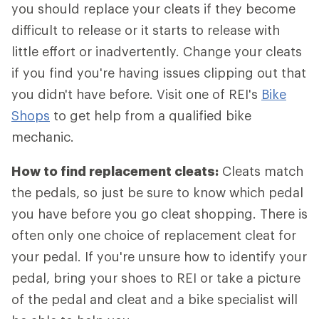
you should replace your cleats if they become
difficult to release or it starts to release with
little effort or inadvertently. Change your cleats
if you find you're having issues clipping out that
you didn't have before. Visit one of REI's
Bike
Shops
to get help from a qualified bike
mechanic.
How to find replacement cleats:
Cleats match
the pedals, so just be sure to know which pedal
you have before you go cleat shopping. There is
often only one choice of replacement cleat for
your pedal. If you're unsure how to identify your
pedal, bring your shoes to REI or take a picture
of the pedal and cleat and a bike specialist will