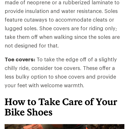
made of neoprene or a rubberized laminate to
provide insulation and water resistance. Soles
feature cutaways to accommodate cleats or
lugged soles. Shoe covers are for riding only;
take them off when walking since the soles are
not designed for that.
Toe covers:
To take the edge off of a slightly
chilly ride, consider toe covers. These offer a
less bulky option to shoe covers and provide
your feet with welcome warmth.
How to Take Care of Your
Bike Shoes