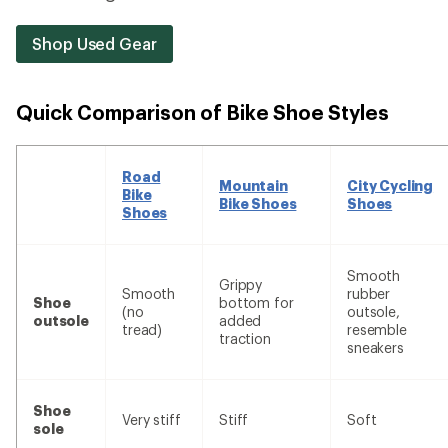
Shop Used Gear
Quick Comparison of Bike Shoe Styles
Road
Mountain
City Cycling
Bike
Bike Shoes
Shoes
Shoes
Smooth
Grippy
Smooth
rubber
Shoe
bottom for
(no
outsole,
outsole
added
tread)
resemble
traction
sneakers
Shoe
Very stiff
Stiff
Soft
sole