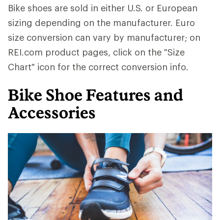
Bike shoes are sold in either U.S. or European
sizing depending on the manufacturer. Euro
size conversion can vary by manufacturer; on
REI.com product pages, click on the "Size
Chart" icon for the correct conversion info.
Bike Shoe Features and
Accessories