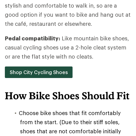
stylish and comfortable to walk in, so are a
good option if you want to bike and hang out at
the café, restaurant or elsewhere.
Pedal compatibility:
Like mountain bike shoes,
casual cycling shoes use a 2-hole cleat system
or are the flat style with no cleats.
Shop City Cycling Shoes
How Bike Shoes Should Fit
Choose bike shoes that fit comfortably
from the start. (Due to their stiff soles,
shoes that are not comfortable initially