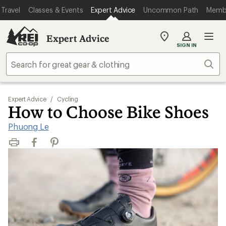
Travel
Classes & Events
Expert Advice
Uncommon Path
Memb
Expert Advice
My
SIGN IN
REI
Find
Sear
your
store
Expert Advice
/
Cycling
How to Choose Bike Shoes
Phuong Le
Print
Facebook
Pinterest