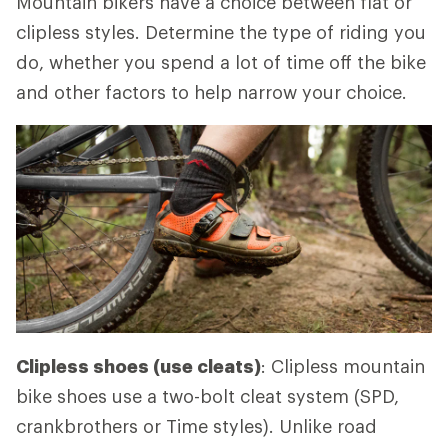
Mountain bikers have a choice between flat or
clipless styles. Determine the type of riding you
do, whether you spend a lot of time off the bike
and other factors to help narrow your choice.
Clipless shoes (use cleats)
: Clipless mountain
bike shoes use a two-bolt cleat system (SPD,
crankbrothers or Time styles). Unlike road