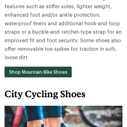
features such as stiffer soles, lighter weight,
enhanced foot and/or ankle protection,
waterproof liners and additional hook-and-loop
straps or a buckle-and-ratchet-type strap for an
improved fit and foot security. Some shoes also
offer removable toe spikes for traction in soft,
loose dirt.
Shop Mountain Bike Shoes
City Cycling Shoes