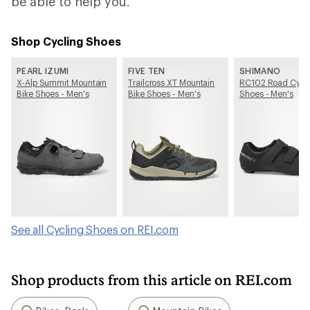
be able to help you.
Shop Cycling Shoes
PEARL IZUMI
FIVE TEN
SHIMANO
X-Alp Summit Mountain
Trailcross XT Mountain
RC102 Road Cycl
Bike Shoes - Men's
Bike Shoes - Men's
Shoes - Men's
See all Cycling Shoes on REI.com
Shop products from this article on REI.com