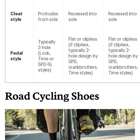
Cleat
Protrudes
Recessed into
Recessed into
style
from sole
sole
sole
Flat or clipless
Flat or clipless
Typically
(if clipless,
(if clipless,
3-hole
typically 2-
typically 2-
Pedal
(Look,
hole design by
hole design by
style
Time or
SPD,
SPD,
SPD-SL
crankbrothers,
crankbrothers,
styles)
Time styles)
Time styles)
Road Cycling Shoes