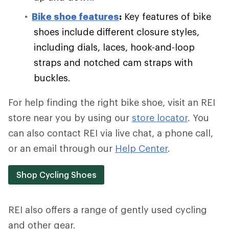
Bike shoe features
:
Key features of bike
shoes include different closure styles,
including dials, laces, hook-and-loop
straps and notched cam straps with
buckles.
For help finding the right bike shoe, visit an REI
store near you by using our
store locator
. You
can also contact REI via live chat, a phone call,
or an email through our
Help Center
.
Shop Cycling Shoes
REI also offers a range of gently used cycling
and other gear.