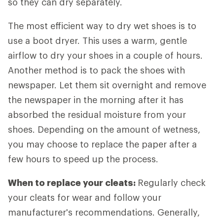
so they can dry separately.
The most efficient way to dry wet shoes is to
use a boot dryer. This uses a warm, gentle
airflow to dry your shoes in a couple of hours.
Another method is to pack the shoes with
newspaper. Let them sit overnight and remove
the newspaper in the morning after it has
absorbed the residual moisture from your
shoes. Depending on the amount of wetness,
you may choose to replace the paper after a
few hours to speed up the process.
When to replace your cleats:
Regularly check
your cleats for wear and follow your
manufacturer's recommendations. Generally,