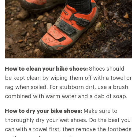
How to clean your bike shoes:
Shoes should
be kept clean by wiping them off with a towel or
rag when soiled. For stubborn dirt, use a brush
combined with warm water and a dab of soap.
How to dry your bike shoes:
Make sure to
thoroughly dry your wet shoes. Do the best you
can with a towel first, then remove the footbeds