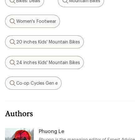
Bikes: Deals
Mountain Bikes
Search
Search
Women's Footwear
Search
20 inches Kids' Mountain Bikes
Search
24 inches Kids' Mountain Bikes
Search
Co-op Cycles Gen e
Search
Authors
Phuong Le
Phuong is the managing editor of Expert Advice