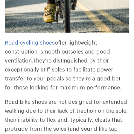
Road cycling shoes
offer lightweight
construction, smooth outsoles and good
ventilation.They're distinguished by their
exceptionally stiff soles to facilitate power
transfer to your pedals so they're a good bet
for those looking for maximum performance.
Road bike shoes are not designed for extended
walking due to their lack of traction on the sole,
their inability to flex and, typically, cleats that
protrude from the soles (and sound like tap