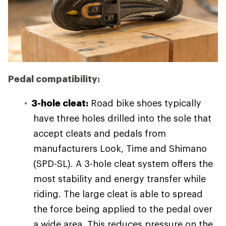
Pedal compatibility:
3-hole cleat:
Road bike shoes typically
have three holes drilled into the sole that
accept cleats and pedals from
manufacturers Look, Time and Shimano
(SPD-SL). A 3-hole cleat system offers the
most stability and energy transfer while
riding. The large cleat is able to spread
the force being applied to the pedal over
a wide area. This reduces pressure on the