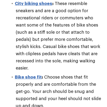
City biking shoes
:
These resemble
sneakers and are a good option for
recreational riders or commuters who
want some of the features of bike shoes
(such as a stiff sole or that attach to
pedals) but prefer more comfortable,
stylish kicks. Casual bike shoes that work
with clipless pedals have cleats that are
recessed into the sole, making walking
easier.
Bike shoe fit
:
Choose shoes that fit
properly and are comfortable from the
get-go. Your arch should be snug and
supported and your heel should not slide
up and down.