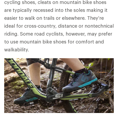
cycling shoes, cleats on mountain bike shoes
are typically recessed into the soles making it
easier to walk on trails or elsewhere. They're
ideal for cross-country, distance or nontechnical
riding. Some road cyclists, however, may prefer
to use mountain bike shoes for comfort and
walkability.