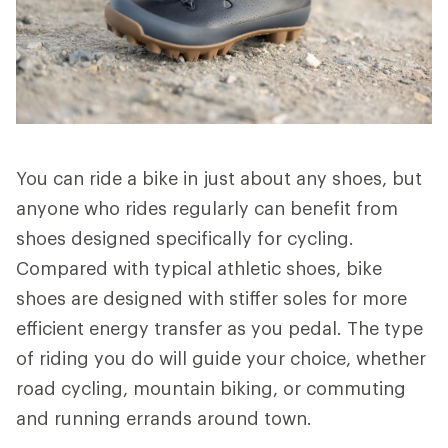
You can ride a bike in just about any shoes, but
anyone who rides regularly can benefit from
shoes designed specifically for cycling.
Compared with typical athletic shoes, bike
shoes are designed with stiffer soles for more
efficient energy transfer as you pedal. The type
of riding you do will guide your choice, whether
road cycling, mountain biking, or commuting
and running errands around town.