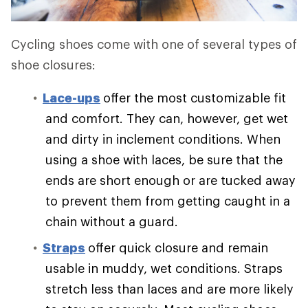
Cycling shoes come with one of several types of
shoe closures:
Lace-ups
offer the most customizable fit
and comfort. They can, however, get wet
and dirty in inclement conditions. When
using a shoe with laces, be sure that the
ends are short enough or are tucked away
to prevent them from getting caught in a
chain without a guard.
Straps
offer quick closure and remain
usable in muddy, wet conditions. Straps
stretch less than laces and are more likely