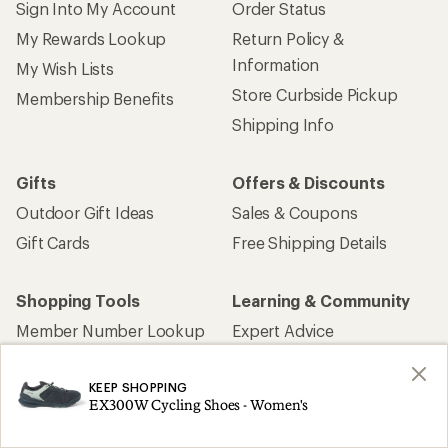
Sign Into My Account
Order Status
My Rewards Lookup
Return Policy &
Information
My Wish Lists
Store Curbside Pickup
Membership Benefits
Shipping Info
Gifts
Offers & Discounts
Outdoor Gift Ideas
Sales & Coupons
Gift Cards
Free Shipping Details
Shopping Tools
Learning & Community
Member Number Lookup
Expert Advice
New Gear Collections
Classes & Events
KEEP SHOPPING
Used Gear
Uncommon Path
EX300W Cycling Shoes - Women's
Trade-in Program
Path Ahead Ventures