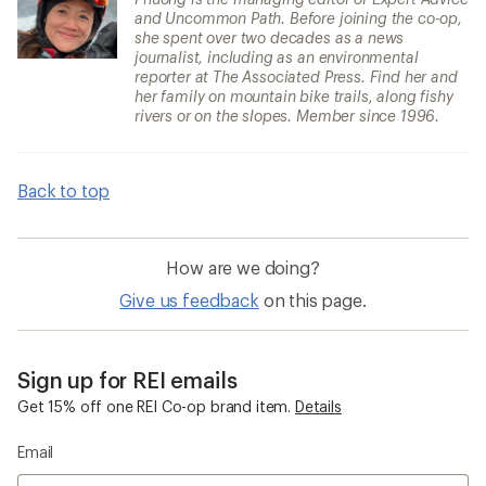
and Uncommon Path. Before joining the co-op,
she spent over two decades as a news
journalist, including as an environmental
reporter at The Associated Press. Find her and
her family on mountain bike trails, along fishy
rivers or on the slopes. Member since 1996.
Back to top
How are we doing?
Give us feedback
on this page.
Sign up for REI emails
Get 15% off one REI Co-op brand item.
Details
Email