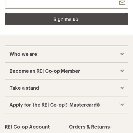
Sign me up!
Who we are
Become an REI Co-op Member
Take a stand
Apply for the REI Co-op® Mastercard®
REI Co-op Account
Orders & Returns