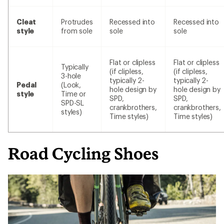
Cleat
Protrudes
Recessed into
Recessed into
style
from sole
sole
sole
Flat or clipless
Flat or clipless
Typically
(if clipless,
(if clipless,
3-hole
typically 2-
typically 2-
Pedal
(Look,
hole design by
hole design by
style
Time or
SPD,
SPD,
SPD-SL
crankbrothers,
crankbrothers,
styles)
Time styles)
Time styles)
Road Cycling Shoes