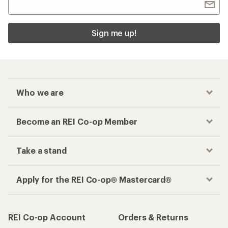
Sign me up!
Who we are
Become an REI Co-op Member
Take a stand
Apply for the REI Co-op® Mastercard®
REI Co-op Account
Orders & Returns