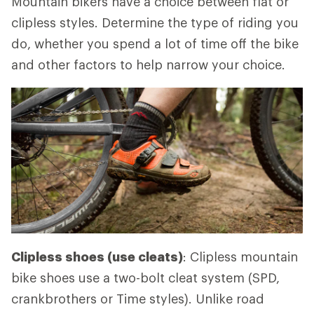
Mountain bikers have a choice between flat or
clipless styles. Determine the type of riding you
do, whether you spend a lot of time off the bike
and other factors to help narrow your choice.
Clipless shoes (use cleats)
: Clipless mountain
bike shoes use a two-bolt cleat system (SPD,
crankbrothers or Time styles). Unlike road