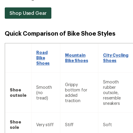
Shop Used Gear
Quick Comparison of Bike Shoe Styles
Road
Mountain
City Cycling
Bike
Bike Shoes
Shoes
Shoes
Smooth
Grippy
Smooth
rubber
Shoe
bottom for
(no
outsole,
outsole
added
tread)
resemble
traction
sneakers
Shoe
Very stiff
Stiff
Soft
sole