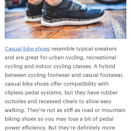
Casual bike shoes
resemble typical sneakers
and are great for urban cycling, recreational
cycling and indoor cycling classes. A hybrid
between cycling footwear and casual footwear,
casual bike shoes offer compatibility with
clipless pedal systems, but they have rubber
outsoles and recessed cleats to allow easy
walking. They're not as stiff as road or mountain
biking shoes so you may lose a bit of pedal
power efficiency. But they're definitely more