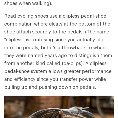
shoes when walking).
Road cycling shoes use a clipless pedal-shoe
combination where cleats at the bottom of the
shoe attach securely to the pedals. (The name
"clipless" is confusing since you actually clip
into the pedals, but it's a throwback to when
they were named years ago to distinguish them
from another kind called toe-clips). A clipless
pedal-shoe system allows greater performance
and efficiency since you transfer power while
pulling up and pushing down on pedals.