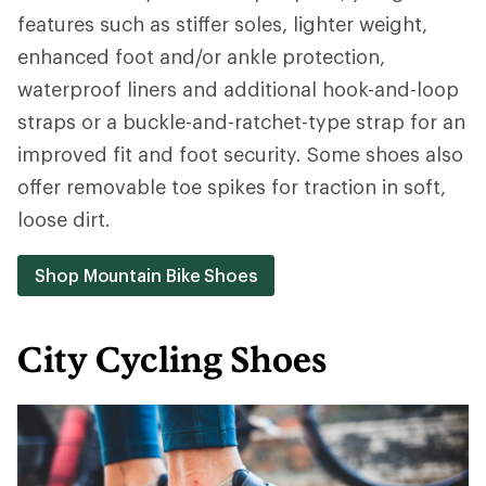
features such as stiffer soles, lighter weight,
enhanced foot and/or ankle protection,
waterproof liners and additional hook-and-loop
straps or a buckle-and-ratchet-type strap for an
improved fit and foot security. Some shoes also
offer removable toe spikes for traction in soft,
loose dirt.
Shop Mountain Bike Shoes
City Cycling Shoes