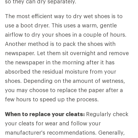
so they can dry separately.
The most efficient way to dry wet shoes is to
use a boot dryer. This uses a warm, gentle
airflow to dry your shoes in a couple of hours.
Another method is to pack the shoes with
newspaper. Let them sit overnight and remove
the newspaper in the morning after it has
absorbed the residual moisture from your
shoes. Depending on the amount of wetness,
you may choose to replace the paper after a
few hours to speed up the process.
When to replace your cleats:
Regularly check
your cleats for wear and follow your
manufacturer's recommendations. Generally,