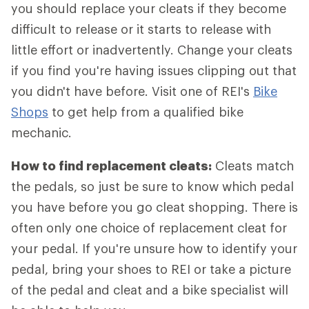
you should replace your cleats if they become
difficult to release or it starts to release with
little effort or inadvertently. Change your cleats
if you find you're having issues clipping out that
you didn't have before. Visit one of REI's
Bike
Shops
to get help from a qualified bike
mechanic.
How to find replacement cleats:
Cleats match
the pedals, so just be sure to know which pedal
you have before you go cleat shopping. There is
often only one choice of replacement cleat for
your pedal. If you're unsure how to identify your
pedal, bring your shoes to REI or take a picture
of the pedal and cleat and a bike specialist will