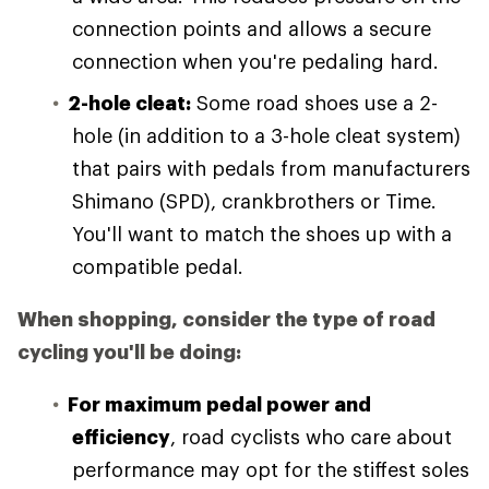
connection points and allows a secure
connection when you're pedaling hard.
2-hole cleat:
Some road shoes use a 2-
hole (in addition to a 3-hole cleat system)
that pairs with pedals from manufacturers
Shimano (SPD), crankbrothers or Time.
You'll want to match the shoes up with a
compatible pedal.
When shopping, consider the type of road
cycling you'll be doing:
For maximum pedal power and
efficiency
, road cyclists who care about
performance may opt for the stiffest soles