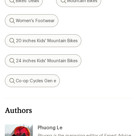
Bikes: Deals
Mountain Bikes
Search
Search
Women's Footwear
Search
20 inches Kids' Mountain Bikes
Search
24 inches Kids' Mountain Bikes
Search
Co-op Cycles Gen e
Search
Authors
Phuong Le
Phuong is the managing editor of Expert Advice