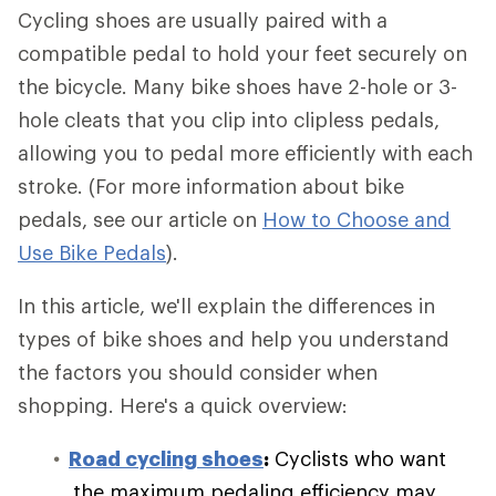
Cycling shoes are usually paired with a
compatible pedal to hold your feet securely on
the bicycle. Many bike shoes have 2-hole or 3-
hole cleats that you clip into clipless pedals,
allowing you to pedal more efficiently with each
stroke. (For more information about bike
pedals, see our article on
How to Choose and
Use Bike Pedals
).
In this article, we'll explain the differences in
types of bike shoes and help you understand
the factors you should consider when
shopping. Here's a quick overview:
Road cycling shoes
:
Cyclists who want
the maximum pedaling efficiency may