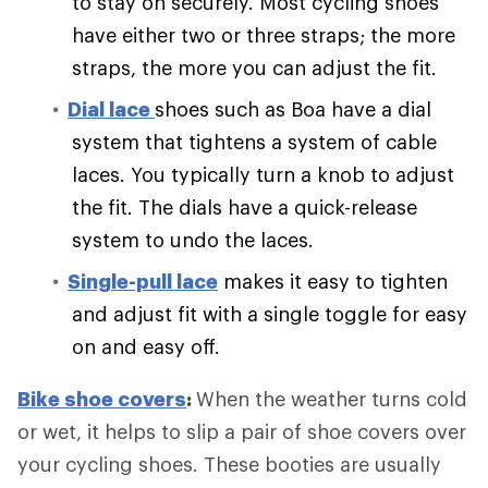
to stay on securely. Most cycling shoes
have either two or three straps; the more
straps, the more you can adjust the fit.
Dial lace
shoes such as Boa have a dial
system that tightens a system of cable
laces. You typically turn a knob to adjust
the fit. The dials have a quick-release
system to undo the laces.
Single-pull lace
makes it easy to tighten
and adjust fit with a single toggle for easy
on and easy off.
Bike shoe covers
:
When the weather turns cold
or wet, it helps to slip a pair of shoe covers over
your cycling shoes. These booties are usually