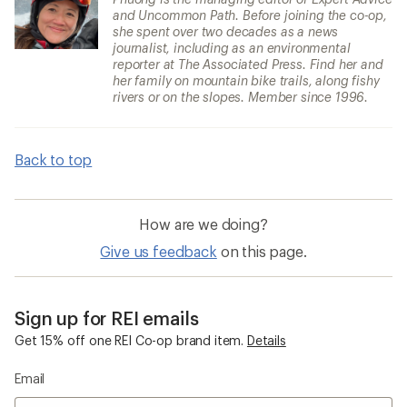
and Uncommon Path. Before joining the co-op,
she spent over two decades as a news
journalist, including as an environmental
reporter at The Associated Press. Find her and
her family on mountain bike trails, along fishy
rivers or on the slopes. Member since 1996.
Back to top
How are we doing?
Give us feedback
on this page.
Sign up for REI emails
Get 15% off one REI Co-op brand item.
Details
Email