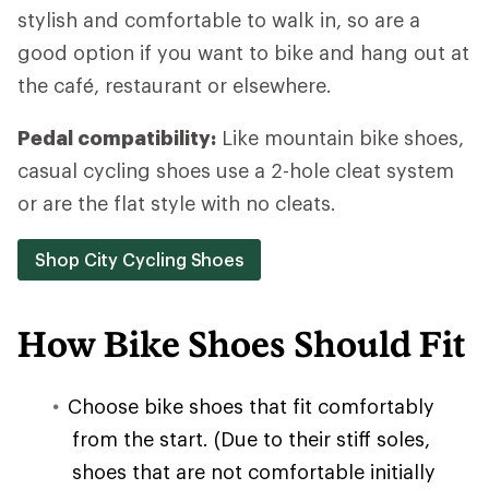
stylish and comfortable to walk in, so are a
good option if you want to bike and hang out at
the café, restaurant or elsewhere.
Pedal compatibility:
Like mountain bike shoes,
casual cycling shoes use a 2-hole cleat system
or are the flat style with no cleats.
Shop City Cycling Shoes
How Bike Shoes Should Fit
Choose bike shoes that fit comfortably
from the start. (Due to their stiff soles,
shoes that are not comfortable initially