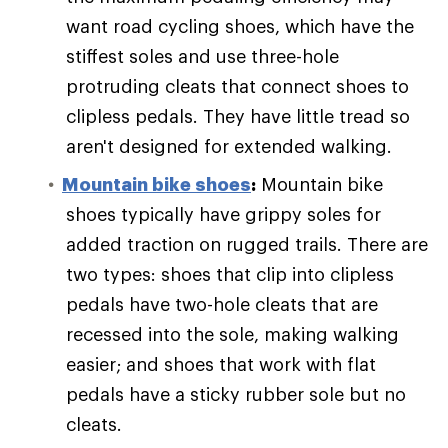
want road cycling shoes, which have the
stiffest soles and use three-hole
protruding cleats that connect shoes to
clipless pedals. They have little tread so
aren't designed for extended walking.
Mountain bike shoes
:
Mountain bike
shoes typically have grippy soles for
added traction on rugged trails. There are
two types: shoes that clip into clipless
pedals have two-hole cleats that are
recessed into the sole, making walking
easier; and shoes that work with flat
pedals have a sticky rubber sole but no
cleats.