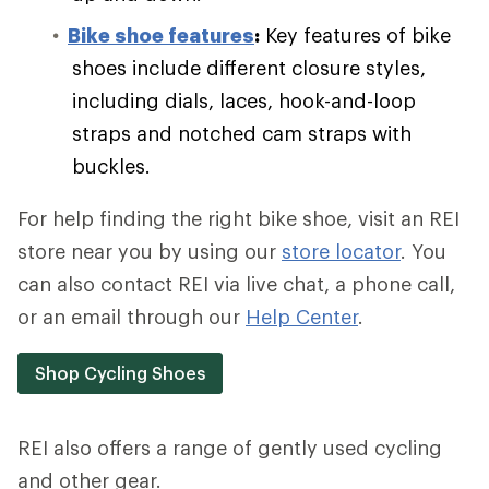
Bike shoe features
:
Key features of bike
shoes include different closure styles,
including dials, laces, hook-and-loop
straps and notched cam straps with
buckles.
For help finding the right bike shoe, visit an REI
store near you by using our
store locator
. You
can also contact REI via live chat, a phone call,
or an email through our
Help Center
.
Shop Cycling Shoes
REI also offers a range of gently used cycling
and other gear.