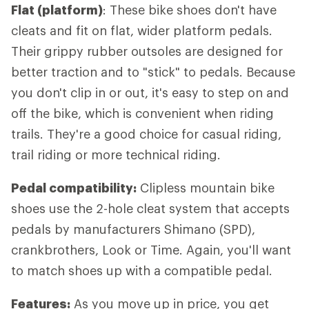
Flat (platform)
: These bike shoes don't have
cleats and fit on flat, wider platform pedals.
Their grippy rubber outsoles are designed for
better traction and to "stick" to pedals. Because
you don't clip in or out, it's easy to step on and
off the bike, which is convenient when riding
trails. They're a good choice for casual riding,
trail riding or more technical riding.
Pedal compatibility:
Clipless mountain bike
shoes use the 2-hole cleat system that accepts
pedals by manufacturers Shimano (SPD),
crankbrothers, Look or Time. Again, you'll want
to match shoes up with a compatible pedal.
Features:
As you move up in price, you get