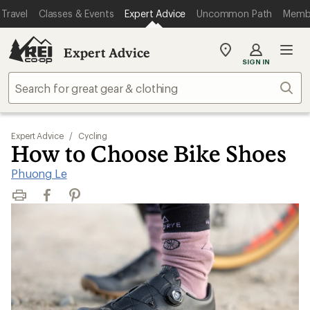
Travel
Classes & Events
Expert Advice
Uncommon Path
Memb
Expert Advice
My
SIGN IN
REI
Find
Sear
your
store
Expert Advice
/
Cycling
How to Choose Bike Shoes
Phuong Le
Print
Facebook
Pinterest