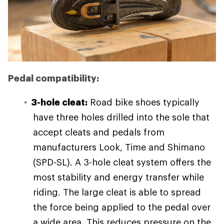
Pedal compatibility:
3-hole cleat:
Road bike shoes typically
have three holes drilled into the sole that
accept cleats and pedals from
manufacturers Look, Time and Shimano
(SPD-SL). A 3-hole cleat system offers the
most stability and energy transfer while
riding. The large cleat is able to spread
the force being applied to the pedal over
a wide area. This reduces pressure on the