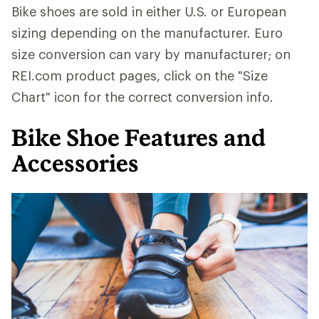
Bike shoes are sold in either U.S. or European
sizing depending on the manufacturer. Euro
size conversion can vary by manufacturer; on
REI.com product pages, click on the "Size
Chart" icon for the correct conversion info.
Bike Shoe Features and
Accessories