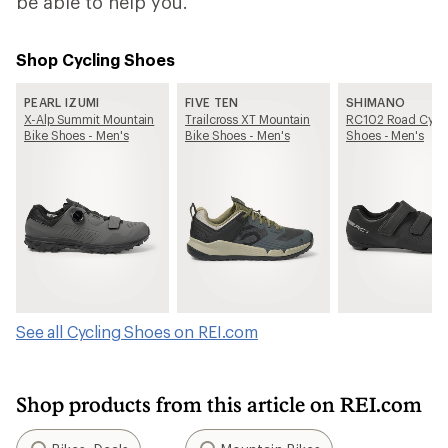
be able to help you.
Shop Cycling Shoes
PEARL IZUMI
FIVE TEN
SHIMANO
X-Alp Summit Mountain
Trailcross XT Mountain
RC102 Road Cycl
Bike Shoes - Men's
Bike Shoes - Men's
Shoes - Men's
See all Cycling Shoes on REI.com
Shop products from this article on REI.com