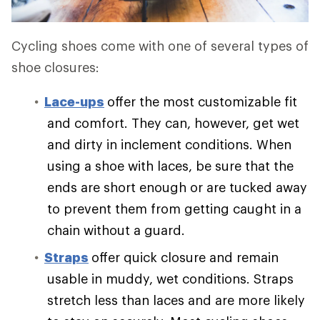
Cycling shoes come with one of several types of
shoe closures:
Lace-ups
offer the most customizable fit
and comfort. They can, however, get wet
and dirty in inclement conditions. When
using a shoe with laces, be sure that the
ends are short enough or are tucked away
to prevent them from getting caught in a
chain without a guard.
Straps
offer quick closure and remain
usable in muddy, wet conditions. Straps
stretch less than laces and are more likely