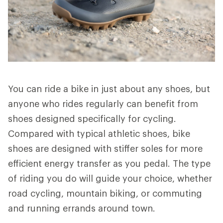
You can ride a bike in just about any shoes, but
anyone who rides regularly can benefit from
shoes designed specifically for cycling.
Compared with typical athletic shoes, bike
shoes are designed with stiffer soles for more
efficient energy transfer as you pedal. The type
of riding you do will guide your choice, whether
road cycling, mountain biking, or commuting
and running errands around town.