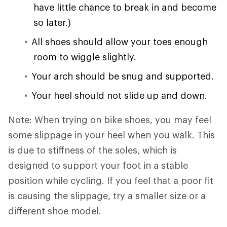
have little chance to break in and become
so later.)
All shoes should allow your toes enough
room to wiggle slightly.
Your arch should be snug and supported.
Your heel should not slide up and down.
Note: When trying on bike shoes, you may feel
some slippage in your heel when you walk. This
is due to stiffness of the soles, which is
designed to support your foot in a stable
position while cycling. If you feel that a poor fit
is causing the slippage, try a smaller size or a
different shoe model.