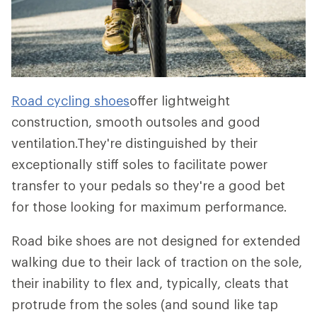
Road cycling shoes
offer lightweight
construction, smooth outsoles and good
ventilation.They're distinguished by their
exceptionally stiff soles to facilitate power
transfer to your pedals so they're a good bet
for those looking for maximum performance.
Road bike shoes are not designed for extended
walking due to their lack of traction on the sole,
their inability to flex and, typically, cleats that
protrude from the soles (and sound like tap