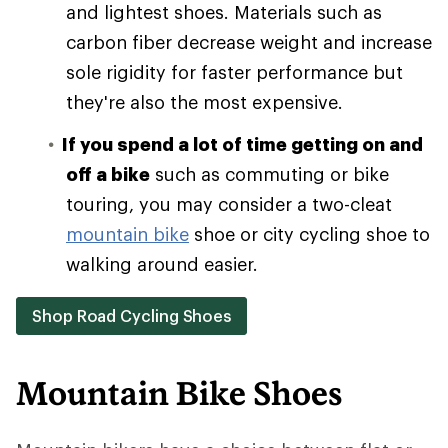
and lightest shoes. Materials such as
carbon fiber decrease weight and increase
sole rigidity for faster performance but
they're also the most expensive.
If you spend a lot of time getting on and
off a bike
such as commuting or bike
touring, you may consider a two-cleat
mountain bike
shoe or city cycling shoe to
walking around easier.
Shop Road Cycling Shoes
Mountain Bike Shoes