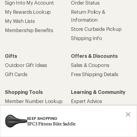
Sign Into My Account
Order Status
My Rewards Lookup
Return Policy &
Information
My Wish Lists
Store Curbside Pickup
Membership Benefits
Shipping Info
Gifts
Offers & Discounts
Outdoor Gift Ideas
Sales & Coupons
Gift Cards
Free Shipping Details
Shopping Tools
Learning & Community
Member Number Lookup
Expert Advice
New Gear Collections
Classes & Events
KEEP SHOPPING
Used Gear
Uncommon Path
SFC3 Fitness Bike Saddle
Trade-in Program
Path Ahead Ventures