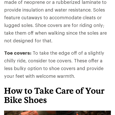
made of neoprene or a rubberized laminate to
provide insulation and water resistance. Soles
feature cutaways to accommodate cleats or
lugged soles. Shoe covers are for riding only;
take them off when walking since the soles are
not designed for that.
Toe covers:
To take the edge off of a slightly
chilly ride, consider toe covers. These offer a
less bulky option to shoe covers and provide
your feet with welcome warmth.
How to Take Care of Your
Bike Shoes