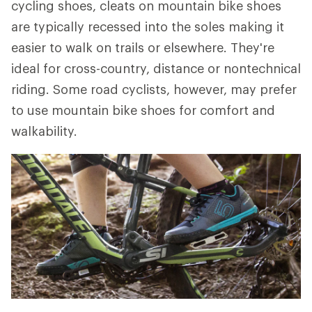
cycling shoes, cleats on mountain bike shoes
are typically recessed into the soles making it
easier to walk on trails or elsewhere. They're
ideal for cross-country, distance or nontechnical
riding. Some road cyclists, however, may prefer
to use mountain bike shoes for comfort and
walkability.