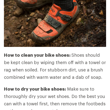
How to clean your bike shoes:
Shoes should
be kept clean by wiping them off with a towel or
rag when soiled. For stubborn dirt, use a brush
combined with warm water and a dab of soap.
How to dry your bike shoes:
Make sure to
thoroughly dry your wet shoes. Do the best you
can with a towel first, then remove the footbeds