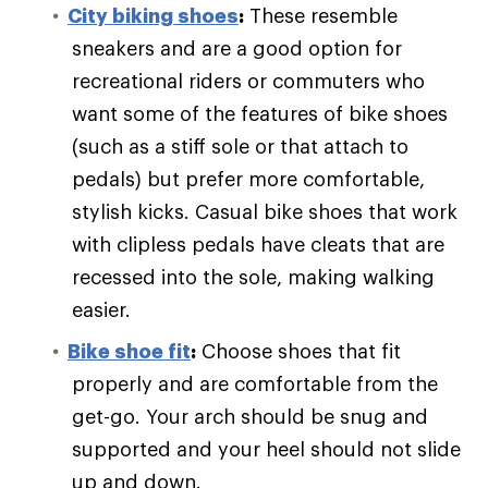
City biking shoes
:
These resemble
sneakers and are a good option for
recreational riders or commuters who
want some of the features of bike shoes
(such as a stiff sole or that attach to
pedals) but prefer more comfortable,
stylish kicks. Casual bike shoes that work
with clipless pedals have cleats that are
recessed into the sole, making walking
easier.
Bike shoe fit
:
Choose shoes that fit
properly and are comfortable from the
get-go. Your arch should be snug and
supported and your heel should not slide
up and down.